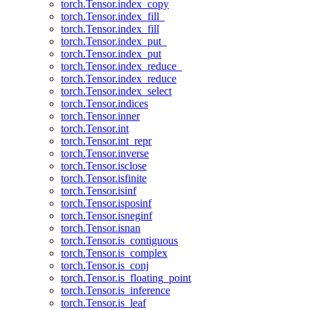
torch.Tensor.index_copy
torch.Tensor.index_fill_
torch.Tensor.index_fill
torch.Tensor.index_put_
torch.Tensor.index_put
torch.Tensor.index_reduce_
torch.Tensor.index_reduce
torch.Tensor.index_select
torch.Tensor.indices
torch.Tensor.inner
torch.Tensor.int
torch.Tensor.int_repr
torch.Tensor.inverse
torch.Tensor.isclose
torch.Tensor.isfinite
torch.Tensor.isinf
torch.Tensor.isposinf
torch.Tensor.isneginf
torch.Tensor.isnan
torch.Tensor.is_contiguous
torch.Tensor.is_complex
torch.Tensor.is_conj
torch.Tensor.is_floating_point
torch.Tensor.is_inference
torch.Tensor.is_leaf