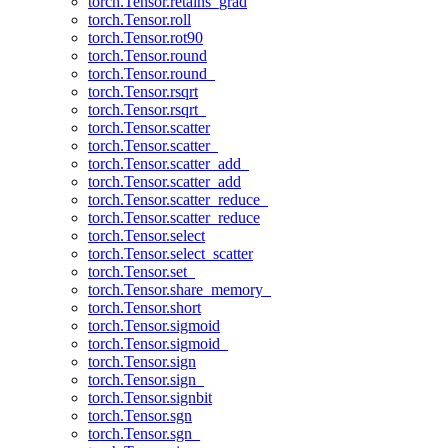
torch.Tensor.retains_grad
torch.Tensor.roll
torch.Tensor.rot90
torch.Tensor.round
torch.Tensor.round_
torch.Tensor.rsqrt
torch.Tensor.rsqrt_
torch.Tensor.scatter
torch.Tensor.scatter_
torch.Tensor.scatter_add_
torch.Tensor.scatter_add
torch.Tensor.scatter_reduce_
torch.Tensor.scatter_reduce
torch.Tensor.select
torch.Tensor.select_scatter
torch.Tensor.set_
torch.Tensor.share_memory_
torch.Tensor.short
torch.Tensor.sigmoid
torch.Tensor.sigmoid_
torch.Tensor.sign
torch.Tensor.sign_
torch.Tensor.signbit
torch.Tensor.sgn
torch.Tensor.sgn_