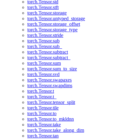
torch.Tensor.std
torch.Tensor.stft
torch.Tensor.storage
torch.Tensor.untyped_storage
torch.Tensor.storage_offset
torch.Tensor.storage_type
torch.Tensor.stride
torch.Tensor.sub
torch.Tensor.sub_
torch.Tensor.subtract
torch.Tensor.subtract_
torch.Tensor.sum
torch.Tensor.sum_to_size
torch.Tensor.svd
torch.Tensor.swapaxes
torch.Tensor.swapdims
torch.Tensor.t
torch.Tensor.t_
torch.Tensor.tensor_split
torch.Tensor.tile
torch.Tensor.to
torch.Tensor.to_mkldnn
torch.Tensor.take
torch.Tensor.take_along_dim
torch.Tensor.tan