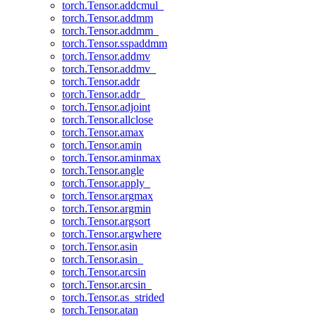
torch.Tensor.addcmul_
torch.Tensor.addmm
torch.Tensor.addmm_
torch.Tensor.sspaddmm
torch.Tensor.addmv
torch.Tensor.addmv_
torch.Tensor.addr
torch.Tensor.addr_
torch.Tensor.adjoint
torch.Tensor.allclose
torch.Tensor.amax
torch.Tensor.amin
torch.Tensor.aminmax
torch.Tensor.angle
torch.Tensor.apply_
torch.Tensor.argmax
torch.Tensor.argmin
torch.Tensor.argsort
torch.Tensor.argwhere
torch.Tensor.asin
torch.Tensor.asin_
torch.Tensor.arcsin
torch.Tensor.arcsin_
torch.Tensor.as_strided
torch.Tensor.atan