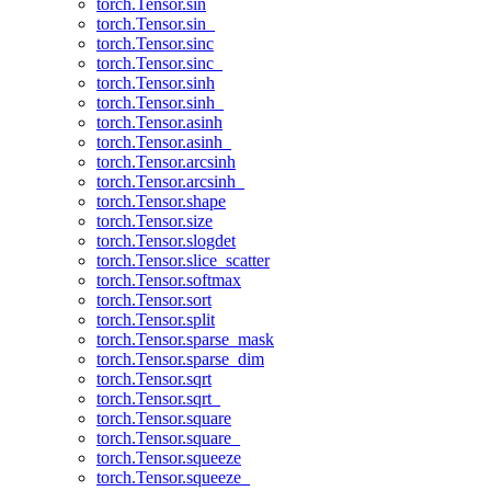
torch.Tensor.sin
torch.Tensor.sin_
torch.Tensor.sinc
torch.Tensor.sinc_
torch.Tensor.sinh
torch.Tensor.sinh_
torch.Tensor.asinh
torch.Tensor.asinh_
torch.Tensor.arcsinh
torch.Tensor.arcsinh_
torch.Tensor.shape
torch.Tensor.size
torch.Tensor.slogdet
torch.Tensor.slice_scatter
torch.Tensor.softmax
torch.Tensor.sort
torch.Tensor.split
torch.Tensor.sparse_mask
torch.Tensor.sparse_dim
torch.Tensor.sqrt
torch.Tensor.sqrt_
torch.Tensor.square
torch.Tensor.square_
torch.Tensor.squeeze
torch.Tensor.squeeze_