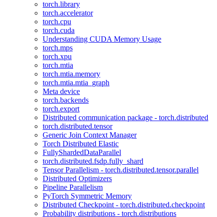
torch.library
torch.accelerator
torch.cpu
torch.cuda
Understanding CUDA Memory Usage
torch.mps
torch.xpu
torch.mtia
torch.mtia.memory
torch.mtia.mtia_graph
Meta device
torch.backends
torch.export
Distributed communication package - torch.distributed
torch.distributed.tensor
Generic Join Context Manager
Torch Distributed Elastic
FullyShardedDataParallel
torch.distributed.fsdp.fully_shard
Tensor Parallelism - torch.distributed.tensor.parallel
Distributed Optimizers
Pipeline Parallelism
PyTorch Symmetric Memory
Distributed Checkpoint - torch.distributed.checkpoint
Probability distributions - torch.distributions