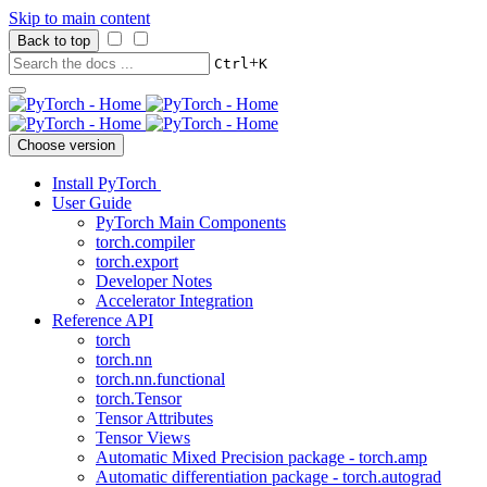
Skip to main content
Back to top
+
Ctrl
K
Choose version
Install PyTorch
User Guide
PyTorch Main Components
torch.compiler
torch.export
Developer Notes
Accelerator Integration
Reference API
torch
torch.nn
torch.nn.functional
torch.Tensor
Tensor Attributes
Tensor Views
Automatic Mixed Precision package - torch.amp
Automatic differentiation package - torch.autograd