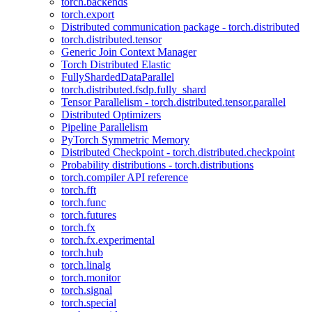
torch.backends
torch.export
Distributed communication package - torch.distributed
torch.distributed.tensor
Generic Join Context Manager
Torch Distributed Elastic
FullyShardedDataParallel
torch.distributed.fsdp.fully_shard
Tensor Parallelism - torch.distributed.tensor.parallel
Distributed Optimizers
Pipeline Parallelism
PyTorch Symmetric Memory
Distributed Checkpoint - torch.distributed.checkpoint
Probability distributions - torch.distributions
torch.compiler API reference
torch.fft
torch.func
torch.futures
torch.fx
torch.fx.experimental
torch.hub
torch.linalg
torch.monitor
torch.signal
torch.special