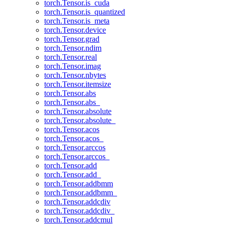
torch.Tensor.is_cuda
torch.Tensor.is_quantized
torch.Tensor.is_meta
torch.Tensor.device
torch.Tensor.grad
torch.Tensor.ndim
torch.Tensor.real
torch.Tensor.imag
torch.Tensor.nbytes
torch.Tensor.itemsize
torch.Tensor.abs
torch.Tensor.abs_
torch.Tensor.absolute
torch.Tensor.absolute_
torch.Tensor.acos
torch.Tensor.acos_
torch.Tensor.arccos
torch.Tensor.arccos_
torch.Tensor.add
torch.Tensor.add_
torch.Tensor.addbmm
torch.Tensor.addbmm_
torch.Tensor.addcdiv
torch.Tensor.addcdiv_
torch.Tensor.addcmul