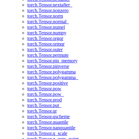
torch.Tensor.nextafter_
torch.Tensor.nonzero
torch.Tensor.norm
torch.Tensor.normal_
torch.Tensor.numel
torch.Tensor.numpy
torch.Tensor.orgqr
torch.Tensor.ormqr
torch.Tensor.outer
torch.Tensor.permute
torch.Tensor.pin_memory
torch.Tensor.pinverse
torch.Tensor.polygamma
torch.Tensor.polygamma_
torch.Tensor.positive
torch.Tensor.pow
torch.Tensor.pow_
torch.Tensor.prod
torch.Tensor.put_
torch.Tensor.qr
torch.Tensor.qscheme
torch.Tensor.quantile
torch.Tensor.nanquantile
torch.Tensor.q_scale
torch.Tensor.q_zero_point