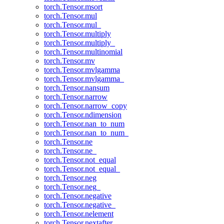
torch.Tensor.msort
torch.Tensor.mul
torch.Tensor.mul_
torch.Tensor.multiply
torch.Tensor.multiply_
torch.Tensor.multinomial
torch.Tensor.mv
torch.Tensor.mvlgamma
torch.Tensor.mvlgamma_
torch.Tensor.nansum
torch.Tensor.narrow
torch.Tensor.narrow_copy
torch.Tensor.ndimension
torch.Tensor.nan_to_num
torch.Tensor.nan_to_num_
torch.Tensor.ne
torch.Tensor.ne_
torch.Tensor.not_equal
torch.Tensor.not_equal_
torch.Tensor.neg
torch.Tensor.neg_
torch.Tensor.negative
torch.Tensor.negative_
torch.Tensor.nelement
torch.Tensor.nextafter