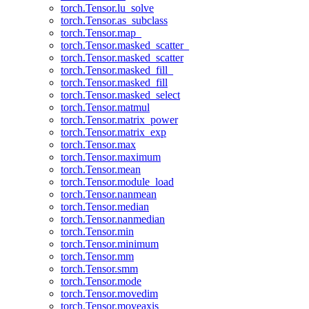
torch.Tensor.lu_solve
torch.Tensor.as_subclass
torch.Tensor.map_
torch.Tensor.masked_scatter_
torch.Tensor.masked_scatter
torch.Tensor.masked_fill_
torch.Tensor.masked_fill
torch.Tensor.masked_select
torch.Tensor.matmul
torch.Tensor.matrix_power
torch.Tensor.matrix_exp
torch.Tensor.max
torch.Tensor.maximum
torch.Tensor.mean
torch.Tensor.module_load
torch.Tensor.nanmean
torch.Tensor.median
torch.Tensor.nanmedian
torch.Tensor.min
torch.Tensor.minimum
torch.Tensor.mm
torch.Tensor.smm
torch.Tensor.mode
torch.Tensor.movedim
torch.Tensor.moveaxis