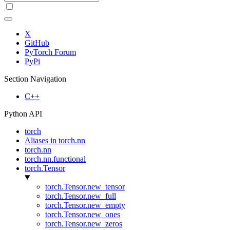
X
GitHub
PyTorch Forum
PyPi
Section Navigation
C++
Python API
torch
Aliases in torch.nn
torch.nn
torch.nn.functional
torch.Tensor
torch.Tensor.new_tensor
torch.Tensor.new_full
torch.Tensor.new_empty
torch.Tensor.new_ones
torch.Tensor.new_zeros