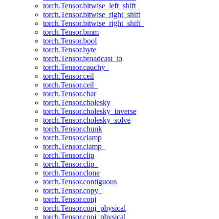
torch.Tensor.bitwise_left_shift_
torch.Tensor.bitwise_right_shift
torch.Tensor.bitwise_right_shift_
torch.Tensor.bmm
torch.Tensor.bool
torch.Tensor.byte
torch.Tensor.broadcast_to
torch.Tensor.cauchy_
torch.Tensor.ceil
torch.Tensor.ceil_
torch.Tensor.char
torch.Tensor.cholesky
torch.Tensor.cholesky_inverse
torch.Tensor.cholesky_solve
torch.Tensor.chunk
torch.Tensor.clamp
torch.Tensor.clamp_
torch.Tensor.clip
torch.Tensor.clip_
torch.Tensor.clone
torch.Tensor.contiguous
torch.Tensor.copy_
torch.Tensor.conj
torch.Tensor.conj_physical
torch.Tensor.conj_physical_