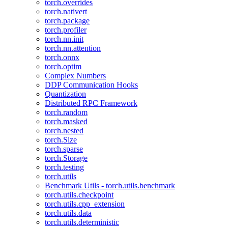
torch.overrides
torch.nativert
torch.package
torch.profiler
torch.nn.init
torch.nn.attention
torch.onnx
torch.optim
Complex Numbers
DDP Communication Hooks
Quantization
Distributed RPC Framework
torch.random
torch.masked
torch.nested
torch.Size
torch.sparse
torch.Storage
torch.testing
torch.utils
Benchmark Utils - torch.utils.benchmark
torch.utils.checkpoint
torch.utils.cpp_extension
torch.utils.data
torch.utils.deterministic