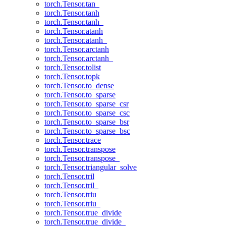
torch.Tensor.tan_
torch.Tensor.tanh
torch.Tensor.tanh_
torch.Tensor.atanh
torch.Tensor.atanh_
torch.Tensor.arctanh
torch.Tensor.arctanh_
torch.Tensor.tolist
torch.Tensor.topk
torch.Tensor.to_dense
torch.Tensor.to_sparse
torch.Tensor.to_sparse_csr
torch.Tensor.to_sparse_csc
torch.Tensor.to_sparse_bsr
torch.Tensor.to_sparse_bsc
torch.Tensor.trace
torch.Tensor.transpose
torch.Tensor.transpose_
torch.Tensor.triangular_solve
torch.Tensor.tril
torch.Tensor.tril_
torch.Tensor.triu
torch.Tensor.triu_
torch.Tensor.true_divide
torch.Tensor.true_divide_