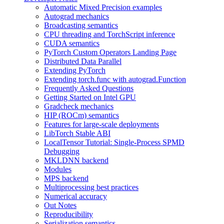
Automatic Mixed Precision examples
Autograd mechanics
Broadcasting semantics
CPU threading and TorchScript inference
CUDA semantics
PyTorch Custom Operators Landing Page
Distributed Data Parallel
Extending PyTorch
Extending torch.func with autograd.Function
Frequently Asked Questions
Getting Started on Intel GPU
Gradcheck mechanics
HIP (ROCm) semantics
Features for large-scale deployments
LibTorch Stable ABI
LocalTensor Tutorial: Single-Process SPMD
Debugging
MKLDNN backend
Modules
MPS backend
Multiprocessing best practices
Numerical accuracy
Out Notes
Reproducibility
Serialization semantics