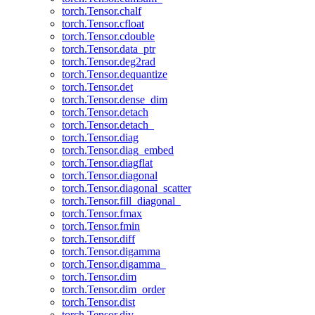
torch.Tensor.chalf
torch.Tensor.cfloat
torch.Tensor.cdouble
torch.Tensor.data_ptr
torch.Tensor.deg2rad
torch.Tensor.dequantize
torch.Tensor.det
torch.Tensor.dense_dim
torch.Tensor.detach
torch.Tensor.detach_
torch.Tensor.diag
torch.Tensor.diag_embed
torch.Tensor.diagflat
torch.Tensor.diagonal
torch.Tensor.diagonal_scatter
torch.Tensor.fill_diagonal_
torch.Tensor.fmax
torch.Tensor.fmin
torch.Tensor.diff
torch.Tensor.digamma
torch.Tensor.digamma_
torch.Tensor.dim
torch.Tensor.dim_order
torch.Tensor.dist
torch.Tensor.div