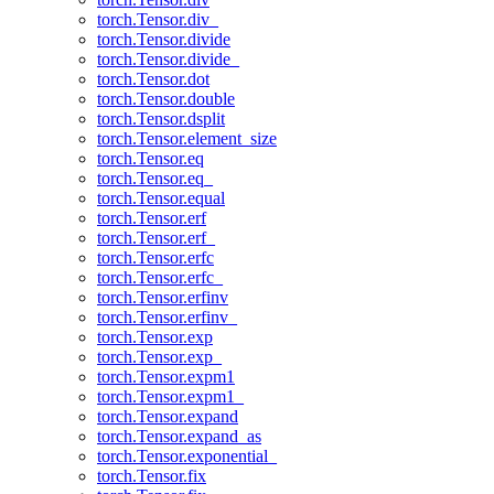
torch.Tensor.div_
torch.Tensor.divide
torch.Tensor.divide_
torch.Tensor.dot
torch.Tensor.double
torch.Tensor.dsplit
torch.Tensor.element_size
torch.Tensor.eq
torch.Tensor.eq_
torch.Tensor.equal
torch.Tensor.erf
torch.Tensor.erf_
torch.Tensor.erfc
torch.Tensor.erfc_
torch.Tensor.erfinv
torch.Tensor.erfinv_
torch.Tensor.exp
torch.Tensor.exp_
torch.Tensor.expm1
torch.Tensor.expm1_
torch.Tensor.expand
torch.Tensor.expand_as
torch.Tensor.exponential_
torch.Tensor.fix