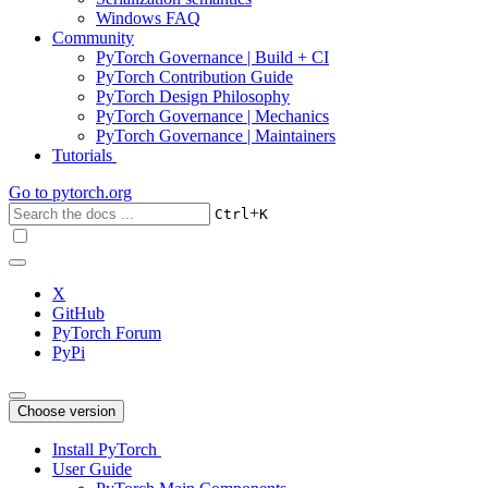
Windows FAQ
Community
PyTorch Governance | Build + CI
PyTorch Contribution Guide
PyTorch Design Philosophy
PyTorch Governance | Mechanics
PyTorch Governance | Maintainers
Tutorials
Go to
pytorch.org
+
Ctrl
K
X
GitHub
PyTorch Forum
PyPi
Choose version
Install PyTorch
User Guide