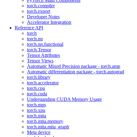
PyTorch Main Components
torch.compiler
torch.export
Developer Notes
Accelerator Integration
Reference API
torch
torch.nn
torch.nn.functional
torch.Tensor
Tensor Attributes
Tensor Views
Automatic Mixed Precision package - torch.amp
Automatic differentiation package - torch.autograd
torch.library
torch.accelerator
torch.cpu
torch.cuda
Understanding CUDA Memory Usage
torch.mps
torch.xpu
torch.mtia
torch.mtia.memory
torch.mtia.mtia_graph
Meta device