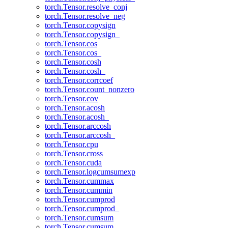
torch.Tensor.resolve_conj
torch.Tensor.resolve_neg
torch.Tensor.copysign
torch.Tensor.copysign_
torch.Tensor.cos
torch.Tensor.cos_
torch.Tensor.cosh
torch.Tensor.cosh_
torch.Tensor.corrcoef
torch.Tensor.count_nonzero
torch.Tensor.cov
torch.Tensor.acosh
torch.Tensor.acosh_
torch.Tensor.arccosh
torch.Tensor.arccosh_
torch.Tensor.cpu
torch.Tensor.cross
torch.Tensor.cuda
torch.Tensor.logcumsumexp
torch.Tensor.cummax
torch.Tensor.cummin
torch.Tensor.cumprod
torch.Tensor.cumprod_
torch.Tensor.cumsum
torch.Tensor.cumsum_