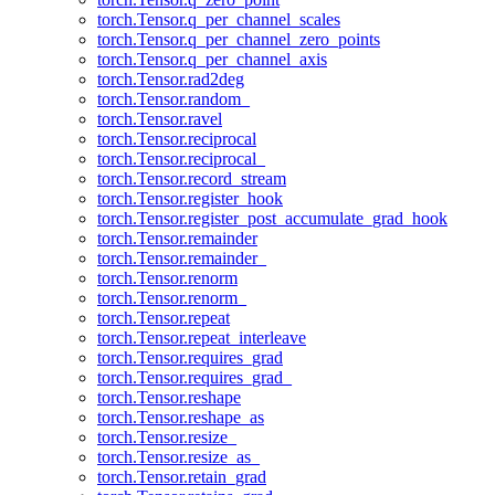
torch.Tensor.q_per_channel_scales
torch.Tensor.q_per_channel_zero_points
torch.Tensor.q_per_channel_axis
torch.Tensor.rad2deg
torch.Tensor.random_
torch.Tensor.ravel
torch.Tensor.reciprocal
torch.Tensor.reciprocal_
torch.Tensor.record_stream
torch.Tensor.register_hook
torch.Tensor.register_post_accumulate_grad_hook
torch.Tensor.remainder
torch.Tensor.remainder_
torch.Tensor.renorm
torch.Tensor.renorm_
torch.Tensor.repeat
torch.Tensor.repeat_interleave
torch.Tensor.requires_grad
torch.Tensor.requires_grad_
torch.Tensor.reshape
torch.Tensor.reshape_as
torch.Tensor.resize_
torch.Tensor.resize_as_
torch.Tensor.retain_grad