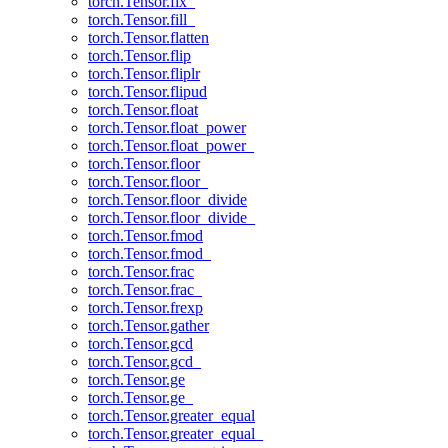
torch.Tensor.fix_
torch.Tensor.fill_
torch.Tensor.flatten
torch.Tensor.flip
torch.Tensor.fliplr
torch.Tensor.flipud
torch.Tensor.float
torch.Tensor.float_power
torch.Tensor.float_power_
torch.Tensor.floor
torch.Tensor.floor_
torch.Tensor.floor_divide
torch.Tensor.floor_divide_
torch.Tensor.fmod
torch.Tensor.fmod_
torch.Tensor.frac
torch.Tensor.frac_
torch.Tensor.frexp
torch.Tensor.gather
torch.Tensor.gcd
torch.Tensor.gcd_
torch.Tensor.ge
torch.Tensor.ge_
torch.Tensor.greater_equal
torch.Tensor.greater_equal_