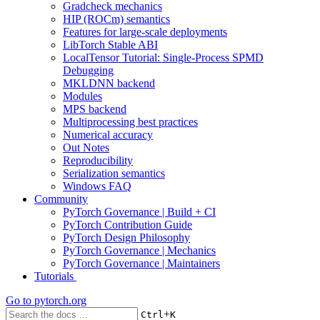
Gradcheck mechanics
HIP (ROCm) semantics
Features for large-scale deployments
LibTorch Stable ABI
LocalTensor Tutorial: Single-Process SPMD
Debugging
MKLDNN backend
Modules
MPS backend
Multiprocessing best practices
Numerical accuracy
Out Notes
Reproducibility
Serialization semantics
Windows FAQ
Community
PyTorch Governance | Build + CI
PyTorch Contribution Guide
PyTorch Design Philosophy
PyTorch Governance | Mechanics
PyTorch Governance | Maintainers
Tutorials
Go to
pytorch.org
+
Ctrl
K