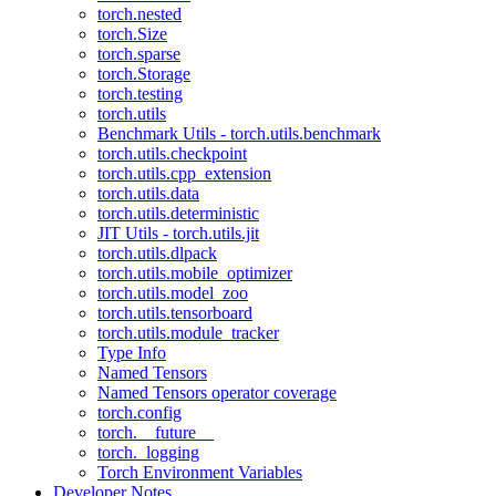
torch.nested
torch.Size
torch.sparse
torch.Storage
torch.testing
torch.utils
Benchmark Utils - torch.utils.benchmark
torch.utils.checkpoint
torch.utils.cpp_extension
torch.utils.data
torch.utils.deterministic
JIT Utils - torch.utils.jit
torch.utils.dlpack
torch.utils.mobile_optimizer
torch.utils.model_zoo
torch.utils.tensorboard
torch.utils.module_tracker
Type Info
Named Tensors
Named Tensors operator coverage
torch.config
torch.__future__
torch._logging
Torch Environment Variables
Developer Notes