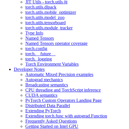
JIT Utils - torch.utils.jit
torch.utils.dlpack
torch.utils.mobile_optimizer
torch.utils.model_zoo
torch.utils.tensorboard
torch.utils.module_tracker
Type Info
Named Tensors
Named Tensors operator coverage
torch.config
torch.__future__
torch._logging
Torch Environment Variables
Developer Notes
Automatic Mixed Precision examples
Autograd mechanics
Broadcasting semantics
CPU threading and TorchScript inference
CUDA semantics
PyTorch Custom Operators Landing Page
Distributed Data Parallel
Extending PyTorch
Extending torch.func with autograd.Function
Frequently Asked Questions
Getting Started on Intel GPU