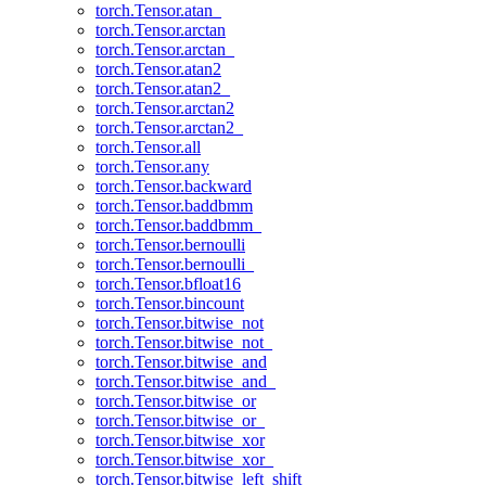
torch.Tensor.atan_
torch.Tensor.arctan
torch.Tensor.arctan_
torch.Tensor.atan2
torch.Tensor.atan2_
torch.Tensor.arctan2
torch.Tensor.arctan2_
torch.Tensor.all
torch.Tensor.any
torch.Tensor.backward
torch.Tensor.baddbmm
torch.Tensor.baddbmm_
torch.Tensor.bernoulli
torch.Tensor.bernoulli_
torch.Tensor.bfloat16
torch.Tensor.bincount
torch.Tensor.bitwise_not
torch.Tensor.bitwise_not_
torch.Tensor.bitwise_and
torch.Tensor.bitwise_and_
torch.Tensor.bitwise_or
torch.Tensor.bitwise_or_
torch.Tensor.bitwise_xor
torch.Tensor.bitwise_xor_
torch.Tensor.bitwise_left_shift