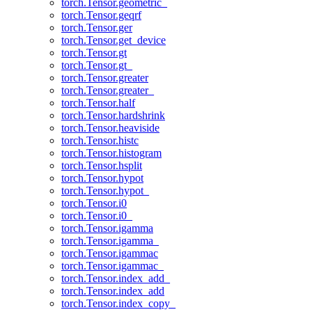
torch.Tensor.geometric_
torch.Tensor.geqrf
torch.Tensor.ger
torch.Tensor.get_device
torch.Tensor.gt
torch.Tensor.gt_
torch.Tensor.greater
torch.Tensor.greater_
torch.Tensor.half
torch.Tensor.hardshrink
torch.Tensor.heaviside
torch.Tensor.histc
torch.Tensor.histogram
torch.Tensor.hsplit
torch.Tensor.hypot
torch.Tensor.hypot_
torch.Tensor.i0
torch.Tensor.i0_
torch.Tensor.igamma
torch.Tensor.igamma_
torch.Tensor.igammac
torch.Tensor.igammac_
torch.Tensor.index_add_
torch.Tensor.index_add
torch.Tensor.index_copy_