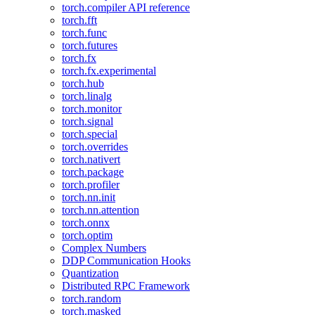
torch.compiler API reference
torch.fft
torch.func
torch.futures
torch.fx
torch.fx.experimental
torch.hub
torch.linalg
torch.monitor
torch.signal
torch.special
torch.overrides
torch.nativert
torch.package
torch.profiler
torch.nn.init
torch.nn.attention
torch.onnx
torch.optim
Complex Numbers
DDP Communication Hooks
Quantization
Distributed RPC Framework
torch.random
torch.masked