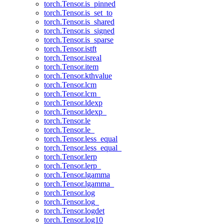
torch.Tensor.is_pinned
torch.Tensor.is_set_to
torch.Tensor.is_shared
torch.Tensor.is_signed
torch.Tensor.is_sparse
torch.Tensor.istft
torch.Tensor.isreal
torch.Tensor.item
torch.Tensor.kthvalue
torch.Tensor.lcm
torch.Tensor.lcm_
torch.Tensor.ldexp
torch.Tensor.ldexp_
torch.Tensor.le
torch.Tensor.le_
torch.Tensor.less_equal
torch.Tensor.less_equal_
torch.Tensor.lerp
torch.Tensor.lerp_
torch.Tensor.lgamma
torch.Tensor.lgamma_
torch.Tensor.log
torch.Tensor.log_
torch.Tensor.logdet
torch.Tensor.log10