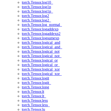
torch.Tensor.log10_
torch.Tensor.log1p
torch.Tensor.log1p_
torch.Tensor.log2
torch.Tensor.log2_
torch.Tensor.log_normal_
torch.Tensor.logaddexp
torch.Tensor.logaddexp2
torch.Tensor.logsumexp
torch.Tensor.logical_and
torch.Tensor.logical_and_
torch.Tensor.logical_not
torch.Tensor.logical_not_
torch.Tensor.logical_or
torch.Tensor.logical_or_
torch.Tensor.logical_xor
torch.Tensor.logical_xor_
torch.Tensor.logit
torch.Tensor.logit_
torch.Tensor.long
torch.Tensor.lt
torch.Tensor.lt_
torch.Tensor.less
torch.Tensor.less_
torch.Tensor.lu