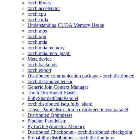
torch.library
torch.accelerator
torch.cpu
torch.cuda
Understanding CUDA Memory Usage
torch.mps
torch.xpu
torch.mtia
torch.mtia.memory
torch.mtia.mtia_graph
Meta device
torch.backends
torch.export
Distributed communication package - torch.distributed
torch.distributed.tensor
Generic Join Context Manager
Torch Distributed Elastic
FullyShardedDataParallel
torch.distributed.fsdp.fully_shard
Tensor Parallelism - torch.distributed.tensor.parallel
Distributed Optimizers
Pipeline Parallelism
PyTorch Symmetric Memory
Distributed Checkpoint - torch.distributed.checkpoint
Probability distributions - torch.distributions