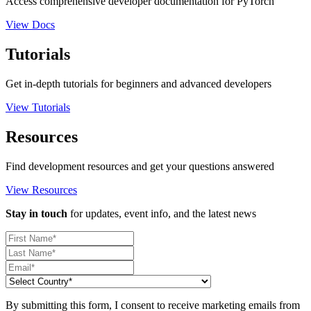
Access comprehensive developer documentation for PyTorch
View Docs
Tutorials
Get in-depth tutorials for beginners and advanced developers
View Tutorials
Resources
Find development resources and get your questions answered
View Resources
Stay in touch
for updates, event info, and the latest news
By submitting this form, I consent to receive marketing emails from