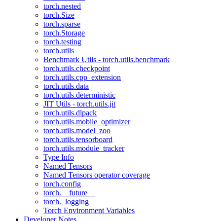
torch.nested
torch.Size
torch.sparse
torch.Storage
torch.testing
torch.utils
Benchmark Utils - torch.utils.benchmark
torch.utils.checkpoint
torch.utils.cpp_extension
torch.utils.data
torch.utils.deterministic
JIT Utils - torch.utils.jit
torch.utils.dlpack
torch.utils.mobile_optimizer
torch.utils.model_zoo
torch.utils.tensorboard
torch.utils.module_tracker
Type Info
Named Tensors
Named Tensors operator coverage
torch.config
torch.__future__
torch._logging
Torch Environment Variables
Developer Notes