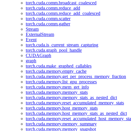
torch.cuda.comm.broadcast_coalesced
torch.cuda.comm.reduce_add
torch.cuda.comm.reduce_add_coalesced
torch.cuda.comm.scatter
torch.cuda.comm.gather
Stream
ExternalStream
Event
torch.cuda.is_current_stream_capturing
torch.cuda.graph_pool_handle
CUDAGraph
graph
torch.cuda.make_graphed_callables
torch.cuda.memory.empty_cache
torch.cuda.memory.get_per_process_memory_fraction
torch.cuda.memory.list_gpu_processes
torch.cuda.memory.mem_get_info
torch.cuda.memory.memory_stats
torch.cuda.memory.memory_stats_as_nested_dict
torch.cuda.memory.reset_accumulated_memory_stats
torch.cuda.memory.host_memory_stats
torch.cuda.memory.host_memory_stats_as_nested_dict
torch.cuda.memory.reset_accumulated_host_memory_sta
torch.cuda.memory.memory_summary
torch.cuda.memory.memory_snapshot