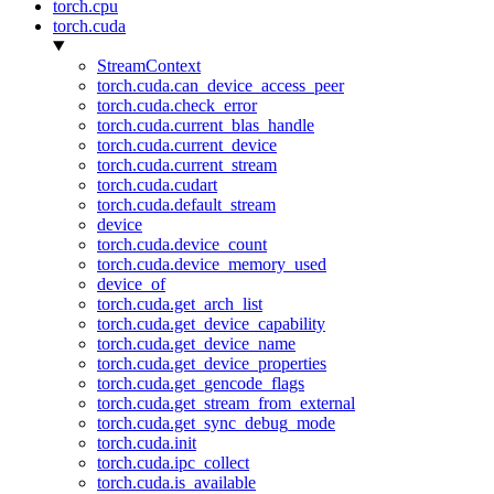
torch.cpu
torch.cuda
StreamContext
torch.cuda.can_device_access_peer
torch.cuda.check_error
torch.cuda.current_blas_handle
torch.cuda.current_device
torch.cuda.current_stream
torch.cuda.cudart
torch.cuda.default_stream
device
torch.cuda.device_count
torch.cuda.device_memory_used
device_of
torch.cuda.get_arch_list
torch.cuda.get_device_capability
torch.cuda.get_device_name
torch.cuda.get_device_properties
torch.cuda.get_gencode_flags
torch.cuda.get_stream_from_external
torch.cuda.get_sync_debug_mode
torch.cuda.init
torch.cuda.ipc_collect
torch.cuda.is_available