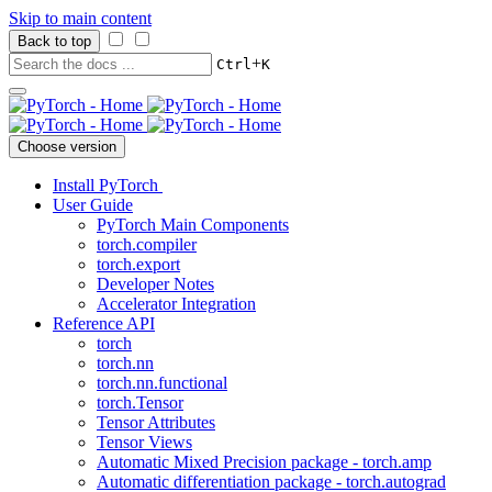
Skip to main content
Back to top
+
Ctrl
K
Choose version
Install PyTorch
User Guide
PyTorch Main Components
torch.compiler
torch.export
Developer Notes
Accelerator Integration
Reference API
torch
torch.nn
torch.nn.functional
torch.Tensor
Tensor Attributes
Tensor Views
Automatic Mixed Precision package - torch.amp
Automatic differentiation package - torch.autograd