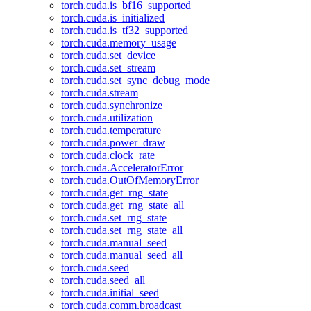
torch.cuda.is_bf16_supported
torch.cuda.is_initialized
torch.cuda.is_tf32_supported
torch.cuda.memory_usage
torch.cuda.set_device
torch.cuda.set_stream
torch.cuda.set_sync_debug_mode
torch.cuda.stream
torch.cuda.synchronize
torch.cuda.utilization
torch.cuda.temperature
torch.cuda.power_draw
torch.cuda.clock_rate
torch.cuda.AcceleratorError
torch.cuda.OutOfMemoryError
torch.cuda.get_rng_state
torch.cuda.get_rng_state_all
torch.cuda.set_rng_state
torch.cuda.set_rng_state_all
torch.cuda.manual_seed
torch.cuda.manual_seed_all
torch.cuda.seed
torch.cuda.seed_all
torch.cuda.initial_seed
torch.cuda.comm.broadcast