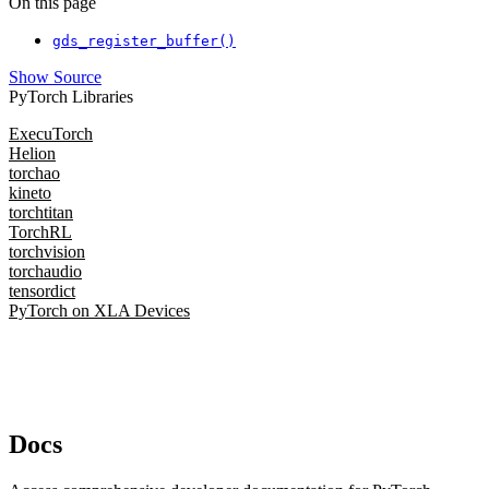
On this page
gds_register_buffer()
Show Source
PyTorch Libraries
ExecuTorch
Helion
torchao
kineto
torchtitan
TorchRL
torchvision
torchaudio
tensordict
PyTorch on XLA Devices
Docs