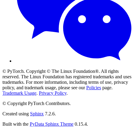
© PyTorch. Copyright © The Linux Foundation®. All rights
reserved. The Linux Foundation has registered trademarks and uses
trademarks. For more information, including terms of use, privacy
policy, and trademark usage, please see our
Policies
page.
Trademark Usage
.
Privacy Policy
.
© Copyright PyTorch Contributors.
Created using
Sphinx
7.2.6.
Built with the
PyData Sphinx Theme
0.15.4.