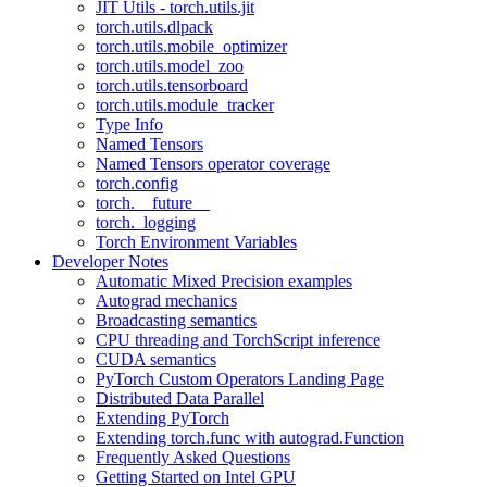
JIT Utils - torch.utils.jit
torch.utils.dlpack
torch.utils.mobile_optimizer
torch.utils.model_zoo
torch.utils.tensorboard
torch.utils.module_tracker
Type Info
Named Tensors
Named Tensors operator coverage
torch.config
torch.__future__
torch._logging
Torch Environment Variables
Developer Notes
Automatic Mixed Precision examples
Autograd mechanics
Broadcasting semantics
CPU threading and TorchScript inference
CUDA semantics
PyTorch Custom Operators Landing Page
Distributed Data Parallel
Extending PyTorch
Extending torch.func with autograd.Function
Frequently Asked Questions
Getting Started on Intel GPU