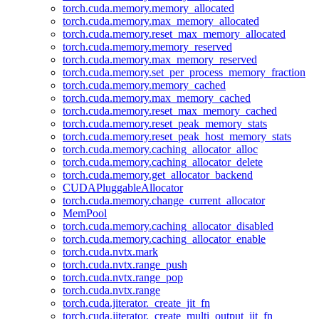
torch.cuda.memory.memory_allocated
torch.cuda.memory.max_memory_allocated
torch.cuda.memory.reset_max_memory_allocated
torch.cuda.memory.memory_reserved
torch.cuda.memory.max_memory_reserved
torch.cuda.memory.set_per_process_memory_fraction
torch.cuda.memory.memory_cached
torch.cuda.memory.max_memory_cached
torch.cuda.memory.reset_max_memory_cached
torch.cuda.memory.reset_peak_memory_stats
torch.cuda.memory.reset_peak_host_memory_stats
torch.cuda.memory.caching_allocator_alloc
torch.cuda.memory.caching_allocator_delete
torch.cuda.memory.get_allocator_backend
CUDAPluggableAllocator
torch.cuda.memory.change_current_allocator
MemPool
torch.cuda.memory.caching_allocator_disabled
torch.cuda.memory.caching_allocator_enable
torch.cuda.nvtx.mark
torch.cuda.nvtx.range_push
torch.cuda.nvtx.range_pop
torch.cuda.nvtx.range
torch.cuda.jiterator._create_jit_fn
torch.cuda.jiterator._create_multi_output_jit_fn