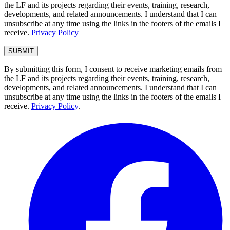
the LF and its projects regarding their events, training, research,
developments, and related announcements. I understand that I can
unsubscribe at any time using the links in the footers of the emails I
receive.
Privacy Policy
By submitting this form, I consent to receive marketing emails from
the LF and its projects regarding their events, training, research,
developments, and related announcements. I understand that I can
unsubscribe at any time using the links in the footers of the emails I
receive.
Privacy Policy
.