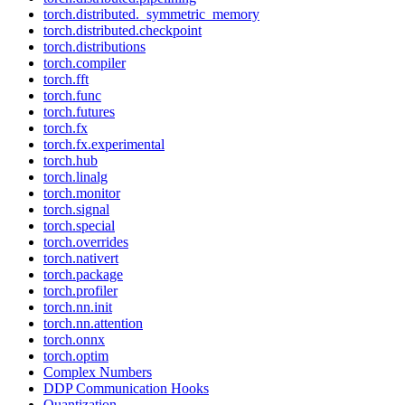
torch.distributed._symmetric_memory
torch.distributed.checkpoint
torch.distributions
torch.compiler
torch.fft
torch.func
torch.futures
torch.fx
torch.fx.experimental
torch.hub
torch.linalg
torch.monitor
torch.signal
torch.special
torch.overrides
torch.nativert
torch.package
torch.profiler
torch.nn.init
torch.nn.attention
torch.onnx
torch.optim
Complex Numbers
DDP Communication Hooks
Quantization