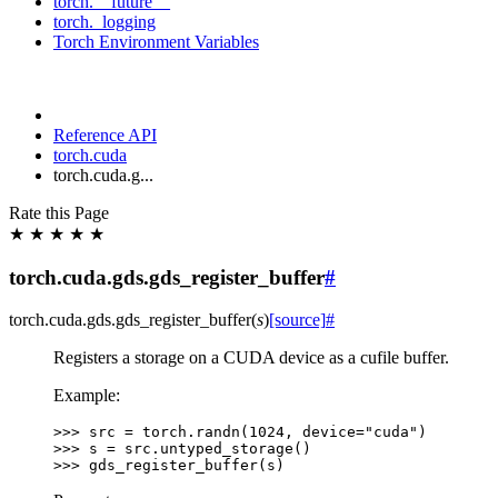
torch.__future__
torch._logging
Torch Environment Variables
Reference API
torch.cuda
torch.cuda.g...
Rate this Page
★
★
★
★
★
torch.cuda.gds.gds_register_buffer
#
torch.cuda.gds.
gds_register_buffer
(
s
)
[source]
#
Registers a storage on a CUDA device as a cufile buffer.
Example:
>>> 
src
=
torch
.
randn
(
1024
,
device
=
"cuda"
)
>>> 
s
=
src
.
untyped_storage
()
>>> 
gds_register_buffer
(
s
)