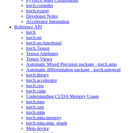
PyTorch Main Components
torch.compiler
torch.export
Developer Notes
Accelerator Integration
Reference API
torch
torch.nn
torch.nn.functional
torch.Tensor
Tensor Attributes
Tensor Views
Automatic Mixed Precision package - torch.amp
Automatic differentiation package - torch.autograd
torch.library
torch.accelerator
torch.cpu
torch.cuda
Understanding CUDA Memory Usage
torch.mps
torch.xpu
torch.mtia
torch.mtia.memory
torch.mtia.mtia_graph
Meta device