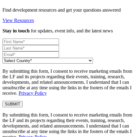
Find development resources and get your questions answered
View Resources
Stay in touch
for updates, event info, and the latest news
By submitting this form, I consent to receive marketing emails from
the LF and its projects regarding their events, training, research,
developments, and related announcements. I understand that I can
unsubscribe at any time using the links in the footers of the emails I
receive.
Privacy Policy
By submitting this form, I consent to receive marketing emails from
the LF and its projects regarding their events, training, research,
developments, and related announcements. I understand that I can
unsubscribe at any time using the links in the footers of the emails I
receive.
Privacy Policy
.