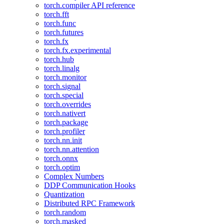
torch.compiler API reference
torch.fft
torch.func
torch.futures
torch.fx
torch.fx.experimental
torch.hub
torch.linalg
torch.monitor
torch.signal
torch.special
torch.overrides
torch.nativert
torch.package
torch.profiler
torch.nn.init
torch.nn.attention
torch.onnx
torch.optim
Complex Numbers
DDP Communication Hooks
Quantization
Distributed RPC Framework
torch.random
torch.masked