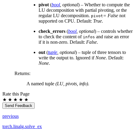
pivot
(
bool
,
optional
) – Whether to compute the
LU decomposition with partial pivoting, or the
regular LU decomposition.
= False
not
pivot
supported on CPU. Default:
True
.
check_errors
(
bool
,
optional
) – controls whether
to check the content of
and raise an error
infos
if it is non-zero. Default:
False
.
out
(
tuple
,
optional
) – tuple of three tensors to
write the output to. Ignored if
None
. Default:
None
.
Returns
:
A named tuple
(LU, pivots, info)
.
Rate this Page
★
★
★
★
★
Send Feedback
previous
torch.linalg.solve_ex