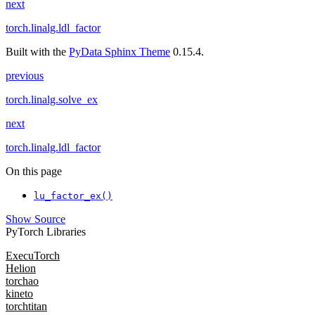
next
torch.linalg.ldl_factor
Built with the
PyData Sphinx Theme
0.15.4.
previous
torch.linalg.solve_ex
next
torch.linalg.ldl_factor
On this page
lu_factor_ex()
Show Source
PyTorch Libraries
ExecuTorch
Helion
torchao
kineto
torchtitan