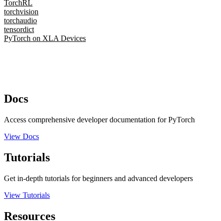
TorchRL
torchvision
torchaudio
tensordict
PyTorch on XLA Devices
Docs
Access comprehensive developer documentation for PyTorch
View Docs
Tutorials
Get in-depth tutorials for beginners and advanced developers
View Tutorials
Resources