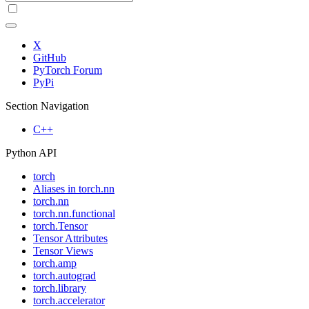
X
GitHub
PyTorch Forum
PyPi
Section Navigation
C++
Python API
torch
Aliases in torch.nn
torch.nn
torch.nn.functional
torch.Tensor
Tensor Attributes
Tensor Views
torch.amp
torch.autograd
torch.library
torch.accelerator