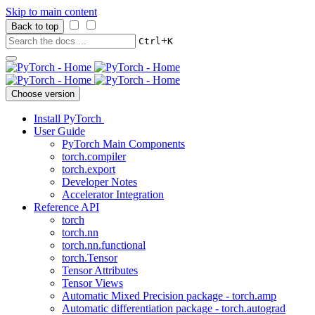
Skip to main content
Back to top
+
Ctrl
K
Choose version
Install PyTorch
User Guide
PyTorch Main Components
torch.compiler
torch.export
Developer Notes
Accelerator Integration
Reference API
torch
torch.nn
torch.nn.functional
torch.Tensor
Tensor Attributes
Tensor Views
Automatic Mixed Precision package - torch.amp
Automatic differentiation package - torch.autograd