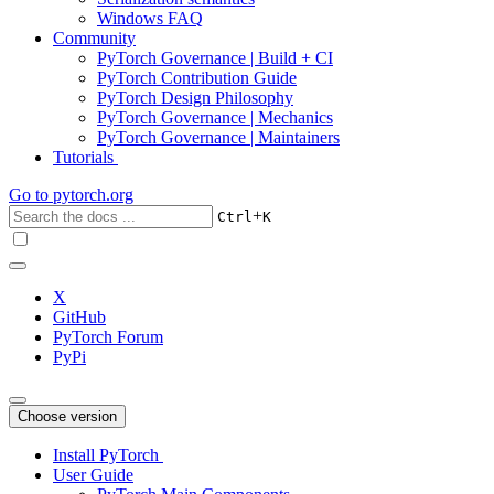
Windows FAQ
Community
PyTorch Governance | Build + CI
PyTorch Contribution Guide
PyTorch Design Philosophy
PyTorch Governance | Mechanics
PyTorch Governance | Maintainers
Tutorials
Go to
pytorch.org
+
Ctrl
K
X
GitHub
PyTorch Forum
PyPi
Choose version
Install PyTorch
User Guide