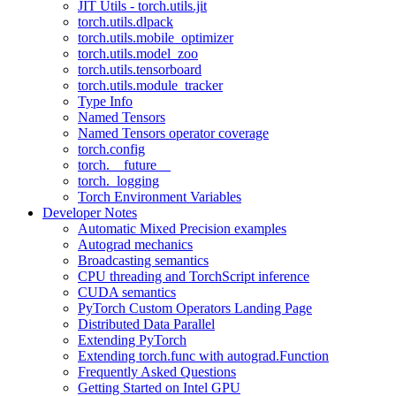
JIT Utils - torch.utils.jit
torch.utils.dlpack
torch.utils.mobile_optimizer
torch.utils.model_zoo
torch.utils.tensorboard
torch.utils.module_tracker
Type Info
Named Tensors
Named Tensors operator coverage
torch.config
torch.__future__
torch._logging
Torch Environment Variables
Developer Notes
Automatic Mixed Precision examples
Autograd mechanics
Broadcasting semantics
CPU threading and TorchScript inference
CUDA semantics
PyTorch Custom Operators Landing Page
Distributed Data Parallel
Extending PyTorch
Extending torch.func with autograd.Function
Frequently Asked Questions
Getting Started on Intel GPU