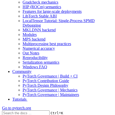
Gradcheck mechanics
HIP (ROCm) semantics
Features for large-scale deployments
LibTorch Stable ABI
LocalTensor Tutorial: Single-Process SPMD
Debugging
MKLDNN backend
Modules
MPS backend
Multiprocessing best practices
Numerical accuracy
Out Notes
Reproducibility
Serialization semantics
Windows FAQ
Community
PyTorch Governance | Build + CI
PyTorch Contribution Guide
PyTorch Design Philosophy
PyTorch Governance | Mechanics
PyTorch Governance | Maintainers
Tutorials
Go to
pytorch.org
+
Ctrl
K