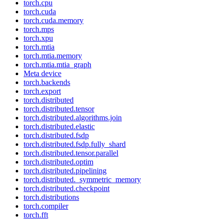
torch.cpu
torch.cuda
torch.cuda.memory
torch.mps
torch.xpu
torch.mtia
torch.mtia.memory
torch.mtia.mtia_graph
Meta device
torch.backends
torch.export
torch.distributed
torch.distributed.tensor
torch.distributed.algorithms.join
torch.distributed.elastic
torch.distributed.fsdp
torch.distributed.fsdp.fully_shard
torch.distributed.tensor.parallel
torch.distributed.optim
torch.distributed.pipelining
torch.distributed._symmetric_memory
torch.distributed.checkpoint
torch.distributions
torch.compiler
torch.fft