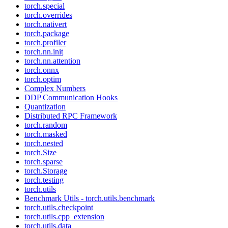
torch.special
torch.overrides
torch.nativert
torch.package
torch.profiler
torch.nn.init
torch.nn.attention
torch.onnx
torch.optim
Complex Numbers
DDP Communication Hooks
Quantization
Distributed RPC Framework
torch.random
torch.masked
torch.nested
torch.Size
torch.sparse
torch.Storage
torch.testing
torch.utils
Benchmark Utils - torch.utils.benchmark
torch.utils.checkpoint
torch.utils.cpp_extension
torch.utils.data