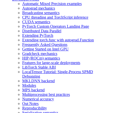
Automatic Mixed Precision examples
Autograd mechanics
Broadcasting semantics
CPU threading and TorchScript inference
CUDA semantics
PyTorch Custom Operators Landing Page
Distributed Data Parallel
Extending PyTorch
Extending torch.func with autograd.Function
Frequently Asked Questions
Getting Started on Intel GPU
Gradcheck mechanics
HIP (ROCm) semantics
Features for large-scale deployments
LibTorch Stable ABI
LocalTensor Tutorial: Single-Process SPMD
Debugging
MKLDNN backend
Modules
MPS backend
Multiprocessing best practices
Numerical accuracy
Out Notes
Reproducibility
Serialization semantics