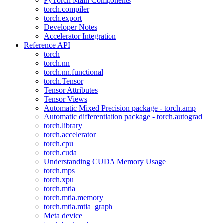
PyTorch Main Components
torch.compiler
torch.export
Developer Notes
Accelerator Integration
Reference API
torch
torch.nn
torch.nn.functional
torch.Tensor
Tensor Attributes
Tensor Views
Automatic Mixed Precision package - torch.amp
Automatic differentiation package - torch.autograd
torch.library
torch.accelerator
torch.cpu
torch.cuda
Understanding CUDA Memory Usage
torch.mps
torch.xpu
torch.mtia
torch.mtia.memory
torch.mtia.mtia_graph
Meta device