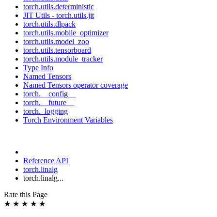
torch.utils.deterministic
JIT Utils - torch.utils.jit
torch.utils.dlpack
torch.utils.mobile_optimizer
torch.utils.model_zoo
torch.utils.tensorboard
torch.utils.module_tracker
Type Info
Named Tensors
Named Tensors operator coverage
torch.__config__
torch.__future__
torch._logging
Torch Environment Variables
Reference API
torch.linalg
torch.linalg...
Rate this Page
★
★
★
★
★