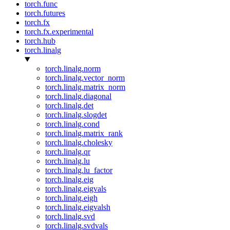
torch.func
torch.futures
torch.fx
torch.fx.experimental
torch.hub
torch.linalg
torch.linalg.norm
torch.linalg.vector_norm
torch.linalg.matrix_norm
torch.linalg.diagonal
torch.linalg.det
torch.linalg.slogdet
torch.linalg.cond
torch.linalg.matrix_rank
torch.linalg.cholesky
torch.linalg.qr
torch.linalg.lu
torch.linalg.lu_factor
torch.linalg.eig
torch.linalg.eigvals
torch.linalg.eigh
torch.linalg.eigvalsh
torch.linalg.svd
torch.linalg.svdvals