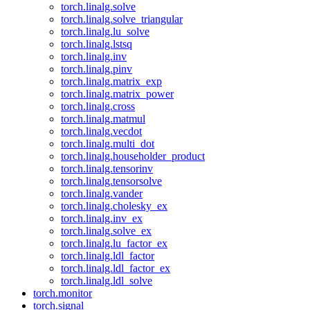
torch.linalg.solve
torch.linalg.solve_triangular
torch.linalg.lu_solve
torch.linalg.lstsq
torch.linalg.inv
torch.linalg.pinv
torch.linalg.matrix_exp
torch.linalg.matrix_power
torch.linalg.cross
torch.linalg.matmul
torch.linalg.vecdot
torch.linalg.multi_dot
torch.linalg.householder_product
torch.linalg.tensorinv
torch.linalg.tensorsolve
torch.linalg.vander
torch.linalg.cholesky_ex
torch.linalg.inv_ex
torch.linalg.solve_ex
torch.linalg.lu_factor_ex
torch.linalg.ldl_factor
torch.linalg.ldl_factor_ex
torch.linalg.ldl_solve
torch.monitor
torch.signal