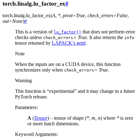
torch.linalg.lu_factor_ex
#
torch.linalg.
lu_factor_ex
(
A
,
*
,
pivot
=
True
,
check_errors
=
False
,
out
=
None
)
#
This is a version of
that does not perform error
lu_factor()
checks unless
= True
. It also returns the
check_errors
info
tensor returned by
LAPACK’s getrf
.
Note
When the inputs are on a CUDA device, this function
synchronizes only when
= True
.
check_errors
Warning
This function is “experimental” and it may change in a future
PyTorch release.
Parameters
:
A
(
Tensor
) – tensor of shape
(*, m, n)
where
*
is zero
or more batch dimensions.
Keyword Arguments
: