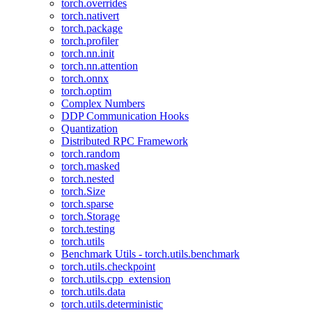
torch.overrides
torch.nativert
torch.package
torch.profiler
torch.nn.init
torch.nn.attention
torch.onnx
torch.optim
Complex Numbers
DDP Communication Hooks
Quantization
Distributed RPC Framework
torch.random
torch.masked
torch.nested
torch.Size
torch.sparse
torch.Storage
torch.testing
torch.utils
Benchmark Utils - torch.utils.benchmark
torch.utils.checkpoint
torch.utils.cpp_extension
torch.utils.data
torch.utils.deterministic