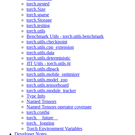
torch.nested
torch.Size
torch.sparse
torch.Storage
torch.testing
torch.utils
Benchmark Utils - torch.utils.benchmark
torch.utils.checkpoint
torch.utils.cpp_extension
torch.utils.data
torch.utils.deterministic
JIT Utils - torch.utils.jit
torch.utils.dlpack
torch.utils.mobile_optimizer
torch.utils.model_zoo
torch.utils.tensorboard
torch.utils.module_tracker
Type Info
Named Tensors
Named Tensors operator coverage
torch.config
torch.__future__
torch._logging
Torch Environment Variables
Developer Notes