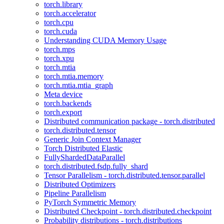
torch.library
torch.accelerator
torch.cpu
torch.cuda
Understanding CUDA Memory Usage
torch.mps
torch.xpu
torch.mtia
torch.mtia.memory
torch.mtia.mtia_graph
Meta device
torch.backends
torch.export
Distributed communication package - torch.distributed
torch.distributed.tensor
Generic Join Context Manager
Torch Distributed Elastic
FullyShardedDataParallel
torch.distributed.fsdp.fully_shard
Tensor Parallelism - torch.distributed.tensor.parallel
Distributed Optimizers
Pipeline Parallelism
PyTorch Symmetric Memory
Distributed Checkpoint - torch.distributed.checkpoint
Probability distributions - torch.distributions