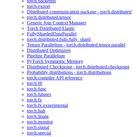
torch.backends
torch.export
Distributed communication package - torch.distributed
torch.distributed.tensor
Generic Join Context Manager
Torch Distributed Elastic
FullyShardedDataParallel
torch.distributed.fsdp.fully_shard
Tensor Parallelism - torch.distributed.tensor.parallel
Distributed Optimizers
Pipeline Parallelism
PyTorch Symmetric Memory
Distributed Checkpoint - torch.distributed.checkpoint
Probability distributions - torch.distributions
torch.compiler API reference
torch.fft
torch.func
torch.futures
torch.fx
torch.fx.experimental
torch.hub
torch.linalg
torch.monitor
torch.signal
torch.special