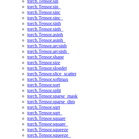
torch.Tensor.sin
torch.Tensor.sin_
torch.Tensor.sinc
torch.Tensor.sinc_
torch.Tensor.sinh
torch.Tensor.sinh_
torch.Tensor.asinh
torch.Tensor.asinh_
torch.Tensor.arcsinh
torch.Tensor.arcsinh_
torch.Tensor.shape
torch.Tensor.size
torch.Tensor.slogdet
torch.Tensor.slice_scatter
torch.Tensor.softmax
torch.Tensor.sort
torch.Tensor.split
torch.Tensor.sparse_mask
torch.Tensor.sparse_dim
torch.Tensor.sqrt
torch.Tensor.sqrt_
torch.Tensor.square
torch.Tensor.square_
torch.Tensor.squeeze
torch.Tensor.squeeze_