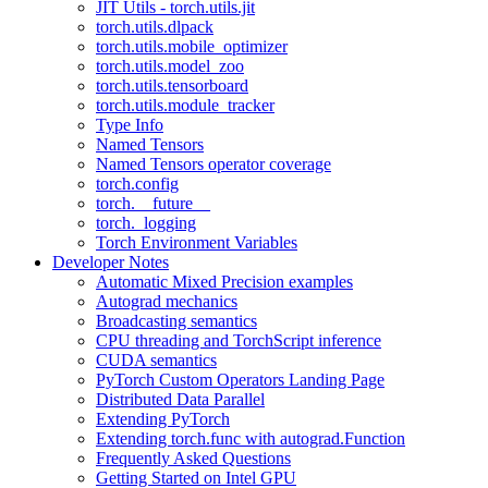
JIT Utils - torch.utils.jit
torch.utils.dlpack
torch.utils.mobile_optimizer
torch.utils.model_zoo
torch.utils.tensorboard
torch.utils.module_tracker
Type Info
Named Tensors
Named Tensors operator coverage
torch.config
torch.__future__
torch._logging
Torch Environment Variables
Developer Notes
Automatic Mixed Precision examples
Autograd mechanics
Broadcasting semantics
CPU threading and TorchScript inference
CUDA semantics
PyTorch Custom Operators Landing Page
Distributed Data Parallel
Extending PyTorch
Extending torch.func with autograd.Function
Frequently Asked Questions
Getting Started on Intel GPU