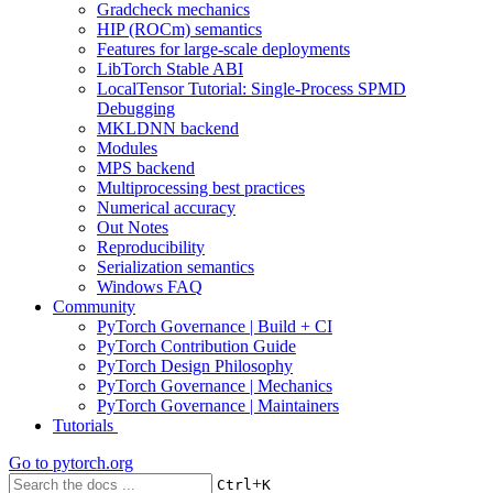
Gradcheck mechanics
HIP (ROCm) semantics
Features for large-scale deployments
LibTorch Stable ABI
LocalTensor Tutorial: Single-Process SPMD
Debugging
MKLDNN backend
Modules
MPS backend
Multiprocessing best practices
Numerical accuracy
Out Notes
Reproducibility
Serialization semantics
Windows FAQ
Community
PyTorch Governance | Build + CI
PyTorch Contribution Guide
PyTorch Design Philosophy
PyTorch Governance | Mechanics
PyTorch Governance | Maintainers
Tutorials
Go to
pytorch.org
+
Ctrl
K