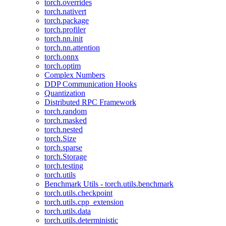
torch.overrides
torch.nativert
torch.package
torch.profiler
torch.nn.init
torch.nn.attention
torch.onnx
torch.optim
Complex Numbers
DDP Communication Hooks
Quantization
Distributed RPC Framework
torch.random
torch.masked
torch.nested
torch.Size
torch.sparse
torch.Storage
torch.testing
torch.utils
Benchmark Utils - torch.utils.benchmark
torch.utils.checkpoint
torch.utils.cpp_extension
torch.utils.data
torch.utils.deterministic