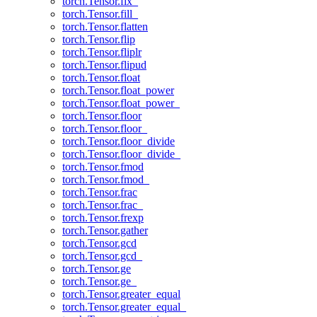
torch.Tensor.fix_
torch.Tensor.fill_
torch.Tensor.flatten
torch.Tensor.flip
torch.Tensor.fliplr
torch.Tensor.flipud
torch.Tensor.float
torch.Tensor.float_power
torch.Tensor.float_power_
torch.Tensor.floor
torch.Tensor.floor_
torch.Tensor.floor_divide
torch.Tensor.floor_divide_
torch.Tensor.fmod
torch.Tensor.fmod_
torch.Tensor.frac
torch.Tensor.frac_
torch.Tensor.frexp
torch.Tensor.gather
torch.Tensor.gcd
torch.Tensor.gcd_
torch.Tensor.ge
torch.Tensor.ge_
torch.Tensor.greater_equal
torch.Tensor.greater_equal_