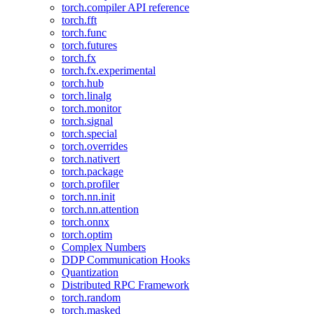
torch.compiler API reference
torch.fft
torch.func
torch.futures
torch.fx
torch.fx.experimental
torch.hub
torch.linalg
torch.monitor
torch.signal
torch.special
torch.overrides
torch.nativert
torch.package
torch.profiler
torch.nn.init
torch.nn.attention
torch.onnx
torch.optim
Complex Numbers
DDP Communication Hooks
Quantization
Distributed RPC Framework
torch.random
torch.masked