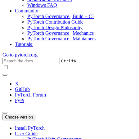
Windows FAQ
Community
PyTorch Governance | Build + CI
PyTorch Contribution Guide
PyTorch Design Philosophy
PyTorch Governance | Mechanics
PyTorch Governance | Maintainers
Tutorials
Go to
pytorch.org
+
Ctrl
K
X
GitHub
PyTorch Forum
PyPi
Choose version
Install PyTorch
User Guide