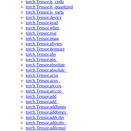
torch.Tensor.is_cuda
torch.Tensor.is_quantized
torch.Tensor.is_meta
torch.Tensor.device
torch.Tensor.grad
torch.Tensor.ndim
torch.Tensor.real
torch.Tensor.imag
torch.Tensor.nbytes
torch.Tensor.itemsize
torch.Tensor.abs
torch.Tensor.abs_
torch.Tensor.absolute
torch.Tensor.absolute_
torch.Tensor.acos
torch.Tensor.acos_
torch.Tensor.arccos
torch.Tensor.arccos_
torch.Tensor.add
torch.Tensor.add_
torch.Tensor.addbmm
torch.Tensor.addbmm_
torch.Tensor.addcdiv
torch.Tensor.addcdiv_
torch.Tensor.addcmul