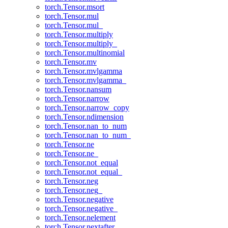
torch.Tensor.msort
torch.Tensor.mul
torch.Tensor.mul_
torch.Tensor.multiply
torch.Tensor.multiply_
torch.Tensor.multinomial
torch.Tensor.mv
torch.Tensor.mvlgamma
torch.Tensor.mvlgamma_
torch.Tensor.nansum
torch.Tensor.narrow
torch.Tensor.narrow_copy
torch.Tensor.ndimension
torch.Tensor.nan_to_num
torch.Tensor.nan_to_num_
torch.Tensor.ne
torch.Tensor.ne_
torch.Tensor.not_equal
torch.Tensor.not_equal_
torch.Tensor.neg
torch.Tensor.neg_
torch.Tensor.negative
torch.Tensor.negative_
torch.Tensor.nelement
torch.Tensor.nextafter