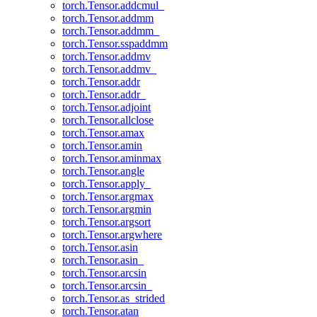
torch.Tensor.addcmul_
torch.Tensor.addmm
torch.Tensor.addmm_
torch.Tensor.sspaddmm
torch.Tensor.addmv
torch.Tensor.addmv_
torch.Tensor.addr
torch.Tensor.addr_
torch.Tensor.adjoint
torch.Tensor.allclose
torch.Tensor.amax
torch.Tensor.amin
torch.Tensor.aminmax
torch.Tensor.angle
torch.Tensor.apply_
torch.Tensor.argmax
torch.Tensor.argmin
torch.Tensor.argsort
torch.Tensor.argwhere
torch.Tensor.asin
torch.Tensor.asin_
torch.Tensor.arcsin
torch.Tensor.arcsin_
torch.Tensor.as_strided
torch.Tensor.atan