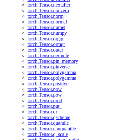
torch.Tensor.nextafter_
torch.Tensor.nonzero
torch.Tensor.norm
torch.Tensor.normal_
torch.Tensor.numel
torch.Tensor.numpy
torch.Tensor.orgqr
torch.Tensor.ormqr
torch.Tensor.outer
torch.Tensor.permute
torch.Tensor.pin_memory
torch.Tensor.pinverse
torch.Tensor.polygamma
torch.Tensor.polygamma_
torch.Tensor.positive
torch.Tensor.pow
torch.Tensor.pow_
torch.Tensor.prod
torch.Tensor.put_
torch.Tensor.qr
torch.Tensor.qscheme
torch.Tensor.quantile
torch.Tensor.nanquantile
torch.Tensor.q_scale
torch.Tensor.q_zero_point