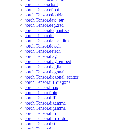
torch.Tensor.chalf
torch.Tensor.cfloat
torch.Tensor.cdouble
torch.Tensor.data_ptr
torch.Tensor.deg2rad
torch.Tensor.dequantize
torch.Tensor.det
torch.Tensor.dense_dim
torch.Tensor.detach
torch.Tensor.detach_
torch.Tensor.diag
torch.Tensor.diag_embed
torch.Tensor.diagflat
torch.Tensor.diagonal
torch.Tensor.diagonal_scatter
torch.Tensor.fill_diagonal_
torch.Tensor.fmax
torch.Tensor.fmin
torch.Tensor.diff
torch.Tensor.digamma
torch.Tensor.digamma_
torch.Tensor.dim
torch.Tensor.dim_order
torch.Tensor.dist
torch.Tensor.div