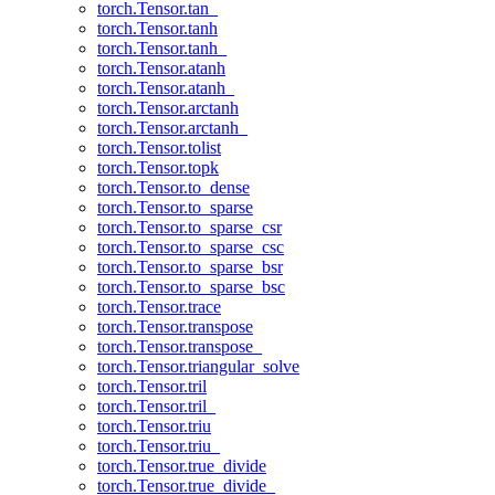
torch.Tensor.tan_
torch.Tensor.tanh
torch.Tensor.tanh_
torch.Tensor.atanh
torch.Tensor.atanh_
torch.Tensor.arctanh
torch.Tensor.arctanh_
torch.Tensor.tolist
torch.Tensor.topk
torch.Tensor.to_dense
torch.Tensor.to_sparse
torch.Tensor.to_sparse_csr
torch.Tensor.to_sparse_csc
torch.Tensor.to_sparse_bsr
torch.Tensor.to_sparse_bsc
torch.Tensor.trace
torch.Tensor.transpose
torch.Tensor.transpose_
torch.Tensor.triangular_solve
torch.Tensor.tril
torch.Tensor.tril_
torch.Tensor.triu
torch.Tensor.triu_
torch.Tensor.true_divide
torch.Tensor.true_divide_