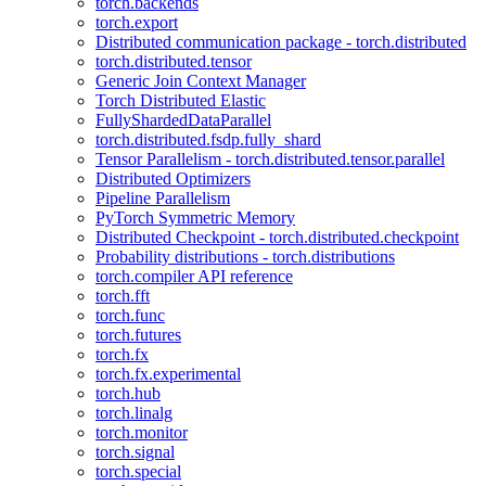
torch.backends
torch.export
Distributed communication package - torch.distributed
torch.distributed.tensor
Generic Join Context Manager
Torch Distributed Elastic
FullyShardedDataParallel
torch.distributed.fsdp.fully_shard
Tensor Parallelism - torch.distributed.tensor.parallel
Distributed Optimizers
Pipeline Parallelism
PyTorch Symmetric Memory
Distributed Checkpoint - torch.distributed.checkpoint
Probability distributions - torch.distributions
torch.compiler API reference
torch.fft
torch.func
torch.futures
torch.fx
torch.fx.experimental
torch.hub
torch.linalg
torch.monitor
torch.signal
torch.special