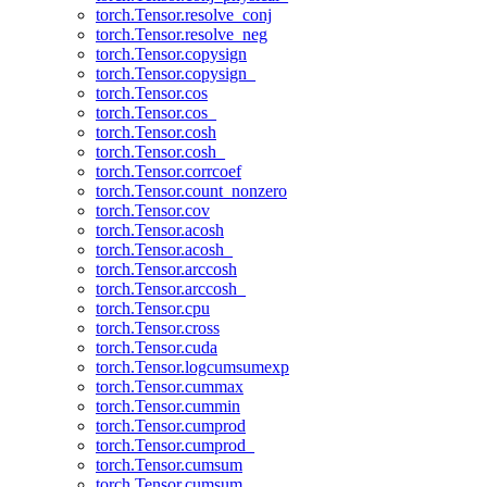
torch.Tensor.resolve_conj
torch.Tensor.resolve_neg
torch.Tensor.copysign
torch.Tensor.copysign_
torch.Tensor.cos
torch.Tensor.cos_
torch.Tensor.cosh
torch.Tensor.cosh_
torch.Tensor.corrcoef
torch.Tensor.count_nonzero
torch.Tensor.cov
torch.Tensor.acosh
torch.Tensor.acosh_
torch.Tensor.arccosh
torch.Tensor.arccosh_
torch.Tensor.cpu
torch.Tensor.cross
torch.Tensor.cuda
torch.Tensor.logcumsumexp
torch.Tensor.cummax
torch.Tensor.cummin
torch.Tensor.cumprod
torch.Tensor.cumprod_
torch.Tensor.cumsum
torch.Tensor.cumsum_