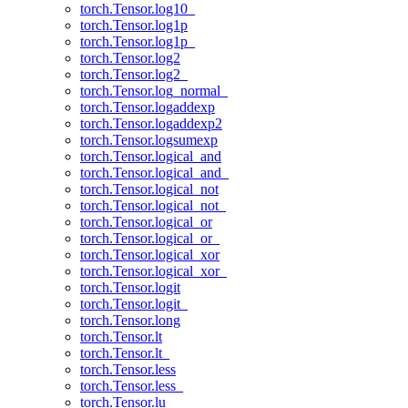
torch.Tensor.log10_
torch.Tensor.log1p
torch.Tensor.log1p_
torch.Tensor.log2
torch.Tensor.log2_
torch.Tensor.log_normal_
torch.Tensor.logaddexp
torch.Tensor.logaddexp2
torch.Tensor.logsumexp
torch.Tensor.logical_and
torch.Tensor.logical_and_
torch.Tensor.logical_not
torch.Tensor.logical_not_
torch.Tensor.logical_or
torch.Tensor.logical_or_
torch.Tensor.logical_xor
torch.Tensor.logical_xor_
torch.Tensor.logit
torch.Tensor.logit_
torch.Tensor.long
torch.Tensor.lt
torch.Tensor.lt_
torch.Tensor.less
torch.Tensor.less_
torch.Tensor.lu