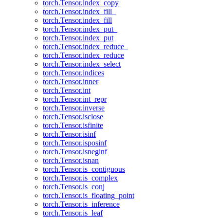
torch.Tensor.index_copy
torch.Tensor.index_fill_
torch.Tensor.index_fill
torch.Tensor.index_put_
torch.Tensor.index_put
torch.Tensor.index_reduce_
torch.Tensor.index_reduce
torch.Tensor.index_select
torch.Tensor.indices
torch.Tensor.inner
torch.Tensor.int
torch.Tensor.int_repr
torch.Tensor.inverse
torch.Tensor.isclose
torch.Tensor.isfinite
torch.Tensor.isinf
torch.Tensor.isposinf
torch.Tensor.isneginf
torch.Tensor.isnan
torch.Tensor.is_contiguous
torch.Tensor.is_complex
torch.Tensor.is_conj
torch.Tensor.is_floating_point
torch.Tensor.is_inference
torch.Tensor.is_leaf