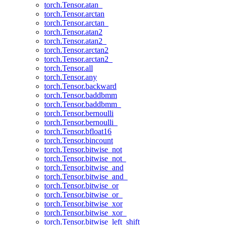
torch.Tensor.atan_
torch.Tensor.arctan
torch.Tensor.arctan_
torch.Tensor.atan2
torch.Tensor.atan2_
torch.Tensor.arctan2
torch.Tensor.arctan2_
torch.Tensor.all
torch.Tensor.any
torch.Tensor.backward
torch.Tensor.baddbmm
torch.Tensor.baddbmm_
torch.Tensor.bernoulli
torch.Tensor.bernoulli_
torch.Tensor.bfloat16
torch.Tensor.bincount
torch.Tensor.bitwise_not
torch.Tensor.bitwise_not_
torch.Tensor.bitwise_and
torch.Tensor.bitwise_and_
torch.Tensor.bitwise_or
torch.Tensor.bitwise_or_
torch.Tensor.bitwise_xor
torch.Tensor.bitwise_xor_
torch.Tensor.bitwise_left_shift