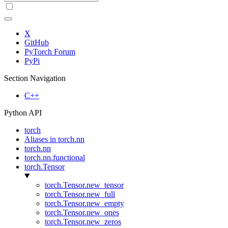
X
GitHub
PyTorch Forum
PyPi
Section Navigation
C++
Python API
torch
Aliases in torch.nn
torch.nn
torch.nn.functional
torch.Tensor
torch.Tensor.new_tensor
torch.Tensor.new_full
torch.Tensor.new_empty
torch.Tensor.new_ones
torch.Tensor.new_zeros