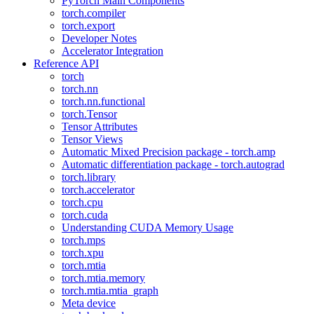
PyTorch Main Components
torch.compiler
torch.export
Developer Notes
Accelerator Integration
Reference API
torch
torch.nn
torch.nn.functional
torch.Tensor
Tensor Attributes
Tensor Views
Automatic Mixed Precision package - torch.amp
Automatic differentiation package - torch.autograd
torch.library
torch.accelerator
torch.cpu
torch.cuda
Understanding CUDA Memory Usage
torch.mps
torch.xpu
torch.mtia
torch.mtia.memory
torch.mtia.mtia_graph
Meta device