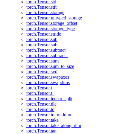
torch.Tensor.std
torch.Tensor.stft
torch.Tensor.storage
torch.Tensor.untyped_storage
torch.Tensor.storage_offset
torch.Tensor.storage_type
torch.Tensor.stride
torch.Tensor.sub
torch.Tensor.sub_
torch.Tensor.subtract
torch.Tensor.subtract_
torch.Tensor.sum
torch.Tensor.sum_to_size
torch.Tensor.svd
torch.Tensor.swapaxes
torch.Tensor.swapdims
torch.Tensor.t
torch.Tensor.t_
torch.Tensor.tensor_split
torch.Tensor.tile
torch.Tensor.to
torch.Tensor.to_mkldnn
torch.Tensor.take
torch.Tensor.take_along_dim
torch.Tensor.tan