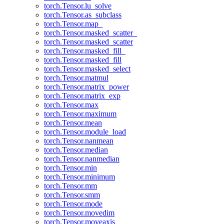
torch.Tensor.lu_solve
torch.Tensor.as_subclass
torch.Tensor.map_
torch.Tensor.masked_scatter_
torch.Tensor.masked_scatter
torch.Tensor.masked_fill_
torch.Tensor.masked_fill
torch.Tensor.masked_select
torch.Tensor.matmul
torch.Tensor.matrix_power
torch.Tensor.matrix_exp
torch.Tensor.max
torch.Tensor.maximum
torch.Tensor.mean
torch.Tensor.module_load
torch.Tensor.nanmean
torch.Tensor.median
torch.Tensor.nanmedian
torch.Tensor.min
torch.Tensor.minimum
torch.Tensor.mm
torch.Tensor.smm
torch.Tensor.mode
torch.Tensor.movedim
torch.Tensor.moveaxis