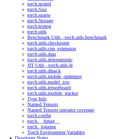
torch.nested
torch.Size
torch.sparse
torch.Storage
torch.testing
torch.utils
Benchmark Utils - torch.utils.benchmark
torch.utils.checkpoint
torch.utils.cpp_extension
torch.utils.data
torch.utils.deterministic
JIT Utils - torch.utils.jit
torch.utils.dlpack
torch.utils.mobile_optimizer
torch.utils.model_zoo
torch.utils.tensorboard
torch.utils.module_tracker
Type Info
Named Tensors
Named Tensors operator coverage
torch.config
torch.__future__
torch._logging
Torch Environment Variables
Developer Notes