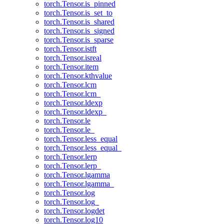
torch.Tensor.is_pinned
torch.Tensor.is_set_to
torch.Tensor.is_shared
torch.Tensor.is_signed
torch.Tensor.is_sparse
torch.Tensor.istft
torch.Tensor.isreal
torch.Tensor.item
torch.Tensor.kthvalue
torch.Tensor.lcm
torch.Tensor.lcm_
torch.Tensor.ldexp
torch.Tensor.ldexp_
torch.Tensor.le
torch.Tensor.le_
torch.Tensor.less_equal
torch.Tensor.less_equal_
torch.Tensor.lerp
torch.Tensor.lerp_
torch.Tensor.lgamma
torch.Tensor.lgamma_
torch.Tensor.log
torch.Tensor.log_
torch.Tensor.logdet
torch.Tensor.log10