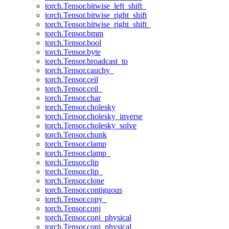
torch.Tensor.bitwise_left_shift_
torch.Tensor.bitwise_right_shift
torch.Tensor.bitwise_right_shift_
torch.Tensor.bmm
torch.Tensor.bool
torch.Tensor.byte
torch.Tensor.broadcast_to
torch.Tensor.cauchy_
torch.Tensor.ceil
torch.Tensor.ceil_
torch.Tensor.char
torch.Tensor.cholesky
torch.Tensor.cholesky_inverse
torch.Tensor.cholesky_solve
torch.Tensor.chunk
torch.Tensor.clamp
torch.Tensor.clamp_
torch.Tensor.clip
torch.Tensor.clip_
torch.Tensor.clone
torch.Tensor.contiguous
torch.Tensor.copy_
torch.Tensor.conj
torch.Tensor.conj_physical
torch.Tensor.conj_physical_