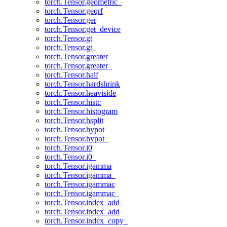
torch.Tensor.geometric_
torch.Tensor.geqrf
torch.Tensor.ger
torch.Tensor.get_device
torch.Tensor.gt
torch.Tensor.gt_
torch.Tensor.greater
torch.Tensor.greater_
torch.Tensor.half
torch.Tensor.hardshrink
torch.Tensor.heaviside
torch.Tensor.histc
torch.Tensor.histogram
torch.Tensor.hsplit
torch.Tensor.hypot
torch.Tensor.hypot_
torch.Tensor.i0
torch.Tensor.i0_
torch.Tensor.igamma
torch.Tensor.igamma_
torch.Tensor.igammac
torch.Tensor.igammac_
torch.Tensor.index_add_
torch.Tensor.index_add
torch.Tensor.index_copy_