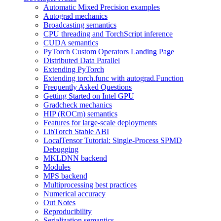
Automatic Mixed Precision examples
Autograd mechanics
Broadcasting semantics
CPU threading and TorchScript inference
CUDA semantics
PyTorch Custom Operators Landing Page
Distributed Data Parallel
Extending PyTorch
Extending torch.func with autograd.Function
Frequently Asked Questions
Getting Started on Intel GPU
Gradcheck mechanics
HIP (ROCm) semantics
Features for large-scale deployments
LibTorch Stable ABI
LocalTensor Tutorial: Single-Process SPMD
Debugging
MKLDNN backend
Modules
MPS backend
Multiprocessing best practices
Numerical accuracy
Out Notes
Reproducibility
Serialization semantics