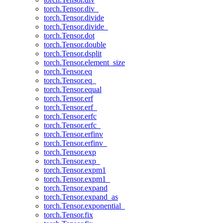
torch.Tensor.div_
torch.Tensor.divide
torch.Tensor.divide_
torch.Tensor.dot
torch.Tensor.double
torch.Tensor.dsplit
torch.Tensor.element_size
torch.Tensor.eq
torch.Tensor.eq_
torch.Tensor.equal
torch.Tensor.erf
torch.Tensor.erf_
torch.Tensor.erfc
torch.Tensor.erfc_
torch.Tensor.erfinv
torch.Tensor.erfinv_
torch.Tensor.exp
torch.Tensor.exp_
torch.Tensor.expm1
torch.Tensor.expm1_
torch.Tensor.expand
torch.Tensor.expand_as
torch.Tensor.exponential_
torch.Tensor.fix