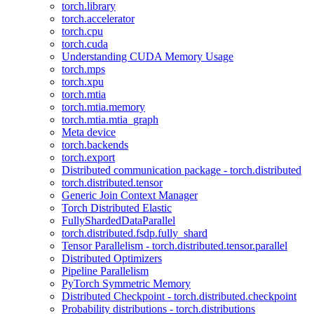
torch.library
torch.accelerator
torch.cpu
torch.cuda
Understanding CUDA Memory Usage
torch.mps
torch.xpu
torch.mtia
torch.mtia.memory
torch.mtia.mtia_graph
Meta device
torch.backends
torch.export
Distributed communication package - torch.distributed
torch.distributed.tensor
Generic Join Context Manager
Torch Distributed Elastic
FullyShardedDataParallel
torch.distributed.fsdp.fully_shard
Tensor Parallelism - torch.distributed.tensor.parallel
Distributed Optimizers
Pipeline Parallelism
PyTorch Symmetric Memory
Distributed Checkpoint - torch.distributed.checkpoint
Probability distributions - torch.distributions