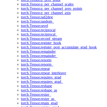
torch.Tensor.q_per_channel_scales
torch.Tensor.q_per_channel_zero_points
torch.Tensor.q_per_channel_axis
torch.Tensor.rad2deg
torch.Tensor.random_
torch.Tensor.ravel
torch.Tensor.reciprocal
torch.Tensor.reciprocal_
torch.Tensor.record_stream
torch.Tensor.register_hook
torch.Tensor.register_post_accumulate_grad_hook
torch.Tensor.remainder
torch.Tensor.remainder_
torch.Tensor.renorm
torch.Tensor.renorm_
torch.Tensor.repeat
torch.Tensor.repeat_interleave
torch.Tensor.requires_grad
torch.Tensor.requires_grad_
torch.Tensor.reshape
torch.Tensor.reshape_as
torch.Tensor.resize_
torch.Tensor.resize_as_
torch.Tensor.retain_grad