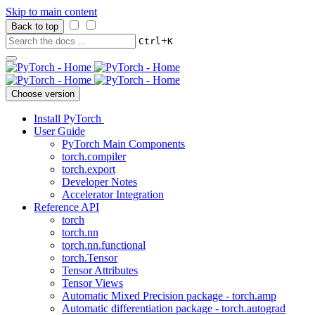
Skip to main content
Back to top
+
Ctrl
K
Choose version
Install PyTorch
User Guide
PyTorch Main Components
torch.compiler
torch.export
Developer Notes
Accelerator Integration
Reference API
torch
torch.nn
torch.nn.functional
torch.Tensor
Tensor Attributes
Tensor Views
Automatic Mixed Precision package - torch.amp
Automatic differentiation package - torch.autograd