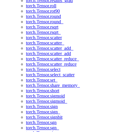
torch.Tensor.retains_grad
torch.Tensor.roll
torch.Tensor.rot90
torch.Tensor.round
torch.Tensor.round_
torch.Tensor.rsqrt
torch.Tensor.rsqrt_
torch.Tensor.scatter
torch.Tensor.scatter_
torch.Tensor.scatter_add_
torch.Tensor.scatter_add
torch.Tensor.scatter_reduce_
torch.Tensor.scatter_reduce
torch.Tensor.select
torch.Tensor.select_scatter
torch.Tensor.set_
torch.Tensor.share_memory_
torch.Tensor.short
torch.Tensor.sigmoid
torch.Tensor.sigmoid_
torch.Tensor.sign
torch.Tensor.sign_
torch.Tensor.signbit
torch.Tensor.sgn
torch.Tensor.sgn_