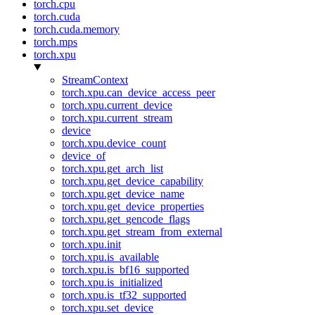
torch.cpu
torch.cuda
torch.cuda.memory
torch.mps
torch.xpu
StreamContext
torch.xpu.can_device_access_peer
torch.xpu.current_device
torch.xpu.current_stream
device
torch.xpu.device_count
device_of
torch.xpu.get_arch_list
torch.xpu.get_device_capability
torch.xpu.get_device_name
torch.xpu.get_device_properties
torch.xpu.get_gencode_flags
torch.xpu.get_stream_from_external
torch.xpu.init
torch.xpu.is_available
torch.xpu.is_bf16_supported
torch.xpu.is_initialized
torch.xpu.is_tf32_supported
torch.xpu.set_device