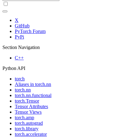
X
GitHub
PyTorch Forum
PyPi
Section Navigation
C++
Python API
torch
Aliases in torch.nn
torch.nn
torch.nn.functional
torch.Tensor
Tensor Attributes
Tensor Views
torch.amp
torch.autograd
torch.library
torch.accelerator