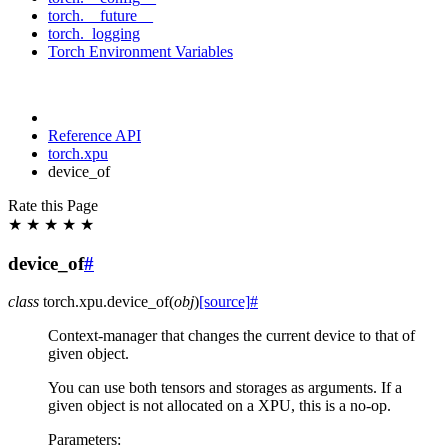
torch.__future__
torch._logging
Torch Environment Variables
Reference API
torch.xpu
device_of
Rate this Page
★
★
★
★
★
device_of
#
class
torch.xpu.
device_of
(
obj
)
[source]
#
Context-manager that changes the current device to that of
given object.
You can use both tensors and storages as arguments. If a
given object is not allocated on a XPU, this is a no-op.
Parameters
: