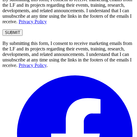
the LF and its projects regarding their events, training, research,
developments, and related announcements. I understand that I can
unsubscribe at any time using the links in the footers of the emails I
receive.
Privacy Policy
By submitting this form, I consent to receive marketing emails from
the LF and its projects regarding their events, training, research,
developments, and related announcements. I understand that I can
unsubscribe at any time using the links in the footers of the emails I
receive.
Privacy Policy
.