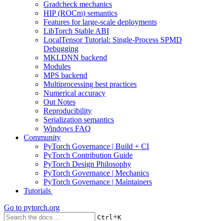
Gradcheck mechanics
HIP (ROCm) semantics
Features for large-scale deployments
LibTorch Stable ABI
LocalTensor Tutorial: Single-Process SPMD
Debugging
MKLDNN backend
Modules
MPS backend
Multiprocessing best practices
Numerical accuracy
Out Notes
Reproducibility
Serialization semantics
Windows FAQ
Community
PyTorch Governance | Build + CI
PyTorch Contribution Guide
PyTorch Design Philosophy
PyTorch Governance | Mechanics
PyTorch Governance | Maintainers
Tutorials
Go to
pytorch.org
+
Ctrl
K