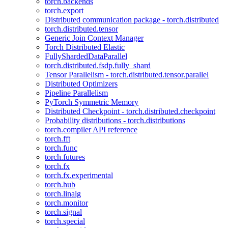
torch.backends
torch.export
Distributed communication package - torch.distributed
torch.distributed.tensor
Generic Join Context Manager
Torch Distributed Elastic
FullyShardedDataParallel
torch.distributed.fsdp.fully_shard
Tensor Parallelism - torch.distributed.tensor.parallel
Distributed Optimizers
Pipeline Parallelism
PyTorch Symmetric Memory
Distributed Checkpoint - torch.distributed.checkpoint
Probability distributions - torch.distributions
torch.compiler API reference
torch.fft
torch.func
torch.futures
torch.fx
torch.fx.experimental
torch.hub
torch.linalg
torch.monitor
torch.signal
torch.special