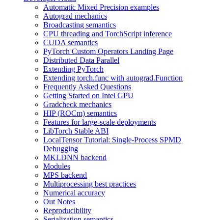
Automatic Mixed Precision examples
Autograd mechanics
Broadcasting semantics
CPU threading and TorchScript inference
CUDA semantics
PyTorch Custom Operators Landing Page
Distributed Data Parallel
Extending PyTorch
Extending torch.func with autograd.Function
Frequently Asked Questions
Getting Started on Intel GPU
Gradcheck mechanics
HIP (ROCm) semantics
Features for large-scale deployments
LibTorch Stable ABI
LocalTensor Tutorial: Single-Process SPMD
Debugging
MKLDNN backend
Modules
MPS backend
Multiprocessing best practices
Numerical accuracy
Out Notes
Reproducibility
Serialization semantics