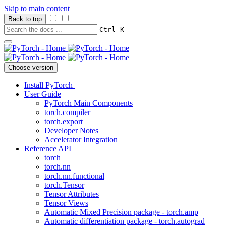
Skip to main content
Back to top
+
Ctrl
K
Choose version
Install PyTorch
User Guide
PyTorch Main Components
torch.compiler
torch.export
Developer Notes
Accelerator Integration
Reference API
torch
torch.nn
torch.nn.functional
torch.Tensor
Tensor Attributes
Tensor Views
Automatic Mixed Precision package - torch.amp
Automatic differentiation package - torch.autograd