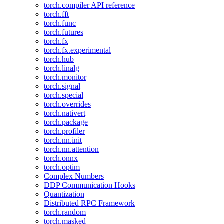
torch.compiler API reference
torch.fft
torch.func
torch.futures
torch.fx
torch.fx.experimental
torch.hub
torch.linalg
torch.monitor
torch.signal
torch.special
torch.overrides
torch.nativert
torch.package
torch.profiler
torch.nn.init
torch.nn.attention
torch.onnx
torch.optim
Complex Numbers
DDP Communication Hooks
Quantization
Distributed RPC Framework
torch.random
torch.masked