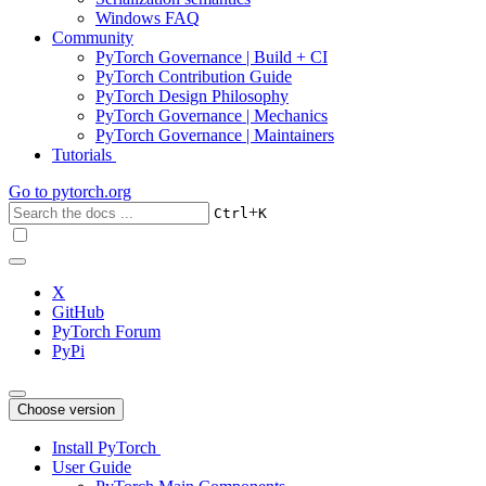
Windows FAQ
Community
PyTorch Governance | Build + CI
PyTorch Contribution Guide
PyTorch Design Philosophy
PyTorch Governance | Mechanics
PyTorch Governance | Maintainers
Tutorials
Go to
pytorch.org
+
Ctrl
K
X
GitHub
PyTorch Forum
PyPi
Choose version
Install PyTorch
User Guide