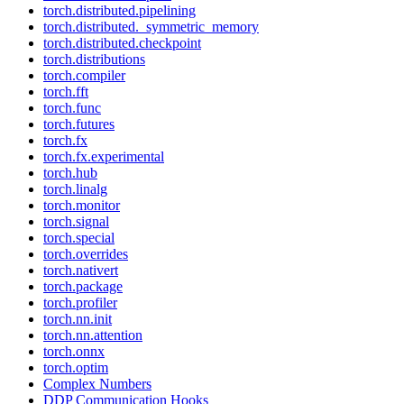
torch.distributed.pipelining
torch.distributed._symmetric_memory
torch.distributed.checkpoint
torch.distributions
torch.compiler
torch.fft
torch.func
torch.futures
torch.fx
torch.fx.experimental
torch.hub
torch.linalg
torch.monitor
torch.signal
torch.special
torch.overrides
torch.nativert
torch.package
torch.profiler
torch.nn.init
torch.nn.attention
torch.onnx
torch.optim
Complex Numbers
DDP Communication Hooks