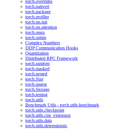
torch.overrides
torch.nativert
torch.package
torch.profiler
torch.nn.init
torch.nn.attention
torch.onnx
torch.optim
Complex Numbers
DDP Communication Hooks
Quantization
Distributed RPC Framework
torch.random
torch.masked
torch.nested
torch.Size
torch.sparse
torch.Storage
torch.testing
torch.utils
Benchmark Utils - torch.utils.benchmark
torch.utils.checkpoint
torch.utils.cpp_extension
torch.utils.data
torch.utils.deterministic