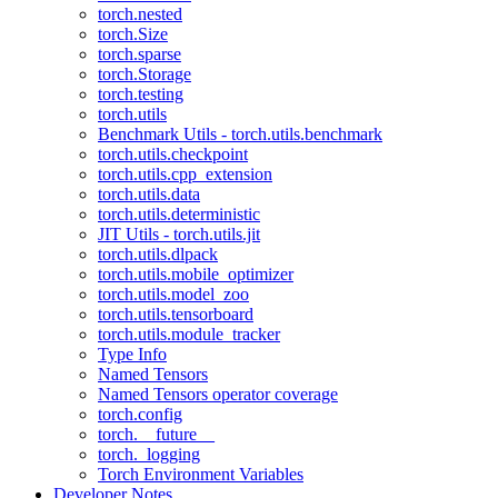
torch.nested
torch.Size
torch.sparse
torch.Storage
torch.testing
torch.utils
Benchmark Utils - torch.utils.benchmark
torch.utils.checkpoint
torch.utils.cpp_extension
torch.utils.data
torch.utils.deterministic
JIT Utils - torch.utils.jit
torch.utils.dlpack
torch.utils.mobile_optimizer
torch.utils.model_zoo
torch.utils.tensorboard
torch.utils.module_tracker
Type Info
Named Tensors
Named Tensors operator coverage
torch.config
torch.__future__
torch._logging
Torch Environment Variables
Developer Notes