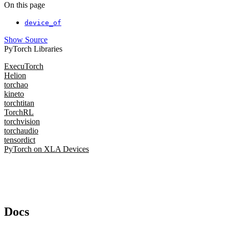
On this page
device_of
Show Source
PyTorch Libraries
ExecuTorch
Helion
torchao
kineto
torchtitan
TorchRL
torchvision
torchaudio
tensordict
PyTorch on XLA Devices
Docs