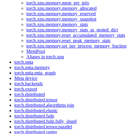
torch.xpu.memory.mem_get_info
torch.xpu.memory.memory_allocated
torch.xpu.memory.memory_reserved
torch.xpu.memory.memory_snapshot
torch.xpu.memory.memory_stats
torch.xpu.memory.memory_stats_as_nested_dict
torch.xpu.memory.reset_accumulated_memory_stats
torch.xpu.memory.reset_peak_memory_stats
torch.xpu.memory.set_per_process_memory_fraction
MemPool
Aliases in torch.xpu
torch.mtia
torch.mtia.memory
torch.mtia.mtia_graph
Meta device
torch.backends
torch.export
torch.distributed
torch.distributed.tensor
torch.distributed.algorithms.join
torch.distributed.elastic
torch.distributed.fsdp
torch.distributed.fsdp.fully_shard
torch.distributed.tensor.parallel
torch.distributed.optim