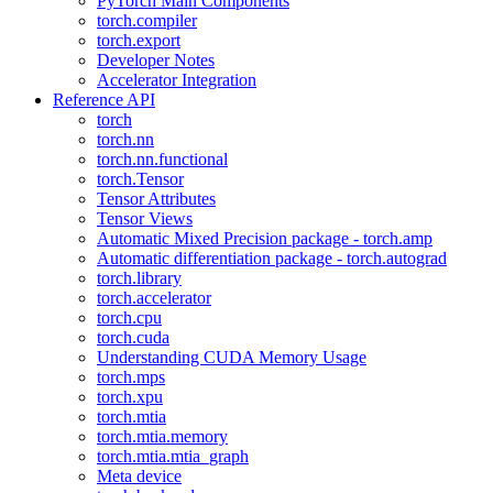
PyTorch Main Components
torch.compiler
torch.export
Developer Notes
Accelerator Integration
Reference API
torch
torch.nn
torch.nn.functional
torch.Tensor
Tensor Attributes
Tensor Views
Automatic Mixed Precision package - torch.amp
Automatic differentiation package - torch.autograd
torch.library
torch.accelerator
torch.cpu
torch.cuda
Understanding CUDA Memory Usage
torch.mps
torch.xpu
torch.mtia
torch.mtia.memory
torch.mtia.mtia_graph
Meta device