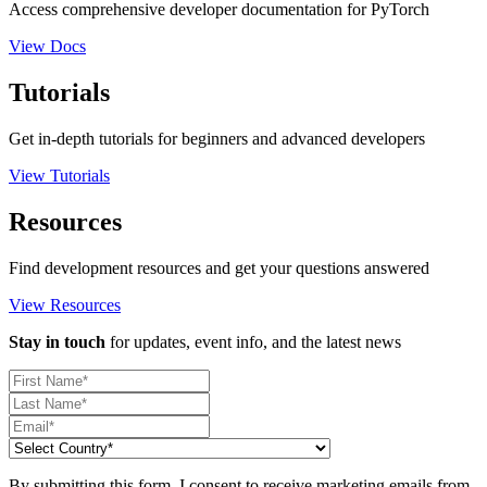
Access comprehensive developer documentation for PyTorch
View Docs
Tutorials
Get in-depth tutorials for beginners and advanced developers
View Tutorials
Resources
Find development resources and get your questions answered
View Resources
Stay in touch
for updates, event info, and the latest news
By submitting this form, I consent to receive marketing emails from