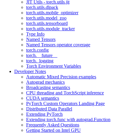
JIT Utils - torch.utils.jit
torch.utils.dlpack
torch.utils.mobile_optimizer
torch.utils.model_zoo
torch.utils.tensorboard
torch.utils.module_tracker
Type Info
Named Tensors
Named Tensors operator coverage
torch.config
torch.__future__
torch._logging
Torch Environment Variables
Developer Notes
Automatic Mixed Precision examples
Autograd mechanics
Broadcasting semantics
CPU threading and TorchScript inference
CUDA semantics
PyTorch Custom Operators Landing Page
Distributed Data Parallel
Extending PyTorch
Extending torch.func with autograd.Function
Frequently Asked Questions
Getting Started on Intel GPU