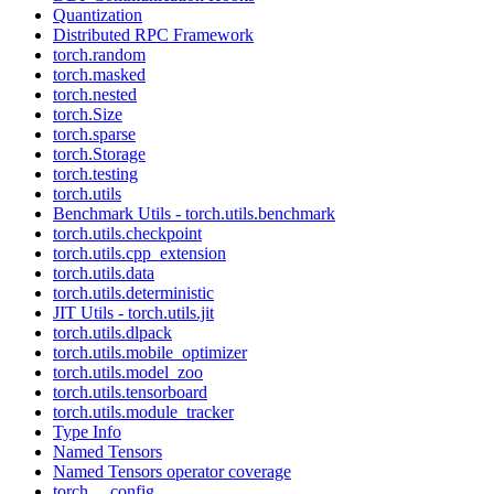
Quantization
Distributed RPC Framework
torch.random
torch.masked
torch.nested
torch.Size
torch.sparse
torch.Storage
torch.testing
torch.utils
Benchmark Utils - torch.utils.benchmark
torch.utils.checkpoint
torch.utils.cpp_extension
torch.utils.data
torch.utils.deterministic
JIT Utils - torch.utils.jit
torch.utils.dlpack
torch.utils.mobile_optimizer
torch.utils.model_zoo
torch.utils.tensorboard
torch.utils.module_tracker
Type Info
Named Tensors
Named Tensors operator coverage
torch.__config__