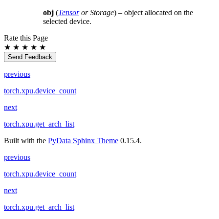
obj
(
Tensor
or
Storage
) – object allocated on the
selected device.
Rate this Page
★
★
★
★
★
Send Feedback
previous
torch.xpu.device_count
next
torch.xpu.get_arch_list
Built with the
PyData Sphinx Theme
0.15.4.
previous
torch.xpu.device_count
next
torch.xpu.get_arch_list