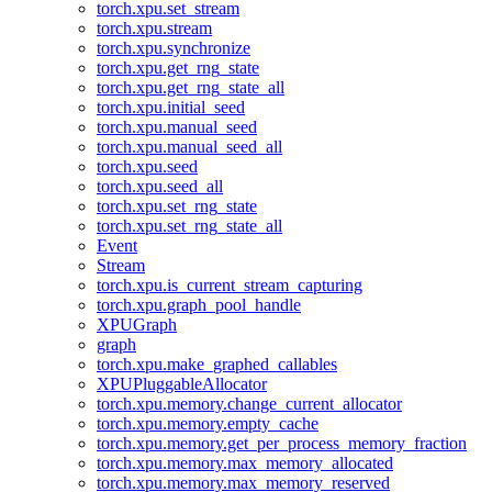
torch.xpu.set_stream
torch.xpu.stream
torch.xpu.synchronize
torch.xpu.get_rng_state
torch.xpu.get_rng_state_all
torch.xpu.initial_seed
torch.xpu.manual_seed
torch.xpu.manual_seed_all
torch.xpu.seed
torch.xpu.seed_all
torch.xpu.set_rng_state
torch.xpu.set_rng_state_all
Event
Stream
torch.xpu.is_current_stream_capturing
torch.xpu.graph_pool_handle
XPUGraph
graph
torch.xpu.make_graphed_callables
XPUPluggableAllocator
torch.xpu.memory.change_current_allocator
torch.xpu.memory.empty_cache
torch.xpu.memory.get_per_process_memory_fraction
torch.xpu.memory.max_memory_allocated
torch.xpu.memory.max_memory_reserved