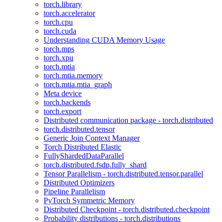
torch.library
torch.accelerator
torch.cpu
torch.cuda
Understanding CUDA Memory Usage
torch.mps
torch.xpu
torch.mtia
torch.mtia.memory
torch.mtia.mtia_graph
Meta device
torch.backends
torch.export
Distributed communication package - torch.distributed
torch.distributed.tensor
Generic Join Context Manager
Torch Distributed Elastic
FullyShardedDataParallel
torch.distributed.fsdp.fully_shard
Tensor Parallelism - torch.distributed.tensor.parallel
Distributed Optimizers
Pipeline Parallelism
PyTorch Symmetric Memory
Distributed Checkpoint - torch.distributed.checkpoint
Probability distributions - torch.distributions