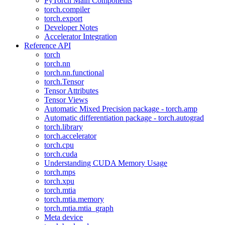
PyTorch Main Components
torch.compiler
torch.export
Developer Notes
Accelerator Integration
Reference API
torch
torch.nn
torch.nn.functional
torch.Tensor
Tensor Attributes
Tensor Views
Automatic Mixed Precision package - torch.amp
Automatic differentiation package - torch.autograd
torch.library
torch.accelerator
torch.cpu
torch.cuda
Understanding CUDA Memory Usage
torch.mps
torch.xpu
torch.mtia
torch.mtia.memory
torch.mtia.mtia_graph
Meta device