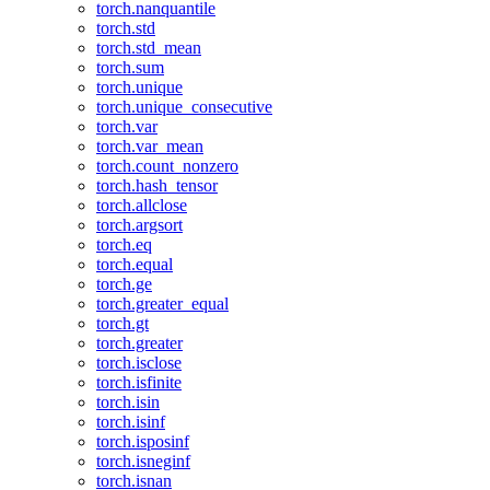
torch.nanquantile
torch.std
torch.std_mean
torch.sum
torch.unique
torch.unique_consecutive
torch.var
torch.var_mean
torch.count_nonzero
torch.hash_tensor
torch.allclose
torch.argsort
torch.eq
torch.equal
torch.ge
torch.greater_equal
torch.gt
torch.greater
torch.isclose
torch.isfinite
torch.isin
torch.isinf
torch.isposinf
torch.isneginf
torch.isnan