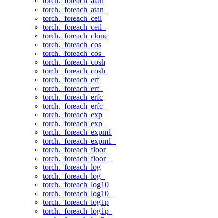
torch._foreach_atan
torch._foreach_atan_
torch._foreach_ceil
torch._foreach_ceil_
torch._foreach_clone
torch._foreach_cos
torch._foreach_cos_
torch._foreach_cosh
torch._foreach_cosh_
torch._foreach_erf
torch._foreach_erf_
torch._foreach_erfc
torch._foreach_erfc_
torch._foreach_exp
torch._foreach_exp_
torch._foreach_expm1
torch._foreach_expm1_
torch._foreach_floor
torch._foreach_floor_
torch._foreach_log
torch._foreach_log_
torch._foreach_log10
torch._foreach_log10_
torch._foreach_log1p
torch._foreach_log1p_