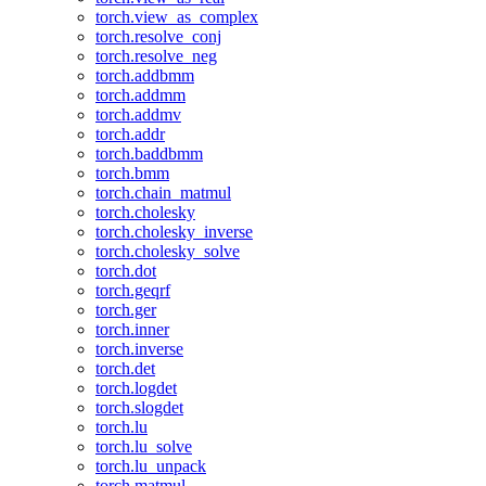
torch.view_as_complex
torch.resolve_conj
torch.resolve_neg
torch.addbmm
torch.addmm
torch.addmv
torch.addr
torch.baddbmm
torch.bmm
torch.chain_matmul
torch.cholesky
torch.cholesky_inverse
torch.cholesky_solve
torch.dot
torch.geqrf
torch.ger
torch.inner
torch.inverse
torch.det
torch.logdet
torch.slogdet
torch.lu
torch.lu_solve
torch.lu_unpack
torch.matmul