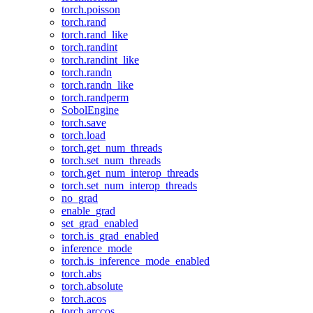
torch.poisson
torch.rand
torch.rand_like
torch.randint
torch.randint_like
torch.randn
torch.randn_like
torch.randperm
SobolEngine
torch.save
torch.load
torch.get_num_threads
torch.set_num_threads
torch.get_num_interop_threads
torch.set_num_interop_threads
no_grad
enable_grad
set_grad_enabled
torch.is_grad_enabled
inference_mode
torch.is_inference_mode_enabled
torch.abs
torch.absolute
torch.acos
torch.arccos