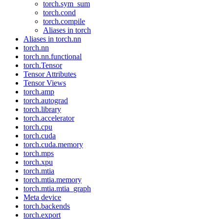
torch.sym_sum
torch.cond
torch.compile
Aliases in torch
Aliases in torch.nn
torch.nn
torch.nn.functional
torch.Tensor
Tensor Attributes
Tensor Views
torch.amp
torch.autograd
torch.library
torch.accelerator
torch.cpu
torch.cuda
torch.cuda.memory
torch.mps
torch.xpu
torch.mtia
torch.mtia.memory
torch.mtia.mtia_graph
Meta device
torch.backends
torch.export