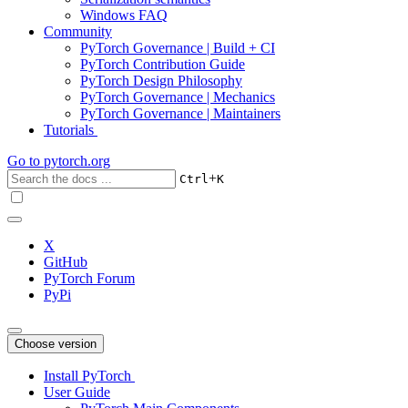
Windows FAQ
Community
PyTorch Governance | Build + CI
PyTorch Contribution Guide
PyTorch Design Philosophy
PyTorch Governance | Mechanics
PyTorch Governance | Maintainers
Tutorials
Go to
pytorch.org
+
Ctrl
K
X
GitHub
PyTorch Forum
PyPi
Choose version
Install PyTorch
User Guide