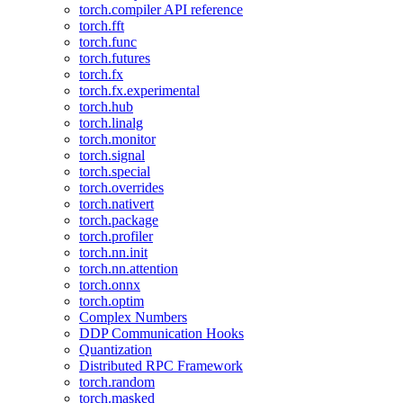
torch.compiler API reference
torch.fft
torch.func
torch.futures
torch.fx
torch.fx.experimental
torch.hub
torch.linalg
torch.monitor
torch.signal
torch.special
torch.overrides
torch.nativert
torch.package
torch.profiler
torch.nn.init
torch.nn.attention
torch.onnx
torch.optim
Complex Numbers
DDP Communication Hooks
Quantization
Distributed RPC Framework
torch.random
torch.masked