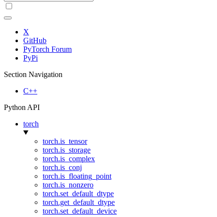
X
GitHub
PyTorch Forum
PyPi
Section Navigation
C++
Python API
torch
torch.is_tensor
torch.is_storage
torch.is_complex
torch.is_conj
torch.is_floating_point
torch.is_nonzero
torch.set_default_dtype
torch.get_default_dtype
torch.set_default_device