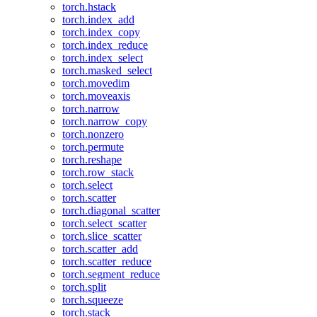
torch.hstack
torch.index_add
torch.index_copy
torch.index_reduce
torch.index_select
torch.masked_select
torch.movedim
torch.moveaxis
torch.narrow
torch.narrow_copy
torch.nonzero
torch.permute
torch.reshape
torch.row_stack
torch.select
torch.scatter
torch.diagonal_scatter
torch.select_scatter
torch.slice_scatter
torch.scatter_add
torch.scatter_reduce
torch.segment_reduce
torch.split
torch.squeeze
torch.stack