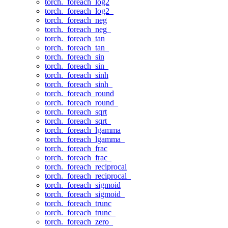
torch._foreach_log2
torch._foreach_log2_
torch._foreach_neg
torch._foreach_neg_
torch._foreach_tan
torch._foreach_tan_
torch._foreach_sin
torch._foreach_sin_
torch._foreach_sinh
torch._foreach_sinh_
torch._foreach_round
torch._foreach_round_
torch._foreach_sqrt
torch._foreach_sqrt_
torch._foreach_lgamma
torch._foreach_lgamma_
torch._foreach_frac
torch._foreach_frac_
torch._foreach_reciprocal
torch._foreach_reciprocal_
torch._foreach_sigmoid
torch._foreach_sigmoid_
torch._foreach_trunc
torch._foreach_trunc_
torch._foreach_zero_