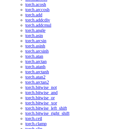
torch.acosh
torch.arccosh
torch.add
torch.addcdiv
torch.addcmul
torch.angle
torch.asin
torch.arcsin
torch.asinh
torch.arcsinh
torch.atan
torch.arctan
torch.atanh
torch.arctanh
torch.atan2
torch.arctan2
torch.bitwise_not
torch.bitwise_and
torch.bitwise_or
torch.bitwise_xor
torch.bitwise_left_shift
torch.bitwise_right_shift
torch.ceil
torch.clamp
torch.clip