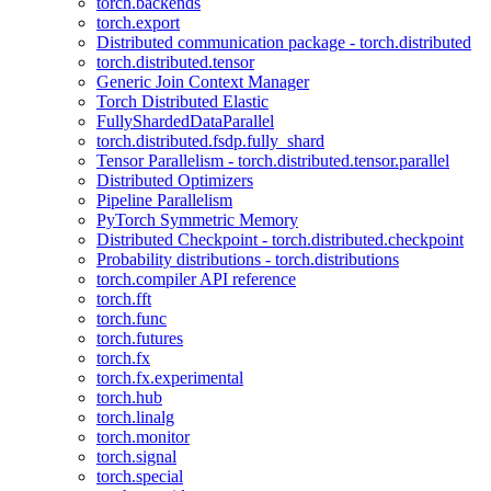
torch.backends
torch.export
Distributed communication package - torch.distributed
torch.distributed.tensor
Generic Join Context Manager
Torch Distributed Elastic
FullyShardedDataParallel
torch.distributed.fsdp.fully_shard
Tensor Parallelism - torch.distributed.tensor.parallel
Distributed Optimizers
Pipeline Parallelism
PyTorch Symmetric Memory
Distributed Checkpoint - torch.distributed.checkpoint
Probability distributions - torch.distributions
torch.compiler API reference
torch.fft
torch.func
torch.futures
torch.fx
torch.fx.experimental
torch.hub
torch.linalg
torch.monitor
torch.signal
torch.special