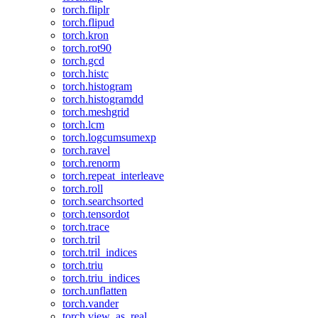
torch.fliplr
torch.flipud
torch.kron
torch.rot90
torch.gcd
torch.histc
torch.histogram
torch.histogramdd
torch.meshgrid
torch.lcm
torch.logcumsumexp
torch.ravel
torch.renorm
torch.repeat_interleave
torch.roll
torch.searchsorted
torch.tensordot
torch.trace
torch.tril
torch.tril_indices
torch.triu
torch.triu_indices
torch.unflatten
torch.vander
torch.view_as_real