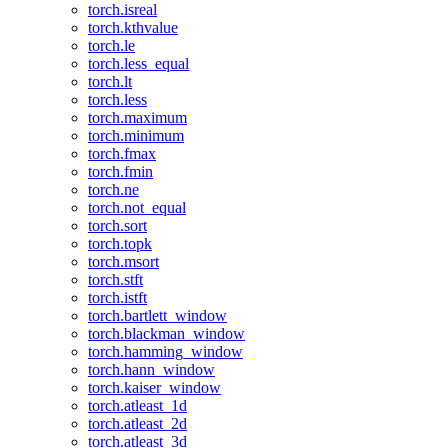
torch.isreal
torch.kthvalue
torch.le
torch.less_equal
torch.lt
torch.less
torch.maximum
torch.minimum
torch.fmax
torch.fmin
torch.ne
torch.not_equal
torch.sort
torch.topk
torch.msort
torch.stft
torch.istft
torch.bartlett_window
torch.blackman_window
torch.hamming_window
torch.hann_window
torch.kaiser_window
torch.atleast_1d
torch.atleast_2d
torch.atleast_3d