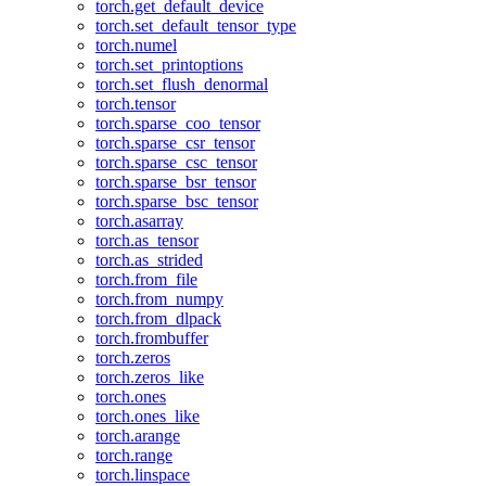
torch.get_default_device
torch.set_default_tensor_type
torch.numel
torch.set_printoptions
torch.set_flush_denormal
torch.tensor
torch.sparse_coo_tensor
torch.sparse_csr_tensor
torch.sparse_csc_tensor
torch.sparse_bsr_tensor
torch.sparse_bsc_tensor
torch.asarray
torch.as_tensor
torch.as_strided
torch.from_file
torch.from_numpy
torch.from_dlpack
torch.frombuffer
torch.zeros
torch.zeros_like
torch.ones
torch.ones_like
torch.arange
torch.range
torch.linspace