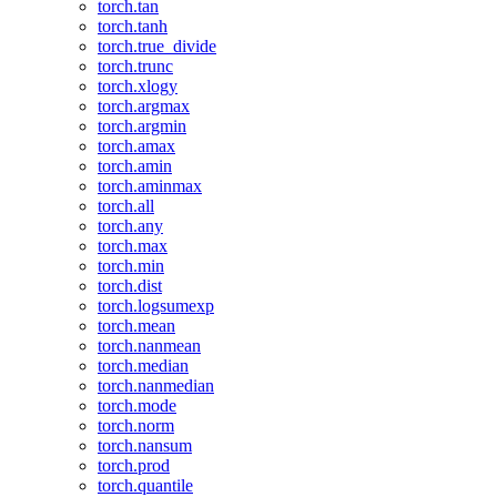
torch.tan
torch.tanh
torch.true_divide
torch.trunc
torch.xlogy
torch.argmax
torch.argmin
torch.amax
torch.amin
torch.aminmax
torch.all
torch.any
torch.max
torch.min
torch.dist
torch.logsumexp
torch.mean
torch.nanmean
torch.median
torch.nanmedian
torch.mode
torch.norm
torch.nansum
torch.prod
torch.quantile