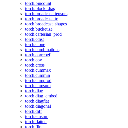
torch.bincount
torch.block_diag
torch.broadcast_tensors
torch.broadcast_to
torch.broadcast_shapes
torch.bucketize
torch.cartesian_prod
torch.cdist
torch.clone
torch.combinations
torch.corrcoef
torch.cov
torch.cross
torch.cummax
torch.cummin
torch.cumprod
torch.cumsum
torch.diag
torch.diag_embed
torch.diagflat
torch.diagonal
torch.diff
torch.einsum
torch.flatten
torch.flip