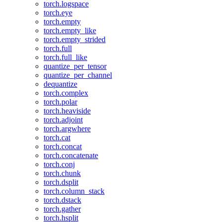
torch.logspace
torch.eye
torch.empty
torch.empty_like
torch.empty_strided
torch.full
torch.full_like
quantize_per_tensor
quantize_per_channel
dequantize
torch.complex
torch.polar
torch.heaviside
torch.adjoint
torch.argwhere
torch.cat
torch.concat
torch.concatenate
torch.conj
torch.chunk
torch.dsplit
torch.column_stack
torch.dstack
torch.gather
torch.hsplit