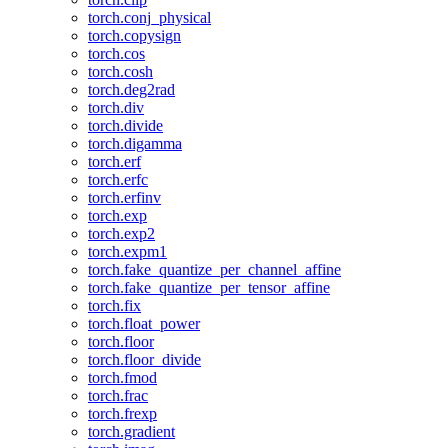
torch.conj_physical
torch.copysign
torch.cos
torch.cosh
torch.deg2rad
torch.div
torch.divide
torch.digamma
torch.erf
torch.erfc
torch.erfinv
torch.exp
torch.exp2
torch.expm1
torch.fake_quantize_per_channel_affine
torch.fake_quantize_per_tensor_affine
torch.fix
torch.float_power
torch.floor
torch.floor_divide
torch.fmod
torch.frac
torch.frexp
torch.gradient