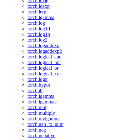
torch.imag
torch.ldexp
torch.lerp
torch.lgamma
torch.log
torch.log10
torch.log1p
torch.log2
torch.logaddexp
torch.logaddexp2
torch.logical_and
torch.logical_not
torch.logical_or
torch.logical_xor
torch.logit
torch.hypot
torch.i0
torch.igamma
torch.igammac
torch.mul
torch.multiply
torch.mvlgamma
torch.nan_to_num
torch.neg
torch.negative