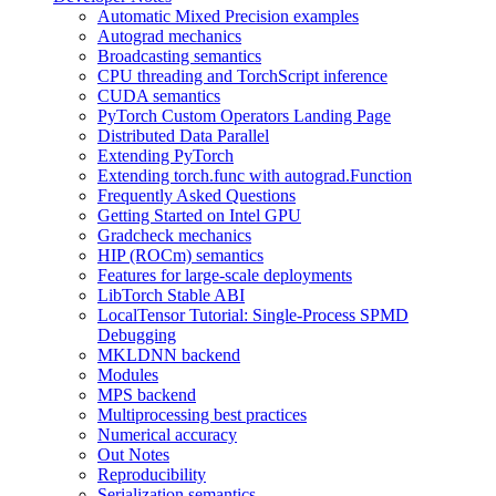
Automatic Mixed Precision examples
Autograd mechanics
Broadcasting semantics
CPU threading and TorchScript inference
CUDA semantics
PyTorch Custom Operators Landing Page
Distributed Data Parallel
Extending PyTorch
Extending torch.func with autograd.Function
Frequently Asked Questions
Getting Started on Intel GPU
Gradcheck mechanics
HIP (ROCm) semantics
Features for large-scale deployments
LibTorch Stable ABI
LocalTensor Tutorial: Single-Process SPMD
Debugging
MKLDNN backend
Modules
MPS backend
Multiprocessing best practices
Numerical accuracy
Out Notes
Reproducibility
Serialization semantics