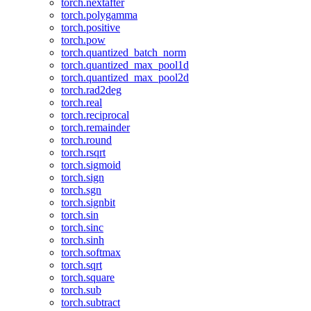
torch.nextafter
torch.polygamma
torch.positive
torch.pow
torch.quantized_batch_norm
torch.quantized_max_pool1d
torch.quantized_max_pool2d
torch.rad2deg
torch.real
torch.reciprocal
torch.remainder
torch.round
torch.rsqrt
torch.sigmoid
torch.sign
torch.sgn
torch.signbit
torch.sin
torch.sinc
torch.sinh
torch.softmax
torch.sqrt
torch.square
torch.sub
torch.subtract