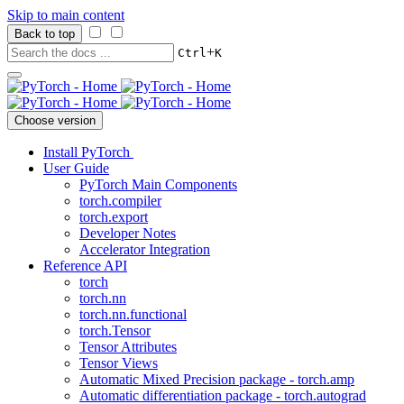
Skip to main content
Back to top
+
Ctrl
K
Choose version
Install PyTorch
User Guide
PyTorch Main Components
torch.compiler
torch.export
Developer Notes
Accelerator Integration
Reference API
torch
torch.nn
torch.nn.functional
torch.Tensor
Tensor Attributes
Tensor Views
Automatic Mixed Precision package - torch.amp
Automatic differentiation package - torch.autograd