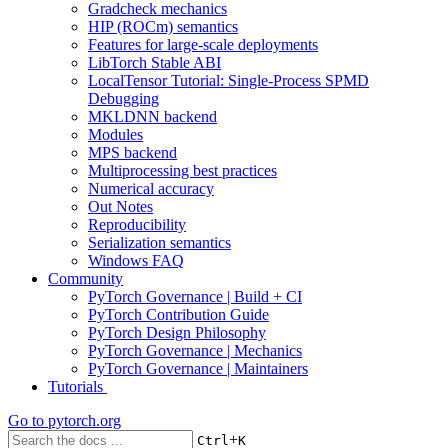
Gradcheck mechanics
HIP (ROCm) semantics
Features for large-scale deployments
LibTorch Stable ABI
LocalTensor Tutorial: Single-Process SPMD
Debugging
MKLDNN backend
Modules
MPS backend
Multiprocessing best practices
Numerical accuracy
Out Notes
Reproducibility
Serialization semantics
Windows FAQ
Community
PyTorch Governance | Build + CI
PyTorch Contribution Guide
PyTorch Design Philosophy
PyTorch Governance | Mechanics
PyTorch Governance | Maintainers
Tutorials
Go to
pytorch.org
+
Ctrl
K