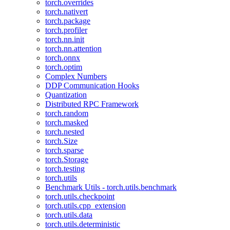
torch.overrides
torch.nativert
torch.package
torch.profiler
torch.nn.init
torch.nn.attention
torch.onnx
torch.optim
Complex Numbers
DDP Communication Hooks
Quantization
Distributed RPC Framework
torch.random
torch.masked
torch.nested
torch.Size
torch.sparse
torch.Storage
torch.testing
torch.utils
Benchmark Utils - torch.utils.benchmark
torch.utils.checkpoint
torch.utils.cpp_extension
torch.utils.data
torch.utils.deterministic