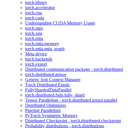
torch.library
torch.accelerator
torch.cpu
torch.cuda
Understanding CUDA Memory Usage
torch.mps
torch.xpu
torch.mtia
torch.mtia.memory
torch.mtia.mtia_graph
Meta device
torch.backends
torch.export
Distributed communication package - torch.distributed
torch.distributed.tensor
Generic Join Context Manager
Torch Distributed Elastic
FullyShardedDataParallel
torch.distributed.fsdp.fully_shard
Tensor Parallelism - torch.distributed.tensor.parallel
Distributed Optimizers
Pipeline Parallelism
PyTorch Symmetric Memory
Distributed Checkpoint - torch.distributed.checkpoint
Probability distributions - torch.distributions