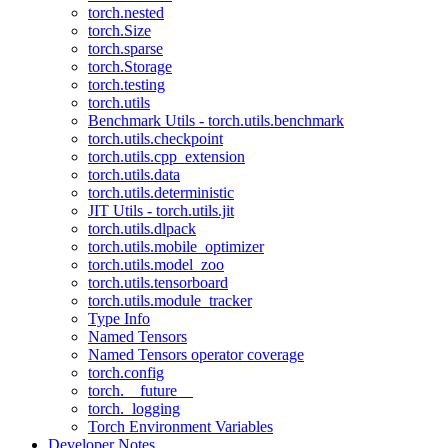
torch.nested
torch.Size
torch.sparse
torch.Storage
torch.testing
torch.utils
Benchmark Utils - torch.utils.benchmark
torch.utils.checkpoint
torch.utils.cpp_extension
torch.utils.data
torch.utils.deterministic
JIT Utils - torch.utils.jit
torch.utils.dlpack
torch.utils.mobile_optimizer
torch.utils.model_zoo
torch.utils.tensorboard
torch.utils.module_tracker
Type Info
Named Tensors
Named Tensors operator coverage
torch.config
torch.__future__
torch._logging
Torch Environment Variables
Developer Notes