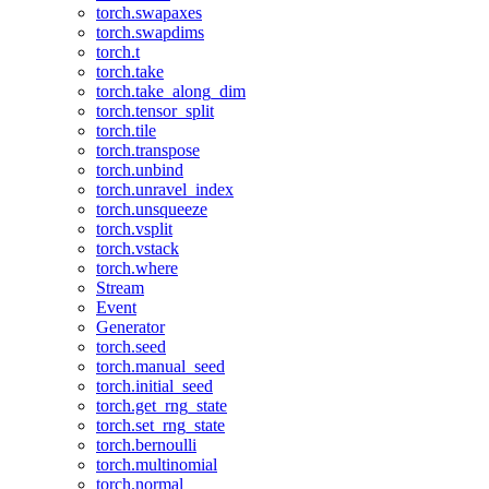
torch.swapaxes
torch.swapdims
torch.t
torch.take
torch.take_along_dim
torch.tensor_split
torch.tile
torch.transpose
torch.unbind
torch.unravel_index
torch.unsqueeze
torch.vsplit
torch.vstack
torch.where
Stream
Event
Generator
torch.seed
torch.manual_seed
torch.initial_seed
torch.get_rng_state
torch.set_rng_state
torch.bernoulli
torch.multinomial
torch.normal