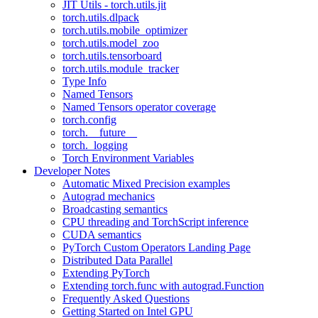
JIT Utils - torch.utils.jit
torch.utils.dlpack
torch.utils.mobile_optimizer
torch.utils.model_zoo
torch.utils.tensorboard
torch.utils.module_tracker
Type Info
Named Tensors
Named Tensors operator coverage
torch.config
torch.__future__
torch._logging
Torch Environment Variables
Developer Notes
Automatic Mixed Precision examples
Autograd mechanics
Broadcasting semantics
CPU threading and TorchScript inference
CUDA semantics
PyTorch Custom Operators Landing Page
Distributed Data Parallel
Extending PyTorch
Extending torch.func with autograd.Function
Frequently Asked Questions
Getting Started on Intel GPU