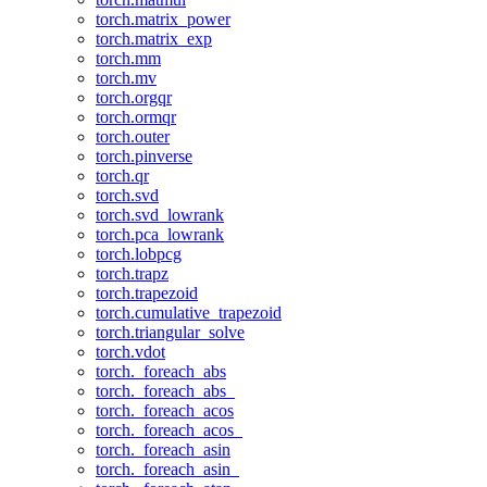
torch.matrix_power
torch.matrix_exp
torch.mm
torch.mv
torch.orgqr
torch.ormqr
torch.outer
torch.pinverse
torch.qr
torch.svd
torch.svd_lowrank
torch.pca_lowrank
torch.lobpcg
torch.trapz
torch.trapezoid
torch.cumulative_trapezoid
torch.triangular_solve
torch.vdot
torch._foreach_abs
torch._foreach_abs_
torch._foreach_acos
torch._foreach_acos_
torch._foreach_asin
torch._foreach_asin_