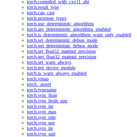
torch.compiled_with_cxx11_abi
torch.result_type
torch.can_cast
torch.promote_types
torch.use_deterministic_algorithms
torch.are_deterministic_algorithms_enabled
torch.is_deterministic_algorithms_warn_only_enabled
torch.set_deterministic_debug_mode
torch.get_deterministic_debug_mode
torch.set_float32_matmul_precision
torch.get_float32_matmul_precision
torch.set_warn_always
torch.get_device_module
torch.is_warn_always_enabled
torch.vmap
torch._assert
torch.typename
torch.sym_float
torch.sym_fresh_size
torch.sym_int
torch.sym_max
torch.sym_min
torch.sym_not
torch.sym_ite
torch.sym_sqrt