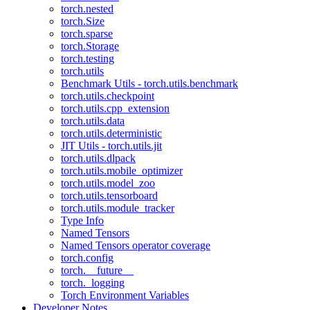
torch.nested
torch.Size
torch.sparse
torch.Storage
torch.testing
torch.utils
Benchmark Utils - torch.utils.benchmark
torch.utils.checkpoint
torch.utils.cpp_extension
torch.utils.data
torch.utils.deterministic
JIT Utils - torch.utils.jit
torch.utils.dlpack
torch.utils.mobile_optimizer
torch.utils.model_zoo
torch.utils.tensorboard
torch.utils.module_tracker
Type Info
Named Tensors
Named Tensors operator coverage
torch.config
torch.__future__
torch._logging
Torch Environment Variables
Developer Notes