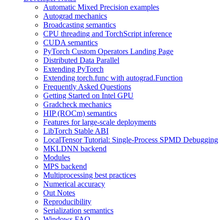
Automatic Mixed Precision examples
Autograd mechanics
Broadcasting semantics
CPU threading and TorchScript inference
CUDA semantics
PyTorch Custom Operators Landing Page
Distributed Data Parallel
Extending PyTorch
Extending torch.func with autograd.Function
Frequently Asked Questions
Getting Started on Intel GPU
Gradcheck mechanics
HIP (ROCm) semantics
Features for large-scale deployments
LibTorch Stable ABI
LocalTensor Tutorial: Single-Process SPMD Debugging
MKLDNN backend
Modules
MPS backend
Multiprocessing best practices
Numerical accuracy
Out Notes
Reproducibility
Serialization semantics
Windows FAQ