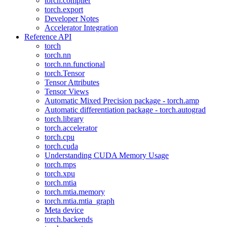
torch.compiler
torch.export
Developer Notes
Accelerator Integration
Reference API
torch
torch.nn
torch.nn.functional
torch.Tensor
Tensor Attributes
Tensor Views
Automatic Mixed Precision package - torch.amp
Automatic differentiation package - torch.autograd
torch.library
torch.accelerator
torch.cpu
torch.cuda
Understanding CUDA Memory Usage
torch.mps
torch.xpu
torch.mtia
torch.mtia.memory
torch.mtia.mtia_graph
Meta device
torch.backends