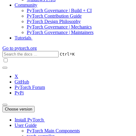
Community
PyTorch Governance | Build + CI
PyTorch Contribution Guide
PyTorch Design Philosophy
PyTorch Governance | Mechanics
PyTorch Governance | Maintainers
Tutorials
Go to
pytorch.org
+
Ctrl
K
X
GitHub
PyTorch Forum
PyPi
Choose version
Install PyTorch
User Guide
PyTorch Main Components