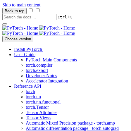
Skip to main content
Back to top
+
Ctrl
K
Choose version
Install PyTorch
User Guide
PyTorch Main Components
torch.compiler
torch.export
Developer Notes
Accelerator Integration
Reference API
torch
torch.nn
torch.nn.functional
torch.Tensor
Tensor Attributes
Tensor Views
Automatic Mixed Precision package - torch.amp
Automatic differentiation package - torch.autograd