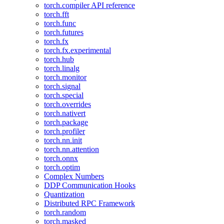
torch.compiler API reference
torch.fft
torch.func
torch.futures
torch.fx
torch.fx.experimental
torch.hub
torch.linalg
torch.monitor
torch.signal
torch.special
torch.overrides
torch.nativert
torch.package
torch.profiler
torch.nn.init
torch.nn.attention
torch.onnx
torch.optim
Complex Numbers
DDP Communication Hooks
Quantization
Distributed RPC Framework
torch.random
torch.masked