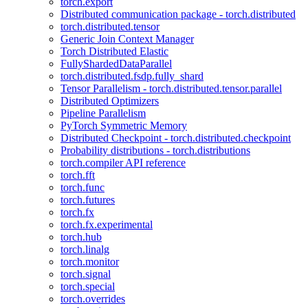
torch.export
Distributed communication package - torch.distributed
torch.distributed.tensor
Generic Join Context Manager
Torch Distributed Elastic
FullyShardedDataParallel
torch.distributed.fsdp.fully_shard
Tensor Parallelism - torch.distributed.tensor.parallel
Distributed Optimizers
Pipeline Parallelism
PyTorch Symmetric Memory
Distributed Checkpoint - torch.distributed.checkpoint
Probability distributions - torch.distributions
torch.compiler API reference
torch.fft
torch.func
torch.futures
torch.fx
torch.fx.experimental
torch.hub
torch.linalg
torch.monitor
torch.signal
torch.special
torch.overrides