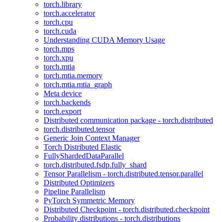
torch.library
torch.accelerator
torch.cpu
torch.cuda
Understanding CUDA Memory Usage
torch.mps
torch.xpu
torch.mtia
torch.mtia.memory
torch.mtia.mtia_graph
Meta device
torch.backends
torch.export
Distributed communication package - torch.distributed
torch.distributed.tensor
Generic Join Context Manager
Torch Distributed Elastic
FullyShardedDataParallel
torch.distributed.fsdp.fully_shard
Tensor Parallelism - torch.distributed.tensor.parallel
Distributed Optimizers
Pipeline Parallelism
PyTorch Symmetric Memory
Distributed Checkpoint - torch.distributed.checkpoint
Probability distributions - torch.distributions