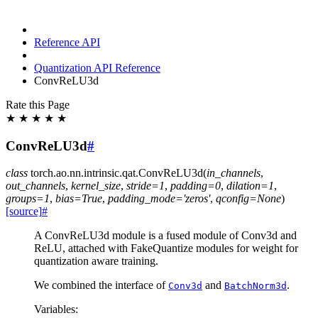
Reference API
Quantization API Reference
ConvReLU3d
Rate this Page
★
★
★
★
★
ConvReLU3d
#
class
torch.ao.nn.intrinsic.qat.
ConvReLU3d
(
in_channels
,
out_channels
,
kernel_size
,
stride
=
1
,
padding
=
0
,
dilation
=
1
,
groups
=
1
,
bias
=
True
,
padding_mode
=
'zeros'
,
qconfig
=
None
)
[source]
#
A ConvReLU3d module is a fused module of Conv3d and
ReLU, attached with FakeQuantize modules for weight for
quantization aware training.
We combined the interface of
and
.
Conv3d
BatchNorm3d
Variables
: