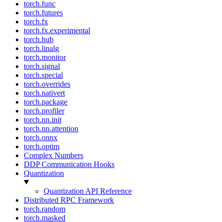
torch.func
torch.futures
torch.fx
torch.fx.experimental
torch.hub
torch.linalg
torch.monitor
torch.signal
torch.special
torch.overrides
torch.nativert
torch.package
torch.profiler
torch.nn.init
torch.nn.attention
torch.onnx
torch.optim
Complex Numbers
DDP Communication Hooks
Quantization
Quantization API Reference
Distributed RPC Framework
torch.random
torch.masked