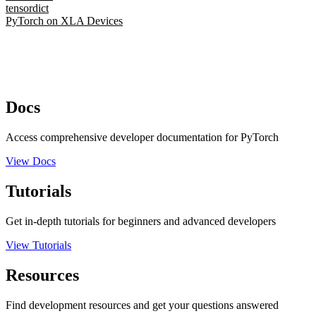
tensordict
PyTorch on XLA Devices
Docs
Access comprehensive developer documentation for PyTorch
View Docs
Tutorials
Get in-depth tutorials for beginners and advanced developers
View Tutorials
Resources
Find development resources and get your questions answered