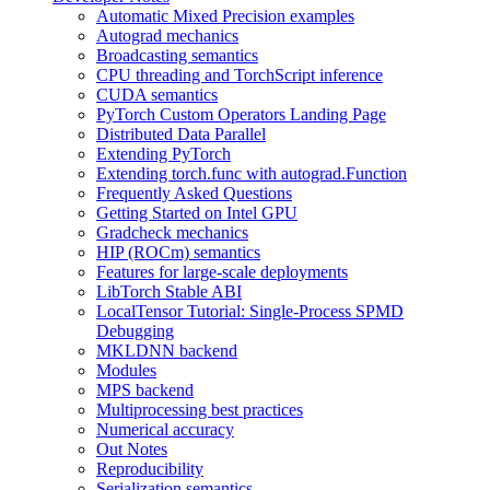
Automatic Mixed Precision examples
Autograd mechanics
Broadcasting semantics
CPU threading and TorchScript inference
CUDA semantics
PyTorch Custom Operators Landing Page
Distributed Data Parallel
Extending PyTorch
Extending torch.func with autograd.Function
Frequently Asked Questions
Getting Started on Intel GPU
Gradcheck mechanics
HIP (ROCm) semantics
Features for large-scale deployments
LibTorch Stable ABI
LocalTensor Tutorial: Single-Process SPMD
Debugging
MKLDNN backend
Modules
MPS backend
Multiprocessing best practices
Numerical accuracy
Out Notes
Reproducibility
Serialization semantics