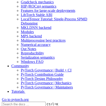
Gradcheck mechanics
HIP (ROCm) semantics
Features for large-scale deployments
LibTorch Stable ABI
LocalTensor Tutorial: Single-Process SPMD
Debugging
MKLDNN backend
Modules
MPS backend
Multiprocessing best practices
Numerical accuracy
Out Notes
Reproducibility
Serialization semantics
Windows FAQ
Community
PyTorch Governance | Build + CI
PyTorch Contribution Guide
PyTorch Design Philosophy
PyTorch Governance | Mechanics
PyTorch Governance | Maintainers
Tutorials
Go to
pytorch.org
+
Ctrl
K