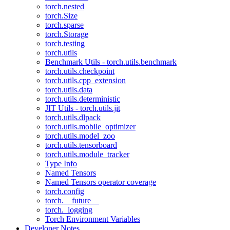
torch.nested
torch.Size
torch.sparse
torch.Storage
torch.testing
torch.utils
Benchmark Utils - torch.utils.benchmark
torch.utils.checkpoint
torch.utils.cpp_extension
torch.utils.data
torch.utils.deterministic
JIT Utils - torch.utils.jit
torch.utils.dlpack
torch.utils.mobile_optimizer
torch.utils.model_zoo
torch.utils.tensorboard
torch.utils.module_tracker
Type Info
Named Tensors
Named Tensors operator coverage
torch.config
torch.__future__
torch._logging
Torch Environment Variables
Developer Notes