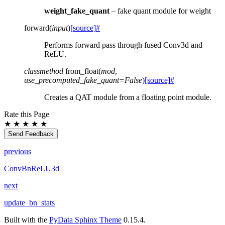
weight_fake_quant
– fake quant module for weight
forward
(
input
)
[source]
#
Performs forward pass through fused Conv3d and
ReLU.
classmethod
from_float
(
mod
,
use_precomputed_fake_quant
=
False
)
[source]
#
Creates a QAT module from a floating point module.
Rate this Page
★
★
★
★
★
Send Feedback
previous
ConvBnReLU3d
next
update_bn_stats
Built with the
PyData Sphinx Theme
0.15.4.