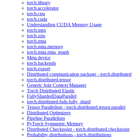
torch.library
torch.accelerator
torch.cpu
torch.cuda
Understanding CUDA Memory Usage
torch.mps
torch.xpu
torch.mtia
torch.mtia.memory
torch.mtia.mtia_graph
Meta device
torch.backends
torch.export
Distributed communication package - torch.distributed
torch.distributed.tensor
Generic Join Context Manager
Torch Distributed Elastic
FullyShardedDataParallel
torch.distributed.fsdp.fully_shard
Tensor Parallelism - torch.distributed.tensor.parallel
Distributed Optimizers
Pipeline Parallelism
PyTorch Symmetric Memory
Distributed Checkpoint - torch.distributed.checkpoint
Probability distributions - torch.distributions