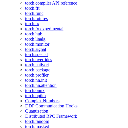
torch.compiler API reference
torch.fft
torch.func
torch.futures
torch.fx
torch.fx.experimental
torch.hub
torch.linalg
torch.monitor
torch.signal
torch.special
torch.overrides
torch.nativert
torch.package
torch.profiler
torch.nn.init
torch.nn.attention
torch.onnx
torch.optim
Complex Numbers
DDP Communication Hooks
Quantization
Distributed RPC Framework
torch.random
torch.masked