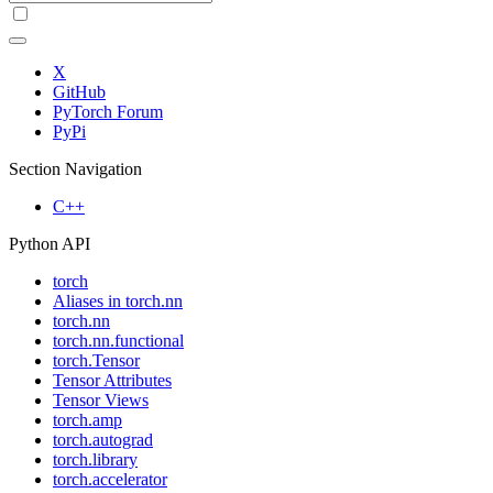
X
GitHub
PyTorch Forum
PyPi
Section Navigation
C++
Python API
torch
Aliases in torch.nn
torch.nn
torch.nn.functional
torch.Tensor
Tensor Attributes
Tensor Views
torch.amp
torch.autograd
torch.library
torch.accelerator