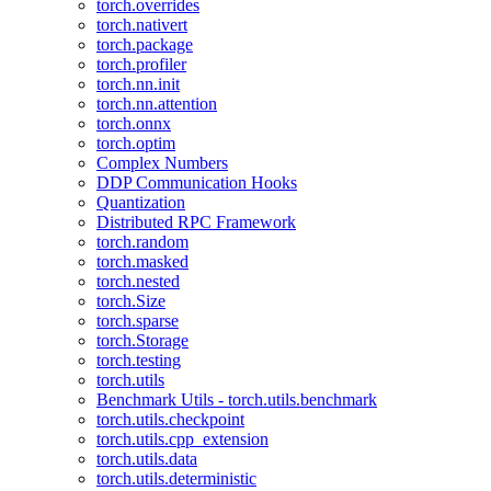
torch.overrides
torch.nativert
torch.package
torch.profiler
torch.nn.init
torch.nn.attention
torch.onnx
torch.optim
Complex Numbers
DDP Communication Hooks
Quantization
Distributed RPC Framework
torch.random
torch.masked
torch.nested
torch.Size
torch.sparse
torch.Storage
torch.testing
torch.utils
Benchmark Utils - torch.utils.benchmark
torch.utils.checkpoint
torch.utils.cpp_extension
torch.utils.data
torch.utils.deterministic