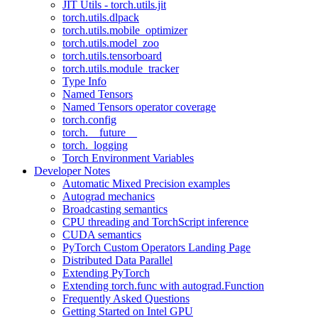
JIT Utils - torch.utils.jit
torch.utils.dlpack
torch.utils.mobile_optimizer
torch.utils.model_zoo
torch.utils.tensorboard
torch.utils.module_tracker
Type Info
Named Tensors
Named Tensors operator coverage
torch.config
torch.__future__
torch._logging
Torch Environment Variables
Developer Notes
Automatic Mixed Precision examples
Autograd mechanics
Broadcasting semantics
CPU threading and TorchScript inference
CUDA semantics
PyTorch Custom Operators Landing Page
Distributed Data Parallel
Extending PyTorch
Extending torch.func with autograd.Function
Frequently Asked Questions
Getting Started on Intel GPU