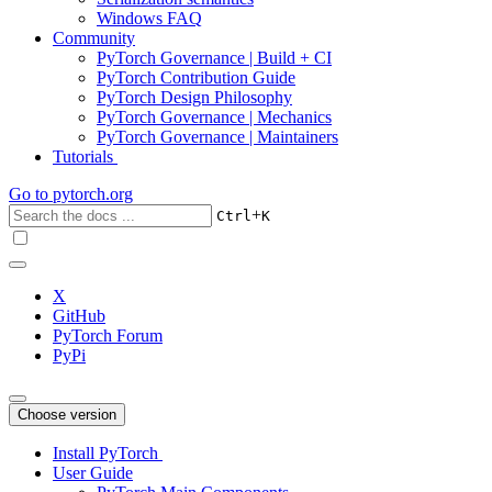
Windows FAQ
Community
PyTorch Governance | Build + CI
PyTorch Contribution Guide
PyTorch Design Philosophy
PyTorch Governance | Mechanics
PyTorch Governance | Maintainers
Tutorials
Go to
pytorch.org
+
Ctrl
K
X
GitHub
PyTorch Forum
PyPi
Choose version
Install PyTorch
User Guide