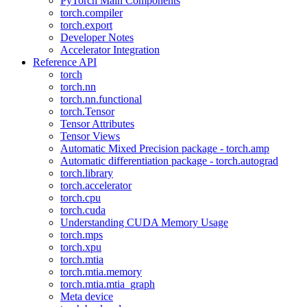
PyTorch Main Components
torch.compiler
torch.export
Developer Notes
Accelerator Integration
Reference API
torch
torch.nn
torch.nn.functional
torch.Tensor
Tensor Attributes
Tensor Views
Automatic Mixed Precision package - torch.amp
Automatic differentiation package - torch.autograd
torch.library
torch.accelerator
torch.cpu
torch.cuda
Understanding CUDA Memory Usage
torch.mps
torch.xpu
torch.mtia
torch.mtia.memory
torch.mtia.mtia_graph
Meta device