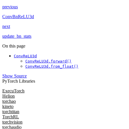
previous
ConvBnReLU3d
next
update_bn_stats
On this page
ConvReLU3d
ConvReLU3d.forward()
ConvReLU3d.from_float()
Show Source
PyTorch Libraries
ExecuTorch
Helion
torchao
kineto
torchtitan
TorchRL
torchvision
torchaudio