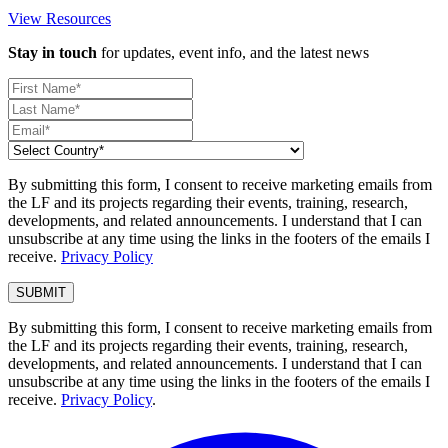
View Resources
Stay in touch
for updates, event info, and the latest news
By submitting this form, I consent to receive marketing emails from
the LF and its projects regarding their events, training, research,
developments, and related announcements. I understand that I can
unsubscribe at any time using the links in the footers of the emails I
receive.
Privacy Policy
By submitting this form, I consent to receive marketing emails from
the LF and its projects regarding their events, training, research,
developments, and related announcements. I understand that I can
unsubscribe at any time using the links in the footers of the emails I
receive.
Privacy Policy
.