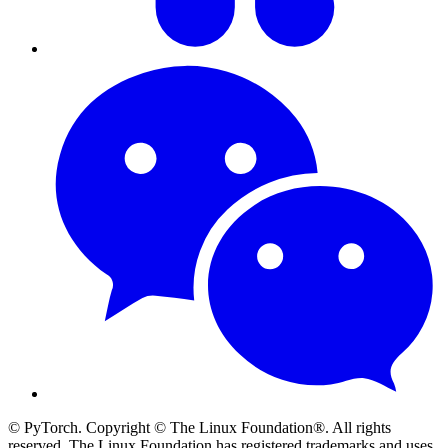
© PyTorch. Copyright © The Linux Foundation®. All rights
reserved. The Linux Foundation has registered trademarks and uses