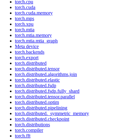
torch.cpu
torch.cuda
torch.cuda.memory
torch.mps
torch.xpu
torch.mtia
torch.mtia.memory
torch.mtia.mtia_graph
Meta device
torch.backends
torch.export
torch.distributed
torch.distributed.tensor
torch.distributed.algorithms.join
torch.distributed.elastic
torch.distributed.fsdp
torch.distributed.fsdp.fully_shard
torch.distributed.tensor.parallel
torch.distributed.optim
torch.distributed.pipelining
torch.distributed._symmetric_memory
torch.distributed.checkpoint
torch.distributions
torch.compiler
torch.fft