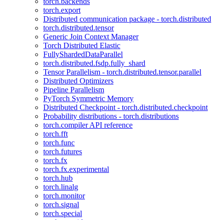
torch.backends
torch.export
Distributed communication package - torch.distributed
torch.distributed.tensor
Generic Join Context Manager
Torch Distributed Elastic
FullyShardedDataParallel
torch.distributed.fsdp.fully_shard
Tensor Parallelism - torch.distributed.tensor.parallel
Distributed Optimizers
Pipeline Parallelism
PyTorch Symmetric Memory
Distributed Checkpoint - torch.distributed.checkpoint
Probability distributions - torch.distributions
torch.compiler API reference
torch.fft
torch.func
torch.futures
torch.fx
torch.fx.experimental
torch.hub
torch.linalg
torch.monitor
torch.signal
torch.special