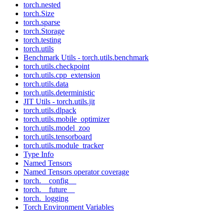
torch.nested
torch.Size
torch.sparse
torch.Storage
torch.testing
torch.utils
Benchmark Utils - torch.utils.benchmark
torch.utils.checkpoint
torch.utils.cpp_extension
torch.utils.data
torch.utils.deterministic
JIT Utils - torch.utils.jit
torch.utils.dlpack
torch.utils.mobile_optimizer
torch.utils.model_zoo
torch.utils.tensorboard
torch.utils.module_tracker
Type Info
Named Tensors
Named Tensors operator coverage
torch.__config__
torch.__future__
torch._logging
Torch Environment Variables