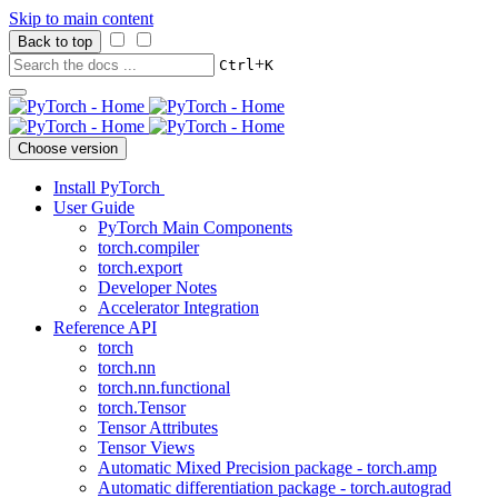
Skip to main content
Back to top
+
Ctrl
K
Choose version
Install PyTorch
User Guide
PyTorch Main Components
torch.compiler
torch.export
Developer Notes
Accelerator Integration
Reference API
torch
torch.nn
torch.nn.functional
torch.Tensor
Tensor Attributes
Tensor Views
Automatic Mixed Precision package - torch.amp
Automatic differentiation package - torch.autograd