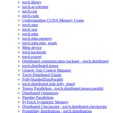
torch.library
torch.accelerator
torch.cpu
torch.cuda
Understanding CUDA Memory Usage
torch.mps
torch.xpu
torch.mtia
torch.mtia.memory
torch.mtia.mtia_graph
Meta device
torch.backends
torch.export
Distributed communication package - torch.distributed
torch.distributed.tensor
Generic Join Context Manager
Torch Distributed Elastic
FullyShardedDataParallel
torch.distributed.fsdp.fully_shard
Tensor Parallelism - torch.distributed.tensor.parallel
Distributed Optimizers
Pipeline Parallelism
PyTorch Symmetric Memory
Distributed Checkpoint - torch.distributed.checkpoint
Probability distributions - torch.distributions