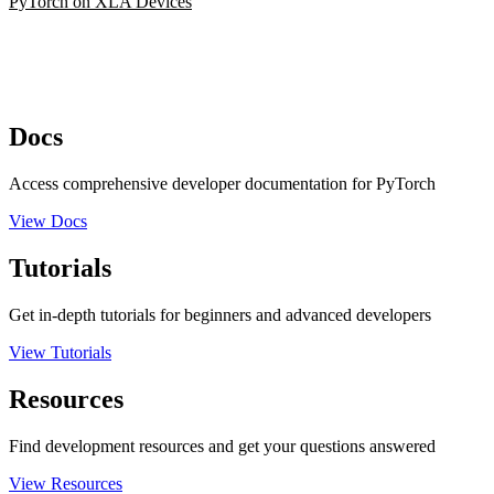
PyTorch on XLA Devices
Docs
Access comprehensive developer documentation for PyTorch
View Docs
Tutorials
Get in-depth tutorials for beginners and advanced developers
View Tutorials
Resources
Find development resources and get your questions answered
View Resources