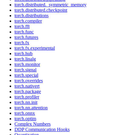
torch.distributed._symmetric_memory
torch.distributed.checkpoint
torch.distributions
torch.compiler
torch.fft
torch.func
torch.futures
torch.fx
torch.fx.experimental
torch.hub
torch.linalg
torch.monitor
torch.signal
torch.special
torch.overrides
torch.nativert
torch.package
torch.profiler
torch.nn.init
torch.nn.attention
torch.onnx
torch.optim
Complex Numbers
DDP Communication Hooks
Quantization