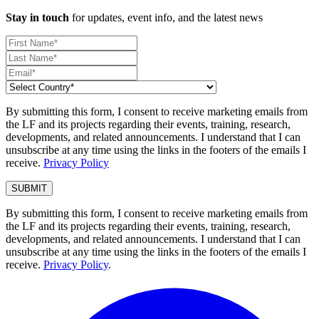
Stay in touch
for updates, event info, and the latest news
By submitting this form, I consent to receive marketing emails from
the LF and its projects regarding their events, training, research,
developments, and related announcements. I understand that I can
unsubscribe at any time using the links in the footers of the emails I
receive.
Privacy Policy
By submitting this form, I consent to receive marketing emails from
the LF and its projects regarding their events, training, research,
developments, and related announcements. I understand that I can
unsubscribe at any time using the links in the footers of the emails I
receive.
Privacy Policy
.