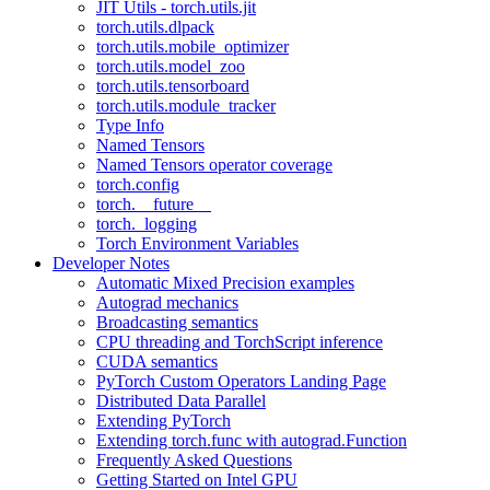
JIT Utils - torch.utils.jit
torch.utils.dlpack
torch.utils.mobile_optimizer
torch.utils.model_zoo
torch.utils.tensorboard
torch.utils.module_tracker
Type Info
Named Tensors
Named Tensors operator coverage
torch.config
torch.__future__
torch._logging
Torch Environment Variables
Developer Notes
Automatic Mixed Precision examples
Autograd mechanics
Broadcasting semantics
CPU threading and TorchScript inference
CUDA semantics
PyTorch Custom Operators Landing Page
Distributed Data Parallel
Extending PyTorch
Extending torch.func with autograd.Function
Frequently Asked Questions
Getting Started on Intel GPU