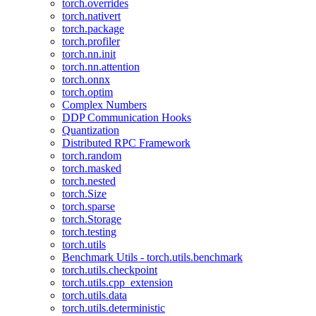
torch.overrides
torch.nativert
torch.package
torch.profiler
torch.nn.init
torch.nn.attention
torch.onnx
torch.optim
Complex Numbers
DDP Communication Hooks
Quantization
Distributed RPC Framework
torch.random
torch.masked
torch.nested
torch.Size
torch.sparse
torch.Storage
torch.testing
torch.utils
Benchmark Utils - torch.utils.benchmark
torch.utils.checkpoint
torch.utils.cpp_extension
torch.utils.data
torch.utils.deterministic