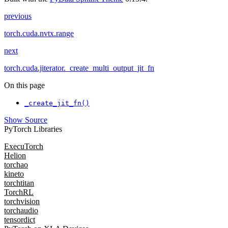
previous
torch.cuda.nvtx.range
next
torch.cuda.jiterator._create_multi_output_jit_fn
On this page
_create_jit_fn()
Show Source
PyTorch Libraries
ExecuTorch
Helion
torchao
kineto
torchtitan
TorchRL
torchvision
torchaudio
tensordict