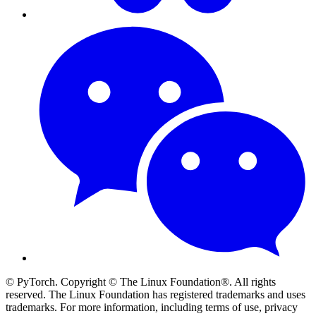
© PyTorch. Copyright © The Linux Foundation®. All rights
reserved. The Linux Foundation has registered trademarks and uses
trademarks. For more information, including terms of use, privacy