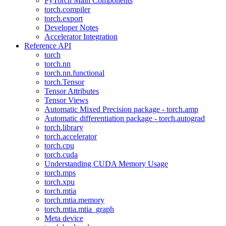
PyTorch Main Components
torch.compiler
torch.export
Developer Notes
Accelerator Integration
Reference API
torch
torch.nn
torch.nn.functional
torch.Tensor
Tensor Attributes
Tensor Views
Automatic Mixed Precision package - torch.amp
Automatic differentiation package - torch.autograd
torch.library
torch.accelerator
torch.cpu
torch.cuda
Understanding CUDA Memory Usage
torch.mps
torch.xpu
torch.mtia
torch.mtia.memory
torch.mtia.mtia_graph
Meta device