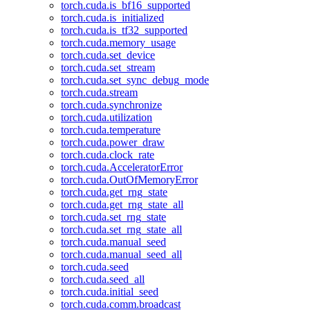
torch.cuda.is_bf16_supported
torch.cuda.is_initialized
torch.cuda.is_tf32_supported
torch.cuda.memory_usage
torch.cuda.set_device
torch.cuda.set_stream
torch.cuda.set_sync_debug_mode
torch.cuda.stream
torch.cuda.synchronize
torch.cuda.utilization
torch.cuda.temperature
torch.cuda.power_draw
torch.cuda.clock_rate
torch.cuda.AcceleratorError
torch.cuda.OutOfMemoryError
torch.cuda.get_rng_state
torch.cuda.get_rng_state_all
torch.cuda.set_rng_state
torch.cuda.set_rng_state_all
torch.cuda.manual_seed
torch.cuda.manual_seed_all
torch.cuda.seed
torch.cuda.seed_all
torch.cuda.initial_seed
torch.cuda.comm.broadcast