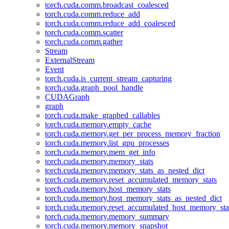
torch.cuda.comm.broadcast_coalesced
torch.cuda.comm.reduce_add
torch.cuda.comm.reduce_add_coalesced
torch.cuda.comm.scatter
torch.cuda.comm.gather
Stream
ExternalStream
Event
torch.cuda.is_current_stream_capturing
torch.cuda.graph_pool_handle
CUDAGraph
graph
torch.cuda.make_graphed_callables
torch.cuda.memory.empty_cache
torch.cuda.memory.get_per_process_memory_fraction
torch.cuda.memory.list_gpu_processes
torch.cuda.memory.mem_get_info
torch.cuda.memory.memory_stats
torch.cuda.memory.memory_stats_as_nested_dict
torch.cuda.memory.reset_accumulated_memory_stats
torch.cuda.memory.host_memory_stats
torch.cuda.memory.host_memory_stats_as_nested_dict
torch.cuda.memory.reset_accumulated_host_memory_sta
torch.cuda.memory.memory_summary
torch.cuda.memory.memory_snapshot