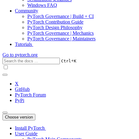
Windows FAQ
Community
PyTorch Governance | Build + CI
PyTorch Contribution Guide
PyTorch Design Philosophy
PyTorch Governance | Mechanics
PyTorch Governance | Maintainers
Tutorials
Go to
pytorch.org
+
Ctrl
K
X
GitHub
PyTorch Forum
PyPi
Choose version
Install PyTorch
User Guide