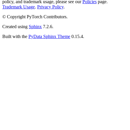
policy, and trademark usage, please see our
Policies
page.
Trademark Usage
.
Privacy Policy
.
© Copyright PyTorch Contributors.
Created using
Sphinx
7.2.6.
Built with the
PyData Sphinx Theme
0.15.4.