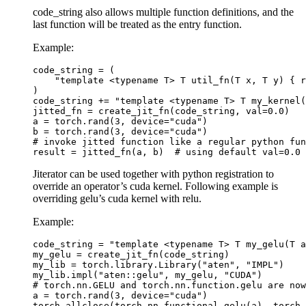
code_string also allows multiple function definitions, and the
last function will be treated as the entry function.
Example:
code_string
=
(
"template <typename T> T util_fn(T x, T y) { r
)
code_string
+=
"template <typename T> T my_kernel(
jitted_fn
=
create_jit_fn
(
code_string
,
val
=
0.0
)
a
=
torch
.
rand
(
3
,
device
=
"cuda"
)
b
=
torch
.
rand
(
3
,
device
=
"cuda"
)
# invoke jitted function like a regular python fun
result
=
jitted_fn
(
a
,
b
)
# using default val=0.0
Jiterator can be used together with python registration to
override an operator’s cuda kernel. Following example is
overriding gelu’s cuda kernel with relu.
Example:
code_string
=
"template <typename T> T my_gelu(T a
my_gelu
=
create_jit_fn
(
code_string
)
my_lib
=
torch
.
library
.
Library
(
"aten"
,
"IMPL"
)
my_lib
.
impl
(
"aten::gelu"
,
my_gelu
,
"CUDA"
)
# torch.nn.GELU and torch.nn.function.gelu are now
a
=
torch
.
rand
(
3
,
device
=
"cuda"
)
torch
.
allclose
(
torch
.
nn
.
functional
.
gelu
(
a
),
torch
.