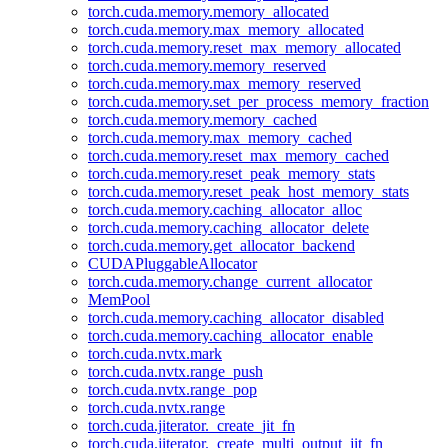
torch.cuda.memory.memory_allocated
torch.cuda.memory.max_memory_allocated
torch.cuda.memory.reset_max_memory_allocated
torch.cuda.memory.memory_reserved
torch.cuda.memory.max_memory_reserved
torch.cuda.memory.set_per_process_memory_fraction
torch.cuda.memory.memory_cached
torch.cuda.memory.max_memory_cached
torch.cuda.memory.reset_max_memory_cached
torch.cuda.memory.reset_peak_memory_stats
torch.cuda.memory.reset_peak_host_memory_stats
torch.cuda.memory.caching_allocator_alloc
torch.cuda.memory.caching_allocator_delete
torch.cuda.memory.get_allocator_backend
CUDAPluggableAllocator
torch.cuda.memory.change_current_allocator
MemPool
torch.cuda.memory.caching_allocator_disabled
torch.cuda.memory.caching_allocator_enable
torch.cuda.nvtx.mark
torch.cuda.nvtx.range_push
torch.cuda.nvtx.range_pop
torch.cuda.nvtx.range
torch.cuda.jiterator._create_jit_fn
torch.cuda.jiterator._create_multi_output_jit_fn