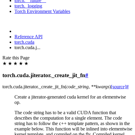
torch.__future__
torch._logging
Torch Environment Variables
Reference API
torch.cuda
torch.cuda.j...
Rate this Page
★
★
★
★
★
torch.cuda.jiterator._create_jit_fn
#
torch.cuda.jiterator.
_create_jit_fn
(
code_string
,
**
kwargs
)
[source]
#
Create a jiterator-generated cuda kernel for an elementwise
op.
The code string has to be a valid CUDA function that
describes the computation for a single element. The code
string has to follow the c++ template pattern, as shown in the
example below. This function will be inlined into elementwise
kernel template, and compiled on the fly. Compiled kernel