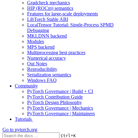
Gradcheck mechanics
HIP (ROCm) semantics
Features for large-scale deployments
LibTorch Stable ABI
LocalTensor Tutorial: Single-Process SPMD
Debugging
MKLDNN backend
Modules
MPS backend
Multiprocessing best practices
Numerical accuracy
Out Notes
Reproducibility
Serialization semantics
Windows FAQ
Community
PyTorch Governance | Build + CI
PyTorch Contribution Guide
PyTorch Design Philosophy
PyTorch Governance | Mechanics
PyTorch Governance | Maintainers
Tutorials
Go to
pytorch.org
+
Ctrl
K