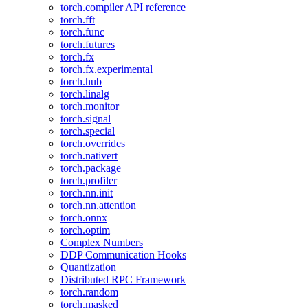
torch.compiler API reference
torch.fft
torch.func
torch.futures
torch.fx
torch.fx.experimental
torch.hub
torch.linalg
torch.monitor
torch.signal
torch.special
torch.overrides
torch.nativert
torch.package
torch.profiler
torch.nn.init
torch.nn.attention
torch.onnx
torch.optim
Complex Numbers
DDP Communication Hooks
Quantization
Distributed RPC Framework
torch.random
torch.masked