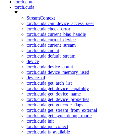
torch.cpu
torch.cuda
StreamContext
torch.cuda.can_device_access_peer
torch.cuda.check_error
torch.cuda.current_blas_handle
torch.cuda.current_device
torch.cuda.current_stream
torch.cuda.cudart
torch.cuda.default_stream
device
torch.cuda.device_count
torch.cuda.device_memory_used
device_of
torch.cuda.get_arch_list
torch.cuda.get_device_capability
torch.cuda.get_device_name
torch.cuda.get_device_properties
torch.cuda.get_gencode_flags
torch.cuda.get_stream_from_external
torch.cuda.get_sync_debug_mode
torch.cuda.init
torch.cuda.ipc_collect
torch.cuda.is_available