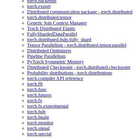
torch.backends
torch.export
Distributed communication package - torch.distributed
torch.distributed.tensor
Generic Join Context Manager
Torch Distributed Elastic
FullyShardedDataParallel
torch.distributed.fsdp.fully_shard
Tensor Parallelism - torch.distributed.tensor.parallel
Distributed Optimizers
Pipeline Parallelism
PyTorch Symmetric Memory
Distributed Checkpoint - torch.distributed.checkpoint
Probability distributions - torch.distributions
torch.compiler API reference
torch.fft
torch.func
torch.futures
torch.fx
torch.fx.experimental
torch.hub
torch.linalg
torch.monitor
torch.signal
torch.special