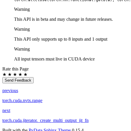
Warning
This API is in beta and may change in future releases.
Warning
This API only supports up to 8 inputs and 1 output
Warning
All input tensors must live in CUDA device
Rate this Page
★
★
★
★
★
Send Feedback
previous
torch.cuda.nvtx.range
next
torch.cuda.jiterator._create_multi_output_jit_fn
Built with the
PyData Sphinx Theme
0.15.4.