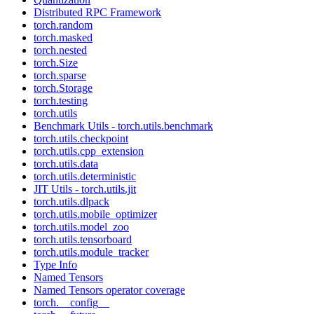
Distributed RPC Framework
torch.random
torch.masked
torch.nested
torch.Size
torch.sparse
torch.Storage
torch.testing
torch.utils
Benchmark Utils - torch.utils.benchmark
torch.utils.checkpoint
torch.utils.cpp_extension
torch.utils.data
torch.utils.deterministic
JIT Utils - torch.utils.jit
torch.utils.dlpack
torch.utils.mobile_optimizer
torch.utils.model_zoo
torch.utils.tensorboard
torch.utils.module_tracker
Type Info
Named Tensors
Named Tensors operator coverage
torch.__config__