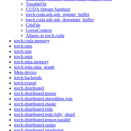
TunableOp
CUDA Stream Sanitizer
torch.cuda.gds.gds_register_buffer
torch.cuda.gds.gds_deregister_buffer
GdsFile
GreenContext
Aliases in torch.cuda
torch.cuda.memory
torch.mps
torch.xpu
torch.mtia
torch.mtia.memory
torch.mtia.mtia_graph
Meta device
torch.backends
torch.export
torch.distributed
torch.distributed.tensor
torch.distributed.algorithms.join
torch.distributed.elastic
torch.distributed.fsdp
torch.distributed.fsdp.fully_shard
torch.distributed.tensor.parallel
torch.distributed.optim
torch.distributed.pipelining