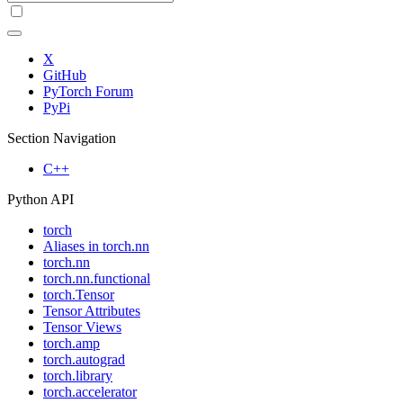
X
GitHub
PyTorch Forum
PyPi
Section Navigation
C++
Python API
torch
Aliases in torch.nn
torch.nn
torch.nn.functional
torch.Tensor
Tensor Attributes
Tensor Views
torch.amp
torch.autograd
torch.library
torch.accelerator