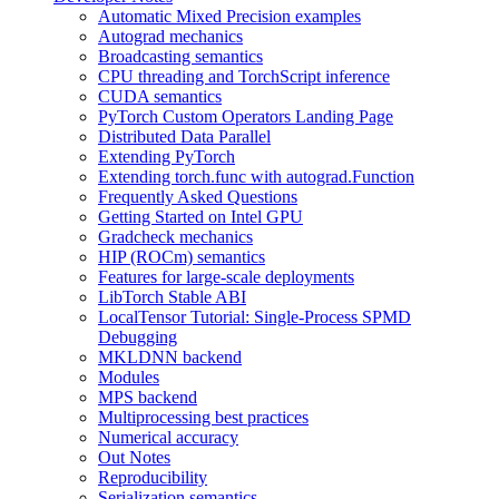
Automatic Mixed Precision examples
Autograd mechanics
Broadcasting semantics
CPU threading and TorchScript inference
CUDA semantics
PyTorch Custom Operators Landing Page
Distributed Data Parallel
Extending PyTorch
Extending torch.func with autograd.Function
Frequently Asked Questions
Getting Started on Intel GPU
Gradcheck mechanics
HIP (ROCm) semantics
Features for large-scale deployments
LibTorch Stable ABI
LocalTensor Tutorial: Single-Process SPMD
Debugging
MKLDNN backend
Modules
MPS backend
Multiprocessing best practices
Numerical accuracy
Out Notes
Reproducibility
Serialization semantics