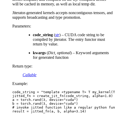
will be cached in memory, as well as local temp dir.
Jiterator-generated kernels accepts noncontiguous tensors, and
supports broadcasting and type promotion.
Parameters
:
code_string
(
str
) – CUDA code string to be
compiled by jiterator. The entry functor must
return by value.
kwargs
(
Dict
,
optional
) – Keyword arguments
for generated function
Return type
:
Callable
Example:
code_string
=
"template <typename T> T my_kernel(T
jitted_fn
=
create_jit_fn
(
code_string
,
alpha
=
1.0
)
a
=
torch
.
rand
(
3
,
device
=
"cuda"
)
b
=
torch
.
rand
(
3
,
device
=
"cuda"
)
# invoke jitted function like a regular python fun
result
=
jitted_fn
(
a
,
b
,
alpha
=
3.14
)