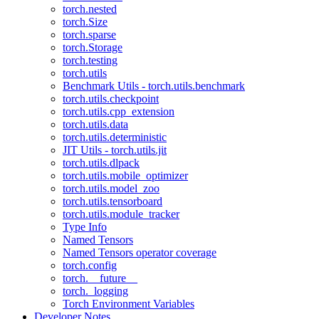
torch.nested
torch.Size
torch.sparse
torch.Storage
torch.testing
torch.utils
Benchmark Utils - torch.utils.benchmark
torch.utils.checkpoint
torch.utils.cpp_extension
torch.utils.data
torch.utils.deterministic
JIT Utils - torch.utils.jit
torch.utils.dlpack
torch.utils.mobile_optimizer
torch.utils.model_zoo
torch.utils.tensorboard
torch.utils.module_tracker
Type Info
Named Tensors
Named Tensors operator coverage
torch.config
torch.__future__
torch._logging
Torch Environment Variables
Developer Notes