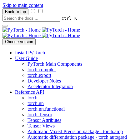
Skip to main content
Back to top
+
Ctrl
K
Choose version
Install PyTorch
User Guide
PyTorch Main Components
torch.compiler
torch.export
Developer Notes
Accelerator Integration
Reference API
torch
torch.nn
torch.nn.functional
torch.Tensor
Tensor Attributes
Tensor Views
Automatic Mixed Precision package - torch.amp
Automatic differentiation package - torch.autograd