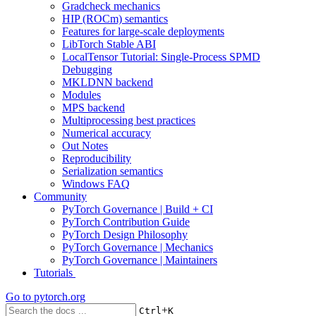
Gradcheck mechanics
HIP (ROCm) semantics
Features for large-scale deployments
LibTorch Stable ABI
LocalTensor Tutorial: Single-Process SPMD
Debugging
MKLDNN backend
Modules
MPS backend
Multiprocessing best practices
Numerical accuracy
Out Notes
Reproducibility
Serialization semantics
Windows FAQ
Community
PyTorch Governance | Build + CI
PyTorch Contribution Guide
PyTorch Design Philosophy
PyTorch Governance | Mechanics
PyTorch Governance | Maintainers
Tutorials
Go to
pytorch.org
+
Ctrl
K