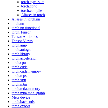
torch.sym_sum
torch.cond
torch.compile
Aliases in torch
Aliases in torch.nn
torch.nn
torch.nn.functional
torch.Tensor
Tensor Attributes
Tensor Views
torch.amp
torch.autograd
torch.library
torch.accelerator
torch.cpu
torch.cuda
torch.cuda.memory
torch.mps
torch.xpu
torch.mtia
torch.mtia.memory
torch.mtia.mtia_graph
Meta device
torch.backends
torch.export