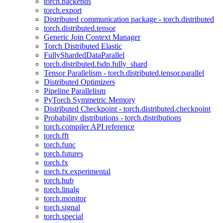
torch.backends
torch.export
Distributed communication package - torch.distributed
torch.distributed.tensor
Generic Join Context Manager
Torch Distributed Elastic
FullyShardedDataParallel
torch.distributed.fsdp.fully_shard
Tensor Parallelism - torch.distributed.tensor.parallel
Distributed Optimizers
Pipeline Parallelism
PyTorch Symmetric Memory
Distributed Checkpoint - torch.distributed.checkpoint
Probability distributions - torch.distributions
torch.compiler API reference
torch.fft
torch.func
torch.futures
torch.fx
torch.fx.experimental
torch.hub
torch.linalg
torch.monitor
torch.signal
torch.special