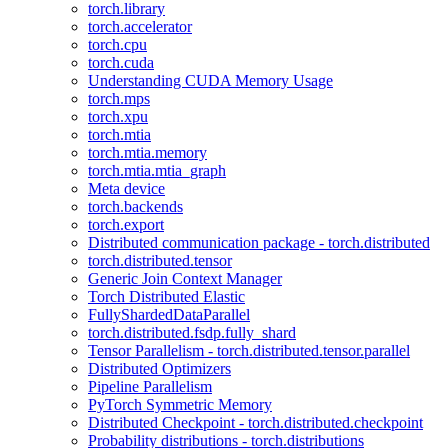
torch.library
torch.accelerator
torch.cpu
torch.cuda
Understanding CUDA Memory Usage
torch.mps
torch.xpu
torch.mtia
torch.mtia.memory
torch.mtia.mtia_graph
Meta device
torch.backends
torch.export
Distributed communication package - torch.distributed
torch.distributed.tensor
Generic Join Context Manager
Torch Distributed Elastic
FullyShardedDataParallel
torch.distributed.fsdp.fully_shard
Tensor Parallelism - torch.distributed.tensor.parallel
Distributed Optimizers
Pipeline Parallelism
PyTorch Symmetric Memory
Distributed Checkpoint - torch.distributed.checkpoint
Probability distributions - torch.distributions