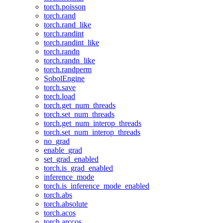
torch.poisson
torch.rand
torch.rand_like
torch.randint
torch.randint_like
torch.randn
torch.randn_like
torch.randperm
SobolEngine
torch.save
torch.load
torch.get_num_threads
torch.set_num_threads
torch.get_num_interop_threads
torch.set_num_interop_threads
no_grad
enable_grad
set_grad_enabled
torch.is_grad_enabled
inference_mode
torch.is_inference_mode_enabled
torch.abs
torch.absolute
torch.acos
torch.arccos