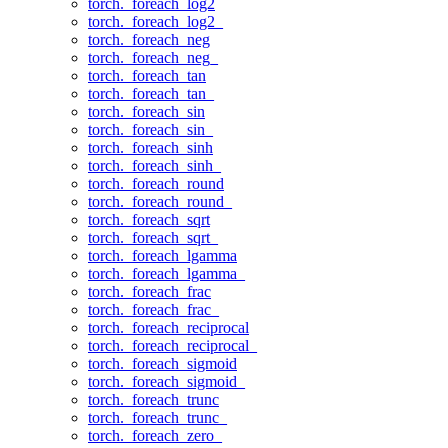
torch._foreach_log2
torch._foreach_log2_
torch._foreach_neg
torch._foreach_neg_
torch._foreach_tan
torch._foreach_tan_
torch._foreach_sin
torch._foreach_sin_
torch._foreach_sinh
torch._foreach_sinh_
torch._foreach_round
torch._foreach_round_
torch._foreach_sqrt
torch._foreach_sqrt_
torch._foreach_lgamma
torch._foreach_lgamma_
torch._foreach_frac
torch._foreach_frac_
torch._foreach_reciprocal
torch._foreach_reciprocal_
torch._foreach_sigmoid
torch._foreach_sigmoid_
torch._foreach_trunc
torch._foreach_trunc_
torch._foreach_zero_