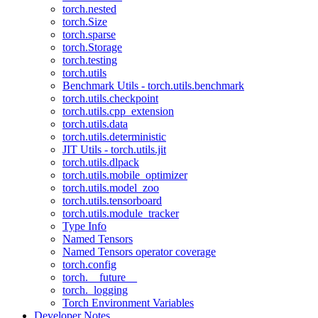
torch.nested
torch.Size
torch.sparse
torch.Storage
torch.testing
torch.utils
Benchmark Utils - torch.utils.benchmark
torch.utils.checkpoint
torch.utils.cpp_extension
torch.utils.data
torch.utils.deterministic
JIT Utils - torch.utils.jit
torch.utils.dlpack
torch.utils.mobile_optimizer
torch.utils.model_zoo
torch.utils.tensorboard
torch.utils.module_tracker
Type Info
Named Tensors
Named Tensors operator coverage
torch.config
torch.__future__
torch._logging
Torch Environment Variables
Developer Notes