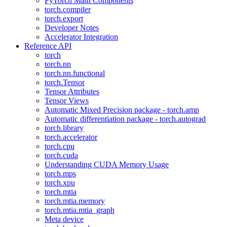
PyTorch Main Components
torch.compiler
torch.export
Developer Notes
Accelerator Integration
Reference API
torch
torch.nn
torch.nn.functional
torch.Tensor
Tensor Attributes
Tensor Views
Automatic Mixed Precision package - torch.amp
Automatic differentiation package - torch.autograd
torch.library
torch.accelerator
torch.cpu
torch.cuda
Understanding CUDA Memory Usage
torch.mps
torch.xpu
torch.mtia
torch.mtia.memory
torch.mtia.mtia_graph
Meta device