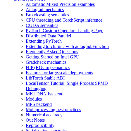
Automatic Mixed Precision examples
Autograd mechanics
Broadcasting semantics
CPU threading and TorchScript inference
CUDA semantics
PyTorch Custom Operators Landing Page
Distributed Data Parallel
Extending PyTorch
Extending torch.func with autograd.Function
Frequently Asked Questions
Getting Started on Intel GPU
Gradcheck mechanics
HIP (ROCm) semantics
Features for large-scale deployments
LibTorch Stable ABI
LocalTensor Tutorial: Single-Process SPMD
Debugging
MKLDNN backend
Modules
MPS backend
Multiprocessing best practices
Numerical accuracy
Out Notes
Reproducibility
Serialization semantics