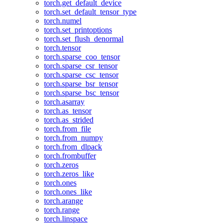
torch.get_default_device
torch.set_default_tensor_type
torch.numel
torch.set_printoptions
torch.set_flush_denormal
torch.tensor
torch.sparse_coo_tensor
torch.sparse_csr_tensor
torch.sparse_csc_tensor
torch.sparse_bsr_tensor
torch.sparse_bsc_tensor
torch.asarray
torch.as_tensor
torch.as_strided
torch.from_file
torch.from_numpy
torch.from_dlpack
torch.frombuffer
torch.zeros
torch.zeros_like
torch.ones
torch.ones_like
torch.arange
torch.range
torch.linspace