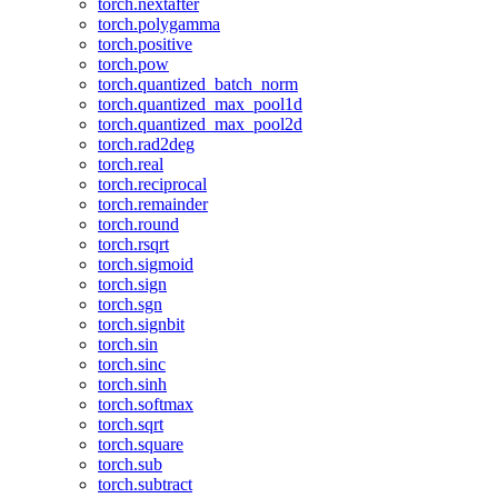
torch.nextafter
torch.polygamma
torch.positive
torch.pow
torch.quantized_batch_norm
torch.quantized_max_pool1d
torch.quantized_max_pool2d
torch.rad2deg
torch.real
torch.reciprocal
torch.remainder
torch.round
torch.rsqrt
torch.sigmoid
torch.sign
torch.sgn
torch.signbit
torch.sin
torch.sinc
torch.sinh
torch.softmax
torch.sqrt
torch.square
torch.sub
torch.subtract