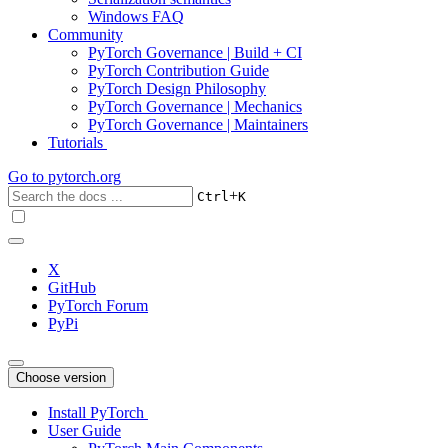
Windows FAQ
Community
PyTorch Governance | Build + CI
PyTorch Contribution Guide
PyTorch Design Philosophy
PyTorch Governance | Mechanics
PyTorch Governance | Maintainers
Tutorials
Go to
pytorch.org
+
Ctrl
K
X
GitHub
PyTorch Forum
PyPi
Choose version
Install PyTorch
User Guide