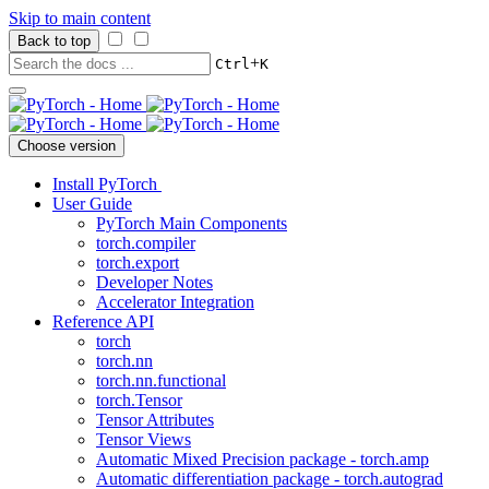
Skip to main content
Back to top
+
Ctrl
K
Choose version
Install PyTorch
User Guide
PyTorch Main Components
torch.compiler
torch.export
Developer Notes
Accelerator Integration
Reference API
torch
torch.nn
torch.nn.functional
torch.Tensor
Tensor Attributes
Tensor Views
Automatic Mixed Precision package - torch.amp
Automatic differentiation package - torch.autograd