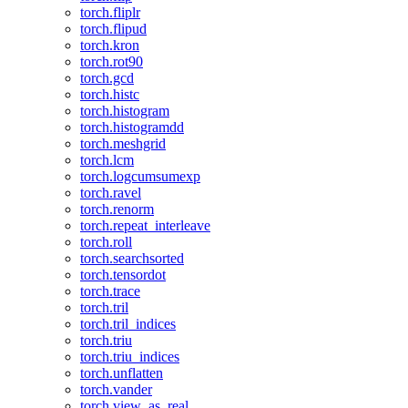
torch.fliplr
torch.flipud
torch.kron
torch.rot90
torch.gcd
torch.histc
torch.histogram
torch.histogramdd
torch.meshgrid
torch.lcm
torch.logcumsumexp
torch.ravel
torch.renorm
torch.repeat_interleave
torch.roll
torch.searchsorted
torch.tensordot
torch.trace
torch.tril
torch.tril_indices
torch.triu
torch.triu_indices
torch.unflatten
torch.vander
torch.view_as_real