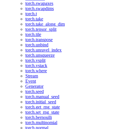
torch.swapaxes
torch.swapdims
torch.t
torch.take
torch.take_along_dim
torch.tensor_split
torch.tile
torch.transpose
torch.unbind
torch.unravel_index
torch.unsqueeze
torch.vsplit
torch.vstack
torch.where
Stream
Event
Generator
torch.seed
torch.manual_seed
torch.initial_seed
torch.get_rng_state
torch.set_rng_state
torch.bernoulli
torch.multinomial
torch.normal