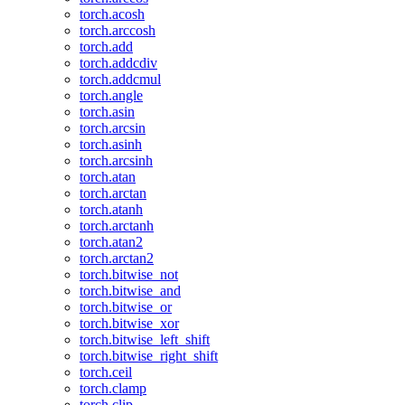
torch.acosh
torch.arccosh
torch.add
torch.addcdiv
torch.addcmul
torch.angle
torch.asin
torch.arcsin
torch.asinh
torch.arcsinh
torch.atan
torch.arctan
torch.atanh
torch.arctanh
torch.atan2
torch.arctan2
torch.bitwise_not
torch.bitwise_and
torch.bitwise_or
torch.bitwise_xor
torch.bitwise_left_shift
torch.bitwise_right_shift
torch.ceil
torch.clamp
torch.clip