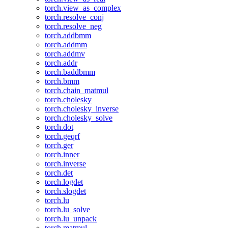
torch.view_as_complex
torch.resolve_conj
torch.resolve_neg
torch.addbmm
torch.addmm
torch.addmv
torch.addr
torch.baddbmm
torch.bmm
torch.chain_matmul
torch.cholesky
torch.cholesky_inverse
torch.cholesky_solve
torch.dot
torch.geqrf
torch.ger
torch.inner
torch.inverse
torch.det
torch.logdet
torch.slogdet
torch.lu
torch.lu_solve
torch.lu_unpack
torch.matmul