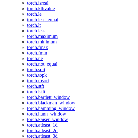
torch.isreal
torch.kthvalue
torch.le
torch.less_equal
torch.lt
torch.less
torch.maximum
torch.minimum
torch.fmax
torch.fmin
torch.ne
torch.not_equal
torch.sort
torch.topk
torch.msort
torch.stft
torch.istft
torch.bartlett_window
torch.blackman_window
torch.hamming_window
torch.hann_window
torch.kaiser_window
torch.atleast_1d
torch.atleast_2d
torch.atleast_3d