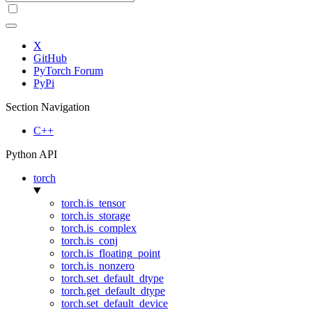
X
GitHub
PyTorch Forum
PyPi
Section Navigation
C++
Python API
torch
torch.is_tensor
torch.is_storage
torch.is_complex
torch.is_conj
torch.is_floating_point
torch.is_nonzero
torch.set_default_dtype
torch.get_default_dtype
torch.set_default_device