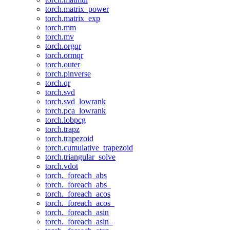
torch.matrix_power
torch.matrix_exp
torch.mm
torch.mv
torch.orgqr
torch.ormqr
torch.outer
torch.pinverse
torch.qr
torch.svd
torch.svd_lowrank
torch.pca_lowrank
torch.lobpcg
torch.trapz
torch.trapezoid
torch.cumulative_trapezoid
torch.triangular_solve
torch.vdot
torch._foreach_abs
torch._foreach_abs_
torch._foreach_acos
torch._foreach_acos_
torch._foreach_asin
torch._foreach_asin_