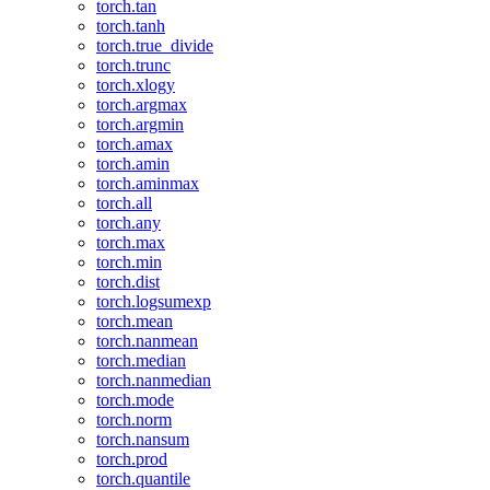
torch.tan
torch.tanh
torch.true_divide
torch.trunc
torch.xlogy
torch.argmax
torch.argmin
torch.amax
torch.amin
torch.aminmax
torch.all
torch.any
torch.max
torch.min
torch.dist
torch.logsumexp
torch.mean
torch.nanmean
torch.median
torch.nanmedian
torch.mode
torch.norm
torch.nansum
torch.prod
torch.quantile