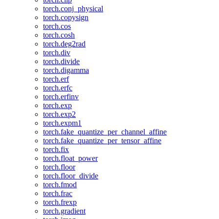
torch.conj_physical
torch.copysign
torch.cos
torch.cosh
torch.deg2rad
torch.div
torch.divide
torch.digamma
torch.erf
torch.erfc
torch.erfinv
torch.exp
torch.exp2
torch.expm1
torch.fake_quantize_per_channel_affine
torch.fake_quantize_per_tensor_affine
torch.fix
torch.float_power
torch.floor
torch.floor_divide
torch.fmod
torch.frac
torch.frexp
torch.gradient