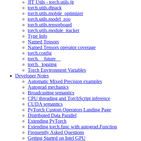
JIT Utils - torch.utils.jit
torch.utils.dlpack
torch.utils.mobile_optimizer
torch.utils.model_zoo
torch.utils.tensorboard
torch.utils.module_tracker
Type Info
Named Tensors
Named Tensors operator coverage
torch.config
torch.__future__
torch._logging
Torch Environment Variables
Developer Notes
Automatic Mixed Precision examples
Autograd mechanics
Broadcasting semantics
CPU threading and TorchScript inference
CUDA semantics
PyTorch Custom Operators Landing Page
Distributed Data Parallel
Extending PyTorch
Extending torch.func with autograd.Function
Frequently Asked Questions
Getting Started on Intel GPU