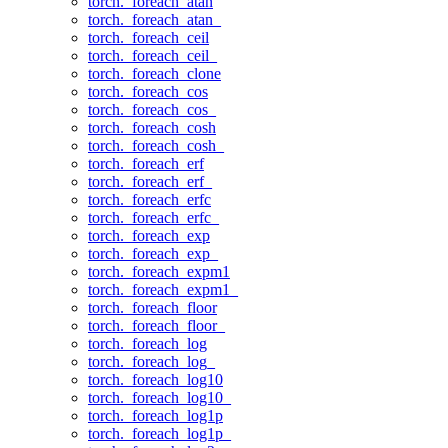
torch._foreach_atan
torch._foreach_atan_
torch._foreach_ceil
torch._foreach_ceil_
torch._foreach_clone
torch._foreach_cos
torch._foreach_cos_
torch._foreach_cosh
torch._foreach_cosh_
torch._foreach_erf
torch._foreach_erf_
torch._foreach_erfc
torch._foreach_erfc_
torch._foreach_exp
torch._foreach_exp_
torch._foreach_expm1
torch._foreach_expm1_
torch._foreach_floor
torch._foreach_floor_
torch._foreach_log
torch._foreach_log_
torch._foreach_log10
torch._foreach_log10_
torch._foreach_log1p
torch._foreach_log1p_