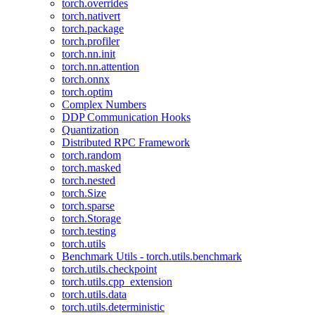
torch.overrides
torch.nativert
torch.package
torch.profiler
torch.nn.init
torch.nn.attention
torch.onnx
torch.optim
Complex Numbers
DDP Communication Hooks
Quantization
Distributed RPC Framework
torch.random
torch.masked
torch.nested
torch.Size
torch.sparse
torch.Storage
torch.testing
torch.utils
Benchmark Utils - torch.utils.benchmark
torch.utils.checkpoint
torch.utils.cpp_extension
torch.utils.data
torch.utils.deterministic