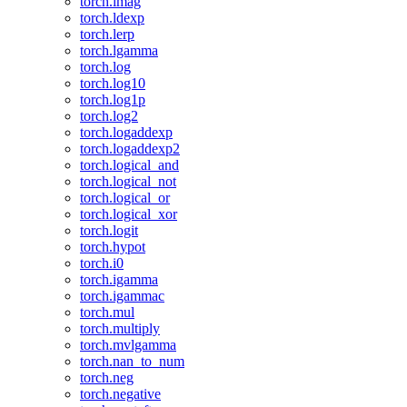
torch.imag
torch.ldexp
torch.lerp
torch.lgamma
torch.log
torch.log10
torch.log1p
torch.log2
torch.logaddexp
torch.logaddexp2
torch.logical_and
torch.logical_not
torch.logical_or
torch.logical_xor
torch.logit
torch.hypot
torch.i0
torch.igamma
torch.igammac
torch.mul
torch.multiply
torch.mvlgamma
torch.nan_to_num
torch.neg
torch.negative