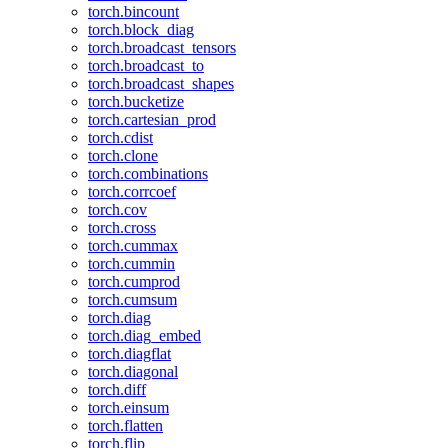
torch.bincount
torch.block_diag
torch.broadcast_tensors
torch.broadcast_to
torch.broadcast_shapes
torch.bucketize
torch.cartesian_prod
torch.cdist
torch.clone
torch.combinations
torch.corrcoef
torch.cov
torch.cross
torch.cummax
torch.cummin
torch.cumprod
torch.cumsum
torch.diag
torch.diag_embed
torch.diagflat
torch.diagonal
torch.diff
torch.einsum
torch.flatten
torch.flip