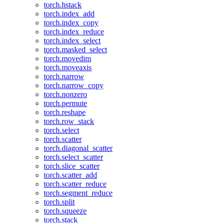
torch.hstack
torch.index_add
torch.index_copy
torch.index_reduce
torch.index_select
torch.masked_select
torch.movedim
torch.moveaxis
torch.narrow
torch.narrow_copy
torch.nonzero
torch.permute
torch.reshape
torch.row_stack
torch.select
torch.scatter
torch.diagonal_scatter
torch.select_scatter
torch.slice_scatter
torch.scatter_add
torch.scatter_reduce
torch.segment_reduce
torch.split
torch.squeeze
torch.stack