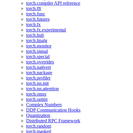
torch.compiler API reference
torch.fft
torch.func
torch.futures
torch.fx
torch.fx.experimental
torch.hub
torch.linalg
torch.monitor
torch.signal
torch.special
torch.overrides
torch.nativert
torch.package
torch.profiler
torch.nn.init
torch.nn.attention
torch.onnx
torch.optim
Complex Numbers
DDP Communication Hooks
Quantization
Distributed RPC Framework
torch.random
torch.masked