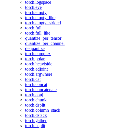
torch.logspace
torch.eye
torch.empty
torch.empty_like
torch.empty_strided
torch.full
torch.full_like
quantize_per_tensor
quantize_per_channel
dequantize
torch.complex
torch.polar
torch.heaviside
torch.adjoint
torch.argwhere
torch.cat
torch.concat
torch.concatenate
torch.conj
torch.chunk
torch.dsplit
torch.column_stack
torch.dstack
torch.gather
torch.hsplit