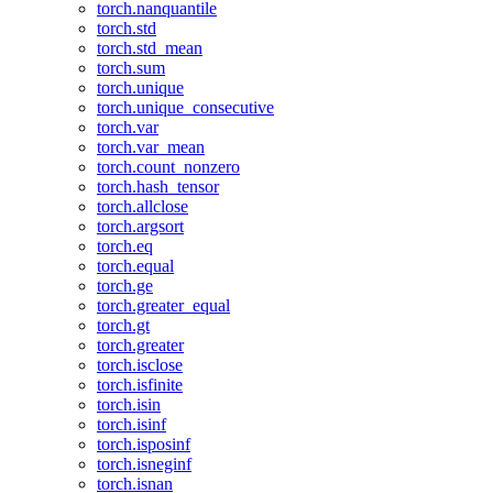
torch.nanquantile
torch.std
torch.std_mean
torch.sum
torch.unique
torch.unique_consecutive
torch.var
torch.var_mean
torch.count_nonzero
torch.hash_tensor
torch.allclose
torch.argsort
torch.eq
torch.equal
torch.ge
torch.greater_equal
torch.gt
torch.greater
torch.isclose
torch.isfinite
torch.isin
torch.isinf
torch.isposinf
torch.isneginf
torch.isnan