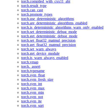
torch.compiled_with_cxx11_abi
torch.result_type
torch.can_cast
torch.promote_types
torch.use_deterministic_algorithms
torch.are_deterministic_algorithms_enabled
torch.is_deterministic_algorithms_warn_only_enabled
torch.set_deterministic_debug_mode
torch.get_deterministic_debug_mode
torch.set_float32_matmul_precision
torch.get_float32_matmul_precision
torch.set_warn_always
torch.get_device_module
torch.is_warn_always_enabled
torch.vmap
torch._assert
torch.typename
torch.sym_float
torch.sym_fresh_size
torch.sym_int
torch.sym_max
torch.sym_min
torch.sym_not
torch.sym_ite
torch.sym_sqrt