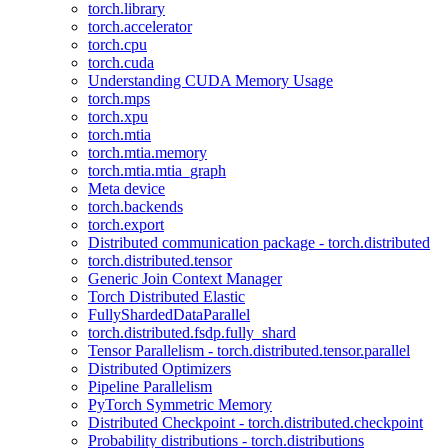
torch.library
torch.accelerator
torch.cpu
torch.cuda
Understanding CUDA Memory Usage
torch.mps
torch.xpu
torch.mtia
torch.mtia.memory
torch.mtia.mtia_graph
Meta device
torch.backends
torch.export
Distributed communication package - torch.distributed
torch.distributed.tensor
Generic Join Context Manager
Torch Distributed Elastic
FullyShardedDataParallel
torch.distributed.fsdp.fully_shard
Tensor Parallelism - torch.distributed.tensor.parallel
Distributed Optimizers
Pipeline Parallelism
PyTorch Symmetric Memory
Distributed Checkpoint - torch.distributed.checkpoint
Probability distributions - torch.distributions