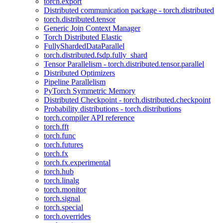
torch.export
Distributed communication package - torch.distributed
torch.distributed.tensor
Generic Join Context Manager
Torch Distributed Elastic
FullyShardedDataParallel
torch.distributed.fsdp.fully_shard
Tensor Parallelism - torch.distributed.tensor.parallel
Distributed Optimizers
Pipeline Parallelism
PyTorch Symmetric Memory
Distributed Checkpoint - torch.distributed.checkpoint
Probability distributions - torch.distributions
torch.compiler API reference
torch.fft
torch.func
torch.futures
torch.fx
torch.fx.experimental
torch.hub
torch.linalg
torch.monitor
torch.signal
torch.special
torch.overrides