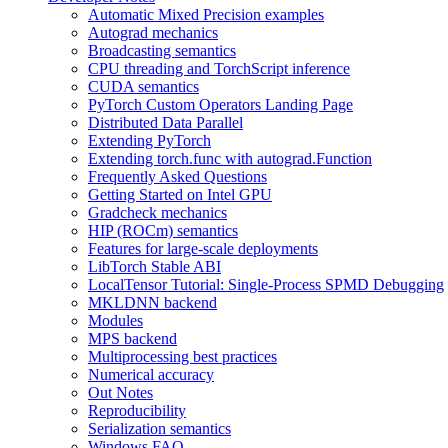
Automatic Mixed Precision examples
Autograd mechanics
Broadcasting semantics
CPU threading and TorchScript inference
CUDA semantics
PyTorch Custom Operators Landing Page
Distributed Data Parallel
Extending PyTorch
Extending torch.func with autograd.Function
Frequently Asked Questions
Getting Started on Intel GPU
Gradcheck mechanics
HIP (ROCm) semantics
Features for large-scale deployments
LibTorch Stable ABI
LocalTensor Tutorial: Single-Process SPMD Debugging
MKLDNN backend
Modules
MPS backend
Multiprocessing best practices
Numerical accuracy
Out Notes
Reproducibility
Serialization semantics
Windows FAQ