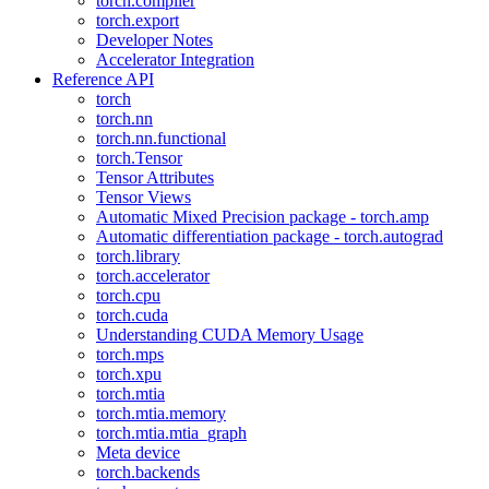
torch.compiler
torch.export
Developer Notes
Accelerator Integration
Reference API
torch
torch.nn
torch.nn.functional
torch.Tensor
Tensor Attributes
Tensor Views
Automatic Mixed Precision package - torch.amp
Automatic differentiation package - torch.autograd
torch.library
torch.accelerator
torch.cpu
torch.cuda
Understanding CUDA Memory Usage
torch.mps
torch.xpu
torch.mtia
torch.mtia.memory
torch.mtia.mtia_graph
Meta device
torch.backends