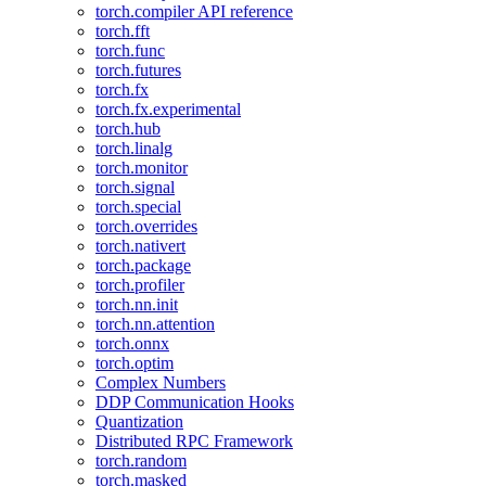
torch.compiler API reference
torch.fft
torch.func
torch.futures
torch.fx
torch.fx.experimental
torch.hub
torch.linalg
torch.monitor
torch.signal
torch.special
torch.overrides
torch.nativert
torch.package
torch.profiler
torch.nn.init
torch.nn.attention
torch.onnx
torch.optim
Complex Numbers
DDP Communication Hooks
Quantization
Distributed RPC Framework
torch.random
torch.masked