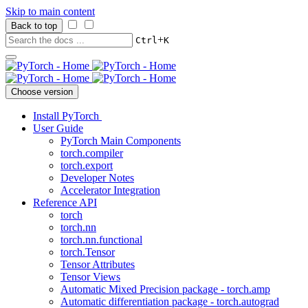
Skip to main content
Back to top
+
Ctrl
K
Choose version
Install PyTorch
User Guide
PyTorch Main Components
torch.compiler
torch.export
Developer Notes
Accelerator Integration
Reference API
torch
torch.nn
torch.nn.functional
torch.Tensor
Tensor Attributes
Tensor Views
Automatic Mixed Precision package - torch.amp
Automatic differentiation package - torch.autograd