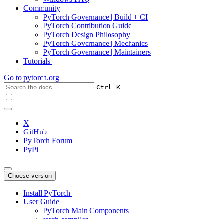
Community
PyTorch Governance | Build + CI
PyTorch Contribution Guide
PyTorch Design Philosophy
PyTorch Governance | Mechanics
PyTorch Governance | Maintainers
Tutorials
Go to
pytorch.org
+
Ctrl
K
X
GitHub
PyTorch Forum
PyPi
Choose version
Install PyTorch
User Guide
PyTorch Main Components