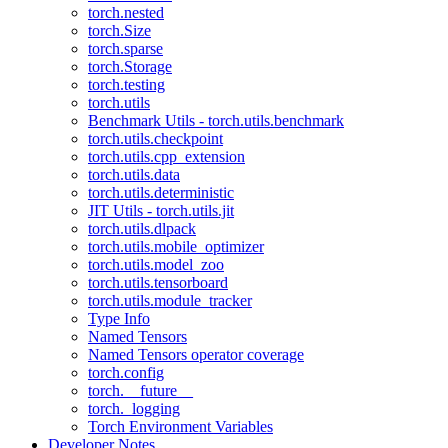
torch.nested
torch.Size
torch.sparse
torch.Storage
torch.testing
torch.utils
Benchmark Utils - torch.utils.benchmark
torch.utils.checkpoint
torch.utils.cpp_extension
torch.utils.data
torch.utils.deterministic
JIT Utils - torch.utils.jit
torch.utils.dlpack
torch.utils.mobile_optimizer
torch.utils.model_zoo
torch.utils.tensorboard
torch.utils.module_tracker
Type Info
Named Tensors
Named Tensors operator coverage
torch.config
torch.__future__
torch._logging
Torch Environment Variables
Developer Notes