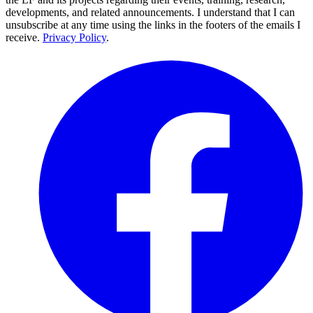
developments, and related announcements. I understand that I can
unsubscribe at any time using the links in the footers of the emails I
receive.
Privacy Policy
.