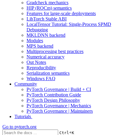
Gradcheck mechanics
HIP (ROCm) semantics
Features for large-scale deployments
LibTorch Stable ABI
LocalTensor Tutorial: Single-Process SPMD
Debugging
MKLDNN backend
Modules
MPS backend
Multiprocessing best practices
Numerical accuracy
Out Notes
Reproducibility
Serialization semantics
Windows FAQ
Community
PyTorch Governance | Build + CI
PyTorch Contribution Guide
PyTorch Design Philosophy
PyTorch Governance | Mechanics
PyTorch Governance | Maintainers
Tutorials
Go to
pytorch.org
+
Ctrl
K