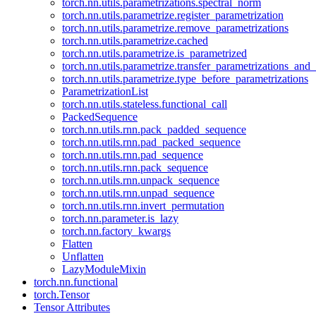
torch.nn.utils.parametrizations.spectral_norm
torch.nn.utils.parametrize.register_parametrization
torch.nn.utils.parametrize.remove_parametrizations
torch.nn.utils.parametrize.cached
torch.nn.utils.parametrize.is_parametrized
torch.nn.utils.parametrize.transfer_parametrizations_and
torch.nn.utils.parametrize.type_before_parametrizations
ParametrizationList
torch.nn.utils.stateless.functional_call
PackedSequence
torch.nn.utils.rnn.pack_padded_sequence
torch.nn.utils.rnn.pad_packed_sequence
torch.nn.utils.rnn.pad_sequence
torch.nn.utils.rnn.pack_sequence
torch.nn.utils.rnn.unpack_sequence
torch.nn.utils.rnn.unpad_sequence
torch.nn.utils.rnn.invert_permutation
torch.nn.parameter.is_lazy
torch.nn.factory_kwargs
Flatten
Unflatten
LazyModuleMixin
torch.nn.functional
torch.Tensor
Tensor Attributes