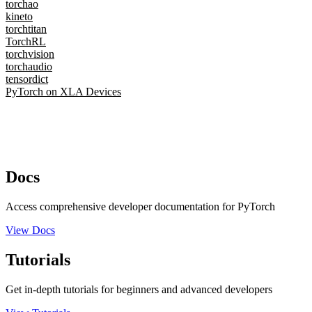
torchao
kineto
torchtitan
TorchRL
torchvision
torchaudio
tensordict
PyTorch on XLA Devices
Docs
Access comprehensive developer documentation for PyTorch
View Docs
Tutorials
Get in-depth tutorials for beginners and advanced developers