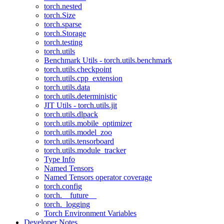
torch.nested
torch.Size
torch.sparse
torch.Storage
torch.testing
torch.utils
Benchmark Utils - torch.utils.benchmark
torch.utils.checkpoint
torch.utils.cpp_extension
torch.utils.data
torch.utils.deterministic
JIT Utils - torch.utils.jit
torch.utils.dlpack
torch.utils.mobile_optimizer
torch.utils.model_zoo
torch.utils.tensorboard
torch.utils.module_tracker
Type Info
Named Tensors
Named Tensors operator coverage
torch.config
torch.__future__
torch._logging
Torch Environment Variables
Developer Notes