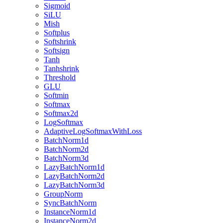
Sigmoid
SiLU
Mish
Softplus
Softshrink
Softsign
Tanh
Tanhshrink
Threshold
GLU
Softmin
Softmax
Softmax2d
LogSoftmax
AdaptiveLogSoftmaxWithLoss
BatchNorm1d
BatchNorm2d
BatchNorm3d
LazyBatchNorm1d
LazyBatchNorm2d
LazyBatchNorm3d
GroupNorm
SyncBatchNorm
InstanceNorm1d
InstanceNorm2d