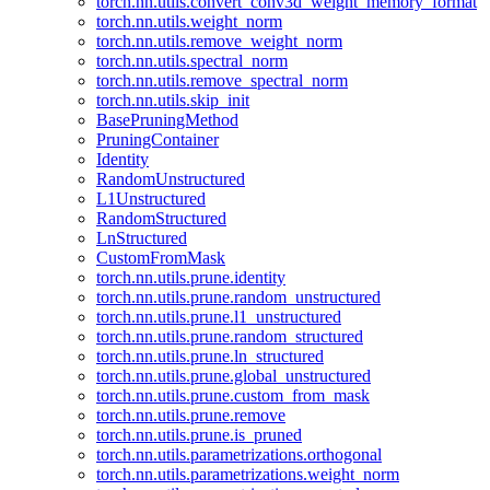
torch.nn.utils.convert_conv3d_weight_memory_format
torch.nn.utils.weight_norm
torch.nn.utils.remove_weight_norm
torch.nn.utils.spectral_norm
torch.nn.utils.remove_spectral_norm
torch.nn.utils.skip_init
BasePruningMethod
PruningContainer
Identity
RandomUnstructured
L1Unstructured
RandomStructured
LnStructured
CustomFromMask
torch.nn.utils.prune.identity
torch.nn.utils.prune.random_unstructured
torch.nn.utils.prune.l1_unstructured
torch.nn.utils.prune.random_structured
torch.nn.utils.prune.ln_structured
torch.nn.utils.prune.global_unstructured
torch.nn.utils.prune.custom_from_mask
torch.nn.utils.prune.remove
torch.nn.utils.prune.is_pruned
torch.nn.utils.parametrizations.orthogonal
torch.nn.utils.parametrizations.weight_norm