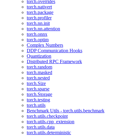
torch.overrides
torch.nativert
torch.package
torch.profiler
torch.nn.init
torch.nn.attention
torch.onnx
torch.optim
Complex Numbers
DDP Communication Hooks
Quantization
Distributed RPC Framework
torch.random
torch.masked
torch.nested
torch.Size
torch.sparse
torch.Storage
torch.testing
torch.utils
Benchmark Utils - torch.utils.benchmark
torch.utils.checkpoint
torch.utils.cpp_extension
torch.utils.data
torch.utils.deterministic