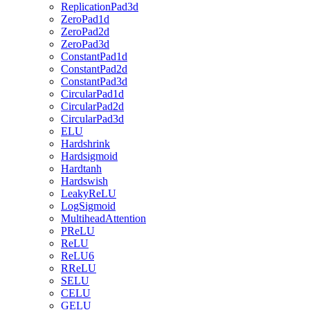
ReplicationPad3d
ZeroPad1d
ZeroPad2d
ZeroPad3d
ConstantPad1d
ConstantPad2d
ConstantPad3d
CircularPad1d
CircularPad2d
CircularPad3d
ELU
Hardshrink
Hardsigmoid
Hardtanh
Hardswish
LeakyReLU
LogSigmoid
MultiheadAttention
PReLU
ReLU
ReLU6
RReLU
SELU
CELU
GELU