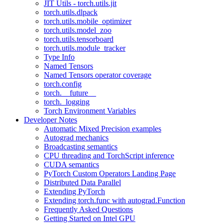
JIT Utils - torch.utils.jit
torch.utils.dlpack
torch.utils.mobile_optimizer
torch.utils.model_zoo
torch.utils.tensorboard
torch.utils.module_tracker
Type Info
Named Tensors
Named Tensors operator coverage
torch.config
torch.__future__
torch._logging
Torch Environment Variables
Developer Notes
Automatic Mixed Precision examples
Autograd mechanics
Broadcasting semantics
CPU threading and TorchScript inference
CUDA semantics
PyTorch Custom Operators Landing Page
Distributed Data Parallel
Extending PyTorch
Extending torch.func with autograd.Function
Frequently Asked Questions
Getting Started on Intel GPU