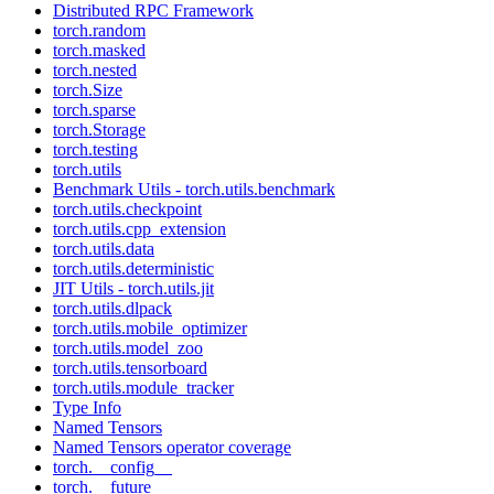
Distributed RPC Framework
torch.random
torch.masked
torch.nested
torch.Size
torch.sparse
torch.Storage
torch.testing
torch.utils
Benchmark Utils - torch.utils.benchmark
torch.utils.checkpoint
torch.utils.cpp_extension
torch.utils.data
torch.utils.deterministic
JIT Utils - torch.utils.jit
torch.utils.dlpack
torch.utils.mobile_optimizer
torch.utils.model_zoo
torch.utils.tensorboard
torch.utils.module_tracker
Type Info
Named Tensors
Named Tensors operator coverage
torch.__config__
torch.__future__