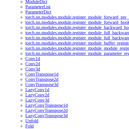
ModuleDict
ParameterList
ParameterDict
torch.nn.modules.module.register_module_forward_pre
torch.nn.modules.module.register_module_forward_hoo
torch.nn.modules.module.register_module_backward_h
torch.nn.modules.module.register_module_full_backwa
torch.nn.modules.module.register_module_full_backwa
torch.nn.modules.module.register_module_buffer_regist
torch.nn.modules.module.register_module_module_regis
torch.nn.modules.module.register_module_parameter_reg
Conv1d
Conv2d
Conv3d
ConvTranspose1d
ConvTranspose2d
ConvTranspose3d
LazyConv1d
LazyConv2d
LazyConv3d
LazyConvTranspose1d
LazyConvTranspose2d
LazyConvTranspose3d
Unfold
Fold