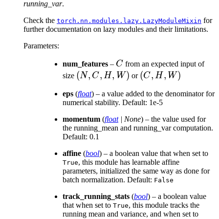
running_var
.
Check the
for
torch.nn.modules.lazy.LazyModuleMixin
further documentation on lazy modules and their limitations.
Parameters
:
C
num_features
–
C
from an expected input of
(N,
(
,
,
,
)
(C,
(
,
,
)
size
N
C
H
W
or
C
H
W
C,
H,
eps
(
float
) – a value added to the denominator for
H,
W)
numerical stability. Default: 1e-5
W)
momentum
(
float
|
None
) – the value used for
the running_mean and running_var computation.
Default: 0.1
affine
(
bool
) – a boolean value that when set to
, this module has learnable affine
True
parameters, initialized the same way as done for
batch normalization. Default:
False
track_running_stats
(
bool
) – a boolean value
that when set to
, this module tracks the
True
running mean and variance, and when set to