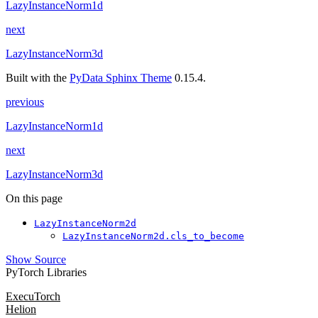
LazyInstanceNorm1d
next
LazyInstanceNorm3d
Built with the
PyData Sphinx Theme
0.15.4.
previous
LazyInstanceNorm1d
next
LazyInstanceNorm3d
On this page
LazyInstanceNorm2d
LazyInstanceNorm2d.cls_to_become
Show Source
PyTorch Libraries
ExecuTorch
Helion