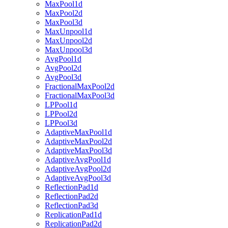
MaxPool1d
MaxPool2d
MaxPool3d
MaxUnpool1d
MaxUnpool2d
MaxUnpool3d
AvgPool1d
AvgPool2d
AvgPool3d
FractionalMaxPool2d
FractionalMaxPool3d
LPPool1d
LPPool2d
LPPool3d
AdaptiveMaxPool1d
AdaptiveMaxPool2d
AdaptiveMaxPool3d
AdaptiveAvgPool1d
AdaptiveAvgPool2d
AdaptiveAvgPool3d
ReflectionPad1d
ReflectionPad2d
ReflectionPad3d
ReplicationPad1d
ReplicationPad2d