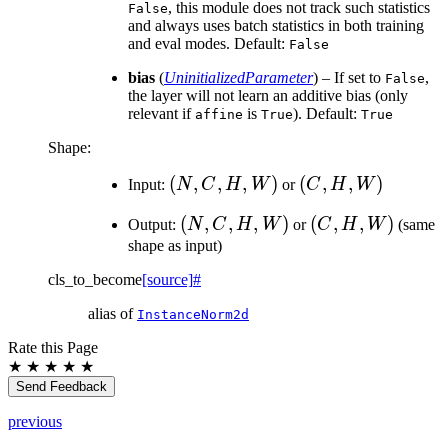
, this module does not track such statistics
False
and always uses batch statistics in both training
and eval modes. Default:
False
bias
(
UninitializedParameter
) – If set to
,
False
the layer will not learn an additive bias (only
relevant if
is
). Default:
affine
True
True
Shape:
(N,
(
,
,
,
)
(C,
(
,
,
)
Input:
N
C
H
W
or
C
H
W
C,
H,
(N,
(
,
,
,
)
(C,
(
,
,
)
Output:
N
C
H
W
or
C
H
W
(same
H,
W)
C,
H,
shape as input)
W)
H,
W)
cls_to_become
[source]
#
W)
alias of
InstanceNorm2d
Rate this Page
★
★
★
★
★
Send Feedback
previous