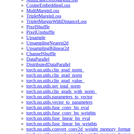
CosineEmbeddingLoss
MultiMarginLoss
TripletMarginLoss
TripletMarginWithDistanceLoss
PixelShuffle
PixelUnshuffle
Upsample
UpsamplingNearest2d
UpsamplingBilinear2d
ChannelShuffle
DataParallel
DistributedDataParallel
torch.nn.utils.clip_grad_norm_
torch.nn.utils.clip_grad_norm
torch.nn.utils.clip_grad_value_
torch.nn.utils.get_total_norm
torch.nn.utils.clip_grads_with_norm_
torch.nn.utils.parameters_to_vector
torch.nn.utils.vector_to_parameters
torch.nn.utils.fuse_conv_bn_eval
torch.nn.utils.fuse_conv_bn_weights
torch.nn.utils.fuse_linear_bn_eval
torch.nn.utils.fuse_linear_bn_weights
torch.nn.utils.convert_conv2d_weight_memory_format