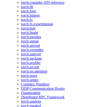
torch.compiler API reference
torch.fft
torch.func
torch.futures
torch.fx
torch.fx.experimental
torch.hub
torch.linalg
torch.monitor
torch.signal
torch.special
torch.overrides
torch.nativert
torch.package
torch.profiler
torch.nn.init
torch.nn.attention
torch.onnx
torch.optim
Complex Numbers
DDP Communication Hooks
Quantization
Distributed RPC Framework
torch.random
torch.masked