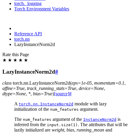
torch._logging
Torch Environment Variables
Reference API
torch.nn
LazyInstanceNorm2d
Rate this Page
★
★
★
★
★
LazyInstanceNorm2d
#
class
torch.nn.
LazyInstanceNorm2d
(
eps
=
1e-05
,
momentum
=
0.1
,
affine
=
True
,
track_running_stats
=
True
,
device
=
None
,
dtype
=
None
,
*
,
bias
=
True
)
[source]
#
A
module with lazy
torch.nn.InstanceNorm2d
initialization of the
argument.
num_features
The
argument of the
is
num_features
InstanceNorm2d
inferred from the
. The attributes that will be
input.size(1)
lazily initialized are
weight
,
bias
,
running_mean
and