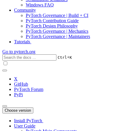
Windows FAQ
Community
PyTorch Governance | Build + CI
PyTorch Contribution Guide
PyTorch Design Philosophy
PyTorch Governance | Mechanics
PyTorch Governance | Maintainers
Tutorials
Go to
pytorch.org
+
Ctrl
K
X
GitHub
PyTorch Forum
PyPi
Choose version
Install PyTorch
User Guide