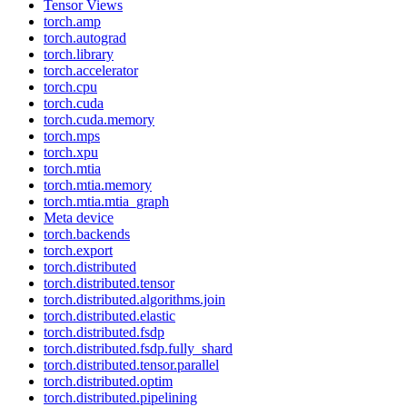
Tensor Views
torch.amp
torch.autograd
torch.library
torch.accelerator
torch.cpu
torch.cuda
torch.cuda.memory
torch.mps
torch.xpu
torch.mtia
torch.mtia.memory
torch.mtia.mtia_graph
Meta device
torch.backends
torch.export
torch.distributed
torch.distributed.tensor
torch.distributed.algorithms.join
torch.distributed.elastic
torch.distributed.fsdp
torch.distributed.fsdp.fully_shard
torch.distributed.tensor.parallel
torch.distributed.optim
torch.distributed.pipelining