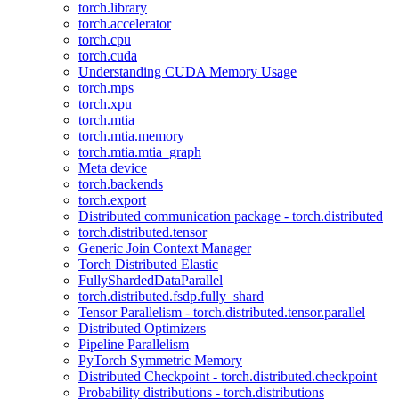
torch.library
torch.accelerator
torch.cpu
torch.cuda
Understanding CUDA Memory Usage
torch.mps
torch.xpu
torch.mtia
torch.mtia.memory
torch.mtia.mtia_graph
Meta device
torch.backends
torch.export
Distributed communication package - torch.distributed
torch.distributed.tensor
Generic Join Context Manager
Torch Distributed Elastic
FullyShardedDataParallel
torch.distributed.fsdp.fully_shard
Tensor Parallelism - torch.distributed.tensor.parallel
Distributed Optimizers
Pipeline Parallelism
PyTorch Symmetric Memory
Distributed Checkpoint - torch.distributed.checkpoint
Probability distributions - torch.distributions