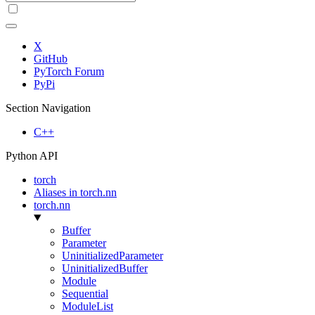
X
GitHub
PyTorch Forum
PyPi
Section Navigation
C++
Python API
torch
Aliases in torch.nn
torch.nn
Buffer
Parameter
UninitializedParameter
UninitializedBuffer
Module
Sequential
ModuleList