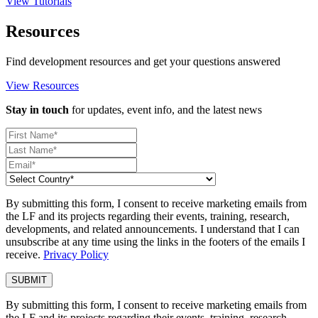
View Tutorials
Resources
Find development resources and get your questions answered
View Resources
Stay in touch
for updates, event info, and the latest news
By submitting this form, I consent to receive marketing emails from
the LF and its projects regarding their events, training, research,
developments, and related announcements. I understand that I can
unsubscribe at any time using the links in the footers of the emails I
receive.
Privacy Policy
By submitting this form, I consent to receive marketing emails from
the LF and its projects regarding their events, training, research,