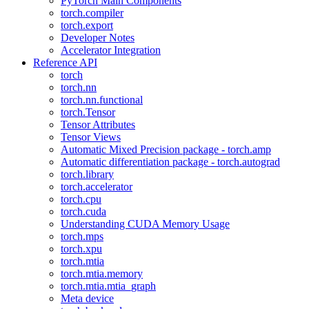
PyTorch Main Components
torch.compiler
torch.export
Developer Notes
Accelerator Integration
Reference API
torch
torch.nn
torch.nn.functional
torch.Tensor
Tensor Attributes
Tensor Views
Automatic Mixed Precision package - torch.amp
Automatic differentiation package - torch.autograd
torch.library
torch.accelerator
torch.cpu
torch.cuda
Understanding CUDA Memory Usage
torch.mps
torch.xpu
torch.mtia
torch.mtia.memory
torch.mtia.mtia_graph
Meta device