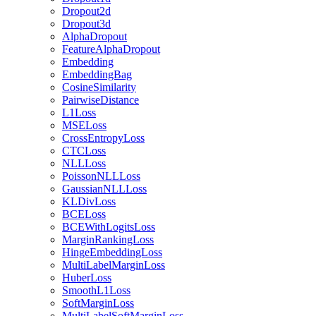
Dropout2d
Dropout3d
AlphaDropout
FeatureAlphaDropout
Embedding
EmbeddingBag
CosineSimilarity
PairwiseDistance
L1Loss
MSELoss
CrossEntropyLoss
CTCLoss
NLLLoss
PoissonNLLLoss
GaussianNLLLoss
KLDivLoss
BCELoss
BCEWithLogitsLoss
MarginRankingLoss
HingeEmbeddingLoss
MultiLabelMarginLoss
HuberLoss
SmoothL1Loss
SoftMarginLoss
MultiLabelSoftMarginLoss