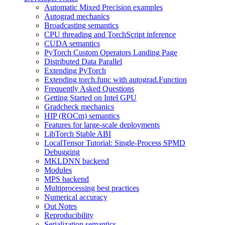
Automatic Mixed Precision examples
Autograd mechanics
Broadcasting semantics
CPU threading and TorchScript inference
CUDA semantics
PyTorch Custom Operators Landing Page
Distributed Data Parallel
Extending PyTorch
Extending torch.func with autograd.Function
Frequently Asked Questions
Getting Started on Intel GPU
Gradcheck mechanics
HIP (ROCm) semantics
Features for large-scale deployments
LibTorch Stable ABI
LocalTensor Tutorial: Single-Process SPMD
Debugging
MKLDNN backend
Modules
MPS backend
Multiprocessing best practices
Numerical accuracy
Out Notes
Reproducibility
Serialization semantics