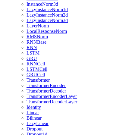
InstanceNorm3d
LazyInstanceNorm1d
LazyInstanceNorm2d
LazyInstanceNorm3d
LayerNorm
LocalResponseNorm
RMSNorm
RNNBase
RNN
LSTM
GRU
RNNCell
LSTMCell
GRUCell
Transformer
TransformerEncoder
TransformerDecoder
TransformerEncoderLayer
TransformerDecoderLayer
Identity
Linear
Bilinear
LazyLinear
Dropout
Dropout1d