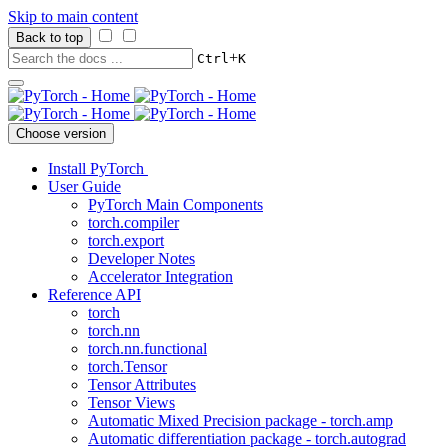
Skip to main content
Back to top
+
Ctrl
K
Choose version
Install PyTorch
User Guide
PyTorch Main Components
torch.compiler
torch.export
Developer Notes
Accelerator Integration
Reference API
torch
torch.nn
torch.nn.functional
torch.Tensor
Tensor Attributes
Tensor Views
Automatic Mixed Precision package - torch.amp
Automatic differentiation package - torch.autograd