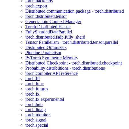
torch.backends
torch.export
Distributed communication package - torch.distributed
torch.distributed.tensor
Generic Join Context Manager
Torch Distributed Elastic
FullyShardedDataParallel
torch.distributed.fsdp.fully_shard
Tensor Parallelism - torch.distributed.tensor.parallel
Distributed Optimizers
Pipeline Parallelism
PyTorch Symmetric Memory
Distributed Checkpoint - torch.distributed.checkpoint
Probability distributions - torch.distributions
torch.compiler API reference
torch.fft
torch.func
torch.futures
torch.fx
torch.fx.experimental
torch.hub
torch.linalg
torch.monitor
torch.signal
torch.special