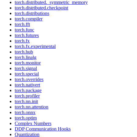
torch.distributed._symmetric_memory
torch.distributed.checkpoint
torch.distributions
torch.compiler
torch.fft
torch.func
torch.futures
torch.fx
torch.fx.experimental
torch.hub
torch.linalg
torch.monitor
torch.signal
torch.special
torch.overrides
torch.nativert
torch.package
torch.profiler
torch.nn.init
torch.nn.attention
torch.onnx
torch.optim
Complex Numbers
DDP Communication Hooks
Quantization