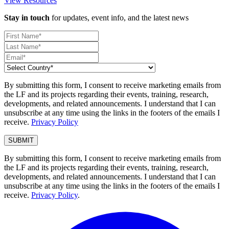
View Resources
Stay in touch
for updates, event info, and the latest news
By submitting this form, I consent to receive marketing emails from
the LF and its projects regarding their events, training, research,
developments, and related announcements. I understand that I can
unsubscribe at any time using the links in the footers of the emails I
receive.
Privacy Policy
By submitting this form, I consent to receive marketing emails from
the LF and its projects regarding their events, training, research,
developments, and related announcements. I understand that I can
unsubscribe at any time using the links in the footers of the emails I
receive.
Privacy Policy
.