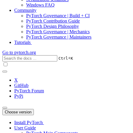
Windows FAQ
Community
PyTorch Governance | Build + CI
PyTorch Contribution Guide
PyTorch Design Philosophy
PyTorch Governance | Mechanics
PyTorch Governance | Maintainers
Tutorials
Go to
pytorch.org
+
Ctrl
K
X
GitHub
PyTorch Forum
PyPi
Choose version
Install PyTorch
User Guide