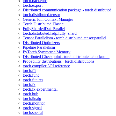
torch.backends
torch.export
Distributed communication package - torch.distributed
torch.distributed.tensor
Generic Join Context Manager
Torch Distributed Elastic
FullyShardedDataParallel
torch.distributed.fsdp.fully_shard
Tensor Parallelism - torch.distributed.tensor.parallel
Distributed Optimizers
Pipeline Parallelism
PyTorch Symmetric Memory
Distributed Checkpoint - torch.distributed.checkpoint
Probability distributions - torch.distributions
torch.compiler API reference
torch.fft
torch.func
torch.futures
torch.fx
torch.fx.experimental
torch.hub
torch.linalg
torch.monitor
torch.signal
torch.special