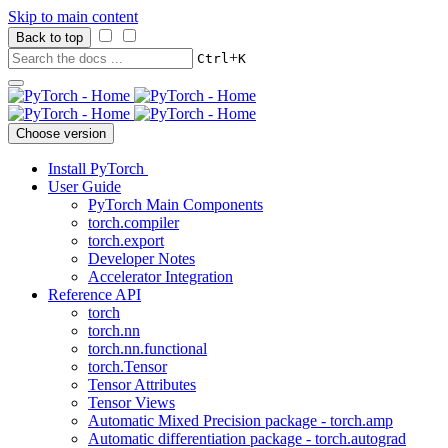
Skip to main content
Back to top
+
Ctrl
K
Choose version
Install PyTorch
User Guide
PyTorch Main Components
torch.compiler
torch.export
Developer Notes
Accelerator Integration
Reference API
torch
torch.nn
torch.nn.functional
torch.Tensor
Tensor Attributes
Tensor Views
Automatic Mixed Precision package - torch.amp
Automatic differentiation package - torch.autograd