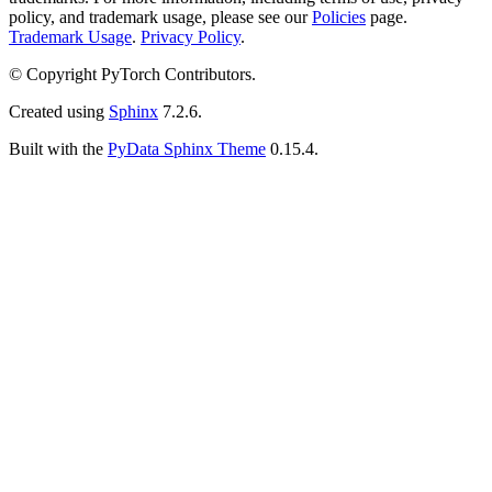
policy, and trademark usage, please see our
Policies
page.
Trademark Usage
.
Privacy Policy
.
© Copyright PyTorch Contributors.
Created using
Sphinx
7.2.6.
Built with the
PyData Sphinx Theme
0.15.4.