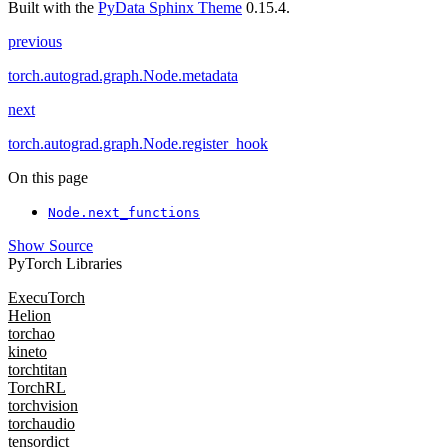
Built with the
PyData Sphinx Theme
0.15.4.
previous
torch.autograd.graph.Node.metadata
next
torch.autograd.graph.Node.register_hook
On this page
Node.next_functions
Show Source
PyTorch Libraries
ExecuTorch
Helion
torchao
kineto
torchtitan
TorchRL
torchvision
torchaudio
tensordict