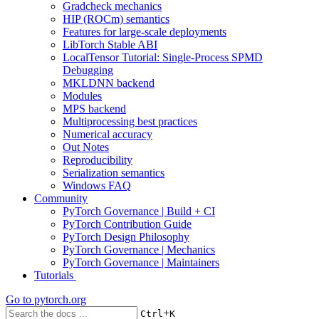
Gradcheck mechanics
HIP (ROCm) semantics
Features for large-scale deployments
LibTorch Stable ABI
LocalTensor Tutorial: Single-Process SPMD
Debugging
MKLDNN backend
Modules
MPS backend
Multiprocessing best practices
Numerical accuracy
Out Notes
Reproducibility
Serialization semantics
Windows FAQ
Community
PyTorch Governance | Build + CI
PyTorch Contribution Guide
PyTorch Design Philosophy
PyTorch Governance | Mechanics
PyTorch Governance | Maintainers
Tutorials
Go to
pytorch.org
+
Ctrl
K