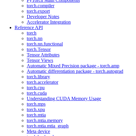
PyTorch Main Components
torch.compiler
torch.export
Developer Notes
Accelerator Integration
Reference API
torch
torch.nn
torch.nn.functional
torch.Tensor
Tensor Attributes
Tensor Views
Automatic Mixed Precision package - torch.amp
Automatic differentiation package - torch.autograd
torch.library
torch.accelerator
torch.cpu
torch.cuda
Understanding CUDA Memory Usage
torch.mps
torch.xpu
torch.mtia
torch.mtia.memory
torch.mtia.mtia_graph
Meta device