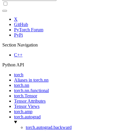
X
GitHub
PyTorch Forum
PyPi
Section Navigation
C++
Python API
torch
Aliases in torch.nn
torch.nn
torch.nn.functional
torch.Tensor
Tensor Attributes
Tensor Views
torch.amp
torch.autograd
torch.autograd.backward