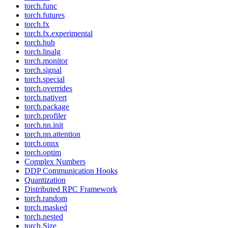
torch.func
torch.futures
torch.fx
torch.fx.experimental
torch.hub
torch.linalg
torch.monitor
torch.signal
torch.special
torch.overrides
torch.nativert
torch.package
torch.profiler
torch.nn.init
torch.nn.attention
torch.onnx
torch.optim
Complex Numbers
DDP Communication Hooks
Quantization
Distributed RPC Framework
torch.random
torch.masked
torch.nested
torch.Size