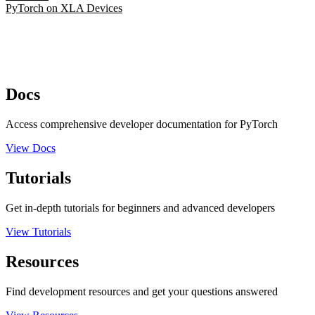
PyTorch on XLA Devices
Docs
Access comprehensive developer documentation for PyTorch
View Docs
Tutorials
Get in-depth tutorials for beginners and advanced developers
View Tutorials
Resources
Find development resources and get your questions answered