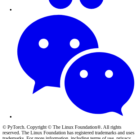
© PyTorch. Copyright © The Linux Foundation®. All rights
reserved. The Linux Foundation has registered trademarks and uses
trademarks. For more information, including terms of use, privacy