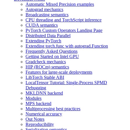
Automatic Mixed Precision examples
Autograd mechanics
Broadcasting semantics
CPU threading and TorchScript inference
CUDA semantics
PyTorch Custom Operators Landing Page
Distributed Data Parallel
Extending PyTorch
Extending torch.func with autograd.Function
Frequently Asked Questions
Getting Started on Intel GPU
Gradcheck mechanics
HIP (ROCm) semantics
Features for large-scale deployments
LibTorch Stable ABI
LocalTensor Tutorial: Single-Process SPMD
Debugging
MKLDNN backend
Modules
MPS backend
Multiprocessing best practices
Numerical accuracy
Out Notes
Reproducibility
Serialization semantics