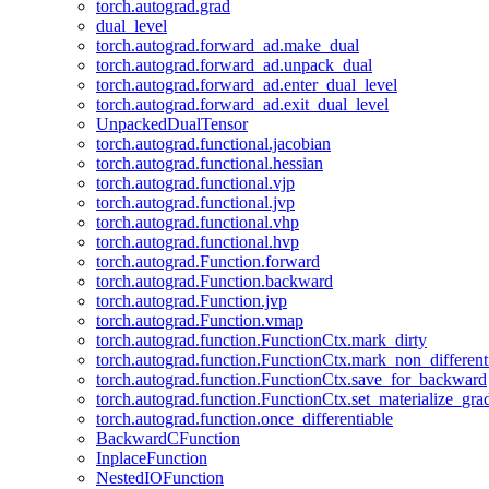
torch.autograd.grad
dual_level
torch.autograd.forward_ad.make_dual
torch.autograd.forward_ad.unpack_dual
torch.autograd.forward_ad.enter_dual_level
torch.autograd.forward_ad.exit_dual_level
UnpackedDualTensor
torch.autograd.functional.jacobian
torch.autograd.functional.hessian
torch.autograd.functional.vjp
torch.autograd.functional.jvp
torch.autograd.functional.vhp
torch.autograd.functional.hvp
torch.autograd.Function.forward
torch.autograd.Function.backward
torch.autograd.Function.jvp
torch.autograd.Function.vmap
torch.autograd.function.FunctionCtx.mark_dirty
torch.autograd.function.FunctionCtx.mark_non_different
torch.autograd.function.FunctionCtx.save_for_backward
torch.autograd.function.FunctionCtx.set_materialize_gra
torch.autograd.function.once_differentiable
BackwardCFunction
InplaceFunction
NestedIOFunction