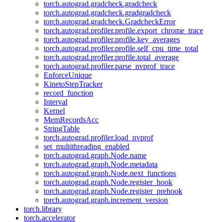
torch.autograd.gradcheck.gradcheck
torch.autograd.gradcheck.gradgradcheck
torch.autograd.gradcheck.GradcheckError
torch.autograd.profiler.profile.export_chrome_trace
torch.autograd.profiler.profile.key_averages
torch.autograd.profiler.profile.self_cpu_time_total
torch.autograd.profiler.profile.total_average
torch.autograd.profiler.parse_nvprof_trace
EnforceUnique
KinetoStepTracker
record_function
Interval
Kernel
MemRecordsAcc
StringTable
torch.autograd.profiler.load_nvprof
set_multithreading_enabled
torch.autograd.graph.Node.name
torch.autograd.graph.Node.metadata
torch.autograd.graph.Node.next_functions
torch.autograd.graph.Node.register_hook
torch.autograd.graph.Node.register_prehook
torch.autograd.graph.increment_version
torch.library
torch.accelerator