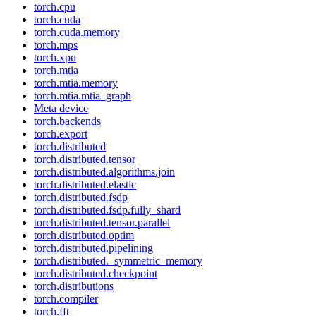
torch.cpu
torch.cuda
torch.cuda.memory
torch.mps
torch.xpu
torch.mtia
torch.mtia.memory
torch.mtia.mtia_graph
Meta device
torch.backends
torch.export
torch.distributed
torch.distributed.tensor
torch.distributed.algorithms.join
torch.distributed.elastic
torch.distributed.fsdp
torch.distributed.fsdp.fully_shard
torch.distributed.tensor.parallel
torch.distributed.optim
torch.distributed.pipelining
torch.distributed._symmetric_memory
torch.distributed.checkpoint
torch.distributions
torch.compiler
torch.fft