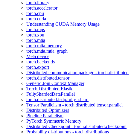
torch.library
torch.accelerator
torch.cpu
torch.cuda
Understanding CUDA Memory Usage
torch.mps
torch.xpu
torch.mtia
torch.mtia.memory
torch.mtia.mtia_graph
Meta device
torch.backends
torch.export
Distributed communication package - torch.distributed
torch.distributed.tensor
Generic Join Context Manager
Torch Distributed Elastic
FullyShardedDataParallel
torch.distributed.fsdp.fully_shard
Tensor Parallelism - torch.distributed.tensor.parallel
Distributed Optimizers
Pipeline Parallelism
PyTorch Symmetric Memory
Distributed Checkpoint - torch.distributed.checkpoint
Probability distributions - torch.distributions