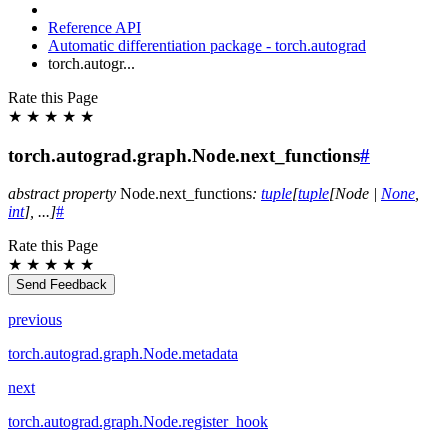
Reference API
Automatic differentiation package - torch.autograd
torch.autogr...
Rate this Page
★
★
★
★
★
torch.autograd.graph.Node.next_functions
#
abstract
property
Node.
next_functions
:
tuple
[
tuple
[
Node
|
None
,
int
]
,
...
]
#
Rate this Page
★
★
★
★
★
Send Feedback
previous
torch.autograd.graph.Node.metadata
next
torch.autograd.graph.Node.register_hook