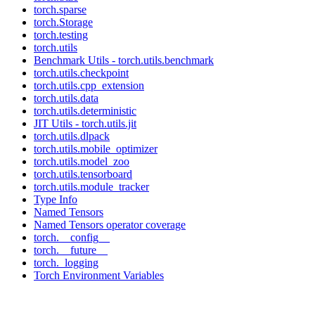
torch.sparse
torch.Storage
torch.testing
torch.utils
Benchmark Utils - torch.utils.benchmark
torch.utils.checkpoint
torch.utils.cpp_extension
torch.utils.data
torch.utils.deterministic
JIT Utils - torch.utils.jit
torch.utils.dlpack
torch.utils.mobile_optimizer
torch.utils.model_zoo
torch.utils.tensorboard
torch.utils.module_tracker
Type Info
Named Tensors
Named Tensors operator coverage
torch.__config__
torch.__future__
torch._logging
Torch Environment Variables