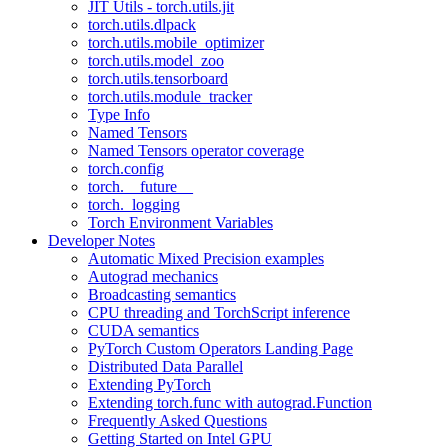
JIT Utils - torch.utils.jit
torch.utils.dlpack
torch.utils.mobile_optimizer
torch.utils.model_zoo
torch.utils.tensorboard
torch.utils.module_tracker
Type Info
Named Tensors
Named Tensors operator coverage
torch.config
torch.__future__
torch._logging
Torch Environment Variables
Developer Notes
Automatic Mixed Precision examples
Autograd mechanics
Broadcasting semantics
CPU threading and TorchScript inference
CUDA semantics
PyTorch Custom Operators Landing Page
Distributed Data Parallel
Extending PyTorch
Extending torch.func with autograd.Function
Frequently Asked Questions
Getting Started on Intel GPU