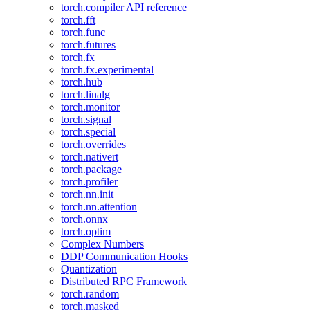
torch.compiler API reference
torch.fft
torch.func
torch.futures
torch.fx
torch.fx.experimental
torch.hub
torch.linalg
torch.monitor
torch.signal
torch.special
torch.overrides
torch.nativert
torch.package
torch.profiler
torch.nn.init
torch.nn.attention
torch.onnx
torch.optim
Complex Numbers
DDP Communication Hooks
Quantization
Distributed RPC Framework
torch.random
torch.masked