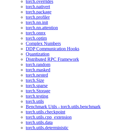
torch.overrides
torch.nativert
torch.package
torch.profiler
torch.nn.init
torch.nn.attention
torch.onnx
torch.optim
Complex Numbers
DDP Communication Hooks
Quantization
Distributed RPC Framework
torch.random
torch.masked
torch.nested
torch.Size
torch.sparse
torch.Storage
torch.testing
torch.utils
Benchmark Utils - torch.utils.benchmark
torch.utils.checkpoint
torch.utils.cpp_extension
torch.utils.data
torch.utils.deterministic