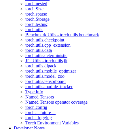
torch.nested
torch.Size
torch.sparse
torch.Storage
torch.testing
torch.utils
Benchmark Utils - torch.utils.benchmark
torch.utils.checkpoint
torch.utils.cpp_extension
torch.utils.data
torch.utils.deterministic
JIT Utils - torch.utils.jit
torch.utils.dlpack
torch.utils.mobile_optimizer
torch.utils.model_zoo
torch.utils.tensorboard
torch.utils.module_tracker
Type Info
Named Tensors
Named Tensors operator coverage
torch.config
torch.__future__
torch._logging
Torch Environment Variables
Developer Notes