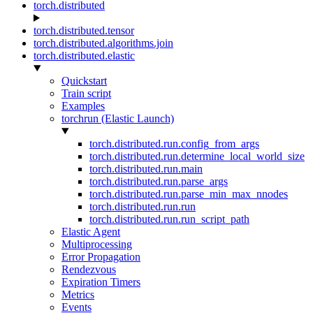
torch.distributed
torch.distributed.tensor
torch.distributed.algorithms.join
torch.distributed.elastic
Quickstart
Train script
Examples
torchrun (Elastic Launch)
torch.distributed.run.config_from_args
torch.distributed.run.determine_local_world_size
torch.distributed.run.main
torch.distributed.run.parse_args
torch.distributed.run.parse_min_max_nnodes
torch.distributed.run.run
torch.distributed.run.run_script_path
Elastic Agent
Multiprocessing
Error Propagation
Rendezvous
Expiration Timers
Metrics
Events