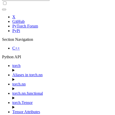
X
GitHub
PyTorch Forum
PyPi
Section Navigation
C++
Python API
torch
Aliases in torch.nn
torch.nn
torch.nn.functional
torch.Tensor
Tensor Attributes