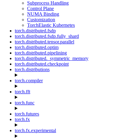
Subprocess Handling
Control Plane
NUMA Binding
Customization
TorchElastic Kubernetes
torch.distributed.fsdp
torch.distributed.fsdp.fully_shard
torch.distributed.tensor.parallel
torch.distributed.optim
torch.distributed.pipelining
torch.distributed._symmetric_memory
torch.distributed.checkpoint
torch.distributions
torch.compiler
torch.fft
torch.func
torch.futures
torch.fx
torch.fx.experimental