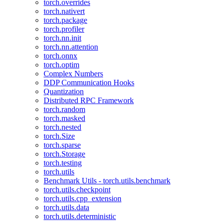
torch.overrides
torch.nativert
torch.package
torch.profiler
torch.nn.init
torch.nn.attention
torch.onnx
torch.optim
Complex Numbers
DDP Communication Hooks
Quantization
Distributed RPC Framework
torch.random
torch.masked
torch.nested
torch.Size
torch.sparse
torch.Storage
torch.testing
torch.utils
Benchmark Utils - torch.utils.benchmark
torch.utils.checkpoint
torch.utils.cpp_extension
torch.utils.data
torch.utils.deterministic