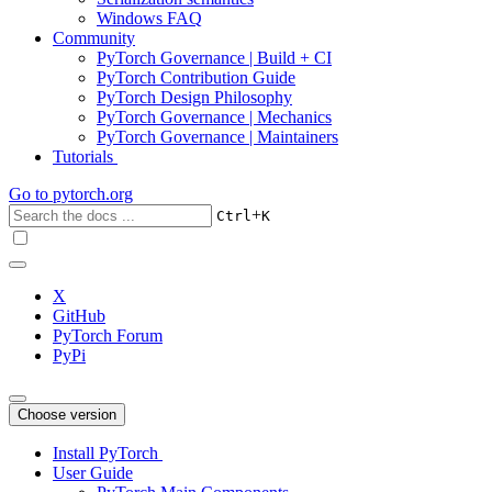
Windows FAQ
Community
PyTorch Governance | Build + CI
PyTorch Contribution Guide
PyTorch Design Philosophy
PyTorch Governance | Mechanics
PyTorch Governance | Maintainers
Tutorials
Go to
pytorch.org
+
Ctrl
K
X
GitHub
PyTorch Forum
PyPi
Choose version
Install PyTorch
User Guide