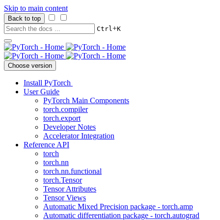
Skip to main content
Back to top
+
Ctrl
K
Choose version
Install PyTorch
User Guide
PyTorch Main Components
torch.compiler
torch.export
Developer Notes
Accelerator Integration
Reference API
torch
torch.nn
torch.nn.functional
torch.Tensor
Tensor Attributes
Tensor Views
Automatic Mixed Precision package - torch.amp
Automatic differentiation package - torch.autograd