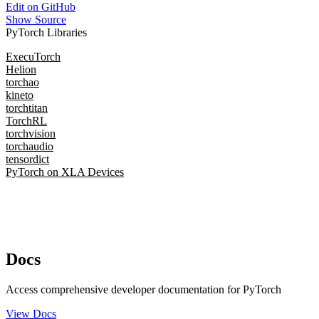
Edit on GitHub
Show Source
PyTorch Libraries
ExecuTorch
Helion
torchao
kineto
torchtitan
TorchRL
torchvision
torchaudio
tensordict
PyTorch on XLA Devices
Docs
Access comprehensive developer documentation for PyTorch
View Docs