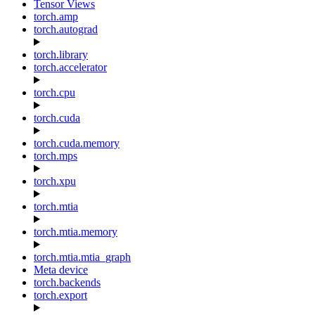
Tensor Views
torch.amp
torch.autograd
torch.library
torch.accelerator
torch.cpu
torch.cuda
torch.cuda.memory
torch.mps
torch.xpu
torch.mtia
torch.mtia.memory
torch.mtia.mtia_graph
Meta device
torch.backends
torch.export