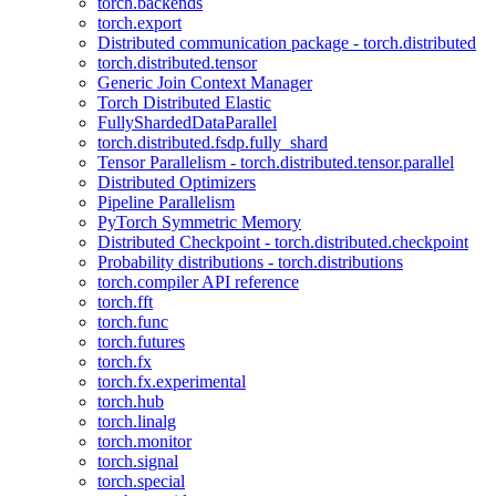
torch.backends
torch.export
Distributed communication package - torch.distributed
torch.distributed.tensor
Generic Join Context Manager
Torch Distributed Elastic
FullyShardedDataParallel
torch.distributed.fsdp.fully_shard
Tensor Parallelism - torch.distributed.tensor.parallel
Distributed Optimizers
Pipeline Parallelism
PyTorch Symmetric Memory
Distributed Checkpoint - torch.distributed.checkpoint
Probability distributions - torch.distributions
torch.compiler API reference
torch.fft
torch.func
torch.futures
torch.fx
torch.fx.experimental
torch.hub
torch.linalg
torch.monitor
torch.signal
torch.special