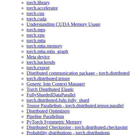
torch.library
torch.accelerator
torch.cpu
torch.cuda
Understanding CUDA Memory Usage
torch.mps
torch.xpu
torch.mtia
torch.mtia.memory
torch.mtia.mtia_graph
Meta device
torch.backends
torch.export
Distributed communication package - torch.distributed
torch.distributed.tensor
Generic Join Context Manager
Torch Distributed Elastic
FullyShardedDataParallel
torch.distributed.fsdp.fully_shard
Tensor Parallelism - torch.distributed.tensor.parallel
Distributed Optimizers
Pipeline Parallelism
PyTorch Symmetric Memory
Distributed Checkpoint - torch.distributed.checkpoint
Probability distributions - torch.distributions