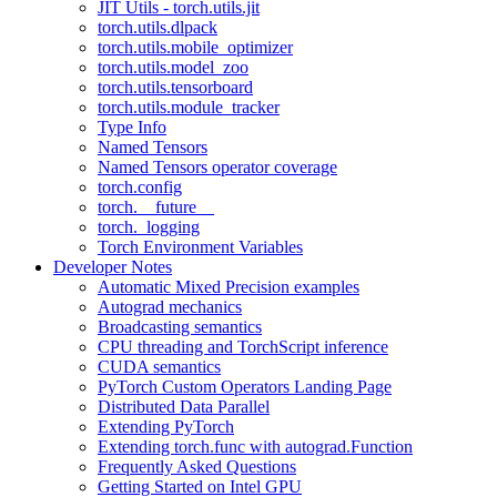
JIT Utils - torch.utils.jit
torch.utils.dlpack
torch.utils.mobile_optimizer
torch.utils.model_zoo
torch.utils.tensorboard
torch.utils.module_tracker
Type Info
Named Tensors
Named Tensors operator coverage
torch.config
torch.__future__
torch._logging
Torch Environment Variables
Developer Notes
Automatic Mixed Precision examples
Autograd mechanics
Broadcasting semantics
CPU threading and TorchScript inference
CUDA semantics
PyTorch Custom Operators Landing Page
Distributed Data Parallel
Extending PyTorch
Extending torch.func with autograd.Function
Frequently Asked Questions
Getting Started on Intel GPU