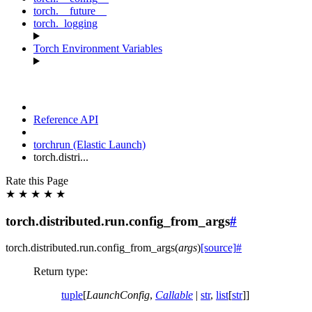
torch.__future__
torch._logging
Torch Environment Variables
Reference API
torchrun (Elastic Launch)
torch.distri...
Rate this Page
★
★
★
★
★
torch.distributed.run.config_from_args
#
torch.distributed.run.
config_from_args
(
args
)
[source]
#
Return type
:
tuple
[
LaunchConfig
,
Callable
|
str
,
list
[
str
]]