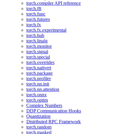
torch.compiler API reference
torch.fft
torch.func
torch.futures
torch.fx
torch.fx.experimental
torch.hub
torch.linalg
torch.monitor
torch.signal
torch.special
torch.overrides
torch.nativert
torch.package
torch.profiler
torch.nn.init
torch.nn.attention
torch.onnx
torch.optim
Complex Numbers
DDP Communication Hooks
Quantization
Distributed RPC Framework
torch.random
torch.masked