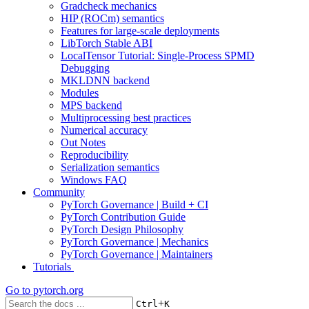
Gradcheck mechanics
HIP (ROCm) semantics
Features for large-scale deployments
LibTorch Stable ABI
LocalTensor Tutorial: Single-Process SPMD
Debugging
MKLDNN backend
Modules
MPS backend
Multiprocessing best practices
Numerical accuracy
Out Notes
Reproducibility
Serialization semantics
Windows FAQ
Community
PyTorch Governance | Build + CI
PyTorch Contribution Guide
PyTorch Design Philosophy
PyTorch Governance | Mechanics
PyTorch Governance | Maintainers
Tutorials
Go to
pytorch.org
+
Ctrl
K