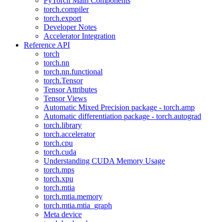
PyTorch Main Components
torch.compiler
torch.export
Developer Notes
Accelerator Integration
Reference API
torch
torch.nn
torch.nn.functional
torch.Tensor
Tensor Attributes
Tensor Views
Automatic Mixed Precision package - torch.amp
Automatic differentiation package - torch.autograd
torch.library
torch.accelerator
torch.cpu
torch.cuda
Understanding CUDA Memory Usage
torch.mps
torch.xpu
torch.mtia
torch.mtia.memory
torch.mtia.mtia_graph
Meta device