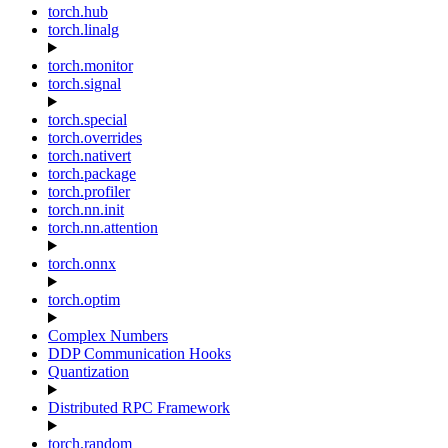
torch.hub
torch.linalg
torch.monitor
torch.signal
torch.special
torch.overrides
torch.nativert
torch.package
torch.profiler
torch.nn.init
torch.nn.attention
torch.onnx
torch.optim
Complex Numbers
DDP Communication Hooks
Quantization
Distributed RPC Framework
torch.random