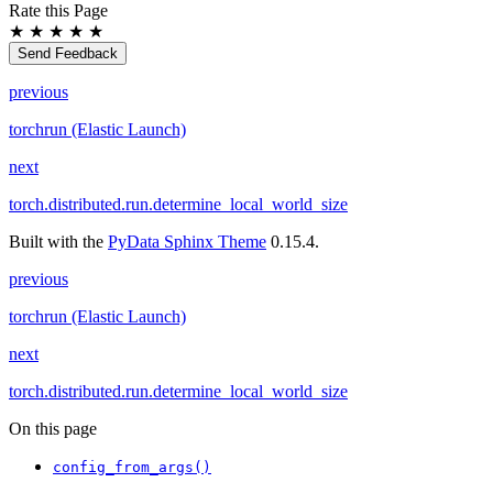
Rate this Page
★
★
★
★
★
Send Feedback
previous
torchrun (Elastic Launch)
next
torch.distributed.run.determine_local_world_size
Built with the
PyData Sphinx Theme
0.15.4.
previous
torchrun (Elastic Launch)
next
torch.distributed.run.determine_local_world_size
On this page
config_from_args()