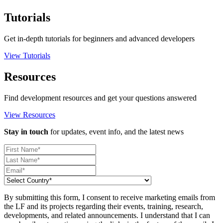
Tutorials
Get in-depth tutorials for beginners and advanced developers
View Tutorials
Resources
Find development resources and get your questions answered
View Resources
Stay in touch
for updates, event info, and the latest news
By submitting this form, I consent to receive marketing emails from
the LF and its projects regarding their events, training, research,
developments, and related announcements. I understand that I can