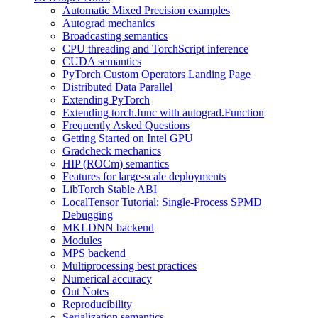
Automatic Mixed Precision examples
Autograd mechanics
Broadcasting semantics
CPU threading and TorchScript inference
CUDA semantics
PyTorch Custom Operators Landing Page
Distributed Data Parallel
Extending PyTorch
Extending torch.func with autograd.Function
Frequently Asked Questions
Getting Started on Intel GPU
Gradcheck mechanics
HIP (ROCm) semantics
Features for large-scale deployments
LibTorch Stable ABI
LocalTensor Tutorial: Single-Process SPMD
Debugging
MKLDNN backend
Modules
MPS backend
Multiprocessing best practices
Numerical accuracy
Out Notes
Reproducibility
Serialization semantics