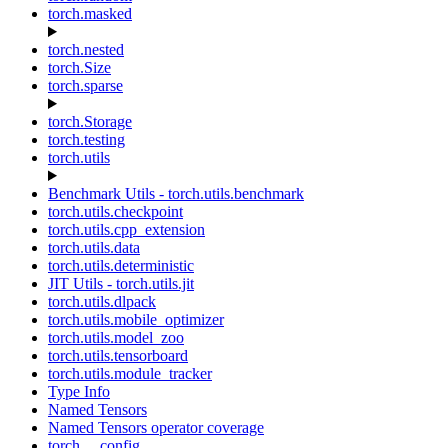
torch.masked
torch.nested
torch.Size
torch.sparse
torch.Storage
torch.testing
torch.utils
Benchmark Utils - torch.utils.benchmark
torch.utils.checkpoint
torch.utils.cpp_extension
torch.utils.data
torch.utils.deterministic
JIT Utils - torch.utils.jit
torch.utils.dlpack
torch.utils.mobile_optimizer
torch.utils.model_zoo
torch.utils.tensorboard
torch.utils.module_tracker
Type Info
Named Tensors
Named Tensors operator coverage
torch.__config__