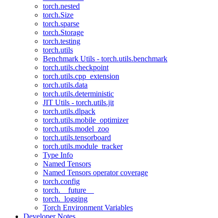
torch.nested
torch.Size
torch.sparse
torch.Storage
torch.testing
torch.utils
Benchmark Utils - torch.utils.benchmark
torch.utils.checkpoint
torch.utils.cpp_extension
torch.utils.data
torch.utils.deterministic
JIT Utils - torch.utils.jit
torch.utils.dlpack
torch.utils.mobile_optimizer
torch.utils.model_zoo
torch.utils.tensorboard
torch.utils.module_tracker
Type Info
Named Tensors
Named Tensors operator coverage
torch.config
torch.__future__
torch._logging
Torch Environment Variables
Developer Notes