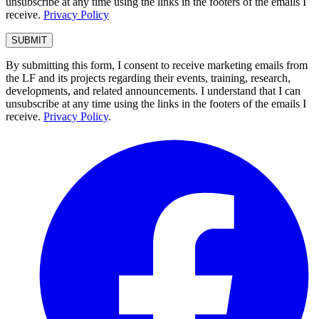
unsubscribe at any time using the links in the footers of the emails I
receive.
Privacy Policy
By submitting this form, I consent to receive marketing emails from
the LF and its projects regarding their events, training, research,
developments, and related announcements. I understand that I can
unsubscribe at any time using the links in the footers of the emails I
receive.
Privacy Policy
.