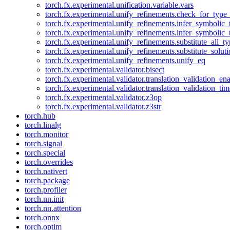
torch.fx.experimental.unification.variable.vars
torch.fx.experimental.unify_refinements.check_for_type_
torch.fx.experimental.unify_refinements.infer_symbolic_
torch.fx.experimental.unify_refinements.infer_symbolic_
torch.fx.experimental.unify_refinements.substitute_all_t
torch.fx.experimental.unify_refinements.substitute_solu
torch.fx.experimental.unify_refinements.unify_eq
torch.fx.experimental.validator.bisect
torch.fx.experimental.validator.translation_validation_en
torch.fx.experimental.validator.translation_validation_ti
torch.fx.experimental.validator.z3op
torch.fx.experimental.validator.z3str
torch.hub
torch.linalg
torch.monitor
torch.signal
torch.special
torch.overrides
torch.nativert
torch.package
torch.profiler
torch.nn.init
torch.nn.attention
torch.onnx
torch.optim