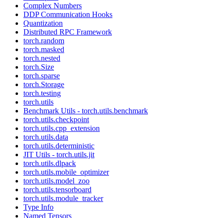
Complex Numbers
DDP Communication Hooks
Quantization
Distributed RPC Framework
torch.random
torch.masked
torch.nested
torch.Size
torch.sparse
torch.Storage
torch.testing
torch.utils
Benchmark Utils - torch.utils.benchmark
torch.utils.checkpoint
torch.utils.cpp_extension
torch.utils.data
torch.utils.deterministic
JIT Utils - torch.utils.jit
torch.utils.dlpack
torch.utils.mobile_optimizer
torch.utils.model_zoo
torch.utils.tensorboard
torch.utils.module_tracker
Type Info
Named Tensors