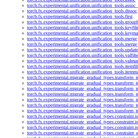
torch.fx.experimental.unification.unification_tools.assoc_
torch.fx.experimental.unification.unification_tools.dissoc
torch.fx.experimental.unification.unification_tools.first
torch.fx.experimental.unification.unification_tools.group
torch.fx.experimental.unification.unification_tools.keyfilt
torch.fx.experimental.unification.unification_tools.keym
torch.fx.experimental.unification.unification_tools.merge
torch.fx.experimental.unification.unification_tools.merg
torch.fx.experimental.unification.unification_tools.updat
torch.fx.experimental.unification.unification_tools.valfilte
torch.fx.experimental.unification.unification_tools.valma
torch.fx.experimental.unification.unification_tools.itemfil
torch.fx.experimental.unification.unification_tools.itemm
torch.fx.experimental.migrate_gradual_types.transform_
torch.fx.experimental.migrate_gradual_types.transform_t
torch.fx.experimental.migrate_gradual_types.transform_t
torch.fx.experimental.migrate_gradual_types.transform_
torch.fx.experimental.migrate_gradual_types.transform_
torch.fx.experimental.migrate_gradual_types.transform_
torch.fx.experimental.migrate_gradual_types.transform_t
torch.fx.experimental.migrate_gradual_types.constraint.i
torch.fx.experimental.migrate_gradual_types.constraint.
torch.fx.experimental.migrate_gradual_types.constraint.i
torch.fx.experimental.migrate_gradual_types.constraint_