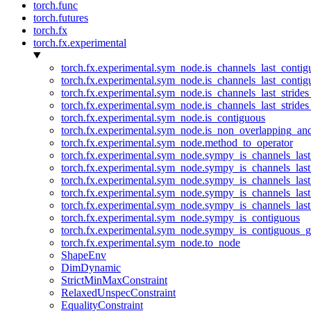
torch.func
torch.futures
torch.fx
torch.fx.experimental
torch.fx.experimental.sym_node.is_channels_last_conti
torch.fx.experimental.sym_node.is_channels_last_conti
torch.fx.experimental.sym_node.is_channels_last_stride
torch.fx.experimental.sym_node.is_channels_last_stride
torch.fx.experimental.sym_node.is_contiguous
torch.fx.experimental.sym_node.is_non_overlapping_an
torch.fx.experimental.sym_node.method_to_operator
torch.fx.experimental.sym_node.sympy_is_channels_las
torch.fx.experimental.sym_node.sympy_is_channels_las
torch.fx.experimental.sym_node.sympy_is_channels_last
torch.fx.experimental.sym_node.sympy_is_channels_last
torch.fx.experimental.sym_node.sympy_is_channels_last
torch.fx.experimental.sym_node.sympy_is_contiguous
torch.fx.experimental.sym_node.sympy_is_contiguous_g
torch.fx.experimental.sym_node.to_node
ShapeEnv
DimDynamic
StrictMinMaxConstraint
RelaxedUnspecConstraint
EqualityConstraint