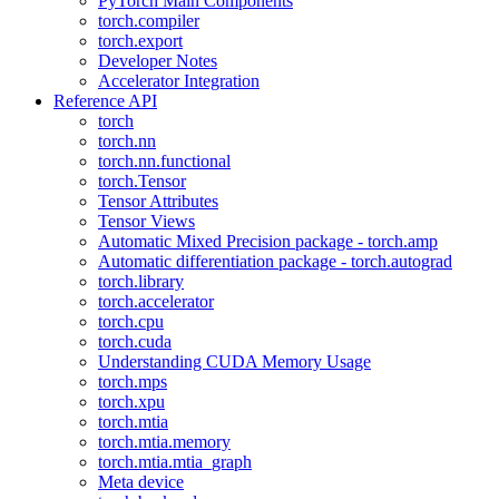
PyTorch Main Components
torch.compiler
torch.export
Developer Notes
Accelerator Integration
Reference API
torch
torch.nn
torch.nn.functional
torch.Tensor
Tensor Attributes
Tensor Views
Automatic Mixed Precision package - torch.amp
Automatic differentiation package - torch.autograd
torch.library
torch.accelerator
torch.cpu
torch.cuda
Understanding CUDA Memory Usage
torch.mps
torch.xpu
torch.mtia
torch.mtia.memory
torch.mtia.mtia_graph
Meta device