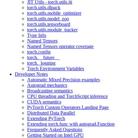
JIT Utils - torch.utils.jit
torch.utils.dlpack
torch.utils.mobile_optimizer
torch.utils.model_zoo
torch.utils.tensorboard
torch.utils.module_tracker
Type Info
Named Tensors
Named Tensors operator coverage
torch.config
torch.__future__
torch._logging
Torch Environment Variables
Developer Notes
Automatic Mixed Precision examples
Autograd mechanics
Broadcasting semantics
CPU threading and TorchScript inference
CUDA semantics
PyTorch Custom Operators Landing Page
Distributed Data Parallel
Extending PyTorch
Extending torch.func with autograd.Function
Frequently Asked Questions
Getting Started on Intel GPU