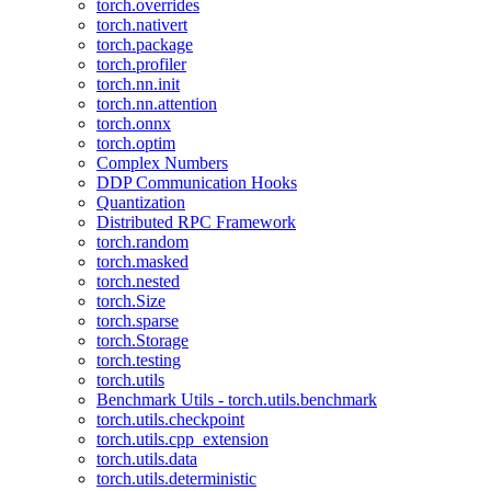
torch.overrides
torch.nativert
torch.package
torch.profiler
torch.nn.init
torch.nn.attention
torch.onnx
torch.optim
Complex Numbers
DDP Communication Hooks
Quantization
Distributed RPC Framework
torch.random
torch.masked
torch.nested
torch.Size
torch.sparse
torch.Storage
torch.testing
torch.utils
Benchmark Utils - torch.utils.benchmark
torch.utils.checkpoint
torch.utils.cpp_extension
torch.utils.data
torch.utils.deterministic