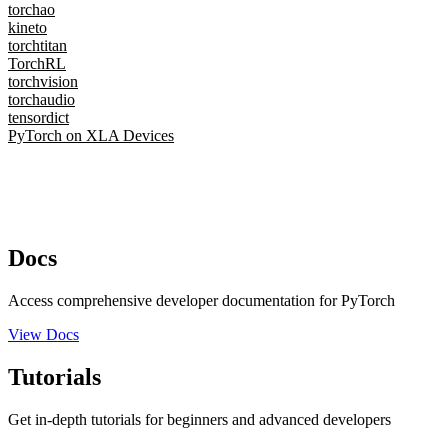
torchao
kineto
torchtitan
TorchRL
torchvision
torchaudio
tensordict
PyTorch on XLA Devices
Docs
Access comprehensive developer documentation for PyTorch
View Docs
Tutorials
Get in-depth tutorials for beginners and advanced developers