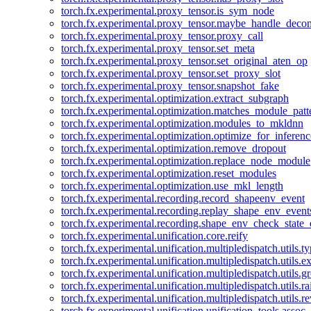
torch.fx.experimental.proxy_tensor.is_sym_node
torch.fx.experimental.proxy_tensor.maybe_handle_dec
torch.fx.experimental.proxy_tensor.proxy_call
torch.fx.experimental.proxy_tensor.set_meta
torch.fx.experimental.proxy_tensor.set_original_aten_op
torch.fx.experimental.proxy_tensor.set_proxy_slot
torch.fx.experimental.proxy_tensor.snapshot_fake
torch.fx.experimental.optimization.extract_subgraph
torch.fx.experimental.optimization.matches_module_patt
torch.fx.experimental.optimization.modules_to_mkldnn
torch.fx.experimental.optimization.optimize_for_inferenc
torch.fx.experimental.optimization.remove_dropout
torch.fx.experimental.optimization.replace_node_module
torch.fx.experimental.optimization.reset_modules
torch.fx.experimental.optimization.use_mkl_length
torch.fx.experimental.recording.record_shapeenv_event
torch.fx.experimental.recording.replay_shape_env_event
torch.fx.experimental.recording.shape_env_check_state_
torch.fx.experimental.unification.core.reify
torch.fx.experimental.unification.multipledispatch.utils.
torch.fx.experimental.unification.multipledispatch.utils.
torch.fx.experimental.unification.multipledispatch.utils.
torch.fx.experimental.unification.multipledispatch.utils.ra
torch.fx.experimental.unification.multipledispatch.utils.r
torch.fx.experimental.unification.unification_tools.assoc