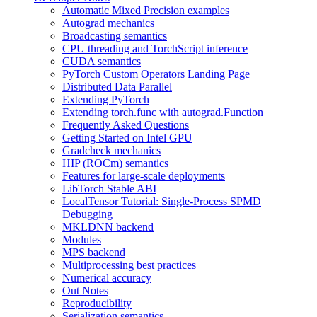
Automatic Mixed Precision examples
Autograd mechanics
Broadcasting semantics
CPU threading and TorchScript inference
CUDA semantics
PyTorch Custom Operators Landing Page
Distributed Data Parallel
Extending PyTorch
Extending torch.func with autograd.Function
Frequently Asked Questions
Getting Started on Intel GPU
Gradcheck mechanics
HIP (ROCm) semantics
Features for large-scale deployments
LibTorch Stable ABI
LocalTensor Tutorial: Single-Process SPMD
Debugging
MKLDNN backend
Modules
MPS backend
Multiprocessing best practices
Numerical accuracy
Out Notes
Reproducibility
Serialization semantics