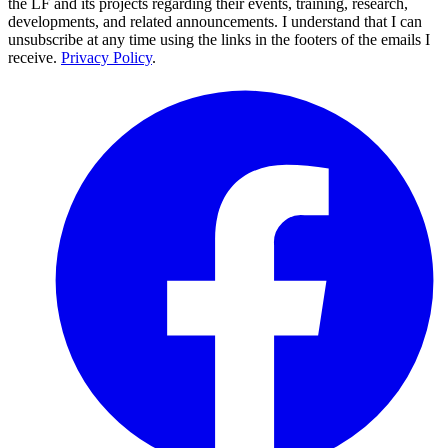
the LF and its projects regarding their events, training, research,
developments, and related announcements. I understand that I can
unsubscribe at any time using the links in the footers of the emails I
receive.
Privacy Policy
.