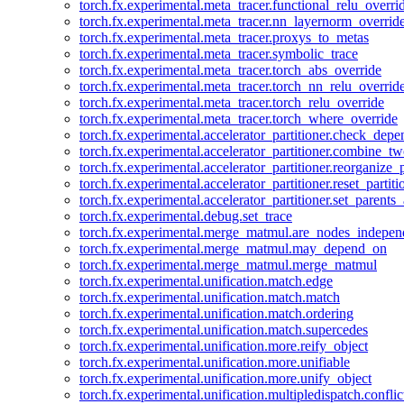
torch.fx.experimental.meta_tracer.functional_relu_overri
torch.fx.experimental.meta_tracer.nn_layernorm_overrid
torch.fx.experimental.meta_tracer.proxys_to_metas
torch.fx.experimental.meta_tracer.symbolic_trace
torch.fx.experimental.meta_tracer.torch_abs_override
torch.fx.experimental.meta_tracer.torch_nn_relu_overrid
torch.fx.experimental.meta_tracer.torch_relu_override
torch.fx.experimental.meta_tracer.torch_where_override
torch.fx.experimental.accelerator_partitioner.check_dep
torch.fx.experimental.accelerator_partitioner.combine_tw
torch.fx.experimental.accelerator_partitioner.reorganize_p
torch.fx.experimental.accelerator_partitioner.reset_partit
torch.fx.experimental.accelerator_partitioner.set_parents
torch.fx.experimental.debug.set_trace
torch.fx.experimental.merge_matmul.are_nodes_indepen
torch.fx.experimental.merge_matmul.may_depend_on
torch.fx.experimental.merge_matmul.merge_matmul
torch.fx.experimental.unification.match.edge
torch.fx.experimental.unification.match.match
torch.fx.experimental.unification.match.ordering
torch.fx.experimental.unification.match.supercedes
torch.fx.experimental.unification.more.reify_object
torch.fx.experimental.unification.more.unifiable
torch.fx.experimental.unification.more.unify_object
torch.fx.experimental.unification.multipledispatch.conflic