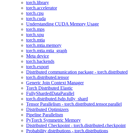
torch.library
torch.accelerator
torch.cpu
torch.cuda
Understanding CUDA Memory Usage
torch.mps
torch.xpu
torch.mtia
torch.mtia.memory
torch.mtia.mtia_graph
Meta device
torch.backends
torch.export
Distributed communication package - torch.distributed
torch.distributed.tensor
Generic Join Context Manager
Torch Distributed Elastic
FullyShardedDataParallel
torch.distributed.fsdp.fully_shard
Tensor Parallelism - torch.distributed.tensor.parallel
Distributed Optimizers
Pipeline Parallelism
PyTorch Symmetric Memory
Distributed Checkpoint - torch.distributed.checkpoint
Probability distributions - torch.distributions