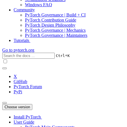
Windows FAQ
Community
PyTorch Governance | Build + CI
PyTorch Contribution Guide
PyTorch Design Philosophy
PyTorch Governance | Mechanics
PyTorch Governance | Maintainers
Tutorials
Go to
pytorch.org
+
Ctrl
K
X
GitHub
PyTorch Forum
PyPi
Choose version
Install PyTorch
User Guide