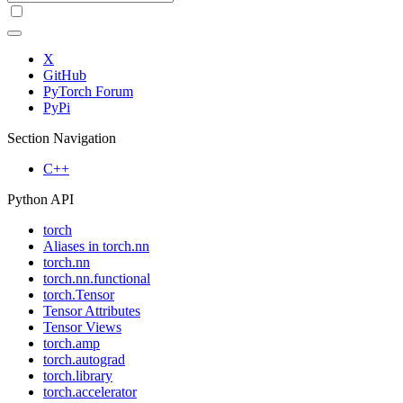
X
GitHub
PyTorch Forum
PyPi
Section Navigation
C++
Python API
torch
Aliases in torch.nn
torch.nn
torch.nn.functional
torch.Tensor
Tensor Attributes
Tensor Views
torch.amp
torch.autograd
torch.library
torch.accelerator