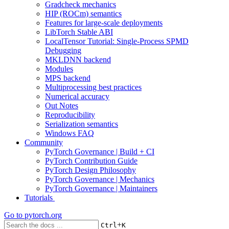
Gradcheck mechanics
HIP (ROCm) semantics
Features for large-scale deployments
LibTorch Stable ABI
LocalTensor Tutorial: Single-Process SPMD
Debugging
MKLDNN backend
Modules
MPS backend
Multiprocessing best practices
Numerical accuracy
Out Notes
Reproducibility
Serialization semantics
Windows FAQ
Community
PyTorch Governance | Build + CI
PyTorch Contribution Guide
PyTorch Design Philosophy
PyTorch Governance | Mechanics
PyTorch Governance | Maintainers
Tutorials
Go to
pytorch.org
+
Ctrl
K