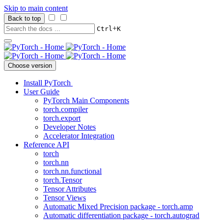
Skip to main content
Back to top
+
Ctrl
K
Choose version
Install PyTorch
User Guide
PyTorch Main Components
torch.compiler
torch.export
Developer Notes
Accelerator Integration
Reference API
torch
torch.nn
torch.nn.functional
torch.Tensor
Tensor Attributes
Tensor Views
Automatic Mixed Precision package - torch.amp
Automatic differentiation package - torch.autograd