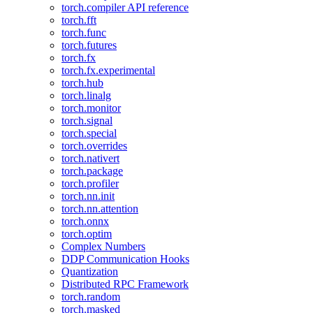
torch.compiler API reference
torch.fft
torch.func
torch.futures
torch.fx
torch.fx.experimental
torch.hub
torch.linalg
torch.monitor
torch.signal
torch.special
torch.overrides
torch.nativert
torch.package
torch.profiler
torch.nn.init
torch.nn.attention
torch.onnx
torch.optim
Complex Numbers
DDP Communication Hooks
Quantization
Distributed RPC Framework
torch.random
torch.masked