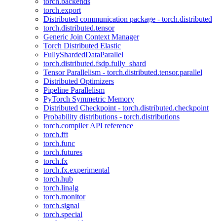
torch.backends
torch.export
Distributed communication package - torch.distributed
torch.distributed.tensor
Generic Join Context Manager
Torch Distributed Elastic
FullyShardedDataParallel
torch.distributed.fsdp.fully_shard
Tensor Parallelism - torch.distributed.tensor.parallel
Distributed Optimizers
Pipeline Parallelism
PyTorch Symmetric Memory
Distributed Checkpoint - torch.distributed.checkpoint
Probability distributions - torch.distributions
torch.compiler API reference
torch.fft
torch.func
torch.futures
torch.fx
torch.fx.experimental
torch.hub
torch.linalg
torch.monitor
torch.signal
torch.special