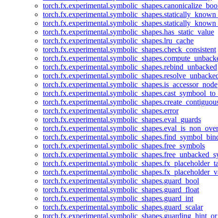
torch.fx.experimental.symbolic_shapes.canonicalize_boo
torch.fx.experimental.symbolic_shapes.statically_known
torch.fx.experimental.symbolic_shapes.statically_known
torch.fx.experimental.symbolic_shapes.has_static_value
torch.fx.experimental.symbolic_shapes.lru_cache
torch.fx.experimental.symbolic_shapes.check_consistent
torch.fx.experimental.symbolic_shapes.compute_unback
torch.fx.experimental.symbolic_shapes.rebind_unbacked
torch.fx.experimental.symbolic_shapes.resolve_unbacke
torch.fx.experimental.symbolic_shapes.is_accessor_node
torch.fx.experimental.symbolic_shapes.cast_symbool_to
torch.fx.experimental.symbolic_shapes.create_contiguou
torch.fx.experimental.symbolic_shapes.error
torch.fx.experimental.symbolic_shapes.eval_guards
torch.fx.experimental.symbolic_shapes.eval_is_non_ov
torch.fx.experimental.symbolic_shapes.find_symbol_bi
torch.fx.experimental.symbolic_shapes.free_symbols
torch.fx.experimental.symbolic_shapes.free_unbacked_
torch.fx.experimental.symbolic_shapes.fx_placeholder_ta
torch.fx.experimental.symbolic_shapes.fx_placeholder_v
torch.fx.experimental.symbolic_shapes.guard_bool
torch.fx.experimental.symbolic_shapes.guard_float
torch.fx.experimental.symbolic_shapes.guard_int
torch.fx.experimental.symbolic_shapes.guard_scalar
torch.fx.experimental.symbolic_shapes.guarding_hint_o