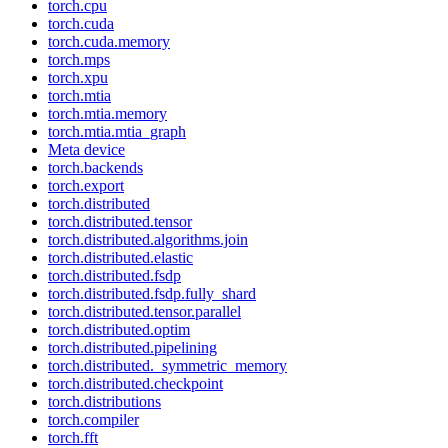
torch.cpu
torch.cuda
torch.cuda.memory
torch.mps
torch.xpu
torch.mtia
torch.mtia.memory
torch.mtia.mtia_graph
Meta device
torch.backends
torch.export
torch.distributed
torch.distributed.tensor
torch.distributed.algorithms.join
torch.distributed.elastic
torch.distributed.fsdp
torch.distributed.fsdp.fully_shard
torch.distributed.tensor.parallel
torch.distributed.optim
torch.distributed.pipelining
torch.distributed._symmetric_memory
torch.distributed.checkpoint
torch.distributions
torch.compiler
torch.fft