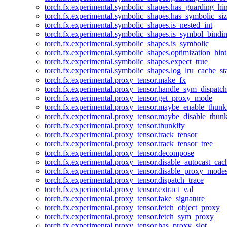
torch.fx.experimental.symbolic_shapes.has_guarding_hin
torch.fx.experimental.symbolic_shapes.has_symbolic_siz
torch.fx.experimental.symbolic_shapes.is_nested_int
torch.fx.experimental.symbolic_shapes.is_symbol_bind
torch.fx.experimental.symbolic_shapes.is_symbolic
torch.fx.experimental.symbolic_shapes.optimization_hint
torch.fx.experimental.symbolic_shapes.expect_true
torch.fx.experimental.symbolic_shapes.log_lru_cache_sta
torch.fx.experimental.proxy_tensor.make_fx
torch.fx.experimental.proxy_tensor.handle_sym_dispatch
torch.fx.experimental.proxy_tensor.get_proxy_mode
torch.fx.experimental.proxy_tensor.maybe_enable_thunk
torch.fx.experimental.proxy_tensor.maybe_disable_thunk
torch.fx.experimental.proxy_tensor.thunkify
torch.fx.experimental.proxy_tensor.track_tensor
torch.fx.experimental.proxy_tensor.track_tensor_tree
torch.fx.experimental.proxy_tensor.decompose
torch.fx.experimental.proxy_tensor.disable_autocast_cac
torch.fx.experimental.proxy_tensor.disable_proxy_modes
torch.fx.experimental.proxy_tensor.dispatch_trace
torch.fx.experimental.proxy_tensor.extract_val
torch.fx.experimental.proxy_tensor.fake_signature
torch.fx.experimental.proxy_tensor.fetch_object_proxy
torch.fx.experimental.proxy_tensor.fetch_sym_proxy
torch.fx.experimental.proxy_tensor.has_proxy_slot