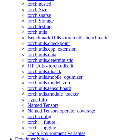
torch.nested
torch.Size
torch.sparse
torch.Storage
torch.testing
torch.utils
Benchmark Utils - torch.utils.benchmark
torch.utils.checkpoint
torch.utils.cpp_extension
torch.utils.data
torch.utils.deterministic
JIT Utils - torch.utils.jit
torch.utils.dlpack
torch.utils.mobile_optimizer
torch.utils.model_zoo
torch.utils.tensorboard
torch.utils.module_tracker
Type Info
Named Tensors
Named Tensors operator coverage
torch.config
torch.__future__
torch._logging
Torch Environment Variables
Developer Notes