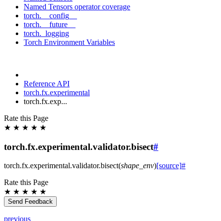
Named Tensors operator coverage
torch.__config__
torch.__future__
torch._logging
Torch Environment Variables
Reference API
torch.fx.experimental
torch.fx.exp...
Rate this Page
★
★
★
★
★
torch.fx.experimental.validator.bisect
#
torch.fx.experimental.validator.
bisect
(
shape_env
)
[source]
#
Rate this Page
★
★
★
★
★
Send Feedback
previous