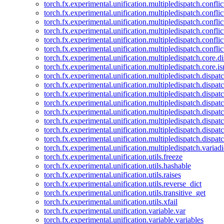
torch.fx.experimental.unification.multipledispatch.confl
torch.fx.experimental.unification.multipledispatch.conflic
torch.fx.experimental.unification.multipledispatch.conflic
torch.fx.experimental.unification.multipledispatch.conflic
torch.fx.experimental.unification.multipledispatch.confli
torch.fx.experimental.unification.multipledispatch.confli
torch.fx.experimental.unification.multipledispatch.core.d
torch.fx.experimental.unification.multipledispatch.core.i
torch.fx.experimental.unification.multipledispatch.dispa
torch.fx.experimental.unification.multipledispatch.dispat
torch.fx.experimental.unification.multipledispatch.dispatc
torch.fx.experimental.unification.multipledispatch.dispat
torch.fx.experimental.unification.multipledispatch.dispatc
torch.fx.experimental.unification.multipledispatch.dispa
torch.fx.experimental.unification.multipledispatch.dispat
torch.fx.experimental.unification.multipledispatch.dispat
torch.fx.experimental.unification.multipledispatch.variadi
torch.fx.experimental.unification.utils.freeze
torch.fx.experimental.unification.utils.hashable
torch.fx.experimental.unification.utils.raises
torch.fx.experimental.unification.utils.reverse_dict
torch.fx.experimental.unification.utils.transitive_get
torch.fx.experimental.unification.utils.xfail
torch.fx.experimental.unification.variable.var
torch.fx.experimental.unification.variable.variables