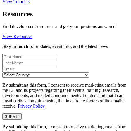
View Tutorials
Resources
Find development resources and get your questions answered
View Resources
Stay in touch
for updates, event info, and the latest news
By submitting this form, I consent to receive marketing emails from
the LF and its projects regarding their events, training, research,
developments, and related announcements. I understand that I can
unsubscribe at any time using the links in the footers of the emails I
receive.
Privacy Policy
By submitting this form, I consent to receive marketing emails from