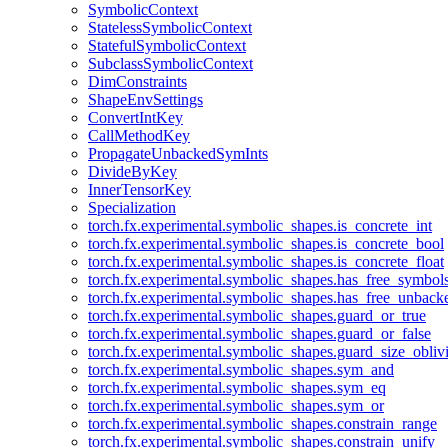
SymbolicContext
StatelessSymbolicContext
StatefulSymbolicContext
SubclassSymbolicContext
DimConstraints
ShapeEnvSettings
ConvertIntKey
CallMethodKey
PropagateUnbackedSymInts
DivideByKey
InnerTensorKey
Specialization
torch.fx.experimental.symbolic_shapes.is_concrete_int
torch.fx.experimental.symbolic_shapes.is_concrete_bool
torch.fx.experimental.symbolic_shapes.is_concrete_float
torch.fx.experimental.symbolic_shapes.has_free_symbol
torch.fx.experimental.symbolic_shapes.has_free_unbac
torch.fx.experimental.symbolic_shapes.guard_or_true
torch.fx.experimental.symbolic_shapes.guard_or_false
torch.fx.experimental.symbolic_shapes.guard_size_obliv
torch.fx.experimental.symbolic_shapes.sym_and
torch.fx.experimental.symbolic_shapes.sym_eq
torch.fx.experimental.symbolic_shapes.sym_or
torch.fx.experimental.symbolic_shapes.constrain_range
torch.fx.experimental.symbolic_shapes.constrain_unify