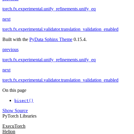
torch.fx.experimental.unify_refinements.unify_eq
next
torch.fx.experimental.validator.translation_validation_enabled
Built with the
PyData Sphinx Theme
0.15.4.
previous
torch.fx.experimental.unify_refinements.unify_eq
next
torch.fx.experimental.validator.translation_validation_enabled
On this page
bisect()
Show Source
PyTorch Libraries
ExecuTorch
Helion