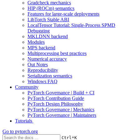
Gradcheck mechanics
HIP (ROCm) semantics
Features for large-scale deployments
LibTorch Stable ABI
LocalTensor Tutorial: Single-Process SPMD
Debugging
MKLDNN backend
Modules
MPS backend
Multiprocessing best practices
Numerical accuracy
Out Notes
Reproducibility
Serialization semantics
Windows FAQ
Community
PyTorch Governance | Build + CI
PyTorch Contribution Guide
PyTorch Design Philosophy
PyTorch Governance | Mechanics
PyTorch Governance | Maintainers
Tutorials
Go to
pytorch.org
+
Ctrl
K