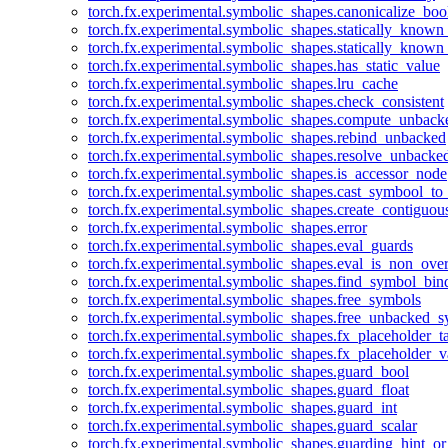
torch.fx.experimental.symbolic_shapes.canonicalize_boo
torch.fx.experimental.symbolic_shapes.statically_known
torch.fx.experimental.symbolic_shapes.statically_known
torch.fx.experimental.symbolic_shapes.has_static_value
torch.fx.experimental.symbolic_shapes.lru_cache
torch.fx.experimental.symbolic_shapes.check_consistent
torch.fx.experimental.symbolic_shapes.compute_unback
torch.fx.experimental.symbolic_shapes.rebind_unbacked
torch.fx.experimental.symbolic_shapes.resolve_unbacke
torch.fx.experimental.symbolic_shapes.is_accessor_node
torch.fx.experimental.symbolic_shapes.cast_symbool_to
torch.fx.experimental.symbolic_shapes.create_contiguou
torch.fx.experimental.symbolic_shapes.error
torch.fx.experimental.symbolic_shapes.eval_guards
torch.fx.experimental.symbolic_shapes.eval_is_non_ov
torch.fx.experimental.symbolic_shapes.find_symbol_bi
torch.fx.experimental.symbolic_shapes.free_symbols
torch.fx.experimental.symbolic_shapes.free_unbacked_
torch.fx.experimental.symbolic_shapes.fx_placeholder_ta
torch.fx.experimental.symbolic_shapes.fx_placeholder_v
torch.fx.experimental.symbolic_shapes.guard_bool
torch.fx.experimental.symbolic_shapes.guard_float
torch.fx.experimental.symbolic_shapes.guard_int
torch.fx.experimental.symbolic_shapes.guard_scalar
torch.fx.experimental.symbolic_shapes.guarding_hint_o