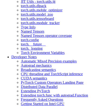
JIT Utils - torch.utils.jit
torch.utils.dlpack
torch.utils.mobile_optimizer
torch.utils.model_zoo
torch.utils.tensorboard
torch.utils.module_tracker
Type Info
Named Tensors
Named Tensors operator coverage
torch.config
torch.__future__
torch._logging
Torch Environment Variables
Developer Notes
Automatic Mixed Precision examples
Autograd mechanics
Broadcasting semantics
CPU threading and TorchScript inference
CUDA semantics
PyTorch Custom Operators Landing Page
Distributed Data Parallel
Extending PyTorch
Extending torch.func with autograd.Function
Frequently Asked Questions
Getting Started on Intel GPU