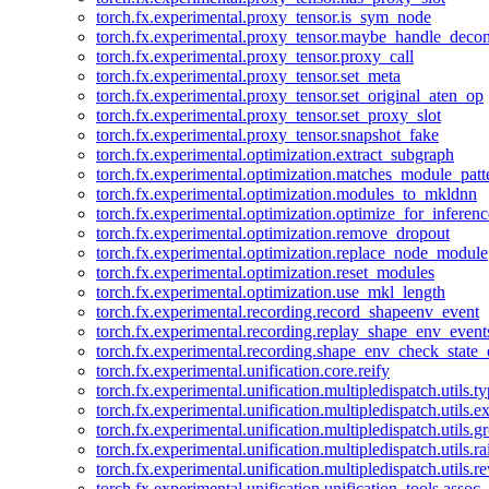
torch.fx.experimental.proxy_tensor.is_sym_node
torch.fx.experimental.proxy_tensor.maybe_handle_dec
torch.fx.experimental.proxy_tensor.proxy_call
torch.fx.experimental.proxy_tensor.set_meta
torch.fx.experimental.proxy_tensor.set_original_aten_op
torch.fx.experimental.proxy_tensor.set_proxy_slot
torch.fx.experimental.proxy_tensor.snapshot_fake
torch.fx.experimental.optimization.extract_subgraph
torch.fx.experimental.optimization.matches_module_patt
torch.fx.experimental.optimization.modules_to_mkldnn
torch.fx.experimental.optimization.optimize_for_inferenc
torch.fx.experimental.optimization.remove_dropout
torch.fx.experimental.optimization.replace_node_module
torch.fx.experimental.optimization.reset_modules
torch.fx.experimental.optimization.use_mkl_length
torch.fx.experimental.recording.record_shapeenv_event
torch.fx.experimental.recording.replay_shape_env_event
torch.fx.experimental.recording.shape_env_check_state_
torch.fx.experimental.unification.core.reify
torch.fx.experimental.unification.multipledispatch.utils.
torch.fx.experimental.unification.multipledispatch.utils.
torch.fx.experimental.unification.multipledispatch.utils.
torch.fx.experimental.unification.multipledispatch.utils.ra
torch.fx.experimental.unification.multipledispatch.utils.r
torch.fx.experimental.unification.unification_tools.assoc