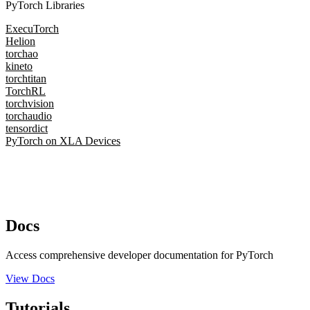
PyTorch Libraries
ExecuTorch
Helion
torchao
kineto
torchtitan
TorchRL
torchvision
torchaudio
tensordict
PyTorch on XLA Devices
Docs
Access comprehensive developer documentation for PyTorch
View Docs
Tutorials