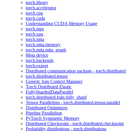
torch.library
torch.accelerator
torch.cpu
torch.cuda
Understanding CUDA Memory Usage
torch.mps
torch.xpu
torch.mtia
torch.mtia.memory
torch.mtia.mtia_graph
Meta device
torch.backends
torch.export
Distributed communication package - torch.distributed
torch.distributed.tensor
Generic Join Context Manager
Torch Distributed Elastic
FullyShardedDataParallel
torch.distributed.fsdp.fully_shard
Tensor Parallelism - torch.distributed.tensor.parallel
Distributed Optimizers
Pipeline Parallelism
PyTorch Symmetric Memory
Distributed Checkpoint - torch.distributed.checkpoint
Probability distributions - torch.distributions