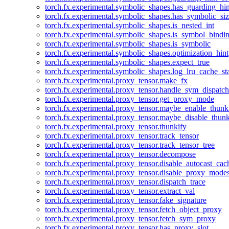
torch.fx.experimental.symbolic_shapes.has_guarding_hin
torch.fx.experimental.symbolic_shapes.has_symbolic_siz
torch.fx.experimental.symbolic_shapes.is_nested_int
torch.fx.experimental.symbolic_shapes.is_symbol_bind
torch.fx.experimental.symbolic_shapes.is_symbolic
torch.fx.experimental.symbolic_shapes.optimization_hint
torch.fx.experimental.symbolic_shapes.expect_true
torch.fx.experimental.symbolic_shapes.log_lru_cache_sta
torch.fx.experimental.proxy_tensor.make_fx
torch.fx.experimental.proxy_tensor.handle_sym_dispatch
torch.fx.experimental.proxy_tensor.get_proxy_mode
torch.fx.experimental.proxy_tensor.maybe_enable_thunk
torch.fx.experimental.proxy_tensor.maybe_disable_thunk
torch.fx.experimental.proxy_tensor.thunkify
torch.fx.experimental.proxy_tensor.track_tensor
torch.fx.experimental.proxy_tensor.track_tensor_tree
torch.fx.experimental.proxy_tensor.decompose
torch.fx.experimental.proxy_tensor.disable_autocast_cac
torch.fx.experimental.proxy_tensor.disable_proxy_modes
torch.fx.experimental.proxy_tensor.dispatch_trace
torch.fx.experimental.proxy_tensor.extract_val
torch.fx.experimental.proxy_tensor.fake_signature
torch.fx.experimental.proxy_tensor.fetch_object_proxy
torch.fx.experimental.proxy_tensor.fetch_sym_proxy
torch.fx.experimental.proxy_tensor.has_proxy_slot