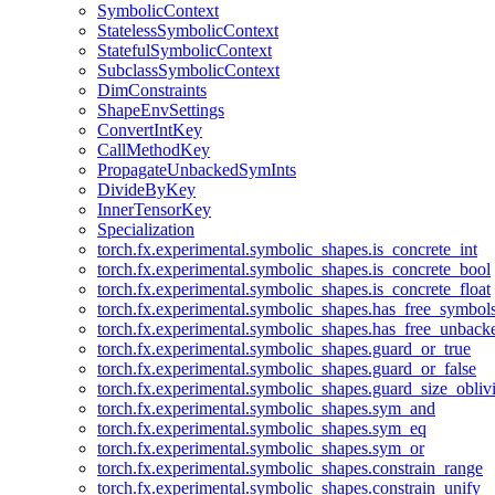
SymbolicContext
StatelessSymbolicContext
StatefulSymbolicContext
SubclassSymbolicContext
DimConstraints
ShapeEnvSettings
ConvertIntKey
CallMethodKey
PropagateUnbackedSymInts
DivideByKey
InnerTensorKey
Specialization
torch.fx.experimental.symbolic_shapes.is_concrete_int
torch.fx.experimental.symbolic_shapes.is_concrete_bool
torch.fx.experimental.symbolic_shapes.is_concrete_float
torch.fx.experimental.symbolic_shapes.has_free_symbol
torch.fx.experimental.symbolic_shapes.has_free_unbac
torch.fx.experimental.symbolic_shapes.guard_or_true
torch.fx.experimental.symbolic_shapes.guard_or_false
torch.fx.experimental.symbolic_shapes.guard_size_obliv
torch.fx.experimental.symbolic_shapes.sym_and
torch.fx.experimental.symbolic_shapes.sym_eq
torch.fx.experimental.symbolic_shapes.sym_or
torch.fx.experimental.symbolic_shapes.constrain_range
torch.fx.experimental.symbolic_shapes.constrain_unify