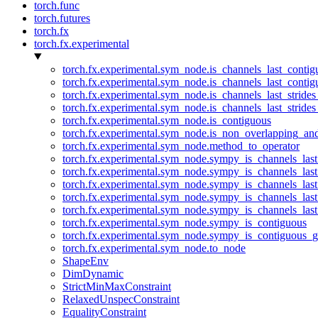
torch.func
torch.futures
torch.fx
torch.fx.experimental
torch.fx.experimental.sym_node.is_channels_last_conti
torch.fx.experimental.sym_node.is_channels_last_conti
torch.fx.experimental.sym_node.is_channels_last_stride
torch.fx.experimental.sym_node.is_channels_last_stride
torch.fx.experimental.sym_node.is_contiguous
torch.fx.experimental.sym_node.is_non_overlapping_an
torch.fx.experimental.sym_node.method_to_operator
torch.fx.experimental.sym_node.sympy_is_channels_las
torch.fx.experimental.sym_node.sympy_is_channels_las
torch.fx.experimental.sym_node.sympy_is_channels_last
torch.fx.experimental.sym_node.sympy_is_channels_last
torch.fx.experimental.sym_node.sympy_is_channels_last
torch.fx.experimental.sym_node.sympy_is_contiguous
torch.fx.experimental.sym_node.sympy_is_contiguous_g
torch.fx.experimental.sym_node.to_node
ShapeEnv
DimDynamic
StrictMinMaxConstraint
RelaxedUnspecConstraint
EqualityConstraint