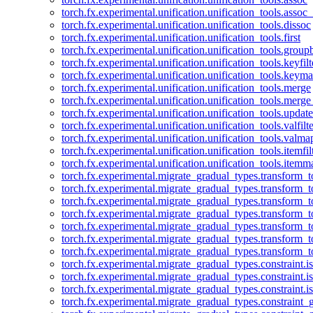
torch.fx.experimental.unification.unification_tools.assoc_
torch.fx.experimental.unification.unification_tools.dissoc
torch.fx.experimental.unification.unification_tools.first
torch.fx.experimental.unification.unification_tools.group
torch.fx.experimental.unification.unification_tools.keyfilt
torch.fx.experimental.unification.unification_tools.keym
torch.fx.experimental.unification.unification_tools.merge
torch.fx.experimental.unification.unification_tools.merg
torch.fx.experimental.unification.unification_tools.updat
torch.fx.experimental.unification.unification_tools.valfilte
torch.fx.experimental.unification.unification_tools.valma
torch.fx.experimental.unification.unification_tools.itemfil
torch.fx.experimental.unification.unification_tools.itemm
torch.fx.experimental.migrate_gradual_types.transform_
torch.fx.experimental.migrate_gradual_types.transform_t
torch.fx.experimental.migrate_gradual_types.transform_t
torch.fx.experimental.migrate_gradual_types.transform_
torch.fx.experimental.migrate_gradual_types.transform_
torch.fx.experimental.migrate_gradual_types.transform_
torch.fx.experimental.migrate_gradual_types.transform_t
torch.fx.experimental.migrate_gradual_types.constraint.i
torch.fx.experimental.migrate_gradual_types.constraint.
torch.fx.experimental.migrate_gradual_types.constraint.i
torch.fx.experimental.migrate_gradual_types.constraint_