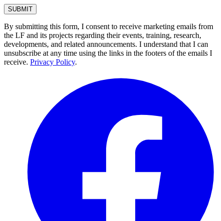
By submitting this form, I consent to receive marketing emails from
the LF and its projects regarding their events, training, research,
developments, and related announcements. I understand that I can
unsubscribe at any time using the links in the footers of the emails I
receive.
Privacy Policy
.