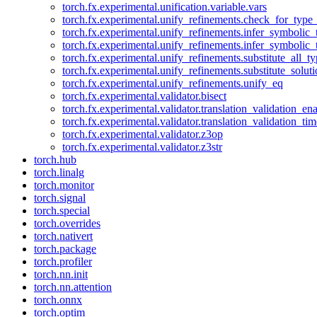
torch.fx.experimental.unification.variable.vars
torch.fx.experimental.unify_refinements.check_for_type_
torch.fx.experimental.unify_refinements.infer_symbolic_
torch.fx.experimental.unify_refinements.infer_symbolic_
torch.fx.experimental.unify_refinements.substitute_all_t
torch.fx.experimental.unify_refinements.substitute_solu
torch.fx.experimental.unify_refinements.unify_eq
torch.fx.experimental.validator.bisect
torch.fx.experimental.validator.translation_validation_en
torch.fx.experimental.validator.translation_validation_ti
torch.fx.experimental.validator.z3op
torch.fx.experimental.validator.z3str
torch.hub
torch.linalg
torch.monitor
torch.signal
torch.special
torch.overrides
torch.nativert
torch.package
torch.profiler
torch.nn.init
torch.nn.attention
torch.onnx
torch.optim