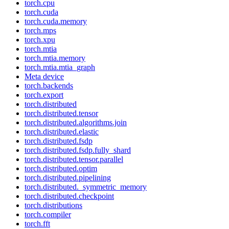
torch.cpu
torch.cuda
torch.cuda.memory
torch.mps
torch.xpu
torch.mtia
torch.mtia.memory
torch.mtia.mtia_graph
Meta device
torch.backends
torch.export
torch.distributed
torch.distributed.tensor
torch.distributed.algorithms.join
torch.distributed.elastic
torch.distributed.fsdp
torch.distributed.fsdp.fully_shard
torch.distributed.tensor.parallel
torch.distributed.optim
torch.distributed.pipelining
torch.distributed._symmetric_memory
torch.distributed.checkpoint
torch.distributions
torch.compiler
torch.fft