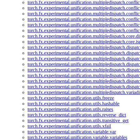
torch.fx.experimental.unification.multipledispatch.confl
torch.fx.experimental.unification.multipledispatch.conflic
torch.fx.experimental.unification.multipledispatch.conflic
torch.fx.experimental.unification.multipledispatch.conflic
torch.fx.experimental.unification.multipledispatch.confli
torch.fx.experimental.unification.multipledispatch.confli
torch.fx.experimental.unification.multipledispatch.core.d
torch.fx.experimental.unification.multipledispatch.core.i
torch.fx.experimental.unification.multipledispatch.dispa
torch.fx.experimental.unification.multipledispatch.dispat
torch.fx.experimental.unification.multipledispatch.dispatc
torch.fx.experimental.unification.multipledispatch.dispat
torch.fx.experimental.unification.multipledispatch.dispatc
torch.fx.experimental.unification.multipledispatch.dispa
torch.fx.experimental.unification.multipledispatch.dispat
torch.fx.experimental.unification.multipledispatch.dispat
torch.fx.experimental.unification.multipledispatch.variadi
torch.fx.experimental.unification.utils.freeze
torch.fx.experimental.unification.utils.hashable
torch.fx.experimental.unification.utils.raises
torch.fx.experimental.unification.utils.reverse_dict
torch.fx.experimental.unification.utils.transitive_get
torch.fx.experimental.unification.utils.xfail
torch.fx.experimental.unification.variable.var
torch.fx.experimental.unification.variable.variables