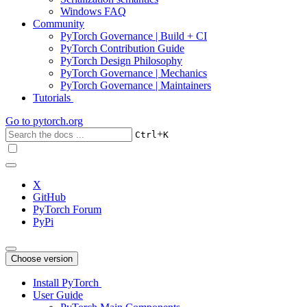
Windows FAQ
Community
PyTorch Governance | Build + CI
PyTorch Contribution Guide
PyTorch Design Philosophy
PyTorch Governance | Mechanics
PyTorch Governance | Maintainers
Tutorials
Go to
pytorch.org
+
Ctrl
K
X
GitHub
PyTorch Forum
PyPi
Choose version
Install PyTorch
User Guide