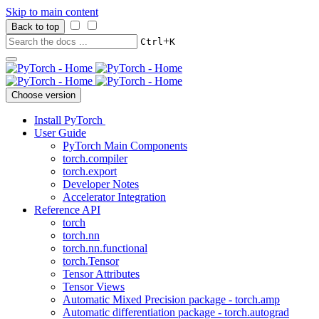
Skip to main content
Back to top
+
Ctrl
K
Choose version
Install PyTorch
User Guide
PyTorch Main Components
torch.compiler
torch.export
Developer Notes
Accelerator Integration
Reference API
torch
torch.nn
torch.nn.functional
torch.Tensor
Tensor Attributes
Tensor Views
Automatic Mixed Precision package - torch.amp
Automatic differentiation package - torch.autograd