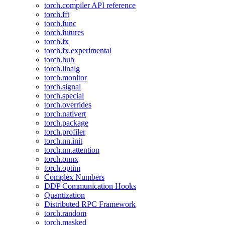
torch.compiler API reference
torch.fft
torch.func
torch.futures
torch.fx
torch.fx.experimental
torch.hub
torch.linalg
torch.monitor
torch.signal
torch.special
torch.overrides
torch.nativert
torch.package
torch.profiler
torch.nn.init
torch.nn.attention
torch.onnx
torch.optim
Complex Numbers
DDP Communication Hooks
Quantization
Distributed RPC Framework
torch.random
torch.masked