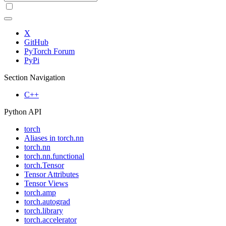
X
GitHub
PyTorch Forum
PyPi
Section Navigation
C++
Python API
torch
Aliases in torch.nn
torch.nn
torch.nn.functional
torch.Tensor
Tensor Attributes
Tensor Views
torch.amp
torch.autograd
torch.library
torch.accelerator