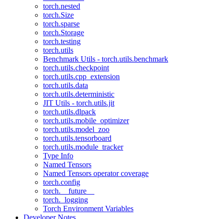
torch.nested
torch.Size
torch.sparse
torch.Storage
torch.testing
torch.utils
Benchmark Utils - torch.utils.benchmark
torch.utils.checkpoint
torch.utils.cpp_extension
torch.utils.data
torch.utils.deterministic
JIT Utils - torch.utils.jit
torch.utils.dlpack
torch.utils.mobile_optimizer
torch.utils.model_zoo
torch.utils.tensorboard
torch.utils.module_tracker
Type Info
Named Tensors
Named Tensors operator coverage
torch.config
torch.__future__
torch._logging
Torch Environment Variables
Developer Notes