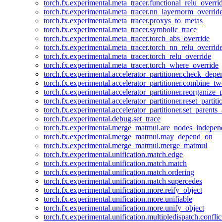
torch.fx.experimental.meta_tracer.functional_relu_overri
torch.fx.experimental.meta_tracer.nn_layernorm_overrid
torch.fx.experimental.meta_tracer.proxys_to_metas
torch.fx.experimental.meta_tracer.symbolic_trace
torch.fx.experimental.meta_tracer.torch_abs_override
torch.fx.experimental.meta_tracer.torch_nn_relu_overrid
torch.fx.experimental.meta_tracer.torch_relu_override
torch.fx.experimental.meta_tracer.torch_where_override
torch.fx.experimental.accelerator_partitioner.check_dep
torch.fx.experimental.accelerator_partitioner.combine_tw
torch.fx.experimental.accelerator_partitioner.reorganize_p
torch.fx.experimental.accelerator_partitioner.reset_partit
torch.fx.experimental.accelerator_partitioner.set_parents
torch.fx.experimental.debug.set_trace
torch.fx.experimental.merge_matmul.are_nodes_indepen
torch.fx.experimental.merge_matmul.may_depend_on
torch.fx.experimental.merge_matmul.merge_matmul
torch.fx.experimental.unification.match.edge
torch.fx.experimental.unification.match.match
torch.fx.experimental.unification.match.ordering
torch.fx.experimental.unification.match.supercedes
torch.fx.experimental.unification.more.reify_object
torch.fx.experimental.unification.more.unifiable
torch.fx.experimental.unification.more.unify_object
torch.fx.experimental.unification.multipledispatch.conflic