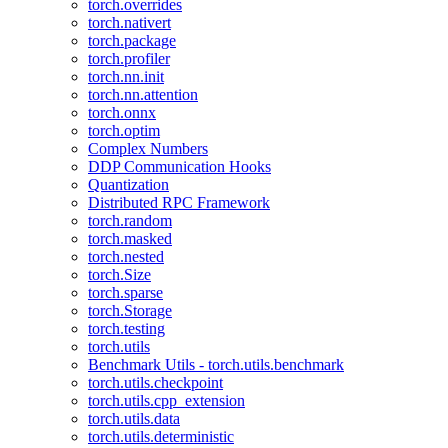
torch.overrides
torch.nativert
torch.package
torch.profiler
torch.nn.init
torch.nn.attention
torch.onnx
torch.optim
Complex Numbers
DDP Communication Hooks
Quantization
Distributed RPC Framework
torch.random
torch.masked
torch.nested
torch.Size
torch.sparse
torch.Storage
torch.testing
torch.utils
Benchmark Utils - torch.utils.benchmark
torch.utils.checkpoint
torch.utils.cpp_extension
torch.utils.data
torch.utils.deterministic