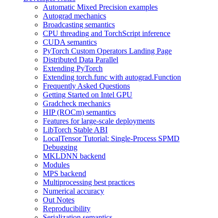
Automatic Mixed Precision examples
Autograd mechanics
Broadcasting semantics
CPU threading and TorchScript inference
CUDA semantics
PyTorch Custom Operators Landing Page
Distributed Data Parallel
Extending PyTorch
Extending torch.func with autograd.Function
Frequently Asked Questions
Getting Started on Intel GPU
Gradcheck mechanics
HIP (ROCm) semantics
Features for large-scale deployments
LibTorch Stable ABI
LocalTensor Tutorial: Single-Process SPMD
Debugging
MKLDNN backend
Modules
MPS backend
Multiprocessing best practices
Numerical accuracy
Out Notes
Reproducibility
Serialization semantics