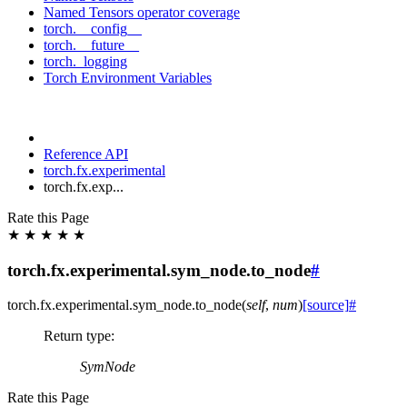
Named Tensors operator coverage
torch.__config__
torch.__future__
torch._logging
Torch Environment Variables
Reference API
torch.fx.experimental
torch.fx.exp...
Rate this Page
★
★
★
★
★
torch.fx.experimental.sym_node.to_node
#
torch.fx.experimental.sym_node.
to_node
(
self
,
num
)
[source]
#
Return type
:
SymNode
Rate this Page