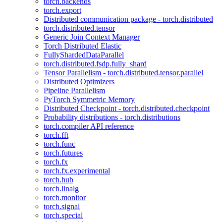
torch.backends
torch.export
Distributed communication package - torch.distributed
torch.distributed.tensor
Generic Join Context Manager
Torch Distributed Elastic
FullyShardedDataParallel
torch.distributed.fsdp.fully_shard
Tensor Parallelism - torch.distributed.tensor.parallel
Distributed Optimizers
Pipeline Parallelism
PyTorch Symmetric Memory
Distributed Checkpoint - torch.distributed.checkpoint
Probability distributions - torch.distributions
torch.compiler API reference
torch.fft
torch.func
torch.futures
torch.fx
torch.fx.experimental
torch.hub
torch.linalg
torch.monitor
torch.signal
torch.special