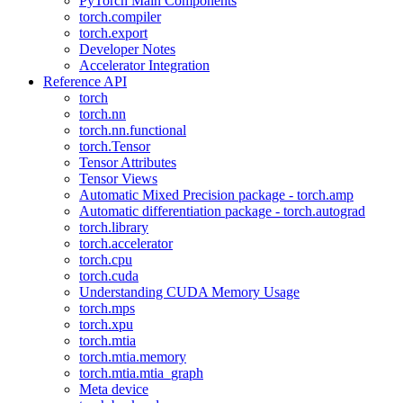
PyTorch Main Components
torch.compiler
torch.export
Developer Notes
Accelerator Integration
Reference API
torch
torch.nn
torch.nn.functional
torch.Tensor
Tensor Attributes
Tensor Views
Automatic Mixed Precision package - torch.amp
Automatic differentiation package - torch.autograd
torch.library
torch.accelerator
torch.cpu
torch.cuda
Understanding CUDA Memory Usage
torch.mps
torch.xpu
torch.mtia
torch.mtia.memory
torch.mtia.mtia_graph
Meta device