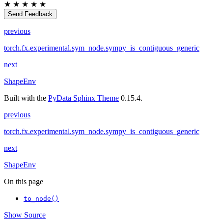
★
★
★
★
★
Send Feedback
previous
torch.fx.experimental.sym_node.sympy_is_contiguous_generic
next
ShapeEnv
Built with the
PyData Sphinx Theme
0.15.4.
previous
torch.fx.experimental.sym_node.sympy_is_contiguous_generic
next
ShapeEnv
On this page
to_node()
Show Source