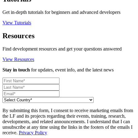
Get in-depth tutorials for beginners and advanced developers
View Tutorials
Resources
Find development resources and get your questions answered
View Resources
Stay in touch
for updates, event info, and the latest news
By submitting this form, I consent to receive marketing emails from
the LF and its projects regarding their events, training, research,
developments, and related announcements. I understand that I can
unsubscribe at any time using the links in the footers of the emails I
receive.
Privacy Policy