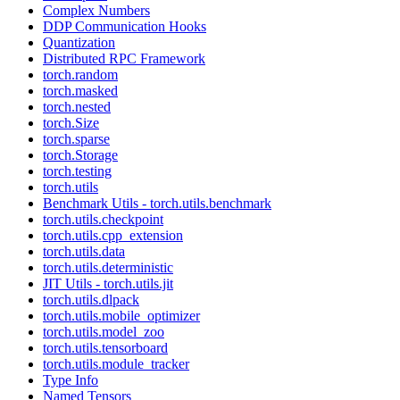
Complex Numbers
DDP Communication Hooks
Quantization
Distributed RPC Framework
torch.random
torch.masked
torch.nested
torch.Size
torch.sparse
torch.Storage
torch.testing
torch.utils
Benchmark Utils - torch.utils.benchmark
torch.utils.checkpoint
torch.utils.cpp_extension
torch.utils.data
torch.utils.deterministic
JIT Utils - torch.utils.jit
torch.utils.dlpack
torch.utils.mobile_optimizer
torch.utils.model_zoo
torch.utils.tensorboard
torch.utils.module_tracker
Type Info
Named Tensors