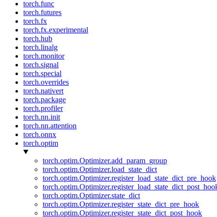
torch.func
torch.futures
torch.fx
torch.fx.experimental
torch.hub
torch.linalg
torch.monitor
torch.signal
torch.special
torch.overrides
torch.nativert
torch.package
torch.profiler
torch.nn.init
torch.nn.attention
torch.onnx
torch.optim
torch.optim.Optimizer.add_param_group
torch.optim.Optimizer.load_state_dict
torch.optim.Optimizer.register_load_state_dict_pre_hook
torch.optim.Optimizer.register_load_state_dict_post_hoo
torch.optim.Optimizer.state_dict
torch.optim.Optimizer.register_state_dict_pre_hook
torch.optim.Optimizer.register_state_dict_post_hook