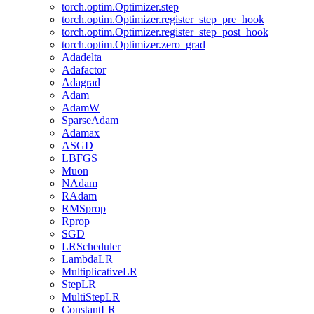
torch.optim.Optimizer.step
torch.optim.Optimizer.register_step_pre_hook
torch.optim.Optimizer.register_step_post_hook
torch.optim.Optimizer.zero_grad
Adadelta
Adafactor
Adagrad
Adam
AdamW
SparseAdam
Adamax
ASGD
LBFGS
Muon
NAdam
RAdam
RMSprop
Rprop
SGD
LRScheduler
LambdaLR
MultiplicativeLR
StepLR
MultiStepLR
ConstantLR