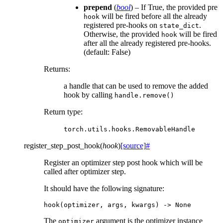
prepend
(
bool
) – If True, the provided pre
will be fired before all the already
hook
registered pre-hooks on
.
state_dict
Otherwise, the provided
will be fired
hook
after all the already registered pre-hooks.
(default: False)
Returns
:
a handle that can be used to remove the added
hook by calling
handle.remove()
Return type
:
torch.utils.hooks.RemovableHandle
register_step_post_hook
(
hook
)
[source]
#
Register an optimizer step post hook which will be
called after optimizer step.
It should have the following signature:
hook
(
optimizer
,
args
,
kwargs
)
->
None
The
argument is the optimizer instance
optimizer