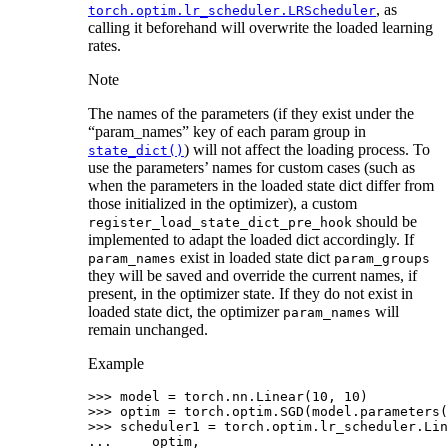
, as
torch.optim.lr_scheduler.LRScheduler
calling it beforehand will overwrite the loaded learning
rates.
Note
The names of the parameters (if they exist under the
“param_names” key of each param group in
) will not affect the loading process. To
state_dict()
use the parameters’ names for custom cases (such as
when the parameters in the loaded state dict differ from
those initialized in the optimizer), a custom
should be
register_load_state_dict_pre_hook
implemented to adapt the loaded dict accordingly. If
exist in loaded state dict
param_names
param_groups
they will be saved and override the current names, if
present, in the optimizer state. If they do not exist in
loaded state dict, the optimizer
will
param_names
remain unchanged.
Example
>>> 
model
=
torch
.
nn
.
Linear
(
10
,
10
)
>>> 
optim
=
torch
.
optim
.
SGD
(
model
.
parameters
(
>>> 
scheduler1
=
torch
.
optim
.
lr_scheduler
.
Lin
... 
optim
,