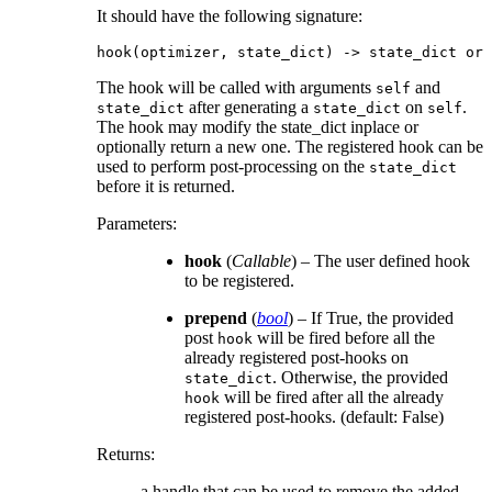
It should have the following signature:
hook
(
optimizer
,
state_dict
)
->
state_dict
or
The hook will be called with arguments
and
self
after generating a
on
.
state_dict
state_dict
self
The hook may modify the state_dict inplace or
optionally return a new one. The registered hook can be
used to perform post-processing on the
state_dict
before it is returned.
Parameters
:
hook
(
Callable
) – The user defined hook
to be registered.
prepend
(
bool
) – If True, the provided
post
will be fired before all the
hook
already registered post-hooks on
. Otherwise, the provided
state_dict
will be fired after all the already
hook
registered post-hooks. (default: False)
Returns
:
a handle that can be used to remove the added