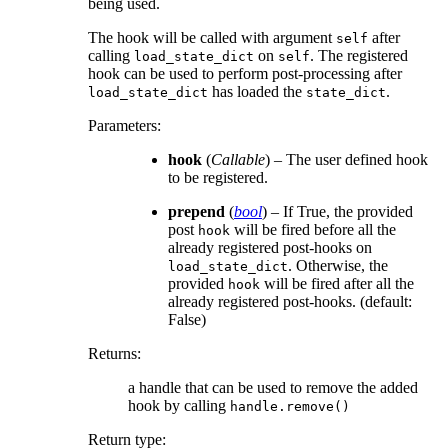
being used.
The hook will be called with argument
after
self
calling
on
. The registered
load_state_dict
self
hook can be used to perform post-processing after
has loaded the
.
load_state_dict
state_dict
Parameters
:
hook
(
Callable
) – The user defined hook
to be registered.
prepend
(
bool
) – If True, the provided
post
will be fired before all the
hook
already registered post-hooks on
. Otherwise, the
load_state_dict
provided
will be fired after all the
hook
already registered post-hooks. (default:
False)
Returns
:
a handle that can be used to remove the added
hook by calling
handle.remove()
Return type
: