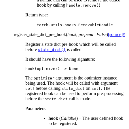
hook by calling
handle.remove()
Return type
:
torch.utils.hooks.RemovableHandle
register_state_dict_pre_hook
(
hook
,
prepend
=
False
)
[source]
#
Register a state dict pre-hook which will be called
before
is called.
state_dict()
It should have the following signature:
hook
(
optimizer
)
->
None
The
argument is the optimizer instance
optimizer
being used. The hook will be called with argument
before calling
on
. The
self
state_dict
self
registered hook can be used to perform pre-processing
before the
call is made.
state_dict
Parameters
:
hook
(
Callable
) – The user defined hook
to be registered.