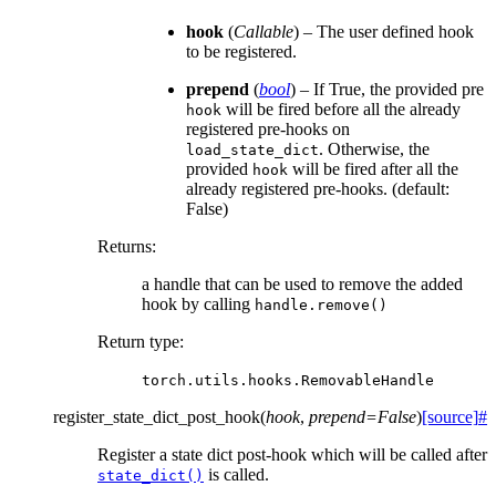
hook
(
Callable
) – The user defined hook
to be registered.
prepend
(
bool
) – If True, the provided pre
will be fired before all the already
hook
registered pre-hooks on
. Otherwise, the
load_state_dict
provided
will be fired after all the
hook
already registered pre-hooks. (default:
False)
Returns
:
a handle that can be used to remove the added
hook by calling
handle.remove()
Return type
:
torch.utils.hooks.RemovableHandle
register_state_dict_post_hook
(
hook
,
prepend
=
False
)
[source]
#
Register a state dict post-hook which will be called after
is called.
state_dict()