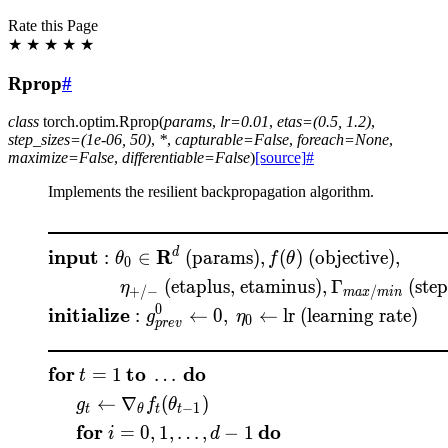
Rate this Page
★
★
★
★
★
Rprop
#
class
torch.optim.
Rprop
(
params
,
lr
=
0.01
,
etas
=
(0.5,
1.2)
,
step_sizes
=
(1e-06,
50)
,
*
,
capturable
=
False
,
foreach
=
None
,
maximize
=
False
,
differentiable
=
False
)
[source]
#
Implements the resilient backpropagation algorithm.
\begin{aligned} &\rule{
input
R
d
:
∈
(params)
,
(
)
(objective)
,
θ
f
θ
0
(etaplus, etaminus)
,
Γ
(step
η
+
/
−
/
ma
x
min
0
initialize
:
←
0
,
←
lr (learning rate)
g
η
0
p
re
v
for
to
do
=
1
…
t
←
∇
(
)
g
f
θ
−
1
t
θ
t
t
for
do
=
0
,
1
,
…
,
−
1
i
d