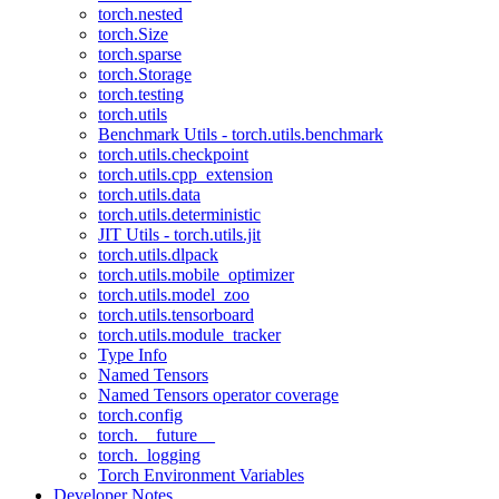
torch.nested
torch.Size
torch.sparse
torch.Storage
torch.testing
torch.utils
Benchmark Utils - torch.utils.benchmark
torch.utils.checkpoint
torch.utils.cpp_extension
torch.utils.data
torch.utils.deterministic
JIT Utils - torch.utils.jit
torch.utils.dlpack
torch.utils.mobile_optimizer
torch.utils.model_zoo
torch.utils.tensorboard
torch.utils.module_tracker
Type Info
Named Tensors
Named Tensors operator coverage
torch.config
torch.__future__
torch._logging
Torch Environment Variables
Developer Notes