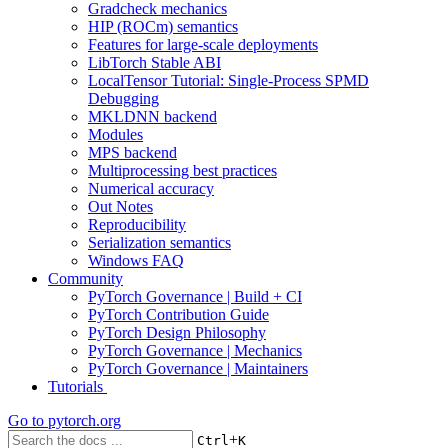
Gradcheck mechanics
HIP (ROCm) semantics
Features for large-scale deployments
LibTorch Stable ABI
LocalTensor Tutorial: Single-Process SPMD
Debugging
MKLDNN backend
Modules
MPS backend
Multiprocessing best practices
Numerical accuracy
Out Notes
Reproducibility
Serialization semantics
Windows FAQ
Community
PyTorch Governance | Build + CI
PyTorch Contribution Guide
PyTorch Design Philosophy
PyTorch Governance | Mechanics
PyTorch Governance | Maintainers
Tutorials
Go to
pytorch.org
+
Ctrl
K