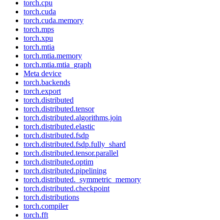
torch.cpu
torch.cuda
torch.cuda.memory
torch.mps
torch.xpu
torch.mtia
torch.mtia.memory
torch.mtia.mtia_graph
Meta device
torch.backends
torch.export
torch.distributed
torch.distributed.tensor
torch.distributed.algorithms.join
torch.distributed.elastic
torch.distributed.fsdp
torch.distributed.fsdp.fully_shard
torch.distributed.tensor.parallel
torch.distributed.optim
torch.distributed.pipelining
torch.distributed._symmetric_memory
torch.distributed.checkpoint
torch.distributions
torch.compiler
torch.fft