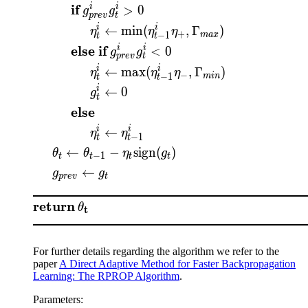
if
i
i
>
0
g
g
p
re
v
t
i
i
←
min
(
,
Γ
)
η
η
η
+
−
1
ma
x
t
t
else if
i
i
<
0
g
g
p
re
v
t
i
i
←
max
(
,
Γ
)
η
η
η
−
−
1
min
t
t
i
←
0
g
t
else
i
i
←
η
η
−
1
t
t
←
−
sign
(
)
θ
θ
η
g
−
1
t
t
t
t
←
g
g
p
re
v
t
return
θ
t
For further details regarding the algorithm we refer to the
paper
A Direct Adaptive Method for Faster Backpropagation
Learning: The RPROP Algorithm
.
Parameters
: