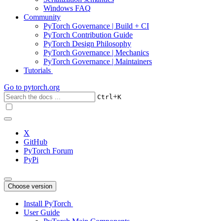
Windows FAQ
Community
PyTorch Governance | Build + CI
PyTorch Contribution Guide
PyTorch Design Philosophy
PyTorch Governance | Mechanics
PyTorch Governance | Maintainers
Tutorials
Go to
pytorch.org
+
Ctrl
K
X
GitHub
PyTorch Forum
PyPi
Choose version
Install PyTorch
User Guide