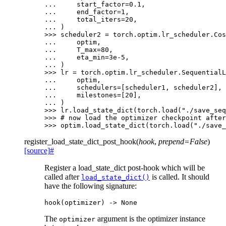
... 
start_factor
=
0.1
,
... 
end_factor
=
1
,
... 
total_iters
=
20
,
... 
)
>>> 
scheduler2
=
torch
.
optim
.
lr_scheduler
.
Cos
... 
optim
,
... 
T_max
=
80
,
... 
eta_min
=
3e-5
,
... 
)
>>> 
lr
=
torch
.
optim
.
lr_scheduler
.
SequentialL
... 
optim
,
... 
schedulers
=
[
scheduler1
,
scheduler2
],
... 
milestones
=
[
20
],
... 
)
>>> 
lr
.
load_state_dict
(
torch
.
load
(
"./save_seq
>>> 
# now load the optimizer checkpoint after
>>> 
optim
.
load_state_dict
(
torch
.
load
(
"./save_
register_load_state_dict_post_hook
(
hook
,
prepend
=
False
)
[source]
#
Register a load_state_dict post-hook which will be
called after
is called. It should
load_state_dict()
have the following signature:
hook
(
optimizer
)
->
None
The
argument is the optimizer instance
optimizer