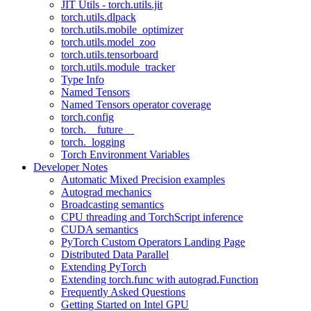
JIT Utils - torch.utils.jit
torch.utils.dlpack
torch.utils.mobile_optimizer
torch.utils.model_zoo
torch.utils.tensorboard
torch.utils.module_tracker
Type Info
Named Tensors
Named Tensors operator coverage
torch.config
torch.__future__
torch._logging
Torch Environment Variables
Developer Notes
Automatic Mixed Precision examples
Autograd mechanics
Broadcasting semantics
CPU threading and TorchScript inference
CUDA semantics
PyTorch Custom Operators Landing Page
Distributed Data Parallel
Extending PyTorch
Extending torch.func with autograd.Function
Frequently Asked Questions
Getting Started on Intel GPU