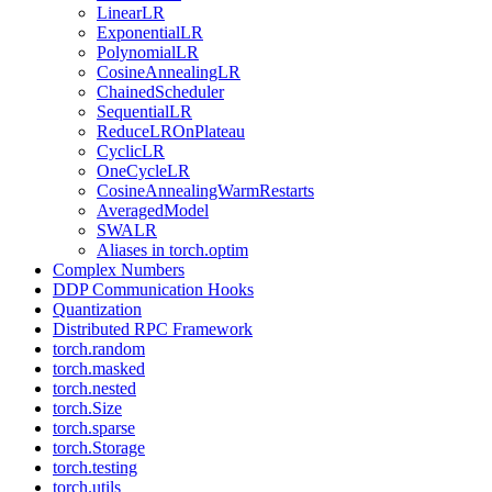
LinearLR
ExponentialLR
PolynomialLR
CosineAnnealingLR
ChainedScheduler
SequentialLR
ReduceLROnPlateau
CyclicLR
OneCycleLR
CosineAnnealingWarmRestarts
AveragedModel
SWALR
Aliases in torch.optim
Complex Numbers
DDP Communication Hooks
Quantization
Distributed RPC Framework
torch.random
torch.masked
torch.nested
torch.Size
torch.sparse
torch.Storage
torch.testing
torch.utils