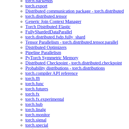
torch.backends
torch.export
Distributed communication package - torch.distributed
torch.distributed.tensor
Generic Join Context Manager
Torch Distributed Elastic
FullyShardedDataParallel
torch.distributed.fsdp.fully_shard
Tensor Parallelism - torch.distributed.tensor.parallel
Distributed Optimizers
Pipeline Parallelism
PyTorch Symmetric Memory
Distributed Checkpoint - torch.distributed.checkpoint
Probability distributions - torch.distributions
torch.compiler API reference
torch.fft
torch.func
torch.futures
torch.fx
torch.fx.experimental
torch.hub
torch.linalg
torch.monitor
torch.signal
torch.special