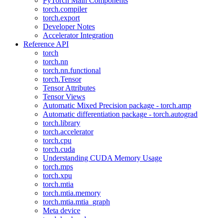
PyTorch Main Components
torch.compiler
torch.export
Developer Notes
Accelerator Integration
Reference API
torch
torch.nn
torch.nn.functional
torch.Tensor
Tensor Attributes
Tensor Views
Automatic Mixed Precision package - torch.amp
Automatic differentiation package - torch.autograd
torch.library
torch.accelerator
torch.cpu
torch.cuda
Understanding CUDA Memory Usage
torch.mps
torch.xpu
torch.mtia
torch.mtia.memory
torch.mtia.mtia_graph
Meta device