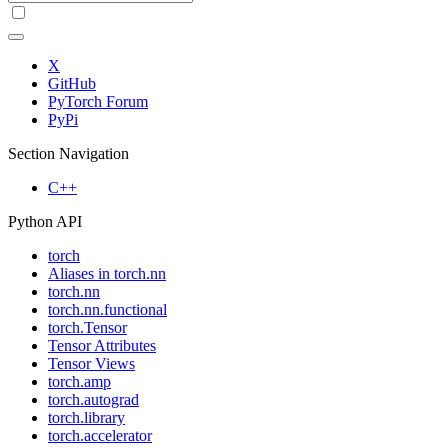
X
GitHub
PyTorch Forum
PyPi
Section Navigation
C++
Python API
torch
Aliases in torch.nn
torch.nn
torch.nn.functional
torch.Tensor
Tensor Attributes
Tensor Views
torch.amp
torch.autograd
torch.library
torch.accelerator