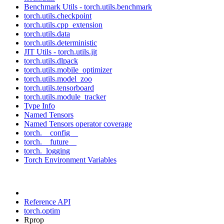
Benchmark Utils - torch.utils.benchmark
torch.utils.checkpoint
torch.utils.cpp_extension
torch.utils.data
torch.utils.deterministic
JIT Utils - torch.utils.jit
torch.utils.dlpack
torch.utils.mobile_optimizer
torch.utils.model_zoo
torch.utils.tensorboard
torch.utils.module_tracker
Type Info
Named Tensors
Named Tensors operator coverage
torch.__config__
torch.__future__
torch._logging
Torch Environment Variables
Reference API
torch.optim
Rprop