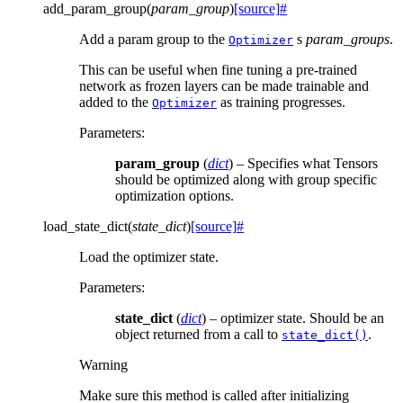
add_param_group
(
param_group
)
[source]
#
Add a param group to the
s
param_groups
.
Optimizer
This can be useful when fine tuning a pre-trained
network as frozen layers can be made trainable and
added to the
as training progresses.
Optimizer
Parameters
:
param_group
(
dict
) – Specifies what Tensors
should be optimized along with group specific
optimization options.
load_state_dict
(
state_dict
)
[source]
#
Load the optimizer state.
Parameters
:
state_dict
(
dict
) – optimizer state. Should be an
object returned from a call to
.
state_dict()
Warning
Make sure this method is called after initializing