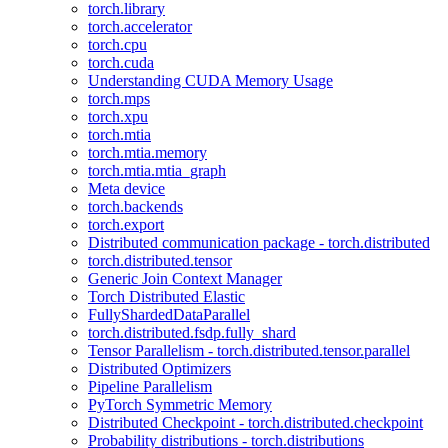
torch.library
torch.accelerator
torch.cpu
torch.cuda
Understanding CUDA Memory Usage
torch.mps
torch.xpu
torch.mtia
torch.mtia.memory
torch.mtia.mtia_graph
Meta device
torch.backends
torch.export
Distributed communication package - torch.distributed
torch.distributed.tensor
Generic Join Context Manager
Torch Distributed Elastic
FullyShardedDataParallel
torch.distributed.fsdp.fully_shard
Tensor Parallelism - torch.distributed.tensor.parallel
Distributed Optimizers
Pipeline Parallelism
PyTorch Symmetric Memory
Distributed Checkpoint - torch.distributed.checkpoint
Probability distributions - torch.distributions