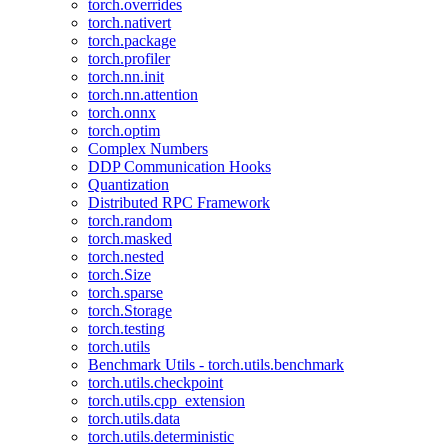
torch.overrides
torch.nativert
torch.package
torch.profiler
torch.nn.init
torch.nn.attention
torch.onnx
torch.optim
Complex Numbers
DDP Communication Hooks
Quantization
Distributed RPC Framework
torch.random
torch.masked
torch.nested
torch.Size
torch.sparse
torch.Storage
torch.testing
torch.utils
Benchmark Utils - torch.utils.benchmark
torch.utils.checkpoint
torch.utils.cpp_extension
torch.utils.data
torch.utils.deterministic