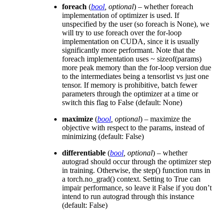
foreach
(
bool
,
optional
) – whether foreach
implementation of optimizer is used. If
unspecified by the user (so foreach is None), we
will try to use foreach over the for-loop
implementation on CUDA, since it is usually
significantly more performant. Note that the
foreach implementation uses ~ sizeof(params)
more peak memory than the for-loop version due
to the intermediates being a tensorlist vs just one
tensor. If memory is prohibitive, batch fewer
parameters through the optimizer at a time or
switch this flag to False (default: None)
maximize
(
bool
,
optional
) – maximize the
objective with respect to the params, instead of
minimizing (default: False)
differentiable
(
bool
,
optional
) – whether
autograd should occur through the optimizer step
in training. Otherwise, the step() function runs in
a torch.no_grad() context. Setting to True can
impair performance, so leave it False if you don’t
intend to run autograd through this instance
(default: False)