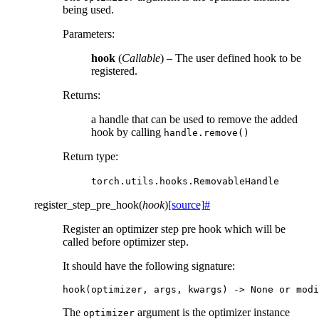
being used.
Parameters
:
hook
(
Callable
) – The user defined hook to be
registered.
Returns
:
a handle that can be used to remove the added
hook by calling
handle.remove()
Return type
:
torch.utils.hooks.RemovableHandle
register_step_pre_hook
(
hook
)
[source]
#
Register an optimizer step pre hook which will be
called before optimizer step.
It should have the following signature:
hook
(
optimizer
,
args
,
kwargs
)
->
None
or
modi
The
argument is the optimizer instance
optimizer