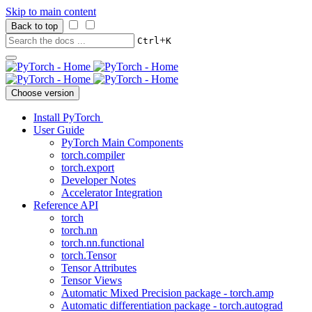
Skip to main content
Back to top
+
Ctrl
K
Choose version
Install PyTorch
User Guide
PyTorch Main Components
torch.compiler
torch.export
Developer Notes
Accelerator Integration
Reference API
torch
torch.nn
torch.nn.functional
torch.Tensor
Tensor Attributes
Tensor Views
Automatic Mixed Precision package - torch.amp
Automatic differentiation package - torch.autograd