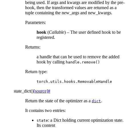
being used. If args and kwargs are modified by the pre-
hook, then the transformed values are returned as a
tuple containing the new_args and new_kwargs.
Parameters
:
hook
(
Callable
) – The user defined hook to be
registered.
Returns
:
a handle that can be used to remove the added
hook by calling
handle.remove()
Return type
:
torch.utils.hooks.RemovableHandle
state_dict
(
)
[source]
#
Return the state of the optimizer as a
.
dict
It contains two entries:
: a Dict holding current optimization state.
state
Its content