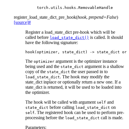
torch.utils.hooks.RemovableHandle
register_load_state_dict_pre_hook
(
hook
,
prepend
=
False
)
[source]
#
Register a load_state_dict pre-hook which will be
called before
is called. It should
load_state_dict()
have the following signature:
hook
(
optimizer
,
state_dict
)
->
state_dict
or
The
argument is the optimizer instance
optimizer
being used and the
argument is a shallow
state_dict
copy of the
the user passed in to
state_dict
. The hook may modify the
load_state_dict
state_dict inplace or optionally return a new one. If a
state_dict is returned, it will be used to be loaded into
the optimizer.
The hook will be called with argument
and
self
before calling
on
state_dict
load_state_dict
. The registered hook can be used to perform pre-
self
processing before the
call is made.
load_state_dict
Parameters
: