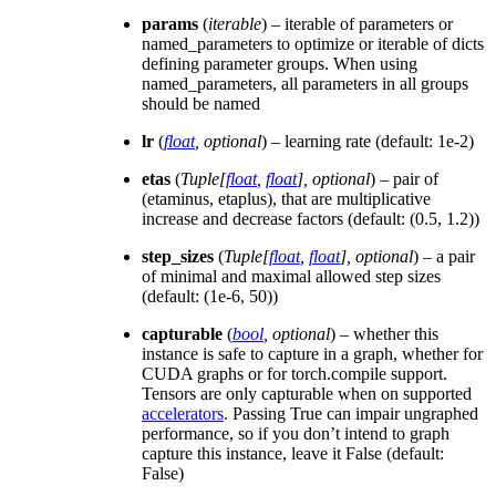
params
(
iterable
) – iterable of parameters or
named_parameters to optimize or iterable of dicts
defining parameter groups. When using
named_parameters, all parameters in all groups
should be named
lr
(
float
,
optional
) – learning rate (default: 1e-2)
etas
(
Tuple
[
float
,
float
]
,
optional
) – pair of
(etaminus, etaplus), that are multiplicative
increase and decrease factors (default: (0.5, 1.2))
step_sizes
(
Tuple
[
float
,
float
]
,
optional
) – a pair
of minimal and maximal allowed step sizes
(default: (1e-6, 50))
capturable
(
bool
,
optional
) – whether this
instance is safe to capture in a graph, whether for
CUDA graphs or for torch.compile support.
Tensors are only capturable when on supported
accelerators
. Passing True can impair ungraphed
performance, so if you don’t intend to graph
capture this instance, leave it False (default:
False)