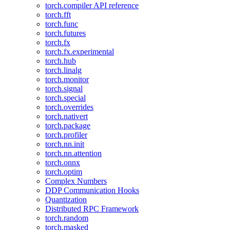
torch.compiler API reference
torch.fft
torch.func
torch.futures
torch.fx
torch.fx.experimental
torch.hub
torch.linalg
torch.monitor
torch.signal
torch.special
torch.overrides
torch.nativert
torch.package
torch.profiler
torch.nn.init
torch.nn.attention
torch.onnx
torch.optim
Complex Numbers
DDP Communication Hooks
Quantization
Distributed RPC Framework
torch.random
torch.masked