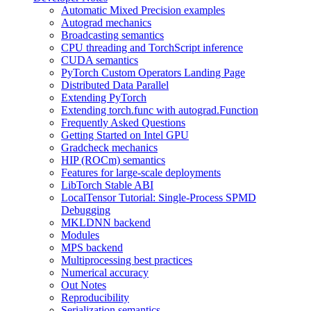
Automatic Mixed Precision examples
Autograd mechanics
Broadcasting semantics
CPU threading and TorchScript inference
CUDA semantics
PyTorch Custom Operators Landing Page
Distributed Data Parallel
Extending PyTorch
Extending torch.func with autograd.Function
Frequently Asked Questions
Getting Started on Intel GPU
Gradcheck mechanics
HIP (ROCm) semantics
Features for large-scale deployments
LibTorch Stable ABI
LocalTensor Tutorial: Single-Process SPMD
Debugging
MKLDNN backend
Modules
MPS backend
Multiprocessing best practices
Numerical accuracy
Out Notes
Reproducibility
Serialization semantics