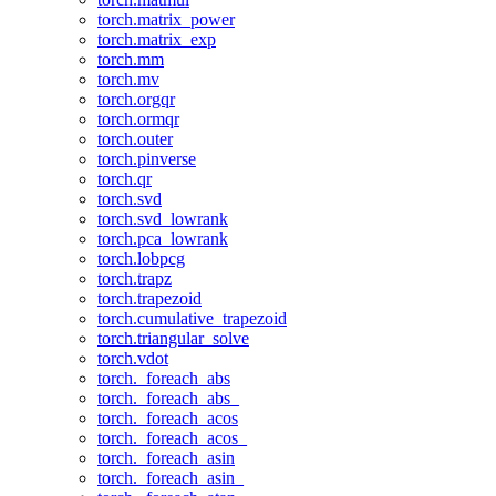
torch.matrix_power
torch.matrix_exp
torch.mm
torch.mv
torch.orgqr
torch.ormqr
torch.outer
torch.pinverse
torch.qr
torch.svd
torch.svd_lowrank
torch.pca_lowrank
torch.lobpcg
torch.trapz
torch.trapezoid
torch.cumulative_trapezoid
torch.triangular_solve
torch.vdot
torch._foreach_abs
torch._foreach_abs_
torch._foreach_acos
torch._foreach_acos_
torch._foreach_asin
torch._foreach_asin_