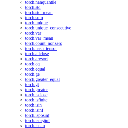
torch.nanquantile
torch.std
torch.std_mean
torch.sum
torch.unique
torch.unique_consecutive
torch.var
torch.var_mean
torch.count_nonzero
torch.hash_tensor
torch.allclose
torch.argsort
torch.eq
torch.equal
torch.ge
torch.greater_equal
torch.gt
torch.greater
torch.isclose
torch.isfinite
torch.isin
torch.isinf
torch.isposinf
torch.isneginf
torch.isnan