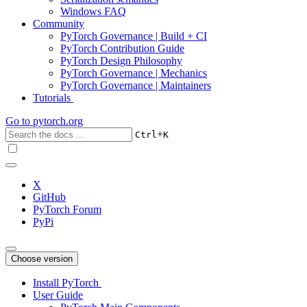
Windows FAQ
Community
PyTorch Governance | Build + CI
PyTorch Contribution Guide
PyTorch Design Philosophy
PyTorch Governance | Mechanics
PyTorch Governance | Maintainers
Tutorials
Go to
pytorch.org
+
Ctrl
K
X
GitHub
PyTorch Forum
PyPi
Choose version
Install PyTorch
User Guide