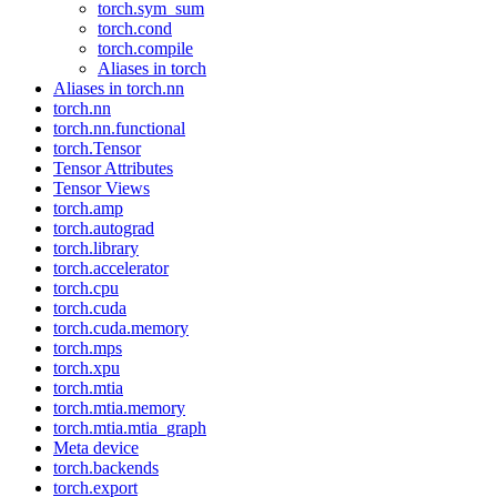
torch.sym_sum
torch.cond
torch.compile
Aliases in torch
Aliases in torch.nn
torch.nn
torch.nn.functional
torch.Tensor
Tensor Attributes
Tensor Views
torch.amp
torch.autograd
torch.library
torch.accelerator
torch.cpu
torch.cuda
torch.cuda.memory
torch.mps
torch.xpu
torch.mtia
torch.mtia.memory
torch.mtia.mtia_graph
Meta device
torch.backends
torch.export