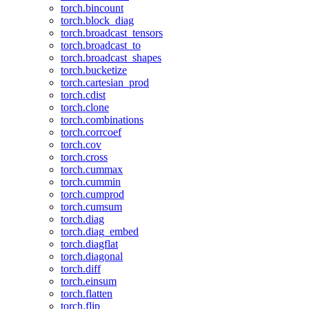
torch.bincount
torch.block_diag
torch.broadcast_tensors
torch.broadcast_to
torch.broadcast_shapes
torch.bucketize
torch.cartesian_prod
torch.cdist
torch.clone
torch.combinations
torch.corrcoef
torch.cov
torch.cross
torch.cummax
torch.cummin
torch.cumprod
torch.cumsum
torch.diag
torch.diag_embed
torch.diagflat
torch.diagonal
torch.diff
torch.einsum
torch.flatten
torch.flip