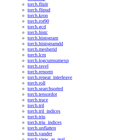
torch.fliplr
torch.flipud
torch.kron
torch.rot90
torch.gcd
torch.histc
torch.histogram
torch.histogramdd
torch.meshgrid
torch.lcm
torch.logcumsumexp
torch.ravel
torch.renorm
torch.repeat_interleave
torch.roll
torch.searchsorted
torch.tensordot
torch.trace
torch.tril
torch.tril_indices
torch.triu
torch.triu_indices
torch.unflatten
torch.vander
torch.view_as_real