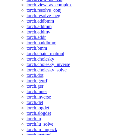
torch.view_as_complex
torch.resolve_conj
torch.resolve_neg
torch.addbmm
torch.addmm
torch.addmv
torch.addr
torch.baddbmm
torch.bmm
torch.chain_matmul
torch.cholesky
torch.cholesky_inverse
torch.cholesky_solve
torch.dot
torch.geqrf
torch.ger
torch.inner
torch.inverse
torch.det
torch.logdet
torch.slogdet
torch.lu
torch.lu_solve
torch.lu_unpack
torch.matmul