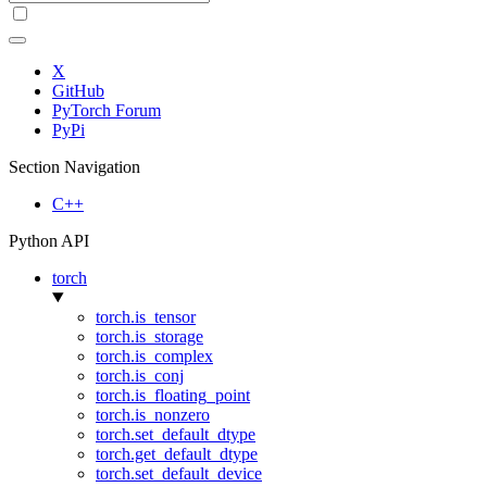
X
GitHub
PyTorch Forum
PyPi
Section Navigation
C++
Python API
torch
torch.is_tensor
torch.is_storage
torch.is_complex
torch.is_conj
torch.is_floating_point
torch.is_nonzero
torch.set_default_dtype
torch.get_default_dtype
torch.set_default_device