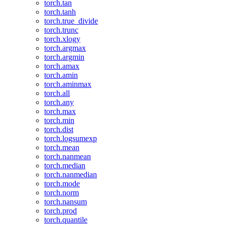
torch.tan
torch.tanh
torch.true_divide
torch.trunc
torch.xlogy
torch.argmax
torch.argmin
torch.amax
torch.amin
torch.aminmax
torch.all
torch.any
torch.max
torch.min
torch.dist
torch.logsumexp
torch.mean
torch.nanmean
torch.median
torch.nanmedian
torch.mode
torch.norm
torch.nansum
torch.prod
torch.quantile