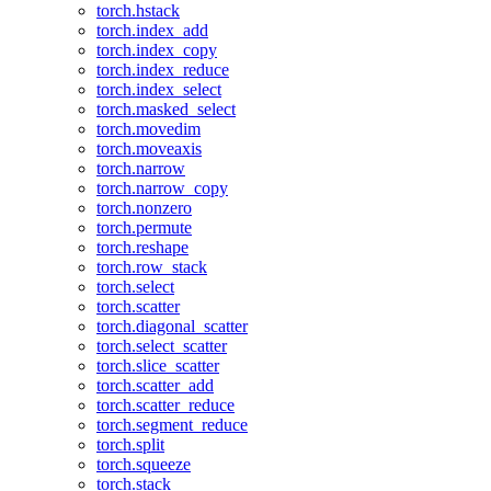
torch.hstack
torch.index_add
torch.index_copy
torch.index_reduce
torch.index_select
torch.masked_select
torch.movedim
torch.moveaxis
torch.narrow
torch.narrow_copy
torch.nonzero
torch.permute
torch.reshape
torch.row_stack
torch.select
torch.scatter
torch.diagonal_scatter
torch.select_scatter
torch.slice_scatter
torch.scatter_add
torch.scatter_reduce
torch.segment_reduce
torch.split
torch.squeeze
torch.stack