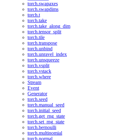
torch.swapaxes
torch.swapdims
torch.t
torch.take
torch.take_along_dim
torch.tensor_split
torch.tile
torch.transpose
torch.unbind
torch.unravel_index
torch.unsqueeze
torch.vsplit
torch.vstack
torch.where
Stream
Event
Generator
torch.seed
torch.manual_seed
torch.initial_seed
torch.get_rng_state
torch.set_rng_state
torch.bernoulli
torch.multinomial
torch.normal