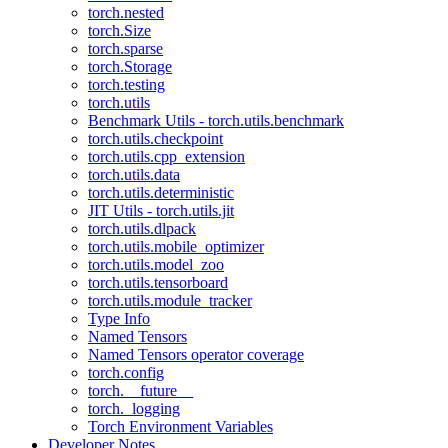
torch.nested
torch.Size
torch.sparse
torch.Storage
torch.testing
torch.utils
Benchmark Utils - torch.utils.benchmark
torch.utils.checkpoint
torch.utils.cpp_extension
torch.utils.data
torch.utils.deterministic
JIT Utils - torch.utils.jit
torch.utils.dlpack
torch.utils.mobile_optimizer
torch.utils.model_zoo
torch.utils.tensorboard
torch.utils.module_tracker
Type Info
Named Tensors
Named Tensors operator coverage
torch.config
torch.__future__
torch._logging
Torch Environment Variables
Developer Notes