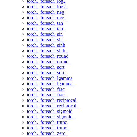
torch._foreach_log2
torch._foreach_log2_
torch._foreach_neg
torch._foreach_neg_
torch._foreach_tan
torch._foreach_tan_
torch._foreach_sin
torch._foreach_sin_
torch._foreach_sinh
torch._foreach_sinh_
torch._foreach_round
torch._foreach_round_
torch._foreach_sqrt
torch._foreach_sqrt_
torch._foreach_lgamma
torch._foreach_lgamma_
torch._foreach_frac
torch._foreach_frac_
torch._foreach_reciprocal
torch._foreach_reciprocal_
torch._foreach_sigmoid
torch._foreach_sigmoid_
torch._foreach_trunc
torch._foreach_trunc_
torch._foreach_zero_