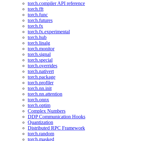
torch.compiler API reference
torch.fft
torch.func
torch.futures
torch.fx
torch.fx.experimental
torch.hub
torch.linalg
torch.monitor
torch.signal
torch.special
torch.overrides
torch.nativert
torch.package
torch.profiler
torch.nn.init
torch.nn.attention
torch.onnx
torch.optim
Complex Numbers
DDP Communication Hooks
Quantization
Distributed RPC Framework
torch.random
torch.masked