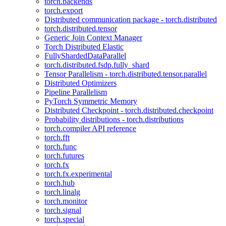
torch.backends
torch.export
Distributed communication package - torch.distributed
torch.distributed.tensor
Generic Join Context Manager
Torch Distributed Elastic
FullyShardedDataParallel
torch.distributed.fsdp.fully_shard
Tensor Parallelism - torch.distributed.tensor.parallel
Distributed Optimizers
Pipeline Parallelism
PyTorch Symmetric Memory
Distributed Checkpoint - torch.distributed.checkpoint
Probability distributions - torch.distributions
torch.compiler API reference
torch.fft
torch.func
torch.futures
torch.fx
torch.fx.experimental
torch.hub
torch.linalg
torch.monitor
torch.signal
torch.special