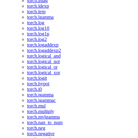
torch.imag
torch.ldexp
torch.lerp
torch.lgamma
torch.log
torch.log10
torch.log1p
torch.log2
torch.logaddexp
torch.logaddexp2
torch.logical_and
torch.logical_not
torch.logical_or
torch.logical_xor
torch.logit
torch.hypot
torch.i0
torch.igamma
torch.igammac
torch.mul
torch.multiply
torch.mvlgamma
torch.nan_to_num
torch.neg
torch.negative