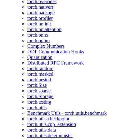
torch.overrides
torch.nativert
torch.package
torch.profiler
torch.nn.init
torch.nn.attention
torch.onnx
torch.optim
Complex Numbers
DDP Communication Hooks
Quantization
Distributed RPC Framework
torch.random
torch.masked
torch.nested
torch.Size
torch.sparse
torch.Storage
torch.testing
torch.utils
Benchmark Utils - torch.utils.benchmark
torch.utils.checkpoint
torch.utils.cpp_extension
torch.utils.data
torch.utils.deterministic