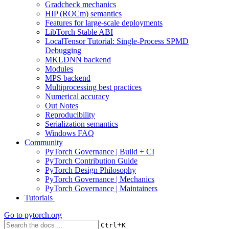
Gradcheck mechanics
HIP (ROCm) semantics
Features for large-scale deployments
LibTorch Stable ABI
LocalTensor Tutorial: Single-Process SPMD
Debugging
MKLDNN backend
Modules
MPS backend
Multiprocessing best practices
Numerical accuracy
Out Notes
Reproducibility
Serialization semantics
Windows FAQ
Community
PyTorch Governance | Build + CI
PyTorch Contribution Guide
PyTorch Design Philosophy
PyTorch Governance | Mechanics
PyTorch Governance | Maintainers
Tutorials
Go to
pytorch.org
+
Ctrl
K