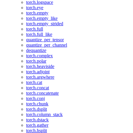
torch.logspace
torch.eye
torch.empty
torch.empty_like
torch.empty_strided
torch.full
torch.full_like
quantize_per_tensor
quantize_per_channel
dequantize
torch.complex
torch.polar
torch.heaviside
torch.adjoint
torch.argwhere
torch.cat
torch.concat
torch.concatenate
torch.conj
torch.chunk
torch.dsplit
torch.column_stack
torch.dstack
torch.gather
torch.hsplit