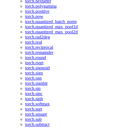
torch.nextafter
torch.polygamma
torch.positive
torch.pow
torch.quantized_batch_norm
torch.quantized_max_pool1d
torch.quantized_max_pool2d
torch.rad2deg
torch.real
torch.reciprocal
torch.remainder
torch.round
torch.rsqrt
torch.sigmoid
torch.sign
torch.sgn
torch.signbit
torch.sin
torch.sinc
torch.sinh
torch.softmax
torch.sqrt
torch.square
torch.sub
torch.subtract