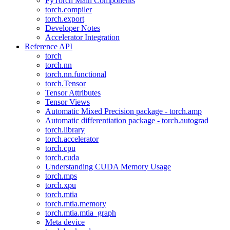
PyTorch Main Components
torch.compiler
torch.export
Developer Notes
Accelerator Integration
Reference API
torch
torch.nn
torch.nn.functional
torch.Tensor
Tensor Attributes
Tensor Views
Automatic Mixed Precision package - torch.amp
Automatic differentiation package - torch.autograd
torch.library
torch.accelerator
torch.cpu
torch.cuda
Understanding CUDA Memory Usage
torch.mps
torch.xpu
torch.mtia
torch.mtia.memory
torch.mtia.mtia_graph
Meta device