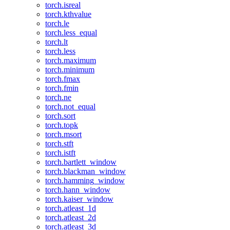
torch.isreal
torch.kthvalue
torch.le
torch.less_equal
torch.lt
torch.less
torch.maximum
torch.minimum
torch.fmax
torch.fmin
torch.ne
torch.not_equal
torch.sort
torch.topk
torch.msort
torch.stft
torch.istft
torch.bartlett_window
torch.blackman_window
torch.hamming_window
torch.hann_window
torch.kaiser_window
torch.atleast_1d
torch.atleast_2d
torch.atleast_3d