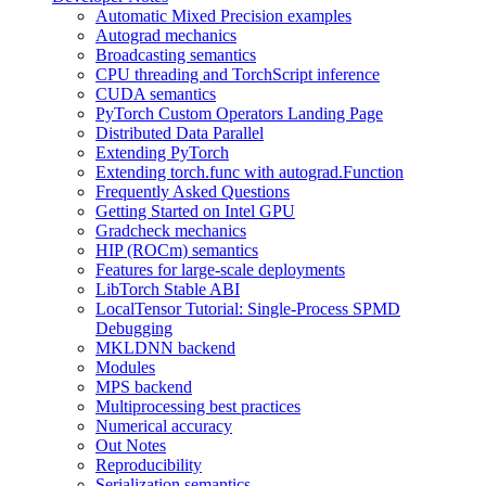
Automatic Mixed Precision examples
Autograd mechanics
Broadcasting semantics
CPU threading and TorchScript inference
CUDA semantics
PyTorch Custom Operators Landing Page
Distributed Data Parallel
Extending PyTorch
Extending torch.func with autograd.Function
Frequently Asked Questions
Getting Started on Intel GPU
Gradcheck mechanics
HIP (ROCm) semantics
Features for large-scale deployments
LibTorch Stable ABI
LocalTensor Tutorial: Single-Process SPMD
Debugging
MKLDNN backend
Modules
MPS backend
Multiprocessing best practices
Numerical accuracy
Out Notes
Reproducibility
Serialization semantics