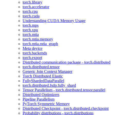
torch.library
torch.accelerator
torch.cpu
torch.cuda
Understanding CUDA Memory Usage
torch.mps
torch.xpu
torch.mtia
torch.mtia.memory
torch.mtia.mtia_graph
Meta device
torch.backends
torch.export
Distributed communication package - torch.distributed
torch.distributed.tensor
Generic Join Context Manager
Torch Distributed Elastic
FullyShardedDataParallel
torch.distributed.fsdp.fully_shard
Tensor Parallelism - torch.distributed.tensor.parallel
Distributed Optimizers
Pipeline Parallelism
PyTorch Symmetric Memory
Distributed Checkpoint - torch.distributed.checkpoint
Probability distributions - torch.distributions