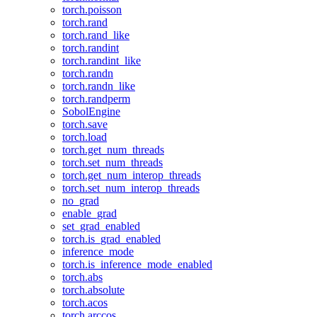
torch.poisson
torch.rand
torch.rand_like
torch.randint
torch.randint_like
torch.randn
torch.randn_like
torch.randperm
SobolEngine
torch.save
torch.load
torch.get_num_threads
torch.set_num_threads
torch.get_num_interop_threads
torch.set_num_interop_threads
no_grad
enable_grad
set_grad_enabled
torch.is_grad_enabled
inference_mode
torch.is_inference_mode_enabled
torch.abs
torch.absolute
torch.acos
torch.arccos