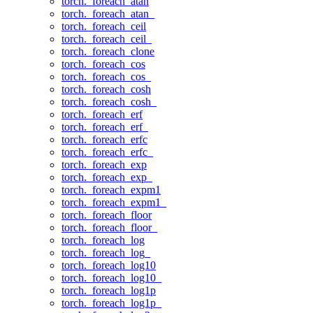
torch._foreach_atan
torch._foreach_atan_
torch._foreach_ceil
torch._foreach_ceil_
torch._foreach_clone
torch._foreach_cos
torch._foreach_cos_
torch._foreach_cosh
torch._foreach_cosh_
torch._foreach_erf
torch._foreach_erf_
torch._foreach_erfc
torch._foreach_erfc_
torch._foreach_exp
torch._foreach_exp_
torch._foreach_expm1
torch._foreach_expm1_
torch._foreach_floor
torch._foreach_floor_
torch._foreach_log
torch._foreach_log_
torch._foreach_log10
torch._foreach_log10_
torch._foreach_log1p
torch._foreach_log1p_