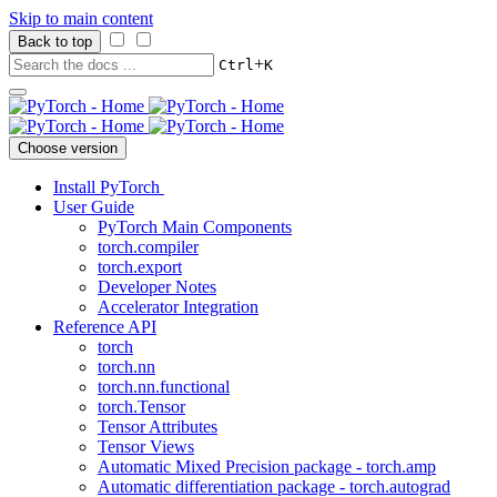
Skip to main content
Back to top
+
Ctrl
K
Choose version
Install PyTorch
User Guide
PyTorch Main Components
torch.compiler
torch.export
Developer Notes
Accelerator Integration
Reference API
torch
torch.nn
torch.nn.functional
torch.Tensor
Tensor Attributes
Tensor Views
Automatic Mixed Precision package - torch.amp
Automatic differentiation package - torch.autograd