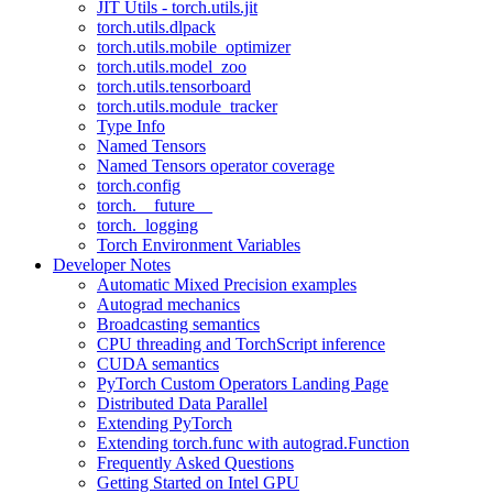
JIT Utils - torch.utils.jit
torch.utils.dlpack
torch.utils.mobile_optimizer
torch.utils.model_zoo
torch.utils.tensorboard
torch.utils.module_tracker
Type Info
Named Tensors
Named Tensors operator coverage
torch.config
torch.__future__
torch._logging
Torch Environment Variables
Developer Notes
Automatic Mixed Precision examples
Autograd mechanics
Broadcasting semantics
CPU threading and TorchScript inference
CUDA semantics
PyTorch Custom Operators Landing Page
Distributed Data Parallel
Extending PyTorch
Extending torch.func with autograd.Function
Frequently Asked Questions
Getting Started on Intel GPU