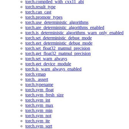
torch.compiled_with_cxx11_abi
torch.result_type
torch.can_cast
torch.promote_types
torch.use_deterministic_algorithms
torch.are_deterministic_algorithms_enabled
torch.is_deterministic_algorithms_warn_only_enabled
torch.set_deterministic_debug_mode
torch.get_deterministic_debug_mode
torch.set_float32_matmul_precision
torch.get_float32_matmul_precision
torch.set_warn_always
torch.get_device_module
torch.is_warn_always_enabled
torch.vmap
torch._assert
torch.typename
torch.sym_float
torch.sym_fresh_size
torch.sym_int
torch.sym_max
torch.sym_min
torch.sym_not
torch.sym_ite
torch.sym_sqrt