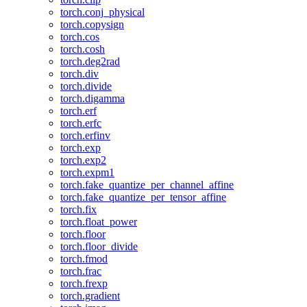
torch.conj_physical
torch.copysign
torch.cos
torch.cosh
torch.deg2rad
torch.div
torch.divide
torch.digamma
torch.erf
torch.erfc
torch.erfinv
torch.exp
torch.exp2
torch.expm1
torch.fake_quantize_per_channel_affine
torch.fake_quantize_per_tensor_affine
torch.fix
torch.float_power
torch.floor
torch.floor_divide
torch.fmod
torch.frac
torch.frexp
torch.gradient