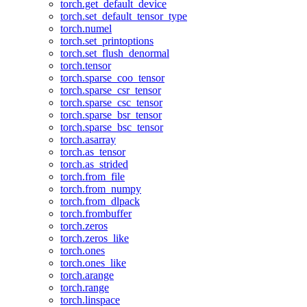
torch.get_default_device
torch.set_default_tensor_type
torch.numel
torch.set_printoptions
torch.set_flush_denormal
torch.tensor
torch.sparse_coo_tensor
torch.sparse_csr_tensor
torch.sparse_csc_tensor
torch.sparse_bsr_tensor
torch.sparse_bsc_tensor
torch.asarray
torch.as_tensor
torch.as_strided
torch.from_file
torch.from_numpy
torch.from_dlpack
torch.frombuffer
torch.zeros
torch.zeros_like
torch.ones
torch.ones_like
torch.arange
torch.range
torch.linspace