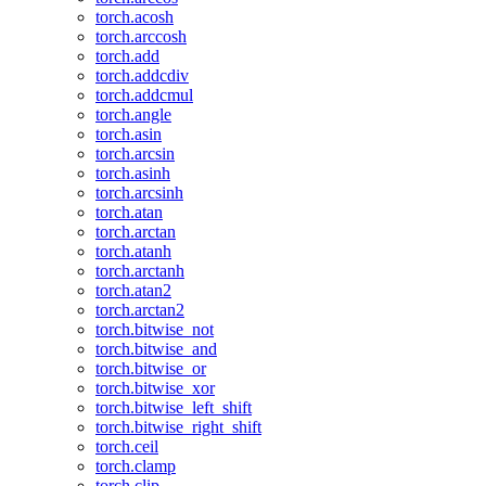
torch.acosh
torch.arccosh
torch.add
torch.addcdiv
torch.addcmul
torch.angle
torch.asin
torch.arcsin
torch.asinh
torch.arcsinh
torch.atan
torch.arctan
torch.atanh
torch.arctanh
torch.atan2
torch.arctan2
torch.bitwise_not
torch.bitwise_and
torch.bitwise_or
torch.bitwise_xor
torch.bitwise_left_shift
torch.bitwise_right_shift
torch.ceil
torch.clamp
torch.clip