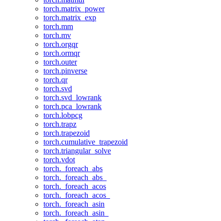
torch.matrix_power
torch.matrix_exp
torch.mm
torch.mv
torch.orgqr
torch.ormqr
torch.outer
torch.pinverse
torch.qr
torch.svd
torch.svd_lowrank
torch.pca_lowrank
torch.lobpcg
torch.trapz
torch.trapezoid
torch.cumulative_trapezoid
torch.triangular_solve
torch.vdot
torch._foreach_abs
torch._foreach_abs_
torch._foreach_acos
torch._foreach_acos_
torch._foreach_asin
torch._foreach_asin_