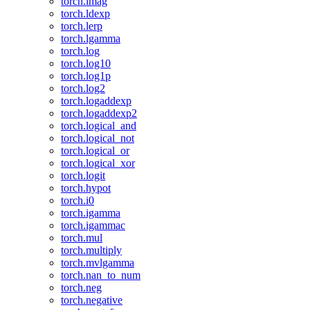
torch.imag
torch.ldexp
torch.lerp
torch.lgamma
torch.log
torch.log10
torch.log1p
torch.log2
torch.logaddexp
torch.logaddexp2
torch.logical_and
torch.logical_not
torch.logical_or
torch.logical_xor
torch.logit
torch.hypot
torch.i0
torch.igamma
torch.igammac
torch.mul
torch.multiply
torch.mvlgamma
torch.nan_to_num
torch.neg
torch.negative