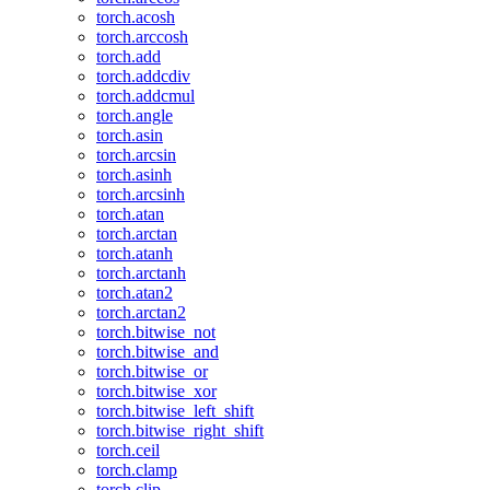
torch.acosh
torch.arccosh
torch.add
torch.addcdiv
torch.addcmul
torch.angle
torch.asin
torch.arcsin
torch.asinh
torch.arcsinh
torch.atan
torch.arctan
torch.atanh
torch.arctanh
torch.atan2
torch.arctan2
torch.bitwise_not
torch.bitwise_and
torch.bitwise_or
torch.bitwise_xor
torch.bitwise_left_shift
torch.bitwise_right_shift
torch.ceil
torch.clamp
torch.clip