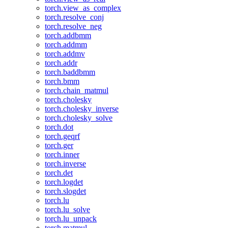
torch.view_as_complex
torch.resolve_conj
torch.resolve_neg
torch.addbmm
torch.addmm
torch.addmv
torch.addr
torch.baddbmm
torch.bmm
torch.chain_matmul
torch.cholesky
torch.cholesky_inverse
torch.cholesky_solve
torch.dot
torch.geqrf
torch.ger
torch.inner
torch.inverse
torch.det
torch.logdet
torch.slogdet
torch.lu
torch.lu_solve
torch.lu_unpack
torch.matmul