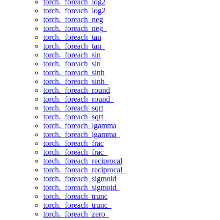
torch._foreach_log2
torch._foreach_log2_
torch._foreach_neg
torch._foreach_neg_
torch._foreach_tan
torch._foreach_tan_
torch._foreach_sin
torch._foreach_sin_
torch._foreach_sinh
torch._foreach_sinh_
torch._foreach_round
torch._foreach_round_
torch._foreach_sqrt
torch._foreach_sqrt_
torch._foreach_lgamma
torch._foreach_lgamma_
torch._foreach_frac
torch._foreach_frac_
torch._foreach_reciprocal
torch._foreach_reciprocal_
torch._foreach_sigmoid
torch._foreach_sigmoid_
torch._foreach_trunc
torch._foreach_trunc_
torch._foreach_zero_