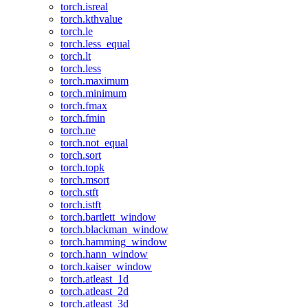
torch.isreal
torch.kthvalue
torch.le
torch.less_equal
torch.lt
torch.less
torch.maximum
torch.minimum
torch.fmax
torch.fmin
torch.ne
torch.not_equal
torch.sort
torch.topk
torch.msort
torch.stft
torch.istft
torch.bartlett_window
torch.blackman_window
torch.hamming_window
torch.hann_window
torch.kaiser_window
torch.atleast_1d
torch.atleast_2d
torch.atleast_3d