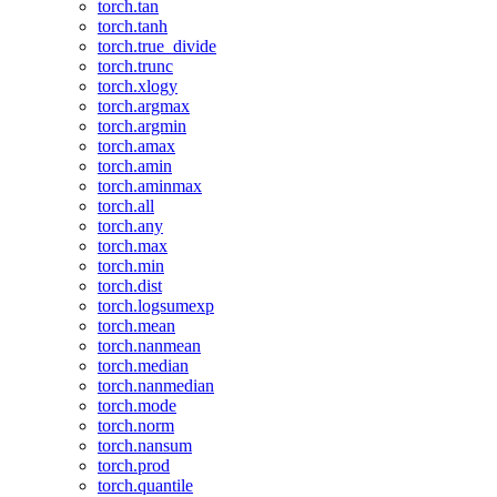
torch.tan
torch.tanh
torch.true_divide
torch.trunc
torch.xlogy
torch.argmax
torch.argmin
torch.amax
torch.amin
torch.aminmax
torch.all
torch.any
torch.max
torch.min
torch.dist
torch.logsumexp
torch.mean
torch.nanmean
torch.median
torch.nanmedian
torch.mode
torch.norm
torch.nansum
torch.prod
torch.quantile