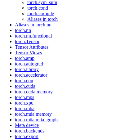
torch.sym_sum
torch.cond
torch.compile
Aliases in torch
Aliases in torch.nn
torch.nn
torch.nn.functional
torch.Tensor
Tensor Attributes
Tensor Views
torch.amp
torch.autograd
torch.library
torch.accelerator
torch.cpu
torch.cuda
torch.cuda.memory
torch.mps
torch.xpu
torch.mtia
torch.mtia.memory
torch.mtia.mtia_graph
Meta device
torch.backends
torch.export