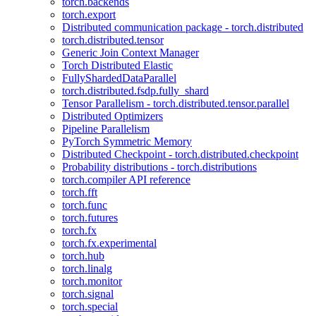
torch.backends
torch.export
Distributed communication package - torch.distributed
torch.distributed.tensor
Generic Join Context Manager
Torch Distributed Elastic
FullyShardedDataParallel
torch.distributed.fsdp.fully_shard
Tensor Parallelism - torch.distributed.tensor.parallel
Distributed Optimizers
Pipeline Parallelism
PyTorch Symmetric Memory
Distributed Checkpoint - torch.distributed.checkpoint
Probability distributions - torch.distributions
torch.compiler API reference
torch.fft
torch.func
torch.futures
torch.fx
torch.fx.experimental
torch.hub
torch.linalg
torch.monitor
torch.signal
torch.special