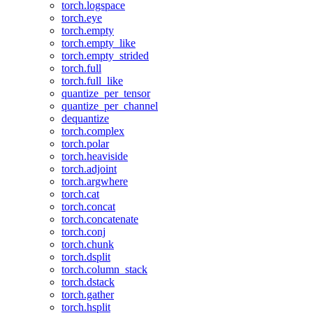
torch.logspace
torch.eye
torch.empty
torch.empty_like
torch.empty_strided
torch.full
torch.full_like
quantize_per_tensor
quantize_per_channel
dequantize
torch.complex
torch.polar
torch.heaviside
torch.adjoint
torch.argwhere
torch.cat
torch.concat
torch.concatenate
torch.conj
torch.chunk
torch.dsplit
torch.column_stack
torch.dstack
torch.gather
torch.hsplit