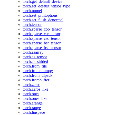
torch.get_default_device
torch.set_default_tensor_type
torch.numel
torch.set_printoptions
torch.set_flush_denormal
torch.tensor
torch.sparse_coo_tensor
torch.sparse_csr_tensor
torch.sparse_csc_tensor
torch.sparse_bsr_tensor
torch.sparse_bsc_tensor
torch.asarray
torch.as_tensor
torch.as_strided
torch.from_file
torch.from_numpy
torch.from_dlpack
torch.frombuffer
torch.zeros
torch.zeros_like
torch.ones
torch.ones_like
torch.arange
torch.range
torch.linspace