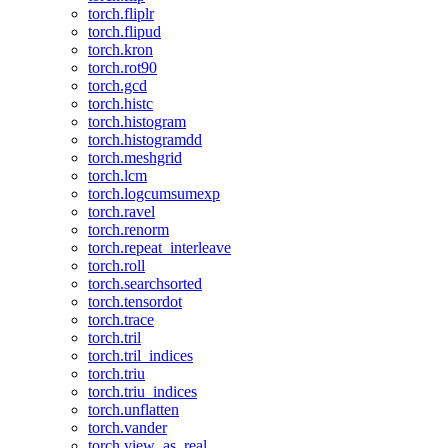
torch.fliplr
torch.flipud
torch.kron
torch.rot90
torch.gcd
torch.histc
torch.histogram
torch.histogramdd
torch.meshgrid
torch.lcm
torch.logcumsumexp
torch.ravel
torch.renorm
torch.repeat_interleave
torch.roll
torch.searchsorted
torch.tensordot
torch.trace
torch.tril
torch.tril_indices
torch.triu
torch.triu_indices
torch.unflatten
torch.vander
torch.view_as_real