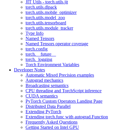
JIT Utils - torch.utils.jit
torch.utils.dlpack
torch.utils.mobile_optimizer
torch.utils.model_zoo
torch.utils.tensorboard
torch.utils.module_tracker
Type Info
Named Tensors
Named Tensors operator coverage
torch.config
torch.__future__
torch._logging
Torch Environment Variables
Developer Notes
Automatic Mixed Precision examples
Autograd mechanics
Broadcasting semantics
CPU threading and TorchScript inference
CUDA semantics
PyTorch Custom Operators Landing Page
Distributed Data Parallel
Extending PyTorch
Extending torch.func with autograd.Function
Frequently Asked Questions
Getting Started on Intel GPU