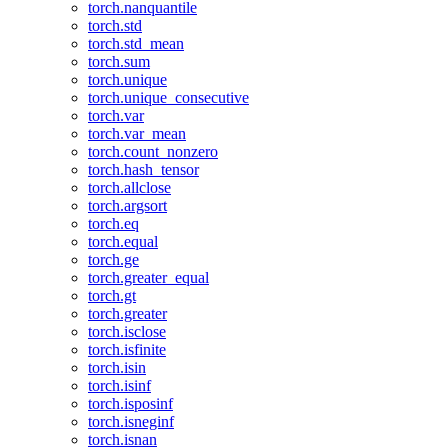
torch.nanquantile
torch.std
torch.std_mean
torch.sum
torch.unique
torch.unique_consecutive
torch.var
torch.var_mean
torch.count_nonzero
torch.hash_tensor
torch.allclose
torch.argsort
torch.eq
torch.equal
torch.ge
torch.greater_equal
torch.gt
torch.greater
torch.isclose
torch.isfinite
torch.isin
torch.isinf
torch.isposinf
torch.isneginf
torch.isnan