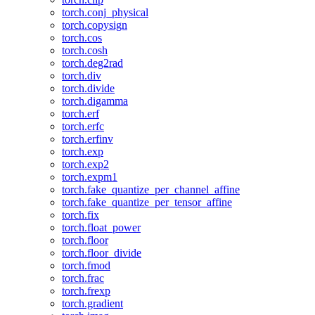
torch.conj_physical
torch.copysign
torch.cos
torch.cosh
torch.deg2rad
torch.div
torch.divide
torch.digamma
torch.erf
torch.erfc
torch.erfinv
torch.exp
torch.exp2
torch.expm1
torch.fake_quantize_per_channel_affine
torch.fake_quantize_per_tensor_affine
torch.fix
torch.float_power
torch.floor
torch.floor_divide
torch.fmod
torch.frac
torch.frexp
torch.gradient