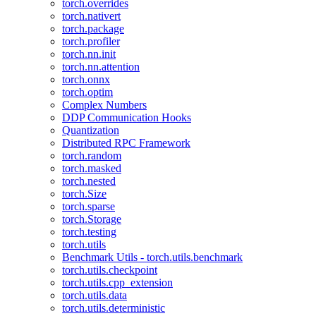
torch.overrides
torch.nativert
torch.package
torch.profiler
torch.nn.init
torch.nn.attention
torch.onnx
torch.optim
Complex Numbers
DDP Communication Hooks
Quantization
Distributed RPC Framework
torch.random
torch.masked
torch.nested
torch.Size
torch.sparse
torch.Storage
torch.testing
torch.utils
Benchmark Utils - torch.utils.benchmark
torch.utils.checkpoint
torch.utils.cpp_extension
torch.utils.data
torch.utils.deterministic