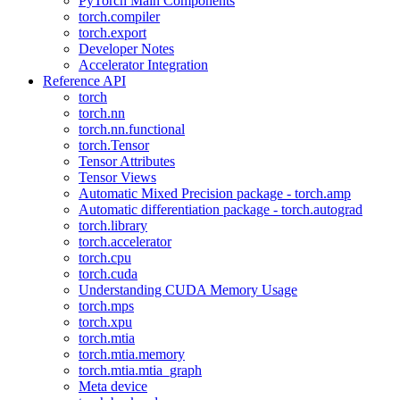
PyTorch Main Components
torch.compiler
torch.export
Developer Notes
Accelerator Integration
Reference API
torch
torch.nn
torch.nn.functional
torch.Tensor
Tensor Attributes
Tensor Views
Automatic Mixed Precision package - torch.amp
Automatic differentiation package - torch.autograd
torch.library
torch.accelerator
torch.cpu
torch.cuda
Understanding CUDA Memory Usage
torch.mps
torch.xpu
torch.mtia
torch.mtia.memory
torch.mtia.mtia_graph
Meta device