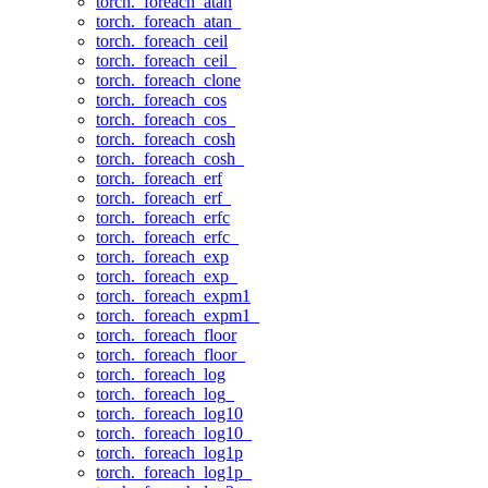
torch._foreach_atan
torch._foreach_atan_
torch._foreach_ceil
torch._foreach_ceil_
torch._foreach_clone
torch._foreach_cos
torch._foreach_cos_
torch._foreach_cosh
torch._foreach_cosh_
torch._foreach_erf
torch._foreach_erf_
torch._foreach_erfc
torch._foreach_erfc_
torch._foreach_exp
torch._foreach_exp_
torch._foreach_expm1
torch._foreach_expm1_
torch._foreach_floor
torch._foreach_floor_
torch._foreach_log
torch._foreach_log_
torch._foreach_log10
torch._foreach_log10_
torch._foreach_log1p
torch._foreach_log1p_