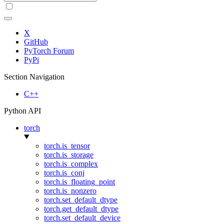
X
GitHub
PyTorch Forum
PyPi
Section Navigation
C++
Python API
torch
torch.is_tensor
torch.is_storage
torch.is_complex
torch.is_conj
torch.is_floating_point
torch.is_nonzero
torch.set_default_dtype
torch.get_default_dtype
torch.set_default_device