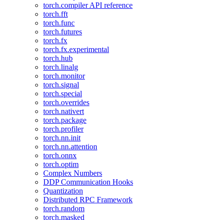
torch.compiler API reference
torch.fft
torch.func
torch.futures
torch.fx
torch.fx.experimental
torch.hub
torch.linalg
torch.monitor
torch.signal
torch.special
torch.overrides
torch.nativert
torch.package
torch.profiler
torch.nn.init
torch.nn.attention
torch.onnx
torch.optim
Complex Numbers
DDP Communication Hooks
Quantization
Distributed RPC Framework
torch.random
torch.masked