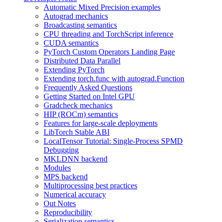
Automatic Mixed Precision examples
Autograd mechanics
Broadcasting semantics
CPU threading and TorchScript inference
CUDA semantics
PyTorch Custom Operators Landing Page
Distributed Data Parallel
Extending PyTorch
Extending torch.func with autograd.Function
Frequently Asked Questions
Getting Started on Intel GPU
Gradcheck mechanics
HIP (ROCm) semantics
Features for large-scale deployments
LibTorch Stable ABI
LocalTensor Tutorial: Single-Process SPMD
Debugging
MKLDNN backend
Modules
MPS backend
Multiprocessing best practices
Numerical accuracy
Out Notes
Reproducibility
Serialization semantics