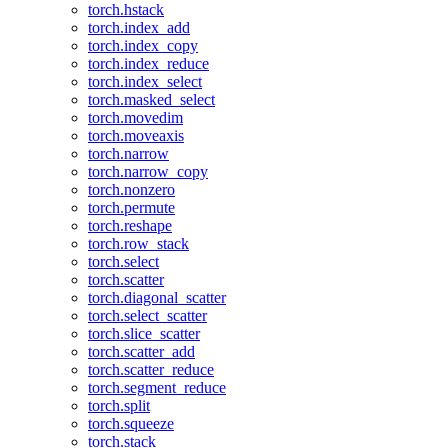
torch.hstack
torch.index_add
torch.index_copy
torch.index_reduce
torch.index_select
torch.masked_select
torch.movedim
torch.moveaxis
torch.narrow
torch.narrow_copy
torch.nonzero
torch.permute
torch.reshape
torch.row_stack
torch.select
torch.scatter
torch.diagonal_scatter
torch.select_scatter
torch.slice_scatter
torch.scatter_add
torch.scatter_reduce
torch.segment_reduce
torch.split
torch.squeeze
torch.stack