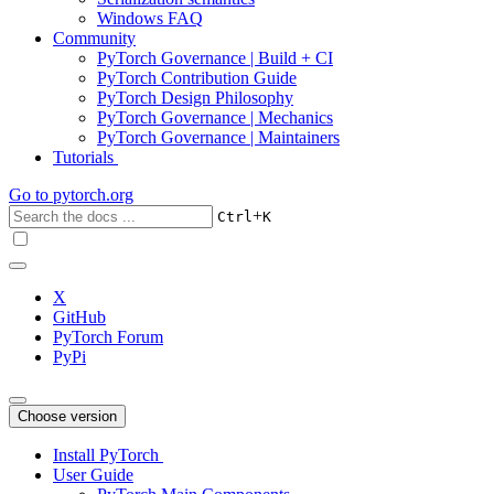
Windows FAQ
Community
PyTorch Governance | Build + CI
PyTorch Contribution Guide
PyTorch Design Philosophy
PyTorch Governance | Mechanics
PyTorch Governance | Maintainers
Tutorials
Go to
pytorch.org
+
Ctrl
K
X
GitHub
PyTorch Forum
PyPi
Choose version
Install PyTorch
User Guide