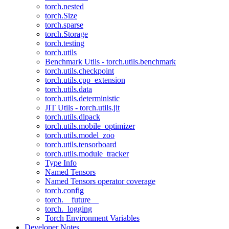
torch.nested
torch.Size
torch.sparse
torch.Storage
torch.testing
torch.utils
Benchmark Utils - torch.utils.benchmark
torch.utils.checkpoint
torch.utils.cpp_extension
torch.utils.data
torch.utils.deterministic
JIT Utils - torch.utils.jit
torch.utils.dlpack
torch.utils.mobile_optimizer
torch.utils.model_zoo
torch.utils.tensorboard
torch.utils.module_tracker
Type Info
Named Tensors
Named Tensors operator coverage
torch.config
torch.__future__
torch._logging
Torch Environment Variables
Developer Notes