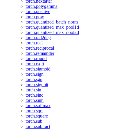
torch.nextafter
torch.polygamma
torch.positive
torch.pow
torch.quantized_batch_norm
torch.quantized_max_pool1d
torch.quantized_max_pool2d
torch.rad2deg
torch.real
torch.reciprocal
torch.remainder
torch.round
torch.rsqrt
torch.sigmoid
torch.sign
torch.sgn
torch.signbit
torch.sin
torch.sinc
torch.sinh
torch.softmax
torch.sqrt
torch.square
torch.sub
torch.subtract