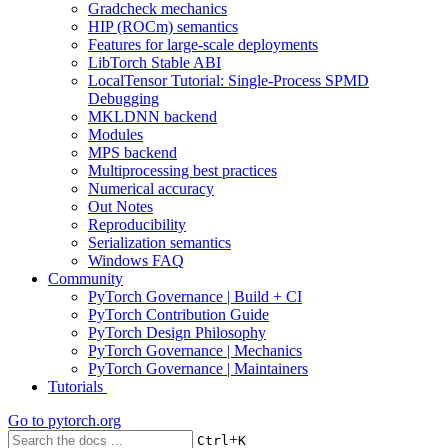
Gradcheck mechanics
HIP (ROCm) semantics
Features for large-scale deployments
LibTorch Stable ABI
LocalTensor Tutorial: Single-Process SPMD
Debugging
MKLDNN backend
Modules
MPS backend
Multiprocessing best practices
Numerical accuracy
Out Notes
Reproducibility
Serialization semantics
Windows FAQ
Community
PyTorch Governance | Build + CI
PyTorch Contribution Guide
PyTorch Design Philosophy
PyTorch Governance | Mechanics
PyTorch Governance | Maintainers
Tutorials
Go to
pytorch.org
+
Ctrl
K