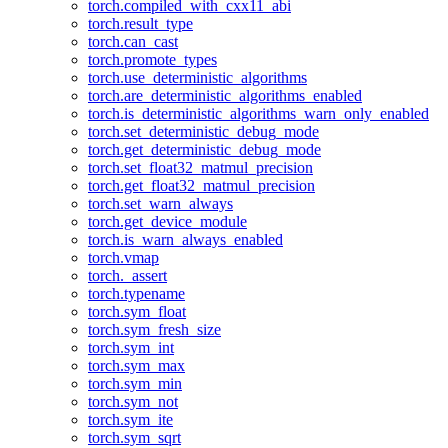
torch.compiled_with_cxx11_abi
torch.result_type
torch.can_cast
torch.promote_types
torch.use_deterministic_algorithms
torch.are_deterministic_algorithms_enabled
torch.is_deterministic_algorithms_warn_only_enabled
torch.set_deterministic_debug_mode
torch.get_deterministic_debug_mode
torch.set_float32_matmul_precision
torch.get_float32_matmul_precision
torch.set_warn_always
torch.get_device_module
torch.is_warn_always_enabled
torch.vmap
torch._assert
torch.typename
torch.sym_float
torch.sym_fresh_size
torch.sym_int
torch.sym_max
torch.sym_min
torch.sym_not
torch.sym_ite
torch.sym_sqrt