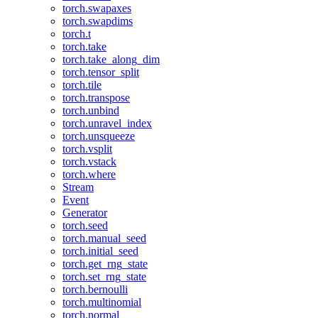
torch.swapaxes
torch.swapdims
torch.t
torch.take
torch.take_along_dim
torch.tensor_split
torch.tile
torch.transpose
torch.unbind
torch.unravel_index
torch.unsqueeze
torch.vsplit
torch.vstack
torch.where
Stream
Event
Generator
torch.seed
torch.manual_seed
torch.initial_seed
torch.get_rng_state
torch.set_rng_state
torch.bernoulli
torch.multinomial
torch.normal