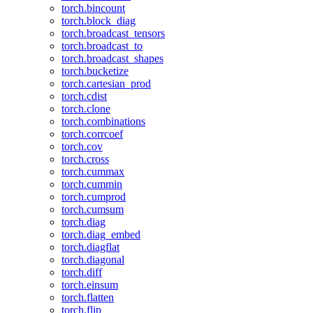
torch.bincount
torch.block_diag
torch.broadcast_tensors
torch.broadcast_to
torch.broadcast_shapes
torch.bucketize
torch.cartesian_prod
torch.cdist
torch.clone
torch.combinations
torch.corrcoef
torch.cov
torch.cross
torch.cummax
torch.cummin
torch.cumprod
torch.cumsum
torch.diag
torch.diag_embed
torch.diagflat
torch.diagonal
torch.diff
torch.einsum
torch.flatten
torch.flip