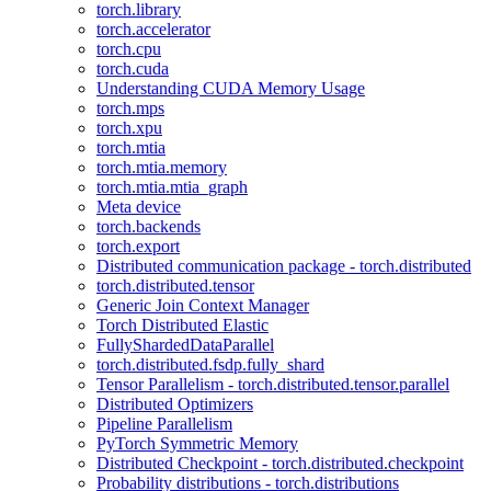
torch.library
torch.accelerator
torch.cpu
torch.cuda
Understanding CUDA Memory Usage
torch.mps
torch.xpu
torch.mtia
torch.mtia.memory
torch.mtia.mtia_graph
Meta device
torch.backends
torch.export
Distributed communication package - torch.distributed
torch.distributed.tensor
Generic Join Context Manager
Torch Distributed Elastic
FullyShardedDataParallel
torch.distributed.fsdp.fully_shard
Tensor Parallelism - torch.distributed.tensor.parallel
Distributed Optimizers
Pipeline Parallelism
PyTorch Symmetric Memory
Distributed Checkpoint - torch.distributed.checkpoint
Probability distributions - torch.distributions