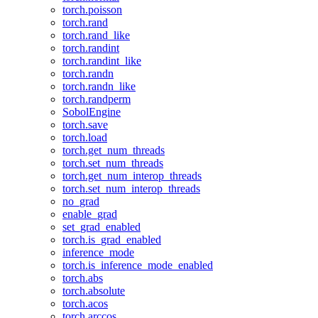
torch.poisson
torch.rand
torch.rand_like
torch.randint
torch.randint_like
torch.randn
torch.randn_like
torch.randperm
SobolEngine
torch.save
torch.load
torch.get_num_threads
torch.set_num_threads
torch.get_num_interop_threads
torch.set_num_interop_threads
no_grad
enable_grad
set_grad_enabled
torch.is_grad_enabled
inference_mode
torch.is_inference_mode_enabled
torch.abs
torch.absolute
torch.acos
torch.arccos