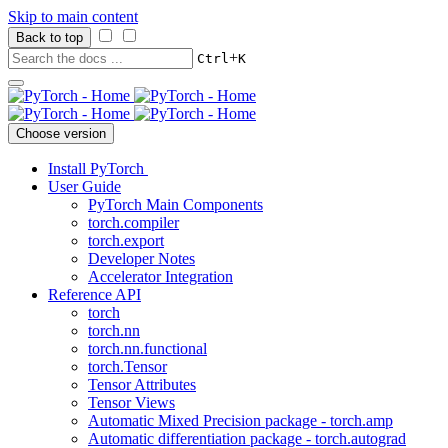
Skip to main content
Back to top
+
Ctrl
K
Choose version
Install PyTorch
User Guide
PyTorch Main Components
torch.compiler
torch.export
Developer Notes
Accelerator Integration
Reference API
torch
torch.nn
torch.nn.functional
torch.Tensor
Tensor Attributes
Tensor Views
Automatic Mixed Precision package - torch.amp
Automatic differentiation package - torch.autograd