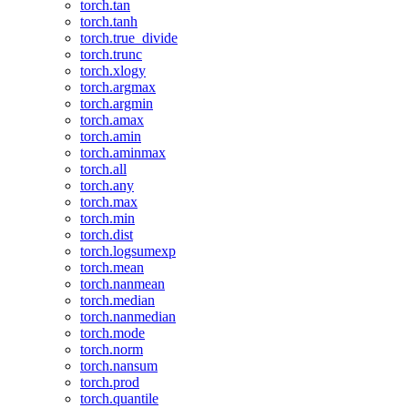
torch.tan
torch.tanh
torch.true_divide
torch.trunc
torch.xlogy
torch.argmax
torch.argmin
torch.amax
torch.amin
torch.aminmax
torch.all
torch.any
torch.max
torch.min
torch.dist
torch.logsumexp
torch.mean
torch.nanmean
torch.median
torch.nanmedian
torch.mode
torch.norm
torch.nansum
torch.prod
torch.quantile