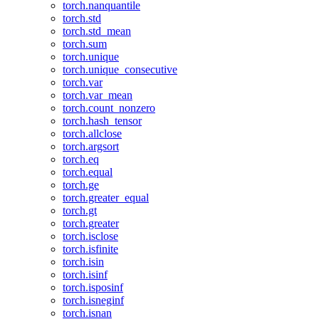
torch.nanquantile
torch.std
torch.std_mean
torch.sum
torch.unique
torch.unique_consecutive
torch.var
torch.var_mean
torch.count_nonzero
torch.hash_tensor
torch.allclose
torch.argsort
torch.eq
torch.equal
torch.ge
torch.greater_equal
torch.gt
torch.greater
torch.isclose
torch.isfinite
torch.isin
torch.isinf
torch.isposinf
torch.isneginf
torch.isnan