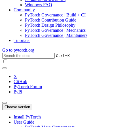
Windows FAQ
Community
PyTorch Governance | Build + CI
PyTorch Contribution Guide
PyTorch Design Philosophy
PyTorch Governance | Mechanics
PyTorch Governance | Maintainers
Tutorials
Go to
pytorch.org
+
Ctrl
K
X
GitHub
PyTorch Forum
PyPi
Choose version
Install PyTorch
User Guide