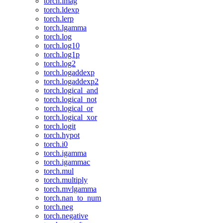
torch.imag
torch.ldexp
torch.lerp
torch.lgamma
torch.log
torch.log10
torch.log1p
torch.log2
torch.logaddexp
torch.logaddexp2
torch.logical_and
torch.logical_not
torch.logical_or
torch.logical_xor
torch.logit
torch.hypot
torch.i0
torch.igamma
torch.igammac
torch.mul
torch.multiply
torch.mvlgamma
torch.nan_to_num
torch.neg
torch.negative