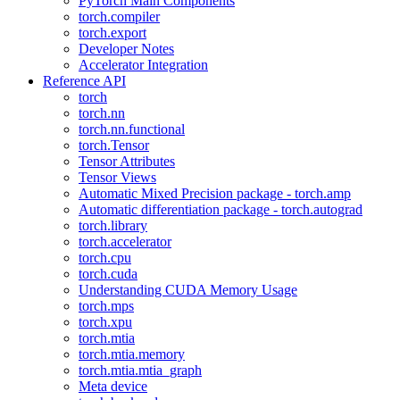
PyTorch Main Components
torch.compiler
torch.export
Developer Notes
Accelerator Integration
Reference API
torch
torch.nn
torch.nn.functional
torch.Tensor
Tensor Attributes
Tensor Views
Automatic Mixed Precision package - torch.amp
Automatic differentiation package - torch.autograd
torch.library
torch.accelerator
torch.cpu
torch.cuda
Understanding CUDA Memory Usage
torch.mps
torch.xpu
torch.mtia
torch.mtia.memory
torch.mtia.mtia_graph
Meta device