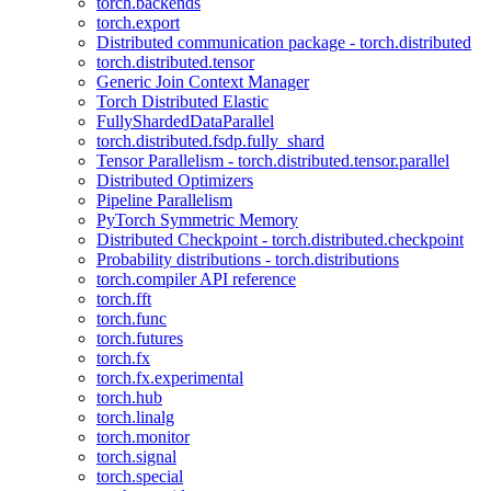
torch.backends
torch.export
Distributed communication package - torch.distributed
torch.distributed.tensor
Generic Join Context Manager
Torch Distributed Elastic
FullyShardedDataParallel
torch.distributed.fsdp.fully_shard
Tensor Parallelism - torch.distributed.tensor.parallel
Distributed Optimizers
Pipeline Parallelism
PyTorch Symmetric Memory
Distributed Checkpoint - torch.distributed.checkpoint
Probability distributions - torch.distributions
torch.compiler API reference
torch.fft
torch.func
torch.futures
torch.fx
torch.fx.experimental
torch.hub
torch.linalg
torch.monitor
torch.signal
torch.special