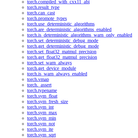
torch.compiled_with_cxx11_abi
torch.result_type
torch.can_cast
torch.promote_types
torch.use_deterministic_algorithms
torch.are_deterministic_algorithms_enabled
torch.is_deterministic_algorithms_warn_only_enabled
torch.set_deterministic_debug_mode
torch.get_deterministic_debug_mode
torch.set_float32_matmul_precision
torch.get_float32_matmul_precision
torch.set_warn_always
torch.get_device_module
torch.is_warn_always_enabled
torch.vmap
torch._assert
torch.typename
torch.sym_float
torch.sym_fresh_size
torch.sym_int
torch.sym_max
torch.sym_min
torch.sym_not
torch.sym_ite
torch.sym_sqrt