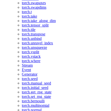
torch.swapaxes
torch.swapdims
torch.t
torch.take
torch.take_along_dim
torch.tensor_split
torch.tile
torch.transpose
torch.unbind
torch.unravel_index
torch.unsqueeze
torch.vsplit
torch.vstack
torch.where
Stream
Event
Generator
torch.seed
torch.manual_seed
torch.initial_seed
torch.get_rng_state
torch.set_rng_state
torch.bernoulli
torch.multinomial
torch.normal