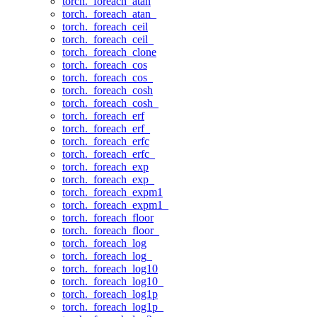
torch._foreach_atan
torch._foreach_atan_
torch._foreach_ceil
torch._foreach_ceil_
torch._foreach_clone
torch._foreach_cos
torch._foreach_cos_
torch._foreach_cosh
torch._foreach_cosh_
torch._foreach_erf
torch._foreach_erf_
torch._foreach_erfc
torch._foreach_erfc_
torch._foreach_exp
torch._foreach_exp_
torch._foreach_expm1
torch._foreach_expm1_
torch._foreach_floor
torch._foreach_floor_
torch._foreach_log
torch._foreach_log_
torch._foreach_log10
torch._foreach_log10_
torch._foreach_log1p
torch._foreach_log1p_