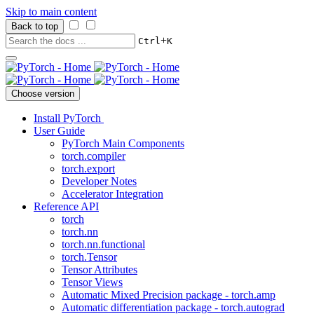
Skip to main content
Back to top
+
Ctrl
K
Choose version
Install PyTorch
User Guide
PyTorch Main Components
torch.compiler
torch.export
Developer Notes
Accelerator Integration
Reference API
torch
torch.nn
torch.nn.functional
torch.Tensor
Tensor Attributes
Tensor Views
Automatic Mixed Precision package - torch.amp
Automatic differentiation package - torch.autograd