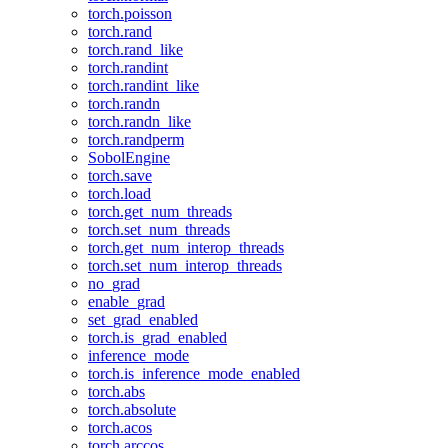
torch.poisson
torch.rand
torch.rand_like
torch.randint
torch.randint_like
torch.randn
torch.randn_like
torch.randperm
SobolEngine
torch.save
torch.load
torch.get_num_threads
torch.set_num_threads
torch.get_num_interop_threads
torch.set_num_interop_threads
no_grad
enable_grad
set_grad_enabled
torch.is_grad_enabled
inference_mode
torch.is_inference_mode_enabled
torch.abs
torch.absolute
torch.acos
torch.arccos