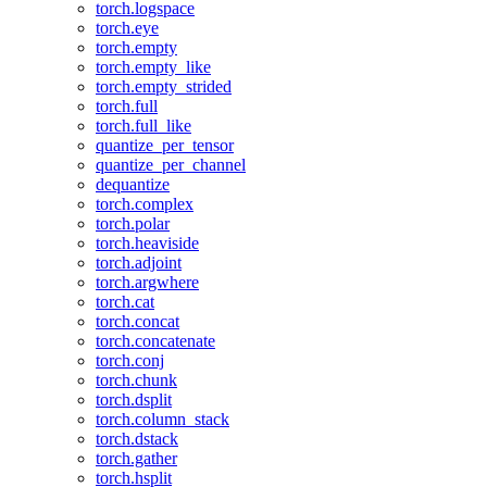
torch.logspace
torch.eye
torch.empty
torch.empty_like
torch.empty_strided
torch.full
torch.full_like
quantize_per_tensor
quantize_per_channel
dequantize
torch.complex
torch.polar
torch.heaviside
torch.adjoint
torch.argwhere
torch.cat
torch.concat
torch.concatenate
torch.conj
torch.chunk
torch.dsplit
torch.column_stack
torch.dstack
torch.gather
torch.hsplit