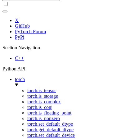
X
GitHub
PyTorch Forum
PyPi
Section Navigation
C++
Python API
torch
torch.is_tensor
torch.is_storage
torch.is_complex
torch.is_conj
torch.is_floating_point
torch.is_nonzero
torch.set_default_dtype
torch.get_default_dtype
torch.set_default_device