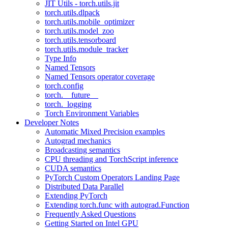
JIT Utils - torch.utils.jit
torch.utils.dlpack
torch.utils.mobile_optimizer
torch.utils.model_zoo
torch.utils.tensorboard
torch.utils.module_tracker
Type Info
Named Tensors
Named Tensors operator coverage
torch.config
torch.__future__
torch._logging
Torch Environment Variables
Developer Notes
Automatic Mixed Precision examples
Autograd mechanics
Broadcasting semantics
CPU threading and TorchScript inference
CUDA semantics
PyTorch Custom Operators Landing Page
Distributed Data Parallel
Extending PyTorch
Extending torch.func with autograd.Function
Frequently Asked Questions
Getting Started on Intel GPU