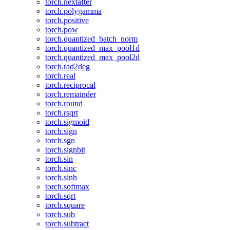
torch.nextafter
torch.polygamma
torch.positive
torch.pow
torch.quantized_batch_norm
torch.quantized_max_pool1d
torch.quantized_max_pool2d
torch.rad2deg
torch.real
torch.reciprocal
torch.remainder
torch.round
torch.rsqrt
torch.sigmoid
torch.sign
torch.sgn
torch.signbit
torch.sin
torch.sinc
torch.sinh
torch.softmax
torch.sqrt
torch.square
torch.sub
torch.subtract