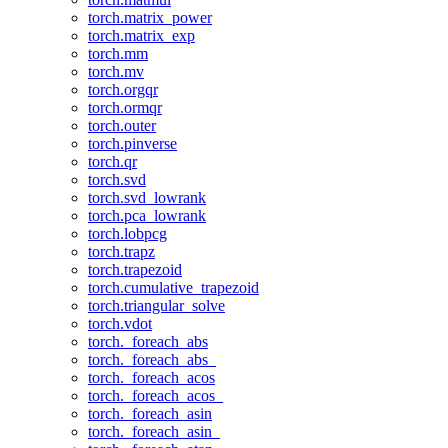
torch.matrix_power
torch.matrix_exp
torch.mm
torch.mv
torch.orgqr
torch.ormqr
torch.outer
torch.pinverse
torch.qr
torch.svd
torch.svd_lowrank
torch.pca_lowrank
torch.lobpcg
torch.trapz
torch.trapezoid
torch.cumulative_trapezoid
torch.triangular_solve
torch.vdot
torch._foreach_abs
torch._foreach_abs_
torch._foreach_acos
torch._foreach_acos_
torch._foreach_asin
torch._foreach_asin_