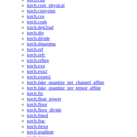
torch.conj_physical
torch.copysign
torch.cos
torch.cosh
torch.deg2rad
torch.div
torch.divide
torch.digamma
torch.erf
torch.erfc
torch.erfinv
torch.exp
torch.exp2
torch.expm1
torch.fake_quantize_per_channel_affine
torch.fake_quantize_per_tensor_affine
torch.fix
torch.float_power
torch.floor
torch.floor_divide
torch.fmod
torch.frac
torch.frexp
torch.gradient