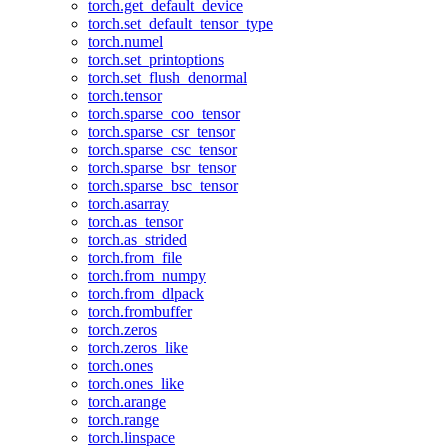
torch.get_default_device
torch.set_default_tensor_type
torch.numel
torch.set_printoptions
torch.set_flush_denormal
torch.tensor
torch.sparse_coo_tensor
torch.sparse_csr_tensor
torch.sparse_csc_tensor
torch.sparse_bsr_tensor
torch.sparse_bsc_tensor
torch.asarray
torch.as_tensor
torch.as_strided
torch.from_file
torch.from_numpy
torch.from_dlpack
torch.frombuffer
torch.zeros
torch.zeros_like
torch.ones
torch.ones_like
torch.arange
torch.range
torch.linspace