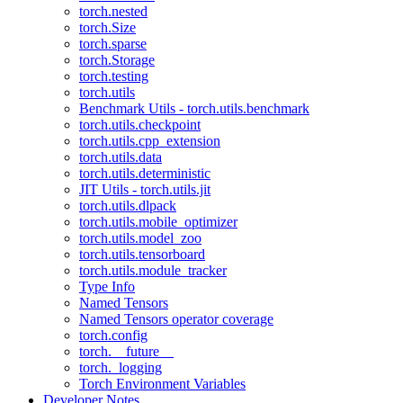
torch.nested
torch.Size
torch.sparse
torch.Storage
torch.testing
torch.utils
Benchmark Utils - torch.utils.benchmark
torch.utils.checkpoint
torch.utils.cpp_extension
torch.utils.data
torch.utils.deterministic
JIT Utils - torch.utils.jit
torch.utils.dlpack
torch.utils.mobile_optimizer
torch.utils.model_zoo
torch.utils.tensorboard
torch.utils.module_tracker
Type Info
Named Tensors
Named Tensors operator coverage
torch.config
torch.__future__
torch._logging
Torch Environment Variables
Developer Notes