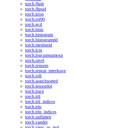
torch.fliplr
torch.flipud
torch.kron
torch.rot90
torch.gcd
torch.histc
torch.histogram
torch.histogramdd
torch.meshgrid
torch.lcm
torch.logcumsumexp
torch.ravel
torch.renorm
torch.repeat_interleave
torch.roll
torch.searchsorted
torch.tensordot
torch.trace
torch.tril
torch.tril_indices
torch.triu
torch.triu_indices
torch.unflatten
torch.vander
torch.view_as_real