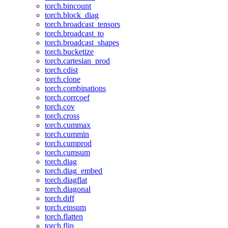
torch.bincount
torch.block_diag
torch.broadcast_tensors
torch.broadcast_to
torch.broadcast_shapes
torch.bucketize
torch.cartesian_prod
torch.cdist
torch.clone
torch.combinations
torch.corrcoef
torch.cov
torch.cross
torch.cummax
torch.cummin
torch.cumprod
torch.cumsum
torch.diag
torch.diag_embed
torch.diagflat
torch.diagonal
torch.diff
torch.einsum
torch.flatten
torch.flip