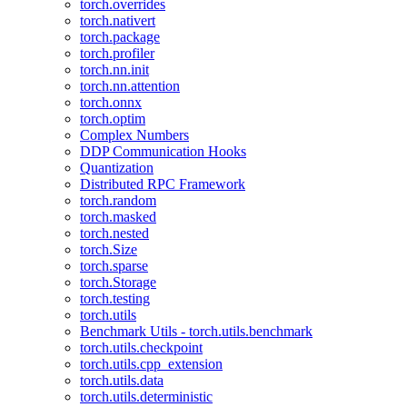
torch.overrides
torch.nativert
torch.package
torch.profiler
torch.nn.init
torch.nn.attention
torch.onnx
torch.optim
Complex Numbers
DDP Communication Hooks
Quantization
Distributed RPC Framework
torch.random
torch.masked
torch.nested
torch.Size
torch.sparse
torch.Storage
torch.testing
torch.utils
Benchmark Utils - torch.utils.benchmark
torch.utils.checkpoint
torch.utils.cpp_extension
torch.utils.data
torch.utils.deterministic