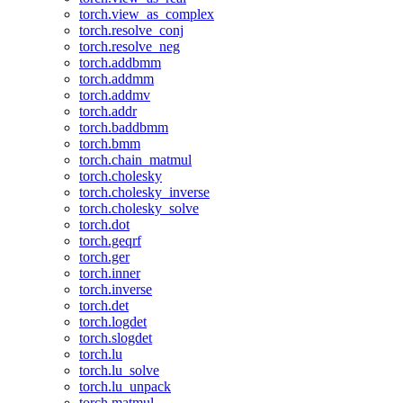
torch.view_as_complex
torch.resolve_conj
torch.resolve_neg
torch.addbmm
torch.addmm
torch.addmv
torch.addr
torch.baddbmm
torch.bmm
torch.chain_matmul
torch.cholesky
torch.cholesky_inverse
torch.cholesky_solve
torch.dot
torch.geqrf
torch.ger
torch.inner
torch.inverse
torch.det
torch.logdet
torch.slogdet
torch.lu
torch.lu_solve
torch.lu_unpack
torch.matmul