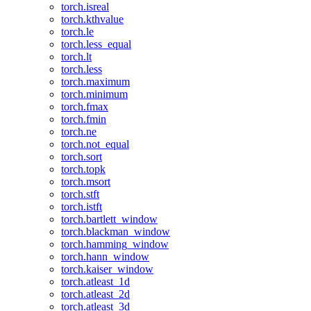
torch.isreal
torch.kthvalue
torch.le
torch.less_equal
torch.lt
torch.less
torch.maximum
torch.minimum
torch.fmax
torch.fmin
torch.ne
torch.not_equal
torch.sort
torch.topk
torch.msort
torch.stft
torch.istft
torch.bartlett_window
torch.blackman_window
torch.hamming_window
torch.hann_window
torch.kaiser_window
torch.atleast_1d
torch.atleast_2d
torch.atleast_3d