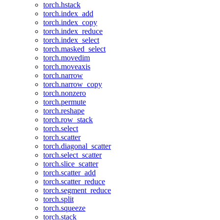
torch.hstack
torch.index_add
torch.index_copy
torch.index_reduce
torch.index_select
torch.masked_select
torch.movedim
torch.moveaxis
torch.narrow
torch.narrow_copy
torch.nonzero
torch.permute
torch.reshape
torch.row_stack
torch.select
torch.scatter
torch.diagonal_scatter
torch.select_scatter
torch.slice_scatter
torch.scatter_add
torch.scatter_reduce
torch.segment_reduce
torch.split
torch.squeeze
torch.stack