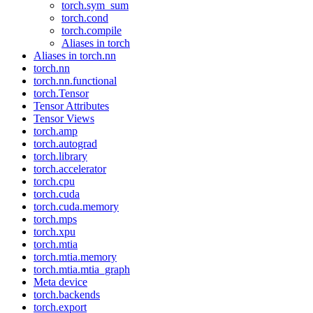
torch.sym_sum
torch.cond
torch.compile
Aliases in torch
Aliases in torch.nn
torch.nn
torch.nn.functional
torch.Tensor
Tensor Attributes
Tensor Views
torch.amp
torch.autograd
torch.library
torch.accelerator
torch.cpu
torch.cuda
torch.cuda.memory
torch.mps
torch.xpu
torch.mtia
torch.mtia.memory
torch.mtia.mtia_graph
Meta device
torch.backends
torch.export