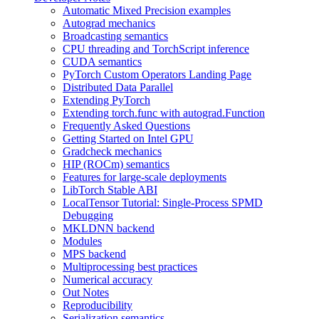
Automatic Mixed Precision examples
Autograd mechanics
Broadcasting semantics
CPU threading and TorchScript inference
CUDA semantics
PyTorch Custom Operators Landing Page
Distributed Data Parallel
Extending PyTorch
Extending torch.func with autograd.Function
Frequently Asked Questions
Getting Started on Intel GPU
Gradcheck mechanics
HIP (ROCm) semantics
Features for large-scale deployments
LibTorch Stable ABI
LocalTensor Tutorial: Single-Process SPMD
Debugging
MKLDNN backend
Modules
MPS backend
Multiprocessing best practices
Numerical accuracy
Out Notes
Reproducibility
Serialization semantics