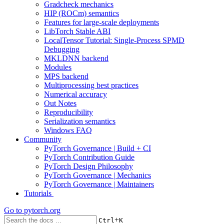
Gradcheck mechanics
HIP (ROCm) semantics
Features for large-scale deployments
LibTorch Stable ABI
LocalTensor Tutorial: Single-Process SPMD
Debugging
MKLDNN backend
Modules
MPS backend
Multiprocessing best practices
Numerical accuracy
Out Notes
Reproducibility
Serialization semantics
Windows FAQ
Community
PyTorch Governance | Build + CI
PyTorch Contribution Guide
PyTorch Design Philosophy
PyTorch Governance | Mechanics
PyTorch Governance | Maintainers
Tutorials
Go to
pytorch.org
+
Ctrl
K