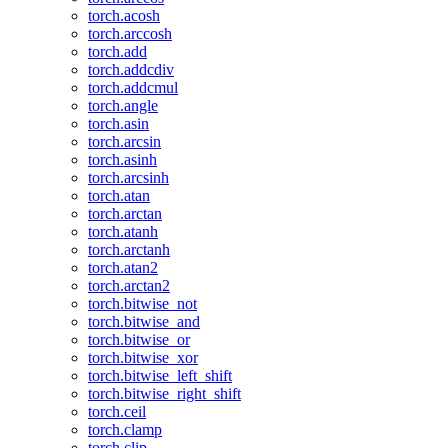
torch.acosh
torch.arccosh
torch.add
torch.addcdiv
torch.addcmul
torch.angle
torch.asin
torch.arcsin
torch.asinh
torch.arcsinh
torch.atan
torch.arctan
torch.atanh
torch.arctanh
torch.atan2
torch.arctan2
torch.bitwise_not
torch.bitwise_and
torch.bitwise_or
torch.bitwise_xor
torch.bitwise_left_shift
torch.bitwise_right_shift
torch.ceil
torch.clamp
torch.clip