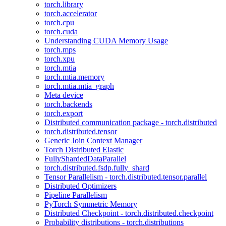
torch.library
torch.accelerator
torch.cpu
torch.cuda
Understanding CUDA Memory Usage
torch.mps
torch.xpu
torch.mtia
torch.mtia.memory
torch.mtia.mtia_graph
Meta device
torch.backends
torch.export
Distributed communication package - torch.distributed
torch.distributed.tensor
Generic Join Context Manager
Torch Distributed Elastic
FullyShardedDataParallel
torch.distributed.fsdp.fully_shard
Tensor Parallelism - torch.distributed.tensor.parallel
Distributed Optimizers
Pipeline Parallelism
PyTorch Symmetric Memory
Distributed Checkpoint - torch.distributed.checkpoint
Probability distributions - torch.distributions