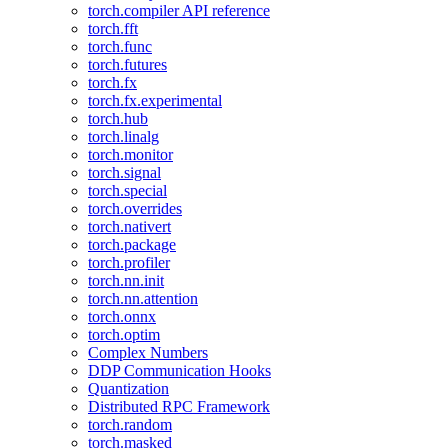
torch.compiler API reference
torch.fft
torch.func
torch.futures
torch.fx
torch.fx.experimental
torch.hub
torch.linalg
torch.monitor
torch.signal
torch.special
torch.overrides
torch.nativert
torch.package
torch.profiler
torch.nn.init
torch.nn.attention
torch.onnx
torch.optim
Complex Numbers
DDP Communication Hooks
Quantization
Distributed RPC Framework
torch.random
torch.masked