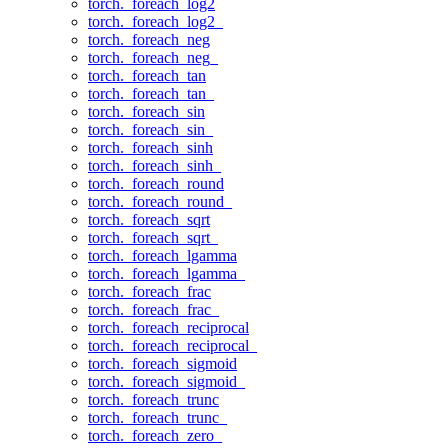
torch._foreach_log2
torch._foreach_log2_
torch._foreach_neg
torch._foreach_neg_
torch._foreach_tan
torch._foreach_tan_
torch._foreach_sin
torch._foreach_sin_
torch._foreach_sinh
torch._foreach_sinh_
torch._foreach_round
torch._foreach_round_
torch._foreach_sqrt
torch._foreach_sqrt_
torch._foreach_lgamma
torch._foreach_lgamma_
torch._foreach_frac
torch._foreach_frac_
torch._foreach_reciprocal
torch._foreach_reciprocal_
torch._foreach_sigmoid
torch._foreach_sigmoid_
torch._foreach_trunc
torch._foreach_trunc_
torch._foreach_zero_