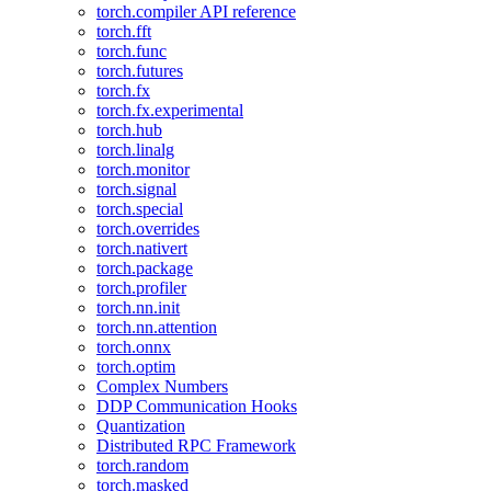
torch.compiler API reference
torch.fft
torch.func
torch.futures
torch.fx
torch.fx.experimental
torch.hub
torch.linalg
torch.monitor
torch.signal
torch.special
torch.overrides
torch.nativert
torch.package
torch.profiler
torch.nn.init
torch.nn.attention
torch.onnx
torch.optim
Complex Numbers
DDP Communication Hooks
Quantization
Distributed RPC Framework
torch.random
torch.masked