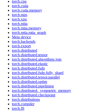
torch.cpu
torch.cuda
torch.cuda.memory
torch.mps
torch.xpu
torch.mtia
torch.mtia.memory
torch.mtia.mtia_graph
Meta device
torch.backends
torch.export
torch.distributed
torch.distributed.tensor
torch.distributed.algorithms.join
torch.distributed.elastic
torch.distributed.fsdp
torch.distributed.fsdp.fully_shard
torch.distributed.tensor.parallel
torch.distributed.optim
torch.distributed.pipelining
torch.distributed._symmetric_memory
torch.distributed.checkpoint
torch.distributions
torch.compiler
torch.fft