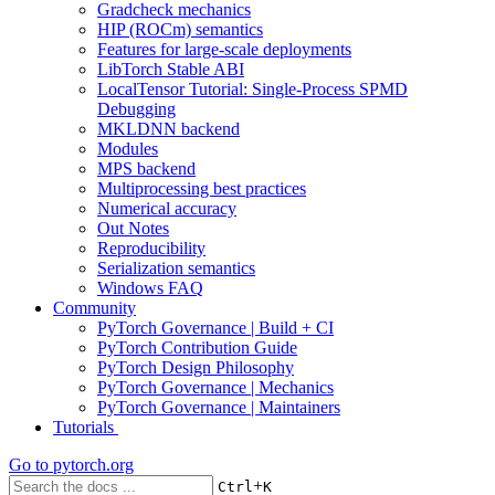
Gradcheck mechanics
HIP (ROCm) semantics
Features for large-scale deployments
LibTorch Stable ABI
LocalTensor Tutorial: Single-Process SPMD
Debugging
MKLDNN backend
Modules
MPS backend
Multiprocessing best practices
Numerical accuracy
Out Notes
Reproducibility
Serialization semantics
Windows FAQ
Community
PyTorch Governance | Build + CI
PyTorch Contribution Guide
PyTorch Design Philosophy
PyTorch Governance | Mechanics
PyTorch Governance | Maintainers
Tutorials
Go to
pytorch.org
+
Ctrl
K