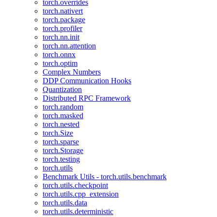
torch.overrides
torch.nativert
torch.package
torch.profiler
torch.nn.init
torch.nn.attention
torch.onnx
torch.optim
Complex Numbers
DDP Communication Hooks
Quantization
Distributed RPC Framework
torch.random
torch.masked
torch.nested
torch.Size
torch.sparse
torch.Storage
torch.testing
torch.utils
Benchmark Utils - torch.utils.benchmark
torch.utils.checkpoint
torch.utils.cpp_extension
torch.utils.data
torch.utils.deterministic