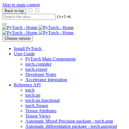
Skip to main content
Back to top
+
Ctrl
K
Choose version
Install PyTorch
User Guide
PyTorch Main Components
torch.compiler
torch.export
Developer Notes
Accelerator Integration
Reference API
torch
torch.nn
torch.nn.functional
torch.Tensor
Tensor Attributes
Tensor Views
Automatic Mixed Precision package - torch.amp
Automatic differentiation package - torch.autograd