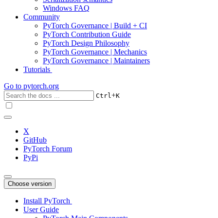
Windows FAQ
Community
PyTorch Governance | Build + CI
PyTorch Contribution Guide
PyTorch Design Philosophy
PyTorch Governance | Mechanics
PyTorch Governance | Maintainers
Tutorials
Go to
pytorch.org
+
Ctrl
K
X
GitHub
PyTorch Forum
PyPi
Choose version
Install PyTorch
User Guide