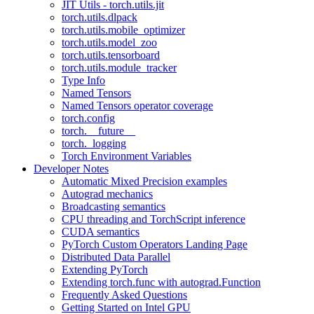
JIT Utils - torch.utils.jit
torch.utils.dlpack
torch.utils.mobile_optimizer
torch.utils.model_zoo
torch.utils.tensorboard
torch.utils.module_tracker
Type Info
Named Tensors
Named Tensors operator coverage
torch.config
torch.__future__
torch._logging
Torch Environment Variables
Developer Notes
Automatic Mixed Precision examples
Autograd mechanics
Broadcasting semantics
CPU threading and TorchScript inference
CUDA semantics
PyTorch Custom Operators Landing Page
Distributed Data Parallel
Extending PyTorch
Extending torch.func with autograd.Function
Frequently Asked Questions
Getting Started on Intel GPU