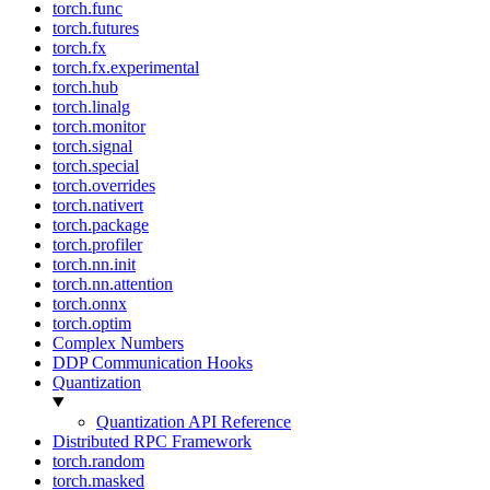
torch.func
torch.futures
torch.fx
torch.fx.experimental
torch.hub
torch.linalg
torch.monitor
torch.signal
torch.special
torch.overrides
torch.nativert
torch.package
torch.profiler
torch.nn.init
torch.nn.attention
torch.onnx
torch.optim
Complex Numbers
DDP Communication Hooks
Quantization
Quantization API Reference
Distributed RPC Framework
torch.random
torch.masked