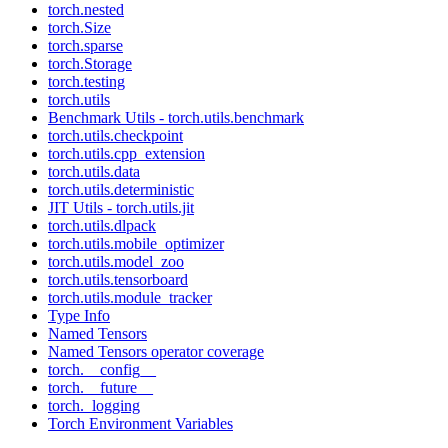
torch.nested
torch.Size
torch.sparse
torch.Storage
torch.testing
torch.utils
Benchmark Utils - torch.utils.benchmark
torch.utils.checkpoint
torch.utils.cpp_extension
torch.utils.data
torch.utils.deterministic
JIT Utils - torch.utils.jit
torch.utils.dlpack
torch.utils.mobile_optimizer
torch.utils.model_zoo
torch.utils.tensorboard
torch.utils.module_tracker
Type Info
Named Tensors
Named Tensors operator coverage
torch.__config__
torch.__future__
torch._logging
Torch Environment Variables