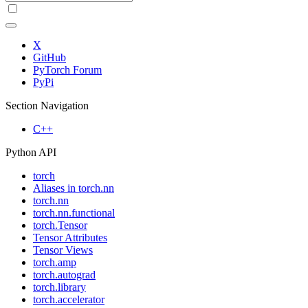
X
GitHub
PyTorch Forum
PyPi
Section Navigation
C++
Python API
torch
Aliases in torch.nn
torch.nn
torch.nn.functional
torch.Tensor
Tensor Attributes
Tensor Views
torch.amp
torch.autograd
torch.library
torch.accelerator