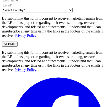
By submitting this form, I consent to receive marketing emails from
the LF and its projects regarding their events, training, research,
developments, and related announcements. I understand that I can
unsubscribe at any time using the links in the footers of the emails I
receive.
Privacy Policy
By submitting this form, I consent to receive marketing emails from
the LF and its projects regarding their events, training, research,
developments, and related announcements. I understand that I can
unsubscribe at any time using the links in the footers of the emails I
receive.
Privacy Policy
.