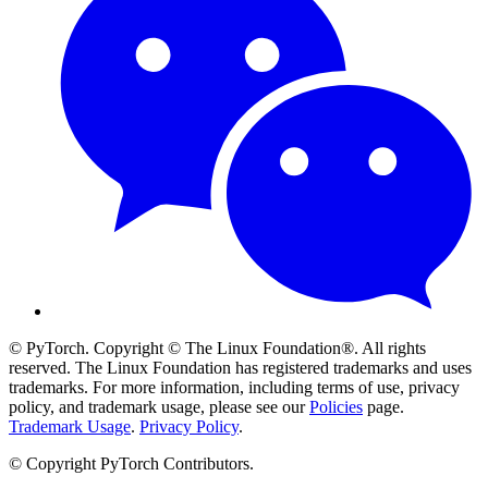
© PyTorch. Copyright © The Linux Foundation®. All rights
reserved. The Linux Foundation has registered trademarks and uses
trademarks. For more information, including terms of use, privacy
policy, and trademark usage, please see our
Policies
page.
Trademark Usage
.
Privacy Policy
.
© Copyright PyTorch Contributors.