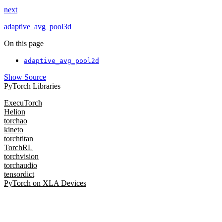
next
adaptive_avg_pool3d
On this page
adaptive_avg_pool2d
Show Source
PyTorch Libraries
ExecuTorch
Helion
torchao
kineto
torchtitan
TorchRL
torchvision
torchaudio
tensordict
PyTorch on XLA Devices