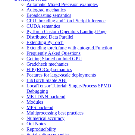
Automatic Mixed Precision examples
Autograd mechanics
Broadcasting semantics
CPU threading and TorchScript inference
CUDA semantics
PyTorch Custom Operators Landing Page
Distributed Data Parallel
Extending PyTorch
Extending torch.func with autograd.Function
Frequently Asked Questions
Getting Started on Intel GPU
Gradcheck mechanics
HIP (ROCm) semantics
Features for large-scale deployments
LibTorch Stable ABI
LocalTensor Tutorial: Single-Process SPMD
Debugging
MKLDNN backend
Modules
MPS backend
Multiprocessing best practices
Numerical accuracy
Out Notes
Reproducibility
Serialization semantics