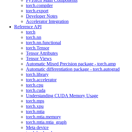
PyTorch Main Components
torch.compiler
torch.export
Developer Notes
Accelerator Integration
Reference API
torch
torch.nn
torch.nn.functional
torch.Tensor
Tensor Attributes
Tensor Views
Automatic Mixed Precision package - torch.amp
Automatic differentiation package - torch.autograd
torch.library
torch.accelerator
torch.cpu
torch.cuda
Understanding CUDA Memory Usage
torch.mps
torch.xpu
torch.mtia
torch.mtia.memory
torch.mtia.mtia_graph
Meta device