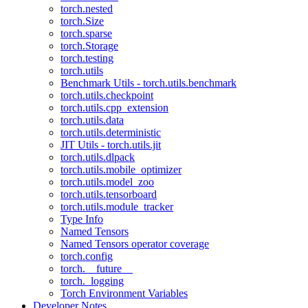
torch.nested
torch.Size
torch.sparse
torch.Storage
torch.testing
torch.utils
Benchmark Utils - torch.utils.benchmark
torch.utils.checkpoint
torch.utils.cpp_extension
torch.utils.data
torch.utils.deterministic
JIT Utils - torch.utils.jit
torch.utils.dlpack
torch.utils.mobile_optimizer
torch.utils.model_zoo
torch.utils.tensorboard
torch.utils.module_tracker
Type Info
Named Tensors
Named Tensors operator coverage
torch.config
torch.__future__
torch._logging
Torch Environment Variables
Developer Notes