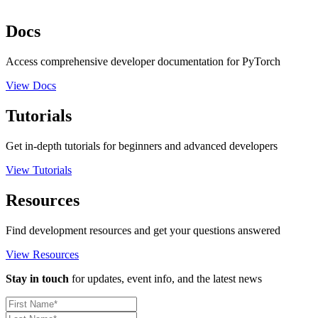
Docs
Access comprehensive developer documentation for PyTorch
View Docs
Tutorials
Get in-depth tutorials for beginners and advanced developers
View Tutorials
Resources
Find development resources and get your questions answered
View Resources
Stay in touch
for updates, event info, and the latest news