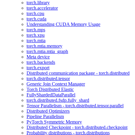
torch.library
torch.accelerator
torch.cpu
torch.cuda
Understanding CUDA Memory Usage
torch.mps
torch.xpu
torch.mtia
torch.mtia.memory
torch.mtia.mtia_graph
Meta device
torch.backends
torch.export
Distributed communication package - torch.distributed
torch.distributed.tensor
Generic Join Context Manager
Torch Distributed Elastic
FullyShardedDataParallel
torch.distributed.fsdp.fully_shard
Tensor Parallelism - torch.distributed.tensor.parallel
Distributed Optimizers
Pipeline Parallelism
PyTorch Symmetric Memory
Distributed Checkpoint - torch.distributed.checkpoint
Probability distributions - torch.distributions