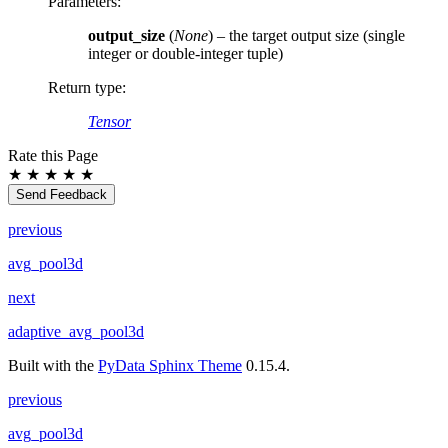
Parameters
:
output_size
(
None
) – the target output size (single
integer or double-integer tuple)
Return type
:
Tensor
Rate this Page
★
★
★
★
★
Send Feedback
previous
avg_pool3d
next
adaptive_avg_pool3d
Built with the
PyData Sphinx Theme
0.15.4.
previous
avg_pool3d