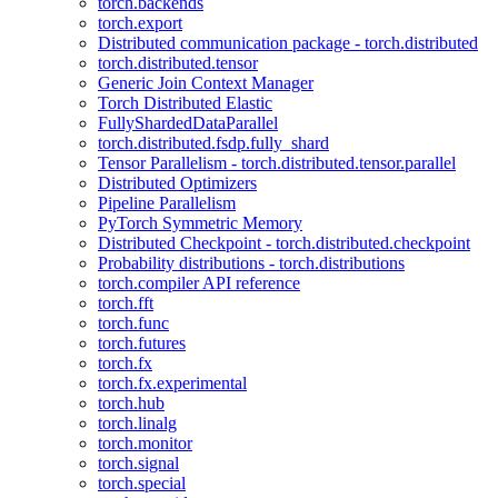
torch.backends
torch.export
Distributed communication package - torch.distributed
torch.distributed.tensor
Generic Join Context Manager
Torch Distributed Elastic
FullyShardedDataParallel
torch.distributed.fsdp.fully_shard
Tensor Parallelism - torch.distributed.tensor.parallel
Distributed Optimizers
Pipeline Parallelism
PyTorch Symmetric Memory
Distributed Checkpoint - torch.distributed.checkpoint
Probability distributions - torch.distributions
torch.compiler API reference
torch.fft
torch.func
torch.futures
torch.fx
torch.fx.experimental
torch.hub
torch.linalg
torch.monitor
torch.signal
torch.special