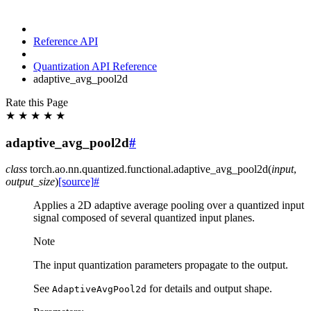
Reference API
Quantization API Reference
adaptive_avg_pool2d
Rate this Page
★
★
★
★
★
adaptive_avg_pool2d
#
class
torch.ao.nn.quantized.functional.
adaptive_avg_pool2d
(
input
,
output_size
)
[source]
#
Applies a 2D adaptive average pooling over a quantized input
signal composed of several quantized input planes.
Note
The input quantization parameters propagate to the output.
See
for details and output shape.
AdaptiveAvgPool2d