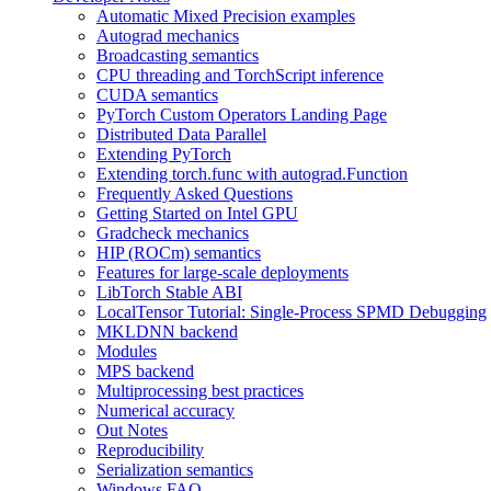
Automatic Mixed Precision examples
Autograd mechanics
Broadcasting semantics
CPU threading and TorchScript inference
CUDA semantics
PyTorch Custom Operators Landing Page
Distributed Data Parallel
Extending PyTorch
Extending torch.func with autograd.Function
Frequently Asked Questions
Getting Started on Intel GPU
Gradcheck mechanics
HIP (ROCm) semantics
Features for large-scale deployments
LibTorch Stable ABI
LocalTensor Tutorial: Single-Process SPMD Debugging
MKLDNN backend
Modules
MPS backend
Multiprocessing best practices
Numerical accuracy
Out Notes
Reproducibility
Serialization semantics
Windows FAQ