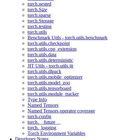
torch.nested
torch.Size
torch.sparse
torch.Storage
torch.testing
torch.utils
Benchmark Utils - torch.utils.benchmark
torch.utils.checkpoint
torch.utils.cpp_extension
torch.utils.data
torch.utils.deterministic
JIT Utils - torch.utils.jit
torch.utils.dlpack
torch.utils.mobile_optimizer
torch.utils.model_zoo
torch.utils.tensorboard
torch.utils.module_tracker
Type Info
Named Tensors
Named Tensors operator coverage
torch.config
torch.__future__
torch._logging
Torch Environment Variables
Developer Notes