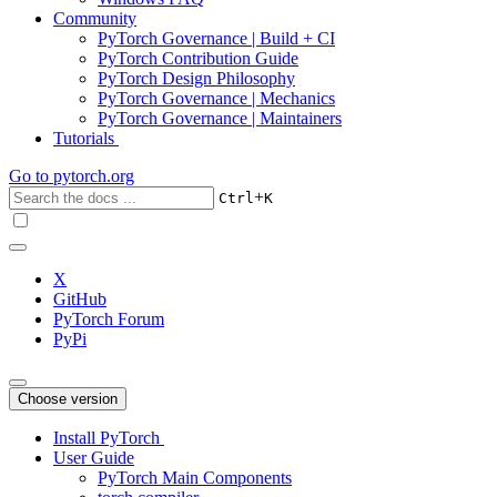
Community
PyTorch Governance | Build + CI
PyTorch Contribution Guide
PyTorch Design Philosophy
PyTorch Governance | Mechanics
PyTorch Governance | Maintainers
Tutorials
Go to
pytorch.org
+
Ctrl
K
X
GitHub
PyTorch Forum
PyPi
Choose version
Install PyTorch
User Guide
PyTorch Main Components