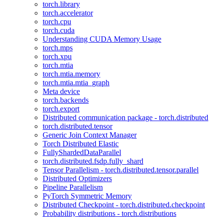
torch.library
torch.accelerator
torch.cpu
torch.cuda
Understanding CUDA Memory Usage
torch.mps
torch.xpu
torch.mtia
torch.mtia.memory
torch.mtia.mtia_graph
Meta device
torch.backends
torch.export
Distributed communication package - torch.distributed
torch.distributed.tensor
Generic Join Context Manager
Torch Distributed Elastic
FullyShardedDataParallel
torch.distributed.fsdp.fully_shard
Tensor Parallelism - torch.distributed.tensor.parallel
Distributed Optimizers
Pipeline Parallelism
PyTorch Symmetric Memory
Distributed Checkpoint - torch.distributed.checkpoint
Probability distributions - torch.distributions