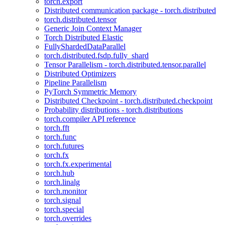
torch.export
Distributed communication package - torch.distributed
torch.distributed.tensor
Generic Join Context Manager
Torch Distributed Elastic
FullyShardedDataParallel
torch.distributed.fsdp.fully_shard
Tensor Parallelism - torch.distributed.tensor.parallel
Distributed Optimizers
Pipeline Parallelism
PyTorch Symmetric Memory
Distributed Checkpoint - torch.distributed.checkpoint
Probability distributions - torch.distributions
torch.compiler API reference
torch.fft
torch.func
torch.futures
torch.fx
torch.fx.experimental
torch.hub
torch.linalg
torch.monitor
torch.signal
torch.special
torch.overrides