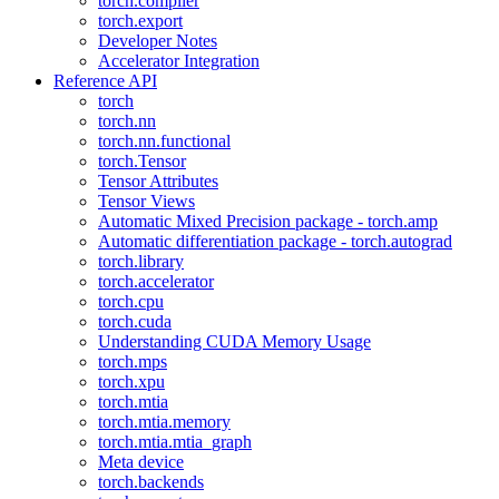
torch.compiler
torch.export
Developer Notes
Accelerator Integration
Reference API
torch
torch.nn
torch.nn.functional
torch.Tensor
Tensor Attributes
Tensor Views
Automatic Mixed Precision package - torch.amp
Automatic differentiation package - torch.autograd
torch.library
torch.accelerator
torch.cpu
torch.cuda
Understanding CUDA Memory Usage
torch.mps
torch.xpu
torch.mtia
torch.mtia.memory
torch.mtia.mtia_graph
Meta device
torch.backends