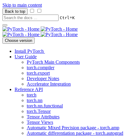
Skip to main content
Back to top
+
Ctrl
K
Choose version
Install PyTorch
User Guide
PyTorch Main Components
torch.compiler
torch.export
Developer Notes
Accelerator Integration
Reference API
torch
torch.nn
torch.nn.functional
torch.Tensor
Tensor Attributes
Tensor Views
Automatic Mixed Precision package - torch.amp
Automatic differentiation package - torch.autograd