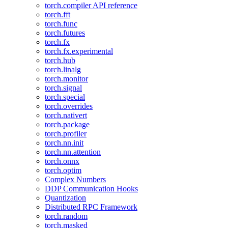
torch.compiler API reference
torch.fft
torch.func
torch.futures
torch.fx
torch.fx.experimental
torch.hub
torch.linalg
torch.monitor
torch.signal
torch.special
torch.overrides
torch.nativert
torch.package
torch.profiler
torch.nn.init
torch.nn.attention
torch.onnx
torch.optim
Complex Numbers
DDP Communication Hooks
Quantization
Distributed RPC Framework
torch.random
torch.masked