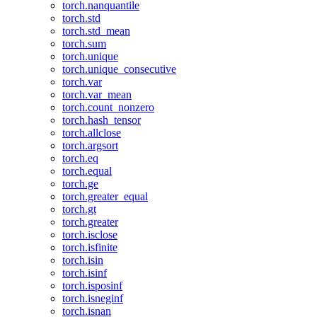
torch.nanquantile
torch.std
torch.std_mean
torch.sum
torch.unique
torch.unique_consecutive
torch.var
torch.var_mean
torch.count_nonzero
torch.hash_tensor
torch.allclose
torch.argsort
torch.eq
torch.equal
torch.ge
torch.greater_equal
torch.gt
torch.greater
torch.isclose
torch.isfinite
torch.isin
torch.isinf
torch.isposinf
torch.isneginf
torch.isnan