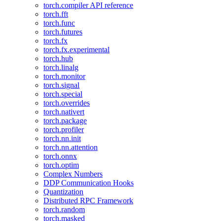
torch.compiler API reference
torch.fft
torch.func
torch.futures
torch.fx
torch.fx.experimental
torch.hub
torch.linalg
torch.monitor
torch.signal
torch.special
torch.overrides
torch.nativert
torch.package
torch.profiler
torch.nn.init
torch.nn.attention
torch.onnx
torch.optim
Complex Numbers
DDP Communication Hooks
Quantization
Distributed RPC Framework
torch.random
torch.masked