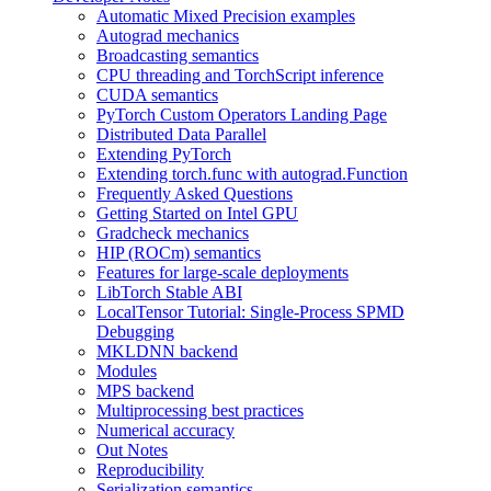
Automatic Mixed Precision examples
Autograd mechanics
Broadcasting semantics
CPU threading and TorchScript inference
CUDA semantics
PyTorch Custom Operators Landing Page
Distributed Data Parallel
Extending PyTorch
Extending torch.func with autograd.Function
Frequently Asked Questions
Getting Started on Intel GPU
Gradcheck mechanics
HIP (ROCm) semantics
Features for large-scale deployments
LibTorch Stable ABI
LocalTensor Tutorial: Single-Process SPMD
Debugging
MKLDNN backend
Modules
MPS backend
Multiprocessing best practices
Numerical accuracy
Out Notes
Reproducibility
Serialization semantics