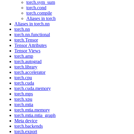
torch.sym_sum
torch.cond
torch.compile
Aliases in torch
Aliases in torch.nn
torch.nn
torch.nn.functional
torch.Tensor
Tensor Attributes
Tensor Views
torch.amp
torch.autograd
torch.library
torch.accelerator
torch.cpu
torch.cuda
torch.cuda.memory
torch.mps
torch.xpu
torch.mtia
torch.mtia.memory
torch.mtia.mtia_graph
Meta device
torch.backends
torch.export