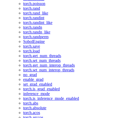
torch.poisson
torch.rand
torch.rand_like
torch.randint
torch.randint_like
torch.randn
torch.randn_like
torch.randperm
SobolEngine
torch.save
torch.load
torch.get_num_threads
torch.set_num_threads
torch.get_num_interop_threads
torch.set_num_interop_threads
no_grad
enable_grad
set_grad_enabled
torch.is_grad_enabled
inference_mode
torch.is_inference_mode_enabled
torch.abs
torch.absolute
torch.acos
torch.arccos