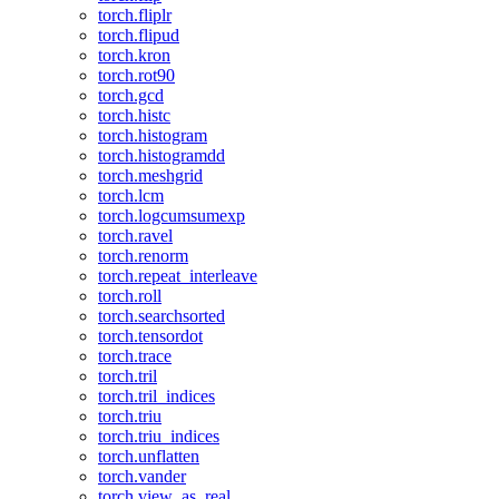
torch.fliplr
torch.flipud
torch.kron
torch.rot90
torch.gcd
torch.histc
torch.histogram
torch.histogramdd
torch.meshgrid
torch.lcm
torch.logcumsumexp
torch.ravel
torch.renorm
torch.repeat_interleave
torch.roll
torch.searchsorted
torch.tensordot
torch.trace
torch.tril
torch.tril_indices
torch.triu
torch.triu_indices
torch.unflatten
torch.vander
torch.view_as_real