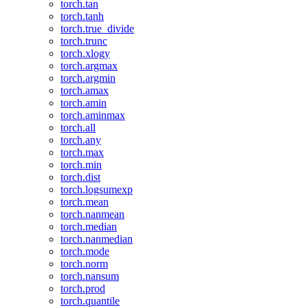
torch.tan
torch.tanh
torch.true_divide
torch.trunc
torch.xlogy
torch.argmax
torch.argmin
torch.amax
torch.amin
torch.aminmax
torch.all
torch.any
torch.max
torch.min
torch.dist
torch.logsumexp
torch.mean
torch.nanmean
torch.median
torch.nanmedian
torch.mode
torch.norm
torch.nansum
torch.prod
torch.quantile