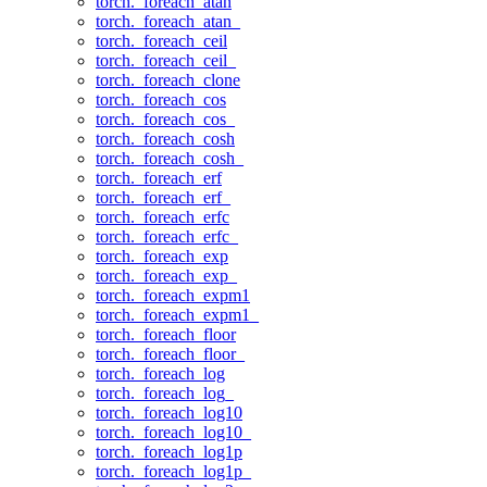
torch._foreach_atan
torch._foreach_atan_
torch._foreach_ceil
torch._foreach_ceil_
torch._foreach_clone
torch._foreach_cos
torch._foreach_cos_
torch._foreach_cosh
torch._foreach_cosh_
torch._foreach_erf
torch._foreach_erf_
torch._foreach_erfc
torch._foreach_erfc_
torch._foreach_exp
torch._foreach_exp_
torch._foreach_expm1
torch._foreach_expm1_
torch._foreach_floor
torch._foreach_floor_
torch._foreach_log
torch._foreach_log_
torch._foreach_log10
torch._foreach_log10_
torch._foreach_log1p
torch._foreach_log1p_