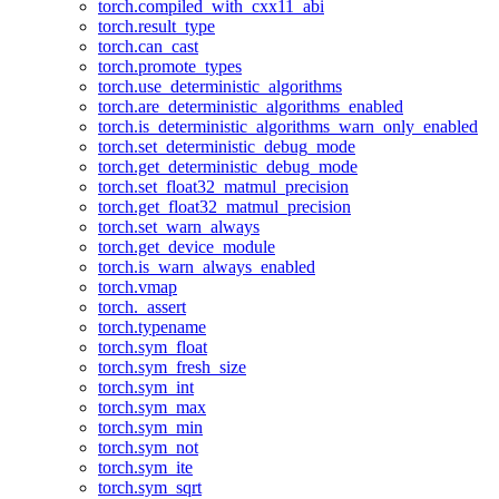
torch.compiled_with_cxx11_abi
torch.result_type
torch.can_cast
torch.promote_types
torch.use_deterministic_algorithms
torch.are_deterministic_algorithms_enabled
torch.is_deterministic_algorithms_warn_only_enabled
torch.set_deterministic_debug_mode
torch.get_deterministic_debug_mode
torch.set_float32_matmul_precision
torch.get_float32_matmul_precision
torch.set_warn_always
torch.get_device_module
torch.is_warn_always_enabled
torch.vmap
torch._assert
torch.typename
torch.sym_float
torch.sym_fresh_size
torch.sym_int
torch.sym_max
torch.sym_min
torch.sym_not
torch.sym_ite
torch.sym_sqrt