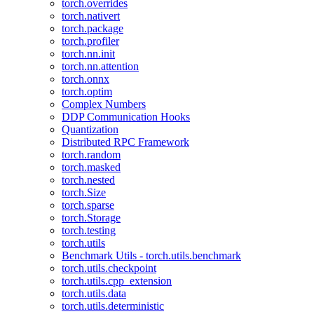
torch.overrides
torch.nativert
torch.package
torch.profiler
torch.nn.init
torch.nn.attention
torch.onnx
torch.optim
Complex Numbers
DDP Communication Hooks
Quantization
Distributed RPC Framework
torch.random
torch.masked
torch.nested
torch.Size
torch.sparse
torch.Storage
torch.testing
torch.utils
Benchmark Utils - torch.utils.benchmark
torch.utils.checkpoint
torch.utils.cpp_extension
torch.utils.data
torch.utils.deterministic