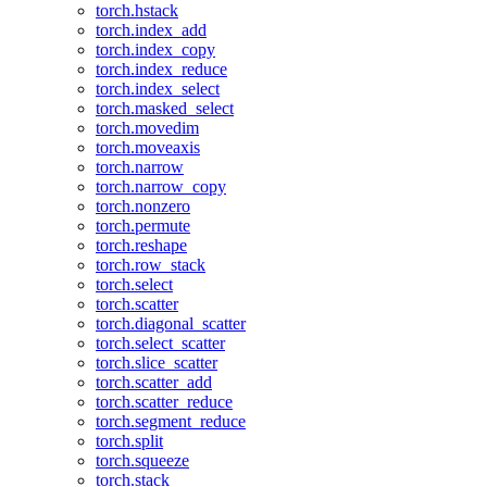
torch.hstack
torch.index_add
torch.index_copy
torch.index_reduce
torch.index_select
torch.masked_select
torch.movedim
torch.moveaxis
torch.narrow
torch.narrow_copy
torch.nonzero
torch.permute
torch.reshape
torch.row_stack
torch.select
torch.scatter
torch.diagonal_scatter
torch.select_scatter
torch.slice_scatter
torch.scatter_add
torch.scatter_reduce
torch.segment_reduce
torch.split
torch.squeeze
torch.stack