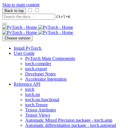
Skip to main content
Back to top
+
Ctrl
K
Choose version
Install PyTorch
User Guide
PyTorch Main Components
torch.compiler
torch.export
Developer Notes
Accelerator Integration
Reference API
torch
torch.nn
torch.nn.functional
torch.Tensor
Tensor Attributes
Tensor Views
Automatic Mixed Precision package - torch.amp
Automatic differentiation package - torch.autograd