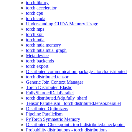
torch.library
torch.accelerator
torch.cpu
torch.cuda
Understanding CUDA Memory Usage
torch.mps
torch.xpu
torch.mtia
torch.mtia.memory
torch.mtia.mtia_graph
Meta device
torch.backends
torch.export
Distributed communication package - torch.distributed
torch.distributed.tensor
Generic Join Context Manager
Torch Distributed Elastic
FullyShardedDataParallel
torch.distributed.fsdp.fully_shard
Tensor Parallelism - torch.distributed.tensor.parallel
Distributed Optimizers
Pipeline Parallelism
PyTorch Symmetric Memory
Distributed Checkpoint - torch.distributed.checkpoint
Probability distributions - torch.distributions