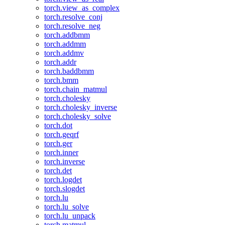
torch.view_as_complex
torch.resolve_conj
torch.resolve_neg
torch.addbmm
torch.addmm
torch.addmv
torch.addr
torch.baddbmm
torch.bmm
torch.chain_matmul
torch.cholesky
torch.cholesky_inverse
torch.cholesky_solve
torch.dot
torch.geqrf
torch.ger
torch.inner
torch.inverse
torch.det
torch.logdet
torch.slogdet
torch.lu
torch.lu_solve
torch.lu_unpack
torch.matmul