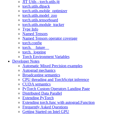
JIT Utils - torch.utils.jit
torch.utils.dlpack
torch.utils.mobile_optimizer
torch.utils.model_zoo
torch.utils.tensorboard
torch.utils.module_tracker
Type Info
Named Tensors
Named Tensors operator coverage
torch.config
torch.__future__
torch._logging
Torch Environment Variables
Developer Notes
Automatic Mixed Precision examples
Autograd mechanics
Broadcasting semantics
CPU threading and TorchScript inference
CUDA semantics
PyTorch Custom Operators Landing Page
Distributed Data Parallel
Extending PyTorch
Extending torch.func with autograd.Function
Frequently Asked Questions
Getting Started on Intel GPU