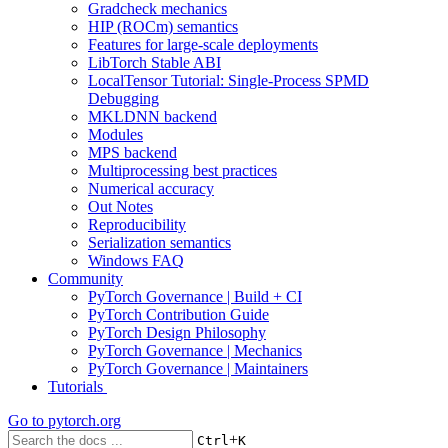
Gradcheck mechanics
HIP (ROCm) semantics
Features for large-scale deployments
LibTorch Stable ABI
LocalTensor Tutorial: Single-Process SPMD
Debugging
MKLDNN backend
Modules
MPS backend
Multiprocessing best practices
Numerical accuracy
Out Notes
Reproducibility
Serialization semantics
Windows FAQ
Community
PyTorch Governance | Build + CI
PyTorch Contribution Guide
PyTorch Design Philosophy
PyTorch Governance | Mechanics
PyTorch Governance | Maintainers
Tutorials
Go to
pytorch.org
+
Ctrl
K