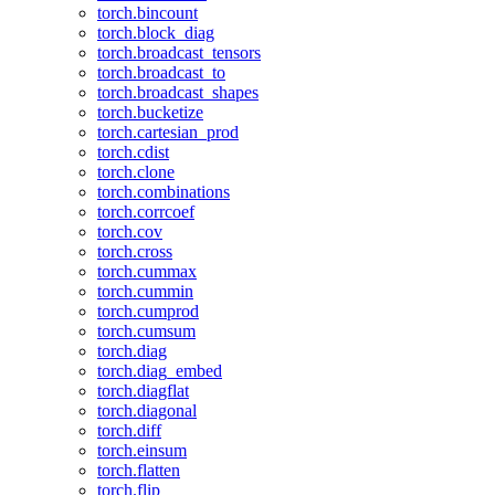
torch.bincount
torch.block_diag
torch.broadcast_tensors
torch.broadcast_to
torch.broadcast_shapes
torch.bucketize
torch.cartesian_prod
torch.cdist
torch.clone
torch.combinations
torch.corrcoef
torch.cov
torch.cross
torch.cummax
torch.cummin
torch.cumprod
torch.cumsum
torch.diag
torch.diag_embed
torch.diagflat
torch.diagonal
torch.diff
torch.einsum
torch.flatten
torch.flip