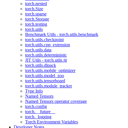
torch.nested
torch.Size
torch.sparse
torch.Storage
torch.testing
torch.utils
Benchmark Utils - torch.utils.benchmark
torch.utils.checkpoint
torch.utils.cpp_extension
torch.utils.data
torch.utils.deterministic
JIT Utils - torch.utils.jit
torch.utils.dlpack
torch.utils.mobile_optimizer
torch.utils.model_zoo
torch.utils.tensorboard
torch.utils.module_tracker
Type Info
Named Tensors
Named Tensors operator coverage
torch.config
torch.__future__
torch._logging
Torch Environment Variables
Developer Notes