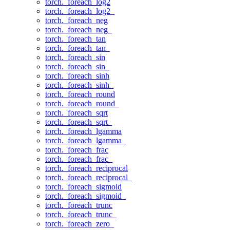
torch._foreach_log2
torch._foreach_log2_
torch._foreach_neg
torch._foreach_neg_
torch._foreach_tan
torch._foreach_tan_
torch._foreach_sin
torch._foreach_sin_
torch._foreach_sinh
torch._foreach_sinh_
torch._foreach_round
torch._foreach_round_
torch._foreach_sqrt
torch._foreach_sqrt_
torch._foreach_lgamma
torch._foreach_lgamma_
torch._foreach_frac
torch._foreach_frac_
torch._foreach_reciprocal
torch._foreach_reciprocal_
torch._foreach_sigmoid
torch._foreach_sigmoid_
torch._foreach_trunc
torch._foreach_trunc_
torch._foreach_zero_