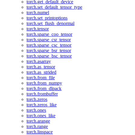
torch.get_default_device
torch.set_default_tensor_type
torch.numel
torch.set_printoptions
torch.set_flush_denormal
torch.tensor
torch.sparse_coo_tensor
torch.sparse_csr_tensor
torch.sparse_csc_tensor
torch.sparse_bsr_tensor
torch.sparse_bsc_tensor
torch.asarray
torch.as_tensor
torch.as_strided
torch.from_file
torch.from_numpy
torch.from_dlpack
torch.frombuffer
torch.zeros
torch.zeros_like
torch.ones
torch.ones_like
torch.arange
torch.range
torch.linspace