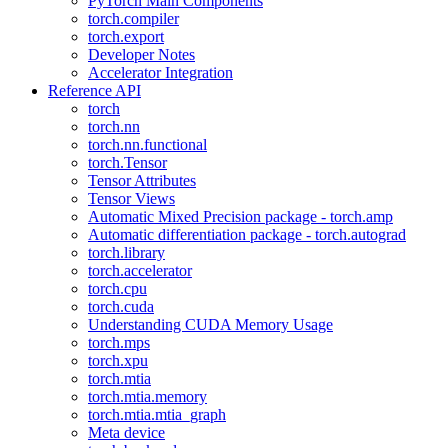
PyTorch Main Components
torch.compiler
torch.export
Developer Notes
Accelerator Integration
Reference API
torch
torch.nn
torch.nn.functional
torch.Tensor
Tensor Attributes
Tensor Views
Automatic Mixed Precision package - torch.amp
Automatic differentiation package - torch.autograd
torch.library
torch.accelerator
torch.cpu
torch.cuda
Understanding CUDA Memory Usage
torch.mps
torch.xpu
torch.mtia
torch.mtia.memory
torch.mtia.mtia_graph
Meta device