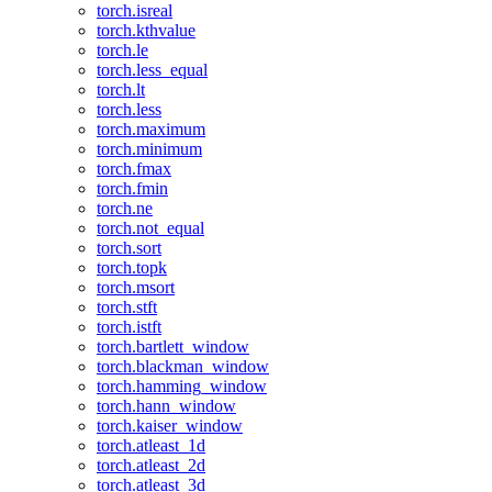
torch.isreal
torch.kthvalue
torch.le
torch.less_equal
torch.lt
torch.less
torch.maximum
torch.minimum
torch.fmax
torch.fmin
torch.ne
torch.not_equal
torch.sort
torch.topk
torch.msort
torch.stft
torch.istft
torch.bartlett_window
torch.blackman_window
torch.hamming_window
torch.hann_window
torch.kaiser_window
torch.atleast_1d
torch.atleast_2d
torch.atleast_3d