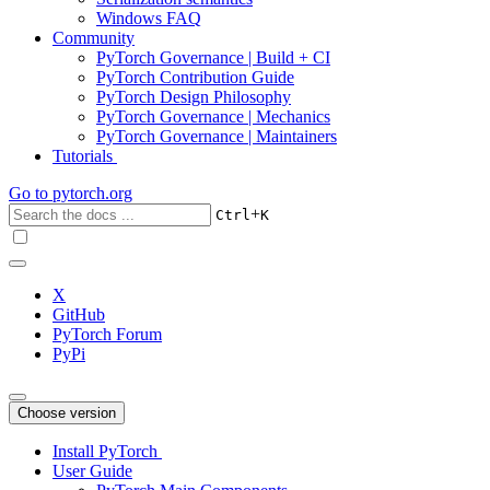
Windows FAQ
Community
PyTorch Governance | Build + CI
PyTorch Contribution Guide
PyTorch Design Philosophy
PyTorch Governance | Mechanics
PyTorch Governance | Maintainers
Tutorials
Go to
pytorch.org
+
Ctrl
K
X
GitHub
PyTorch Forum
PyPi
Choose version
Install PyTorch
User Guide