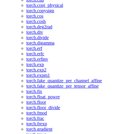
torch.conj_physical
torch.copysign
torch.cos
torch.cosh
torch.deg2rad
torch.div
torch.divide
torch.digamma
torch.erf
torch.erfc
torch.erfinv
torch.exp
torch.exp2
torch.expm1
torch.fake_quantize_per_channel_affine
torch.fake_quantize_per_tensor_affine
torch.fix
torch.float_power
torch.floor
torch.floor_divide
torch.fmod
torch.frac
torch.frexp
torch.gradient