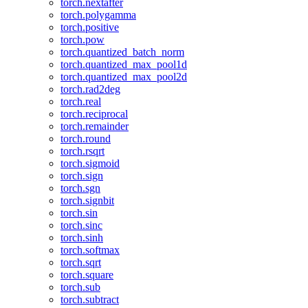
torch.nextafter
torch.polygamma
torch.positive
torch.pow
torch.quantized_batch_norm
torch.quantized_max_pool1d
torch.quantized_max_pool2d
torch.rad2deg
torch.real
torch.reciprocal
torch.remainder
torch.round
torch.rsqrt
torch.sigmoid
torch.sign
torch.sgn
torch.signbit
torch.sin
torch.sinc
torch.sinh
torch.softmax
torch.sqrt
torch.square
torch.sub
torch.subtract