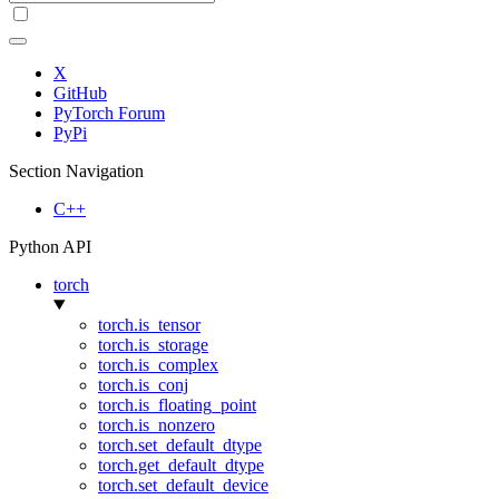
X
GitHub
PyTorch Forum
PyPi
Section Navigation
C++
Python API
torch
torch.is_tensor
torch.is_storage
torch.is_complex
torch.is_conj
torch.is_floating_point
torch.is_nonzero
torch.set_default_dtype
torch.get_default_dtype
torch.set_default_device