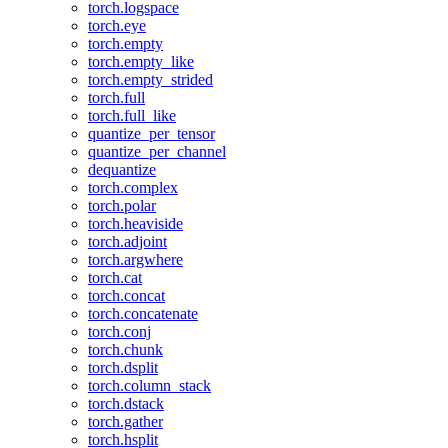
torch.logspace
torch.eye
torch.empty
torch.empty_like
torch.empty_strided
torch.full
torch.full_like
quantize_per_tensor
quantize_per_channel
dequantize
torch.complex
torch.polar
torch.heaviside
torch.adjoint
torch.argwhere
torch.cat
torch.concat
torch.concatenate
torch.conj
torch.chunk
torch.dsplit
torch.column_stack
torch.dstack
torch.gather
torch.hsplit