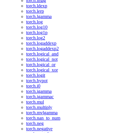
torch.imag
torch.ldexp
torch.lerp
torch.lgamma
torch.log
torch.log10
torch.log1p
torch.log2
torch.logaddexp
torch.logaddexp2
torch.logical_and
torch.logical_not
torch.logical_or
torch.logical_xor
torch.logit
torch.hypot
torch.i0
torch.igamma
torch.igammac
torch.mul
torch.multiply
torch.mvlgamma
torch.nan_to_num
torch.neg
torch.negative