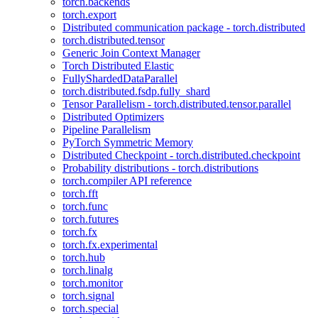
torch.backends
torch.export
Distributed communication package - torch.distributed
torch.distributed.tensor
Generic Join Context Manager
Torch Distributed Elastic
FullyShardedDataParallel
torch.distributed.fsdp.fully_shard
Tensor Parallelism - torch.distributed.tensor.parallel
Distributed Optimizers
Pipeline Parallelism
PyTorch Symmetric Memory
Distributed Checkpoint - torch.distributed.checkpoint
Probability distributions - torch.distributions
torch.compiler API reference
torch.fft
torch.func
torch.futures
torch.fx
torch.fx.experimental
torch.hub
torch.linalg
torch.monitor
torch.signal
torch.special