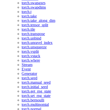
torch.swapaxes
torch.swapdims
torch.t
torch.take
torch.take_along_dim
torch.tensor_split
torch.tile
torch.transpose
torch.unbind
torch.unravel_index
torch.unsqueeze
torch.vsplit
torch.vstack
torch.where
Stream
Event
Generator
torch.seed
torch.manual_seed
torch.initial_seed
torch.get_rng_state
torch.set_rng_state
torch.bernoulli
torch.multinomial
torch.normal