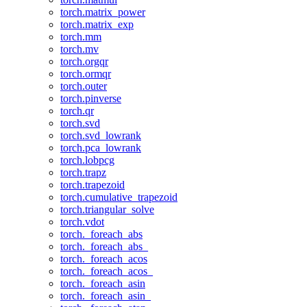
torch.matrix_power
torch.matrix_exp
torch.mm
torch.mv
torch.orgqr
torch.ormqr
torch.outer
torch.pinverse
torch.qr
torch.svd
torch.svd_lowrank
torch.pca_lowrank
torch.lobpcg
torch.trapz
torch.trapezoid
torch.cumulative_trapezoid
torch.triangular_solve
torch.vdot
torch._foreach_abs
torch._foreach_abs_
torch._foreach_acos
torch._foreach_acos_
torch._foreach_asin
torch._foreach_asin_