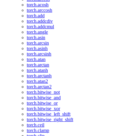
torch.acosh
torch.arccosh
torch.add
torch.addcdiv
torch.addcmul
torch.angle
torch.asin
torch.arcsin
torch.asinh
torch.arcsinh
torch.atan
torch.arctan
torch.atanh
torch.arctanh
torch.atan2
torch.arctan2
torch.bitwise_not
torch.bitwise_and
torch.bitwise_or
torch.bitwise_xor
torch.bitwise_left_shift
torch.bitwise_right_shift
torch.ceil
torch.clamp
torch.clip