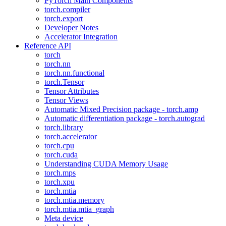
PyTorch Main Components
torch.compiler
torch.export
Developer Notes
Accelerator Integration
Reference API
torch
torch.nn
torch.nn.functional
torch.Tensor
Tensor Attributes
Tensor Views
Automatic Mixed Precision package - torch.amp
Automatic differentiation package - torch.autograd
torch.library
torch.accelerator
torch.cpu
torch.cuda
Understanding CUDA Memory Usage
torch.mps
torch.xpu
torch.mtia
torch.mtia.memory
torch.mtia.mtia_graph
Meta device