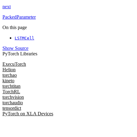
next
PackedParameter
On this page
LSTMCell
Show Source
PyTorch Libraries
ExecuTorch
Helion
torchao
kineto
torchtitan
TorchRL
torchvision
torchaudio
tensordict
PyTorch on XLA Devices