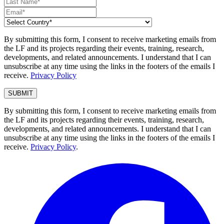
By submitting this form, I consent to receive marketing emails from
the LF and its projects regarding their events, training, research,
developments, and related announcements. I understand that I can
unsubscribe at any time using the links in the footers of the emails I
receive.
Privacy Policy
By submitting this form, I consent to receive marketing emails from
the LF and its projects regarding their events, training, research,
developments, and related announcements. I understand that I can
unsubscribe at any time using the links in the footers of the emails I
receive.
Privacy Policy
.