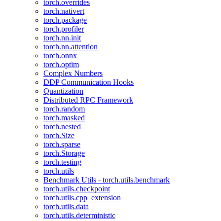
torch.overrides
torch.nativert
torch.package
torch.profiler
torch.nn.init
torch.nn.attention
torch.onnx
torch.optim
Complex Numbers
DDP Communication Hooks
Quantization
Distributed RPC Framework
torch.random
torch.masked
torch.nested
torch.Size
torch.sparse
torch.Storage
torch.testing
torch.utils
Benchmark Utils - torch.utils.benchmark
torch.utils.checkpoint
torch.utils.cpp_extension
torch.utils.data
torch.utils.deterministic