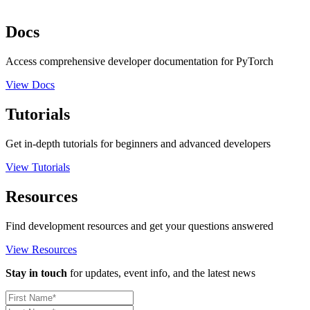
Docs
Access comprehensive developer documentation for PyTorch
View Docs
Tutorials
Get in-depth tutorials for beginners and advanced developers
View Tutorials
Resources
Find development resources and get your questions answered
View Resources
Stay in touch
for updates, event info, and the latest news