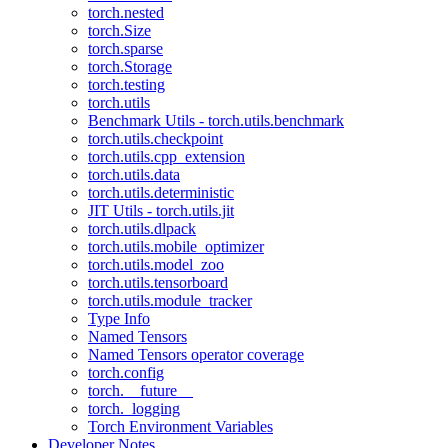
torch.nested
torch.Size
torch.sparse
torch.Storage
torch.testing
torch.utils
Benchmark Utils - torch.utils.benchmark
torch.utils.checkpoint
torch.utils.cpp_extension
torch.utils.data
torch.utils.deterministic
JIT Utils - torch.utils.jit
torch.utils.dlpack
torch.utils.mobile_optimizer
torch.utils.model_zoo
torch.utils.tensorboard
torch.utils.module_tracker
Type Info
Named Tensors
Named Tensors operator coverage
torch.config
torch.__future__
torch._logging
Torch Environment Variables
Developer Notes