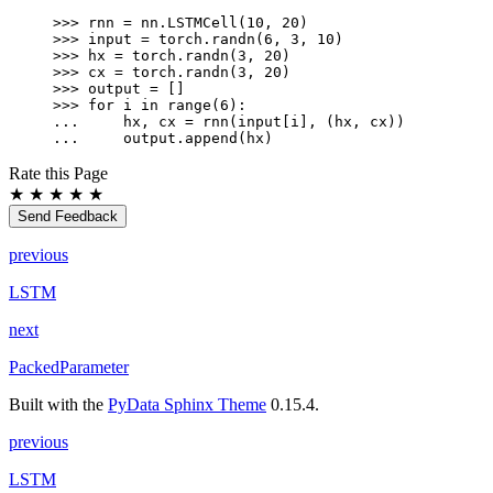
>>> 
rnn
=
nn
.
LSTMCell
(
10
,
20
)
>>> 
input
=
torch
.
randn
(
6
,
3
,
10
)
>>> 
hx
=
torch
.
randn
(
3
,
20
)
>>> 
cx
=
torch
.
randn
(
3
,
20
)
>>> 
output
=
[]
>>> 
for
i
in
range
(
6
):
... 
hx
,
cx
=
rnn
(
input
[
i
],
(
hx
,
cx
))
... 
output
.
append
(
hx
)
Rate this Page
★
★
★
★
★
Send Feedback
previous
LSTM
next
PackedParameter
Built with the
PyData Sphinx Theme
0.15.4.
previous
LSTM