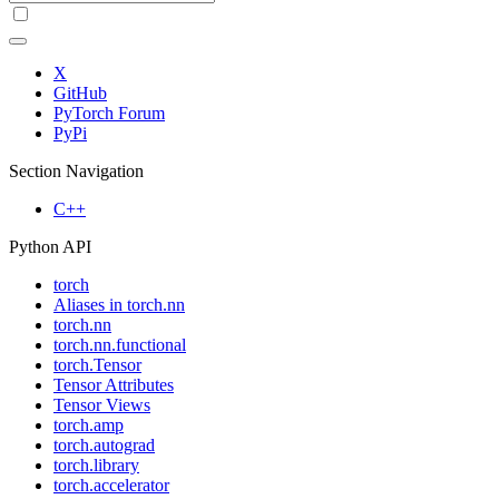
X
GitHub
PyTorch Forum
PyPi
Section Navigation
C++
Python API
torch
Aliases in torch.nn
torch.nn
torch.nn.functional
torch.Tensor
Tensor Attributes
Tensor Views
torch.amp
torch.autograd
torch.library
torch.accelerator