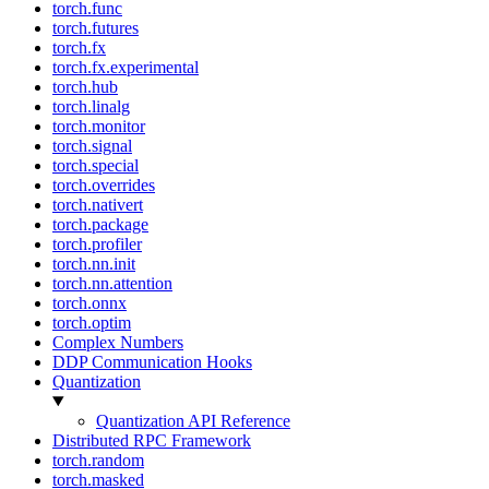
torch.func
torch.futures
torch.fx
torch.fx.experimental
torch.hub
torch.linalg
torch.monitor
torch.signal
torch.special
torch.overrides
torch.nativert
torch.package
torch.profiler
torch.nn.init
torch.nn.attention
torch.onnx
torch.optim
Complex Numbers
DDP Communication Hooks
Quantization
Quantization API Reference
Distributed RPC Framework
torch.random
torch.masked