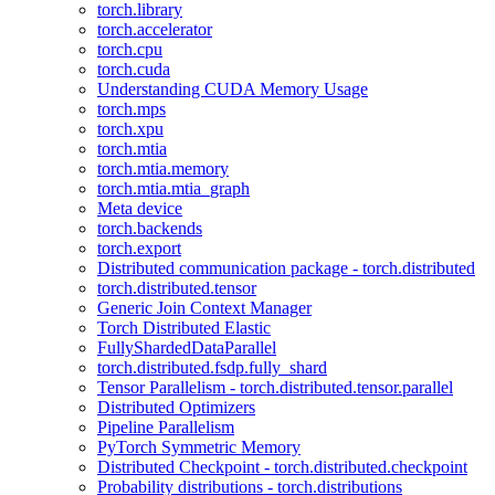
torch.library
torch.accelerator
torch.cpu
torch.cuda
Understanding CUDA Memory Usage
torch.mps
torch.xpu
torch.mtia
torch.mtia.memory
torch.mtia.mtia_graph
Meta device
torch.backends
torch.export
Distributed communication package - torch.distributed
torch.distributed.tensor
Generic Join Context Manager
Torch Distributed Elastic
FullyShardedDataParallel
torch.distributed.fsdp.fully_shard
Tensor Parallelism - torch.distributed.tensor.parallel
Distributed Optimizers
Pipeline Parallelism
PyTorch Symmetric Memory
Distributed Checkpoint - torch.distributed.checkpoint
Probability distributions - torch.distributions