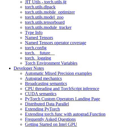
JIT Utils - torch.utils.jit
torch.utils.dlpack
torch.utils.mobile_optimizer
torch.utils.model_zoo
torch.utils.tensorboard
torch.utils.module_tracker
Type Info
Named Tensors
Named Tensors operator coverage
torch.config
torch.__future__
torch._logging
Torch Environment Variables
Developer Notes
Automatic Mixed Precision examples
Autograd mechanics
Broadcasting semantics
CPU threading and TorchScript inference
CUDA semantics
PyTorch Custom Operators Landing Page
Distributed Data Parallel
Extending PyTorch
Extending torch.func with autograd.Function
Frequently Asked Questions
Getting Started on Intel GPU