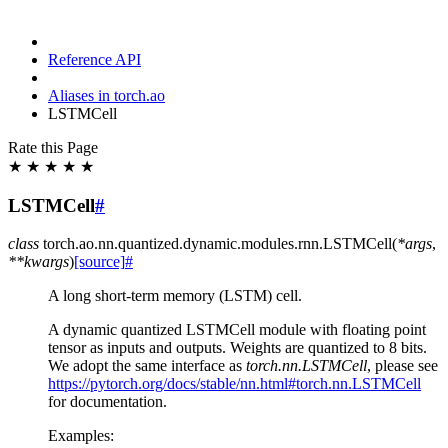
Reference API
Aliases in torch.ao
LSTMCell
Rate this Page
★
★
★
★
★
LSTMCell
#
class
torch.ao.nn.quantized.dynamic.modules.rnn.
LSTMCell
(
*
args
,
**
kwargs
)
[source]
#
A long short-term memory (LSTM) cell.
A dynamic quantized LSTMCell module with floating point
tensor as inputs and outputs. Weights are quantized to 8 bits.
We adopt the same interface as
torch.nn.LSTMCell
, please see
https://pytorch.org/docs/stable/nn.html#torch.nn.LSTMCell
for documentation.
Examples: