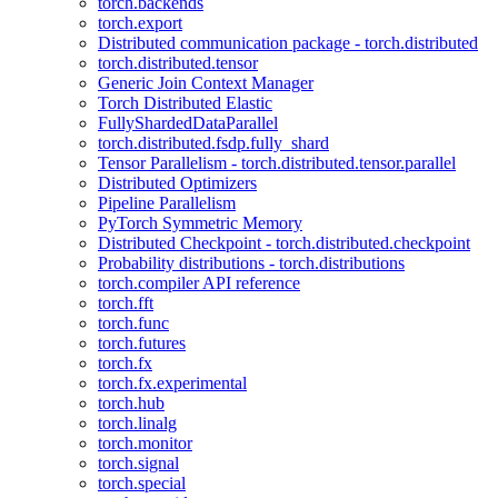
torch.backends
torch.export
Distributed communication package - torch.distributed
torch.distributed.tensor
Generic Join Context Manager
Torch Distributed Elastic
FullyShardedDataParallel
torch.distributed.fsdp.fully_shard
Tensor Parallelism - torch.distributed.tensor.parallel
Distributed Optimizers
Pipeline Parallelism
PyTorch Symmetric Memory
Distributed Checkpoint - torch.distributed.checkpoint
Probability distributions - torch.distributions
torch.compiler API reference
torch.fft
torch.func
torch.futures
torch.fx
torch.fx.experimental
torch.hub
torch.linalg
torch.monitor
torch.signal
torch.special