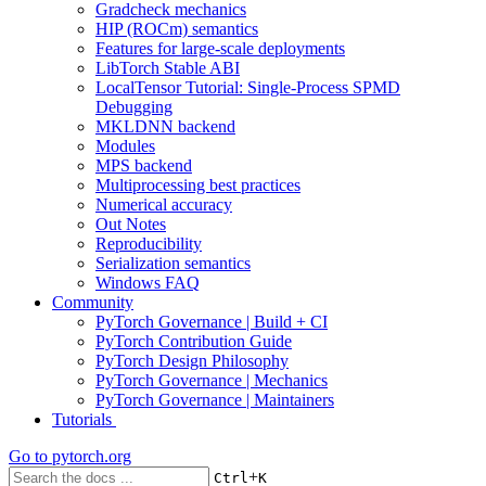
Gradcheck mechanics
HIP (ROCm) semantics
Features for large-scale deployments
LibTorch Stable ABI
LocalTensor Tutorial: Single-Process SPMD
Debugging
MKLDNN backend
Modules
MPS backend
Multiprocessing best practices
Numerical accuracy
Out Notes
Reproducibility
Serialization semantics
Windows FAQ
Community
PyTorch Governance | Build + CI
PyTorch Contribution Guide
PyTorch Design Philosophy
PyTorch Governance | Mechanics
PyTorch Governance | Maintainers
Tutorials
Go to
pytorch.org
+
Ctrl
K