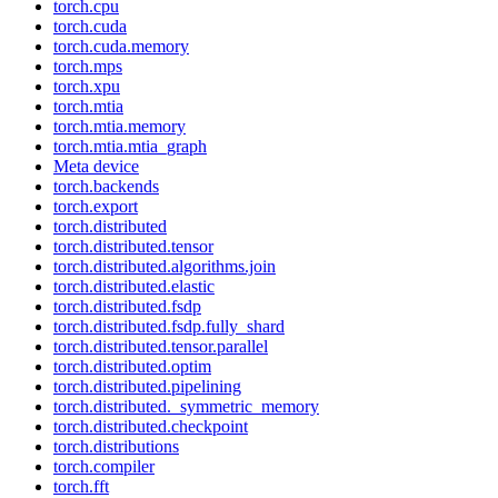
torch.cpu
torch.cuda
torch.cuda.memory
torch.mps
torch.xpu
torch.mtia
torch.mtia.memory
torch.mtia.mtia_graph
Meta device
torch.backends
torch.export
torch.distributed
torch.distributed.tensor
torch.distributed.algorithms.join
torch.distributed.elastic
torch.distributed.fsdp
torch.distributed.fsdp.fully_shard
torch.distributed.tensor.parallel
torch.distributed.optim
torch.distributed.pipelining
torch.distributed._symmetric_memory
torch.distributed.checkpoint
torch.distributions
torch.compiler
torch.fft