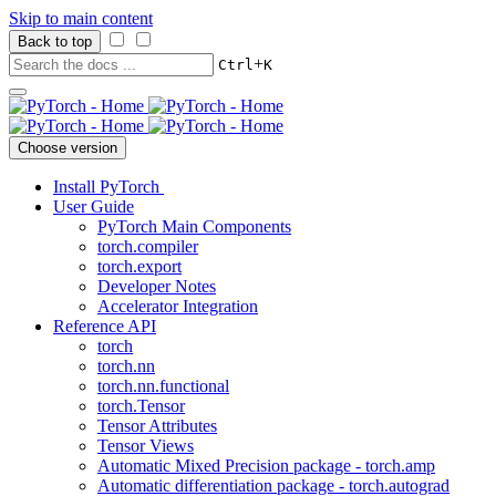
Skip to main content
Back to top
+
Ctrl
K
Choose version
Install PyTorch
User Guide
PyTorch Main Components
torch.compiler
torch.export
Developer Notes
Accelerator Integration
Reference API
torch
torch.nn
torch.nn.functional
torch.Tensor
Tensor Attributes
Tensor Views
Automatic Mixed Precision package - torch.amp
Automatic differentiation package - torch.autograd