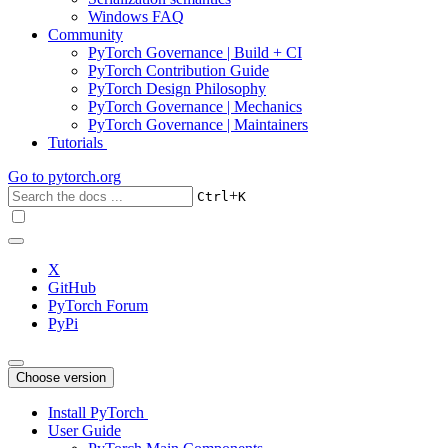
Windows FAQ
Community
PyTorch Governance | Build + CI
PyTorch Contribution Guide
PyTorch Design Philosophy
PyTorch Governance | Mechanics
PyTorch Governance | Maintainers
Tutorials
Go to
pytorch.org
+
Ctrl
K
X
GitHub
PyTorch Forum
PyPi
Choose version
Install PyTorch
User Guide