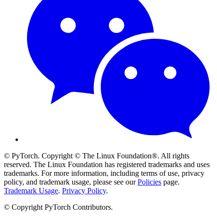
© PyTorch. Copyright © The Linux Foundation®. All rights
reserved. The Linux Foundation has registered trademarks and uses
trademarks. For more information, including terms of use, privacy
policy, and trademark usage, please see our
Policies
page.
Trademark Usage
.
Privacy Policy
.
© Copyright PyTorch Contributors.