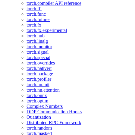
torch.compiler API reference
torch.fft
torch.func
torch.futures
torch.fx
torch.fx.experimental
torch.hub
torch.linalg
torch.monitor
torch.signal
torch.special
torch.overrides
torch.nativert
torch.package
torch.profiler
torch.nn.init
torch.nn.attention
torch.onnx
torch.optim
Complex Numbers
DDP Communication Hooks
Quantization
Distributed RPC Framework
torch.random
torch.masked