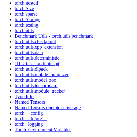
torch.nested
torch.Size
torch.sparse
torch.Storage
torch.testing
torch.utils
Benchmark Utils - torch.utils.benchmark
torch.utils.checkpoint
torch.utils.cpp_extension
torch.utils.data
torch.utils.deterministic
JIT Utils - torch.utils.jit
torch.utils.dlpack
torch.utils.mobile_optimizer
torch.utils.model_zoo
torch.utils.tensorboard
torch.utils.module_tracker
Type Info
Named Tensors
Named Tensors operator coverage
torch.__config__
torch.__future__
torch._logging
Torch Environment Variables