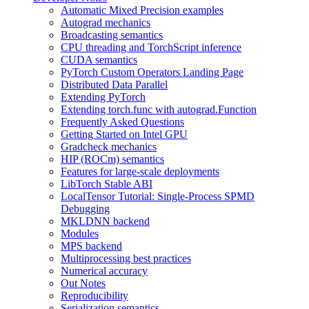
Automatic Mixed Precision examples
Autograd mechanics
Broadcasting semantics
CPU threading and TorchScript inference
CUDA semantics
PyTorch Custom Operators Landing Page
Distributed Data Parallel
Extending PyTorch
Extending torch.func with autograd.Function
Frequently Asked Questions
Getting Started on Intel GPU
Gradcheck mechanics
HIP (ROCm) semantics
Features for large-scale deployments
LibTorch Stable ABI
LocalTensor Tutorial: Single-Process SPMD
Debugging
MKLDNN backend
Modules
MPS backend
Multiprocessing best practices
Numerical accuracy
Out Notes
Reproducibility
Serialization semantics