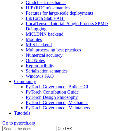
Gradcheck mechanics
HIP (ROCm) semantics
Features for large-scale deployments
LibTorch Stable ABI
LocalTensor Tutorial: Single-Process SPMD
Debugging
MKLDNN backend
Modules
MPS backend
Multiprocessing best practices
Numerical accuracy
Out Notes
Reproducibility
Serialization semantics
Windows FAQ
Community
PyTorch Governance | Build + CI
PyTorch Contribution Guide
PyTorch Design Philosophy
PyTorch Governance | Mechanics
PyTorch Governance | Maintainers
Tutorials
Go to
pytorch.org
+
Ctrl
K