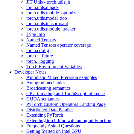
JIT Utils - torch.utils.jit
torch.utils.dlpack
torch.utils.mobile_optimizer
torch.utils.model_zoo
torch.utils.tensorboard
torch.utils.module_tracker
Type Info
Named Tensors
Named Tensors operator coverage
torch.config
torch.__future__
torch._logging
Torch Environment Variables
Developer Notes
Automatic Mixed Precision examples
Autograd mechanics
Broadcasting semantics
CPU threading and TorchScript inference
CUDA semantics
PyTorch Custom Operators Landing Page
Distributed Data Parallel
Extending PyTorch
Extending torch.func with autograd.Function
Frequently Asked Questions
Getting Started on Intel GPU