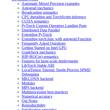
Automatic Mixed Precision examples
Autograd mechanics
Broadcasting semantics
CPU threading and TorchScript inference
CUDA semantics
PyTorch Custom Operators Landing Page
Distributed Data Parallel
Extending PyTorch
Extending torch.func with autograd.Function
Frequently Asked Questions
Getting Started on Intel GPU
Gradcheck mechanics
HIP (ROCm) semantics
Features for large-scale deployments
LibTorch Stable ABI
LocalTensor Tutorial: Single-Process SPMD
Debugging
MKLDNN backend
Modules
MPS backend
Multiprocessing best practices
Numerical accuracy
Out Notes
Reproducibility
Serialization semantics