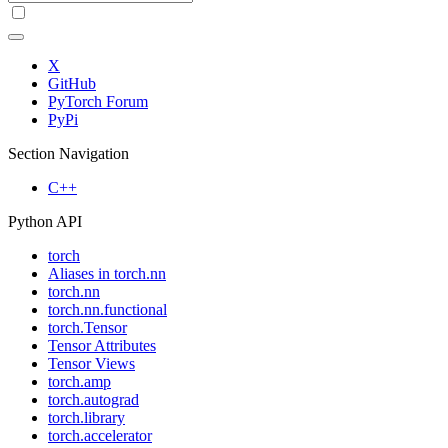
X
GitHub
PyTorch Forum
PyPi
Section Navigation
C++
Python API
torch
Aliases in torch.nn
torch.nn
torch.nn.functional
torch.Tensor
Tensor Attributes
Tensor Views
torch.amp
torch.autograd
torch.library
torch.accelerator