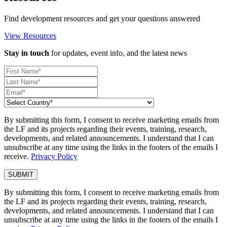
Find development resources and get your questions answered
View Resources
Stay in touch
for updates, event info, and the latest news
By submitting this form, I consent to receive marketing emails from
the LF and its projects regarding their events, training, research,
developments, and related announcements. I understand that I can
unsubscribe at any time using the links in the footers of the emails I
receive.
Privacy Policy
By submitting this form, I consent to receive marketing emails from
the LF and its projects regarding their events, training, research,
developments, and related announcements. I understand that I can
unsubscribe at any time using the links in the footers of the emails I