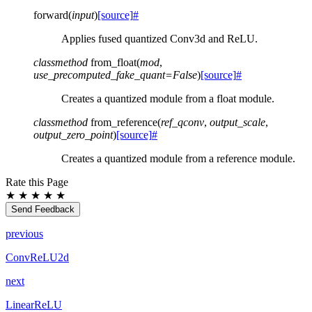
forward
(
input
)
[source]
#
Applies fused quantized Conv3d and ReLU.
classmethod
from_float
(
mod
,
use_precomputed_fake_quant
=
False
)
[source]
#
Creates a quantized module from a float module.
classmethod
from_reference
(
ref_qconv
,
output_scale
,
output_zero_point
)
[source]
#
Creates a quantized module from a reference module.
Rate this Page
★
★
★
★
★
Send Feedback
previous
ConvReLU2d
next
LinearReLU