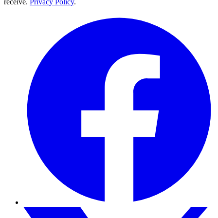
receive.
Privacy Policy
.