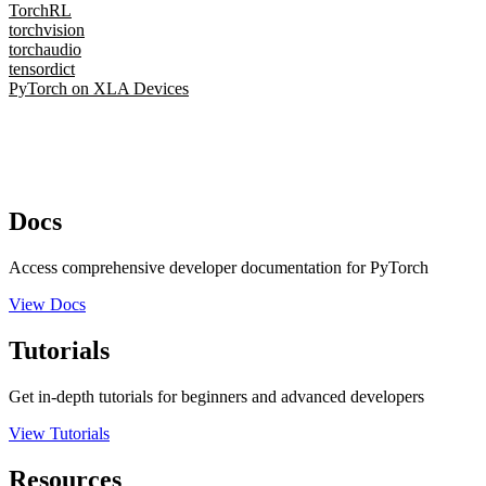
TorchRL
torchvision
torchaudio
tensordict
PyTorch on XLA Devices
Docs
Access comprehensive developer documentation for PyTorch
View Docs
Tutorials
Get in-depth tutorials for beginners and advanced developers
View Tutorials
Resources