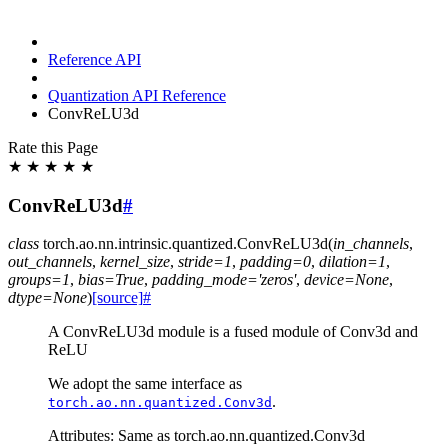
Reference API
Quantization API Reference
ConvReLU3d
Rate this Page
★
★
★
★
★
ConvReLU3d
#
class
torch.ao.nn.intrinsic.quantized.
ConvReLU3d
(
in_channels
,
out_channels
,
kernel_size
,
stride
=
1
,
padding
=
0
,
dilation
=
1
,
groups
=
1
,
bias
=
True
,
padding_mode
=
'zeros'
,
device
=
None
,
dtype
=
None
)
[source]
#
A ConvReLU3d module is a fused module of Conv3d and
ReLU
We adopt the same interface as
.
torch.ao.nn.quantized.Conv3d
Attributes: Same as torch.ao.nn.quantized.Conv3d