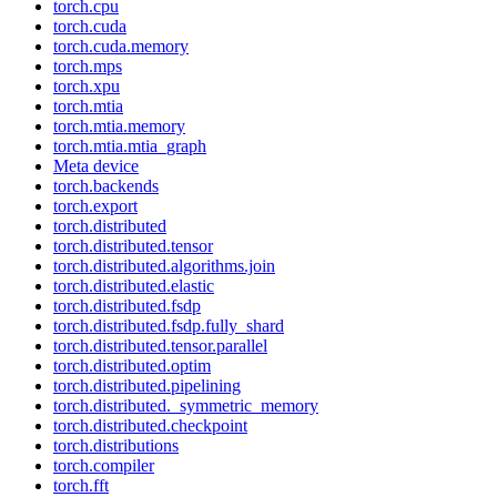
torch.cpu
torch.cuda
torch.cuda.memory
torch.mps
torch.xpu
torch.mtia
torch.mtia.memory
torch.mtia.mtia_graph
Meta device
torch.backends
torch.export
torch.distributed
torch.distributed.tensor
torch.distributed.algorithms.join
torch.distributed.elastic
torch.distributed.fsdp
torch.distributed.fsdp.fully_shard
torch.distributed.tensor.parallel
torch.distributed.optim
torch.distributed.pipelining
torch.distributed._symmetric_memory
torch.distributed.checkpoint
torch.distributions
torch.compiler
torch.fft