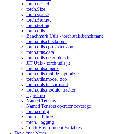
torch.nested
torch.Size
torch.sparse
torch.Storage
torch.testing
torch.utils
Benchmark Utils - torch.utils.benchmark
torch.utils.checkpoint
torch.utils.cpp_extension
torch.utils.data
torch.utils.deterministic
JIT Utils - torch.utils.jit
torch.utils.dlpack
torch.utils.mobile_optimizer
torch.utils.model_zoo
torch.utils.tensorboard
torch.utils.module_tracker
Type Info
Named Tensors
Named Tensors operator coverage
torch.config
torch.__future__
torch._logging
Torch Environment Variables
Developer Notes