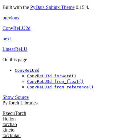
Built with the
PyData Sphinx Theme
0.15.4.
previous
ConvReLU2d
next
LinearReLU
On this page
ConvReLU3d
ConvReLU3d.forward()
ConvReLU3d.from_float()
ConvReLU3d.from_reference()
Show Source
PyTorch Libraries
ExecuTorch
Helion
torchao
kineto
torchtitan