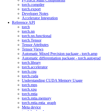
PyTorch Main Components
torch.compiler
torch.export
Developer Notes
Accelerator Integration
Reference API
torch
torch.nn
torch.nn.functional
torch.Tensor
Tensor Attributes
Tensor Views
Automatic Mixed Precision package - torch.amp
Automatic differentiation package - torch.autograd
torch.library
torch.accelerator
torch.cpu
torch.cuda
Understanding CUDA Memory Usage
torch.mps
torch.xpu
torch.mtia
torch.mtia.memory
torch.mtia.mtia_graph
Meta device