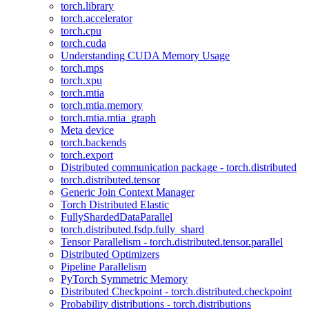
torch.library
torch.accelerator
torch.cpu
torch.cuda
Understanding CUDA Memory Usage
torch.mps
torch.xpu
torch.mtia
torch.mtia.memory
torch.mtia.mtia_graph
Meta device
torch.backends
torch.export
Distributed communication package - torch.distributed
torch.distributed.tensor
Generic Join Context Manager
Torch Distributed Elastic
FullyShardedDataParallel
torch.distributed.fsdp.fully_shard
Tensor Parallelism - torch.distributed.tensor.parallel
Distributed Optimizers
Pipeline Parallelism
PyTorch Symmetric Memory
Distributed Checkpoint - torch.distributed.checkpoint
Probability distributions - torch.distributions