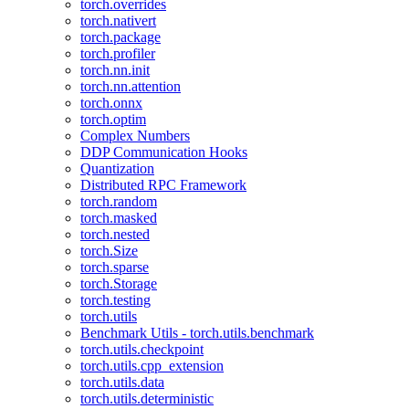
torch.overrides
torch.nativert
torch.package
torch.profiler
torch.nn.init
torch.nn.attention
torch.onnx
torch.optim
Complex Numbers
DDP Communication Hooks
Quantization
Distributed RPC Framework
torch.random
torch.masked
torch.nested
torch.Size
torch.sparse
torch.Storage
torch.testing
torch.utils
Benchmark Utils - torch.utils.benchmark
torch.utils.checkpoint
torch.utils.cpp_extension
torch.utils.data
torch.utils.deterministic