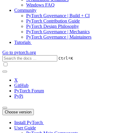
Windows FAQ
Community
PyTorch Governance | Build + CI
PyTorch Contribution Guide
PyTorch Design Philosophy
PyTorch Governance | Mechanics
PyTorch Governance | Maintainers
Tutorials
Go to
pytorch.org
+
Ctrl
K
X
GitHub
PyTorch Forum
PyPi
Choose version
Install PyTorch
User Guide