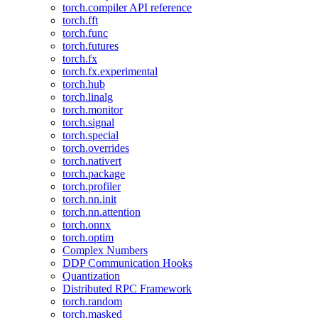
torch.compiler API reference
torch.fft
torch.func
torch.futures
torch.fx
torch.fx.experimental
torch.hub
torch.linalg
torch.monitor
torch.signal
torch.special
torch.overrides
torch.nativert
torch.package
torch.profiler
torch.nn.init
torch.nn.attention
torch.onnx
torch.optim
Complex Numbers
DDP Communication Hooks
Quantization
Distributed RPC Framework
torch.random
torch.masked