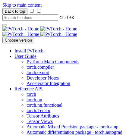
Skip to main content
Back to top
+
Ctrl
K
Choose version
Install PyTorch
User Guide
PyTorch Main Components
torch.compiler
torch.export
Developer Notes
Accelerator Integration
Reference API
torch
torch.nn
torch.nn.functional
torch.Tensor
Tensor Attributes
Tensor Views
Automatic Mixed Precision package - torch.amp
Automatic differentiation package - torch.autograd