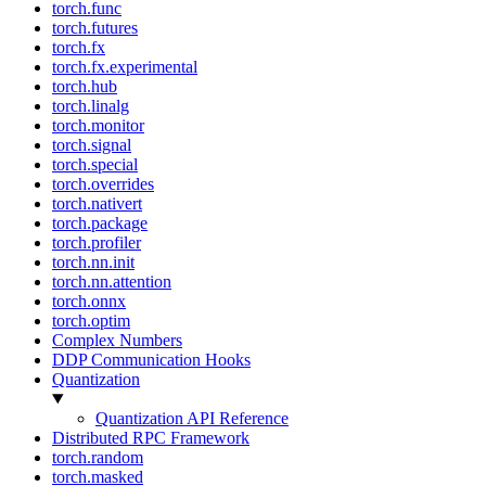
torch.func
torch.futures
torch.fx
torch.fx.experimental
torch.hub
torch.linalg
torch.monitor
torch.signal
torch.special
torch.overrides
torch.nativert
torch.package
torch.profiler
torch.nn.init
torch.nn.attention
torch.onnx
torch.optim
Complex Numbers
DDP Communication Hooks
Quantization
Quantization API Reference
Distributed RPC Framework
torch.random
torch.masked