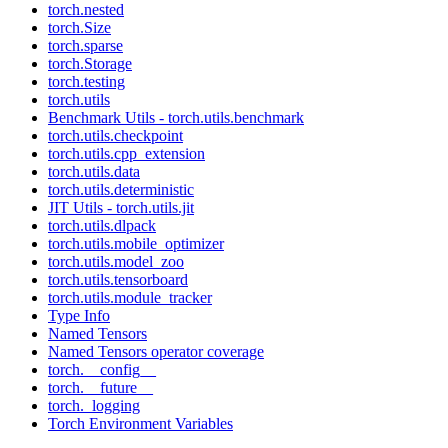
torch.nested
torch.Size
torch.sparse
torch.Storage
torch.testing
torch.utils
Benchmark Utils - torch.utils.benchmark
torch.utils.checkpoint
torch.utils.cpp_extension
torch.utils.data
torch.utils.deterministic
JIT Utils - torch.utils.jit
torch.utils.dlpack
torch.utils.mobile_optimizer
torch.utils.model_zoo
torch.utils.tensorboard
torch.utils.module_tracker
Type Info
Named Tensors
Named Tensors operator coverage
torch.__config__
torch.__future__
torch._logging
Torch Environment Variables