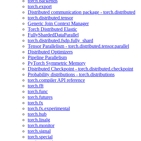
torch.backends
torch.export
Distributed communication package - torch.distributed
torch.distributed.tensor
Generic Join Context Manager
Torch Distributed Elastic
FullyShardedDataParallel
torch.distributed.fsdp.fully_shard
Tensor Parallelism - torch.distributed.tensor.parallel
Distributed Optimizers
Pipeline Parallelism
PyTorch Symmetric Memory
Distributed Checkpoint - torch.distributed.checkpoint
Probability distributions - torch.distributions
torch.compiler API reference
torch.fft
torch.func
torch.futures
torch.fx
torch.fx.experimental
torch.hub
torch.linalg
torch.monitor
torch.signal
torch.special