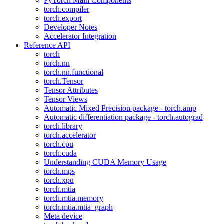
PyTorch Main Components
torch.compiler
torch.export
Developer Notes
Accelerator Integration
Reference API
torch
torch.nn
torch.nn.functional
torch.Tensor
Tensor Attributes
Tensor Views
Automatic Mixed Precision package - torch.amp
Automatic differentiation package - torch.autograd
torch.library
torch.accelerator
torch.cpu
torch.cuda
Understanding CUDA Memory Usage
torch.mps
torch.xpu
torch.mtia
torch.mtia.memory
torch.mtia.mtia_graph
Meta device