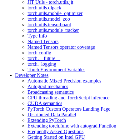
JIT Utils - torch.utils.jit
torch.utils.dlpack
torch.utils.mobile_optimizer
torch.utils.model_zoo
torch.utils.tensorboard
torch.utils.module_tracker
Type Info
Named Tensors
Named Tensors operator coverage
torch.config
torch.__future__
torch._logging
Torch Environment Variables
Developer Notes
Automatic Mixed Precision examples
Autograd mechanics
Broadcasting semantics
CPU threading and TorchScript inference
CUDA semantics
PyTorch Custom Operators Landing Page
Distributed Data Parallel
Extending PyTorch
Extending torch.func with autograd.Function
Frequently Asked Questions
Getting Started on Intel GPU