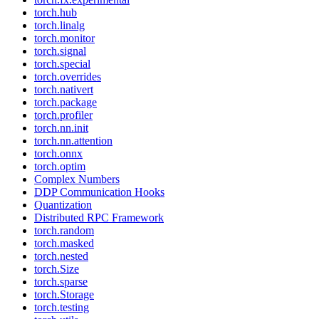
torch.hub
torch.linalg
torch.monitor
torch.signal
torch.special
torch.overrides
torch.nativert
torch.package
torch.profiler
torch.nn.init
torch.nn.attention
torch.onnx
torch.optim
Complex Numbers
DDP Communication Hooks
Quantization
Distributed RPC Framework
torch.random
torch.masked
torch.nested
torch.Size
torch.sparse
torch.Storage
torch.testing