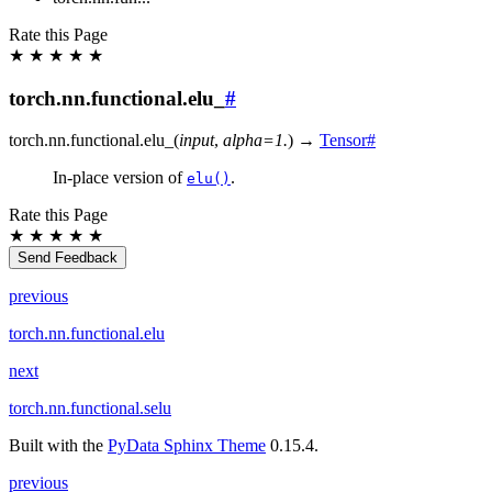
Rate this Page
★
★
★
★
★
torch.nn.functional.elu_
#
torch.nn.functional.
elu_
(
input
,
alpha
=
1.
)
→
Tensor
#
In-place version of
.
elu()
Rate this Page
★
★
★
★
★
Send Feedback
previous
torch.nn.functional.elu
next
torch.nn.functional.selu
Built with the
PyData Sphinx Theme
0.15.4.
previous