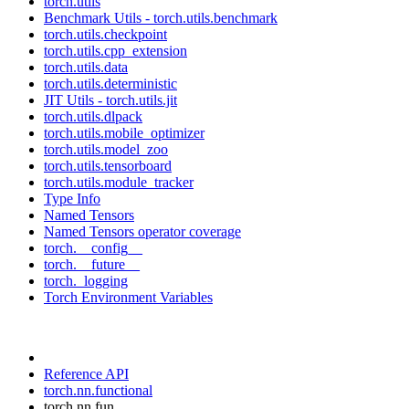
torch.utils
Benchmark Utils - torch.utils.benchmark
torch.utils.checkpoint
torch.utils.cpp_extension
torch.utils.data
torch.utils.deterministic
JIT Utils - torch.utils.jit
torch.utils.dlpack
torch.utils.mobile_optimizer
torch.utils.model_zoo
torch.utils.tensorboard
torch.utils.module_tracker
Type Info
Named Tensors
Named Tensors operator coverage
torch.__config__
torch.__future__
torch._logging
Torch Environment Variables
Reference API
torch.nn.functional
torch.nn.fun...