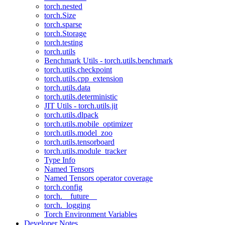
torch.nested
torch.Size
torch.sparse
torch.Storage
torch.testing
torch.utils
Benchmark Utils - torch.utils.benchmark
torch.utils.checkpoint
torch.utils.cpp_extension
torch.utils.data
torch.utils.deterministic
JIT Utils - torch.utils.jit
torch.utils.dlpack
torch.utils.mobile_optimizer
torch.utils.model_zoo
torch.utils.tensorboard
torch.utils.module_tracker
Type Info
Named Tensors
Named Tensors operator coverage
torch.config
torch.__future__
torch._logging
Torch Environment Variables
Developer Notes