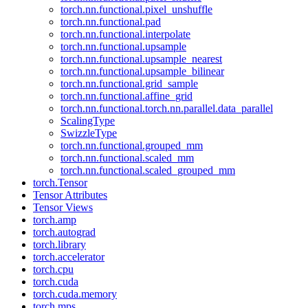
torch.nn.functional.pixel_unshuffle
torch.nn.functional.pad
torch.nn.functional.interpolate
torch.nn.functional.upsample
torch.nn.functional.upsample_nearest
torch.nn.functional.upsample_bilinear
torch.nn.functional.grid_sample
torch.nn.functional.affine_grid
torch.nn.functional.torch.nn.parallel.data_parallel
ScalingType
SwizzleType
torch.nn.functional.grouped_mm
torch.nn.functional.scaled_mm
torch.nn.functional.scaled_grouped_mm
torch.Tensor
Tensor Attributes
Tensor Views
torch.amp
torch.autograd
torch.library
torch.accelerator
torch.cpu
torch.cuda
torch.cuda.memory
torch.mps