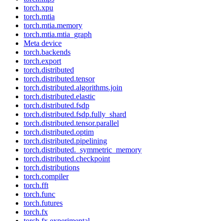
torch.xpu
torch.mtia
torch.mtia.memory
torch.mtia.mtia_graph
Meta device
torch.backends
torch.export
torch.distributed
torch.distributed.tensor
torch.distributed.algorithms.join
torch.distributed.elastic
torch.distributed.fsdp
torch.distributed.fsdp.fully_shard
torch.distributed.tensor.parallel
torch.distributed.optim
torch.distributed.pipelining
torch.distributed._symmetric_memory
torch.distributed.checkpoint
torch.distributions
torch.compiler
torch.fft
torch.func
torch.futures
torch.fx
torch.fx.experimental