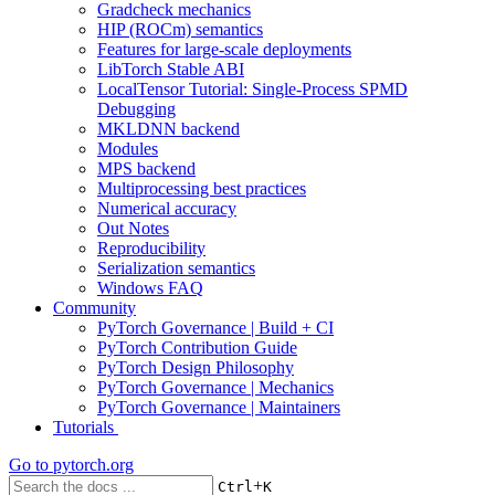
Gradcheck mechanics
HIP (ROCm) semantics
Features for large-scale deployments
LibTorch Stable ABI
LocalTensor Tutorial: Single-Process SPMD
Debugging
MKLDNN backend
Modules
MPS backend
Multiprocessing best practices
Numerical accuracy
Out Notes
Reproducibility
Serialization semantics
Windows FAQ
Community
PyTorch Governance | Build + CI
PyTorch Contribution Guide
PyTorch Design Philosophy
PyTorch Governance | Mechanics
PyTorch Governance | Maintainers
Tutorials
Go to
pytorch.org
+
Ctrl
K