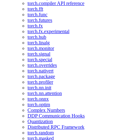
torch.compiler API reference
torch.fft
torch.func
torch.futures
torch.fx
torch.fx.experimental
torch.hub
torch.linalg
torch.monitor
torch.signal
torch.special
torch.overrides
torch.nativert
torch.package
torch.profiler
torch.nn.init
torch.nn.attention
torch.onnx
torch.optim
Complex Numbers
DDP Communication Hooks
Quantization
Distributed RPC Framework
torch.random
torch.masked