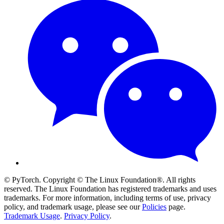
© PyTorch. Copyright © The Linux Foundation®. All rights
reserved. The Linux Foundation has registered trademarks and uses
trademarks. For more information, including terms of use, privacy
policy, and trademark usage, please see our
Policies
page.
Trademark Usage
.
Privacy Policy
.