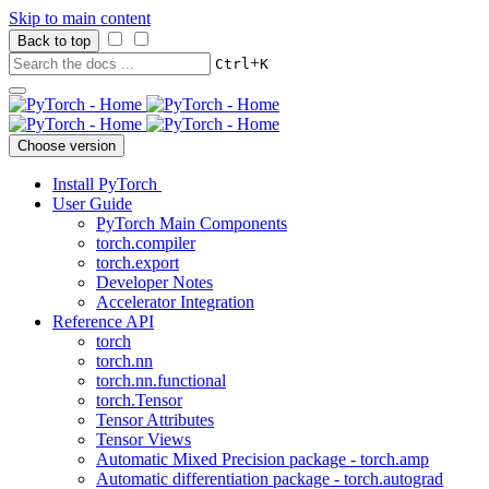
Skip to main content
Back to top
+
Ctrl
K
Choose version
Install PyTorch
User Guide
PyTorch Main Components
torch.compiler
torch.export
Developer Notes
Accelerator Integration
Reference API
torch
torch.nn
torch.nn.functional
torch.Tensor
Tensor Attributes
Tensor Views
Automatic Mixed Precision package - torch.amp
Automatic differentiation package - torch.autograd