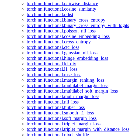
torch.nn.functional.pairwise_distance
torch.nn.functional.cosine_similarity
torch.nn.functional.pdist
torch.nn.functional.binary_cross_entropy
torch.nn.functional.binary_cross_entropy_with_logits
torch.nn.functional.poisson_nll_loss
torch.nn.functional.cosine_embedding_loss
torch.nn.functional.cross_entropy
torch.nn.functional.ctc_loss
torch.nn.functional.gaussian_nll_loss
torch.nn.functional.hinge_embedding_loss
torch.nn.functional.kl_div
torch.nn.functional.l1_loss
torch.nn.functional.mse_loss
torch.nn.functional.margin_ranking_loss
torch.nn.functional.multilabel_margin_loss
torch.nn.functional.multilabel_soft_margin_loss
torch.nn.functional.multi_margin_loss
torch.nn.functional.nll_loss
torch.nn.functional.huber_loss
torch.nn.functional.smooth_l1_loss
torch.nn.functional.soft_margin_loss
torch.nn.functional.triplet_margin_loss
torch.nn.functional.triplet_margin_with_distance_loss
torch.nn.functional.pixel_shuffle