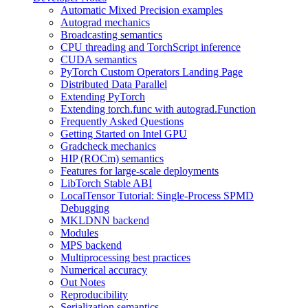
Automatic Mixed Precision examples
Autograd mechanics
Broadcasting semantics
CPU threading and TorchScript inference
CUDA semantics
PyTorch Custom Operators Landing Page
Distributed Data Parallel
Extending PyTorch
Extending torch.func with autograd.Function
Frequently Asked Questions
Getting Started on Intel GPU
Gradcheck mechanics
HIP (ROCm) semantics
Features for large-scale deployments
LibTorch Stable ABI
LocalTensor Tutorial: Single-Process SPMD
Debugging
MKLDNN backend
Modules
MPS backend
Multiprocessing best practices
Numerical accuracy
Out Notes
Reproducibility
Serialization semantics