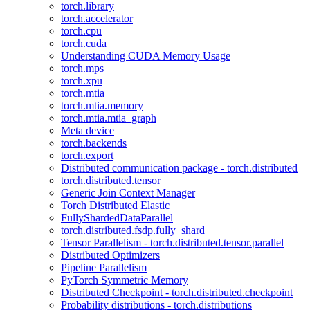
torch.library
torch.accelerator
torch.cpu
torch.cuda
Understanding CUDA Memory Usage
torch.mps
torch.xpu
torch.mtia
torch.mtia.memory
torch.mtia.mtia_graph
Meta device
torch.backends
torch.export
Distributed communication package - torch.distributed
torch.distributed.tensor
Generic Join Context Manager
Torch Distributed Elastic
FullyShardedDataParallel
torch.distributed.fsdp.fully_shard
Tensor Parallelism - torch.distributed.tensor.parallel
Distributed Optimizers
Pipeline Parallelism
PyTorch Symmetric Memory
Distributed Checkpoint - torch.distributed.checkpoint
Probability distributions - torch.distributions