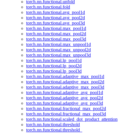
torch.nn.functional.unfold
torch.nn.functional.fold
torch.nn.functional.avg_pool1d
torch.nn.functional.avg_pool2d
torch.nn.functional.avg_pool3d
torch.nn.functional.max_pool1d
torch.nn.functional.max_pool2d
torch.nn.functional.max_pool3d
torch.nn.functional.max_unpool1d
torch.nn.functional.max_unpool2d
torch.nn.functional.max_unpool3d
torch.nn.functional.lp_pool1d
torch.nn.functional.lp_pool2d
torch.nn.functional.lp_pool3d
torch.nn.functional.adaptive_max_pool1d
torch.nn.functional.adaptive_max_pool2d
torch.nn.functional.adaptive_max_pool3d
torch.nn.functional.adaptive_avg_pool1d
torch.nn.functional.adaptive_avg_pool2d
torch.nn.functional.adaptive_avg_pool3d
torch.nn.functional.fractional_max_pool2d
torch.nn.functional.fractional_max_pool3d
torch.nn.functional.scaled_dot_product_attention
torch.nn.functional.threshold
torch.nn.functional.threshold_