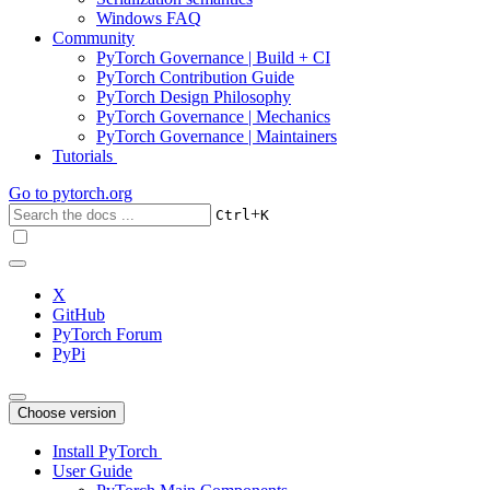
Windows FAQ
Community
PyTorch Governance | Build + CI
PyTorch Contribution Guide
PyTorch Design Philosophy
PyTorch Governance | Mechanics
PyTorch Governance | Maintainers
Tutorials
Go to
pytorch.org
+
Ctrl
K
X
GitHub
PyTorch Forum
PyPi
Choose version
Install PyTorch
User Guide