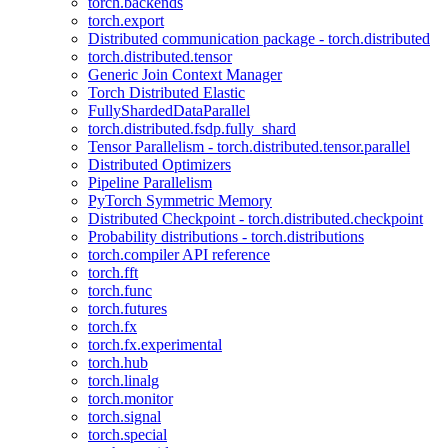
torch.backends
torch.export
Distributed communication package - torch.distributed
torch.distributed.tensor
Generic Join Context Manager
Torch Distributed Elastic
FullyShardedDataParallel
torch.distributed.fsdp.fully_shard
Tensor Parallelism - torch.distributed.tensor.parallel
Distributed Optimizers
Pipeline Parallelism
PyTorch Symmetric Memory
Distributed Checkpoint - torch.distributed.checkpoint
Probability distributions - torch.distributions
torch.compiler API reference
torch.fft
torch.func
torch.futures
torch.fx
torch.fx.experimental
torch.hub
torch.linalg
torch.monitor
torch.signal
torch.special