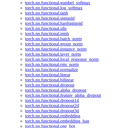
torch.nn.functional.gumbel_softmax
torch.nn.functional.log_softmax
torch.nn.functional.tanh
torch.nn.functional.sigmoid
torch.nn.functional.hardsigmoid
torch.nn.functional.silu
torch.nn.functional.mish
torch.nn.functional.batch_norm
torch.nn.functional.group_norm
torch.nn.functional.instance_norm
torch.nn.functional.layer_norm
torch.nn.functional.local_response_norm
torch.nn.functional.rms_norm
torch.nn.functional.normalize
torch.nn.functional.linear
torch.nn.functional.bilinear
torch.nn.functional.dropout
torch.nn.functional.alpha_dropout
torch.nn.functional.feature_alpha_dropout
torch.nn.functional.dropout1d
torch.nn.functional.dropout2d
torch.nn.functional.dropout3d
torch.nn.functional.embedding
torch.nn.functional.embedding_bag
torch.nn.functional.one_hot