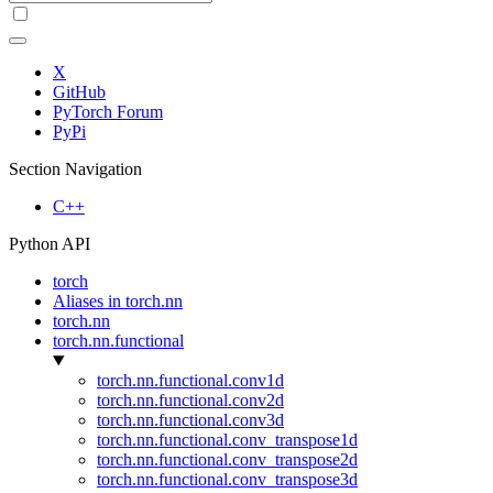
X
GitHub
PyTorch Forum
PyPi
Section Navigation
C++
Python API
torch
Aliases in torch.nn
torch.nn
torch.nn.functional
torch.nn.functional.conv1d
torch.nn.functional.conv2d
torch.nn.functional.conv3d
torch.nn.functional.conv_transpose1d
torch.nn.functional.conv_transpose2d
torch.nn.functional.conv_transpose3d