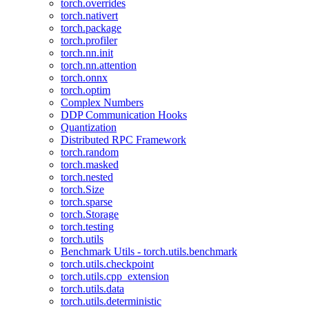
torch.overrides
torch.nativert
torch.package
torch.profiler
torch.nn.init
torch.nn.attention
torch.onnx
torch.optim
Complex Numbers
DDP Communication Hooks
Quantization
Distributed RPC Framework
torch.random
torch.masked
torch.nested
torch.Size
torch.sparse
torch.Storage
torch.testing
torch.utils
Benchmark Utils - torch.utils.benchmark
torch.utils.checkpoint
torch.utils.cpp_extension
torch.utils.data
torch.utils.deterministic