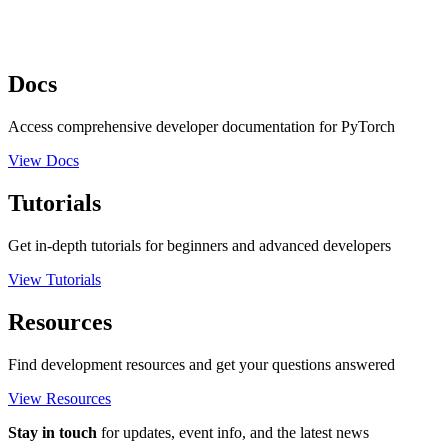
Docs
Access comprehensive developer documentation for PyTorch
View Docs
Tutorials
Get in-depth tutorials for beginners and advanced developers
View Tutorials
Resources
Find development resources and get your questions answered
View Resources
Stay in touch
for updates, event info, and the latest news