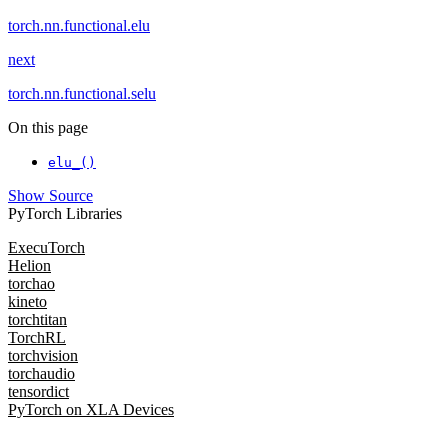
torch.nn.functional.elu
next
torch.nn.functional.selu
On this page
elu_()
Show Source
PyTorch Libraries
ExecuTorch
Helion
torchao
kineto
torchtitan
TorchRL
torchvision
torchaudio
tensordict
PyTorch on XLA Devices