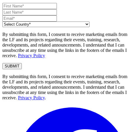
By submitting this form, I consent to receive marketing emails from
the LF and its projects regarding their events, training, research,
developments, and related announcements. I understand that I can
unsubscribe at any time using the links in the footers of the emails I
receive.
Privacy Policy
By submitting this form, I consent to receive marketing emails from
the LF and its projects regarding their events, training, research,
developments, and related announcements. I understand that I can
unsubscribe at any time using the links in the footers of the emails I
receive.
Privacy Policy
.