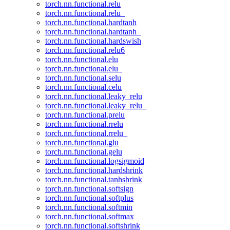
torch.nn.functional.relu
torch.nn.functional.relu_
torch.nn.functional.hardtanh
torch.nn.functional.hardtanh_
torch.nn.functional.hardswish
torch.nn.functional.relu6
torch.nn.functional.elu
torch.nn.functional.elu_
torch.nn.functional.selu
torch.nn.functional.celu
torch.nn.functional.leaky_relu
torch.nn.functional.leaky_relu_
torch.nn.functional.prelu
torch.nn.functional.rrelu
torch.nn.functional.rrelu_
torch.nn.functional.glu
torch.nn.functional.gelu
torch.nn.functional.logsigmoid
torch.nn.functional.hardshrink
torch.nn.functional.tanhshrink
torch.nn.functional.softsign
torch.nn.functional.softplus
torch.nn.functional.softmin
torch.nn.functional.softmax
torch.nn.functional.softshrink