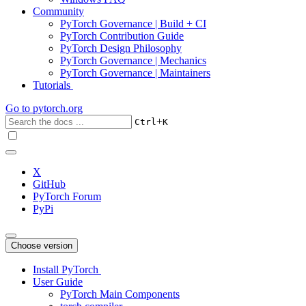
Community
PyTorch Governance | Build + CI
PyTorch Contribution Guide
PyTorch Design Philosophy
PyTorch Governance | Mechanics
PyTorch Governance | Maintainers
Tutorials
Go to
pytorch.org
+
Ctrl
K
X
GitHub
PyTorch Forum
PyPi
Choose version
Install PyTorch
User Guide
PyTorch Main Components