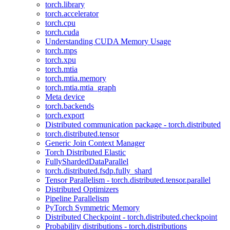
torch.library
torch.accelerator
torch.cpu
torch.cuda
Understanding CUDA Memory Usage
torch.mps
torch.xpu
torch.mtia
torch.mtia.memory
torch.mtia.mtia_graph
Meta device
torch.backends
torch.export
Distributed communication package - torch.distributed
torch.distributed.tensor
Generic Join Context Manager
Torch Distributed Elastic
FullyShardedDataParallel
torch.distributed.fsdp.fully_shard
Tensor Parallelism - torch.distributed.tensor.parallel
Distributed Optimizers
Pipeline Parallelism
PyTorch Symmetric Memory
Distributed Checkpoint - torch.distributed.checkpoint
Probability distributions - torch.distributions