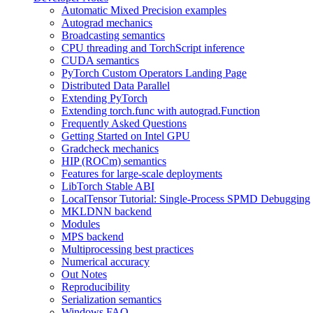
Automatic Mixed Precision examples
Autograd mechanics
Broadcasting semantics
CPU threading and TorchScript inference
CUDA semantics
PyTorch Custom Operators Landing Page
Distributed Data Parallel
Extending PyTorch
Extending torch.func with autograd.Function
Frequently Asked Questions
Getting Started on Intel GPU
Gradcheck mechanics
HIP (ROCm) semantics
Features for large-scale deployments
LibTorch Stable ABI
LocalTensor Tutorial: Single-Process SPMD Debugging
MKLDNN backend
Modules
MPS backend
Multiprocessing best practices
Numerical accuracy
Out Notes
Reproducibility
Serialization semantics
Windows FAQ