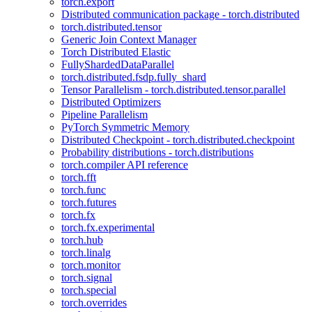
torch.export
Distributed communication package - torch.distributed
torch.distributed.tensor
Generic Join Context Manager
Torch Distributed Elastic
FullyShardedDataParallel
torch.distributed.fsdp.fully_shard
Tensor Parallelism - torch.distributed.tensor.parallel
Distributed Optimizers
Pipeline Parallelism
PyTorch Symmetric Memory
Distributed Checkpoint - torch.distributed.checkpoint
Probability distributions - torch.distributions
torch.compiler API reference
torch.fft
torch.func
torch.futures
torch.fx
torch.fx.experimental
torch.hub
torch.linalg
torch.monitor
torch.signal
torch.special
torch.overrides