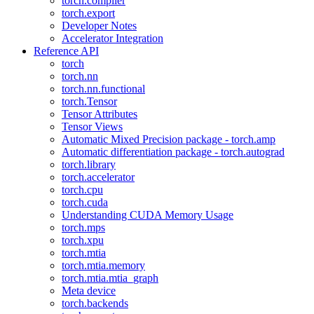
torch.compiler
torch.export
Developer Notes
Accelerator Integration
Reference API
torch
torch.nn
torch.nn.functional
torch.Tensor
Tensor Attributes
Tensor Views
Automatic Mixed Precision package - torch.amp
Automatic differentiation package - torch.autograd
torch.library
torch.accelerator
torch.cpu
torch.cuda
Understanding CUDA Memory Usage
torch.mps
torch.xpu
torch.mtia
torch.mtia.memory
torch.mtia.mtia_graph
Meta device
torch.backends