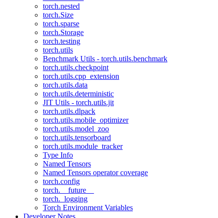
torch.nested
torch.Size
torch.sparse
torch.Storage
torch.testing
torch.utils
Benchmark Utils - torch.utils.benchmark
torch.utils.checkpoint
torch.utils.cpp_extension
torch.utils.data
torch.utils.deterministic
JIT Utils - torch.utils.jit
torch.utils.dlpack
torch.utils.mobile_optimizer
torch.utils.model_zoo
torch.utils.tensorboard
torch.utils.module_tracker
Type Info
Named Tensors
Named Tensors operator coverage
torch.config
torch.__future__
torch._logging
Torch Environment Variables
Developer Notes