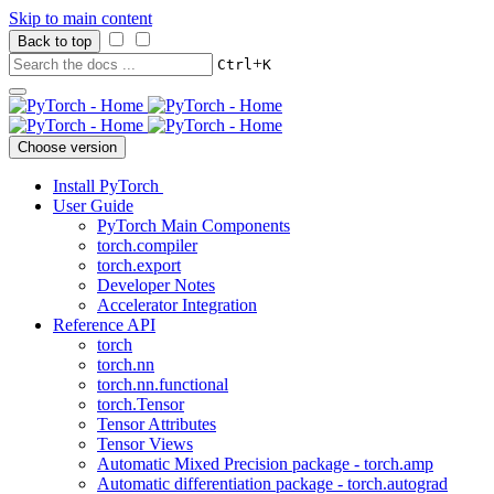
Skip to main content
Back to top
+
Ctrl
K
Choose version
Install PyTorch
User Guide
PyTorch Main Components
torch.compiler
torch.export
Developer Notes
Accelerator Integration
Reference API
torch
torch.nn
torch.nn.functional
torch.Tensor
Tensor Attributes
Tensor Views
Automatic Mixed Precision package - torch.amp
Automatic differentiation package - torch.autograd