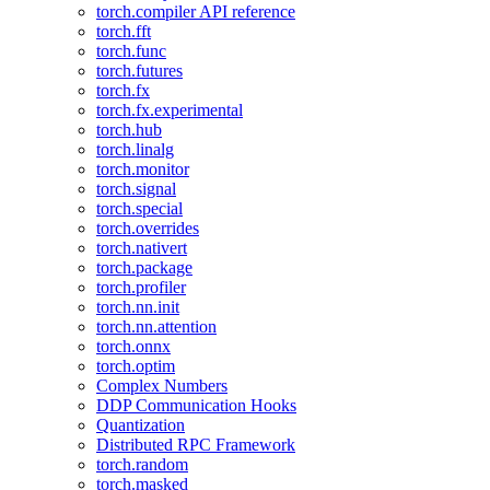
torch.compiler API reference
torch.fft
torch.func
torch.futures
torch.fx
torch.fx.experimental
torch.hub
torch.linalg
torch.monitor
torch.signal
torch.special
torch.overrides
torch.nativert
torch.package
torch.profiler
torch.nn.init
torch.nn.attention
torch.onnx
torch.optim
Complex Numbers
DDP Communication Hooks
Quantization
Distributed RPC Framework
torch.random
torch.masked