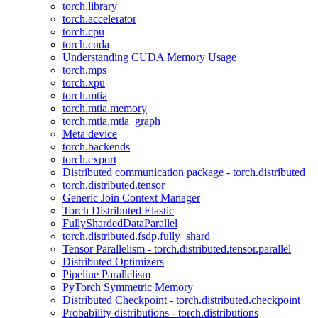
torch.library
torch.accelerator
torch.cpu
torch.cuda
Understanding CUDA Memory Usage
torch.mps
torch.xpu
torch.mtia
torch.mtia.memory
torch.mtia.mtia_graph
Meta device
torch.backends
torch.export
Distributed communication package - torch.distributed
torch.distributed.tensor
Generic Join Context Manager
Torch Distributed Elastic
FullyShardedDataParallel
torch.distributed.fsdp.fully_shard
Tensor Parallelism - torch.distributed.tensor.parallel
Distributed Optimizers
Pipeline Parallelism
PyTorch Symmetric Memory
Distributed Checkpoint - torch.distributed.checkpoint
Probability distributions - torch.distributions