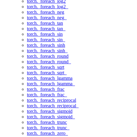
torch._foreach_log2
torch._foreach_log2_
torch._foreach_neg
torch._foreach_neg_
torch._foreach_tan
torch._foreach_tan_
torch._foreach_sin
torch._foreach_sin_
torch._foreach_sinh
torch._foreach_sinh_
torch._foreach_round
torch._foreach_round_
torch._foreach_sqrt
torch._foreach_sqrt_
torch._foreach_lgamma
torch._foreach_lgamma_
torch._foreach_frac
torch._foreach_frac_
torch._foreach_reciprocal
torch._foreach_reciprocal_
torch._foreach_sigmoid
torch._foreach_sigmoid_
torch._foreach_trunc
torch._foreach_trunc_
torch._foreach_zero_