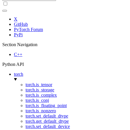
X
GitHub
PyTorch Forum
PyPi
Section Navigation
C++
Python API
torch
torch.is_tensor
torch.is_storage
torch.is_complex
torch.is_conj
torch.is_floating_point
torch.is_nonzero
torch.set_default_dtype
torch.get_default_dtype
torch.set_default_device