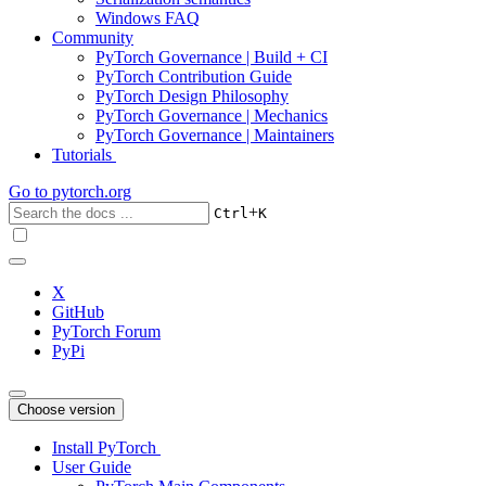
Windows FAQ
Community
PyTorch Governance | Build + CI
PyTorch Contribution Guide
PyTorch Design Philosophy
PyTorch Governance | Mechanics
PyTorch Governance | Maintainers
Tutorials
Go to
pytorch.org
+
Ctrl
K
X
GitHub
PyTorch Forum
PyPi
Choose version
Install PyTorch
User Guide