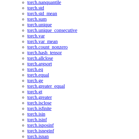
torch.nanquantile
torch.std
torch.std_mean
torch.sum
torch.unique
torch.unique_consecutive
torch.var
torch.var_mean
torch.count_nonzero
torch.hash_tensor
torch.allclose
torch.argsort
torch.eq
torch.equal
torch.ge
torch.greater_equal
torch.gt
torch.greater
torch.isclose
torch.isfinite
torch.isin
torch.isinf
torch.isposinf
torch.isneginf
torch.isnan