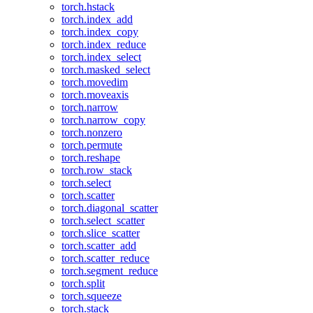
torch.hstack
torch.index_add
torch.index_copy
torch.index_reduce
torch.index_select
torch.masked_select
torch.movedim
torch.moveaxis
torch.narrow
torch.narrow_copy
torch.nonzero
torch.permute
torch.reshape
torch.row_stack
torch.select
torch.scatter
torch.diagonal_scatter
torch.select_scatter
torch.slice_scatter
torch.scatter_add
torch.scatter_reduce
torch.segment_reduce
torch.split
torch.squeeze
torch.stack