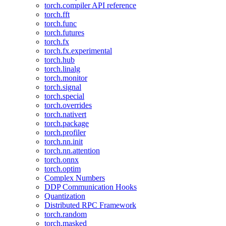
torch.compiler API reference
torch.fft
torch.func
torch.futures
torch.fx
torch.fx.experimental
torch.hub
torch.linalg
torch.monitor
torch.signal
torch.special
torch.overrides
torch.nativert
torch.package
torch.profiler
torch.nn.init
torch.nn.attention
torch.onnx
torch.optim
Complex Numbers
DDP Communication Hooks
Quantization
Distributed RPC Framework
torch.random
torch.masked