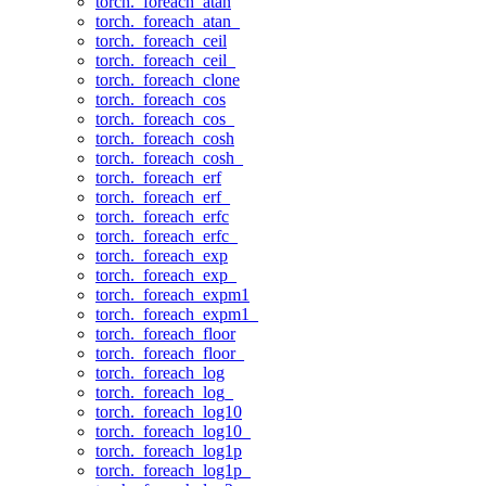
torch._foreach_atan
torch._foreach_atan_
torch._foreach_ceil
torch._foreach_ceil_
torch._foreach_clone
torch._foreach_cos
torch._foreach_cos_
torch._foreach_cosh
torch._foreach_cosh_
torch._foreach_erf
torch._foreach_erf_
torch._foreach_erfc
torch._foreach_erfc_
torch._foreach_exp
torch._foreach_exp_
torch._foreach_expm1
torch._foreach_expm1_
torch._foreach_floor
torch._foreach_floor_
torch._foreach_log
torch._foreach_log_
torch._foreach_log10
torch._foreach_log10_
torch._foreach_log1p
torch._foreach_log1p_