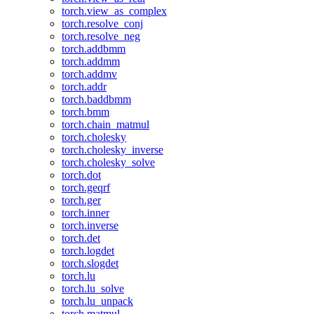
torch.view_as_complex
torch.resolve_conj
torch.resolve_neg
torch.addbmm
torch.addmm
torch.addmv
torch.addr
torch.baddbmm
torch.bmm
torch.chain_matmul
torch.cholesky
torch.cholesky_inverse
torch.cholesky_solve
torch.dot
torch.geqrf
torch.ger
torch.inner
torch.inverse
torch.det
torch.logdet
torch.slogdet
torch.lu
torch.lu_solve
torch.lu_unpack
torch.matmul