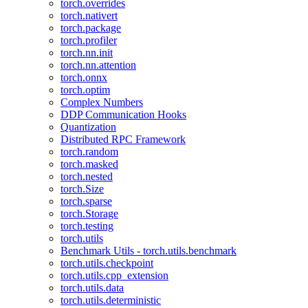
torch.overrides
torch.nativert
torch.package
torch.profiler
torch.nn.init
torch.nn.attention
torch.onnx
torch.optim
Complex Numbers
DDP Communication Hooks
Quantization
Distributed RPC Framework
torch.random
torch.masked
torch.nested
torch.Size
torch.sparse
torch.Storage
torch.testing
torch.utils
Benchmark Utils - torch.utils.benchmark
torch.utils.checkpoint
torch.utils.cpp_extension
torch.utils.data
torch.utils.deterministic