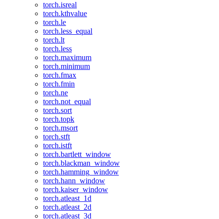
torch.isreal
torch.kthvalue
torch.le
torch.less_equal
torch.lt
torch.less
torch.maximum
torch.minimum
torch.fmax
torch.fmin
torch.ne
torch.not_equal
torch.sort
torch.topk
torch.msort
torch.stft
torch.istft
torch.bartlett_window
torch.blackman_window
torch.hamming_window
torch.hann_window
torch.kaiser_window
torch.atleast_1d
torch.atleast_2d
torch.atleast_3d