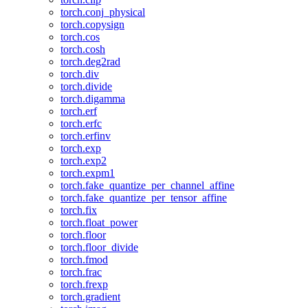
torch.conj_physical
torch.copysign
torch.cos
torch.cosh
torch.deg2rad
torch.div
torch.divide
torch.digamma
torch.erf
torch.erfc
torch.erfinv
torch.exp
torch.exp2
torch.expm1
torch.fake_quantize_per_channel_affine
torch.fake_quantize_per_tensor_affine
torch.fix
torch.float_power
torch.floor
torch.floor_divide
torch.fmod
torch.frac
torch.frexp
torch.gradient