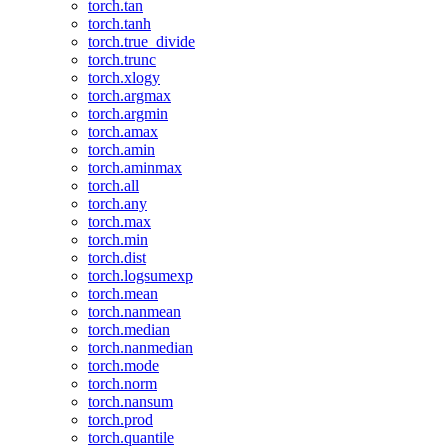
torch.tan
torch.tanh
torch.true_divide
torch.trunc
torch.xlogy
torch.argmax
torch.argmin
torch.amax
torch.amin
torch.aminmax
torch.all
torch.any
torch.max
torch.min
torch.dist
torch.logsumexp
torch.mean
torch.nanmean
torch.median
torch.nanmedian
torch.mode
torch.norm
torch.nansum
torch.prod
torch.quantile