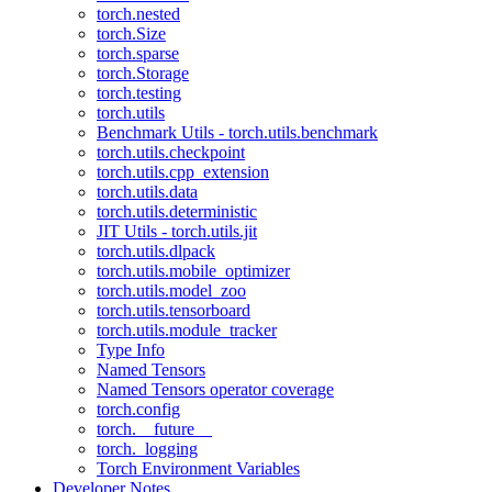
torch.nested
torch.Size
torch.sparse
torch.Storage
torch.testing
torch.utils
Benchmark Utils - torch.utils.benchmark
torch.utils.checkpoint
torch.utils.cpp_extension
torch.utils.data
torch.utils.deterministic
JIT Utils - torch.utils.jit
torch.utils.dlpack
torch.utils.mobile_optimizer
torch.utils.model_zoo
torch.utils.tensorboard
torch.utils.module_tracker
Type Info
Named Tensors
Named Tensors operator coverage
torch.config
torch.__future__
torch._logging
Torch Environment Variables
Developer Notes