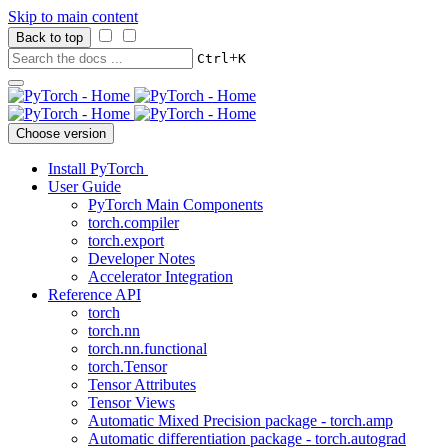
Skip to main content
Back to top
+
Ctrl
K
Choose version
Install PyTorch
User Guide
PyTorch Main Components
torch.compiler
torch.export
Developer Notes
Accelerator Integration
Reference API
torch
torch.nn
torch.nn.functional
torch.Tensor
Tensor Attributes
Tensor Views
Automatic Mixed Precision package - torch.amp
Automatic differentiation package - torch.autograd