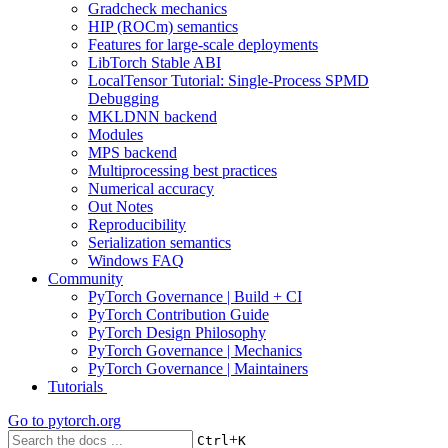
Gradcheck mechanics
HIP (ROCm) semantics
Features for large-scale deployments
LibTorch Stable ABI
LocalTensor Tutorial: Single-Process SPMD
Debugging
MKLDNN backend
Modules
MPS backend
Multiprocessing best practices
Numerical accuracy
Out Notes
Reproducibility
Serialization semantics
Windows FAQ
Community
PyTorch Governance | Build + CI
PyTorch Contribution Guide
PyTorch Design Philosophy
PyTorch Governance | Mechanics
PyTorch Governance | Maintainers
Tutorials
Go to
pytorch.org
+
Ctrl
K