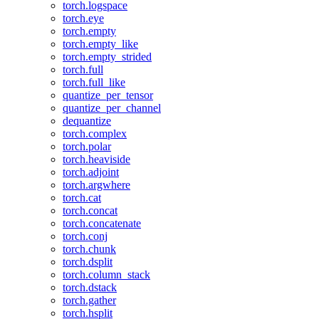
torch.logspace
torch.eye
torch.empty
torch.empty_like
torch.empty_strided
torch.full
torch.full_like
quantize_per_tensor
quantize_per_channel
dequantize
torch.complex
torch.polar
torch.heaviside
torch.adjoint
torch.argwhere
torch.cat
torch.concat
torch.concatenate
torch.conj
torch.chunk
torch.dsplit
torch.column_stack
torch.dstack
torch.gather
torch.hsplit