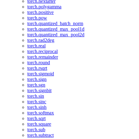
torch.nextafter
torch.polygamma
torch.positive
torch.pow
torch.quantized_batch_norm
torch.quantized_max_pool1d
torch.quantized_max_pool2d
torch.rad2deg
torch.real
torch.reciprocal
torch.remainder
torch.round
torch.rsqrt
torch.sigmoid
torch.sign
torch.sgn
torch.signbit
torch.sin
torch.sinc
torch.sinh
torch.softmax
torch.sqrt
torch.square
torch.sub
torch.subtract