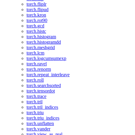
torch.fliplr
torch.flipud
torch.kron
torch.rot90
torch.gcd
torch.histc
torch.histogram
torch.histogramdd
torch.meshgrid
torch.lcm
torch.logcumsumexp
torch.ravel
torch.renorm
torch.repeat_interleave
torch.roll
torch.searchsorted
torch.tensordot
torch.trace
torch.tril
torch.tril_indices
torch.triu
torch.triu_indices
torch.unflatten
torch.vander
torch.view_as_real