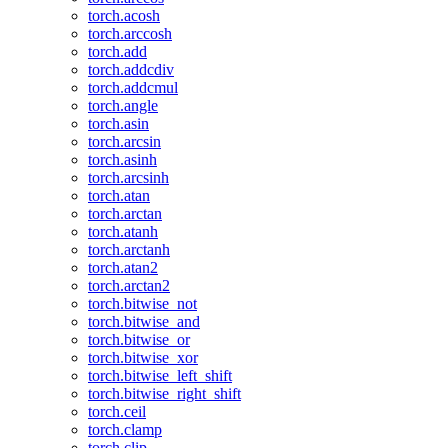
torch.acosh
torch.arccosh
torch.add
torch.addcdiv
torch.addcmul
torch.angle
torch.asin
torch.arcsin
torch.asinh
torch.arcsinh
torch.atan
torch.arctan
torch.atanh
torch.arctanh
torch.atan2
torch.arctan2
torch.bitwise_not
torch.bitwise_and
torch.bitwise_or
torch.bitwise_xor
torch.bitwise_left_shift
torch.bitwise_right_shift
torch.ceil
torch.clamp
torch.clip