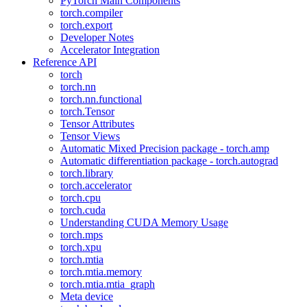
PyTorch Main Components
torch.compiler
torch.export
Developer Notes
Accelerator Integration
Reference API
torch
torch.nn
torch.nn.functional
torch.Tensor
Tensor Attributes
Tensor Views
Automatic Mixed Precision package - torch.amp
Automatic differentiation package - torch.autograd
torch.library
torch.accelerator
torch.cpu
torch.cuda
Understanding CUDA Memory Usage
torch.mps
torch.xpu
torch.mtia
torch.mtia.memory
torch.mtia.mtia_graph
Meta device