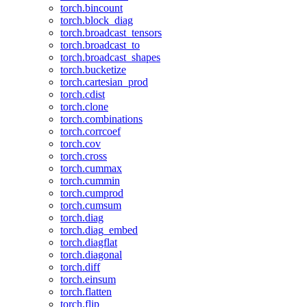
torch.bincount
torch.block_diag
torch.broadcast_tensors
torch.broadcast_to
torch.broadcast_shapes
torch.bucketize
torch.cartesian_prod
torch.cdist
torch.clone
torch.combinations
torch.corrcoef
torch.cov
torch.cross
torch.cummax
torch.cummin
torch.cumprod
torch.cumsum
torch.diag
torch.diag_embed
torch.diagflat
torch.diagonal
torch.diff
torch.einsum
torch.flatten
torch.flip