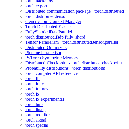
torch.backends
torch.export
Distributed communication package - torch.distributed
torch.distributed.tensor
Generic Join Context Manager
Torch Distributed Elastic
FullyShardedDataParallel
torch.distributed.fsdp.fully_shard
Tensor Parallelism - torch.distributed.tensor.parallel
Distributed Optimizers
Pipeline Parallelism
PyTorch Symmetric Memory
Distributed Checkpoint - torch.distributed.checkpoint
Probability distributions - torch.distributions
torch.compiler API reference
torch.fft
torch.func
torch.futures
torch.fx
torch.fx.experimental
torch.hub
torch.linalg
torch.monitor
torch.signal
torch.special