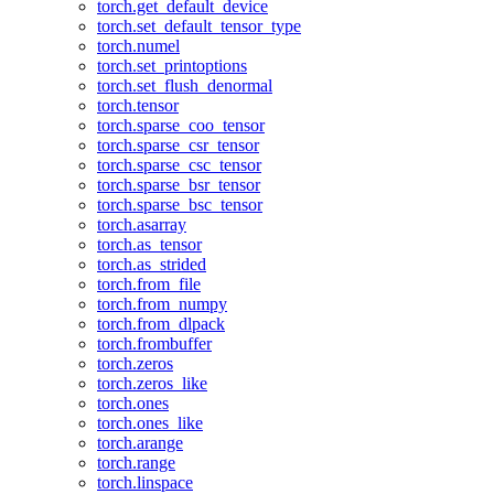
torch.get_default_device
torch.set_default_tensor_type
torch.numel
torch.set_printoptions
torch.set_flush_denormal
torch.tensor
torch.sparse_coo_tensor
torch.sparse_csr_tensor
torch.sparse_csc_tensor
torch.sparse_bsr_tensor
torch.sparse_bsc_tensor
torch.asarray
torch.as_tensor
torch.as_strided
torch.from_file
torch.from_numpy
torch.from_dlpack
torch.frombuffer
torch.zeros
torch.zeros_like
torch.ones
torch.ones_like
torch.arange
torch.range
torch.linspace