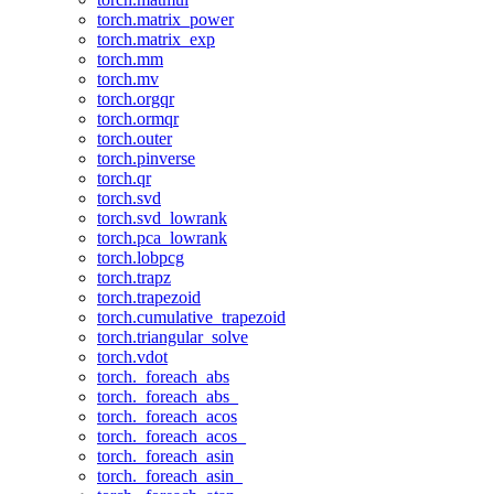
torch.matrix_power
torch.matrix_exp
torch.mm
torch.mv
torch.orgqr
torch.ormqr
torch.outer
torch.pinverse
torch.qr
torch.svd
torch.svd_lowrank
torch.pca_lowrank
torch.lobpcg
torch.trapz
torch.trapezoid
torch.cumulative_trapezoid
torch.triangular_solve
torch.vdot
torch._foreach_abs
torch._foreach_abs_
torch._foreach_acos
torch._foreach_acos_
torch._foreach_asin
torch._foreach_asin_