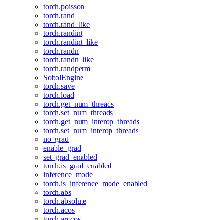
torch.poisson
torch.rand
torch.rand_like
torch.randint
torch.randint_like
torch.randn
torch.randn_like
torch.randperm
SobolEngine
torch.save
torch.load
torch.get_num_threads
torch.set_num_threads
torch.get_num_interop_threads
torch.set_num_interop_threads
no_grad
enable_grad
set_grad_enabled
torch.is_grad_enabled
inference_mode
torch.is_inference_mode_enabled
torch.abs
torch.absolute
torch.acos
torch.arccos