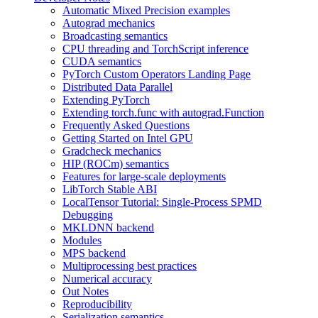
Automatic Mixed Precision examples
Autograd mechanics
Broadcasting semantics
CPU threading and TorchScript inference
CUDA semantics
PyTorch Custom Operators Landing Page
Distributed Data Parallel
Extending PyTorch
Extending torch.func with autograd.Function
Frequently Asked Questions
Getting Started on Intel GPU
Gradcheck mechanics
HIP (ROCm) semantics
Features for large-scale deployments
LibTorch Stable ABI
LocalTensor Tutorial: Single-Process SPMD
Debugging
MKLDNN backend
Modules
MPS backend
Multiprocessing best practices
Numerical accuracy
Out Notes
Reproducibility
Serialization semantics