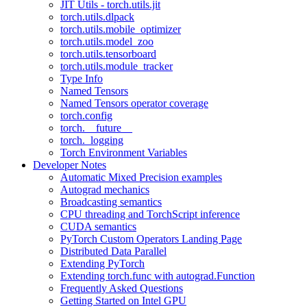
JIT Utils - torch.utils.jit
torch.utils.dlpack
torch.utils.mobile_optimizer
torch.utils.model_zoo
torch.utils.tensorboard
torch.utils.module_tracker
Type Info
Named Tensors
Named Tensors operator coverage
torch.config
torch.__future__
torch._logging
Torch Environment Variables
Developer Notes
Automatic Mixed Precision examples
Autograd mechanics
Broadcasting semantics
CPU threading and TorchScript inference
CUDA semantics
PyTorch Custom Operators Landing Page
Distributed Data Parallel
Extending PyTorch
Extending torch.func with autograd.Function
Frequently Asked Questions
Getting Started on Intel GPU