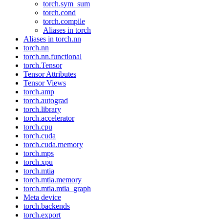
torch.sym_sum
torch.cond
torch.compile
Aliases in torch
Aliases in torch.nn
torch.nn
torch.nn.functional
torch.Tensor
Tensor Attributes
Tensor Views
torch.amp
torch.autograd
torch.library
torch.accelerator
torch.cpu
torch.cuda
torch.cuda.memory
torch.mps
torch.xpu
torch.mtia
torch.mtia.memory
torch.mtia.mtia_graph
Meta device
torch.backends
torch.export