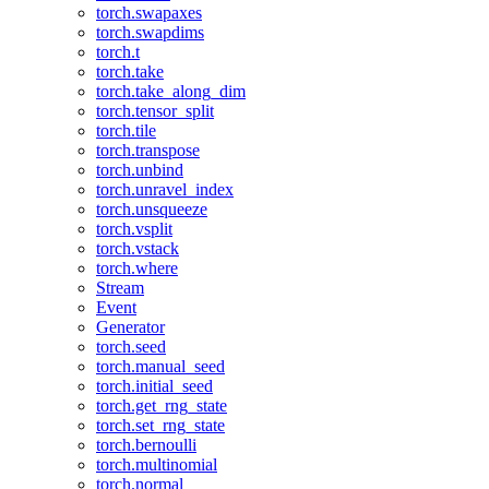
torch.swapaxes
torch.swapdims
torch.t
torch.take
torch.take_along_dim
torch.tensor_split
torch.tile
torch.transpose
torch.unbind
torch.unravel_index
torch.unsqueeze
torch.vsplit
torch.vstack
torch.where
Stream
Event
Generator
torch.seed
torch.manual_seed
torch.initial_seed
torch.get_rng_state
torch.set_rng_state
torch.bernoulli
torch.multinomial
torch.normal