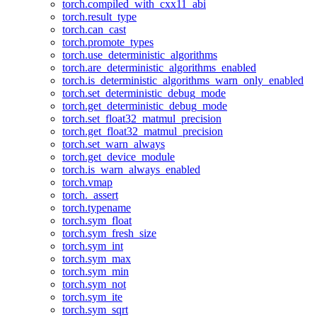
torch.compiled_with_cxx11_abi
torch.result_type
torch.can_cast
torch.promote_types
torch.use_deterministic_algorithms
torch.are_deterministic_algorithms_enabled
torch.is_deterministic_algorithms_warn_only_enabled
torch.set_deterministic_debug_mode
torch.get_deterministic_debug_mode
torch.set_float32_matmul_precision
torch.get_float32_matmul_precision
torch.set_warn_always
torch.get_device_module
torch.is_warn_always_enabled
torch.vmap
torch._assert
torch.typename
torch.sym_float
torch.sym_fresh_size
torch.sym_int
torch.sym_max
torch.sym_min
torch.sym_not
torch.sym_ite
torch.sym_sqrt