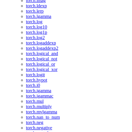
torch.imag
torch.ldexp
torch.lerp
torch.lgamma
torch.log
torch.log10
torch.log1p
torch.log2
torch.logaddexp
torch.logaddexp2
torch.logical_and
torch.logical_not
torch.logical_or
torch.logical_xor
torch.logit
torch.hypot
torch.i0
torch.igamma
torch.igammac
torch.mul
torch.multiply
torch.mvlgamma
torch.nan_to_num
torch.neg
torch.negative