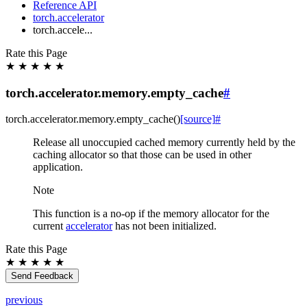
Reference API
torch.accelerator
torch.accele...
Rate this Page
★
★
★
★
★
torch.accelerator.memory.empty_cache
#
torch.accelerator.memory.
empty_cache
(
)
[source]
#
Release all unoccupied cached memory currently held by the
caching allocator so that those can be used in other
application.
Note
This function is a no-op if the memory allocator for the
current
accelerator
has not been initialized.
Rate this Page
★
★
★
★
★
Send Feedback
previous