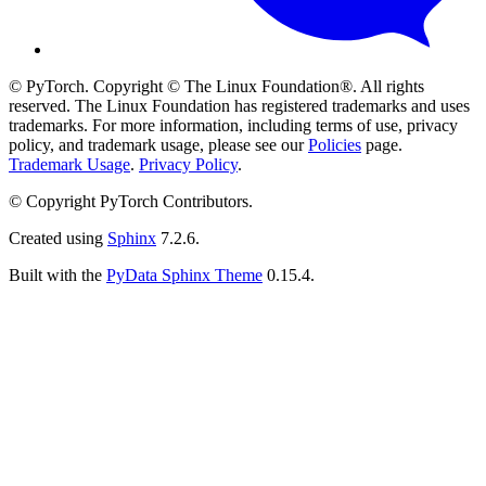
© PyTorch. Copyright © The Linux Foundation®. All rights
reserved. The Linux Foundation has registered trademarks and uses
trademarks. For more information, including terms of use, privacy
policy, and trademark usage, please see our
Policies
page.
Trademark Usage
.
Privacy Policy
.
© Copyright PyTorch Contributors.
Created using
Sphinx
7.2.6.
Built with the
PyData Sphinx Theme
0.15.4.