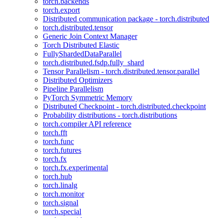
torch.backends
torch.export
Distributed communication package - torch.distributed
torch.distributed.tensor
Generic Join Context Manager
Torch Distributed Elastic
FullyShardedDataParallel
torch.distributed.fsdp.fully_shard
Tensor Parallelism - torch.distributed.tensor.parallel
Distributed Optimizers
Pipeline Parallelism
PyTorch Symmetric Memory
Distributed Checkpoint - torch.distributed.checkpoint
Probability distributions - torch.distributions
torch.compiler API reference
torch.fft
torch.func
torch.futures
torch.fx
torch.fx.experimental
torch.hub
torch.linalg
torch.monitor
torch.signal
torch.special