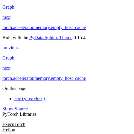
Graph
next
torch.accelerator.memory.empty_host_cache
Built with the
PyData Sphinx Theme
0.15.4.
previous
Graph
next
torch.accelerator.memory.empty_host_cache
On this page
empty_cache()
Show Source
PyTorch Libraries
ExecuTorch
Helion