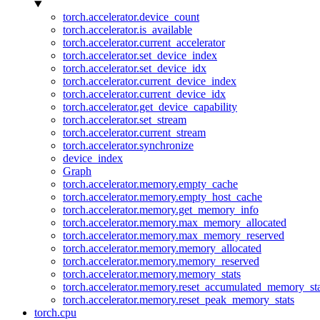
torch.accelerator.device_count
torch.accelerator.is_available
torch.accelerator.current_accelerator
torch.accelerator.set_device_index
torch.accelerator.set_device_idx
torch.accelerator.current_device_index
torch.accelerator.current_device_idx
torch.accelerator.get_device_capability
torch.accelerator.set_stream
torch.accelerator.current_stream
torch.accelerator.synchronize
device_index
Graph
torch.accelerator.memory.empty_cache
torch.accelerator.memory.empty_host_cache
torch.accelerator.memory.get_memory_info
torch.accelerator.memory.max_memory_allocated
torch.accelerator.memory.max_memory_reserved
torch.accelerator.memory.memory_allocated
torch.accelerator.memory.memory_reserved
torch.accelerator.memory.memory_stats
torch.accelerator.memory.reset_accumulated_memory_sta
torch.accelerator.memory.reset_peak_memory_stats
torch.cpu