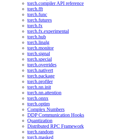
torch.compiler API reference
torch.fft
torch.func
torch.futures
torch.fx
torch.fx.experimental
torch.hub
torch.linalg
torch.monitor
torch.signal
torch.special
torch.overrides
torch.nativert
torch.package
torch.profiler
torch.nn.init
torch.nn.attention
torch.onnx
torch.optim
Complex Numbers
DDP Communication Hooks
Quantization
Distributed RPC Framework
torch.random
torch.masked