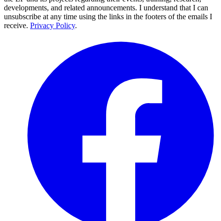
developments, and related announcements. I understand that I can
unsubscribe at any time using the links in the footers of the emails I
receive.
Privacy Policy
.