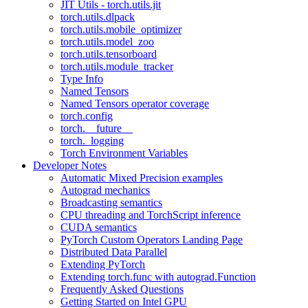
JIT Utils - torch.utils.jit
torch.utils.dlpack
torch.utils.mobile_optimizer
torch.utils.model_zoo
torch.utils.tensorboard
torch.utils.module_tracker
Type Info
Named Tensors
Named Tensors operator coverage
torch.config
torch.__future__
torch._logging
Torch Environment Variables
Developer Notes
Automatic Mixed Precision examples
Autograd mechanics
Broadcasting semantics
CPU threading and TorchScript inference
CUDA semantics
PyTorch Custom Operators Landing Page
Distributed Data Parallel
Extending PyTorch
Extending torch.func with autograd.Function
Frequently Asked Questions
Getting Started on Intel GPU