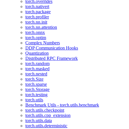
torch.overrides
torch.nativert
torch.package
torch.profiler
torch.nn.init
torch.nn.attention
torch.onnx
torch.optim
Complex Numbers
DDP Communication Hooks
Quantization
Distributed RPC Framework
torch.random
torch.masked
torch.nested
torch.Size
torch.sparse
torch.Storage
torch.testing
torch.utils
Benchmark Utils - torch.utils.benchmark
torch.utils.checkpoint
torch.utils.cpp_extension
torch.utils.data
torch.utils.deterministic