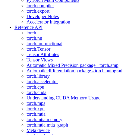
PyTorch Main Components
torch.compiler
torch.export
Developer Notes
Accelerator Integration
Reference API
torch
torch.nn
torch.nn.functional
torch.Tensor
Tensor Attributes
Tensor Views
Automatic Mixed Precision package - torch.amp
Automatic differentiation package - torch.autograd
torch.library
torch.accelerator
torch.cpu
torch.cuda
Understanding CUDA Memory Usage
torch.mps
torch.xpu
torch.mtia
torch.mtia.memory
torch.mtia.mtia_graph
Meta device