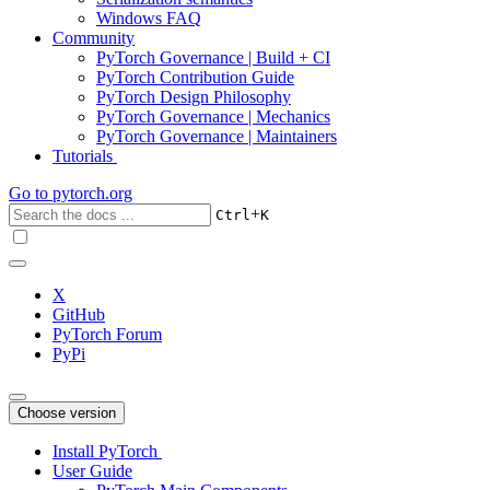
Windows FAQ
Community
PyTorch Governance | Build + CI
PyTorch Contribution Guide
PyTorch Design Philosophy
PyTorch Governance | Mechanics
PyTorch Governance | Maintainers
Tutorials
Go to
pytorch.org
+
Ctrl
K
X
GitHub
PyTorch Forum
PyPi
Choose version
Install PyTorch
User Guide