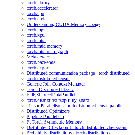
torch.library
torch.accelerator
torch.cpu
torch.cuda
Understanding CUDA Memory Usage
torch.mps
torch.xpu
torch.mtia
torch.mtia.memory
torch.mtia.mtia_graph
Meta device
torch.backends
torch.export
Distributed communication package - torch.distributed
torch.distributed.tensor
Generic Join Context Manager
Torch Distributed Elastic
FullyShardedDataParallel
torch.distributed.fsdp.fully_shard
Tensor Parallelism - torch.distributed.tensor.parallel
Distributed Optimizers
Pipeline Parallelism
PyTorch Symmetric Memory
Distributed Checkpoint - torch.distributed.checkpoint
Probability distributions - torch.distributions