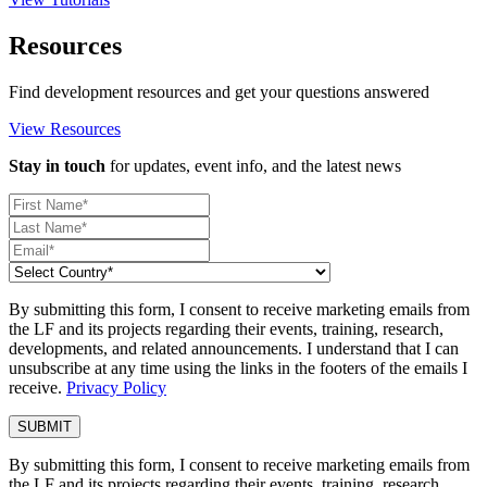
Resources
Find development resources and get your questions answered
View Resources
Stay in touch
for updates, event info, and the latest news
By submitting this form, I consent to receive marketing emails from
the LF and its projects regarding their events, training, research,
developments, and related announcements. I understand that I can
unsubscribe at any time using the links in the footers of the emails I
receive.
Privacy Policy
By submitting this form, I consent to receive marketing emails from
the LF and its projects regarding their events, training, research,