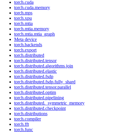
torch.cuda
torch.cuda.memory
torch.mps
torch.xpu
torch.mtia
torch.mtia.memory
torch.mtia.mtia_graph
Meta device
torch.backends
torch.export
torch.distributed
torch.distributed.tensor
torch.distributed.algorithms.join
torch.distributed.elastic
torch.distributed.fsdp
torch.distributed.fsdp.fully_shard
torch.distributed.tensor.parallel
torch.distributed.optim
torch.distributed.pipelining
torch.distributed._symmetric_memory
torch.distributed.checkpoint
torch.distributions
torch.compiler
torch.fft
torch.func