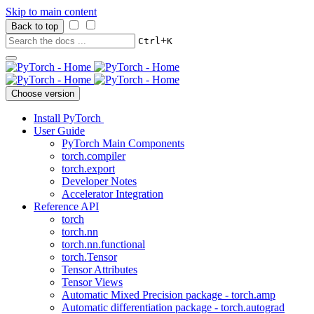
Skip to main content
Back to top
+
Ctrl
K
Choose version
Install PyTorch
User Guide
PyTorch Main Components
torch.compiler
torch.export
Developer Notes
Accelerator Integration
Reference API
torch
torch.nn
torch.nn.functional
torch.Tensor
Tensor Attributes
Tensor Views
Automatic Mixed Precision package - torch.amp
Automatic differentiation package - torch.autograd