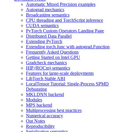
Automatic Mixed Precision examples
Autograd mechanics
Broadcasting semantics
CPU threading and TorchScript inference
CUDA semantics
PyTorch Custom Operators Landing Page
Distributed Data Parallel
Extending PyTorch
Extending torch.func with autograd.Function
Frequently Asked Questions
Getting Started on Intel GPU
Gradcheck mechanics
HIP (ROCm) semantics
Features for large-scale deployments
LibTorch Stable ABI
LocalTensor Tutorial: Single-Process SPMD
Debugging
MKLDNN backend
Modules
MPS backend
Multiprocessing best practices
Numerical accuracy
Out Notes
Reproducibility
Serialization semantics