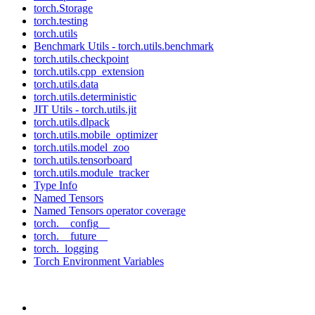
torch.Storage
torch.testing
torch.utils
Benchmark Utils - torch.utils.benchmark
torch.utils.checkpoint
torch.utils.cpp_extension
torch.utils.data
torch.utils.deterministic
JIT Utils - torch.utils.jit
torch.utils.dlpack
torch.utils.mobile_optimizer
torch.utils.model_zoo
torch.utils.tensorboard
torch.utils.module_tracker
Type Info
Named Tensors
Named Tensors operator coverage
torch.__config__
torch.__future__
torch._logging
Torch Environment Variables