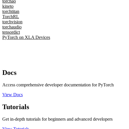
torchao
kineto
torchtitan
TorchRL
torchvision
torchaudio
tensordict
PyTorch on XLA Devices
Docs
Access comprehensive developer documentation for PyTorch
View Docs
Tutorials
Get in-depth tutorials for beginners and advanced developers
View Tutorials