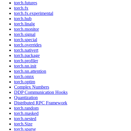
torch.futures
torch.fx
torch.fx.experimental
torch.hub
torch.linalg
torch.monitor
torch.signal
torch.special
torch.overrides
torch.nativert
torch.package
torch.profiler
torch.nn.init
torch.nn.attention
torch.onnx
torch.optim
Complex Numbers
DDP Communication Hooks
Quantization
Distributed RPC Framework
torch.random
torch.masked
torch.nested
torch.Size
torch.sparse