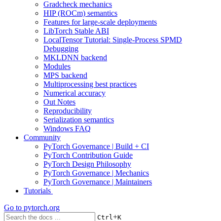
Gradcheck mechanics
HIP (ROCm) semantics
Features for large-scale deployments
LibTorch Stable ABI
LocalTensor Tutorial: Single-Process SPMD
Debugging
MKLDNN backend
Modules
MPS backend
Multiprocessing best practices
Numerical accuracy
Out Notes
Reproducibility
Serialization semantics
Windows FAQ
Community
PyTorch Governance | Build + CI
PyTorch Contribution Guide
PyTorch Design Philosophy
PyTorch Governance | Mechanics
PyTorch Governance | Maintainers
Tutorials
Go to
pytorch.org
+
Ctrl
K