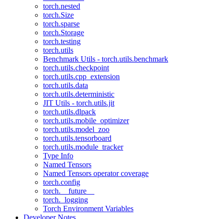
torch.nested
torch.Size
torch.sparse
torch.Storage
torch.testing
torch.utils
Benchmark Utils - torch.utils.benchmark
torch.utils.checkpoint
torch.utils.cpp_extension
torch.utils.data
torch.utils.deterministic
JIT Utils - torch.utils.jit
torch.utils.dlpack
torch.utils.mobile_optimizer
torch.utils.model_zoo
torch.utils.tensorboard
torch.utils.module_tracker
Type Info
Named Tensors
Named Tensors operator coverage
torch.config
torch.__future__
torch._logging
Torch Environment Variables
Developer Notes