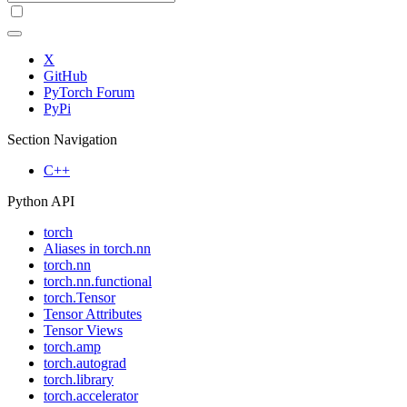
X
GitHub
PyTorch Forum
PyPi
Section Navigation
C++
Python API
torch
Aliases in torch.nn
torch.nn
torch.nn.functional
torch.Tensor
Tensor Attributes
Tensor Views
torch.amp
torch.autograd
torch.library
torch.accelerator