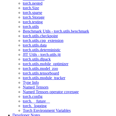
torch.nested
torch.Size
torch.sparse
torch.Storage
torch.testing
torch.utils
Benchmark Utils - torch.utils.benchmark
torch.utils.checkpoint
torch.utils.cpp_extension
torch.utils.data
torch.utils.deterministic
JIT Utils - torch.utils.jit
torch.utils.dlpack
torch.utils.mobile_optimizer
torch.utils.model_zoo
torch.utils.tensorboard
torch.utils.module_tracker
Type Info
Named Tensors
Named Tensors operator coverage
torch.config
torch.__future__
torch._logging
Torch Environment Variables
Developer Notes