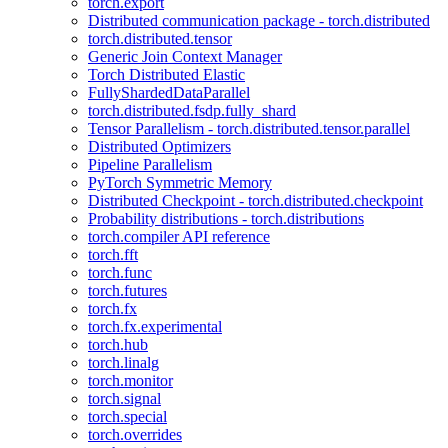
torch.export
Distributed communication package - torch.distributed
torch.distributed.tensor
Generic Join Context Manager
Torch Distributed Elastic
FullyShardedDataParallel
torch.distributed.fsdp.fully_shard
Tensor Parallelism - torch.distributed.tensor.parallel
Distributed Optimizers
Pipeline Parallelism
PyTorch Symmetric Memory
Distributed Checkpoint - torch.distributed.checkpoint
Probability distributions - torch.distributions
torch.compiler API reference
torch.fft
torch.func
torch.futures
torch.fx
torch.fx.experimental
torch.hub
torch.linalg
torch.monitor
torch.signal
torch.special
torch.overrides