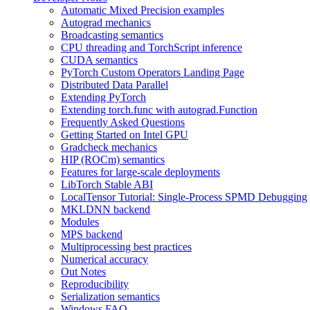
Automatic Mixed Precision examples
Autograd mechanics
Broadcasting semantics
CPU threading and TorchScript inference
CUDA semantics
PyTorch Custom Operators Landing Page
Distributed Data Parallel
Extending PyTorch
Extending torch.func with autograd.Function
Frequently Asked Questions
Getting Started on Intel GPU
Gradcheck mechanics
HIP (ROCm) semantics
Features for large-scale deployments
LibTorch Stable ABI
LocalTensor Tutorial: Single-Process SPMD Debugging
MKLDNN backend
Modules
MPS backend
Multiprocessing best practices
Numerical accuracy
Out Notes
Reproducibility
Serialization semantics
Windows FAQ