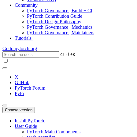
Community
PyTorch Governance | Build + CI
PyTorch Contribution Guide
PyTorch Design Philosophy
PyTorch Governance | Mechanics
PyTorch Governance | Maintainers
Tutorials
Go to
pytorch.org
+
Ctrl
K
X
GitHub
PyTorch Forum
PyPi
Choose version
Install PyTorch
User Guide
PyTorch Main Components