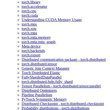
torch.library
torch.accelerator
torch.cpu
torch.cuda
Understanding CUDA Memory Usage
torch.mps
torch.xpu
torch.mtia
torch.mtia.memory
torch.mtia.mtia_graph
Meta device
torch.backends
torch.export
Distributed communication package - torch.distributed
torch.distributed.tensor
Generic Join Context Manager
Torch Distributed Elastic
FullyShardedDataParallel
torch.distributed.fsdp.fully_shard
Tensor Parallelism - torch.distributed.tensor.parallel
Distributed Optimizers
Pipeline Parallelism
PyTorch Symmetric Memory
Distributed Checkpoint - torch.distributed.checkpoint
Probability distributions - torch.distributions