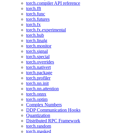
torch.compiler API reference
torch.fft
torch.func
torch.futures
torch.fx
torch.fx.experimental
torch.hub
torch.linalg
torch.monitor
torch.signal
torch.special
torch.overrides
torch.nativert
torch.package
torch.profiler
torch.nn.init
torch.nn.attention
torch.onnx
torch.optim
Complex Numbers
DDP Communication Hooks
Quantization
Distributed RPC Framework
torch.random
torch.masked