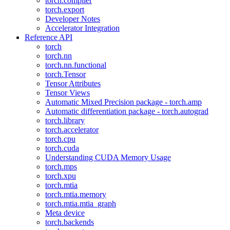
torch.compiler
torch.export
Developer Notes
Accelerator Integration
Reference API
torch
torch.nn
torch.nn.functional
torch.Tensor
Tensor Attributes
Tensor Views
Automatic Mixed Precision package - torch.amp
Automatic differentiation package - torch.autograd
torch.library
torch.accelerator
torch.cpu
torch.cuda
Understanding CUDA Memory Usage
torch.mps
torch.xpu
torch.mtia
torch.mtia.memory
torch.mtia.mtia_graph
Meta device
torch.backends