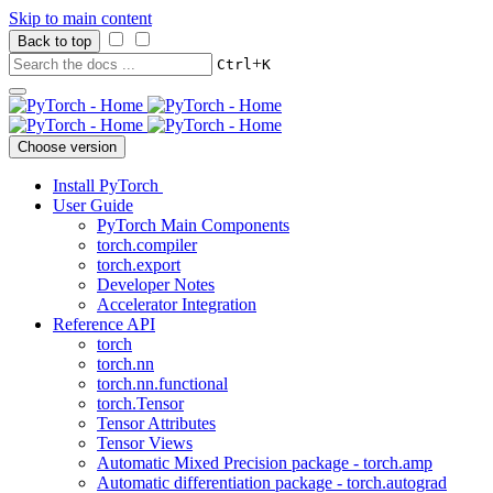
Skip to main content
Back to top
+
Ctrl
K
Choose version
Install PyTorch
User Guide
PyTorch Main Components
torch.compiler
torch.export
Developer Notes
Accelerator Integration
Reference API
torch
torch.nn
torch.nn.functional
torch.Tensor
Tensor Attributes
Tensor Views
Automatic Mixed Precision package - torch.amp
Automatic differentiation package - torch.autograd