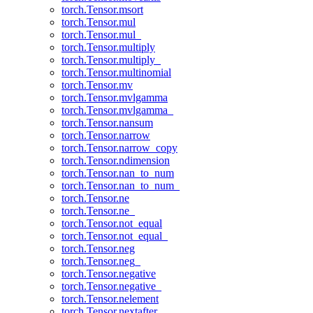
torch.Tensor.msort
torch.Tensor.mul
torch.Tensor.mul_
torch.Tensor.multiply
torch.Tensor.multiply_
torch.Tensor.multinomial
torch.Tensor.mv
torch.Tensor.mvlgamma
torch.Tensor.mvlgamma_
torch.Tensor.nansum
torch.Tensor.narrow
torch.Tensor.narrow_copy
torch.Tensor.ndimension
torch.Tensor.nan_to_num
torch.Tensor.nan_to_num_
torch.Tensor.ne
torch.Tensor.ne_
torch.Tensor.not_equal
torch.Tensor.not_equal_
torch.Tensor.neg
torch.Tensor.neg_
torch.Tensor.negative
torch.Tensor.negative_
torch.Tensor.nelement
torch.Tensor.nextafter