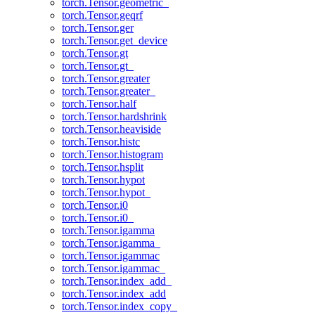
torch.Tensor.geometric_
torch.Tensor.geqrf
torch.Tensor.ger
torch.Tensor.get_device
torch.Tensor.gt
torch.Tensor.gt_
torch.Tensor.greater
torch.Tensor.greater_
torch.Tensor.half
torch.Tensor.hardshrink
torch.Tensor.heaviside
torch.Tensor.histc
torch.Tensor.histogram
torch.Tensor.hsplit
torch.Tensor.hypot
torch.Tensor.hypot_
torch.Tensor.i0
torch.Tensor.i0_
torch.Tensor.igamma
torch.Tensor.igamma_
torch.Tensor.igammac
torch.Tensor.igammac_
torch.Tensor.index_add_
torch.Tensor.index_add
torch.Tensor.index_copy_