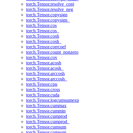
torch.Tensor.resolve_conj
torch.Tensor.resolve_neg
torch.Tensor.copysign
torch.Tensor.copysign_
torch.Tensor.cos
torch.Tensor.cos_
torch.Tensor.cosh
torch.Tensor.cosh_
torch.Tensor.corrcoef
torch.Tensor.count_nonzero
torch.Tensor.cov
torch.Tensor.acosh
torch.Tensor.acosh_
torch.Tensor.arccosh
torch.Tensor.arccosh_
torch.Tensor.cpu
torch.Tensor.cross
torch.Tensor.cuda
torch.Tensor.logcumsumexp
torch.Tensor.cummax
torch.Tensor.cummin
torch.Tensor.cumprod
torch.Tensor.cumprod_
torch.Tensor.cumsum
torch.Tensor.cumsum_