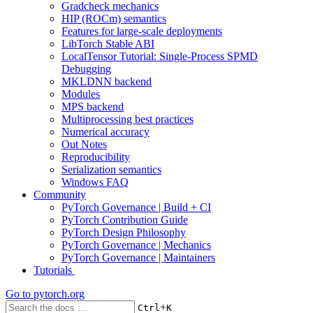
Gradcheck mechanics
HIP (ROCm) semantics
Features for large-scale deployments
LibTorch Stable ABI
LocalTensor Tutorial: Single-Process SPMD
Debugging
MKLDNN backend
Modules
MPS backend
Multiprocessing best practices
Numerical accuracy
Out Notes
Reproducibility
Serialization semantics
Windows FAQ
Community
PyTorch Governance | Build + CI
PyTorch Contribution Guide
PyTorch Design Philosophy
PyTorch Governance | Mechanics
PyTorch Governance | Maintainers
Tutorials
Go to
pytorch.org
+
Ctrl
K