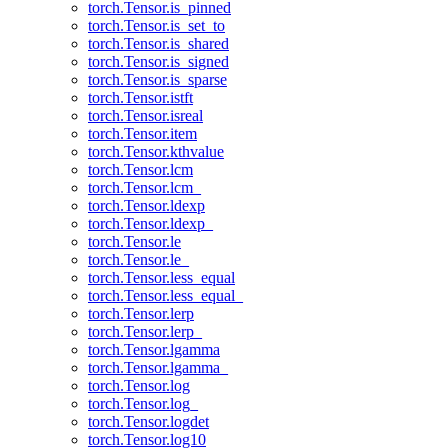
torch.Tensor.is_pinned
torch.Tensor.is_set_to
torch.Tensor.is_shared
torch.Tensor.is_signed
torch.Tensor.is_sparse
torch.Tensor.istft
torch.Tensor.isreal
torch.Tensor.item
torch.Tensor.kthvalue
torch.Tensor.lcm
torch.Tensor.lcm_
torch.Tensor.ldexp
torch.Tensor.ldexp_
torch.Tensor.le
torch.Tensor.le_
torch.Tensor.less_equal
torch.Tensor.less_equal_
torch.Tensor.lerp
torch.Tensor.lerp_
torch.Tensor.lgamma
torch.Tensor.lgamma_
torch.Tensor.log
torch.Tensor.log_
torch.Tensor.logdet
torch.Tensor.log10