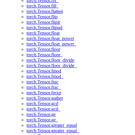
torch.Tensor.fix_
torch.Tensor.fill_
torch.Tensor.flatten
torch.Tensor.flip
torch.Tensor.fliplr
torch.Tensor.flipud
torch.Tensor.float
torch.Tensor.float_power
torch.Tensor.float_power_
torch.Tensor.floor
torch.Tensor.floor_
torch.Tensor.floor_divide
torch.Tensor.floor_divide_
torch.Tensor.fmod
torch.Tensor.fmod_
torch.Tensor.frac
torch.Tensor.frac_
torch.Tensor.frexp
torch.Tensor.gather
torch.Tensor.gcd
torch.Tensor.gcd_
torch.Tensor.ge
torch.Tensor.ge_
torch.Tensor.greater_equal
torch.Tensor.greater_equal_