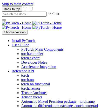
Skip to main content
Back to top
+
Ctrl
K
Choose version
Install PyTorch
User Guide
PyTorch Main Components
torch.compiler
torch.export
Developer Notes
Accelerator Integration
Reference API
torch
torch.nn
torch.nn.functional
torch.Tensor
Tensor Attributes
Tensor Views
Automatic Mixed Precision package - torch.amp
Automatic differentiation package - torch.autograd