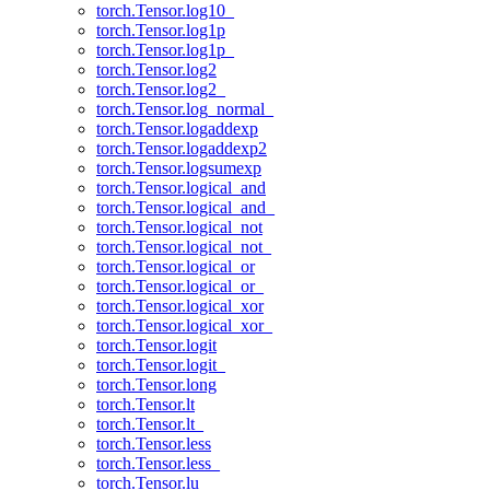
torch.Tensor.log10_
torch.Tensor.log1p
torch.Tensor.log1p_
torch.Tensor.log2
torch.Tensor.log2_
torch.Tensor.log_normal_
torch.Tensor.logaddexp
torch.Tensor.logaddexp2
torch.Tensor.logsumexp
torch.Tensor.logical_and
torch.Tensor.logical_and_
torch.Tensor.logical_not
torch.Tensor.logical_not_
torch.Tensor.logical_or
torch.Tensor.logical_or_
torch.Tensor.logical_xor
torch.Tensor.logical_xor_
torch.Tensor.logit
torch.Tensor.logit_
torch.Tensor.long
torch.Tensor.lt
torch.Tensor.lt_
torch.Tensor.less
torch.Tensor.less_
torch.Tensor.lu