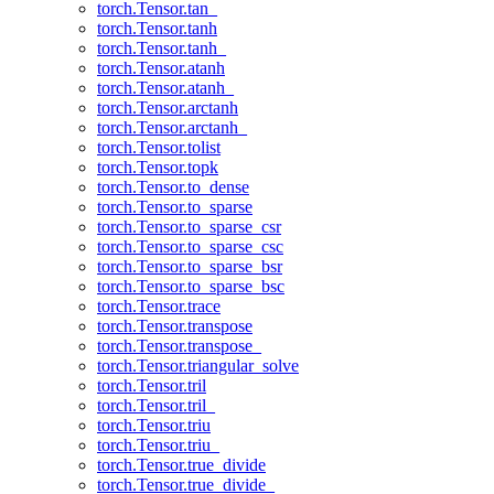
torch.Tensor.tan_
torch.Tensor.tanh
torch.Tensor.tanh_
torch.Tensor.atanh
torch.Tensor.atanh_
torch.Tensor.arctanh
torch.Tensor.arctanh_
torch.Tensor.tolist
torch.Tensor.topk
torch.Tensor.to_dense
torch.Tensor.to_sparse
torch.Tensor.to_sparse_csr
torch.Tensor.to_sparse_csc
torch.Tensor.to_sparse_bsr
torch.Tensor.to_sparse_bsc
torch.Tensor.trace
torch.Tensor.transpose
torch.Tensor.transpose_
torch.Tensor.triangular_solve
torch.Tensor.tril
torch.Tensor.tril_
torch.Tensor.triu
torch.Tensor.triu_
torch.Tensor.true_divide
torch.Tensor.true_divide_