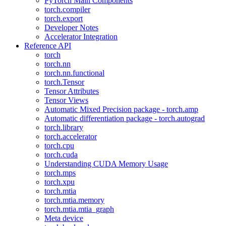
PyTorch Main Components
torch.compiler
torch.export
Developer Notes
Accelerator Integration
Reference API
torch
torch.nn
torch.nn.functional
torch.Tensor
Tensor Attributes
Tensor Views
Automatic Mixed Precision package - torch.amp
Automatic differentiation package - torch.autograd
torch.library
torch.accelerator
torch.cpu
torch.cuda
Understanding CUDA Memory Usage
torch.mps
torch.xpu
torch.mtia
torch.mtia.memory
torch.mtia.mtia_graph
Meta device