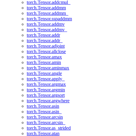
torch.Tensor.addcmul_
torch.Tensor.addmm
torch.Tensor.addmm_
torch.Tensor.sspaddmm
torch.Tensor.addmv
torch.Tensor.addmv_
torch.Tensor.addr
torch.Tensor.addr_
torch.Tensor.adjoint
torch.Tensor.allclose
torch.Tensor.amax
torch.Tensor.amin
torch.Tensor.aminmax
torch.Tensor.angle
torch.Tensor.apply_
torch.Tensor.argmax
torch.Tensor.argmin
torch.Tensor.argsort
torch.Tensor.argwhere
torch.Tensor.asin
torch.Tensor.asin_
torch.Tensor.arcsin
torch.Tensor.arcsin_
torch.Tensor.as_strided
torch.Tensor.atan