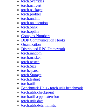
torch.overrides
torch.nativert
torch.package
torch.profiler
torch.nn.init
torch.nn.attention
torch.onnx
torch.optim
Complex Numbers
DDP Communication Hooks
Quantization
Distributed RPC Framework
torch.random
torch.masked
torch.nested
torch.Size
torch.sparse
torch.Storage
torch.testing
torch.utils
Benchmark Utils - torch.utils.benchmark
torch.utils.checkpoint
torch.utils.cpp_extension
torch.utils.data
torch.utils.deterministic