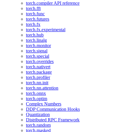
torch.compiler API reference
torch.fft
torch.func
torch.futures
torch.fx
torch.fx.experimental
torch.hub
torch.linalg
torch.monitor
torch.signal
torch.special
torch.overrides
torch.nativert
torch.package
torch.profiler
torch.nn.init
torch.nn.attention
torch.onnx
torch.optim
Complex Numbers
DDP Communication Hooks
Quantization
Distributed RPC Framework
torch.random
torch.masked