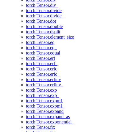
torch.Tensor.div_
torch.Tensor.divide
torch.Tensor.divide_
torch.Tensor.dot
torch.Tensor.double
torch.Tensor.dsplit
torch.Tensor.element_size
torch.Tensor.eq
torch.Tensor.eq_
torch.Tensor.equal
torch.Tensor.erf
torch.Tensor.erf_
torch.Tensor.erfc
torch.Tensor.erfc_
torch.Tensor.erfinv
torch.Tensor.erfinv_
torch.Tensor.exp
torch.Tensor.exp_
torch.Tensor.expm1
torch.Tensor.expm1_
torch.Tensor.expand
torch.Tensor.expand_as
torch.Tensor.exponential_
torch.Tensor.fix