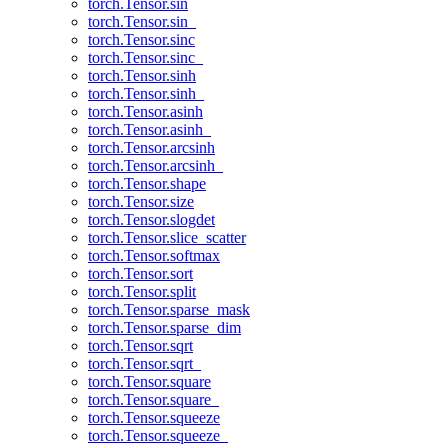
torch.Tensor.sin
torch.Tensor.sin_
torch.Tensor.sinc
torch.Tensor.sinc_
torch.Tensor.sinh
torch.Tensor.sinh_
torch.Tensor.asinh
torch.Tensor.asinh_
torch.Tensor.arcsinh
torch.Tensor.arcsinh_
torch.Tensor.shape
torch.Tensor.size
torch.Tensor.slogdet
torch.Tensor.slice_scatter
torch.Tensor.softmax
torch.Tensor.sort
torch.Tensor.split
torch.Tensor.sparse_mask
torch.Tensor.sparse_dim
torch.Tensor.sqrt
torch.Tensor.sqrt_
torch.Tensor.square
torch.Tensor.square_
torch.Tensor.squeeze
torch.Tensor.squeeze_