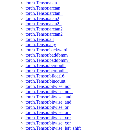
torch.Tensor.atan_
torch.Tensor.arctan
torch.Tensor.arctan_
torch.Tensor.atan2
torch.Tensor.atan2_
torch.Tensor.arctan2
torch.Tensor.arctan2_
torch.Tensor.all
torch.Tensor.any
torch.Tensor.backward
torch.Tensor.baddbmm
torch.Tensor.baddbmm_
torch.Tensor.bernoulli
torch.Tensor.bernoulli_
torch.Tensor.bfloat16
torch.Tensor.bincount
torch.Tensor.bitwise_not
torch.Tensor.bitwise_not_
torch.Tensor.bitwise_and
torch.Tensor.bitwise_and_
torch.Tensor.bitwise_or
torch.Tensor.bitwise_or_
torch.Tensor.bitwise_xor
torch.Tensor.bitwise_xor_
torch.Tensor.bitwise_left_shift