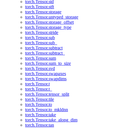
torch.Tensor.std
torch.Tensor.stft
torch.Tensor.storage
torch.Tensor.untyped_storage
torch.Tensor.storage_offset
torch.Tensor.storage_type
torch.Tensor.stride
torch.Tensor.sub
torch.Tensor.sub_
torch.Tensor.subtract
torch.Tensor.subtract_
torch.Tensor.sum
torch.Tensor.sum_to_size
torch.Tensor.svd
torch.Tensor.swapaxes
torch.Tensor.swapdims
torch.Tensor.t
torch.Tensor.t_
torch.Tensor.tensor_split
torch.Tensor.tile
torch.Tensor.to
torch.Tensor.to_mkldnn
torch.Tensor.take
torch.Tensor.take_along_dim
torch.Tensor.tan