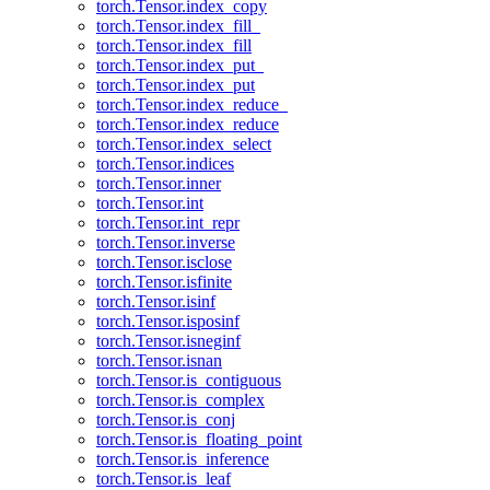
torch.Tensor.index_copy
torch.Tensor.index_fill_
torch.Tensor.index_fill
torch.Tensor.index_put_
torch.Tensor.index_put
torch.Tensor.index_reduce_
torch.Tensor.index_reduce
torch.Tensor.index_select
torch.Tensor.indices
torch.Tensor.inner
torch.Tensor.int
torch.Tensor.int_repr
torch.Tensor.inverse
torch.Tensor.isclose
torch.Tensor.isfinite
torch.Tensor.isinf
torch.Tensor.isposinf
torch.Tensor.isneginf
torch.Tensor.isnan
torch.Tensor.is_contiguous
torch.Tensor.is_complex
torch.Tensor.is_conj
torch.Tensor.is_floating_point
torch.Tensor.is_inference
torch.Tensor.is_leaf