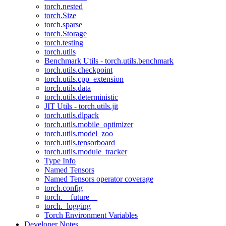
torch.nested
torch.Size
torch.sparse
torch.Storage
torch.testing
torch.utils
Benchmark Utils - torch.utils.benchmark
torch.utils.checkpoint
torch.utils.cpp_extension
torch.utils.data
torch.utils.deterministic
JIT Utils - torch.utils.jit
torch.utils.dlpack
torch.utils.mobile_optimizer
torch.utils.model_zoo
torch.utils.tensorboard
torch.utils.module_tracker
Type Info
Named Tensors
Named Tensors operator coverage
torch.config
torch.__future__
torch._logging
Torch Environment Variables
Developer Notes