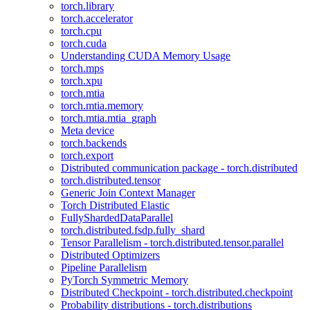
torch.library
torch.accelerator
torch.cpu
torch.cuda
Understanding CUDA Memory Usage
torch.mps
torch.xpu
torch.mtia
torch.mtia.memory
torch.mtia.mtia_graph
Meta device
torch.backends
torch.export
Distributed communication package - torch.distributed
torch.distributed.tensor
Generic Join Context Manager
Torch Distributed Elastic
FullyShardedDataParallel
torch.distributed.fsdp.fully_shard
Tensor Parallelism - torch.distributed.tensor.parallel
Distributed Optimizers
Pipeline Parallelism
PyTorch Symmetric Memory
Distributed Checkpoint - torch.distributed.checkpoint
Probability distributions - torch.distributions