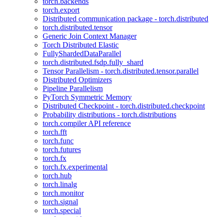
torch.backends
torch.export
Distributed communication package - torch.distributed
torch.distributed.tensor
Generic Join Context Manager
Torch Distributed Elastic
FullyShardedDataParallel
torch.distributed.fsdp.fully_shard
Tensor Parallelism - torch.distributed.tensor.parallel
Distributed Optimizers
Pipeline Parallelism
PyTorch Symmetric Memory
Distributed Checkpoint - torch.distributed.checkpoint
Probability distributions - torch.distributions
torch.compiler API reference
torch.fft
torch.func
torch.futures
torch.fx
torch.fx.experimental
torch.hub
torch.linalg
torch.monitor
torch.signal
torch.special