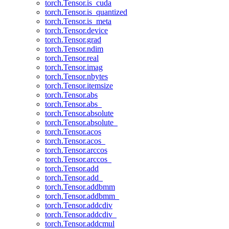
torch.Tensor.is_cuda
torch.Tensor.is_quantized
torch.Tensor.is_meta
torch.Tensor.device
torch.Tensor.grad
torch.Tensor.ndim
torch.Tensor.real
torch.Tensor.imag
torch.Tensor.nbytes
torch.Tensor.itemsize
torch.Tensor.abs
torch.Tensor.abs_
torch.Tensor.absolute
torch.Tensor.absolute_
torch.Tensor.acos
torch.Tensor.acos_
torch.Tensor.arccos
torch.Tensor.arccos_
torch.Tensor.add
torch.Tensor.add_
torch.Tensor.addbmm
torch.Tensor.addbmm_
torch.Tensor.addcdiv
torch.Tensor.addcdiv_
torch.Tensor.addcmul