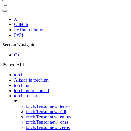
X
GitHub
PyTorch Forum
PyPi
Section Navigation
C++
Python API
torch
Aliases in torch.nn
torch.nn
torch.nn.functional
torch.Tensor
torch.Tensor.new_tensor
torch.Tensor.new_full
torch.Tensor.new_empty
torch.Tensor.new_ones
torch.Tensor.new_zeros