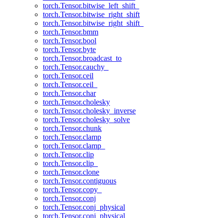
torch.Tensor.bitwise_left_shift_
torch.Tensor.bitwise_right_shift
torch.Tensor.bitwise_right_shift_
torch.Tensor.bmm
torch.Tensor.bool
torch.Tensor.byte
torch.Tensor.broadcast_to
torch.Tensor.cauchy_
torch.Tensor.ceil
torch.Tensor.ceil_
torch.Tensor.char
torch.Tensor.cholesky
torch.Tensor.cholesky_inverse
torch.Tensor.cholesky_solve
torch.Tensor.chunk
torch.Tensor.clamp
torch.Tensor.clamp_
torch.Tensor.clip
torch.Tensor.clip_
torch.Tensor.clone
torch.Tensor.contiguous
torch.Tensor.copy_
torch.Tensor.conj
torch.Tensor.conj_physical
torch.Tensor.conj_physical_