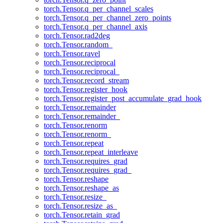
torch.Tensor.q_per_channel_scales
torch.Tensor.q_per_channel_zero_points
torch.Tensor.q_per_channel_axis
torch.Tensor.rad2deg
torch.Tensor.random_
torch.Tensor.ravel
torch.Tensor.reciprocal
torch.Tensor.reciprocal_
torch.Tensor.record_stream
torch.Tensor.register_hook
torch.Tensor.register_post_accumulate_grad_hook
torch.Tensor.remainder
torch.Tensor.remainder_
torch.Tensor.renorm
torch.Tensor.renorm_
torch.Tensor.repeat
torch.Tensor.repeat_interleave
torch.Tensor.requires_grad
torch.Tensor.requires_grad_
torch.Tensor.reshape
torch.Tensor.reshape_as
torch.Tensor.resize_
torch.Tensor.resize_as_
torch.Tensor.retain_grad