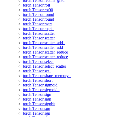
torch.Tensor.retains_grad
torch.Tensor.roll
torch.Tensor.rot90
torch.Tensor.round
torch.Tensor.round_
torch.Tensor.rsqrt
torch.Tensor.rsqrt_
torch.Tensor.scatter
torch.Tensor.scatter_
torch.Tensor.scatter_add_
torch.Tensor.scatter_add
torch.Tensor.scatter_reduce_
torch.Tensor.scatter_reduce
torch.Tensor.select
torch.Tensor.select_scatter
torch.Tensor.set_
torch.Tensor.share_memory_
torch.Tensor.short
torch.Tensor.sigmoid
torch.Tensor.sigmoid_
torch.Tensor.sign
torch.Tensor.sign_
torch.Tensor.signbit
torch.Tensor.sgn
torch.Tensor.sgn_