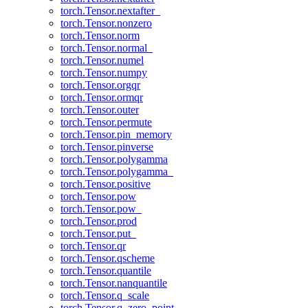
torch.Tensor.nextafter_
torch.Tensor.nonzero
torch.Tensor.norm
torch.Tensor.normal_
torch.Tensor.numel
torch.Tensor.numpy
torch.Tensor.orgqr
torch.Tensor.ormqr
torch.Tensor.outer
torch.Tensor.permute
torch.Tensor.pin_memory
torch.Tensor.pinverse
torch.Tensor.polygamma
torch.Tensor.polygamma_
torch.Tensor.positive
torch.Tensor.pow
torch.Tensor.pow_
torch.Tensor.prod
torch.Tensor.put_
torch.Tensor.qr
torch.Tensor.qscheme
torch.Tensor.quantile
torch.Tensor.nanquantile
torch.Tensor.q_scale
torch.Tensor.q_zero_point