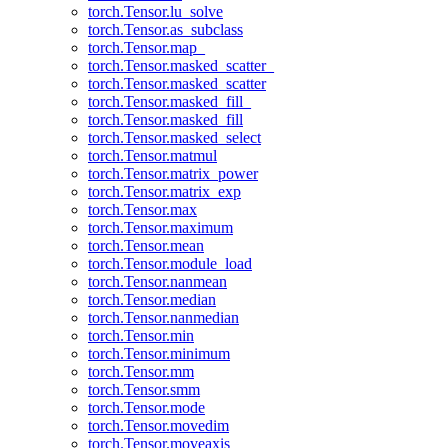
torch.Tensor.lu_solve
torch.Tensor.as_subclass
torch.Tensor.map_
torch.Tensor.masked_scatter_
torch.Tensor.masked_scatter
torch.Tensor.masked_fill_
torch.Tensor.masked_fill
torch.Tensor.masked_select
torch.Tensor.matmul
torch.Tensor.matrix_power
torch.Tensor.matrix_exp
torch.Tensor.max
torch.Tensor.maximum
torch.Tensor.mean
torch.Tensor.module_load
torch.Tensor.nanmean
torch.Tensor.median
torch.Tensor.nanmedian
torch.Tensor.min
torch.Tensor.minimum
torch.Tensor.mm
torch.Tensor.smm
torch.Tensor.mode
torch.Tensor.movedim
torch.Tensor.moveaxis