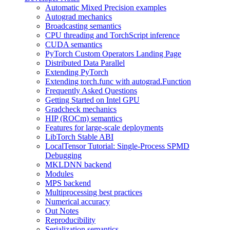
Automatic Mixed Precision examples
Autograd mechanics
Broadcasting semantics
CPU threading and TorchScript inference
CUDA semantics
PyTorch Custom Operators Landing Page
Distributed Data Parallel
Extending PyTorch
Extending torch.func with autograd.Function
Frequently Asked Questions
Getting Started on Intel GPU
Gradcheck mechanics
HIP (ROCm) semantics
Features for large-scale deployments
LibTorch Stable ABI
LocalTensor Tutorial: Single-Process SPMD
Debugging
MKLDNN backend
Modules
MPS backend
Multiprocessing best practices
Numerical accuracy
Out Notes
Reproducibility
Serialization semantics