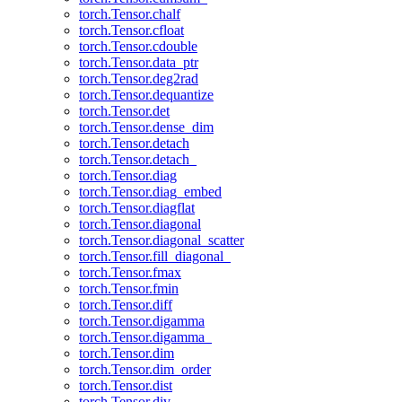
torch.Tensor.chalf
torch.Tensor.cfloat
torch.Tensor.cdouble
torch.Tensor.data_ptr
torch.Tensor.deg2rad
torch.Tensor.dequantize
torch.Tensor.det
torch.Tensor.dense_dim
torch.Tensor.detach
torch.Tensor.detach_
torch.Tensor.diag
torch.Tensor.diag_embed
torch.Tensor.diagflat
torch.Tensor.diagonal
torch.Tensor.diagonal_scatter
torch.Tensor.fill_diagonal_
torch.Tensor.fmax
torch.Tensor.fmin
torch.Tensor.diff
torch.Tensor.digamma
torch.Tensor.digamma_
torch.Tensor.dim
torch.Tensor.dim_order
torch.Tensor.dist
torch.Tensor.div