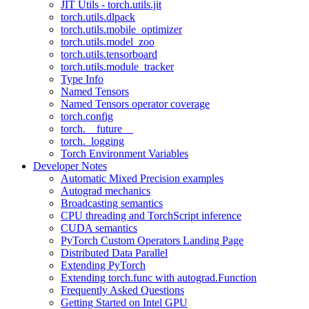
JIT Utils - torch.utils.jit
torch.utils.dlpack
torch.utils.mobile_optimizer
torch.utils.model_zoo
torch.utils.tensorboard
torch.utils.module_tracker
Type Info
Named Tensors
Named Tensors operator coverage
torch.config
torch.__future__
torch._logging
Torch Environment Variables
Developer Notes
Automatic Mixed Precision examples
Autograd mechanics
Broadcasting semantics
CPU threading and TorchScript inference
CUDA semantics
PyTorch Custom Operators Landing Page
Distributed Data Parallel
Extending PyTorch
Extending torch.func with autograd.Function
Frequently Asked Questions
Getting Started on Intel GPU