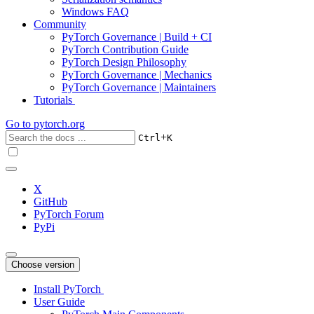
Windows FAQ
Community
PyTorch Governance | Build + CI
PyTorch Contribution Guide
PyTorch Design Philosophy
PyTorch Governance | Mechanics
PyTorch Governance | Maintainers
Tutorials
Go to
pytorch.org
+
Ctrl
K
X
GitHub
PyTorch Forum
PyPi
Choose version
Install PyTorch
User Guide