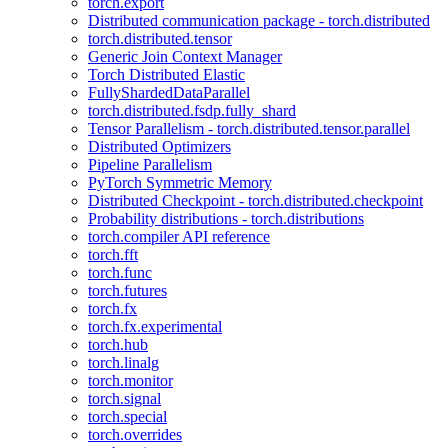
torch.export
Distributed communication package - torch.distributed
torch.distributed.tensor
Generic Join Context Manager
Torch Distributed Elastic
FullyShardedDataParallel
torch.distributed.fsdp.fully_shard
Tensor Parallelism - torch.distributed.tensor.parallel
Distributed Optimizers
Pipeline Parallelism
PyTorch Symmetric Memory
Distributed Checkpoint - torch.distributed.checkpoint
Probability distributions - torch.distributions
torch.compiler API reference
torch.fft
torch.func
torch.futures
torch.fx
torch.fx.experimental
torch.hub
torch.linalg
torch.monitor
torch.signal
torch.special
torch.overrides