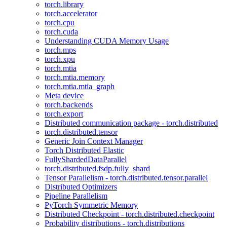
torch.library
torch.accelerator
torch.cpu
torch.cuda
Understanding CUDA Memory Usage
torch.mps
torch.xpu
torch.mtia
torch.mtia.memory
torch.mtia.mtia_graph
Meta device
torch.backends
torch.export
Distributed communication package - torch.distributed
torch.distributed.tensor
Generic Join Context Manager
Torch Distributed Elastic
FullyShardedDataParallel
torch.distributed.fsdp.fully_shard
Tensor Parallelism - torch.distributed.tensor.parallel
Distributed Optimizers
Pipeline Parallelism
PyTorch Symmetric Memory
Distributed Checkpoint - torch.distributed.checkpoint
Probability distributions - torch.distributions