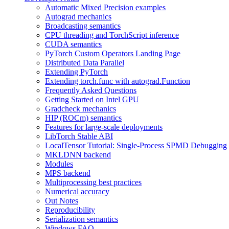
Automatic Mixed Precision examples
Autograd mechanics
Broadcasting semantics
CPU threading and TorchScript inference
CUDA semantics
PyTorch Custom Operators Landing Page
Distributed Data Parallel
Extending PyTorch
Extending torch.func with autograd.Function
Frequently Asked Questions
Getting Started on Intel GPU
Gradcheck mechanics
HIP (ROCm) semantics
Features for large-scale deployments
LibTorch Stable ABI
LocalTensor Tutorial: Single-Process SPMD Debugging
MKLDNN backend
Modules
MPS backend
Multiprocessing best practices
Numerical accuracy
Out Notes
Reproducibility
Serialization semantics
Windows FAQ