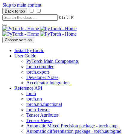
Skip to main content
Back to top
+
Ctrl
K
Choose version
Install PyTorch
User Guide
PyTorch Main Components
torch.compiler
torch.export
Developer Notes
Accelerator Integration
Reference API
torch
torch.nn
torch.nn.functional
torch.Tensor
Tensor Attributes
Tensor Views
Automatic Mixed Precision package - torch.amp
Automatic differentiation package - torch.autograd