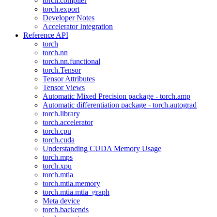
torch.compiler
torch.export
Developer Notes
Accelerator Integration
Reference API
torch
torch.nn
torch.nn.functional
torch.Tensor
Tensor Attributes
Tensor Views
Automatic Mixed Precision package - torch.amp
Automatic differentiation package - torch.autograd
torch.library
torch.accelerator
torch.cpu
torch.cuda
Understanding CUDA Memory Usage
torch.mps
torch.xpu
torch.mtia
torch.mtia.memory
torch.mtia.mtia_graph
Meta device
torch.backends