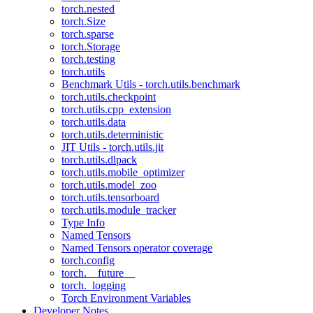
torch.nested
torch.Size
torch.sparse
torch.Storage
torch.testing
torch.utils
Benchmark Utils - torch.utils.benchmark
torch.utils.checkpoint
torch.utils.cpp_extension
torch.utils.data
torch.utils.deterministic
JIT Utils - torch.utils.jit
torch.utils.dlpack
torch.utils.mobile_optimizer
torch.utils.model_zoo
torch.utils.tensorboard
torch.utils.module_tracker
Type Info
Named Tensors
Named Tensors operator coverage
torch.config
torch.__future__
torch._logging
Torch Environment Variables
Developer Notes