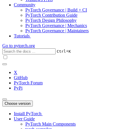
Community
PyTorch Governance | Build + CI
PyTorch Contribution Guide
PyTorch Design Philosophy
PyTorch Governance | Mechanics
PyTorch Governance | Maintainers
Tutorials
Go to
pytorch.org
+
Ctrl
K
X
GitHub
PyTorch Forum
PyPi
Choose version
Install PyTorch
User Guide
PyTorch Main Components