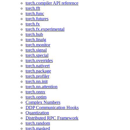
torch.compiler API reference
torch.fft
torch.func
torch.futures
torch.fx
torch.fx.experimental
torch.hub
torch.linalg
torch.monitor
torch.signal
torch.special
torch.overrides
torch.nativert
torch.package
torch.profiler
torch.nn.init
torch.nn.attention
torch.onnx
torch.optim
Complex Numbers
DDP Communication Hooks
Quantization
Distributed RPC Framework
torch.random
torch.masked