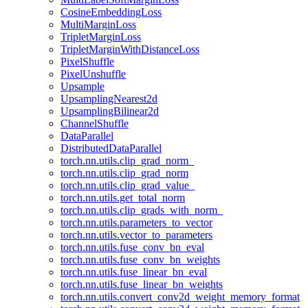
CosineEmbeddingLoss
MultiMarginLoss
TripletMarginLoss
TripletMarginWithDistanceLoss
PixelShuffle
PixelUnshuffle
Upsample
UpsamplingNearest2d
UpsamplingBilinear2d
ChannelShuffle
DataParallel
DistributedDataParallel
torch.nn.utils.clip_grad_norm_
torch.nn.utils.clip_grad_norm
torch.nn.utils.clip_grad_value_
torch.nn.utils.get_total_norm
torch.nn.utils.clip_grads_with_norm_
torch.nn.utils.parameters_to_vector
torch.nn.utils.vector_to_parameters
torch.nn.utils.fuse_conv_bn_eval
torch.nn.utils.fuse_conv_bn_weights
torch.nn.utils.fuse_linear_bn_eval
torch.nn.utils.fuse_linear_bn_weights
torch.nn.utils.convert_conv2d_weight_memory_format