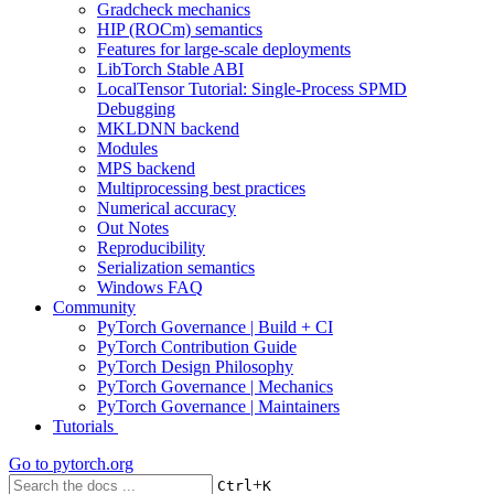
Gradcheck mechanics
HIP (ROCm) semantics
Features for large-scale deployments
LibTorch Stable ABI
LocalTensor Tutorial: Single-Process SPMD
Debugging
MKLDNN backend
Modules
MPS backend
Multiprocessing best practices
Numerical accuracy
Out Notes
Reproducibility
Serialization semantics
Windows FAQ
Community
PyTorch Governance | Build + CI
PyTorch Contribution Guide
PyTorch Design Philosophy
PyTorch Governance | Mechanics
PyTorch Governance | Maintainers
Tutorials
Go to
pytorch.org
+
Ctrl
K