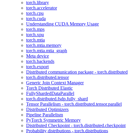
torch.library
torch.accelerator
torch.cpu
torch.cuda
Understanding CUDA Memory Usage
torch.mps
torch.xpu
torch.mtia
torch.mtia.memory
torch.mtia.mtia_graph
Meta device
torch.backends
torch.export
Distributed communication package - torch.distributed
torch.distributed.tensor
Generic Join Context Manager
Torch Distributed Elastic
FullyShardedDataParallel
torch.distributed.fsdp.fully_shard
Tensor Parallelism - torch.distributed.tensor.parallel
Distributed Optimizers
Pipeline Parallelism
PyTorch Symmetric Memory
Distributed Checkpoint - torch.distributed.checkpoint
Probability distributions - torch.distributions