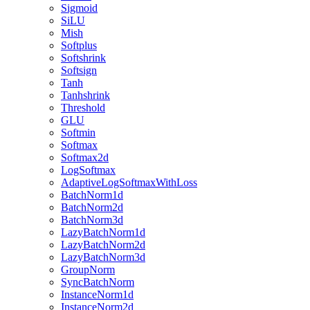
Sigmoid
SiLU
Mish
Softplus
Softshrink
Softsign
Tanh
Tanhshrink
Threshold
GLU
Softmin
Softmax
Softmax2d
LogSoftmax
AdaptiveLogSoftmaxWithLoss
BatchNorm1d
BatchNorm2d
BatchNorm3d
LazyBatchNorm1d
LazyBatchNorm2d
LazyBatchNorm3d
GroupNorm
SyncBatchNorm
InstanceNorm1d
InstanceNorm2d