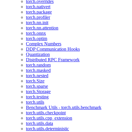
torch.overrides
torch.nativert
torch.package
torch.profiler
torch.nn.init
torch.nn.attention
torch.onnx
torch.optim
Complex Numbers
DDP Communication Hooks
Quantization
Distributed RPC Framework
torch.random
torch.masked
torch.nested
torch.Size
torch.sparse
torch.Storage
torch.testing
torch.utils
Benchmark Utils - torch.utils.benchmark
torch.utils.checkpoint
torch.utils.cpp_extension
torch.utils.data
torch.utils.deterministic