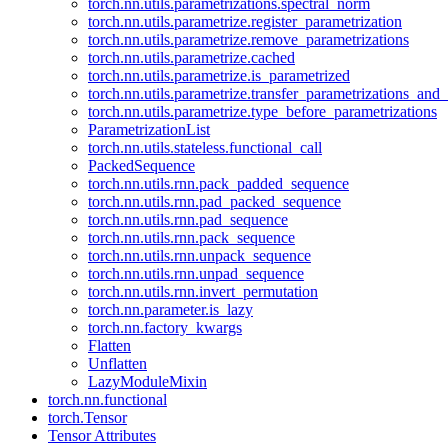
torch.nn.utils.parametrizations.spectral_norm
torch.nn.utils.parametrize.register_parametrization
torch.nn.utils.parametrize.remove_parametrizations
torch.nn.utils.parametrize.cached
torch.nn.utils.parametrize.is_parametrized
torch.nn.utils.parametrize.transfer_parametrizations_and
torch.nn.utils.parametrize.type_before_parametrizations
ParametrizationList
torch.nn.utils.stateless.functional_call
PackedSequence
torch.nn.utils.rnn.pack_padded_sequence
torch.nn.utils.rnn.pad_packed_sequence
torch.nn.utils.rnn.pad_sequence
torch.nn.utils.rnn.pack_sequence
torch.nn.utils.rnn.unpack_sequence
torch.nn.utils.rnn.unpad_sequence
torch.nn.utils.rnn.invert_permutation
torch.nn.parameter.is_lazy
torch.nn.factory_kwargs
Flatten
Unflatten
LazyModuleMixin
torch.nn.functional
torch.Tensor
Tensor Attributes