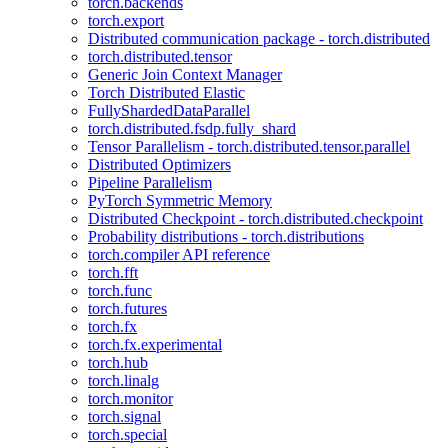
torch.backends
torch.export
Distributed communication package - torch.distributed
torch.distributed.tensor
Generic Join Context Manager
Torch Distributed Elastic
FullyShardedDataParallel
torch.distributed.fsdp.fully_shard
Tensor Parallelism - torch.distributed.tensor.parallel
Distributed Optimizers
Pipeline Parallelism
PyTorch Symmetric Memory
Distributed Checkpoint - torch.distributed.checkpoint
Probability distributions - torch.distributions
torch.compiler API reference
torch.fft
torch.func
torch.futures
torch.fx
torch.fx.experimental
torch.hub
torch.linalg
torch.monitor
torch.signal
torch.special