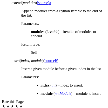
extend
(
modules
)
[source]
#
Append modules from a Python iterable to the end of
the list.
Parameters
:
modules
(
iterable
) – iterable of modules to
append
Return type
:
Self
insert
(
index
,
module
)
[source]
#
Insert a given module before a given index in the list.
Parameters
:
index
(
int
) – index to insert.
module
(
nn.Module
) – module to insert
Rate this Page
★
★
★
★
★