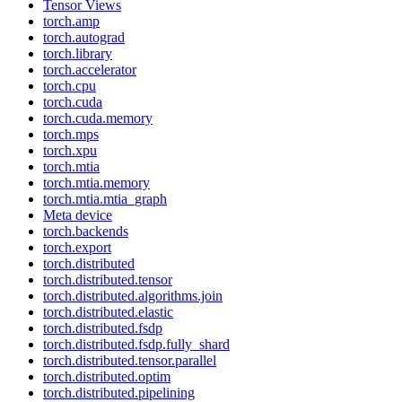
Tensor Views
torch.amp
torch.autograd
torch.library
torch.accelerator
torch.cpu
torch.cuda
torch.cuda.memory
torch.mps
torch.xpu
torch.mtia
torch.mtia.memory
torch.mtia.mtia_graph
Meta device
torch.backends
torch.export
torch.distributed
torch.distributed.tensor
torch.distributed.algorithms.join
torch.distributed.elastic
torch.distributed.fsdp
torch.distributed.fsdp.fully_shard
torch.distributed.tensor.parallel
torch.distributed.optim
torch.distributed.pipelining