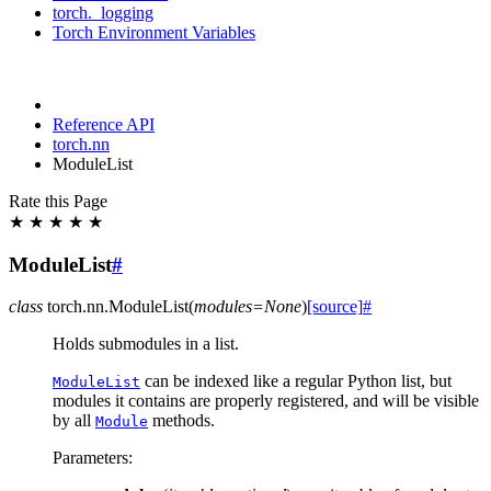
torch._logging
Torch Environment Variables
Reference API
torch.nn
ModuleList
Rate this Page
★
★
★
★
★
ModuleList
#
class
torch.nn.
ModuleList
(
modules
=
None
)
[source]
#
Holds submodules in a list.
can be indexed like a regular Python list, but
ModuleList
modules it contains are properly registered, and will be visible
by all
methods.
Module
Parameters
: