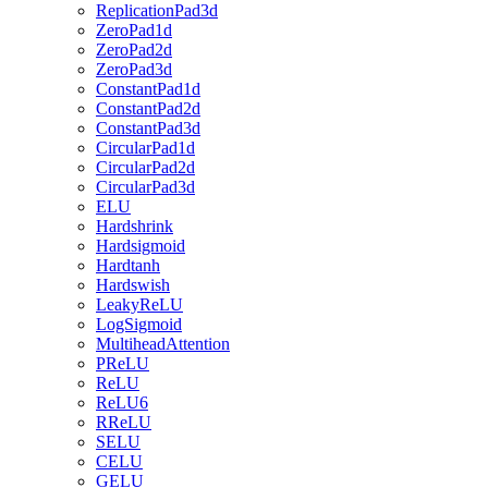
ReplicationPad3d
ZeroPad1d
ZeroPad2d
ZeroPad3d
ConstantPad1d
ConstantPad2d
ConstantPad3d
CircularPad1d
CircularPad2d
CircularPad3d
ELU
Hardshrink
Hardsigmoid
Hardtanh
Hardswish
LeakyReLU
LogSigmoid
MultiheadAttention
PReLU
ReLU
ReLU6
RReLU
SELU
CELU
GELU