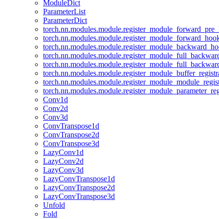
ModuleDict
ParameterList
ParameterDict
torch.nn.modules.module.register_module_forward_pre
torch.nn.modules.module.register_module_forward_hoo
torch.nn.modules.module.register_module_backward_h
torch.nn.modules.module.register_module_full_backwa
torch.nn.modules.module.register_module_full_backwa
torch.nn.modules.module.register_module_buffer_regist
torch.nn.modules.module.register_module_module_regis
torch.nn.modules.module.register_module_parameter_reg
Conv1d
Conv2d
Conv3d
ConvTranspose1d
ConvTranspose2d
ConvTranspose3d
LazyConv1d
LazyConv2d
LazyConv3d
LazyConvTranspose1d
LazyConvTranspose2d
LazyConvTranspose3d
Unfold
Fold