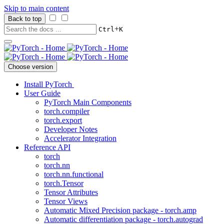
Skip to main content
Back to top
+
Ctrl
K
Choose version
Install PyTorch
User Guide
PyTorch Main Components
torch.compiler
torch.export
Developer Notes
Accelerator Integration
Reference API
torch
torch.nn
torch.nn.functional
torch.Tensor
Tensor Attributes
Tensor Views
Automatic Mixed Precision package - torch.amp
Automatic differentiation package - torch.autograd