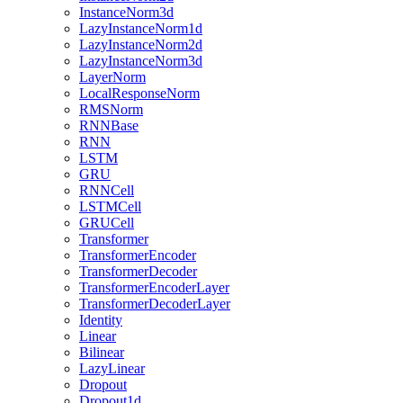
InstanceNorm3d
LazyInstanceNorm1d
LazyInstanceNorm2d
LazyInstanceNorm3d
LayerNorm
LocalResponseNorm
RMSNorm
RNNBase
RNN
LSTM
GRU
RNNCell
LSTMCell
GRUCell
Transformer
TransformerEncoder
TransformerDecoder
TransformerEncoderLayer
TransformerDecoderLayer
Identity
Linear
Bilinear
LazyLinear
Dropout
Dropout1d