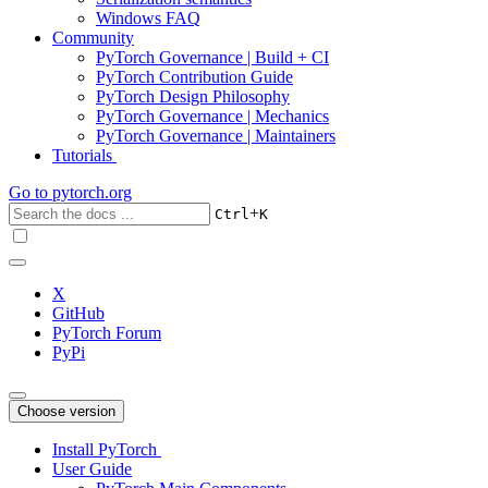
Windows FAQ
Community
PyTorch Governance | Build + CI
PyTorch Contribution Guide
PyTorch Design Philosophy
PyTorch Governance | Mechanics
PyTorch Governance | Maintainers
Tutorials
Go to
pytorch.org
+
Ctrl
K
X
GitHub
PyTorch Forum
PyPi
Choose version
Install PyTorch
User Guide