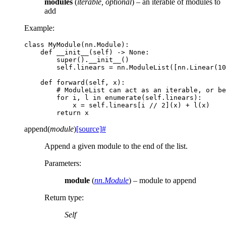
modules
(
iterable
,
optional
) – an iterable of modules to
add
Example:
class
MyModule
(
nn
.
Module
):
def
__init__
(
self
)
->
None
:
super
()
.
__init__
()
self
.
linears
=
nn
.
ModuleList
([
nn
.
Linear
(
10
def
forward
(
self
,
x
):
# ModuleList can act as an iterable, or be
for
i
,
l
in
enumerate
(
self
.
linears
):
x
=
self
.
linears
[
i
//
2
](
x
)
+
l
(
x
)
return
x
append
(
module
)
[source]
#
Append a given module to the end of the list.
Parameters
:
module
(
nn.Module
) – module to append
Return type
:
Self