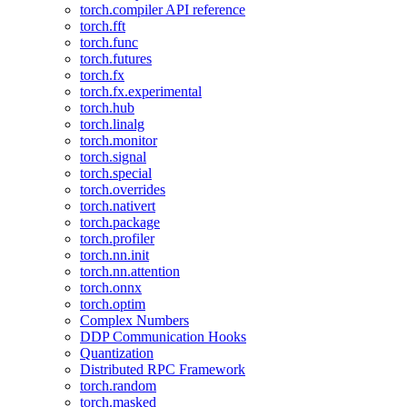
torch.compiler API reference
torch.fft
torch.func
torch.futures
torch.fx
torch.fx.experimental
torch.hub
torch.linalg
torch.monitor
torch.signal
torch.special
torch.overrides
torch.nativert
torch.package
torch.profiler
torch.nn.init
torch.nn.attention
torch.onnx
torch.optim
Complex Numbers
DDP Communication Hooks
Quantization
Distributed RPC Framework
torch.random
torch.masked