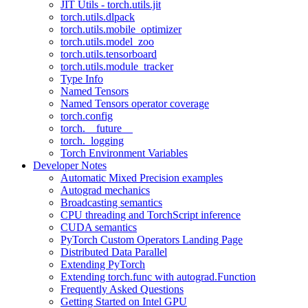
JIT Utils - torch.utils.jit
torch.utils.dlpack
torch.utils.mobile_optimizer
torch.utils.model_zoo
torch.utils.tensorboard
torch.utils.module_tracker
Type Info
Named Tensors
Named Tensors operator coverage
torch.config
torch.__future__
torch._logging
Torch Environment Variables
Developer Notes
Automatic Mixed Precision examples
Autograd mechanics
Broadcasting semantics
CPU threading and TorchScript inference
CUDA semantics
PyTorch Custom Operators Landing Page
Distributed Data Parallel
Extending PyTorch
Extending torch.func with autograd.Function
Frequently Asked Questions
Getting Started on Intel GPU