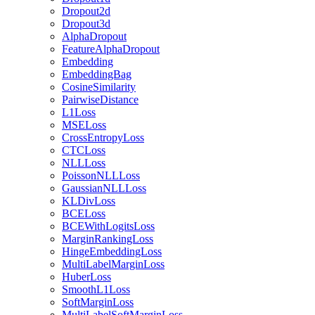
Dropout2d
Dropout3d
AlphaDropout
FeatureAlphaDropout
Embedding
EmbeddingBag
CosineSimilarity
PairwiseDistance
L1Loss
MSELoss
CrossEntropyLoss
CTCLoss
NLLLoss
PoissonNLLLoss
GaussianNLLLoss
KLDivLoss
BCELoss
BCEWithLogitsLoss
MarginRankingLoss
HingeEmbeddingLoss
MultiLabelMarginLoss
HuberLoss
SmoothL1Loss
SoftMarginLoss
MultiLabelSoftMarginLoss