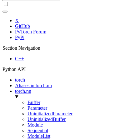
X
GitHub
PyTorch Forum
PyPi
Section Navigation
C++
Python API
torch
Aliases in torch.nn
torch.nn
Buffer
Parameter
UninitializedParameter
UninitializedBuffer
Module
Sequential
ModuleList