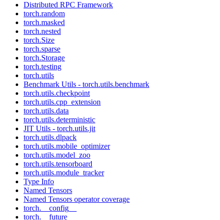
Distributed RPC Framework
torch.random
torch.masked
torch.nested
torch.Size
torch.sparse
torch.Storage
torch.testing
torch.utils
Benchmark Utils - torch.utils.benchmark
torch.utils.checkpoint
torch.utils.cpp_extension
torch.utils.data
torch.utils.deterministic
JIT Utils - torch.utils.jit
torch.utils.dlpack
torch.utils.mobile_optimizer
torch.utils.model_zoo
torch.utils.tensorboard
torch.utils.module_tracker
Type Info
Named Tensors
Named Tensors operator coverage
torch.__config__
torch.__future__