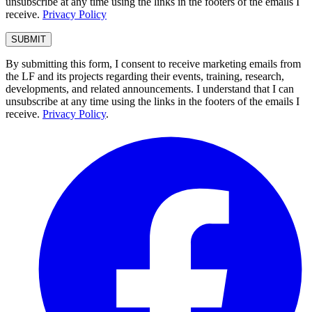
unsubscribe at any time using the links in the footers of the emails I
receive.
Privacy Policy
By submitting this form, I consent to receive marketing emails from
the LF and its projects regarding their events, training, research,
developments, and related announcements. I understand that I can
unsubscribe at any time using the links in the footers of the emails I
receive.
Privacy Policy
.