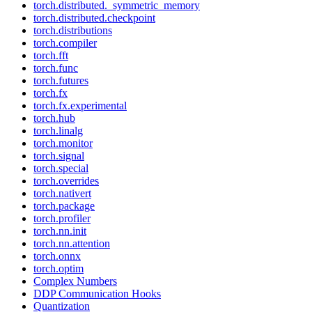
torch.distributed._symmetric_memory
torch.distributed.checkpoint
torch.distributions
torch.compiler
torch.fft
torch.func
torch.futures
torch.fx
torch.fx.experimental
torch.hub
torch.linalg
torch.monitor
torch.signal
torch.special
torch.overrides
torch.nativert
torch.package
torch.profiler
torch.nn.init
torch.nn.attention
torch.onnx
torch.optim
Complex Numbers
DDP Communication Hooks
Quantization