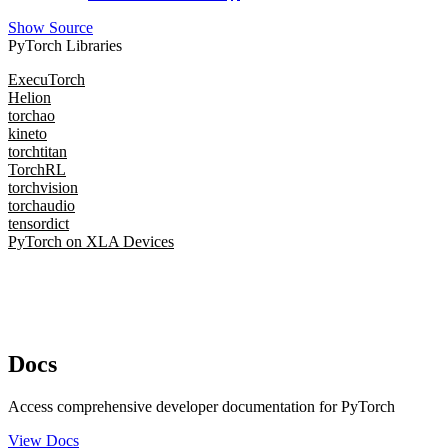
Show Source
PyTorch Libraries
ExecuTorch
Helion
torchao
kineto
torchtitan
TorchRL
torchvision
torchaudio
tensordict
PyTorch on XLA Devices
Docs
Access comprehensive developer documentation for PyTorch
View Docs