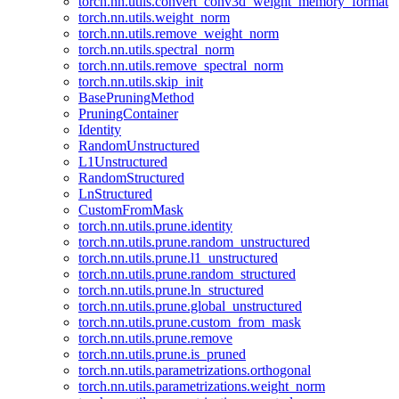
torch.nn.utils.convert_conv3d_weight_memory_format
torch.nn.utils.weight_norm
torch.nn.utils.remove_weight_norm
torch.nn.utils.spectral_norm
torch.nn.utils.remove_spectral_norm
torch.nn.utils.skip_init
BasePruningMethod
PruningContainer
Identity
RandomUnstructured
L1Unstructured
RandomStructured
LnStructured
CustomFromMask
torch.nn.utils.prune.identity
torch.nn.utils.prune.random_unstructured
torch.nn.utils.prune.l1_unstructured
torch.nn.utils.prune.random_structured
torch.nn.utils.prune.ln_structured
torch.nn.utils.prune.global_unstructured
torch.nn.utils.prune.custom_from_mask
torch.nn.utils.prune.remove
torch.nn.utils.prune.is_pruned
torch.nn.utils.parametrizations.orthogonal
torch.nn.utils.parametrizations.weight_norm