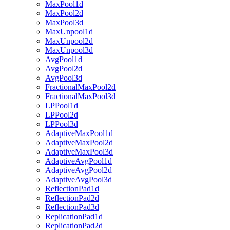
MaxPool1d
MaxPool2d
MaxPool3d
MaxUnpool1d
MaxUnpool2d
MaxUnpool3d
AvgPool1d
AvgPool2d
AvgPool3d
FractionalMaxPool2d
FractionalMaxPool3d
LPPool1d
LPPool2d
LPPool3d
AdaptiveMaxPool1d
AdaptiveMaxPool2d
AdaptiveMaxPool3d
AdaptiveAvgPool1d
AdaptiveAvgPool2d
AdaptiveAvgPool3d
ReflectionPad1d
ReflectionPad2d
ReflectionPad3d
ReplicationPad1d
ReplicationPad2d