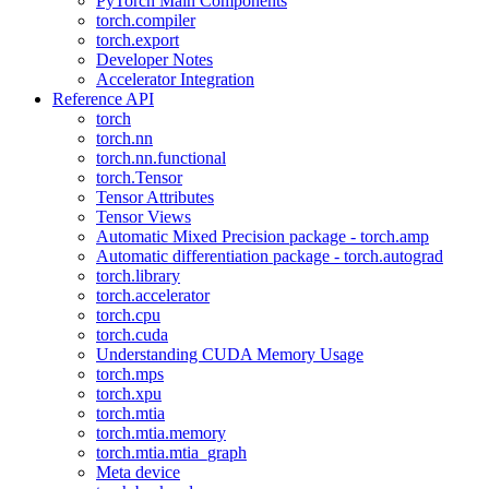
PyTorch Main Components
torch.compiler
torch.export
Developer Notes
Accelerator Integration
Reference API
torch
torch.nn
torch.nn.functional
torch.Tensor
Tensor Attributes
Tensor Views
Automatic Mixed Precision package - torch.amp
Automatic differentiation package - torch.autograd
torch.library
torch.accelerator
torch.cpu
torch.cuda
Understanding CUDA Memory Usage
torch.mps
torch.xpu
torch.mtia
torch.mtia.memory
torch.mtia.mtia_graph
Meta device