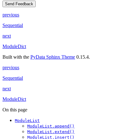
Send Feedback
previous
Sequential
next
ModuleDict
Built with the
PyData Sphinx Theme
0.15.4.
previous
Sequential
next
ModuleDict
On this page
ModuleList
ModuleList.append()
ModuleList.extend()
ModuleList.insert()