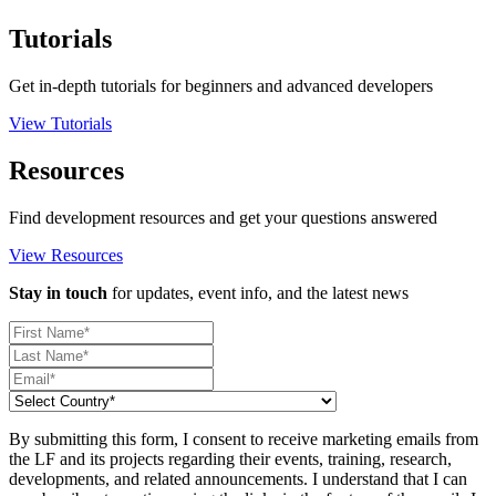
Tutorials
Get in-depth tutorials for beginners and advanced developers
View Tutorials
Resources
Find development resources and get your questions answered
View Resources
Stay in touch
for updates, event info, and the latest news
By submitting this form, I consent to receive marketing emails from
the LF and its projects regarding their events, training, research,
developments, and related announcements. I understand that I can