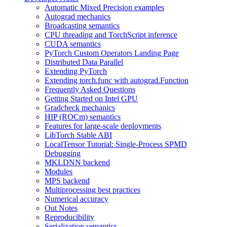
Automatic Mixed Precision examples
Autograd mechanics
Broadcasting semantics
CPU threading and TorchScript inference
CUDA semantics
PyTorch Custom Operators Landing Page
Distributed Data Parallel
Extending PyTorch
Extending torch.func with autograd.Function
Frequently Asked Questions
Getting Started on Intel GPU
Gradcheck mechanics
HIP (ROCm) semantics
Features for large-scale deployments
LibTorch Stable ABI
LocalTensor Tutorial: Single-Process SPMD
Debugging
MKLDNN backend
Modules
MPS backend
Multiprocessing best practices
Numerical accuracy
Out Notes
Reproducibility
Serialization semantics