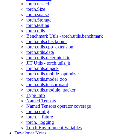
torch.nested
torch.Size
torch.sparse
torch.Storage
torch.testing
torch.utils
Benchmark Utils - torch.utils.benchmark
torch.utils.checkpoint
torch.utils.cpp_extension
torch.utils.data
torch.utils.deterministic
JIT Utils - torch.utils.jit
torch.utils.dlpack
torch.utils.mobile_optimizer
torch.utils.model_zoo
torch.utils.tensorboard
torch.utils.module_tracker
Type Info
Named Tensors
Named Tensors operator coverage
torch.config
torch.__future__
torch._logging
Torch Environment Variables
Developer Notes