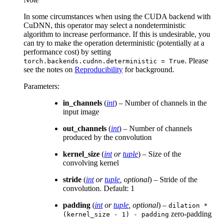
In some circumstances when using the CUDA backend with
CuDNN, this operator may select a nondeterministic
algorithm to increase performance. If this is undesirable, you
can try to make the operation deterministic (potentially at a
performance cost) by setting
. Please
torch.backends.cudnn.deterministic
=
True
see the notes on
Reproducibility
for background.
Parameters
:
in_channels
(
int
) – Number of channels in the
input image
out_channels
(
int
) – Number of channels
produced by the convolution
kernel_size
(
int
or
tuple
) – Size of the
convolving kernel
stride
(
int
or
tuple
,
optional
) – Stride of the
convolution. Default: 1
padding
(
int
or
tuple
,
optional
) –
dilation
*
zero-padding
(kernel_size
-
1)
-
padding