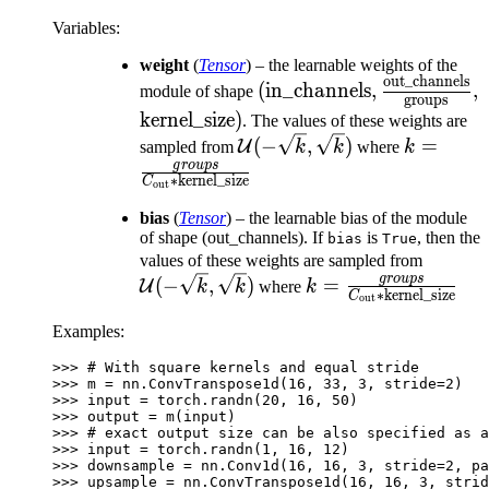
Variables
:
weight
(
Tensor
) – the learnable weights of the
out_channels
(\text{in\_channels},
(
in_channels
,
,
module of shape
groups
\frac{\text{out\_channe
\text{kernel\_size})
kernel_size
)
. The values of these weights are
{\text{groups}},
\mathcal{U}
k = \fra
(
−
,
)
=
U
sampled from
k
k
where
k
(-\sqrt{k},
{C_\text
g
ro
u
p
s
∗
kernel_size
C
out
\sqrt{k})
\text{ker
bias
(
Tensor
) – the learnable bias of the module
of shape (out_channels). If
is
, then the
bias
True
\mathc
values of these weights are sampled from
g
ro
u
p
s
k = \frac{groups}
(-\sqrt
(
−
,
)
=
U
k
k
where
k
∗
kernel_size
C
out
{C_\text{out} *
\sqrt{k
Examples:
\text{kernel\_size}
>>> 
# With square kernels and equal stride
>>> 
m
=
nn
.
ConvTranspose1d
(
16
,
33
,
3
,
stride
=
2
)
>>> 
input
=
torch
.
randn
(
20
,
16
,
50
)
>>> 
output
=
m
(
input
)
>>> 
# exact output size can be also specified as a
>>> 
input
=
torch
.
randn
(
1
,
16
,
12
)
>>> 
downsample
=
nn
.
Conv1d
(
16
,
16
,
3
,
stride
=
2
,
pa
>>> 
upsample
=
nn
.
ConvTranspose1d
(
16
,
16
,
3
,
strid