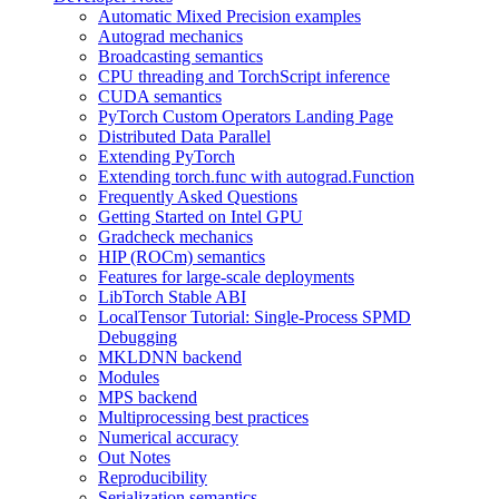
Automatic Mixed Precision examples
Autograd mechanics
Broadcasting semantics
CPU threading and TorchScript inference
CUDA semantics
PyTorch Custom Operators Landing Page
Distributed Data Parallel
Extending PyTorch
Extending torch.func with autograd.Function
Frequently Asked Questions
Getting Started on Intel GPU
Gradcheck mechanics
HIP (ROCm) semantics
Features for large-scale deployments
LibTorch Stable ABI
LocalTensor Tutorial: Single-Process SPMD
Debugging
MKLDNN backend
Modules
MPS backend
Multiprocessing best practices
Numerical accuracy
Out Notes
Reproducibility
Serialization semantics