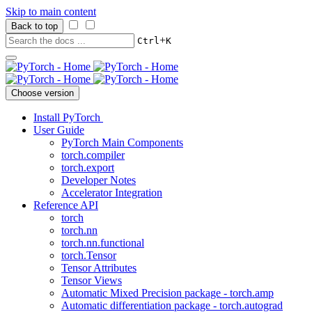
Skip to main content
Back to top
+
Ctrl
K
Choose version
Install PyTorch
User Guide
PyTorch Main Components
torch.compiler
torch.export
Developer Notes
Accelerator Integration
Reference API
torch
torch.nn
torch.nn.functional
torch.Tensor
Tensor Attributes
Tensor Views
Automatic Mixed Precision package - torch.amp
Automatic differentiation package - torch.autograd