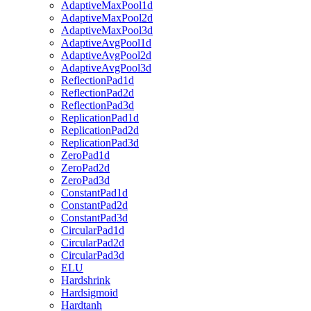
AdaptiveMaxPool1d
AdaptiveMaxPool2d
AdaptiveMaxPool3d
AdaptiveAvgPool1d
AdaptiveAvgPool2d
AdaptiveAvgPool3d
ReflectionPad1d
ReflectionPad2d
ReflectionPad3d
ReplicationPad1d
ReplicationPad2d
ReplicationPad3d
ZeroPad1d
ZeroPad2d
ZeroPad3d
ConstantPad1d
ConstantPad2d
ConstantPad3d
CircularPad1d
CircularPad2d
CircularPad3d
ELU
Hardshrink
Hardsigmoid
Hardtanh