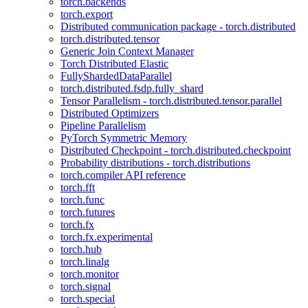
torch.backends
torch.export
Distributed communication package - torch.distributed
torch.distributed.tensor
Generic Join Context Manager
Torch Distributed Elastic
FullyShardedDataParallel
torch.distributed.fsdp.fully_shard
Tensor Parallelism - torch.distributed.tensor.parallel
Distributed Optimizers
Pipeline Parallelism
PyTorch Symmetric Memory
Distributed Checkpoint - torch.distributed.checkpoint
Probability distributions - torch.distributions
torch.compiler API reference
torch.fft
torch.func
torch.futures
torch.fx
torch.fx.experimental
torch.hub
torch.linalg
torch.monitor
torch.signal
torch.special