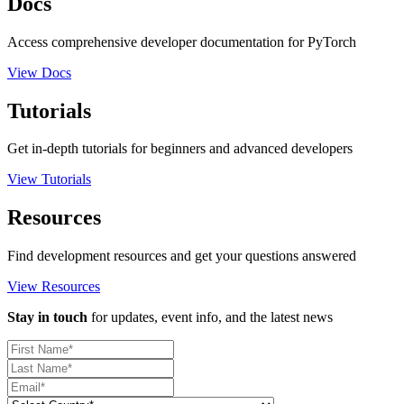
Docs
Access comprehensive developer documentation for PyTorch
View Docs
Tutorials
Get in-depth tutorials for beginners and advanced developers
View Tutorials
Resources
Find development resources and get your questions answered
View Resources
Stay in touch
for updates, event info, and the latest news