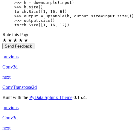
>>> 
h
=
downsample
(
input
)
>>> 
h
.
size
()
torch.Size([1, 16, 6])
>>> 
output
=
upsample
(
h
,
output_size
=
input
.
size
())
>>> 
output
.
size
()
torch.Size([1, 16, 12])
Rate this Page
★
★
★
★
★
Send Feedback
previous
Conv3d
next
ConvTranspose2d
Built with the
PyData Sphinx Theme
0.15.4.
previous
Conv3d
next