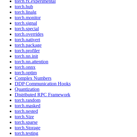
torch.fx.experimental
torch.hub
torch.linalg
torch.monitor
torch.signal
torch.special
torch.overrides
torch.nativert
torch.package
torch.profiler
torch.nn.init
torch.nn.attention
torch.onnx
torch.optim
Complex Numbers
DDP Communication Hooks
Quantization
Distributed RPC Framework
torch.random
torch.masked
torch.nested
torch.Size
torch.sparse
torch.Storage
torch.testing