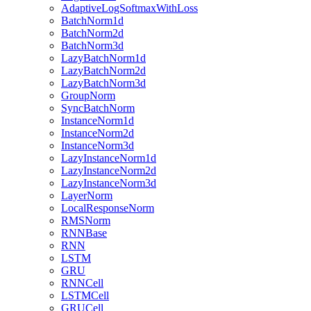
AdaptiveLogSoftmaxWithLoss
BatchNorm1d
BatchNorm2d
BatchNorm3d
LazyBatchNorm1d
LazyBatchNorm2d
LazyBatchNorm3d
GroupNorm
SyncBatchNorm
InstanceNorm1d
InstanceNorm2d
InstanceNorm3d
LazyInstanceNorm1d
LazyInstanceNorm2d
LazyInstanceNorm3d
LayerNorm
LocalResponseNorm
RMSNorm
RNNBase
RNN
LSTM
GRU
RNNCell
LSTMCell
GRUCell