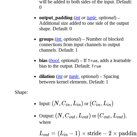
will be added to both sides of the input. Default:
0
output_padding
(
int
or
tuple
,
optional
) –
Additional size added to one side of the output
shape. Default: 0
groups
(
int
,
optional
) – Number of blocked
connections from input channels to output
channels. Default: 1
bias
(
bool
,
optional
) – If
, adds a learnable
True
bias to the output. Default:
True
dilation
(
int
or
tuple
,
optional
) – Spacing
between kernel elements. Default: 1
Shape:
(N,
(
,
,
)
(C_{in},
(
,
)
Input:
N
C
L
or
C
L
in
in
in
in
C_{in},
L_{in})
(N,
(
,
,
)
(C_{out},
(
,
)
Output:
N
C
L
or
C
L
,
L_{in})
o
u
t
o
u
t
o
u
t
o
u
t
C_{out},
L_{out})
where
L_{out})
=
(
−
1
)
×
L_{out} = (L_{in} -
stride
−
2
×
paddin
L
L
o
u
t
in