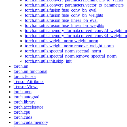
torch.nn.utils.convert_parameters.vector_to_parameters
torch.nn.utils.fusion.fuse_conv_bn_eval
torch.nn.utils.fusion.fuse_conv_bn_weights
torch.nn.utils.fusion.fuse_linear_bn_eval
torch.nn.utils.fusion.fuse_linear_bn_weights
torch.nn.utils.memory_format.convert_conv2d_weight
torch.nn.utils.memory_format.convert_conv3d_weight
torch.nn.utils.weight_norm.weight_norm
torch.nn.utils.weight_norm.remove_weight_norm
torch.nn.utils.spectral_norm.spectral_norm
torch.nn.utils.spectral_norm.remove_spectral_norm
torch.nn.utils.init.skip_init
torch.nn
torch.nn.functional
torch.Tensor
Tensor Attributes
Tensor Views
torch.amp
torch.autograd
torch.library
torch.accelerator
torch.cpu
torch.cuda
torch.cuda.memory