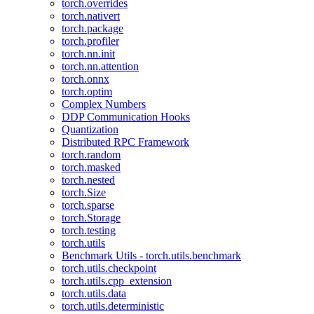
torch.overrides
torch.nativert
torch.package
torch.profiler
torch.nn.init
torch.nn.attention
torch.onnx
torch.optim
Complex Numbers
DDP Communication Hooks
Quantization
Distributed RPC Framework
torch.random
torch.masked
torch.nested
torch.Size
torch.sparse
torch.Storage
torch.testing
torch.utils
Benchmark Utils - torch.utils.benchmark
torch.utils.checkpoint
torch.utils.cpp_extension
torch.utils.data
torch.utils.deterministic