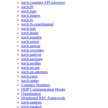
torch.compiler API reference
torch.fft
torch.func
torch.futures
torch.fx
torch.fx.experimental
torch.hub
torch.linalg
torch.monitor
torch.signal
torch.special
torch.overrides
torch.nativert
torch.package
torch.profiler
torch.nn.init
torch.nn.attention
torch.onnx
torch.optim
Complex Numbers
DDP Communication Hooks
Quantization
Distributed RPC Framework
torch.random
torch.masked