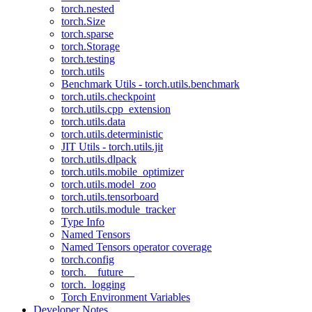
torch.nested
torch.Size
torch.sparse
torch.Storage
torch.testing
torch.utils
Benchmark Utils - torch.utils.benchmark
torch.utils.checkpoint
torch.utils.cpp_extension
torch.utils.data
torch.utils.deterministic
JIT Utils - torch.utils.jit
torch.utils.dlpack
torch.utils.mobile_optimizer
torch.utils.model_zoo
torch.utils.tensorboard
torch.utils.module_tracker
Type Info
Named Tensors
Named Tensors operator coverage
torch.config
torch.__future__
torch._logging
Torch Environment Variables
Developer Notes