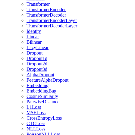
Transformer
TransformerEncoder
TransformerDecoder
TransformerEncoderLayer
TransformerDecoderLayer
Identity
Linear
Bilinear
LazyLinear
Dropout
Dropout1d
Dropout2d
Dropout3d
AlphaDropout
FeatureAlphaDropout
Embedding
EmbeddingBag
CosineSimilarity
PairwiseDistance
L1Loss
MSELoss
CrossEntropyLoss
CTCLoss
NLLLoss
PoissonNLLLoss