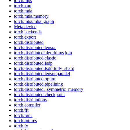
torch.mps
torch.xpu
torch.mtia
torch.mtia.memory
torch.mtia.mtia_graph
Meta device
torch.backends
torch.export
torch.distributed
torch.distributed.tensor
torch.distributed.algorithms.join
torch.distributed.elastic
torch.distributed.fsdp
torch.distributed.fsdp.fully_shard
torch.distributed.tensor.parallel
torch.distributed.optim
torch.distributed.pipelining
torch.distributed._symmetric_memory
torch.distributed.checkpoint
torch.distributions
torch.compiler
torch.fft
torch.func
torch.futures
torch.fx