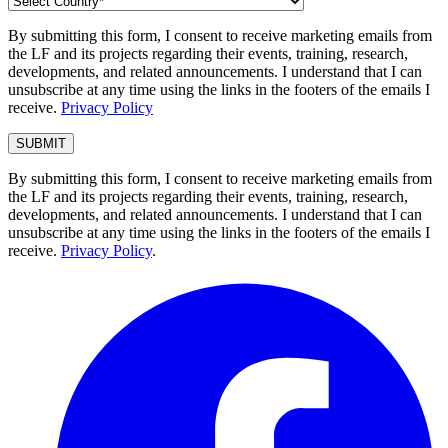
By submitting this form, I consent to receive marketing emails from
the LF and its projects regarding their events, training, research,
developments, and related announcements. I understand that I can
unsubscribe at any time using the links in the footers of the emails I
receive.
Privacy Policy
By submitting this form, I consent to receive marketing emails from
the LF and its projects regarding their events, training, research,
developments, and related announcements. I understand that I can
unsubscribe at any time using the links in the footers of the emails I
receive.
Privacy Policy
.