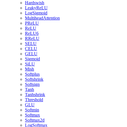
Hardswish
LeakyReLU
LogSigmoid
MultiheadAttention
PReLU
ReLU
ReLU6
RReLU
SELU
CELU
GELU
Sigmoid
SiLU
Mish
Softplus
Softshrink
Softsign
Tanh
Tanhshrink
Threshold
GLU
Softmin
Softmax
Softmax2d
LogSoftmax