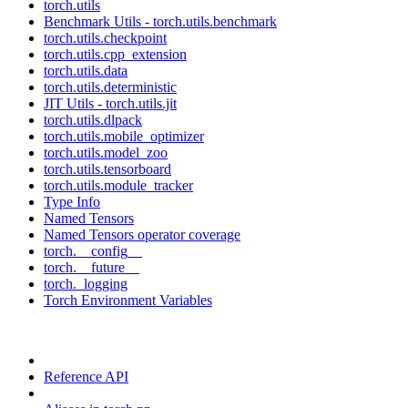
torch.utils
Benchmark Utils - torch.utils.benchmark
torch.utils.checkpoint
torch.utils.cpp_extension
torch.utils.data
torch.utils.deterministic
JIT Utils - torch.utils.jit
torch.utils.dlpack
torch.utils.mobile_optimizer
torch.utils.model_zoo
torch.utils.tensorboard
torch.utils.module_tracker
Type Info
Named Tensors
Named Tensors operator coverage
torch.__config__
torch.__future__
torch._logging
Torch Environment Variables
Reference API