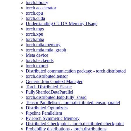
torch.library
torch.accelerator
torch.cpu
torch.cuda
Understanding CUDA Memory Usage
torch.mps
torch.xpu
torch.mtia
torch.mtia.memory
torch.mtia.mtia_graph
Meta device
torch.backends
torch.export
Distributed communication package - torch.distributed
torch.distributed.tensor
Generic Join Context Manager
Torch Distributed Elastic
FullyShardedDataParallel
torch.distributed.fsdp.fully_shard
Tensor Parallelism - torch.distributed.tensor.parallel
Distributed Optimizers
Pipeline Parallelism
PyTorch Symmetric Memory
Distributed Checkpoint - torch.distributed.checkpoint
Probability distributions - torch.distributions