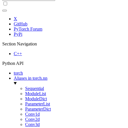
X
GitHub
PyTorch Forum
PyPi
Section Navigation
C++
Python API
torch
Aliases in torch.nn
Sequential
ModuleList
ModuleDict
ParameterList
ParameterDict
Conv1d
Conv2d
Conv3d