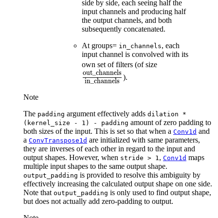
side by side, each seeing half the
input channels and producing half
the output channels, and both
subsequently concatenated.
At groups=
, each
in_channels
input channel is convolved with its
\frac{\text{o
own set of filters (of size
out_channels
{\text{in\_ch
).
in_channels
Note
The
argument effectively adds
padding
dilation
*
amount of zero padding to
(kernel_size
-
1)
-
padding
both sizes of the input. This is set so that when a
and
Conv1d
a
are initialized with same parameters,
ConvTranspose1d
they are inverses of each other in regard to the input and
output shapes. However, when
,
maps
stride
>
1
Conv1d
multiple input shapes to the same output shape.
is provided to resolve this ambiguity by
output_padding
effectively increasing the calculated output shape on one side.
Note that
is only used to find output shape,
output_padding
but does not actually add zero-padding to output.
Note