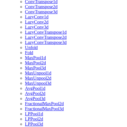
ConvTranspose1d
ConvTranspose2d
ConvTranspose3d
LazyConv1d
LazyConv2d
LazyConv3d
LazyConvTranspose1d
LazyConvTranspose2d
LazyConvTranspose3d
Unfold
Fold
MaxPool1d
MaxPool2d
MaxPool3d
MaxUnpool1d
MaxUnpool2d
MaxUnpool3d
AvgPool1d
AvgPool2d
AvgPool3d
FractionalMaxPool2d
FractionalMaxPool3d
LPPool1d
LPPool2d
LPPool3d