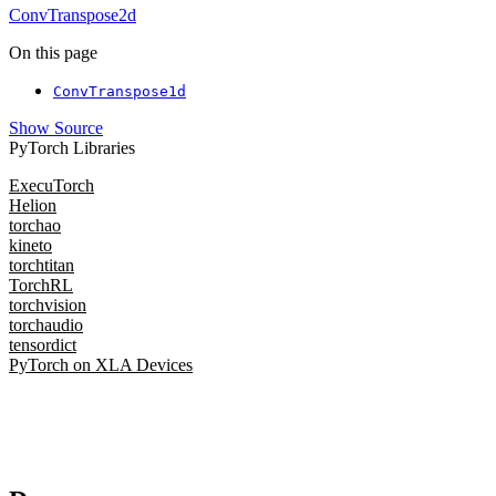
ConvTranspose2d
On this page
ConvTranspose1d
Show Source
PyTorch Libraries
ExecuTorch
Helion
torchao
kineto
torchtitan
TorchRL
torchvision
torchaudio
tensordict
PyTorch on XLA Devices