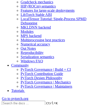
Gradcheck mechanics
HIP (ROCm) semantics
Features for large-scale deployments
LibTorch Stable ABI
LocalTensor Tutorial: Single-Process SPMD
Debugging
MKLDNN backend
Modules
MPS backend
Multiprocessing best practices
Numerical accuracy
Out Notes
Reproducibility
Serialization semantics
Windows FAQ
Community
PyTorch Governance | Build + CI
PyTorch Contribution Guide
PyTorch Design Philosophy
PyTorch Governance | Mechanics
PyTorch Governance | Maintainers
Tutorials
Go to
pytorch.org
+
Ctrl
K