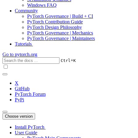
Windows FAQ
Community
PyTorch Governance | Build + CI
PyTorch Contribution Guide
PyTorch Design Philosophy
PyTorch Governance | Mechanics
PyTorch Governance | Maintainers
Tutorials
Go to
pytorch.org
+
Ctrl
K
X
GitHub
PyTorch Forum
PyPi
Choose version
Install PyTorch
User Guide