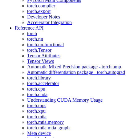
PyTorch Main Components
torch.compiler
torch.export
Developer Notes
Accelerator Integration
Reference API
torch
torch.nn
torch.nn.functional
torch.Tensor
Tensor Attributes
Tensor Views
Automatic Mixed Precision package - torch.amp
Automatic differentiation package - torch.autograd
torch.library
torch.accelerator
torch.cpu
torch.cuda
Understanding CUDA Memory Usage
torch.mps
torch.xpu
torch.mtia
torch.mtia.memory
torch.mtia.mtia_graph
Meta device