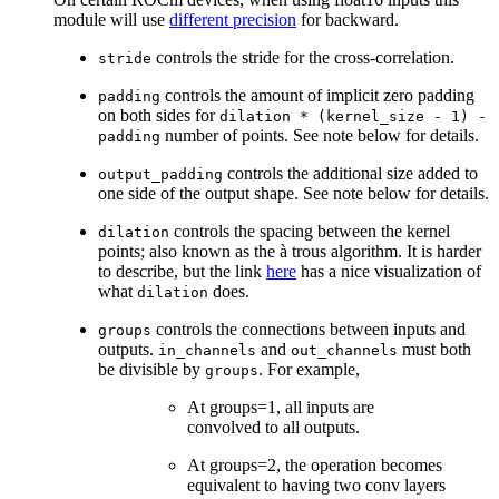
module will use
different precision
for backward.
controls the stride for the cross-correlation.
stride
controls the amount of implicit zero padding
padding
on both sides for
dilation
*
(kernel_size
-
1)
-
number of points. See note below for details.
padding
controls the additional size added to
output_padding
one side of the output shape. See note below for details.
controls the spacing between the kernel
dilation
points; also known as the à trous algorithm. It is harder
to describe, but the link
here
has a nice visualization of
what
does.
dilation
controls the connections between inputs and
groups
outputs.
and
must both
in_channels
out_channels
be divisible by
. For example,
groups
At groups=1, all inputs are
convolved to all outputs.
At groups=2, the operation becomes
equivalent to having two conv layers