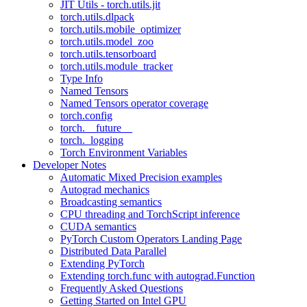
JIT Utils - torch.utils.jit
torch.utils.dlpack
torch.utils.mobile_optimizer
torch.utils.model_zoo
torch.utils.tensorboard
torch.utils.module_tracker
Type Info
Named Tensors
Named Tensors operator coverage
torch.config
torch.__future__
torch._logging
Torch Environment Variables
Developer Notes
Automatic Mixed Precision examples
Autograd mechanics
Broadcasting semantics
CPU threading and TorchScript inference
CUDA semantics
PyTorch Custom Operators Landing Page
Distributed Data Parallel
Extending PyTorch
Extending torch.func with autograd.Function
Frequently Asked Questions
Getting Started on Intel GPU