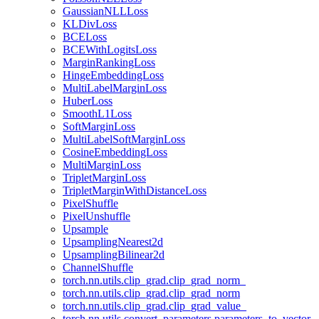
GaussianNLLLoss
KLDivLoss
BCELoss
BCEWithLogitsLoss
MarginRankingLoss
HingeEmbeddingLoss
MultiLabelMarginLoss
HuberLoss
SmoothL1Loss
SoftMarginLoss
MultiLabelSoftMarginLoss
CosineEmbeddingLoss
MultiMarginLoss
TripletMarginLoss
TripletMarginWithDistanceLoss
PixelShuffle
PixelUnshuffle
Upsample
UpsamplingNearest2d
UpsamplingBilinear2d
ChannelShuffle
torch.nn.utils.clip_grad.clip_grad_norm_
torch.nn.utils.clip_grad.clip_grad_norm
torch.nn.utils.clip_grad.clip_grad_value_
torch.nn.utils.convert_parameters.parameters_to_vector