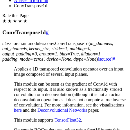
Aliases in torch.nn
ConvTranspose1d
Rate this Page
★
★
★
★
★
ConvTranspose1d
#
class
torch.nn.modules.conv.
ConvTranspose1d
(
in_channels
,
out_channels
,
kernel_size
,
stride
=
1
,
padding
=
0
,
output_padding
=
0
,
groups
=
1
,
bias
=
True
,
dilation
=
1
,
padding_mode
=
'zeros'
,
device
=
None
,
dtype
=
None
)
[source]
#
Applies a 1D transposed convolution operator over an input
image composed of several input planes.
This module can be seen as the gradient of Conv1d with
respect to its input. It is also known as a fractionally-strided
convolution or a deconvolution (although it is not an actual
deconvolution operation as it does not compute a true inverse
of convolution). For more information, see the visualizations
here
and the
Deconvolutional Networks
paper.
This module supports
TensorFloat32
.
On certain ROCm devices, when using float16 inputs this