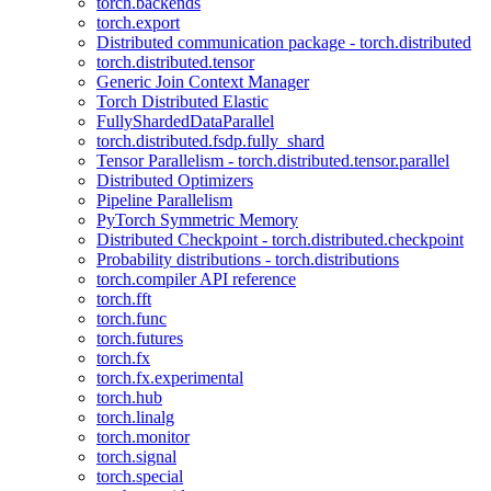
torch.backends
torch.export
Distributed communication package - torch.distributed
torch.distributed.tensor
Generic Join Context Manager
Torch Distributed Elastic
FullyShardedDataParallel
torch.distributed.fsdp.fully_shard
Tensor Parallelism - torch.distributed.tensor.parallel
Distributed Optimizers
Pipeline Parallelism
PyTorch Symmetric Memory
Distributed Checkpoint - torch.distributed.checkpoint
Probability distributions - torch.distributions
torch.compiler API reference
torch.fft
torch.func
torch.futures
torch.fx
torch.fx.experimental
torch.hub
torch.linalg
torch.monitor
torch.signal
torch.special