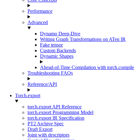
Performance
Advanced
Dynamo Deep-Dive
Writing Graph Transformations on ATen IR
Fake tensor
Custom Backends
Dynamic Shapes
Ahead-of-Time Compilation with torch.compile
Troubleshooting FAQs
Reference/API
Torch.export
torch.export API Reference
torch.export Programming Model
torch.export IR Specification
PT2 Archive Spec
Draft Export
Joint with descriptors