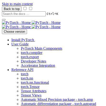
Skip to main content
Back to top
+
Ctrl
K
Choose version
Install PyTorch
User Guide
PyTorch Main Components
torch.compiler
torch.export
Developer Notes
Accelerator Integration
Reference API
torch
torch.nn
torch.nn.functional
torch.Tensor
Tensor Attributes
Tensor Views
Automatic Mixed Precision package - torch.amp
Automatic differentiation package - torch.autograd