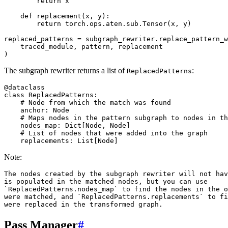
return
x
def
replacement
(
x
,
y
):
return
torch
.
ops
.
aten
.
sub
.
Tensor
(
x
,
y
)
replaced_patterns
=
subgraph_rewriter
.
replace_pattern_w
traced_module
,
pattern
,
replacement
)
The subgraph rewriter returns a list of
:
ReplacedPatterns
@dataclass
class
ReplacedPatterns
:
# Node from which the match was found
anchor
:
Node
# Maps nodes in the pattern subgraph to nodes in th
nodes_map
:
Dict
[
Node
,
Node
]
# List of nodes that were added into the graph
replacements
:
List
[
Node
]
Note:
The nodes created by the subgraph rewriter will not hav
is populated in the matched nodes, but you can use

`ReplacedPatterns.nodes_map` to find the nodes in the o
were matched, and `ReplacedPatterns.replacements` to fi
Pass Manager
#