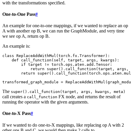
with the transformations specified.
One-to-One Pass
#
An example for one-to-one mappings, if we wanted to replace an op
A with another op B, we can run the GraphModule, and very time
we see op A, return op B.
An example is:
class
ReplaceAddWithMul
(
torch
.
fx
.
Transformer
):
def
call_function
(
self
,
target
,
args
,
kwargs
):
if
target
!=
torch
.
ops
.
aten
.
add
.
Tensor
:
return
super
()
.
call_function
(
target
,
args
,
return
super
()
.
call_function
(
torch
.
ops
.
aten
.
mul
transformed_graph_module
=
ReplaceAddWithMul
(
graph_modu
The
super().call_function(target,
args,
kwargs,
meta)
call creates a
FX node, and returns the result of
call_function
running the operator with the given arguments.
One-to-X Pass
#
If we wanted to do one-to-X mappings, like replacing op A with 2
other ops B and C, we would then make 2 calls to