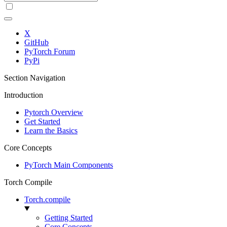
X
GitHub
PyTorch Forum
PyPi
Section Navigation
Introduction
Pytorch Overview
Get Started
Learn the Basics
Core Concepts
PyTorch Main Components
Torch Compile
Torch.compile
Getting Started
Core Concepts