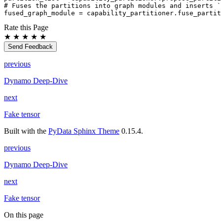
# Fuses the partitions into graph modules and inserts `
fused_graph_module
=
capability_partitioner
.
fuse_partit
Rate this Page
★
★
★
★
★
Send Feedback
previous
Dynamo Deep-Dive
next
Fake tensor
Built with the
PyData Sphinx Theme
0.15.4.
previous
Dynamo Deep-Dive
next
Fake tensor
On this page