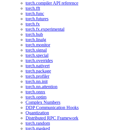
torch.compiler API reference
torch.fft
torch.func
torch.futures
torch.fx
torch.fx.experimental
torch.hub
torch.linalg
torch.monitor
torch.signal
torch.special
torch.overrides
torch.nativert
torch.package
torch.profiler
torch.nn.init
torch.nn.attention
torch.onnx
torch.optim
Complex Numbers
DDP Communication Hooks
Quantization
Distributed RPC Framework
torch.random
torch.masked