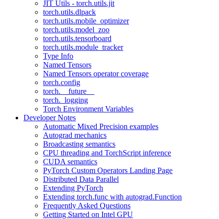
JIT Utils - torch.utils.jit
torch.utils.dlpack
torch.utils.mobile_optimizer
torch.utils.model_zoo
torch.utils.tensorboard
torch.utils.module_tracker
Type Info
Named Tensors
Named Tensors operator coverage
torch.config
torch.__future__
torch._logging
Torch Environment Variables
Developer Notes
Automatic Mixed Precision examples
Autograd mechanics
Broadcasting semantics
CPU threading and TorchScript inference
CUDA semantics
PyTorch Custom Operators Landing Page
Distributed Data Parallel
Extending PyTorch
Extending torch.func with autograd.Function
Frequently Asked Questions
Getting Started on Intel GPU