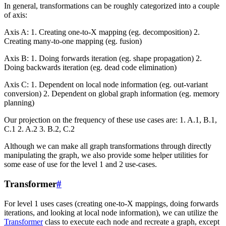
In general, transformations can be roughly categorized into a couple
of axis:
Axis A: 1. Creating one-to-X mapping (eg. decomposition) 2.
Creating many-to-one mapping (eg. fusion)
Axis B: 1. Doing forwards iteration (eg. shape propagation) 2.
Doing backwards iteration (eg. dead code elimination)
Axis C: 1. Dependent on local node information (eg. out-variant
conversion) 2. Dependent on global graph information (eg. memory
planning)
Our projection on the frequency of these use cases are: 1. A.1, B.1,
C.1 2. A.2 3. B.2, C.2
Although we can make all graph transformations through directly
manipulating the graph, we also provide some helper utilities for
some ease of use for the level 1 and 2 use-cases.
Transformer
#
For level 1 uses cases (creating one-to-X mappings, doing forwards
iterations, and looking at local node information), we can utilize the
Transformer
class to execute each node and recreate a graph, except