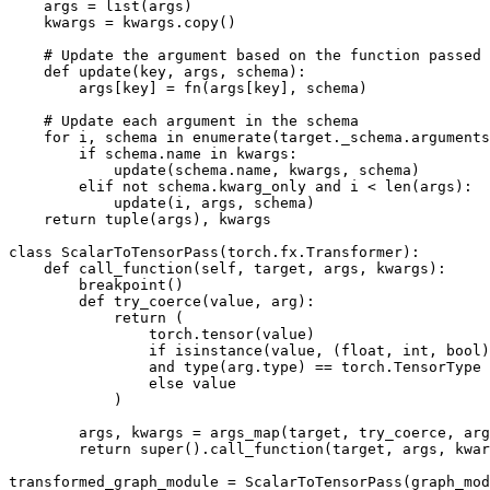
args
=
list
(
args
)
kwargs
=
kwargs
.
copy
()
# Update the argument based on the function passed
def
update
(
key
,
args
,
schema
):
args
[
key
]
=
fn
(
args
[
key
],
schema
)
# Update each argument in the schema
for
i
,
schema
in
enumerate
(
target
.
_schema
.
arguments
if
schema
.
name
in
kwargs
:
update
(
schema
.
name
,
kwargs
,
schema
)
elif
not
schema
.
kwarg_only
and
i
<
len
(
args
):
update
(
i
,
args
,
schema
)
return
tuple
(
args
),
kwargs
class
ScalarToTensorPass
(
torch
.
fx
.
Transformer
):
def
call_function
(
self
,
target
,
args
,
kwargs
):
breakpoint
()
def
try_coerce
(
value
,
arg
):
return
(
torch
.
tensor
(
value
)
if
isinstance
(
value
,
(
float
,
int
,
bool
)
and
type
(
arg
.
type
)
==
torch
.
TensorType
else
value
)
args
,
kwargs
=
args_map
(
target
,
try_coerce
,
arg
return
super
()
.
call_function
(
target
,
args
,
kwar
transformed_graph_module
=
ScalarToTensorPass
(
graph_mod