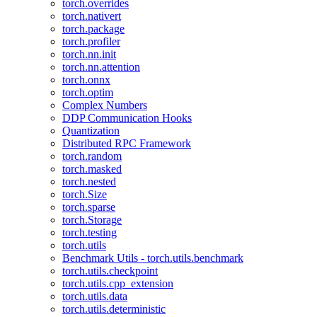
torch.overrides
torch.nativert
torch.package
torch.profiler
torch.nn.init
torch.nn.attention
torch.onnx
torch.optim
Complex Numbers
DDP Communication Hooks
Quantization
Distributed RPC Framework
torch.random
torch.masked
torch.nested
torch.Size
torch.sparse
torch.Storage
torch.testing
torch.utils
Benchmark Utils - torch.utils.benchmark
torch.utils.checkpoint
torch.utils.cpp_extension
torch.utils.data
torch.utils.deterministic