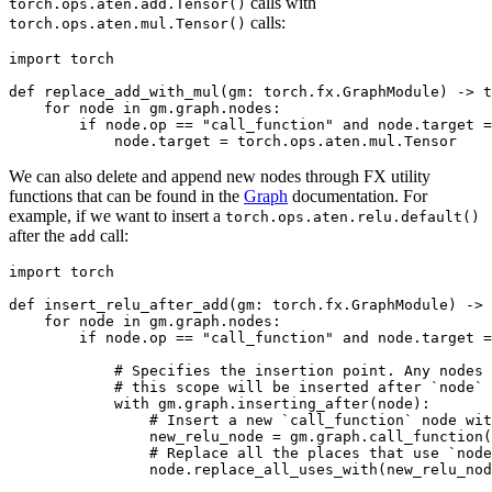
calls with
torch.ops.aten.add.Tensor()
calls:
torch.ops.aten.mul.Tensor()
import
torch
def
replace_add_with_mul
(
gm
:
torch
.
fx
.
GraphModule
)
->
t
for
node
in
gm
.
graph
.
nodes
:
if
node
.
op
==
"call_function"
and
node
.
target
=
node
.
target
=
torch
.
ops
.
aten
.
mul
.
Tensor
We can also delete and append new nodes through FX utility
functions that can be found in the
Graph
documentation. For
example, if we want to insert a
torch.ops.aten.relu.default()
after the
call:
add
import
torch
def
insert_relu_after_add
(
gm
:
torch
.
fx
.
GraphModule
)
->
for
node
in
gm
.
graph
.
nodes
:
if
node
.
op
==
"call_function"
and
node
.
target
=
# Specifies the insertion point. Any nodes 
# this scope will be inserted after `node`
with
gm
.
graph
.
inserting_after
(
node
):
# Insert a new `call_function` node wit
new_relu_node
=
gm
.
graph
.
call_function
(
# Replace all the places that use `node
node
.
replace_all_uses_with
(
new_relu_nod