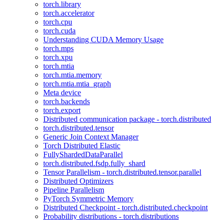
torch.library
torch.accelerator
torch.cpu
torch.cuda
Understanding CUDA Memory Usage
torch.mps
torch.xpu
torch.mtia
torch.mtia.memory
torch.mtia.mtia_graph
Meta device
torch.backends
torch.export
Distributed communication package - torch.distributed
torch.distributed.tensor
Generic Join Context Manager
Torch Distributed Elastic
FullyShardedDataParallel
torch.distributed.fsdp.fully_shard
Tensor Parallelism - torch.distributed.tensor.parallel
Distributed Optimizers
Pipeline Parallelism
PyTorch Symmetric Memory
Distributed Checkpoint - torch.distributed.checkpoint
Probability distributions - torch.distributions