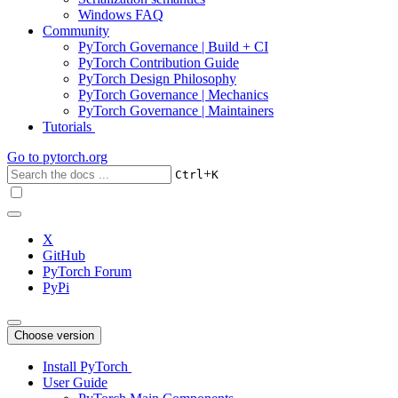
Windows FAQ
Community
PyTorch Governance | Build + CI
PyTorch Contribution Guide
PyTorch Design Philosophy
PyTorch Governance | Mechanics
PyTorch Governance | Maintainers
Tutorials
Go to
pytorch.org
+
Ctrl
K
X
GitHub
PyTorch Forum
PyPi
Choose version
Install PyTorch
User Guide