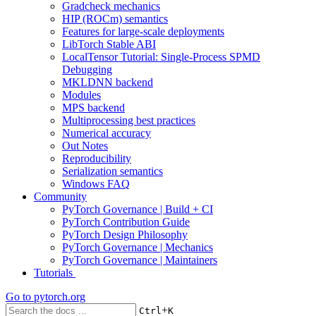
Gradcheck mechanics
HIP (ROCm) semantics
Features for large-scale deployments
LibTorch Stable ABI
LocalTensor Tutorial: Single-Process SPMD
Debugging
MKLDNN backend
Modules
MPS backend
Multiprocessing best practices
Numerical accuracy
Out Notes
Reproducibility
Serialization semantics
Windows FAQ
Community
PyTorch Governance | Build + CI
PyTorch Contribution Guide
PyTorch Design Philosophy
PyTorch Governance | Mechanics
PyTorch Governance | Maintainers
Tutorials
Go to
pytorch.org
+
Ctrl
K