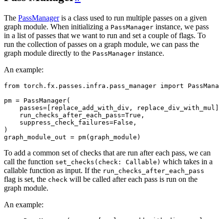
The
PassManager
is a class used to run multiple passes on a given
graph module. When initializing a
instance, we pass
PassManager
in a list of passes that we want to run and set a couple of flags. To
run the collection of passes on a graph module, we can pass the
graph module directly to the
instance.
PassManager
An example:
from
torch.fx.passes.infra.pass_manager
import
PassMana
pm
=
PassManager
(
passes
=
[
replace_add_with_div
,
replace_div_with_mul
]
run_checks_after_each_pass
=
True
,
suppress_check_failures
=
False
,
)
graph_module_out
=
pm
(
graph_module
)
To add a common set of checks that are run after each pass, we can
call the function
which takes in a
set_checks(check:
Callable)
callable function as input. If the
run_checks_after_each_pass
flag is set, the
will be called after each pass is run on the
check
graph module.
An example: