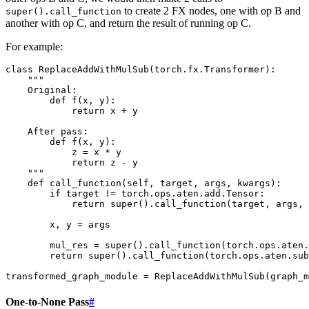
to create 2 FX nodes, one with op B and
super().call_function
another with op C, and return the result of running op C.
For example:
class
ReplaceAddWithMulSub
(
torch
.
fx
.
Transformer
):
"""
    Original:
        def f(x, y):
            return x + y
    After pass:
        def f(x, y):
            z = x * y
            return z - y
    """
def
call_function
(
self
,
target
,
args
,
kwargs
):
if
target
!=
torch
.
ops
.
aten
.
add
.
Tensor
:
return
super
()
.
call_function
(
target
,
args
,
x
,
y
=
args
mul_res
=
super
()
.
call_function
(
torch
.
ops
.
aten
.
return
super
()
.
call_function
(
torch
.
ops
.
aten
.
sub
transformed_graph_module
=
ReplaceAddWithMulSub
(
graph_m
One-to-None Pass
#