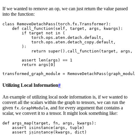
If we wanted to remove an op, we can just return the value passed
into the function:
class
RemoveDetachPass
(
torch
.
fx
.
Transformer
):
def
call_function
(
self
,
target
,
args
,
kwargs
):
if
target
not
in
(
torch
.
ops
.
aten
.
detach
.
default
,
torch
.
ops
.
aten
.
detach_copy
.
default
,
):
return
super
()
.
call_function
(
target
,
args
,
assert
len
(
args
)
==
1
return
args
[
0
]
transformed_graph_module
=
RemoveDetachPass
(
graph_modul
Utilizing Local Information
#
An example of utilizing local node information is, if we wanted to
convert all the scalars within the graph to tensors, we can run the
given
, and for every argument that contains a
fx.GraphModule
scalar, we convert it to a tensor. It might look something like:
def
args_map
(
target
,
fn
,
args
,
kwargs
):
assert
isinstance
(
args
,
tuple
)
assert
isinstance
(
kwargs
,
dict
)