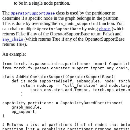
to be in a single node partition.
The
class is used by the partitioner to
OperatorSupportBase
determine if a specific node in the graph belongs in the partition.
This is done by overriding the
function. You
is_node_supported
can chain multiple
by using
(which
OperatorSupportBase
chain
returns False if any of the OperatorSupportBase return False) and
(which returns True if any of the OperatorSupportBase
any_chain
returns True).
An example:
from
torch.fx.passes.infra.partitioner
import
Capabilit
from
torch.fx.passes.operator_support
import
any_chain
,
class
AddMulOperatorSupport
(
OperatorSupportBase
):
def
is_node_supported
(
self
,
submodules
,
node
:
torch
return
node
.
op
==
"call_function"
and
node
.
targ
torch
.
ops
.
aten
.
add
.
Tensor
,
torch
.
ops
.
aten
.
m
]
capability_partitioner
=
CapabilityBasedPartitioner
(
graph_module
,
op_support
,
)
# Returns a list of partitions (list of nodes that belo
partition_list
=
capability_partitioner
.
propose_partiti