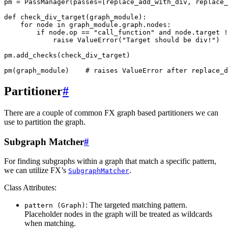
pm
=
PassManager
(
passes
=
[
replace_add_with_div
,
replace_
def
check_div_target
(
graph_module
):
for
node
in
graph_module
.
graph
.
nodes
:
if
node
.
op
==
"call_function"
and
node
.
target
!
raise
ValueError
(
"Target should be div!"
)
pm
.
add_checks
(
check_div_target
)
pm
(
graph_module
)
# raises ValueError after replace_d
Partitioner
#
There are a couple of common FX graph based partitioners we can
use to partition the graph.
Subgraph Matcher
#
For finding subgraphs within a graph that match a specific pattern,
we can utilize FX’s
.
SubgraphMatcher
Class Attributes:
: The targeted matching pattern.
pattern
(Graph)
Placeholder nodes in the graph will be treated as wildcards
when matching.