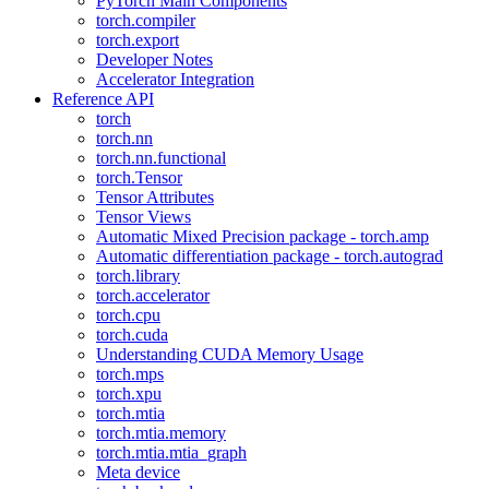
PyTorch Main Components
torch.compiler
torch.export
Developer Notes
Accelerator Integration
Reference API
torch
torch.nn
torch.nn.functional
torch.Tensor
Tensor Attributes
Tensor Views
Automatic Mixed Precision package - torch.amp
Automatic differentiation package - torch.autograd
torch.library
torch.accelerator
torch.cpu
torch.cuda
Understanding CUDA Memory Usage
torch.mps
torch.xpu
torch.mtia
torch.mtia.memory
torch.mtia.mtia_graph
Meta device