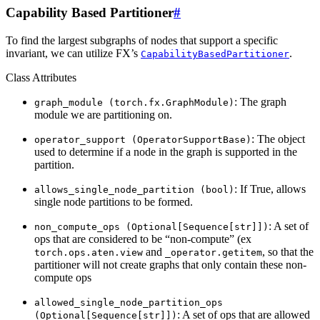
Capability Based Partitioner
#
To find the largest subgraphs of nodes that support a specific
invariant, we can utilize FX’s
.
CapabilityBasedPartitioner
Class Attributes
: The graph
graph_module
(torch.fx.GraphModule)
module we are partitioning on.
: The object
operator_support
(OperatorSupportBase)
used to determine if a node in the graph is supported in the
partition.
: If True, allows
allows_single_node_partition
(bool)
single node partitions to be formed.
: A set of
non_compute_ops
(Optional[Sequence[str]])
ops that are considered to be “non-compute” (ex
and
, so that the
torch.ops.aten.view
_operator.getitem
partitioner will not create graphs that only contain these non-
compute ops
allowed_single_node_partition_ops
: A set of ops that are allowed
(Optional[Sequence[str]])