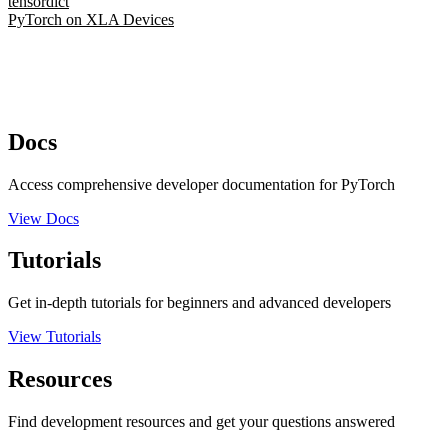
tensordict
PyTorch on XLA Devices
Docs
Access comprehensive developer documentation for PyTorch
View Docs
Tutorials
Get in-depth tutorials for beginners and advanced developers
View Tutorials
Resources
Find development resources and get your questions answered