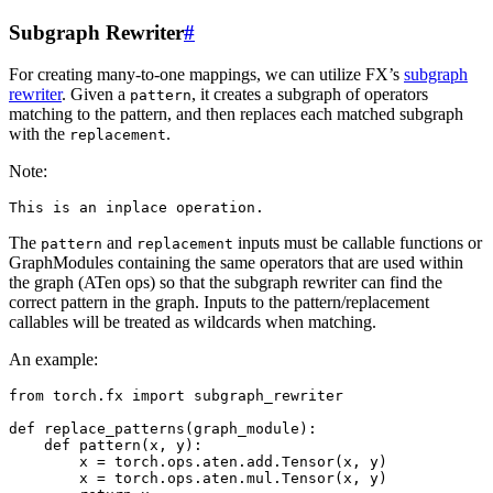
Subgraph Rewriter
#
For creating many-to-one mappings, we can utilize FX’s
subgraph
rewriter
. Given a
, it creates a subgraph of operators
pattern
matching to the pattern, and then replaces each matched subgraph
with the
.
replacement
Note:
This
is
an
inplace
operation
.
The
and
inputs must be callable functions or
pattern
replacement
GraphModules containing the same operators that are used within
the graph (ATen ops) so that the subgraph rewriter can find the
correct pattern in the graph. Inputs to the pattern/replacement
callables will be treated as wildcards when matching.
An example:
from
torch.fx
import
subgraph_rewriter
def
replace_patterns
(
graph_module
):
def
pattern
(
x
,
y
):
x
=
torch
.
ops
.
aten
.
add
.
Tensor
(
x
,
y
)
x
=
torch
.
ops
.
aten
.
mul
.
Tensor
(
x
,
y
)