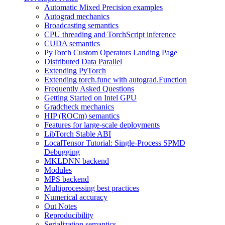
Automatic Mixed Precision examples
Autograd mechanics
Broadcasting semantics
CPU threading and TorchScript inference
CUDA semantics
PyTorch Custom Operators Landing Page
Distributed Data Parallel
Extending PyTorch
Extending torch.func with autograd.Function
Frequently Asked Questions
Getting Started on Intel GPU
Gradcheck mechanics
HIP (ROCm) semantics
Features for large-scale deployments
LibTorch Stable ABI
LocalTensor Tutorial: Single-Process SPMD
Debugging
MKLDNN backend
Modules
MPS backend
Multiprocessing best practices
Numerical accuracy
Out Notes
Reproducibility
Serialization semantics