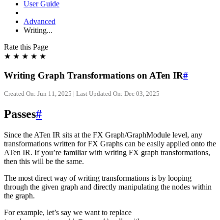
User Guide
Advanced
Writing...
Rate this Page
★
★
★
★
★
Writing Graph Transformations on ATen IR
#
Created On: Jun 11, 2025 | Last Updated On: Dec 03, 2025
Passes
#
Since the ATen IR sits at the FX Graph/GraphModule level, any
transformations written for FX Graphs can be easily applied onto the
ATen IR. If you’re familiar with writing FX graph transformations,
then this will be the same.
The most direct way of writing transformations is by looping
through the given graph and directly manipulating the nodes within
the graph.
For example, let’s say we want to replace