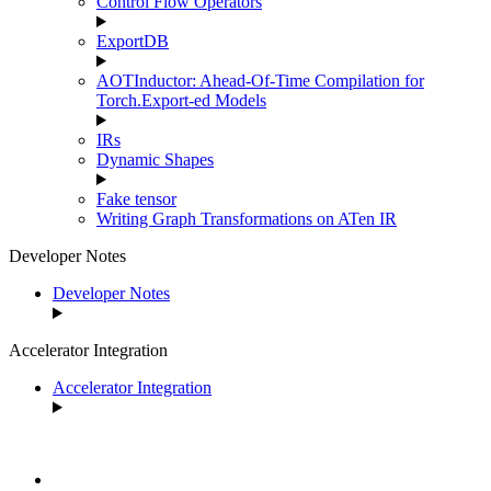
Control Flow Operators
ExportDB
AOTInductor: Ahead-Of-Time Compilation for
Torch.Export-ed Models
IRs
Dynamic Shapes
Fake tensor
Writing Graph Transformations on ATen IR
Developer Notes
Developer Notes
Accelerator Integration
Accelerator Integration