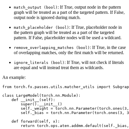
: If True, output node in the pattern
match_output
(bool)
graph will be treated as a part of the targeted pattern. If False,
output node is ignored during match.
: If True, placeholder node in
match_placeholder
(bool)
the pattern graph will be treated as a part of the targeted
pattern. If False, placeholder nodes will be used a wildcard.
: If True, in the case
remove_overlapping_matches
(bool)
of overlapping matches, only the first match will be returned.
: If True, will not check if literals
ignore_literals
(bool)
are equal and will instead treat them as wildcards.
An example:
from
torch.fx.passes.utils.matcher_utils
import
Subgrap
class
LargeModel
(
torch
.
nn
.
Module
):
def
__init__
(
self
):
super
()
.
__init__
()
self
.
_weight
=
torch
.
nn
.
Parameter
(
torch
.
ones
(
3
,
self
.
_bias
=
torch
.
nn
.
Parameter
(
torch
.
ones
(
3
,
3
def
forward
(
self
,
x
):
return
torch
.
ops
.
aten
.
addmm
.
default
(
self
.
_bias
,