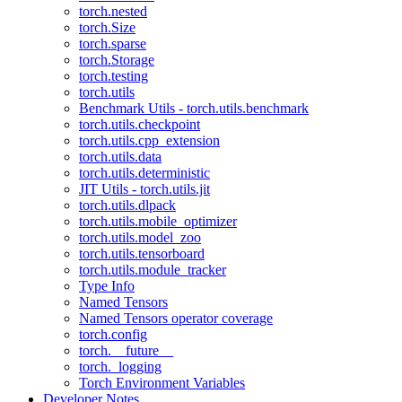
torch.nested
torch.Size
torch.sparse
torch.Storage
torch.testing
torch.utils
Benchmark Utils - torch.utils.benchmark
torch.utils.checkpoint
torch.utils.cpp_extension
torch.utils.data
torch.utils.deterministic
JIT Utils - torch.utils.jit
torch.utils.dlpack
torch.utils.mobile_optimizer
torch.utils.model_zoo
torch.utils.tensorboard
torch.utils.module_tracker
Type Info
Named Tensors
Named Tensors operator coverage
torch.config
torch.__future__
torch._logging
Torch Environment Variables
Developer Notes