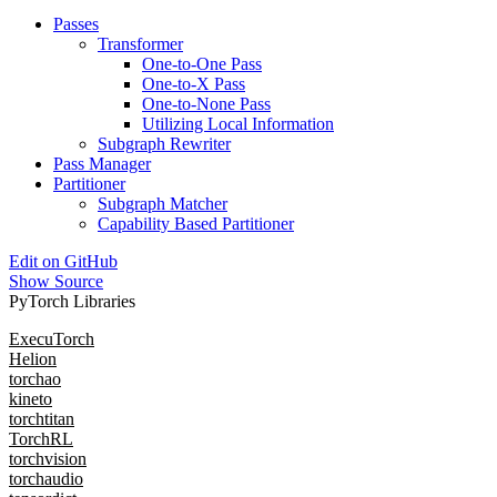
Passes
Transformer
One-to-One Pass
One-to-X Pass
One-to-None Pass
Utilizing Local Information
Subgraph Rewriter
Pass Manager
Partitioner
Subgraph Matcher
Capability Based Partitioner
Edit on GitHub
Show Source
PyTorch Libraries
ExecuTorch
Helion
torchao
kineto
torchtitan
TorchRL
torchvision
torchaudio