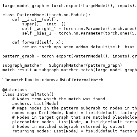
large_model_graph
=
torch
.
export
(
LargeModel
(),
inputs
)
.
class
PatternModel
(
torch
.
nn
.
Module
):
def
__init__
(
self
):
super
()
.
__init__
()
self
.
_weight_1
=
torch
.
nn
.
Parameter
(
torch
.
ones
(
self
.
_bias_1
=
torch
.
nn
.
Parameter
(
torch
.
ones
(
5
,
def
forward
(
self
,
x
):
return
torch
.
ops
.
aten
.
addmm
.
default
(
self
.
_bias_
pattern_graph
=
torch
.
export
(
PatternModel
(),
inputs
)
.
gr
subgraph_matcher
=
SubgraphMatcher
(
pattern_graph
)
match_result
=
subgraph_matcher
.
match
(
large_model_graph
The
function returns a list of
:
match
InternalMatch
@dataclass
class
InternalMatch
():
# Nodes from which the match was found
anchors
:
List
[
Node
]
# Maps nodes in the pattern subgraph to nodes in th
nodes_map
:
Dict
[
Node
,
Node
]
=
field
(
default_factory
# Nodes in target graph that are matched placeholde
placeholder_nodes
:
List
[
Node
]
=
field
(
default_facto
# Nodes in matched subgraph returned by output
returning_nodes
:
List
[
Node
]
=
field
(
default_factory