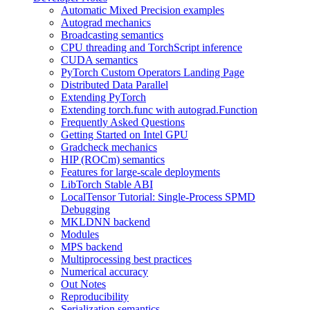
Automatic Mixed Precision examples
Autograd mechanics
Broadcasting semantics
CPU threading and TorchScript inference
CUDA semantics
PyTorch Custom Operators Landing Page
Distributed Data Parallel
Extending PyTorch
Extending torch.func with autograd.Function
Frequently Asked Questions
Getting Started on Intel GPU
Gradcheck mechanics
HIP (ROCm) semantics
Features for large-scale deployments
LibTorch Stable ABI
LocalTensor Tutorial: Single-Process SPMD
Debugging
MKLDNN backend
Modules
MPS backend
Multiprocessing best practices
Numerical accuracy
Out Notes
Reproducibility
Serialization semantics