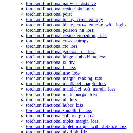
torch.nn.functional.pairwise_distance
torch.nn.functional.cosine_similarity
torch.nn.functional.pdist
torch.nn.functional.binary_cross_entropy
torch.nn.functional.binary_cross_entropy_with_logits
torch.nn.functional.poisson_nll_loss
torch.nn.functional.cosine_embedding_loss
torch.nn.functional.cross_entropy
torch.nn.functional.ctc_loss
torch.nn.functional.gaussian_nll_loss
torch.nn.functional.hinge_embedding_loss
torch.nn.functional.kl_div
torch.nn.functional.l1_loss
torch.nn.functional.mse_loss
torch.nn.functional.margin_ranking_loss
torch.nn.functional.multilabel_margin_loss
torch.nn.functional.multilabel_soft_margin_loss
torch.nn.functional.multi_margin_loss
torch.nn.functional.nll_loss
torch.nn.functional.huber_loss
torch.nn.functional.smooth_l1_loss
torch.nn.functional.soft_margin_loss
torch.nn.functional.triplet_margin_loss
torch.nn.functional.triplet_margin_with_distance_loss
torch.nn.functional.pixel_shuffle