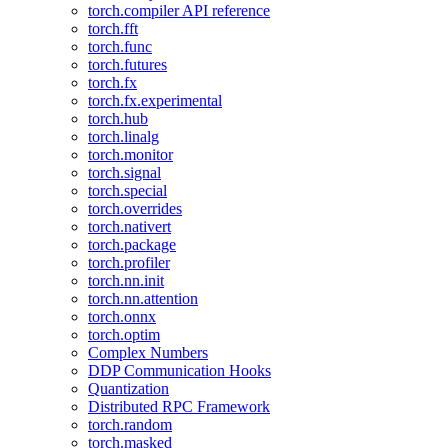
torch.compiler API reference
torch.fft
torch.func
torch.futures
torch.fx
torch.fx.experimental
torch.hub
torch.linalg
torch.monitor
torch.signal
torch.special
torch.overrides
torch.nativert
torch.package
torch.profiler
torch.nn.init
torch.nn.attention
torch.onnx
torch.optim
Complex Numbers
DDP Communication Hooks
Quantization
Distributed RPC Framework
torch.random
torch.masked