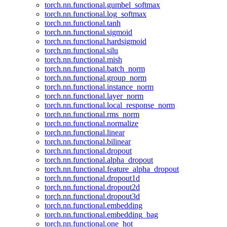
torch.nn.functional.gumbel_softmax
torch.nn.functional.log_softmax
torch.nn.functional.tanh
torch.nn.functional.sigmoid
torch.nn.functional.hardsigmoid
torch.nn.functional.silu
torch.nn.functional.mish
torch.nn.functional.batch_norm
torch.nn.functional.group_norm
torch.nn.functional.instance_norm
torch.nn.functional.layer_norm
torch.nn.functional.local_response_norm
torch.nn.functional.rms_norm
torch.nn.functional.normalize
torch.nn.functional.linear
torch.nn.functional.bilinear
torch.nn.functional.dropout
torch.nn.functional.alpha_dropout
torch.nn.functional.feature_alpha_dropout
torch.nn.functional.dropout1d
torch.nn.functional.dropout2d
torch.nn.functional.dropout3d
torch.nn.functional.embedding
torch.nn.functional.embedding_bag
torch.nn.functional.one_hot