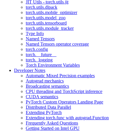
JIT Utils - torch.utils.jit
torch.utils.dlpack
torch.utils.mobile_optimizer
torch.utils.model_zoo
torch.utils.tensorboard
torch.utils.module_tracker
Type Info
Named Tensors
Named Tensors operator coverage
torch.config
torch.__future__
torch._logging
Torch Environment Variables
Developer Notes
Automatic Mixed Precision examples
Autograd mechanics
Broadcasting semantics
CPU threading and TorchScript inference
CUDA semantics
PyTorch Custom Operators Landing Page
Distributed Data Parallel
Extending PyTorch
Extending torch.func with autograd.Function
Frequently Asked Questions
Getting Started on Intel GPU