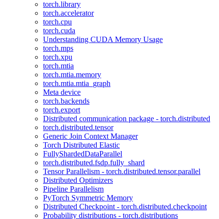
torch.library
torch.accelerator
torch.cpu
torch.cuda
Understanding CUDA Memory Usage
torch.mps
torch.xpu
torch.mtia
torch.mtia.memory
torch.mtia.mtia_graph
Meta device
torch.backends
torch.export
Distributed communication package - torch.distributed
torch.distributed.tensor
Generic Join Context Manager
Torch Distributed Elastic
FullyShardedDataParallel
torch.distributed.fsdp.fully_shard
Tensor Parallelism - torch.distributed.tensor.parallel
Distributed Optimizers
Pipeline Parallelism
PyTorch Symmetric Memory
Distributed Checkpoint - torch.distributed.checkpoint
Probability distributions - torch.distributions