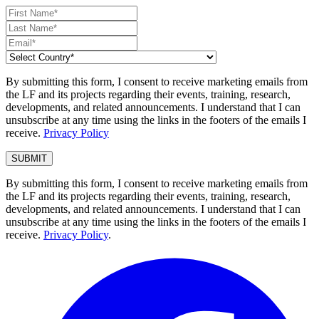
By submitting this form, I consent to receive marketing emails from
the LF and its projects regarding their events, training, research,
developments, and related announcements. I understand that I can
unsubscribe at any time using the links in the footers of the emails I
receive.
Privacy Policy
By submitting this form, I consent to receive marketing emails from
the LF and its projects regarding their events, training, research,
developments, and related announcements. I understand that I can
unsubscribe at any time using the links in the footers of the emails I
receive.
Privacy Policy
.