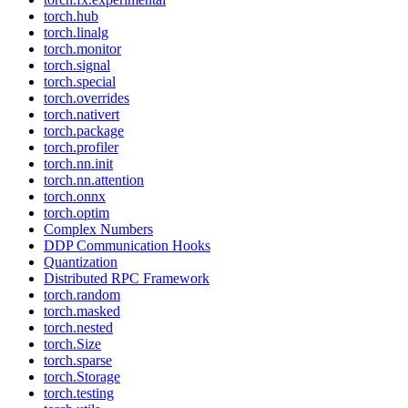
torch.hub
torch.linalg
torch.monitor
torch.signal
torch.special
torch.overrides
torch.nativert
torch.package
torch.profiler
torch.nn.init
torch.nn.attention
torch.onnx
torch.optim
Complex Numbers
DDP Communication Hooks
Quantization
Distributed RPC Framework
torch.random
torch.masked
torch.nested
torch.Size
torch.sparse
torch.Storage
torch.testing