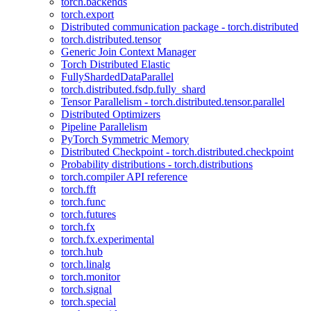
torch.backends
torch.export
Distributed communication package - torch.distributed
torch.distributed.tensor
Generic Join Context Manager
Torch Distributed Elastic
FullyShardedDataParallel
torch.distributed.fsdp.fully_shard
Tensor Parallelism - torch.distributed.tensor.parallel
Distributed Optimizers
Pipeline Parallelism
PyTorch Symmetric Memory
Distributed Checkpoint - torch.distributed.checkpoint
Probability distributions - torch.distributions
torch.compiler API reference
torch.fft
torch.func
torch.futures
torch.fx
torch.fx.experimental
torch.hub
torch.linalg
torch.monitor
torch.signal
torch.special