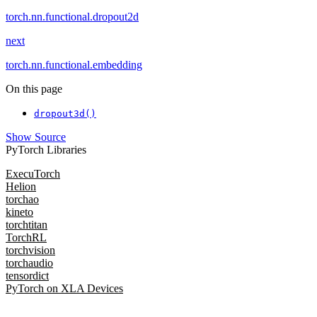
torch.nn.functional.dropout2d
next
torch.nn.functional.embedding
On this page
dropout3d()
Show Source
PyTorch Libraries
ExecuTorch
Helion
torchao
kineto
torchtitan
TorchRL
torchvision
torchaudio
tensordict
PyTorch on XLA Devices