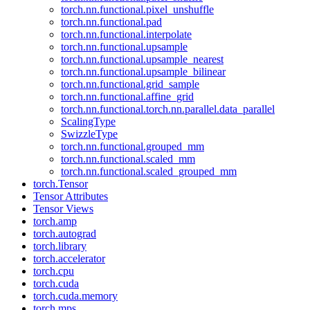
torch.nn.functional.pixel_unshuffle
torch.nn.functional.pad
torch.nn.functional.interpolate
torch.nn.functional.upsample
torch.nn.functional.upsample_nearest
torch.nn.functional.upsample_bilinear
torch.nn.functional.grid_sample
torch.nn.functional.affine_grid
torch.nn.functional.torch.nn.parallel.data_parallel
ScalingType
SwizzleType
torch.nn.functional.grouped_mm
torch.nn.functional.scaled_mm
torch.nn.functional.scaled_grouped_mm
torch.Tensor
Tensor Attributes
Tensor Views
torch.amp
torch.autograd
torch.library
torch.accelerator
torch.cpu
torch.cuda
torch.cuda.memory
torch.mps