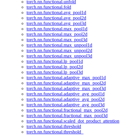
torch.nn.functional.unfold
torch.nn.functional.fold
torch.nn.functional.avg_pool1d
torch.nn.functional.avg_pool2d
torch.nn.functional.avg_pool3d
torch.nn.functional.max_pool1d
torch.nn.functional.max_pool2d
torch.nn.functional.max_pool3d
torch.nn.functional.max_unpool1d
torch.nn.functional.max_unpool2d
torch.nn.functional.max_unpool3d
torch.nn.functional.lp_pool1d
torch.nn.functional.lp_pool2d
torch.nn.functional.lp_pool3d
torch.nn.functional.adaptive_max_pool1d
torch.nn.functional.adaptive_max_pool2d
torch.nn.functional.adaptive_max_pool3d
torch.nn.functional.adaptive_avg_pool1d
torch.nn.functional.adaptive_avg_pool2d
torch.nn.functional.adaptive_avg_pool3d
torch.nn.functional.fractional_max_pool2d
torch.nn.functional.fractional_max_pool3d
torch.nn.functional.scaled_dot_product_attention
torch.nn.functional.threshold
torch.nn.functional.threshold_