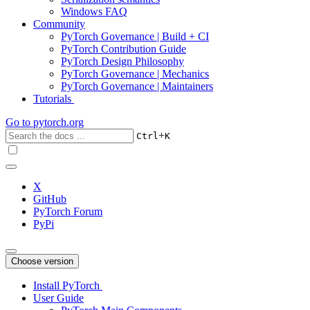
Windows FAQ
Community
PyTorch Governance | Build + CI
PyTorch Contribution Guide
PyTorch Design Philosophy
PyTorch Governance | Mechanics
PyTorch Governance | Maintainers
Tutorials
Go to
pytorch.org
+
Ctrl
K
X
GitHub
PyTorch Forum
PyPi
Choose version
Install PyTorch
User Guide