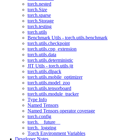
torch.nested
torch.Size
torch.sparse
torch.Storage
torch.testing
torch.utils
Benchmark Utils - torch.utils.benchmark
torch.utils.checkpoint
torch.utils.cpp_extension
torch.utils.data
torch.utils.deterministic
JIT Utils - torch.utils.jit
torch.utils.dlpack
torch.utils.mobile_optimizer
torch.utils.model_zoo
torch.utils.tensorboard
torch.utils.module_tracker
Type Info
Named Tensors
Named Tensors operator coverage
torch.config
torch.__future__
torch._logging
Torch Environment Variables
Developer Notes