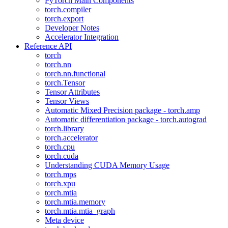
PyTorch Main Components
torch.compiler
torch.export
Developer Notes
Accelerator Integration
Reference API
torch
torch.nn
torch.nn.functional
torch.Tensor
Tensor Attributes
Tensor Views
Automatic Mixed Precision package - torch.amp
Automatic differentiation package - torch.autograd
torch.library
torch.accelerator
torch.cpu
torch.cuda
Understanding CUDA Memory Usage
torch.mps
torch.xpu
torch.mtia
torch.mtia.memory
torch.mtia.mtia_graph
Meta device