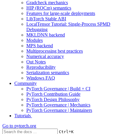
Gradcheck mechanics
HIP (ROCm) semantics
Features for large-scale deployments
LibTorch Stable ABI
LocalTensor Tutorial: Single-Process SPMD
Debugging
MKLDNN backend
Modules
MPS backend
Multiprocessing best practices
Numerical accuracy
Out Notes
Reproducibility
Serialization semantics
Windows FAQ
Community
PyTorch Governance | Build + CI
PyTorch Contribution Guide
PyTorch Design Philosophy
PyTorch Governance | Mechanics
PyTorch Governance | Maintainers
Tutorials
Go to
pytorch.org
+
Ctrl
K