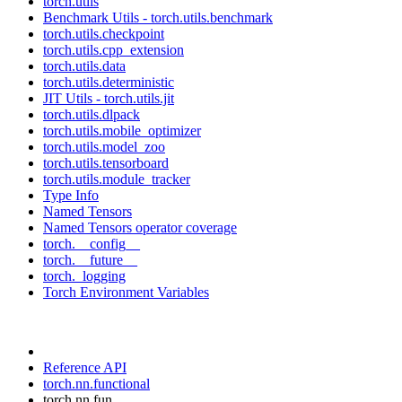
torch.utils
Benchmark Utils - torch.utils.benchmark
torch.utils.checkpoint
torch.utils.cpp_extension
torch.utils.data
torch.utils.deterministic
JIT Utils - torch.utils.jit
torch.utils.dlpack
torch.utils.mobile_optimizer
torch.utils.model_zoo
torch.utils.tensorboard
torch.utils.module_tracker
Type Info
Named Tensors
Named Tensors operator coverage
torch.__config__
torch.__future__
torch._logging
Torch Environment Variables
Reference API
torch.nn.functional
torch.nn.fun...