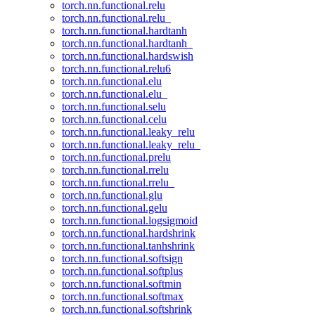
torch.nn.functional.relu
torch.nn.functional.relu_
torch.nn.functional.hardtanh
torch.nn.functional.hardtanh_
torch.nn.functional.hardswish
torch.nn.functional.relu6
torch.nn.functional.elu
torch.nn.functional.elu_
torch.nn.functional.selu
torch.nn.functional.celu
torch.nn.functional.leaky_relu
torch.nn.functional.leaky_relu_
torch.nn.functional.prelu
torch.nn.functional.rrelu
torch.nn.functional.rrelu_
torch.nn.functional.glu
torch.nn.functional.gelu
torch.nn.functional.logsigmoid
torch.nn.functional.hardshrink
torch.nn.functional.tanhshrink
torch.nn.functional.softsign
torch.nn.functional.softplus
torch.nn.functional.softmin
torch.nn.functional.softmax
torch.nn.functional.softshrink