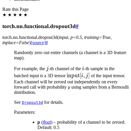
Rate this Page
★
★
★
★
★
torch.nn.functional.dropout3d
#
torch.nn.functional.
dropout3d
(
input
,
p
=
0.5
,
training
=
True
,
inplace
=
False
)
[source]
#
Randomly zero out entire channels (a channel is a 3D feature
map).
j
i
For example, the
j
-th channel of the
i
-th sample in the
\text{input}
input
[
,
]
batched input is a 3D tensor
i
j
of the input tensor.
[i, j]
Each channel will be zeroed out independently on every
forward call with probability
using samples from a Bernoulli
p
distribution.
See
for details.
Dropout3d
Parameters
:
p
(
float
) – probability of a channel to be zeroed.
Default: 0.5