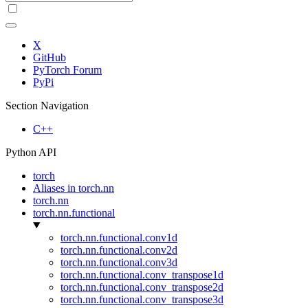
X
GitHub
PyTorch Forum
PyPi
Section Navigation
C++
Python API
torch
Aliases in torch.nn
torch.nn
torch.nn.functional
torch.nn.functional.conv1d
torch.nn.functional.conv2d
torch.nn.functional.conv3d
torch.nn.functional.conv_transpose1d
torch.nn.functional.conv_transpose2d
torch.nn.functional.conv_transpose3d