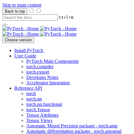
Skip to main content
Back to top
+
Ctrl
K
Choose version
Install PyTorch
User Guide
PyTorch Main Components
torch.compiler
torch.export
Developer Notes
Accelerator Integration
Reference API
torch
torch.nn
torch.nn.functional
torch.Tensor
Tensor Attributes
Tensor Views
Automatic Mixed Precision package - torch.amp
Automatic differentiation package - torch.autograd