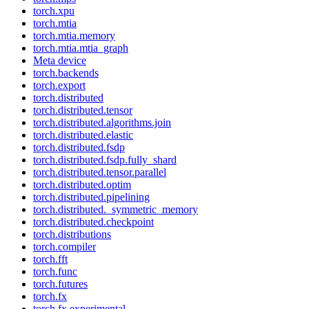
torch.xpu
torch.mtia
torch.mtia.memory
torch.mtia.mtia_graph
Meta device
torch.backends
torch.export
torch.distributed
torch.distributed.tensor
torch.distributed.algorithms.join
torch.distributed.elastic
torch.distributed.fsdp
torch.distributed.fsdp.fully_shard
torch.distributed.tensor.parallel
torch.distributed.optim
torch.distributed.pipelining
torch.distributed._symmetric_memory
torch.distributed.checkpoint
torch.distributions
torch.compiler
torch.fft
torch.func
torch.futures
torch.fx
torch.fx.experimental