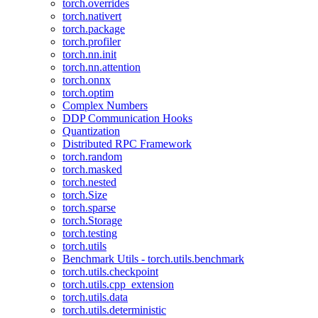
torch.overrides
torch.nativert
torch.package
torch.profiler
torch.nn.init
torch.nn.attention
torch.onnx
torch.optim
Complex Numbers
DDP Communication Hooks
Quantization
Distributed RPC Framework
torch.random
torch.masked
torch.nested
torch.Size
torch.sparse
torch.Storage
torch.testing
torch.utils
Benchmark Utils - torch.utils.benchmark
torch.utils.checkpoint
torch.utils.cpp_extension
torch.utils.data
torch.utils.deterministic