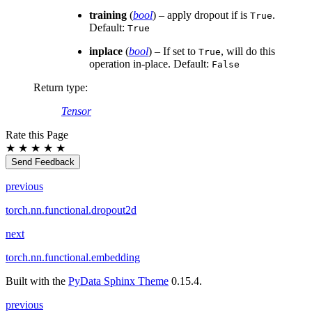
training
(
bool
) – apply dropout if is
.
True
Default:
True
inplace
(
bool
) – If set to
, will do this
True
operation in-place. Default:
False
Return type
:
Tensor
Rate this Page
★
★
★
★
★
Send Feedback
previous
torch.nn.functional.dropout2d
next
torch.nn.functional.embedding
Built with the
PyData Sphinx Theme
0.15.4.
previous