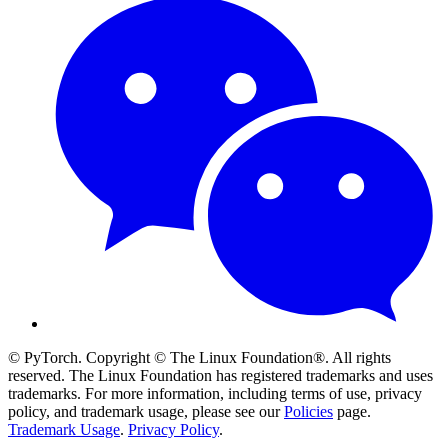
© PyTorch. Copyright © The Linux Foundation®. All rights
reserved. The Linux Foundation has registered trademarks and uses
trademarks. For more information, including terms of use, privacy
policy, and trademark usage, please see our
Policies
page.
Trademark Usage
.
Privacy Policy
.