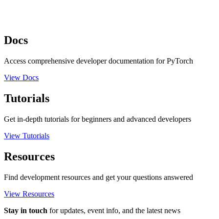
Docs
Access comprehensive developer documentation for PyTorch
View Docs
Tutorials
Get in-depth tutorials for beginners and advanced developers
View Tutorials
Resources
Find development resources and get your questions answered
View Resources
Stay in touch
for updates, event info, and the latest news