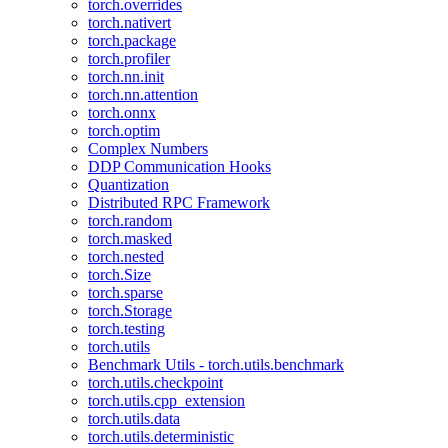
torch.overrides
torch.nativert
torch.package
torch.profiler
torch.nn.init
torch.nn.attention
torch.onnx
torch.optim
Complex Numbers
DDP Communication Hooks
Quantization
Distributed RPC Framework
torch.random
torch.masked
torch.nested
torch.Size
torch.sparse
torch.Storage
torch.testing
torch.utils
Benchmark Utils - torch.utils.benchmark
torch.utils.checkpoint
torch.utils.cpp_extension
torch.utils.data
torch.utils.deterministic