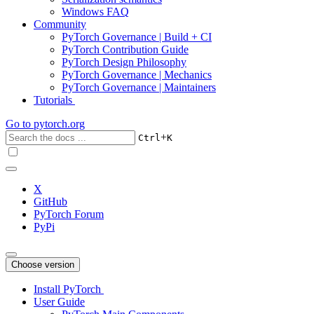
Windows FAQ
Community
PyTorch Governance | Build + CI
PyTorch Contribution Guide
PyTorch Design Philosophy
PyTorch Governance | Mechanics
PyTorch Governance | Maintainers
Tutorials
Go to
pytorch.org
+
Ctrl
K
X
GitHub
PyTorch Forum
PyPi
Choose version
Install PyTorch
User Guide