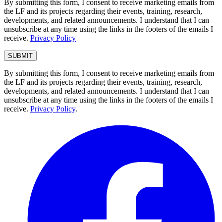
By submitting this form, I consent to receive marketing emails from
the LF and its projects regarding their events, training, research,
developments, and related announcements. I understand that I can
unsubscribe at any time using the links in the footers of the emails I
receive.
Privacy Policy
By submitting this form, I consent to receive marketing emails from
the LF and its projects regarding their events, training, research,
developments, and related announcements. I understand that I can
unsubscribe at any time using the links in the footers of the emails I
receive.
Privacy Policy
.