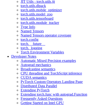
JIT Utils - torch.utils.jit
torch.utils.dlpack
torch.utils.mobile_optimizer
torch.utils.model_zoo
torch.utils.tensorboard
torch.utils.module_tracker
Type Info
Named Tensors
Named Tensors operator coverage
torch.config
torch.__future__
torch._logging
Torch Environment Variables
Developer Notes
Automatic Mixed Precision examples
Autograd mechanics
Broadcasting semantics
CPU threading and TorchScript inference
CUDA semantics
PyTorch Custom Operators Landing Page
Distributed Data Parallel
Extending PyTorch
Extending torch.func with autograd.Function
Frequently Asked Questions
Getting Started on Intel GPU