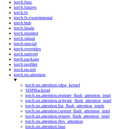
torch.func
torch.futures
torch.fx
torch.fx.experimental
torch.hub
torch.linalg
torch.monitor
torch.signal
torch.special
torch.overrides
torch.nativert
torch.package
torch.profiler
torch.nn.init
torch.nn.attention
torch.nn.attention.sdpa_kernel
SDPBackend
torch.nn.attention.register_flash_attention_impl
torch.nn.attention.activate_flash_attention_impl
torch.nn.attention.list_flash_attention_impls
torch.nn.attention.current_flash_attention_impl
torch.nn.attention.restore_flash_attention_impl
torch.nn.attention.flex_attention
torch.nn.attention.bias