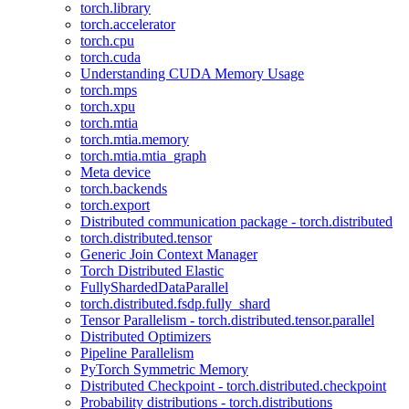
torch.library
torch.accelerator
torch.cpu
torch.cuda
Understanding CUDA Memory Usage
torch.mps
torch.xpu
torch.mtia
torch.mtia.memory
torch.mtia.mtia_graph
Meta device
torch.backends
torch.export
Distributed communication package - torch.distributed
torch.distributed.tensor
Generic Join Context Manager
Torch Distributed Elastic
FullyShardedDataParallel
torch.distributed.fsdp.fully_shard
Tensor Parallelism - torch.distributed.tensor.parallel
Distributed Optimizers
Pipeline Parallelism
PyTorch Symmetric Memory
Distributed Checkpoint - torch.distributed.checkpoint
Probability distributions - torch.distributions