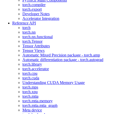
PyTorch Main Components
torch.compiler
torch.export
Developer Notes
Accelerator Integration
Reference API
torch
torch.nn
torch.nn.functional
torch.Tensor
Tensor Attributes
Tensor Views
Automatic Mixed Precision package - torch.amp
Automatic differentiation package - torch.autograd
torch.library
torch.accelerator
torch.cpu
torch.cuda
Understanding CUDA Memory Usage
torch.mps
torch.xpu
torch.mtia
torch.mtia.memory
torch.mtia.mtia_graph
Meta device