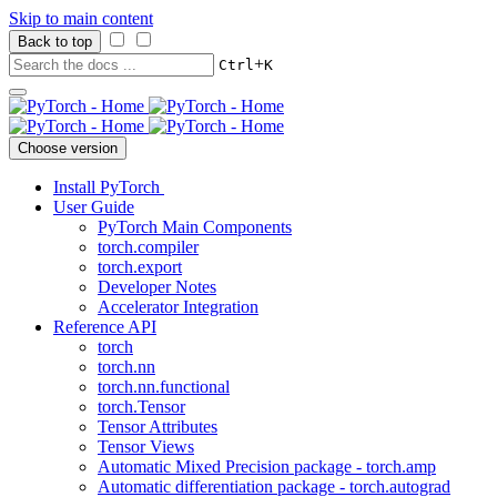
Skip to main content
Back to top
+
Ctrl
K
Choose version
Install PyTorch
User Guide
PyTorch Main Components
torch.compiler
torch.export
Developer Notes
Accelerator Integration
Reference API
torch
torch.nn
torch.nn.functional
torch.Tensor
Tensor Attributes
Tensor Views
Automatic Mixed Precision package - torch.amp
Automatic differentiation package - torch.autograd