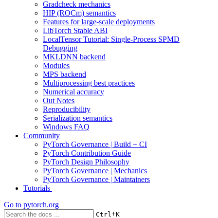
Gradcheck mechanics
HIP (ROCm) semantics
Features for large-scale deployments
LibTorch Stable ABI
LocalTensor Tutorial: Single-Process SPMD
Debugging
MKLDNN backend
Modules
MPS backend
Multiprocessing best practices
Numerical accuracy
Out Notes
Reproducibility
Serialization semantics
Windows FAQ
Community
PyTorch Governance | Build + CI
PyTorch Contribution Guide
PyTorch Design Philosophy
PyTorch Governance | Mechanics
PyTorch Governance | Maintainers
Tutorials
Go to
pytorch.org
+
Ctrl
K