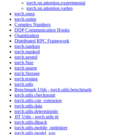
torch.nn.attention.experimental
torch.nn.attention.varlen
torch.onnx
torch.optim
Complex Numbers
DDP Communication Hooks
Quantization
Distributed RPC Framework
torch.random
torch.masked
torch.nested
torch.Size
torch.sparse
torch.Storage
torch.testing
torch.utils
Benchmark Utils - torch.utils.benchmark
torch.utils.checkpoint
torch.utils.cpp_extension
torch.utils.data
torch.utils.deterministic
JIT Utils - torch.utils.jit
torch.utils.dlpack
torch.utils.mobile_optimizer
torch.utils.model_zoo