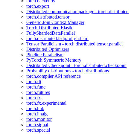
torch.backends
torch.export
Distributed communication package - torch.distributed
torch.distributed.tensor
Generic Join Context Manager
Torch Distributed Elastic
FullyShardedDataParallel
torch.distributed.fsdp.fully_shard
Tensor Parallelism - torch.distributed.tensor.parallel
Distributed Optimizers
Pipeline Parallelism
PyTorch Symmetric Memory
Distributed Checkpoint - torch.distributed.checkpoint
Probability distributions - torch.distributions
torch.compiler API reference
torch.fft
torch.func
torch.futures
torch.fx
torch.fx.experimental
torch.hub
torch.linalg
torch.monitor
torch.signal
torch.special