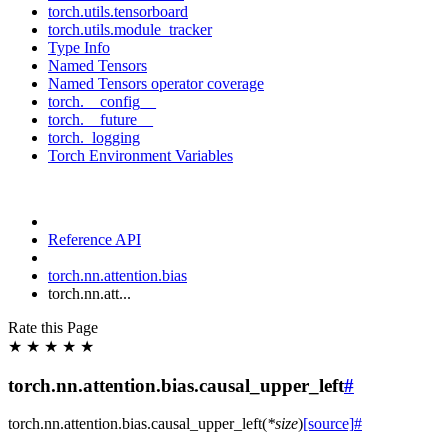
torch.utils.tensorboard
torch.utils.module_tracker
Type Info
Named Tensors
Named Tensors operator coverage
torch.__config__
torch.__future__
torch._logging
Torch Environment Variables
Reference API
torch.nn.attention.bias
torch.nn.att...
Rate this Page
★
★
★
★
★
torch.nn.attention.bias.causal_upper_left
#
torch.nn.attention.bias.
causal_upper_left
(
*
size
)
[source]
#