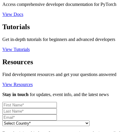
Access comprehensive developer documentation for PyTorch
View Docs
Tutorials
Get in-depth tutorials for beginners and advanced developers
View Tutorials
Resources
Find development resources and get your questions answered
View Resources
Stay in touch
for updates, event info, and the latest news