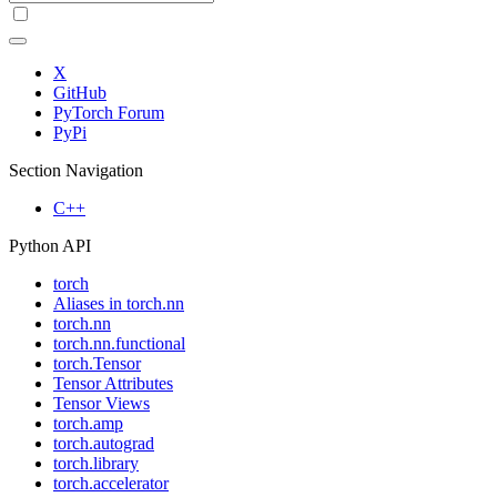
X
GitHub
PyTorch Forum
PyPi
Section Navigation
C++
Python API
torch
Aliases in torch.nn
torch.nn
torch.nn.functional
torch.Tensor
Tensor Attributes
Tensor Views
torch.amp
torch.autograd
torch.library
torch.accelerator