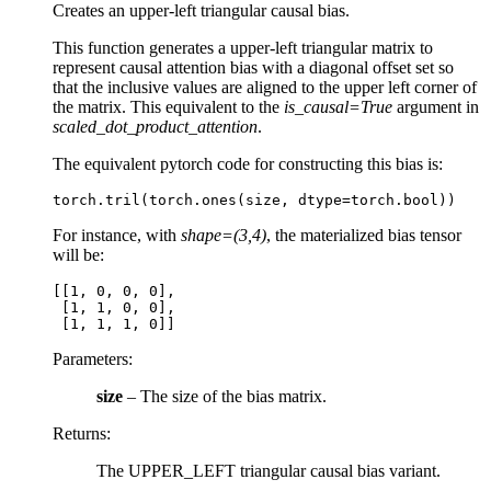
Creates an upper-left triangular causal bias.
This function generates a upper-left triangular matrix to
represent causal attention bias with a diagonal offset set so
that the inclusive values are aligned to the upper left corner of
the matrix. This equivalent to the
is_causal=True
argument in
scaled_dot_product_attention
.
The equivalent pytorch code for constructing this bias is:
torch
.
tril
(
torch
.
ones
(
size
,
dtype
=
torch
.
bool
))
For instance, with
shape=(3,4)
, the materialized bias tensor
will be:
[[1, 0, 0, 0],

 [1, 1, 0, 0],

Parameters
:
size
– The size of the bias matrix.
Returns
:
The UPPER_LEFT triangular causal bias variant.