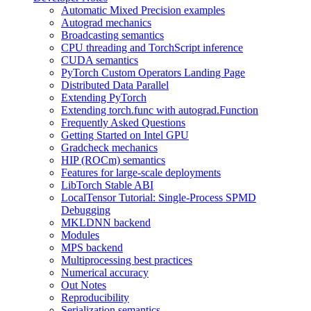
Automatic Mixed Precision examples
Autograd mechanics
Broadcasting semantics
CPU threading and TorchScript inference
CUDA semantics
PyTorch Custom Operators Landing Page
Distributed Data Parallel
Extending PyTorch
Extending torch.func with autograd.Function
Frequently Asked Questions
Getting Started on Intel GPU
Gradcheck mechanics
HIP (ROCm) semantics
Features for large-scale deployments
LibTorch Stable ABI
LocalTensor Tutorial: Single-Process SPMD
Debugging
MKLDNN backend
Modules
MPS backend
Multiprocessing best practices
Numerical accuracy
Out Notes
Reproducibility
Serialization semantics