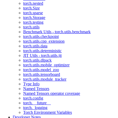
torch.nested
torch.Size
torch.sparse
torch.Storage
torch.testing
torch.utils
Benchmark Utils - torch.utils.benchmark
torch.utils.checkpoint
torch.utils.cpp_extension
torch.utils.data
torch.utils.deterministic
JIT Utils - torch.utils.jit
torch.utils.dlpack
torch.utils.mobile_optimizer
torch.utils.model_zoo
torch.utils.tensorboard
torch.utils.module_tracker
Type Info
Named Tensors
Named Tensors operator coverage
torch.config
torch.__future__
torch._logging
Torch Environment Variables
Developer Notes