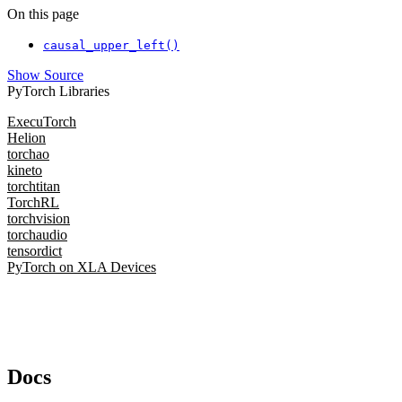
On this page
causal_upper_left()
Show Source
PyTorch Libraries
ExecuTorch
Helion
torchao
kineto
torchtitan
TorchRL
torchvision
torchaudio
tensordict
PyTorch on XLA Devices
Docs