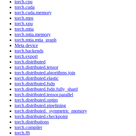
torch.cpu
torch.cuda
torch.cuda.memory
torch.mps
torch.xpu
torch.mtia
torch.mtia.memory
torch.mtia.mtia_graph
Meta device
torch.backends
torch.export
torch.distributed
torch.distributed.tensor
torch.distributed.algorithms.join
torch.distributed.elastic
torch.distributed.fsdp
torch.distributed.fsdp.fully_shard
torch.distributed.tensor.parallel
torch.distributed.optim
torch.distributed.pipelining
torch.distributed._symmetric_memory
torch.distributed.checkpoint
torch.distributions
torch.compiler
torch.fft