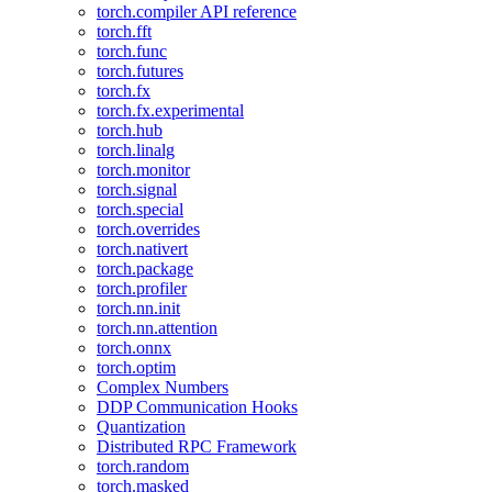
torch.compiler API reference
torch.fft
torch.func
torch.futures
torch.fx
torch.fx.experimental
torch.hub
torch.linalg
torch.monitor
torch.signal
torch.special
torch.overrides
torch.nativert
torch.package
torch.profiler
torch.nn.init
torch.nn.attention
torch.onnx
torch.optim
Complex Numbers
DDP Communication Hooks
Quantization
Distributed RPC Framework
torch.random
torch.masked