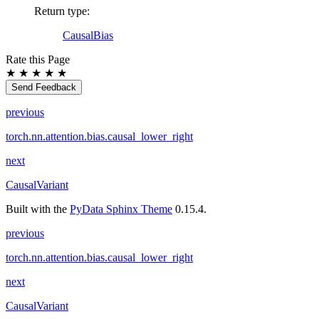
Return type
:
CausalBias
Rate this Page
★
★
★
★
★
Send Feedback
previous
torch.nn.attention.bias.causal_lower_right
next
CausalVariant
Built with the
PyData Sphinx Theme
0.15.4.
previous
torch.nn.attention.bias.causal_lower_right
next
CausalVariant