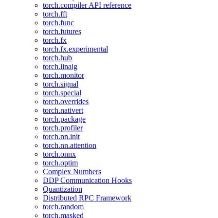
torch.compiler API reference
torch.fft
torch.func
torch.futures
torch.fx
torch.fx.experimental
torch.hub
torch.linalg
torch.monitor
torch.signal
torch.special
torch.overrides
torch.nativert
torch.package
torch.profiler
torch.nn.init
torch.nn.attention
torch.onnx
torch.optim
Complex Numbers
DDP Communication Hooks
Quantization
Distributed RPC Framework
torch.random
torch.masked