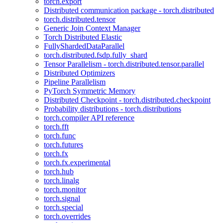
torch.export
Distributed communication package - torch.distributed
torch.distributed.tensor
Generic Join Context Manager
Torch Distributed Elastic
FullyShardedDataParallel
torch.distributed.fsdp.fully_shard
Tensor Parallelism - torch.distributed.tensor.parallel
Distributed Optimizers
Pipeline Parallelism
PyTorch Symmetric Memory
Distributed Checkpoint - torch.distributed.checkpoint
Probability distributions - torch.distributions
torch.compiler API reference
torch.fft
torch.func
torch.futures
torch.fx
torch.fx.experimental
torch.hub
torch.linalg
torch.monitor
torch.signal
torch.special
torch.overrides