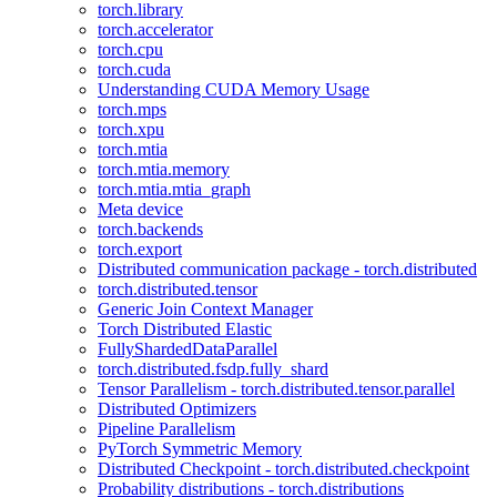
torch.library
torch.accelerator
torch.cpu
torch.cuda
Understanding CUDA Memory Usage
torch.mps
torch.xpu
torch.mtia
torch.mtia.memory
torch.mtia.mtia_graph
Meta device
torch.backends
torch.export
Distributed communication package - torch.distributed
torch.distributed.tensor
Generic Join Context Manager
Torch Distributed Elastic
FullyShardedDataParallel
torch.distributed.fsdp.fully_shard
Tensor Parallelism - torch.distributed.tensor.parallel
Distributed Optimizers
Pipeline Parallelism
PyTorch Symmetric Memory
Distributed Checkpoint - torch.distributed.checkpoint
Probability distributions - torch.distributions