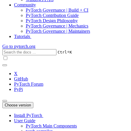
Community
PyTorch Governance | Build + CI
PyTorch Contribution Guide
PyTorch Design Philosophy
PyTorch Governance | Mechanics
PyTorch Governance | Maintainers
Tutorials
Go to
pytorch.org
+
Ctrl
K
X
GitHub
PyTorch Forum
PyPi
Choose version
Install PyTorch
User Guide
PyTorch Main Components