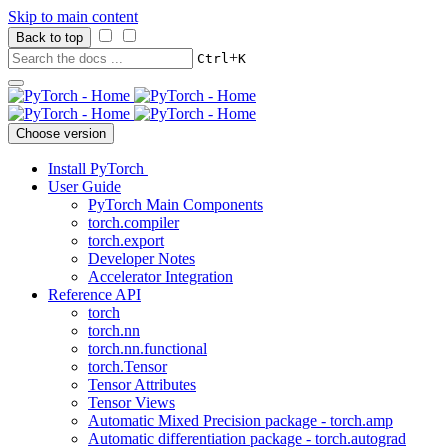
Skip to main content
Back to top
+
Ctrl
K
Choose version
Install PyTorch
User Guide
PyTorch Main Components
torch.compiler
torch.export
Developer Notes
Accelerator Integration
Reference API
torch
torch.nn
torch.nn.functional
torch.Tensor
Tensor Attributes
Tensor Views
Automatic Mixed Precision package - torch.amp
Automatic differentiation package - torch.autograd