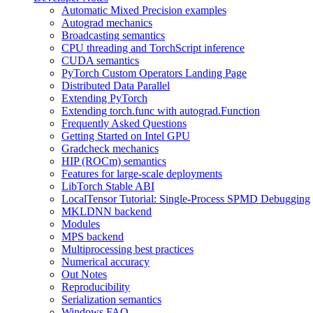
Automatic Mixed Precision examples
Autograd mechanics
Broadcasting semantics
CPU threading and TorchScript inference
CUDA semantics
PyTorch Custom Operators Landing Page
Distributed Data Parallel
Extending PyTorch
Extending torch.func with autograd.Function
Frequently Asked Questions
Getting Started on Intel GPU
Gradcheck mechanics
HIP (ROCm) semantics
Features for large-scale deployments
LibTorch Stable ABI
LocalTensor Tutorial: Single-Process SPMD Debugging
MKLDNN backend
Modules
MPS backend
Multiprocessing best practices
Numerical accuracy
Out Notes
Reproducibility
Serialization semantics
Windows FAQ