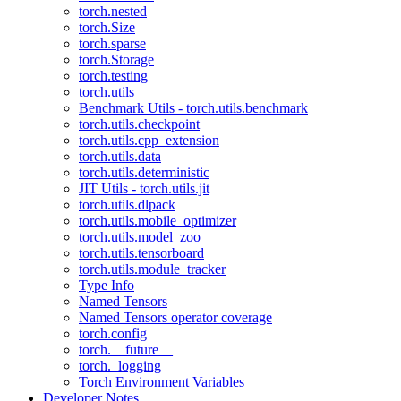
torch.nested
torch.Size
torch.sparse
torch.Storage
torch.testing
torch.utils
Benchmark Utils - torch.utils.benchmark
torch.utils.checkpoint
torch.utils.cpp_extension
torch.utils.data
torch.utils.deterministic
JIT Utils - torch.utils.jit
torch.utils.dlpack
torch.utils.mobile_optimizer
torch.utils.model_zoo
torch.utils.tensorboard
torch.utils.module_tracker
Type Info
Named Tensors
Named Tensors operator coverage
torch.config
torch.__future__
torch._logging
Torch Environment Variables
Developer Notes