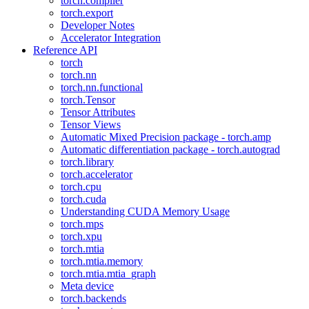
torch.compiler
torch.export
Developer Notes
Accelerator Integration
Reference API
torch
torch.nn
torch.nn.functional
torch.Tensor
Tensor Attributes
Tensor Views
Automatic Mixed Precision package - torch.amp
Automatic differentiation package - torch.autograd
torch.library
torch.accelerator
torch.cpu
torch.cuda
Understanding CUDA Memory Usage
torch.mps
torch.xpu
torch.mtia
torch.mtia.memory
torch.mtia.mtia_graph
Meta device
torch.backends