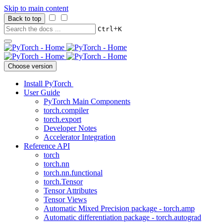
Skip to main content
Back to top
+
Ctrl
K
Choose version
Install PyTorch
User Guide
PyTorch Main Components
torch.compiler
torch.export
Developer Notes
Accelerator Integration
Reference API
torch
torch.nn
torch.nn.functional
torch.Tensor
Tensor Attributes
Tensor Views
Automatic Mixed Precision package - torch.amp
Automatic differentiation package - torch.autograd