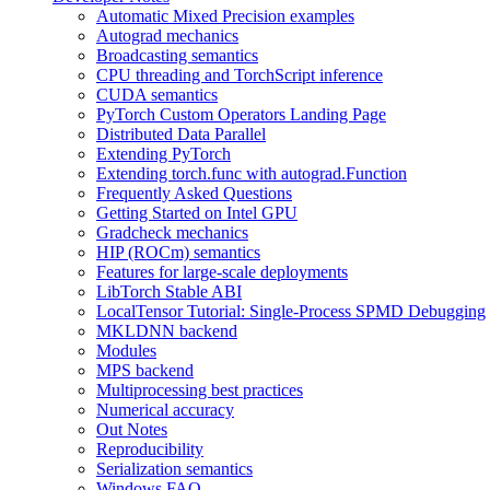
Automatic Mixed Precision examples
Autograd mechanics
Broadcasting semantics
CPU threading and TorchScript inference
CUDA semantics
PyTorch Custom Operators Landing Page
Distributed Data Parallel
Extending PyTorch
Extending torch.func with autograd.Function
Frequently Asked Questions
Getting Started on Intel GPU
Gradcheck mechanics
HIP (ROCm) semantics
Features for large-scale deployments
LibTorch Stable ABI
LocalTensor Tutorial: Single-Process SPMD Debugging
MKLDNN backend
Modules
MPS backend
Multiprocessing best practices
Numerical accuracy
Out Notes
Reproducibility
Serialization semantics
Windows FAQ