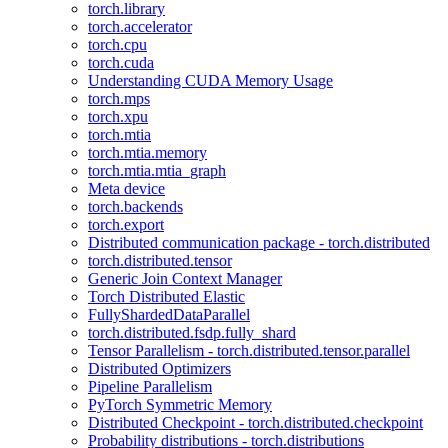
torch.library
torch.accelerator
torch.cpu
torch.cuda
Understanding CUDA Memory Usage
torch.mps
torch.xpu
torch.mtia
torch.mtia.memory
torch.mtia.mtia_graph
Meta device
torch.backends
torch.export
Distributed communication package - torch.distributed
torch.distributed.tensor
Generic Join Context Manager
Torch Distributed Elastic
FullyShardedDataParallel
torch.distributed.fsdp.fully_shard
Tensor Parallelism - torch.distributed.tensor.parallel
Distributed Optimizers
Pipeline Parallelism
PyTorch Symmetric Memory
Distributed Checkpoint - torch.distributed.checkpoint
Probability distributions - torch.distributions