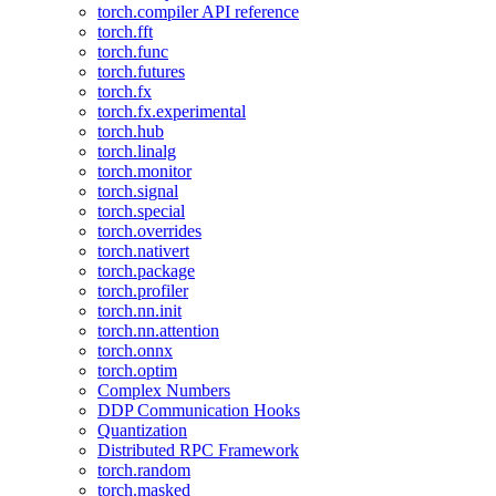
torch.compiler API reference
torch.fft
torch.func
torch.futures
torch.fx
torch.fx.experimental
torch.hub
torch.linalg
torch.monitor
torch.signal
torch.special
torch.overrides
torch.nativert
torch.package
torch.profiler
torch.nn.init
torch.nn.attention
torch.onnx
torch.optim
Complex Numbers
DDP Communication Hooks
Quantization
Distributed RPC Framework
torch.random
torch.masked