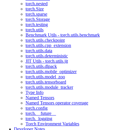
torch.nested
torch.Size
torch.sparse
torch.Storage
torch.testing
torch.utils
Benchmark Utils - torch.utils.benchmark
torch.utils.checkpoint
torch.utils.cpp_extension
torch.utils.data
torch.utils.deterministic
JIT Utils - torch.utils.jit
torch.utils.dlpack
torch.utils.mobile_optimizer
torch.utils.model_zoo
torch.utils.tensorboard
torch.utils.module_tracker
Type Info
Named Tensors
Named Tensors operator coverage
torch.config
torch.__future__
torch._logging
Torch Environment Variables
Developer Notes