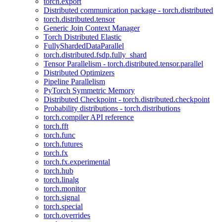
torch.export
Distributed communication package - torch.distributed
torch.distributed.tensor
Generic Join Context Manager
Torch Distributed Elastic
FullyShardedDataParallel
torch.distributed.fsdp.fully_shard
Tensor Parallelism - torch.distributed.tensor.parallel
Distributed Optimizers
Pipeline Parallelism
PyTorch Symmetric Memory
Distributed Checkpoint - torch.distributed.checkpoint
Probability distributions - torch.distributions
torch.compiler API reference
torch.fft
torch.func
torch.futures
torch.fx
torch.fx.experimental
torch.hub
torch.linalg
torch.monitor
torch.signal
torch.special
torch.overrides