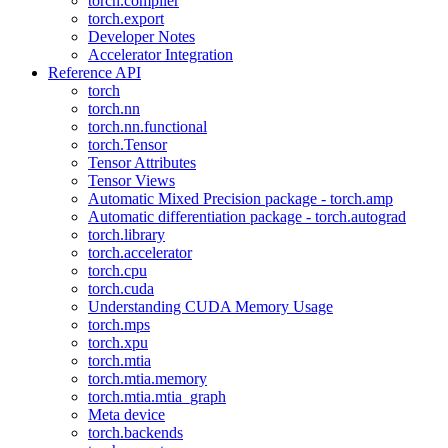
torch.compiler
torch.export
Developer Notes
Accelerator Integration
Reference API
torch
torch.nn
torch.nn.functional
torch.Tensor
Tensor Attributes
Tensor Views
Automatic Mixed Precision package - torch.amp
Automatic differentiation package - torch.autograd
torch.library
torch.accelerator
torch.cpu
torch.cuda
Understanding CUDA Memory Usage
torch.mps
torch.xpu
torch.mtia
torch.mtia.memory
torch.mtia.mtia_graph
Meta device
torch.backends