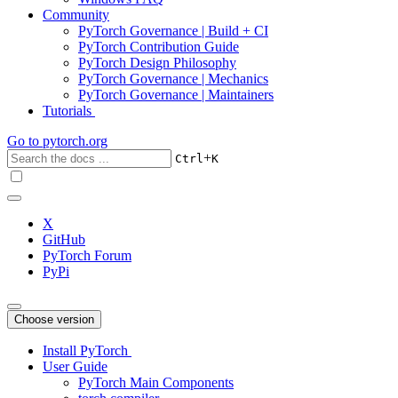
Community
PyTorch Governance | Build + CI
PyTorch Contribution Guide
PyTorch Design Philosophy
PyTorch Governance | Mechanics
PyTorch Governance | Maintainers
Tutorials
Go to
pytorch.org
+
Ctrl
K
X
GitHub
PyTorch Forum
PyPi
Choose version
Install PyTorch
User Guide
PyTorch Main Components