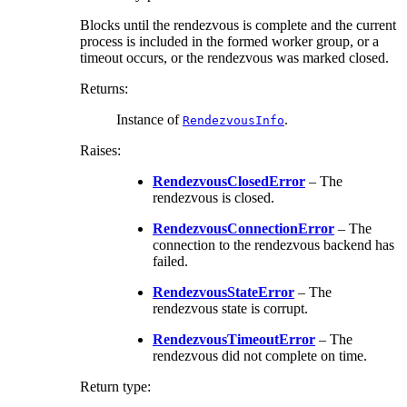
Blocks until the rendezvous is complete and the current
process is included in the formed worker group, or a
timeout occurs, or the rendezvous was marked closed.
Returns
:
Instance of
.
RendezvousInfo
Raises
:
RendezvousClosedError
– The
rendezvous is closed.
RendezvousConnectionError
– The
connection to the rendezvous backend has
failed.
RendezvousStateError
– The
rendezvous state is corrupt.
RendezvousTimeoutError
– The
rendezvous did not complete on time.
Return type
: