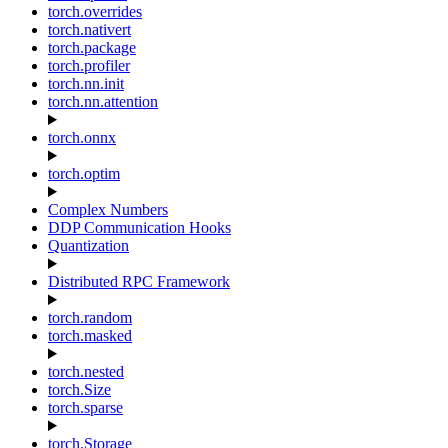
torch.overrides
torch.nativert
torch.package
torch.profiler
torch.nn.init
torch.nn.attention
torch.onnx
torch.optim
Complex Numbers
DDP Communication Hooks
Quantization
Distributed RPC Framework
torch.random
torch.masked
torch.nested
torch.Size
torch.sparse
torch.Storage