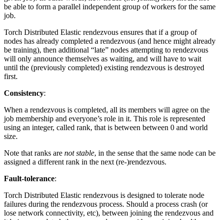
be able to form a parallel independent group of workers for the same
job.
Torch Distributed Elastic rendezvous ensures that if a group of
nodes has already completed a rendezvous (and hence might already
be training), then additional “late” nodes attempting to rendezvous
will only announce themselves as waiting, and will have to wait
until the (previously completed) existing rendezvous is destroyed
first.
Consistency
:
When a rendezvous is completed, all its members will agree on the
job membership and everyone’s role in it. This role is represented
using an integer, called rank, that is between between 0 and world
size.
Note that ranks are
not stable
, in the sense that the same node can be
assigned a different rank in the next (re-)rendezvous.
Fault-tolerance
:
Torch Distributed Elastic rendezvous is designed to tolerate node
failures during the rendezvous process. Should a process crash (or
lose network connectivity, etc), between joining the rendezvous and