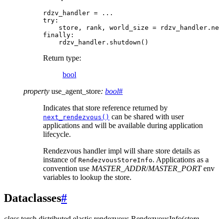
rdzv_handler
=
...
try
:
store
,
rank
,
world_size
=
rdzv_handler
.
ne
finally
:
rdzv_handler
.
shutdown
()
Return type
:
bool
property
use_agent_store
:
bool
#
Indicates that store reference returned by
can be shared with user
next_rendezvous()
applications and will be available during application
lifecycle.
Rendezvous handler impl will share store details as
instance of
. Applications as a
RendezvousStoreInfo
convention use
MASTER_ADDR
/
MASTER_PORT
env
variables to lookup the store.
Dataclasses
#
class
torch.distributed.elastic.rendezvous.
RendezvousInfo
(
store
,