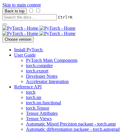
Skip to main content
Back to top
+
Ctrl
K
Choose version
Install PyTorch
User Guide
PyTorch Main Components
torch.compiler
torch.export
Developer Notes
Accelerator Integration
Reference API
torch
torch.nn
torch.nn.functional
torch.Tensor
Tensor Attributes
Tensor Views
Automatic Mixed Precision package - torch.amp
Automatic differentiation package - torch.autograd