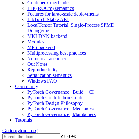
Gradcheck mechanics
HIP (ROCm) semantics
Features for large-scale deployments
LibTorch Stable ABI
LocalTensor Tutorial: Single-Process SPMD
Debugging
MKLDNN backend
Modules
MPS backend
Multiprocessing best practices
Numerical accuracy
Out Notes
Reproducibility
Serialization semantics
Windows FAQ
Community
PyTorch Governance | Build + CI
PyTorch Contribution Guide
PyTorch Design Philosophy
PyTorch Governance | Mechanics
PyTorch Governance | Maintainers
Tutorials
Go to
pytorch.org
+
Ctrl
K