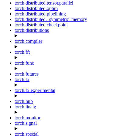
torch.distributed.tensor.parallel
torch.distributed.optim
torch.distributed.pipelining
torch.distributed._symmetric_memory
torch.distributed.checkpoint
torch.distributions
torch.compiler
torch.fft
torch.func
torch.futures
torch.fx
torch.fx.experimental
torch.hub
torch.linalg
torch.monitor
torch.signal
torch.special