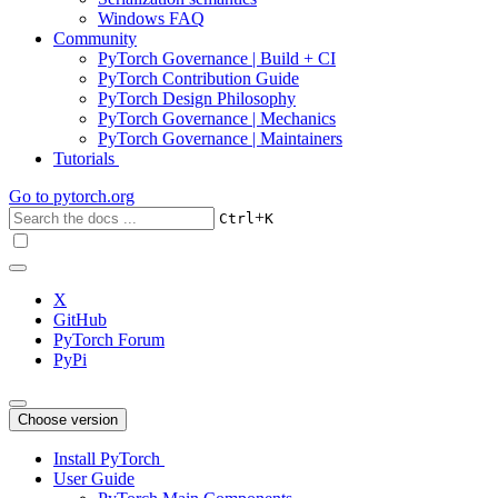
Windows FAQ
Community
PyTorch Governance | Build + CI
PyTorch Contribution Guide
PyTorch Design Philosophy
PyTorch Governance | Mechanics
PyTorch Governance | Maintainers
Tutorials
Go to
pytorch.org
+
Ctrl
K
X
GitHub
PyTorch Forum
PyPi
Choose version
Install PyTorch
User Guide