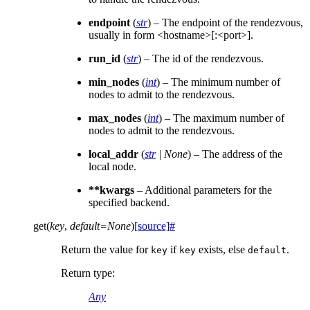
endpoint
(
str
) – The endpoint of the rendezvous,
usually in form <hostname>[:<port>].
run_id
(
str
) – The id of the rendezvous.
min_nodes
(
int
) – The minimum number of
nodes to admit to the rendezvous.
max_nodes
(
int
) – The maximum number of
nodes to admit to the rendezvous.
local_addr
(
str
|
None
) – The address of the
local node.
**kwargs
– Additional parameters for the
specified backend.
get
(
key
,
default
=
None
)
[source]
#
Return the value for
if
exists, else
.
key
key
default
Return type
:
Any