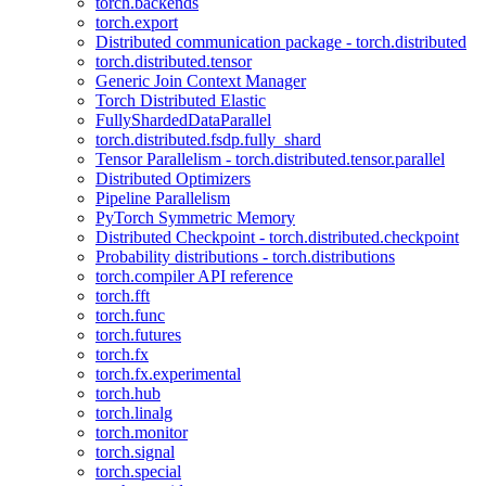
torch.backends
torch.export
Distributed communication package - torch.distributed
torch.distributed.tensor
Generic Join Context Manager
Torch Distributed Elastic
FullyShardedDataParallel
torch.distributed.fsdp.fully_shard
Tensor Parallelism - torch.distributed.tensor.parallel
Distributed Optimizers
Pipeline Parallelism
PyTorch Symmetric Memory
Distributed Checkpoint - torch.distributed.checkpoint
Probability distributions - torch.distributions
torch.compiler API reference
torch.fft
torch.func
torch.futures
torch.fx
torch.fx.experimental
torch.hub
torch.linalg
torch.monitor
torch.signal
torch.special