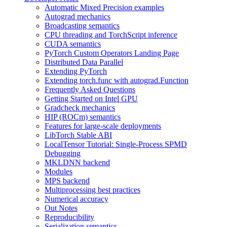
Automatic Mixed Precision examples
Autograd mechanics
Broadcasting semantics
CPU threading and TorchScript inference
CUDA semantics
PyTorch Custom Operators Landing Page
Distributed Data Parallel
Extending PyTorch
Extending torch.func with autograd.Function
Frequently Asked Questions
Getting Started on Intel GPU
Gradcheck mechanics
HIP (ROCm) semantics
Features for large-scale deployments
LibTorch Stable ABI
LocalTensor Tutorial: Single-Process SPMD
Debugging
MKLDNN backend
Modules
MPS backend
Multiprocessing best practices
Numerical accuracy
Out Notes
Reproducibility
Serialization semantics