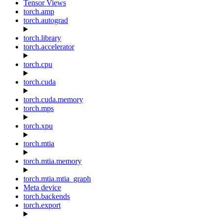
Tensor Views
torch.amp
torch.autograd
torch.library
torch.accelerator
torch.cpu
torch.cuda
torch.cuda.memory
torch.mps
torch.xpu
torch.mtia
torch.mtia.memory
torch.mtia.mtia_graph
Meta device
torch.backends
torch.export