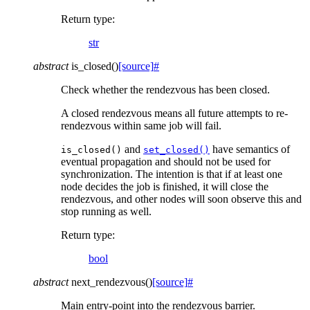
Return type
:
str
abstract
is_closed
(
)
[source]
#
Check whether the rendezvous has been closed.
A closed rendezvous means all future attempts to re-
rendezvous within same job will fail.
and
have semantics of
is_closed()
set_closed()
eventual propagation and should not be used for
synchronization. The intention is that if at least one
node decides the job is finished, it will close the
rendezvous, and other nodes will soon observe this and
stop running as well.
Return type
:
bool
abstract
next_rendezvous
(
)
[source]
#
Main entry-point into the rendezvous barrier.