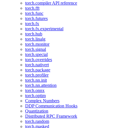
torch.compiler API reference
torch.fft
torch.func
torch.futures
torch.fx
torch.fx.experimental
torch.hub
torch.linalg
torch.monitor
torch.signal
torch.special
torch.overrides
torch.nativert
torch.package
torch.profiler
torch.nn.init
torch.nn.attention
torch.onnx
torch.optim
Complex Numbers
DDP Communication Hooks
Quantization
Distributed RPC Framework
torch.random
torch.masked