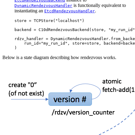
EtcdRendezvousBackend
is functionally equivalent to
DynamicRendezvousHandler
instantiating an
.
EtcdRendezvousHandler
store
=
TCPStore
(
"localhost"
)
backend
=
C10dRendezvousBackend
(
store
,
"my_run_id"
rdzv_handler
=
DynamicRendezvousHandler
.
from_backe
run_id
=
"my_run_id"
,
store
=
store
,
backend
=
backe
)
Below is a state diagram describing how rendezvous works.