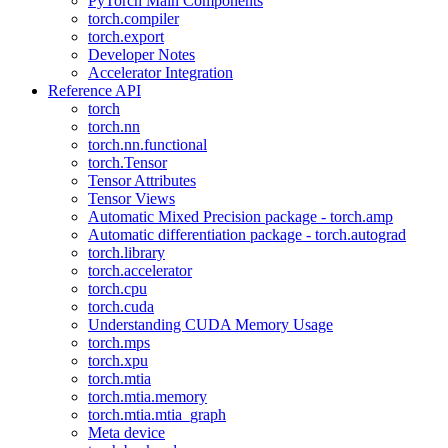
PyTorch Main Components
torch.compiler
torch.export
Developer Notes
Accelerator Integration
Reference API
torch
torch.nn
torch.nn.functional
torch.Tensor
Tensor Attributes
Tensor Views
Automatic Mixed Precision package - torch.amp
Automatic differentiation package - torch.autograd
torch.library
torch.accelerator
torch.cpu
torch.cuda
Understanding CUDA Memory Usage
torch.mps
torch.xpu
torch.mtia
torch.mtia.memory
torch.mtia.mtia_graph
Meta device