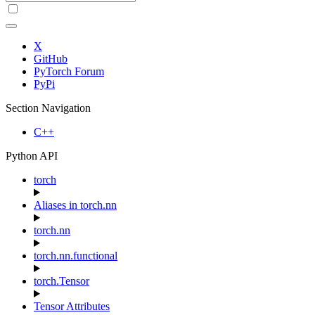
X
GitHub
PyTorch Forum
PyPi
Section Navigation
C++
Python API
torch
Aliases in torch.nn
torch.nn
torch.nn.functional
torch.Tensor
Tensor Attributes