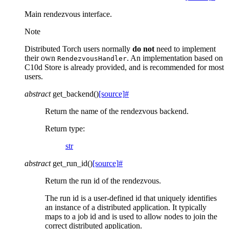
Main rendezvous interface.
Note
Distributed Torch users normally
do not
need to implement
their own
. An implementation based on
RendezvousHandler
C10d Store is already provided, and is recommended for most
users.
abstract
get_backend
(
)
[source]
#
Return the name of the rendezvous backend.
Return type
:
str
abstract
get_run_id
(
)
[source]
#
Return the run id of the rendezvous.
The run id is a user-defined id that uniquely identifies
an instance of a distributed application. It typically
maps to a job id and is used to allow nodes to join the
correct distributed application.