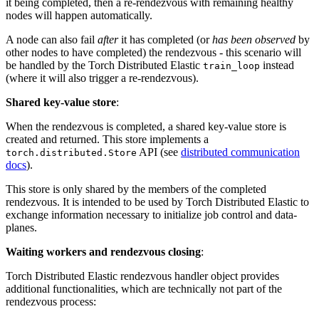
it being completed, then a re-rendezvous with remaining healthy
nodes will happen automatically.
A node can also fail
after
it has completed (or
has been observed
by
other nodes to have completed) the rendezvous - this scenario will
be handled by the Torch Distributed Elastic
instead
train_loop
(where it will also trigger a re-rendezvous).
Shared key-value store
:
When the rendezvous is completed, a shared key-value store is
created and returned. This store implements a
API (see
distributed communication
torch.distributed.Store
docs
).
This store is only shared by the members of the completed
rendezvous. It is intended to be used by Torch Distributed Elastic to
exchange information necessary to initialize job control and data-
planes.
Waiting workers and rendezvous closing
:
Torch Distributed Elastic rendezvous handler object provides
additional functionalities, which are technically not part of the
rendezvous process: