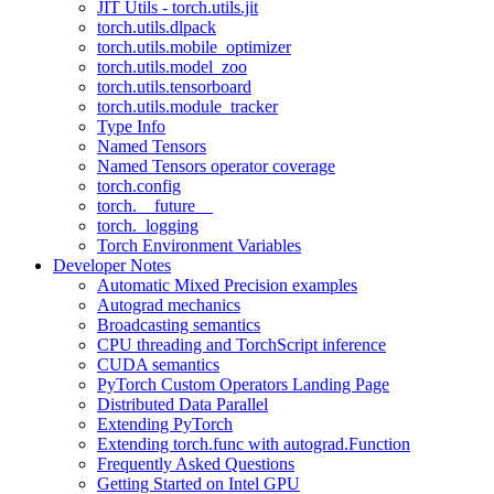
JIT Utils - torch.utils.jit
torch.utils.dlpack
torch.utils.mobile_optimizer
torch.utils.model_zoo
torch.utils.tensorboard
torch.utils.module_tracker
Type Info
Named Tensors
Named Tensors operator coverage
torch.config
torch.__future__
torch._logging
Torch Environment Variables
Developer Notes
Automatic Mixed Precision examples
Autograd mechanics
Broadcasting semantics
CPU threading and TorchScript inference
CUDA semantics
PyTorch Custom Operators Landing Page
Distributed Data Parallel
Extending PyTorch
Extending torch.func with autograd.Function
Frequently Asked Questions
Getting Started on Intel GPU