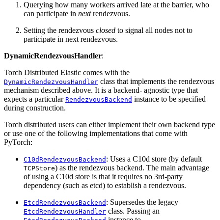
Querying how many workers arrived late at the barrier, who
can participate in
next
rendezvous.
Setting the rendezvous
closed
to signal all nodes not to
participate in next rendezvous.
DynamicRendezvousHandler
:
Torch Distributed Elastic comes with the
class that implements the rendezvous
DynamicRendezvousHandler
mechanism described above. It is a backend- agnostic type that
expects a particular
instance to be specified
RendezvousBackend
during construction.
Torch distributed users can either implement their own backend type
or use one of the following implementations that come with
PyTorch:
: Uses a C10d store (by default
C10dRendezvousBackend
) as the rendezvous backend. The main advantage
TCPStore
of using a C10d store is that it requires no 3rd-party
dependency (such as etcd) to establish a rendezvous.
: Supersedes the legacy
EtcdRendezvousBackend
class. Passing an
EtcdRendezvousHandler
instance to