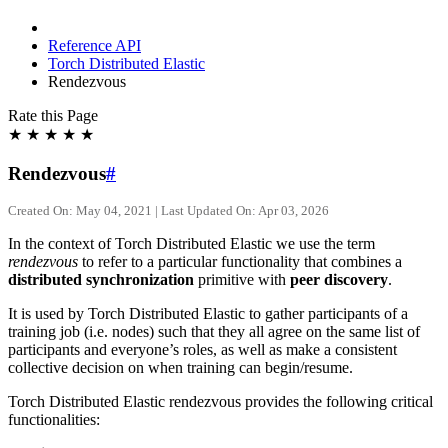
Reference API
Torch Distributed Elastic
Rendezvous
Rate this Page
★
★
★
★
★
Rendezvous
#
Created On: May 04, 2021 | Last Updated On: Apr 03, 2026
In the context of Torch Distributed Elastic we use the term
rendezvous
to refer to a particular functionality that combines a
distributed synchronization
primitive with
peer discovery
.
It is used by Torch Distributed Elastic to gather participants of a
training job (i.e. nodes) such that they all agree on the same list of
participants and everyone’s roles, as well as make a consistent
collective decision on when training can begin/resume.
Torch Distributed Elastic rendezvous provides the following critical
functionalities: