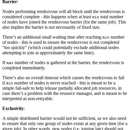
Barrier
:
Nodes performing rendezvous will all block until the rendezvous is
considered complete - this happens when at least
total number
min
of nodes have joined the rendezvous barrier (for the same job). This
also implies the barrier is not necessarily of fixed size.
There’s an additional small waiting time after reaching
number
min
of nodes - this is used to ensure the rendezvous is not completed
“too quickly” (which could potentially exclude additional nodes
attempting to join at approximately the same time).
If
number of nodes is gathered at the barrier, the rendezvous is
max
completed immediately.
There’s also an overall timeout which causes the rendezvous to fail
if
number of nodes is never reached - this is meant to be a
min
simple fail-safe to help release partially allocated job resources, in
case there’s a problem with the resource manager, and is meant to be
interpreted as non-retryable.
Exclusivity
:
A simple distributed barrier would not be sufficient, as we also need
to ensure that only one group of nodes exists at any given time (for a
given job). In other words, new nodes (i.e. joining late) should not