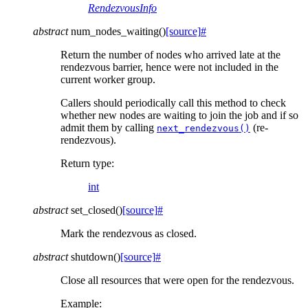
RendezvousInfo
abstract
num_nodes_waiting
(
)
[source]
#
Return the number of nodes who arrived late at the
rendezvous barrier, hence were not included in the
current worker group.
Callers should periodically call this method to check
whether new nodes are waiting to join the job and if so
admit them by calling
(re-
next_rendezvous()
rendezvous).
Return type
:
int
abstract
set_closed
(
)
[source]
#
Mark the rendezvous as closed.
abstract
shutdown
(
)
[source]
#
Close all resources that were open for the rendezvous.
Example: