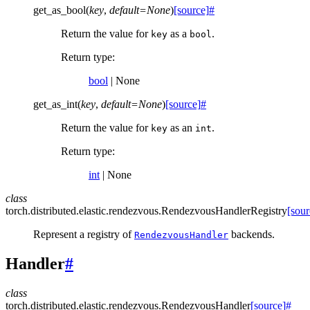
get_as_bool
(
key
,
default
=
None
)
[source]
#
Return the value for
as a
.
key
bool
Return type
:
bool
| None
get_as_int
(
key
,
default
=
None
)
[source]
#
Return the value for
as an
.
key
int
Return type
:
int
| None
class
torch.distributed.elastic.rendezvous.
RendezvousHandlerRegistry
[sour
Represent a registry of
backends.
RendezvousHandler
Handler
#
class
torch.distributed.elastic.rendezvous.
RendezvousHandler
[source]
#