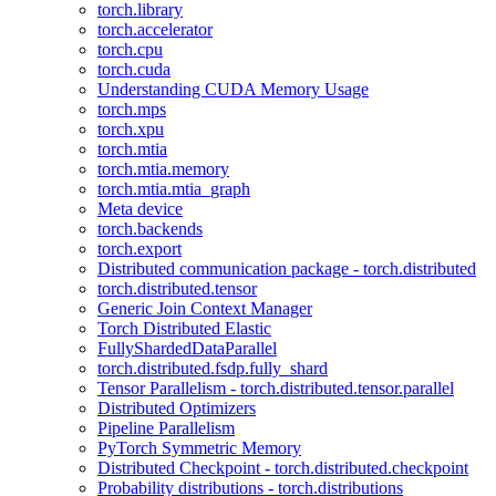
torch.library
torch.accelerator
torch.cpu
torch.cuda
Understanding CUDA Memory Usage
torch.mps
torch.xpu
torch.mtia
torch.mtia.memory
torch.mtia.mtia_graph
Meta device
torch.backends
torch.export
Distributed communication package - torch.distributed
torch.distributed.tensor
Generic Join Context Manager
Torch Distributed Elastic
FullyShardedDataParallel
torch.distributed.fsdp.fully_shard
Tensor Parallelism - torch.distributed.tensor.parallel
Distributed Optimizers
Pipeline Parallelism
PyTorch Symmetric Memory
Distributed Checkpoint - torch.distributed.checkpoint
Probability distributions - torch.distributions