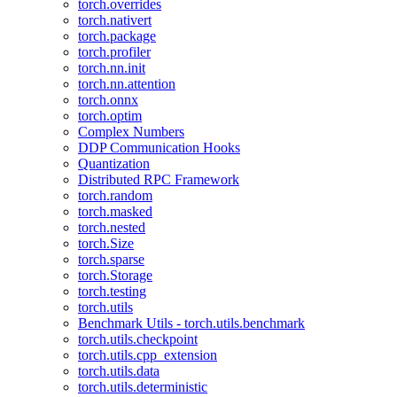
torch.overrides
torch.nativert
torch.package
torch.profiler
torch.nn.init
torch.nn.attention
torch.onnx
torch.optim
Complex Numbers
DDP Communication Hooks
Quantization
Distributed RPC Framework
torch.random
torch.masked
torch.nested
torch.Size
torch.sparse
torch.Storage
torch.testing
torch.utils
Benchmark Utils - torch.utils.benchmark
torch.utils.checkpoint
torch.utils.cpp_extension
torch.utils.data
torch.utils.deterministic