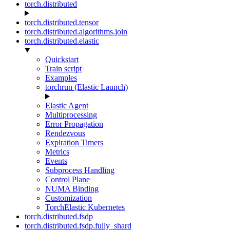
torch.distributed
torch.distributed.tensor
torch.distributed.algorithms.join
torch.distributed.elastic
Quickstart
Train script
Examples
torchrun (Elastic Launch)
Elastic Agent
Multiprocessing
Error Propagation
Rendezvous
Expiration Timers
Metrics
Events
Subprocess Handling
Control Plane
NUMA Binding
Customization
TorchElastic Kubernetes
torch.distributed.fsdp
torch.distributed.fsdp.fully_shard