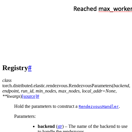
Registry
#
class
torch.distributed.elastic.rendezvous.
RendezvousParameters
(
backend
,
endpoint
,
run_id
,
min_nodes
,
max_nodes
,
local_addr
=
None
,
**
kwargs
)
[source]
#
Hold the parameters to construct a
.
RendezvousHandler
Parameters
:
backend
(
str
) – The name of the backend to use
to handle the rendezvous.