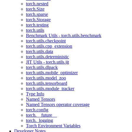
torch.nested
torch.Size
torch.sparse
torch.Storage
torch.testing
torch.utils
Benchmark Utils - torch.utils.benchmark
torch.utils.checkpoint
torch.utils.cpp_extension
torch.utils.data
torch.utils.deterministic
JIT Utils - torch.utils.jit
torch.utils.dlpack
torch.utils.mobile_optimizer
torch.utils.model_zoo
torch.utils.tensorboard
torch.utils.module_tracker
Type Info
Named Tensors
Named Tensors operator coverage
torch.config
torch.__future__
torch._logging
Torch Environment Variables
Developer Notes