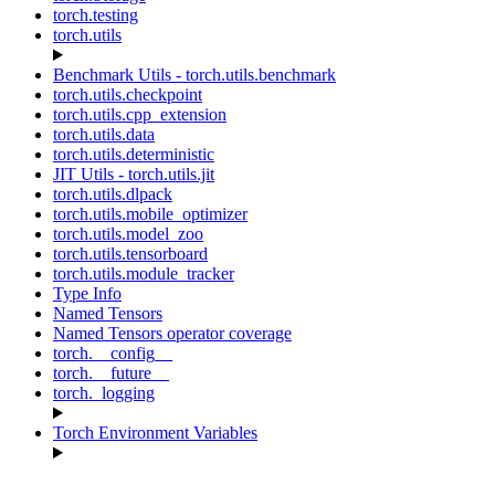
torch.testing
torch.utils
Benchmark Utils - torch.utils.benchmark
torch.utils.checkpoint
torch.utils.cpp_extension
torch.utils.data
torch.utils.deterministic
JIT Utils - torch.utils.jit
torch.utils.dlpack
torch.utils.mobile_optimizer
torch.utils.model_zoo
torch.utils.tensorboard
torch.utils.module_tracker
Type Info
Named Tensors
Named Tensors operator coverage
torch.__config__
torch.__future__
torch._logging
Torch Environment Variables