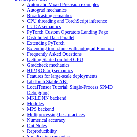
Automatic Mixed Precision examples
Autograd mechanics
Broadcasting semantics
CPU threading and TorchScript inference
CUDA semantics
PyTorch Custom Operators Landing Page
Distributed Data Parallel
Extending PyTorch
Extending torch.func with autograd.Function
Frequently Asked Questions
Getting Started on Intel GPU
Gradcheck mechanics
HIP (ROCm) semantics
Features for large-scale deployments
LibTorch Stable ABI
LocalTensor Tutorial: Single-Process SPMD
Debugging
MKLDNN backend
Modules
MPS backend
Multiprocessing best practices
Numerical accuracy
Out Notes
Reproducibility
Serialization semantics