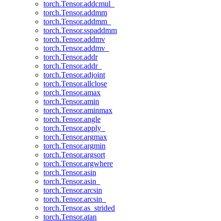
torch.Tensor.addcmul_
torch.Tensor.addmm
torch.Tensor.addmm_
torch.Tensor.sspaddmm
torch.Tensor.addmv
torch.Tensor.addmv_
torch.Tensor.addr
torch.Tensor.addr_
torch.Tensor.adjoint
torch.Tensor.allclose
torch.Tensor.amax
torch.Tensor.amin
torch.Tensor.aminmax
torch.Tensor.angle
torch.Tensor.apply_
torch.Tensor.argmax
torch.Tensor.argmin
torch.Tensor.argsort
torch.Tensor.argwhere
torch.Tensor.asin
torch.Tensor.asin_
torch.Tensor.arcsin
torch.Tensor.arcsin_
torch.Tensor.as_strided
torch.Tensor.atan