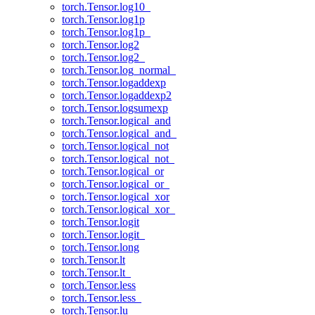
torch.Tensor.log10_
torch.Tensor.log1p
torch.Tensor.log1p_
torch.Tensor.log2
torch.Tensor.log2_
torch.Tensor.log_normal_
torch.Tensor.logaddexp
torch.Tensor.logaddexp2
torch.Tensor.logsumexp
torch.Tensor.logical_and
torch.Tensor.logical_and_
torch.Tensor.logical_not
torch.Tensor.logical_not_
torch.Tensor.logical_or
torch.Tensor.logical_or_
torch.Tensor.logical_xor
torch.Tensor.logical_xor_
torch.Tensor.logit
torch.Tensor.logit_
torch.Tensor.long
torch.Tensor.lt
torch.Tensor.lt_
torch.Tensor.less
torch.Tensor.less_
torch.Tensor.lu