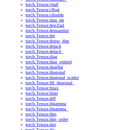
torch.Tensor.chalf
torch.Tensor.cfloat
torch.Tensor.cdouble
torch.Tensor.data_ptr
torch.Tensor.deg2rad
torch.Tensor.dequantize
torch.Tensor.det
torch.Tensor.dense_dim
torch.Tensor.detach
torch.Tensor.detach_
torch.Tensor.diag
torch.Tensor.diag_embed
torch.Tensor.diagflat
torch.Tensor.diagonal
torch.Tensor.diagonal_scatter
torch.Tensor.fill_diagonal_
torch.Tensor.fmax
torch.Tensor.fmin
torch.Tensor.diff
torch.Tensor.digamma
torch.Tensor.digamma_
torch.Tensor.dim
torch.Tensor.dim_order
torch.Tensor.dist
torch.Tensor.div