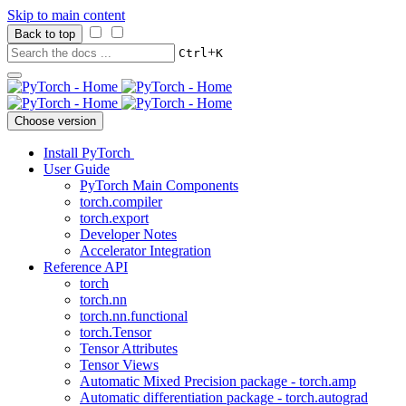
Skip to main content
Back to top
+
Ctrl
K
Choose version
Install PyTorch
User Guide
PyTorch Main Components
torch.compiler
torch.export
Developer Notes
Accelerator Integration
Reference API
torch
torch.nn
torch.nn.functional
torch.Tensor
Tensor Attributes
Tensor Views
Automatic Mixed Precision package - torch.amp
Automatic differentiation package - torch.autograd