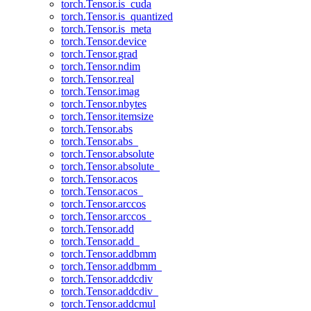
torch.Tensor.is_cuda
torch.Tensor.is_quantized
torch.Tensor.is_meta
torch.Tensor.device
torch.Tensor.grad
torch.Tensor.ndim
torch.Tensor.real
torch.Tensor.imag
torch.Tensor.nbytes
torch.Tensor.itemsize
torch.Tensor.abs
torch.Tensor.abs_
torch.Tensor.absolute
torch.Tensor.absolute_
torch.Tensor.acos
torch.Tensor.acos_
torch.Tensor.arccos
torch.Tensor.arccos_
torch.Tensor.add
torch.Tensor.add_
torch.Tensor.addbmm
torch.Tensor.addbmm_
torch.Tensor.addcdiv
torch.Tensor.addcdiv_
torch.Tensor.addcmul