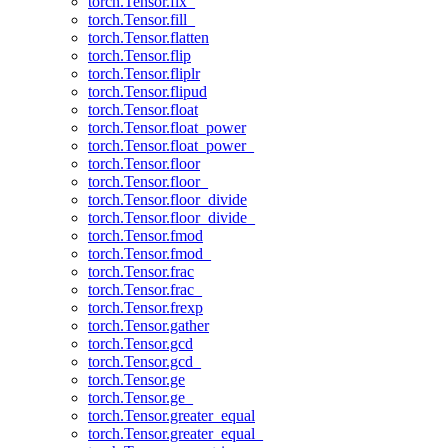
torch.Tensor.fix_
torch.Tensor.fill_
torch.Tensor.flatten
torch.Tensor.flip
torch.Tensor.fliplr
torch.Tensor.flipud
torch.Tensor.float
torch.Tensor.float_power
torch.Tensor.float_power_
torch.Tensor.floor
torch.Tensor.floor_
torch.Tensor.floor_divide
torch.Tensor.floor_divide_
torch.Tensor.fmod
torch.Tensor.fmod_
torch.Tensor.frac
torch.Tensor.frac_
torch.Tensor.frexp
torch.Tensor.gather
torch.Tensor.gcd
torch.Tensor.gcd_
torch.Tensor.ge
torch.Tensor.ge_
torch.Tensor.greater_equal
torch.Tensor.greater_equal_