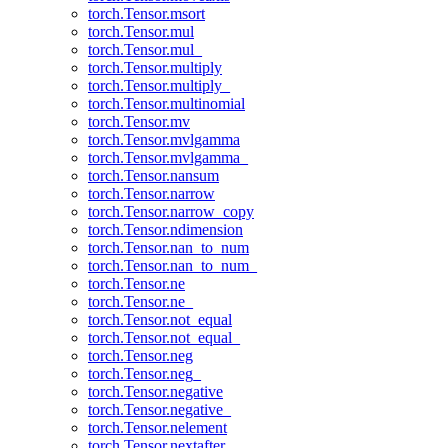
torch.Tensor.msort
torch.Tensor.mul
torch.Tensor.mul_
torch.Tensor.multiply
torch.Tensor.multiply_
torch.Tensor.multinomial
torch.Tensor.mv
torch.Tensor.mvlgamma
torch.Tensor.mvlgamma_
torch.Tensor.nansum
torch.Tensor.narrow
torch.Tensor.narrow_copy
torch.Tensor.ndimension
torch.Tensor.nan_to_num
torch.Tensor.nan_to_num_
torch.Tensor.ne
torch.Tensor.ne_
torch.Tensor.not_equal
torch.Tensor.not_equal_
torch.Tensor.neg
torch.Tensor.neg_
torch.Tensor.negative
torch.Tensor.negative_
torch.Tensor.nelement
torch.Tensor.nextafter