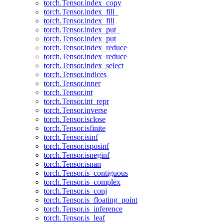
torch.Tensor.index_copy
torch.Tensor.index_fill_
torch.Tensor.index_fill
torch.Tensor.index_put_
torch.Tensor.index_put
torch.Tensor.index_reduce_
torch.Tensor.index_reduce
torch.Tensor.index_select
torch.Tensor.indices
torch.Tensor.inner
torch.Tensor.int
torch.Tensor.int_repr
torch.Tensor.inverse
torch.Tensor.isclose
torch.Tensor.isfinite
torch.Tensor.isinf
torch.Tensor.isposinf
torch.Tensor.isneginf
torch.Tensor.isnan
torch.Tensor.is_contiguous
torch.Tensor.is_complex
torch.Tensor.is_conj
torch.Tensor.is_floating_point
torch.Tensor.is_inference
torch.Tensor.is_leaf