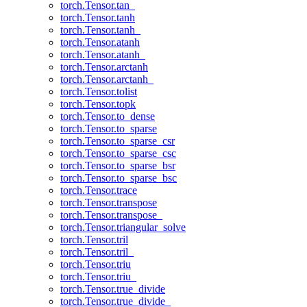
torch.Tensor.tan_
torch.Tensor.tanh
torch.Tensor.tanh_
torch.Tensor.atanh
torch.Tensor.atanh_
torch.Tensor.arctanh
torch.Tensor.arctanh_
torch.Tensor.tolist
torch.Tensor.topk
torch.Tensor.to_dense
torch.Tensor.to_sparse
torch.Tensor.to_sparse_csr
torch.Tensor.to_sparse_csc
torch.Tensor.to_sparse_bsr
torch.Tensor.to_sparse_bsc
torch.Tensor.trace
torch.Tensor.transpose
torch.Tensor.transpose_
torch.Tensor.triangular_solve
torch.Tensor.tril
torch.Tensor.tril_
torch.Tensor.triu
torch.Tensor.triu_
torch.Tensor.true_divide
torch.Tensor.true_divide_