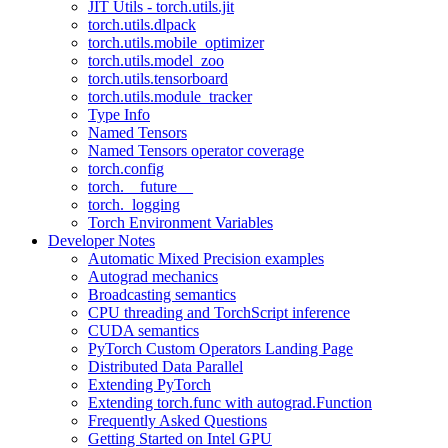
JIT Utils - torch.utils.jit
torch.utils.dlpack
torch.utils.mobile_optimizer
torch.utils.model_zoo
torch.utils.tensorboard
torch.utils.module_tracker
Type Info
Named Tensors
Named Tensors operator coverage
torch.config
torch.__future__
torch._logging
Torch Environment Variables
Developer Notes
Automatic Mixed Precision examples
Autograd mechanics
Broadcasting semantics
CPU threading and TorchScript inference
CUDA semantics
PyTorch Custom Operators Landing Page
Distributed Data Parallel
Extending PyTorch
Extending torch.func with autograd.Function
Frequently Asked Questions
Getting Started on Intel GPU