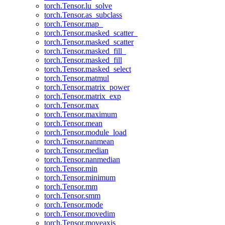
torch.Tensor.lu_solve
torch.Tensor.as_subclass
torch.Tensor.map_
torch.Tensor.masked_scatter_
torch.Tensor.masked_scatter
torch.Tensor.masked_fill_
torch.Tensor.masked_fill
torch.Tensor.masked_select
torch.Tensor.matmul
torch.Tensor.matrix_power
torch.Tensor.matrix_exp
torch.Tensor.max
torch.Tensor.maximum
torch.Tensor.mean
torch.Tensor.module_load
torch.Tensor.nanmean
torch.Tensor.median
torch.Tensor.nanmedian
torch.Tensor.min
torch.Tensor.minimum
torch.Tensor.mm
torch.Tensor.smm
torch.Tensor.mode
torch.Tensor.movedim
torch.Tensor.moveaxis