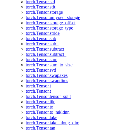
torch.Tensor.std
torch.Tensor.stft
torch.Tensor.storage
torch.Tensor.untyped_storage
torch.Tensor.storage_offset
torch.Tensor.storage_type
torch.Tensor.stride
torch.Tensor.sub
torch.Tensor.sub_
torch.Tensor.subtract
torch.Tensor.subtract_
torch.Tensor.sum
torch.Tensor.sum_to_size
torch.Tensor.svd
torch.Tensor.swapaxes
torch.Tensor.swapdims
torch.Tensor.t
torch.Tensor.t_
torch.Tensor.tensor_split
torch.Tensor.tile
torch.Tensor.to
torch.Tensor.to_mkldnn
torch.Tensor.take
torch.Tensor.take_along_dim
torch.Tensor.tan