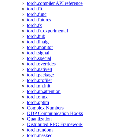
torch.compiler API reference
torch.fft
torch.func
torch.futures
torch.fx
torch.fx.experimental
torch.hub
torch.linalg
torch.monitor
torch.signal
torch.special
torch.overrides
torch.nativert
torch.package
torch.profiler
torch.nn.init
torch.nn.attention
torch.onnx
torch.optim
Complex Numbers
DDP Communication Hooks
Quantization
Distributed RPC Framework
torch.random
torch.masked