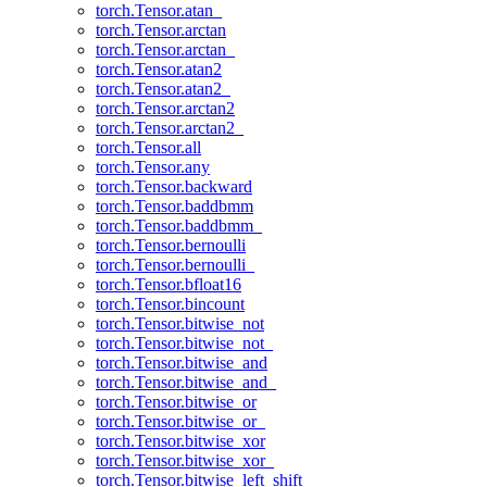
torch.Tensor.atan_
torch.Tensor.arctan
torch.Tensor.arctan_
torch.Tensor.atan2
torch.Tensor.atan2_
torch.Tensor.arctan2
torch.Tensor.arctan2_
torch.Tensor.all
torch.Tensor.any
torch.Tensor.backward
torch.Tensor.baddbmm
torch.Tensor.baddbmm_
torch.Tensor.bernoulli
torch.Tensor.bernoulli_
torch.Tensor.bfloat16
torch.Tensor.bincount
torch.Tensor.bitwise_not
torch.Tensor.bitwise_not_
torch.Tensor.bitwise_and
torch.Tensor.bitwise_and_
torch.Tensor.bitwise_or
torch.Tensor.bitwise_or_
torch.Tensor.bitwise_xor
torch.Tensor.bitwise_xor_
torch.Tensor.bitwise_left_shift