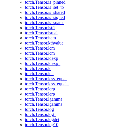
torch.Tensor.is_pinned
torch.Tensor.is_set_to
torch.Tensor.is_shared
torch.Tensor.is_signed
torch.Tensor.is_sparse
torch.Tensor.istft
torch.Tensor.isreal
torch.Tensor.item
torch.Tensor.kthvalue
torch.Tensor.lcm
torch.Tensor.lcm_
torch.Tensor.ldexp
torch.Tensor.ldexp_
torch.Tensor.le
torch.Tensor.le_
torch.Tensor.less_equal
torch.Tensor.less_equal_
torch.Tensor.lerp
torch.Tensor.lerp_
torch.Tensor.lgamma
torch.Tensor.lgamma_
torch.Tensor.log
torch.Tensor.log_
torch.Tensor.logdet
torch.Tensor.log10