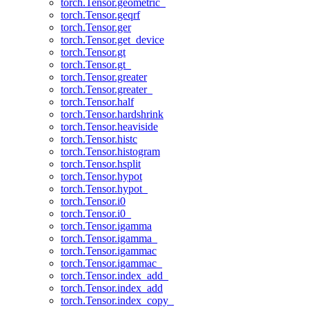
torch.Tensor.geometric_
torch.Tensor.geqrf
torch.Tensor.ger
torch.Tensor.get_device
torch.Tensor.gt
torch.Tensor.gt_
torch.Tensor.greater
torch.Tensor.greater_
torch.Tensor.half
torch.Tensor.hardshrink
torch.Tensor.heaviside
torch.Tensor.histc
torch.Tensor.histogram
torch.Tensor.hsplit
torch.Tensor.hypot
torch.Tensor.hypot_
torch.Tensor.i0
torch.Tensor.i0_
torch.Tensor.igamma
torch.Tensor.igamma_
torch.Tensor.igammac
torch.Tensor.igammac_
torch.Tensor.index_add_
torch.Tensor.index_add
torch.Tensor.index_copy_