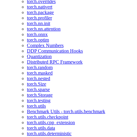
torch.overrides
torch.nativert
torch.package
torch.profiler
torch.nn.init
torch.nn.attention
torch.onnx
torch.optim
Complex Numbers
DDP Communication Hooks
Quantization
Distributed RPC Framework
torch.random
torch.masked
torch.nested
torch.Size
torch.sparse
torch.Storage
torch.testing
torch.utils
Benchmark Utils - torch.utils.benchmark
torch.utils.checkpoint
torch.utils.cpp_extension
torch.utils.data
torch.utils.deterministic