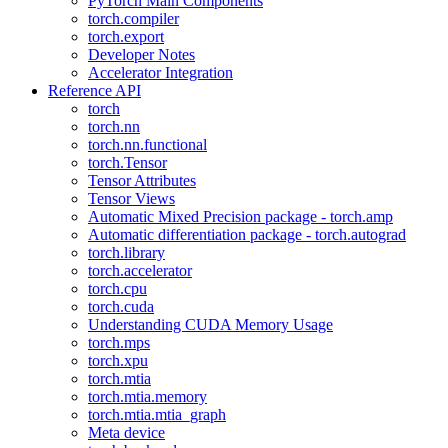
PyTorch Main Components
torch.compiler
torch.export
Developer Notes
Accelerator Integration
Reference API
torch
torch.nn
torch.nn.functional
torch.Tensor
Tensor Attributes
Tensor Views
Automatic Mixed Precision package - torch.amp
Automatic differentiation package - torch.autograd
torch.library
torch.accelerator
torch.cpu
torch.cuda
Understanding CUDA Memory Usage
torch.mps
torch.xpu
torch.mtia
torch.mtia.memory
torch.mtia.mtia_graph
Meta device