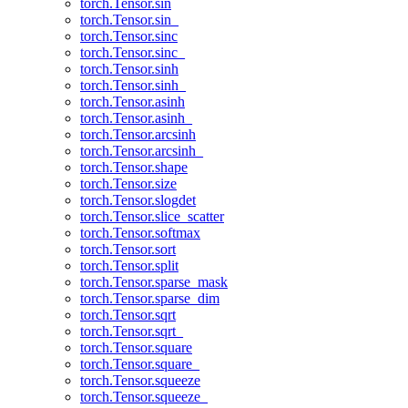
torch.Tensor.sin
torch.Tensor.sin_
torch.Tensor.sinc
torch.Tensor.sinc_
torch.Tensor.sinh
torch.Tensor.sinh_
torch.Tensor.asinh
torch.Tensor.asinh_
torch.Tensor.arcsinh
torch.Tensor.arcsinh_
torch.Tensor.shape
torch.Tensor.size
torch.Tensor.slogdet
torch.Tensor.slice_scatter
torch.Tensor.softmax
torch.Tensor.sort
torch.Tensor.split
torch.Tensor.sparse_mask
torch.Tensor.sparse_dim
torch.Tensor.sqrt
torch.Tensor.sqrt_
torch.Tensor.square
torch.Tensor.square_
torch.Tensor.squeeze
torch.Tensor.squeeze_