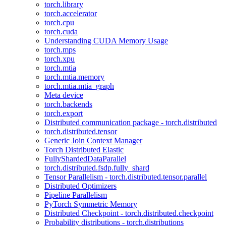
torch.library
torch.accelerator
torch.cpu
torch.cuda
Understanding CUDA Memory Usage
torch.mps
torch.xpu
torch.mtia
torch.mtia.memory
torch.mtia.mtia_graph
Meta device
torch.backends
torch.export
Distributed communication package - torch.distributed
torch.distributed.tensor
Generic Join Context Manager
Torch Distributed Elastic
FullyShardedDataParallel
torch.distributed.fsdp.fully_shard
Tensor Parallelism - torch.distributed.tensor.parallel
Distributed Optimizers
Pipeline Parallelism
PyTorch Symmetric Memory
Distributed Checkpoint - torch.distributed.checkpoint
Probability distributions - torch.distributions