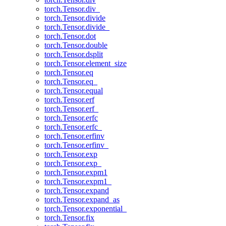
torch.Tensor.div_
torch.Tensor.divide
torch.Tensor.divide_
torch.Tensor.dot
torch.Tensor.double
torch.Tensor.dsplit
torch.Tensor.element_size
torch.Tensor.eq
torch.Tensor.eq_
torch.Tensor.equal
torch.Tensor.erf
torch.Tensor.erf_
torch.Tensor.erfc
torch.Tensor.erfc_
torch.Tensor.erfinv
torch.Tensor.erfinv_
torch.Tensor.exp
torch.Tensor.exp_
torch.Tensor.expm1
torch.Tensor.expm1_
torch.Tensor.expand
torch.Tensor.expand_as
torch.Tensor.exponential_
torch.Tensor.fix