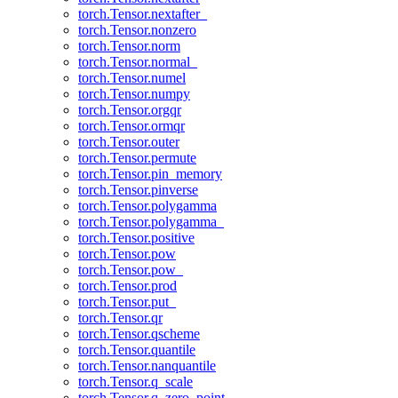
torch.Tensor.nextafter_
torch.Tensor.nonzero
torch.Tensor.norm
torch.Tensor.normal_
torch.Tensor.numel
torch.Tensor.numpy
torch.Tensor.orgqr
torch.Tensor.ormqr
torch.Tensor.outer
torch.Tensor.permute
torch.Tensor.pin_memory
torch.Tensor.pinverse
torch.Tensor.polygamma
torch.Tensor.polygamma_
torch.Tensor.positive
torch.Tensor.pow
torch.Tensor.pow_
torch.Tensor.prod
torch.Tensor.put_
torch.Tensor.qr
torch.Tensor.qscheme
torch.Tensor.quantile
torch.Tensor.nanquantile
torch.Tensor.q_scale
torch.Tensor.q_zero_point