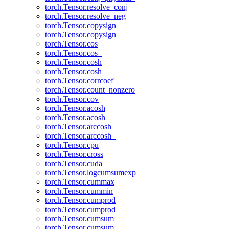
torch.Tensor.resolve_conj
torch.Tensor.resolve_neg
torch.Tensor.copysign
torch.Tensor.copysign_
torch.Tensor.cos
torch.Tensor.cos_
torch.Tensor.cosh
torch.Tensor.cosh_
torch.Tensor.corrcoef
torch.Tensor.count_nonzero
torch.Tensor.cov
torch.Tensor.acosh
torch.Tensor.acosh_
torch.Tensor.arccosh
torch.Tensor.arccosh_
torch.Tensor.cpu
torch.Tensor.cross
torch.Tensor.cuda
torch.Tensor.logcumsumexp
torch.Tensor.cummax
torch.Tensor.cummin
torch.Tensor.cumprod
torch.Tensor.cumprod_
torch.Tensor.cumsum
torch.Tensor.cumsum_