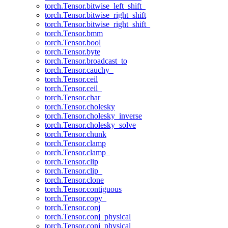
torch.Tensor.bitwise_left_shift_
torch.Tensor.bitwise_right_shift
torch.Tensor.bitwise_right_shift_
torch.Tensor.bmm
torch.Tensor.bool
torch.Tensor.byte
torch.Tensor.broadcast_to
torch.Tensor.cauchy_
torch.Tensor.ceil
torch.Tensor.ceil_
torch.Tensor.char
torch.Tensor.cholesky
torch.Tensor.cholesky_inverse
torch.Tensor.cholesky_solve
torch.Tensor.chunk
torch.Tensor.clamp
torch.Tensor.clamp_
torch.Tensor.clip
torch.Tensor.clip_
torch.Tensor.clone
torch.Tensor.contiguous
torch.Tensor.copy_
torch.Tensor.conj
torch.Tensor.conj_physical
torch.Tensor.conj_physical_