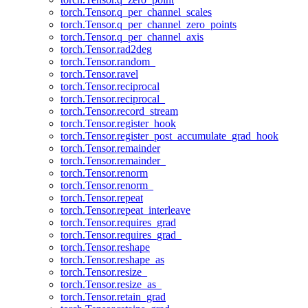
torch.Tensor.q_per_channel_scales
torch.Tensor.q_per_channel_zero_points
torch.Tensor.q_per_channel_axis
torch.Tensor.rad2deg
torch.Tensor.random_
torch.Tensor.ravel
torch.Tensor.reciprocal
torch.Tensor.reciprocal_
torch.Tensor.record_stream
torch.Tensor.register_hook
torch.Tensor.register_post_accumulate_grad_hook
torch.Tensor.remainder
torch.Tensor.remainder_
torch.Tensor.renorm
torch.Tensor.renorm_
torch.Tensor.repeat
torch.Tensor.repeat_interleave
torch.Tensor.requires_grad
torch.Tensor.requires_grad_
torch.Tensor.reshape
torch.Tensor.reshape_as
torch.Tensor.resize_
torch.Tensor.resize_as_
torch.Tensor.retain_grad