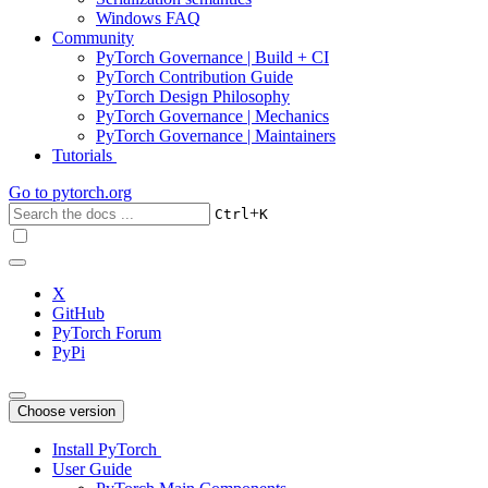
Windows FAQ
Community
PyTorch Governance | Build + CI
PyTorch Contribution Guide
PyTorch Design Philosophy
PyTorch Governance | Mechanics
PyTorch Governance | Maintainers
Tutorials
Go to
pytorch.org
+
Ctrl
K
X
GitHub
PyTorch Forum
PyPi
Choose version
Install PyTorch
User Guide