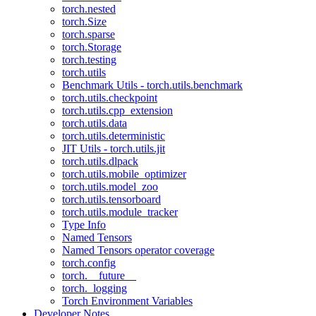
torch.nested
torch.Size
torch.sparse
torch.Storage
torch.testing
torch.utils
Benchmark Utils - torch.utils.benchmark
torch.utils.checkpoint
torch.utils.cpp_extension
torch.utils.data
torch.utils.deterministic
JIT Utils - torch.utils.jit
torch.utils.dlpack
torch.utils.mobile_optimizer
torch.utils.model_zoo
torch.utils.tensorboard
torch.utils.module_tracker
Type Info
Named Tensors
Named Tensors operator coverage
torch.config
torch.__future__
torch._logging
Torch Environment Variables
Developer Notes