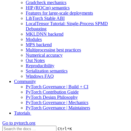
Gradcheck mechanics
HIP (ROCm) semantics
Features for large-scale deployments
LibTorch Stable ABI
LocalTensor Tutorial: Single-Process SPMD
Debugging
MKLDNN backend
Modules
MPS backend
Multiprocessing best practices
Numerical accuracy
Out Notes
Reproducibility
Serialization semantics
Windows FAQ
Community
PyTorch Governance | Build + CI
PyTorch Contribution Guide
PyTorch Design Philosophy
PyTorch Governance | Mechanics
PyTorch Governance | Maintainers
Tutorials
Go to
pytorch.org
+
Ctrl
K