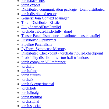
torch.backends
torch.export
Distributed communication package - torch.distributed
torch.distributed.tensor
Generic Join Context Manager
Torch Distributed Elastic
FullyShardedDataParallel
torch.distributed.fsdp.fully_shard
Tensor Parallelism - torch.distributed.tensor.parallel
Distributed Optimizers
Pipeline Parallelism
PyTorch Symmetric Memory
Distributed Checkpoint - torch.distributed.checkpoint
Probability distributions - torch.distributions
torch.compiler API reference
torch.fft
torch.func
torch.futures
torch.fx
torch.fx.experimental
torch.hub
torch.linalg
torch.monitor
torch.signal
torch.special