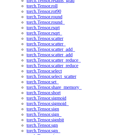
torch.Tensor.retains_grad
torch.Tensor.roll
torch.Tensor.rot90
torch.Tensor.round
torch.Tensor.round_
torch.Tensor.rsqrt
torch.Tensor.rsqrt_
torch.Tensor.scatter
torch.Tensor.scatter_
torch.Tensor.scatter_add_
torch.Tensor.scatter_add
torch.Tensor.scatter_reduce_
torch.Tensor.scatter_reduce
torch.Tensor.select
torch.Tensor.select_scatter
torch.Tensor.set_
torch.Tensor.share_memory_
torch.Tensor.short
torch.Tensor.sigmoid
torch.Tensor.sigmoid_
torch.Tensor.sign
torch.Tensor.sign_
torch.Tensor.signbit
torch.Tensor.sgn
torch.Tensor.sgn_