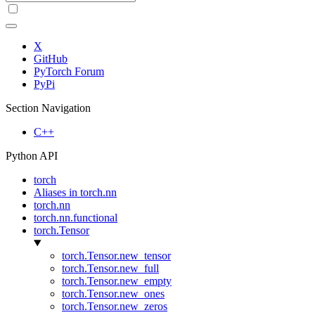
X
GitHub
PyTorch Forum
PyPi
Section Navigation
C++
Python API
torch
Aliases in torch.nn
torch.nn
torch.nn.functional
torch.Tensor
torch.Tensor.new_tensor
torch.Tensor.new_full
torch.Tensor.new_empty
torch.Tensor.new_ones
torch.Tensor.new_zeros