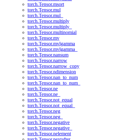
torch.Tensor.msort
torch.Tensor.mul
torch.Tensor.mul_
torch.Tensor.multiply
torch.Tensor.multiply_
torch.Tensor.multinomial
torch.Tensor.mv
torch.Tensor.mvlgamma
torch.Tensor.mvlgamma_
torch.Tensor.nansum
torch.Tensor.narrow
torch.Tensor.narrow_copy
torch.Tensor.ndimension
torch.Tensor.nan_to_num
torch.Tensor.nan_to_num_
torch.Tensor.ne
torch.Tensor.ne_
torch.Tensor.not_equal
torch.Tensor.not_equal_
torch.Tensor.neg
torch.Tensor.neg_
torch.Tensor.negative
torch.Tensor.negative_
torch.Tensor.nelement
torch.Tensor.nextafter