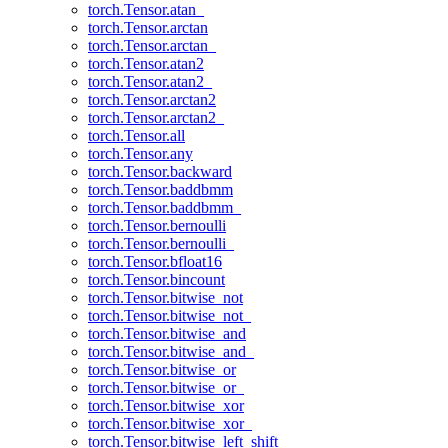
torch.Tensor.atan_
torch.Tensor.arctan
torch.Tensor.arctan_
torch.Tensor.atan2
torch.Tensor.atan2_
torch.Tensor.arctan2
torch.Tensor.arctan2_
torch.Tensor.all
torch.Tensor.any
torch.Tensor.backward
torch.Tensor.baddbmm
torch.Tensor.baddbmm_
torch.Tensor.bernoulli
torch.Tensor.bernoulli_
torch.Tensor.bfloat16
torch.Tensor.bincount
torch.Tensor.bitwise_not
torch.Tensor.bitwise_not_
torch.Tensor.bitwise_and
torch.Tensor.bitwise_and_
torch.Tensor.bitwise_or
torch.Tensor.bitwise_or_
torch.Tensor.bitwise_xor
torch.Tensor.bitwise_xor_
torch.Tensor.bitwise_left_shift