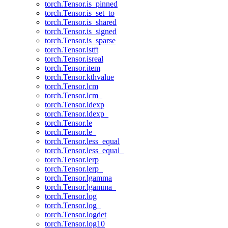
torch.Tensor.is_pinned
torch.Tensor.is_set_to
torch.Tensor.is_shared
torch.Tensor.is_signed
torch.Tensor.is_sparse
torch.Tensor.istft
torch.Tensor.isreal
torch.Tensor.item
torch.Tensor.kthvalue
torch.Tensor.lcm
torch.Tensor.lcm_
torch.Tensor.ldexp
torch.Tensor.ldexp_
torch.Tensor.le
torch.Tensor.le_
torch.Tensor.less_equal
torch.Tensor.less_equal_
torch.Tensor.lerp
torch.Tensor.lerp_
torch.Tensor.lgamma
torch.Tensor.lgamma_
torch.Tensor.log
torch.Tensor.log_
torch.Tensor.logdet
torch.Tensor.log10