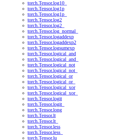
torch.Tensor.log10_
torch.Tensor.log1p
torch.Tensor.log1p_
torch.Tensor.log2
torch.Tensor.log2_
torch.Tensor.log_normal_
torch.Tensor.logaddexp
torch.Tensor.logaddexp2
torch.Tensor.logsumexp
torch.Tensor.logical_and
torch.Tensor.logical_and_
torch.Tensor.logical_not
torch.Tensor.logical_not_
torch.Tensor.logical_or
torch.Tensor.logical_or_
torch.Tensor.logical_xor
torch.Tensor.logical_xor_
torch.Tensor.logit
torch.Tensor.logit_
torch.Tensor.long
torch.Tensor.lt
torch.Tensor.lt_
torch.Tensor.less
torch.Tensor.less_
torch.Tensor.lu