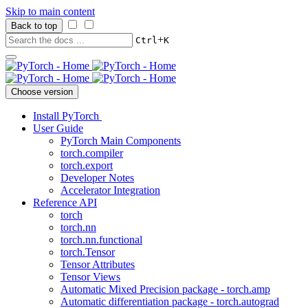
Skip to main content
Back to top
+
Ctrl
K
Choose version
Install PyTorch
User Guide
PyTorch Main Components
torch.compiler
torch.export
Developer Notes
Accelerator Integration
Reference API
torch
torch.nn
torch.nn.functional
torch.Tensor
Tensor Attributes
Tensor Views
Automatic Mixed Precision package - torch.amp
Automatic differentiation package - torch.autograd