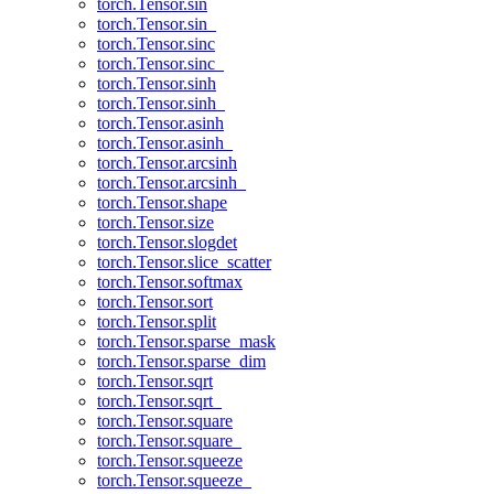
torch.Tensor.sin
torch.Tensor.sin_
torch.Tensor.sinc
torch.Tensor.sinc_
torch.Tensor.sinh
torch.Tensor.sinh_
torch.Tensor.asinh
torch.Tensor.asinh_
torch.Tensor.arcsinh
torch.Tensor.arcsinh_
torch.Tensor.shape
torch.Tensor.size
torch.Tensor.slogdet
torch.Tensor.slice_scatter
torch.Tensor.softmax
torch.Tensor.sort
torch.Tensor.split
torch.Tensor.sparse_mask
torch.Tensor.sparse_dim
torch.Tensor.sqrt
torch.Tensor.sqrt_
torch.Tensor.square
torch.Tensor.square_
torch.Tensor.squeeze
torch.Tensor.squeeze_