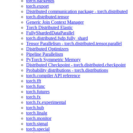
torch.backends
torch.export
Distributed communication package - torch.distributed
torch.distributed.tensor
Generic Join Context Manager
Torch Distributed Elastic
FullyShardedDataParallel
torch.distributed.fsdp.fully_shard
Tensor Parallelism - torch.distributed.tensor.parallel
Distributed Optimizers
Pipeline Parallelism
PyTorch Symmetric Memory
Distributed Checkpoint - torch.distributed.checkpoint
Probability distributions - torch.distributions
torch.compiler API reference
torch.fft
torch.func
torch.futures
torch.fx
torch.fx.experimental
torch.hub
torch.linalg
torch.monitor
torch.signal
torch.special