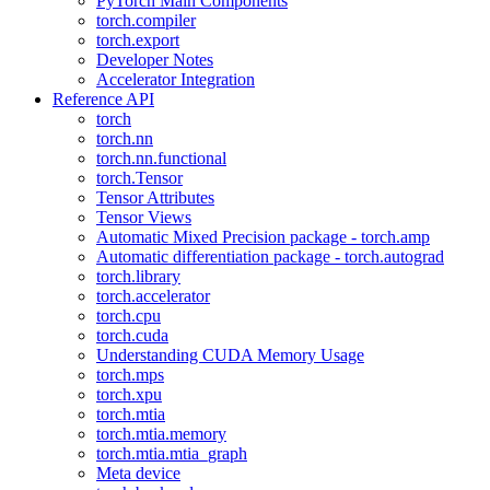
PyTorch Main Components
torch.compiler
torch.export
Developer Notes
Accelerator Integration
Reference API
torch
torch.nn
torch.nn.functional
torch.Tensor
Tensor Attributes
Tensor Views
Automatic Mixed Precision package - torch.amp
Automatic differentiation package - torch.autograd
torch.library
torch.accelerator
torch.cpu
torch.cuda
Understanding CUDA Memory Usage
torch.mps
torch.xpu
torch.mtia
torch.mtia.memory
torch.mtia.mtia_graph
Meta device