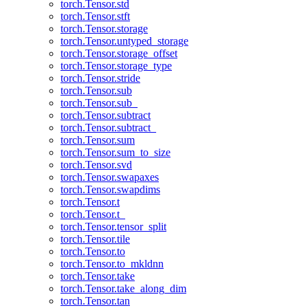
torch.Tensor.std
torch.Tensor.stft
torch.Tensor.storage
torch.Tensor.untyped_storage
torch.Tensor.storage_offset
torch.Tensor.storage_type
torch.Tensor.stride
torch.Tensor.sub
torch.Tensor.sub_
torch.Tensor.subtract
torch.Tensor.subtract_
torch.Tensor.sum
torch.Tensor.sum_to_size
torch.Tensor.svd
torch.Tensor.swapaxes
torch.Tensor.swapdims
torch.Tensor.t
torch.Tensor.t_
torch.Tensor.tensor_split
torch.Tensor.tile
torch.Tensor.to
torch.Tensor.to_mkldnn
torch.Tensor.take
torch.Tensor.take_along_dim
torch.Tensor.tan