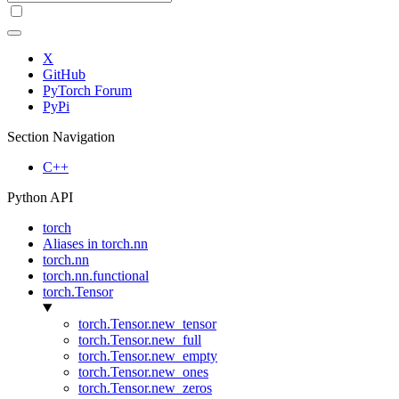
X
GitHub
PyTorch Forum
PyPi
Section Navigation
C++
Python API
torch
Aliases in torch.nn
torch.nn
torch.nn.functional
torch.Tensor
torch.Tensor.new_tensor
torch.Tensor.new_full
torch.Tensor.new_empty
torch.Tensor.new_ones
torch.Tensor.new_zeros