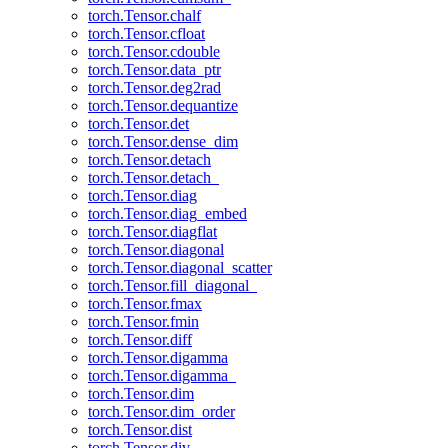
torch.Tensor.chalf
torch.Tensor.cfloat
torch.Tensor.cdouble
torch.Tensor.data_ptr
torch.Tensor.deg2rad
torch.Tensor.dequantize
torch.Tensor.det
torch.Tensor.dense_dim
torch.Tensor.detach
torch.Tensor.detach_
torch.Tensor.diag
torch.Tensor.diag_embed
torch.Tensor.diagflat
torch.Tensor.diagonal
torch.Tensor.diagonal_scatter
torch.Tensor.fill_diagonal_
torch.Tensor.fmax
torch.Tensor.fmin
torch.Tensor.diff
torch.Tensor.digamma
torch.Tensor.digamma_
torch.Tensor.dim
torch.Tensor.dim_order
torch.Tensor.dist
torch.Tensor.div