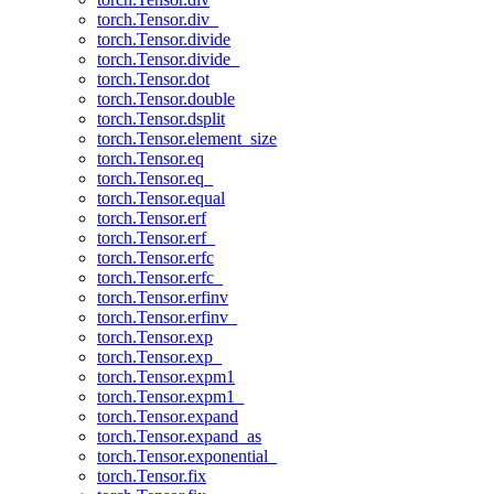
torch.Tensor.div_
torch.Tensor.divide
torch.Tensor.divide_
torch.Tensor.dot
torch.Tensor.double
torch.Tensor.dsplit
torch.Tensor.element_size
torch.Tensor.eq
torch.Tensor.eq_
torch.Tensor.equal
torch.Tensor.erf
torch.Tensor.erf_
torch.Tensor.erfc
torch.Tensor.erfc_
torch.Tensor.erfinv
torch.Tensor.erfinv_
torch.Tensor.exp
torch.Tensor.exp_
torch.Tensor.expm1
torch.Tensor.expm1_
torch.Tensor.expand
torch.Tensor.expand_as
torch.Tensor.exponential_
torch.Tensor.fix