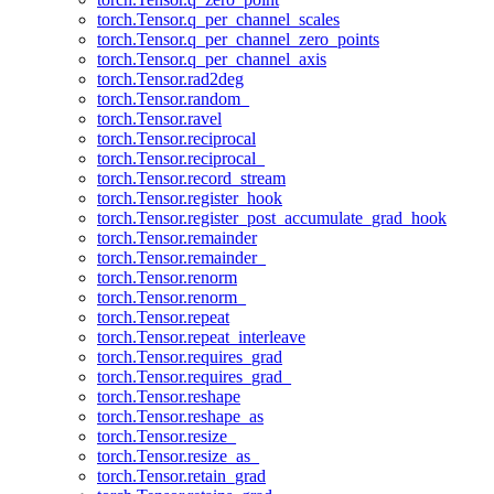
torch.Tensor.q_per_channel_scales
torch.Tensor.q_per_channel_zero_points
torch.Tensor.q_per_channel_axis
torch.Tensor.rad2deg
torch.Tensor.random_
torch.Tensor.ravel
torch.Tensor.reciprocal
torch.Tensor.reciprocal_
torch.Tensor.record_stream
torch.Tensor.register_hook
torch.Tensor.register_post_accumulate_grad_hook
torch.Tensor.remainder
torch.Tensor.remainder_
torch.Tensor.renorm
torch.Tensor.renorm_
torch.Tensor.repeat
torch.Tensor.repeat_interleave
torch.Tensor.requires_grad
torch.Tensor.requires_grad_
torch.Tensor.reshape
torch.Tensor.reshape_as
torch.Tensor.resize_
torch.Tensor.resize_as_
torch.Tensor.retain_grad