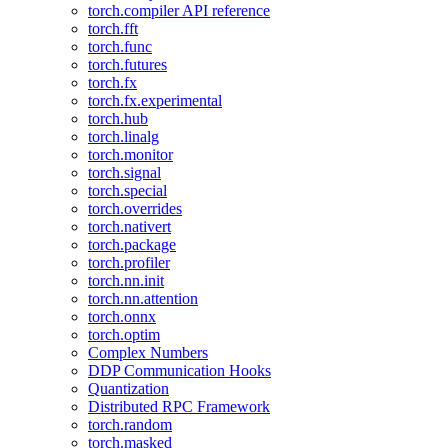
torch.compiler API reference
torch.fft
torch.func
torch.futures
torch.fx
torch.fx.experimental
torch.hub
torch.linalg
torch.monitor
torch.signal
torch.special
torch.overrides
torch.nativert
torch.package
torch.profiler
torch.nn.init
torch.nn.attention
torch.onnx
torch.optim
Complex Numbers
DDP Communication Hooks
Quantization
Distributed RPC Framework
torch.random
torch.masked