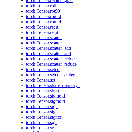
torch.Tensor.retains_grad
torch.Tensor.roll
torch.Tensor.rot90
torch.Tensor.round
torch.Tensor.round_
torch.Tensor.rsqrt
torch.Tensor.rsqrt_
torch.Tensor.scatter
torch.Tensor.scatter_
torch.Tensor.scatter_add_
torch.Tensor.scatter_add
torch.Tensor.scatter_reduce_
torch.Tensor.scatter_reduce
torch.Tensor.select
torch.Tensor.select_scatter
torch.Tensor.set_
torch.Tensor.share_memory_
torch.Tensor.short
torch.Tensor.sigmoid
torch.Tensor.sigmoid_
torch.Tensor.sign
torch.Tensor.sign_
torch.Tensor.signbit
torch.Tensor.sgn
torch.Tensor.sgn_