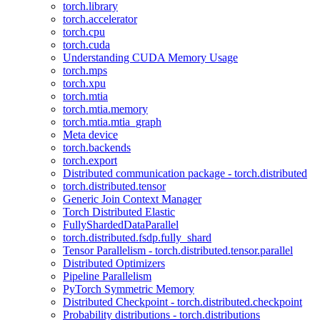
torch.library
torch.accelerator
torch.cpu
torch.cuda
Understanding CUDA Memory Usage
torch.mps
torch.xpu
torch.mtia
torch.mtia.memory
torch.mtia.mtia_graph
Meta device
torch.backends
torch.export
Distributed communication package - torch.distributed
torch.distributed.tensor
Generic Join Context Manager
Torch Distributed Elastic
FullyShardedDataParallel
torch.distributed.fsdp.fully_shard
Tensor Parallelism - torch.distributed.tensor.parallel
Distributed Optimizers
Pipeline Parallelism
PyTorch Symmetric Memory
Distributed Checkpoint - torch.distributed.checkpoint
Probability distributions - torch.distributions