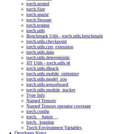
torch.nested
torch.Size
torch.sparse
torch.Storage
torch.testing
torch.utils
Benchmark Utils - torch.utils.benchmark
torch.utils.checkpoint
torch.utils.cpp_extension
torch.utils.data
torch.utils.deterministic
JIT Utils - torch.utils.jit
torch.utils.dlpack
torch.utils.mobile_optimizer
torch.utils.model_zoo
torch.utils.tensorboard
torch.utils.module_tracker
Type Info
Named Tensors
Named Tensors operator coverage
torch.config
torch.__future__
torch._logging
Torch Environment Variables
Developer Notes