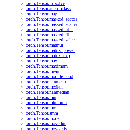
torch.Tensor.lu_solve
torch.Tensor.as_subclass
torch.Tensor.map_
torch.Tensor.masked_scatter_
torch.Tensor.masked_scatter
torch.Tensor.masked_fill_
torch.Tensor.masked_fill
torch.Tensor.masked_select
torch.Tensor.matmul
torch.Tensor.matrix_power
torch.Tensor.matrix_exp
torch.Tensor.max
torch.Tensor.maximum
torch.Tensor.mean
torch.Tensor.module_load
torch.Tensor.nanmean
torch.Tensor.median
torch.Tensor.nanmedian
torch.Tensor.min
torch.Tensor.minimum
torch.Tensor.mm
torch.Tensor.smm
torch.Tensor.mode
torch.Tensor.movedim
torch.Tensor.moveaxis