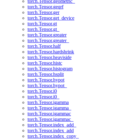
torch.Tensor.geometric_
torch.Tensor.geqrf
torch.Tensor.ger
torch.Tensor.get_device
torch.Tensor.gt
torch.Tensor.gt_
torch.Tensor.greater
torch.Tensor.greater_
torch.Tensor.half
torch.Tensor.hardshrink
torch.Tensor.heaviside
torch.Tensor.histc
torch.Tensor.histogram
torch.Tensor.hsplit
torch.Tensor.hypot
torch.Tensor.hypot_
torch.Tensor.i0
torch.Tensor.i0_
torch.Tensor.igamma
torch.Tensor.igamma_
torch.Tensor.igammac
torch.Tensor.igammac_
torch.Tensor.index_add_
torch.Tensor.index_add
torch.Tensor.index_copy_