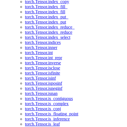
torch.Tensor.index_copy
torch.Tensor.index_fill_
torch.Tensor.index_fill
torch.Tensor.index_put_
torch.Tensor.index_put
torch.Tensor.index_reduce_
torch.Tensor.index_reduce
torch.Tensor.index_select
torch.Tensor.indices
torch.Tensor.inner
torch.Tensor.int
torch.Tensor.int_repr
torch.Tensor.inverse
torch.Tensor.isclose
torch.Tensor.isfinite
torch.Tensor.isinf
torch.Tensor.isposinf
torch.Tensor.isneginf
torch.Tensor.isnan
torch.Tensor.is_contiguous
torch.Tensor.is_complex
torch.Tensor.is_conj
torch.Tensor.is_floating_point
torch.Tensor.is_inference
torch.Tensor.is_leaf