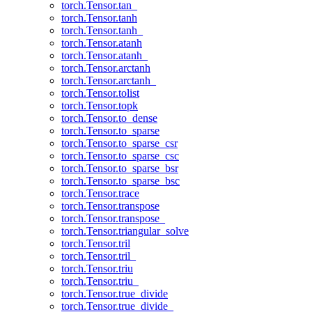
torch.Tensor.tan_
torch.Tensor.tanh
torch.Tensor.tanh_
torch.Tensor.atanh
torch.Tensor.atanh_
torch.Tensor.arctanh
torch.Tensor.arctanh_
torch.Tensor.tolist
torch.Tensor.topk
torch.Tensor.to_dense
torch.Tensor.to_sparse
torch.Tensor.to_sparse_csr
torch.Tensor.to_sparse_csc
torch.Tensor.to_sparse_bsr
torch.Tensor.to_sparse_bsc
torch.Tensor.trace
torch.Tensor.transpose
torch.Tensor.transpose_
torch.Tensor.triangular_solve
torch.Tensor.tril
torch.Tensor.tril_
torch.Tensor.triu
torch.Tensor.triu_
torch.Tensor.true_divide
torch.Tensor.true_divide_