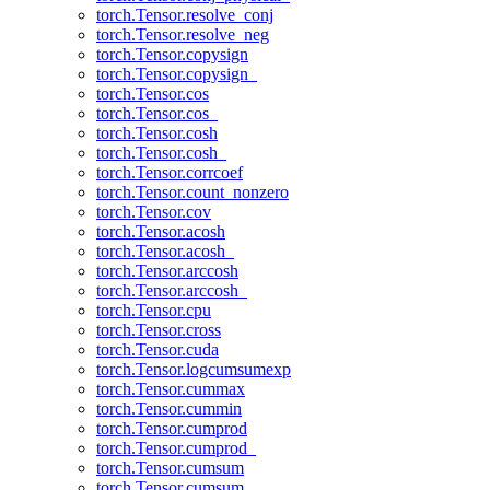
torch.Tensor.resolve_conj
torch.Tensor.resolve_neg
torch.Tensor.copysign
torch.Tensor.copysign_
torch.Tensor.cos
torch.Tensor.cos_
torch.Tensor.cosh
torch.Tensor.cosh_
torch.Tensor.corrcoef
torch.Tensor.count_nonzero
torch.Tensor.cov
torch.Tensor.acosh
torch.Tensor.acosh_
torch.Tensor.arccosh
torch.Tensor.arccosh_
torch.Tensor.cpu
torch.Tensor.cross
torch.Tensor.cuda
torch.Tensor.logcumsumexp
torch.Tensor.cummax
torch.Tensor.cummin
torch.Tensor.cumprod
torch.Tensor.cumprod_
torch.Tensor.cumsum
torch.Tensor.cumsum_