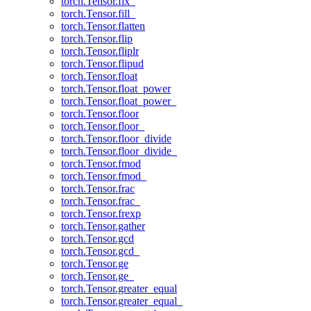
torch.Tensor.fix_
torch.Tensor.fill_
torch.Tensor.flatten
torch.Tensor.flip
torch.Tensor.fliplr
torch.Tensor.flipud
torch.Tensor.float
torch.Tensor.float_power
torch.Tensor.float_power_
torch.Tensor.floor
torch.Tensor.floor_
torch.Tensor.floor_divide
torch.Tensor.floor_divide_
torch.Tensor.fmod
torch.Tensor.fmod_
torch.Tensor.frac
torch.Tensor.frac_
torch.Tensor.frexp
torch.Tensor.gather
torch.Tensor.gcd
torch.Tensor.gcd_
torch.Tensor.ge
torch.Tensor.ge_
torch.Tensor.greater_equal
torch.Tensor.greater_equal_