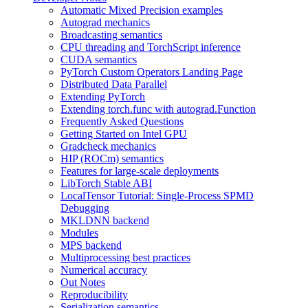
Automatic Mixed Precision examples
Autograd mechanics
Broadcasting semantics
CPU threading and TorchScript inference
CUDA semantics
PyTorch Custom Operators Landing Page
Distributed Data Parallel
Extending PyTorch
Extending torch.func with autograd.Function
Frequently Asked Questions
Getting Started on Intel GPU
Gradcheck mechanics
HIP (ROCm) semantics
Features for large-scale deployments
LibTorch Stable ABI
LocalTensor Tutorial: Single-Process SPMD
Debugging
MKLDNN backend
Modules
MPS backend
Multiprocessing best practices
Numerical accuracy
Out Notes
Reproducibility
Serialization semantics