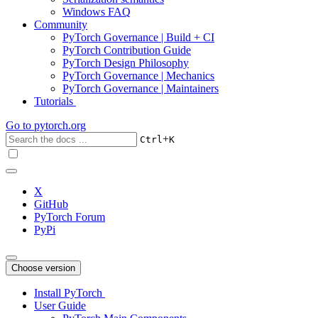
Windows FAQ
Community
PyTorch Governance | Build + CI
PyTorch Contribution Guide
PyTorch Design Philosophy
PyTorch Governance | Mechanics
PyTorch Governance | Maintainers
Tutorials
Go to
pytorch.org
+
Ctrl
K
X
GitHub
PyTorch Forum
PyPi
Choose version
Install PyTorch
User Guide