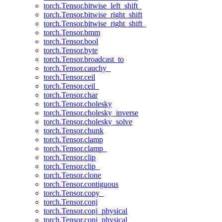
torch.Tensor.bitwise_left_shift_
torch.Tensor.bitwise_right_shift
torch.Tensor.bitwise_right_shift_
torch.Tensor.bmm
torch.Tensor.bool
torch.Tensor.byte
torch.Tensor.broadcast_to
torch.Tensor.cauchy_
torch.Tensor.ceil
torch.Tensor.ceil_
torch.Tensor.char
torch.Tensor.cholesky
torch.Tensor.cholesky_inverse
torch.Tensor.cholesky_solve
torch.Tensor.chunk
torch.Tensor.clamp
torch.Tensor.clamp_
torch.Tensor.clip
torch.Tensor.clip_
torch.Tensor.clone
torch.Tensor.contiguous
torch.Tensor.copy_
torch.Tensor.conj
torch.Tensor.conj_physical
torch.Tensor.conj_physical_