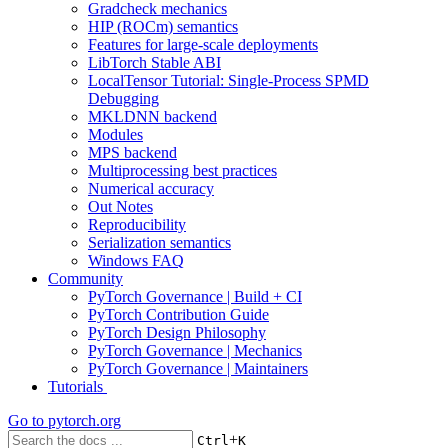
Gradcheck mechanics
HIP (ROCm) semantics
Features for large-scale deployments
LibTorch Stable ABI
LocalTensor Tutorial: Single-Process SPMD
Debugging
MKLDNN backend
Modules
MPS backend
Multiprocessing best practices
Numerical accuracy
Out Notes
Reproducibility
Serialization semantics
Windows FAQ
Community
PyTorch Governance | Build + CI
PyTorch Contribution Guide
PyTorch Design Philosophy
PyTorch Governance | Mechanics
PyTorch Governance | Maintainers
Tutorials
Go to
pytorch.org
+
Ctrl
K