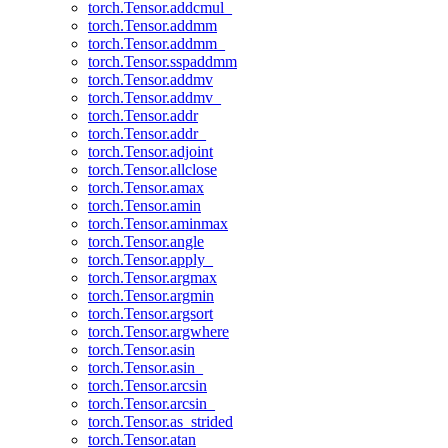
torch.Tensor.addcmul_
torch.Tensor.addmm
torch.Tensor.addmm_
torch.Tensor.sspaddmm
torch.Tensor.addmv
torch.Tensor.addmv_
torch.Tensor.addr
torch.Tensor.addr_
torch.Tensor.adjoint
torch.Tensor.allclose
torch.Tensor.amax
torch.Tensor.amin
torch.Tensor.aminmax
torch.Tensor.angle
torch.Tensor.apply_
torch.Tensor.argmax
torch.Tensor.argmin
torch.Tensor.argsort
torch.Tensor.argwhere
torch.Tensor.asin
torch.Tensor.asin_
torch.Tensor.arcsin
torch.Tensor.arcsin_
torch.Tensor.as_strided
torch.Tensor.atan