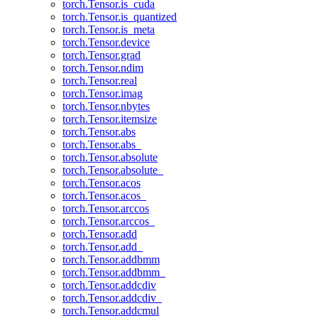
torch.Tensor.is_cuda
torch.Tensor.is_quantized
torch.Tensor.is_meta
torch.Tensor.device
torch.Tensor.grad
torch.Tensor.ndim
torch.Tensor.real
torch.Tensor.imag
torch.Tensor.nbytes
torch.Tensor.itemsize
torch.Tensor.abs
torch.Tensor.abs_
torch.Tensor.absolute
torch.Tensor.absolute_
torch.Tensor.acos
torch.Tensor.acos_
torch.Tensor.arccos
torch.Tensor.arccos_
torch.Tensor.add
torch.Tensor.add_
torch.Tensor.addbmm
torch.Tensor.addbmm_
torch.Tensor.addcdiv
torch.Tensor.addcdiv_
torch.Tensor.addcmul