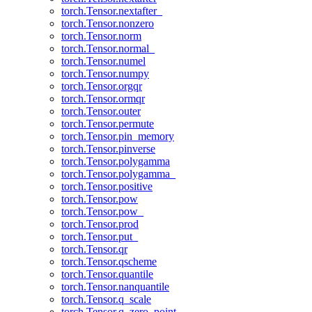
torch.Tensor.nextafter_
torch.Tensor.nonzero
torch.Tensor.norm
torch.Tensor.normal_
torch.Tensor.numel
torch.Tensor.numpy
torch.Tensor.orgqr
torch.Tensor.ormqr
torch.Tensor.outer
torch.Tensor.permute
torch.Tensor.pin_memory
torch.Tensor.pinverse
torch.Tensor.polygamma
torch.Tensor.polygamma_
torch.Tensor.positive
torch.Tensor.pow
torch.Tensor.pow_
torch.Tensor.prod
torch.Tensor.put_
torch.Tensor.qr
torch.Tensor.qscheme
torch.Tensor.quantile
torch.Tensor.nanquantile
torch.Tensor.q_scale
torch.Tensor.q_zero_point