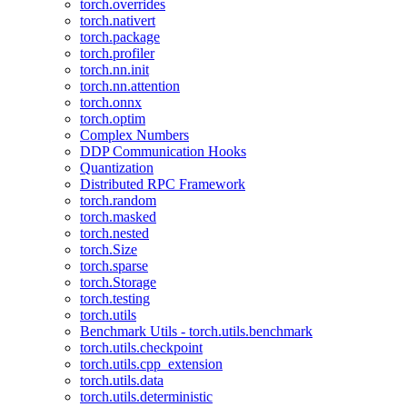
torch.overrides
torch.nativert
torch.package
torch.profiler
torch.nn.init
torch.nn.attention
torch.onnx
torch.optim
Complex Numbers
DDP Communication Hooks
Quantization
Distributed RPC Framework
torch.random
torch.masked
torch.nested
torch.Size
torch.sparse
torch.Storage
torch.testing
torch.utils
Benchmark Utils - torch.utils.benchmark
torch.utils.checkpoint
torch.utils.cpp_extension
torch.utils.data
torch.utils.deterministic