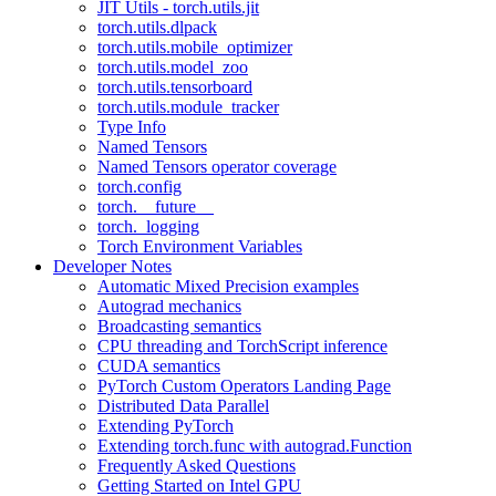
JIT Utils - torch.utils.jit
torch.utils.dlpack
torch.utils.mobile_optimizer
torch.utils.model_zoo
torch.utils.tensorboard
torch.utils.module_tracker
Type Info
Named Tensors
Named Tensors operator coverage
torch.config
torch.__future__
torch._logging
Torch Environment Variables
Developer Notes
Automatic Mixed Precision examples
Autograd mechanics
Broadcasting semantics
CPU threading and TorchScript inference
CUDA semantics
PyTorch Custom Operators Landing Page
Distributed Data Parallel
Extending PyTorch
Extending torch.func with autograd.Function
Frequently Asked Questions
Getting Started on Intel GPU