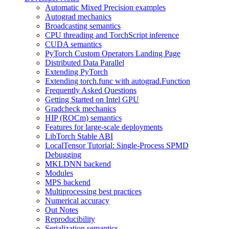
Automatic Mixed Precision examples
Autograd mechanics
Broadcasting semantics
CPU threading and TorchScript inference
CUDA semantics
PyTorch Custom Operators Landing Page
Distributed Data Parallel
Extending PyTorch
Extending torch.func with autograd.Function
Frequently Asked Questions
Getting Started on Intel GPU
Gradcheck mechanics
HIP (ROCm) semantics
Features for large-scale deployments
LibTorch Stable ABI
LocalTensor Tutorial: Single-Process SPMD
Debugging
MKLDNN backend
Modules
MPS backend
Multiprocessing best practices
Numerical accuracy
Out Notes
Reproducibility
Serialization semantics