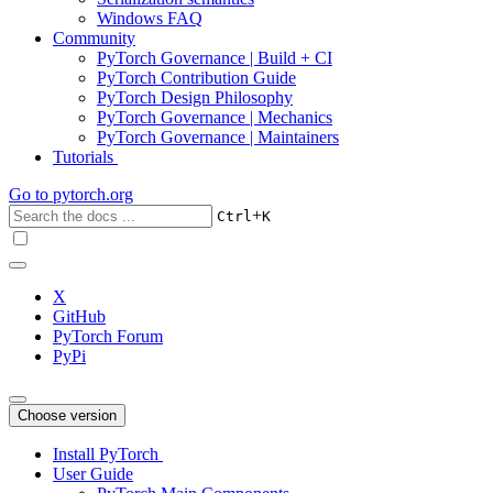
Windows FAQ
Community
PyTorch Governance | Build + CI
PyTorch Contribution Guide
PyTorch Design Philosophy
PyTorch Governance | Mechanics
PyTorch Governance | Maintainers
Tutorials
Go to
pytorch.org
+
Ctrl
K
X
GitHub
PyTorch Forum
PyPi
Choose version
Install PyTorch
User Guide