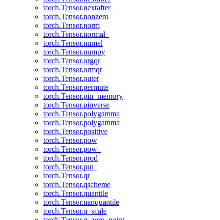
torch.Tensor.nextafter_
torch.Tensor.nonzero
torch.Tensor.norm
torch.Tensor.normal_
torch.Tensor.numel
torch.Tensor.numpy
torch.Tensor.orgqr
torch.Tensor.ormqr
torch.Tensor.outer
torch.Tensor.permute
torch.Tensor.pin_memory
torch.Tensor.pinverse
torch.Tensor.polygamma
torch.Tensor.polygamma_
torch.Tensor.positive
torch.Tensor.pow
torch.Tensor.pow_
torch.Tensor.prod
torch.Tensor.put_
torch.Tensor.qr
torch.Tensor.qscheme
torch.Tensor.quantile
torch.Tensor.nanquantile
torch.Tensor.q_scale
torch.Tensor.q_zero_point