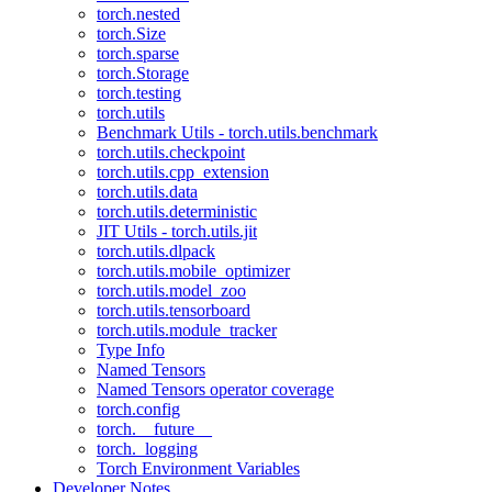
torch.nested
torch.Size
torch.sparse
torch.Storage
torch.testing
torch.utils
Benchmark Utils - torch.utils.benchmark
torch.utils.checkpoint
torch.utils.cpp_extension
torch.utils.data
torch.utils.deterministic
JIT Utils - torch.utils.jit
torch.utils.dlpack
torch.utils.mobile_optimizer
torch.utils.model_zoo
torch.utils.tensorboard
torch.utils.module_tracker
Type Info
Named Tensors
Named Tensors operator coverage
torch.config
torch.__future__
torch._logging
Torch Environment Variables
Developer Notes