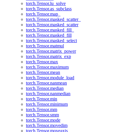
torch.Tensor.lu_solve
torch.Tensor.as_subclass
torch.Tensor.map_
torch.Tensor.masked_scatter_
torch.Tensor.masked_scatter
torch.Tensor.masked_fill_
torch.Tensor.masked_fill
torch.Tensor.masked_select
torch.Tensor.matmul
torch.Tensor.matrix_power
torch.Tensor.matrix_exp
torch.Tensor.max
torch.Tensor.maximum
torch.Tensor.mean
torch.Tensor.module_load
torch.Tensor.nanmean
torch.Tensor.median
torch.Tensor.nanmedian
torch.Tensor.min
torch.Tensor.minimum
torch.Tensor.mm
torch.Tensor.smm
torch.Tensor.mode
torch.Tensor.movedim
torch.Tensor.moveaxis