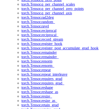
torch.Tensor.q_per_channel_scales
torch.Tensor.q_per_channel_zero_points
torch.Tensor.q_per_channel_axis
torch.Tensor.rad2deg
torch.Tensor.random_
torch.Tensor.ravel
torch.Tensor.reciprocal
torch.Tensor.reciprocal_
torch.Tensor.record_stream
torch.Tensor.register_hook
torch.Tensor.register_post_accumulate_grad_hook
torch.Tensor.remainder
torch.Tensor.remainder_
torch.Tensor.renorm
torch.Tensor.renorm_
torch.Tensor.repeat
torch.Tensor.repeat_interleave
torch.Tensor.requires_grad
torch.Tensor.requires_grad_
torch.Tensor.reshape
torch.Tensor.reshape_as
torch.Tensor.resize_
torch.Tensor.resize_as_
torch.Tensor.retain_grad