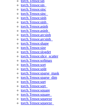
torch.Tensor.sin
torch.Tensor.sin_
torch.Tensor.sinc
torch.Tensor.sinc_
torch.Tensor.sinh
torch.Tensor.sinh_
torch.Tensor.asinh
torch.Tensor.asinh_
torch.Tensor.arcsinh
torch.Tensor.arcsinh_
torch.Tensor.shape
torch.Tensor.size
torch.Tensor.slogdet
torch.Tensor.slice_scatter
torch.Tensor.softmax
torch.Tensor.sort
torch.Tensor.split
torch.Tensor.sparse_mask
torch.Tensor.sparse_dim
torch.Tensor.sqrt
torch.Tensor.sqrt_
torch.Tensor.square
torch.Tensor.square_
torch.Tensor.squeeze
torch.Tensor.squeeze_