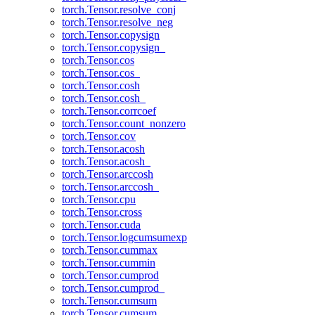
torch.Tensor.resolve_conj
torch.Tensor.resolve_neg
torch.Tensor.copysign
torch.Tensor.copysign_
torch.Tensor.cos
torch.Tensor.cos_
torch.Tensor.cosh
torch.Tensor.cosh_
torch.Tensor.corrcoef
torch.Tensor.count_nonzero
torch.Tensor.cov
torch.Tensor.acosh
torch.Tensor.acosh_
torch.Tensor.arccosh
torch.Tensor.arccosh_
torch.Tensor.cpu
torch.Tensor.cross
torch.Tensor.cuda
torch.Tensor.logcumsumexp
torch.Tensor.cummax
torch.Tensor.cummin
torch.Tensor.cumprod
torch.Tensor.cumprod_
torch.Tensor.cumsum
torch.Tensor.cumsum_