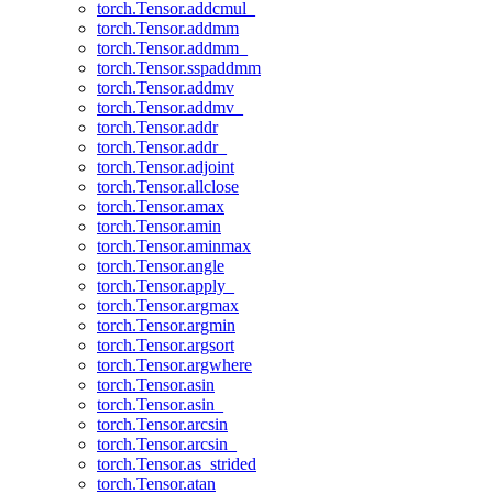
torch.Tensor.addcmul_
torch.Tensor.addmm
torch.Tensor.addmm_
torch.Tensor.sspaddmm
torch.Tensor.addmv
torch.Tensor.addmv_
torch.Tensor.addr
torch.Tensor.addr_
torch.Tensor.adjoint
torch.Tensor.allclose
torch.Tensor.amax
torch.Tensor.amin
torch.Tensor.aminmax
torch.Tensor.angle
torch.Tensor.apply_
torch.Tensor.argmax
torch.Tensor.argmin
torch.Tensor.argsort
torch.Tensor.argwhere
torch.Tensor.asin
torch.Tensor.asin_
torch.Tensor.arcsin
torch.Tensor.arcsin_
torch.Tensor.as_strided
torch.Tensor.atan