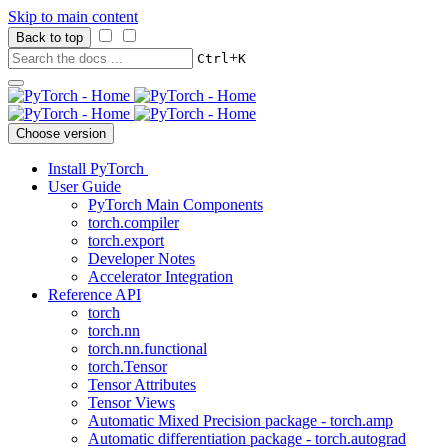
Skip to main content
Back to top
+
Ctrl
K
Choose version
Install PyTorch
User Guide
PyTorch Main Components
torch.compiler
torch.export
Developer Notes
Accelerator Integration
Reference API
torch
torch.nn
torch.nn.functional
torch.Tensor
Tensor Attributes
Tensor Views
Automatic Mixed Precision package - torch.amp
Automatic differentiation package - torch.autograd