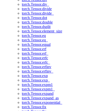
torch.Tensor.div_
torch.Tensor.divide
torch.Tensor.divide_
torch.Tensor.dot
torch.Tensor.double
torch.Tensor.dsplit
torch.Tensor.element_size
torch.Tensor.eq
torch.Tensor.eq_
torch.Tensor.equal
torch.Tensor.erf
torch.Tensor.erf_
torch.Tensor.erfc
torch.Tensor.erfc_
torch.Tensor.erfinv
torch.Tensor.erfinv_
torch.Tensor.exp
torch.Tensor.exp_
torch.Tensor.expm1
torch.Tensor.expm1_
torch.Tensor.expand
torch.Tensor.expand_as
torch.Tensor.exponential_
torch.Tensor.fix