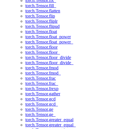
torch.Tensor.fix_
torch.Tensor.fill_
torch.Tensor.flatten
torch.Tensor.flip
torch.Tensor.fliplr
torch.Tensor.flipud
torch.Tensor.float
torch.Tensor.float_power
torch.Tensor.float_power_
torch.Tensor.floor
torch.Tensor.floor_
torch.Tensor.floor_divide
torch.Tensor.floor_divide_
torch.Tensor.fmod
torch.Tensor.fmod_
torch.Tensor.frac
torch.Tensor.frac_
torch.Tensor.frexp
torch.Tensor.gather
torch.Tensor.gcd
torch.Tensor.gcd_
torch.Tensor.ge
torch.Tensor.ge_
torch.Tensor.greater_equal
torch.Tensor.greater_equal_