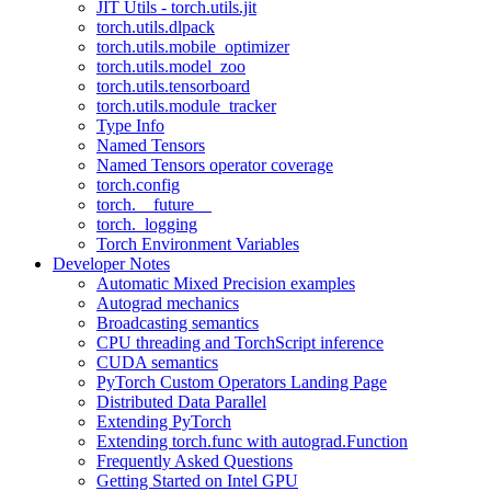
JIT Utils - torch.utils.jit
torch.utils.dlpack
torch.utils.mobile_optimizer
torch.utils.model_zoo
torch.utils.tensorboard
torch.utils.module_tracker
Type Info
Named Tensors
Named Tensors operator coverage
torch.config
torch.__future__
torch._logging
Torch Environment Variables
Developer Notes
Automatic Mixed Precision examples
Autograd mechanics
Broadcasting semantics
CPU threading and TorchScript inference
CUDA semantics
PyTorch Custom Operators Landing Page
Distributed Data Parallel
Extending PyTorch
Extending torch.func with autograd.Function
Frequently Asked Questions
Getting Started on Intel GPU