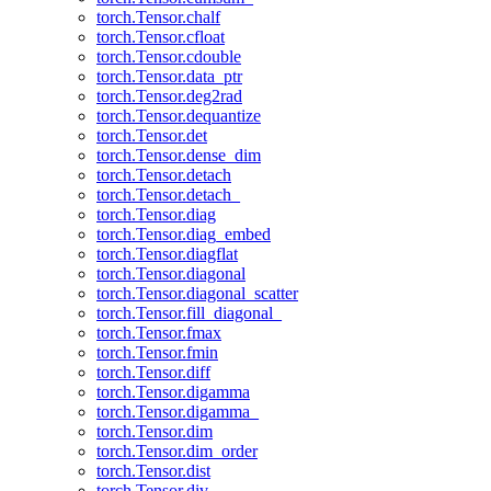
torch.Tensor.chalf
torch.Tensor.cfloat
torch.Tensor.cdouble
torch.Tensor.data_ptr
torch.Tensor.deg2rad
torch.Tensor.dequantize
torch.Tensor.det
torch.Tensor.dense_dim
torch.Tensor.detach
torch.Tensor.detach_
torch.Tensor.diag
torch.Tensor.diag_embed
torch.Tensor.diagflat
torch.Tensor.diagonal
torch.Tensor.diagonal_scatter
torch.Tensor.fill_diagonal_
torch.Tensor.fmax
torch.Tensor.fmin
torch.Tensor.diff
torch.Tensor.digamma
torch.Tensor.digamma_
torch.Tensor.dim
torch.Tensor.dim_order
torch.Tensor.dist
torch.Tensor.div