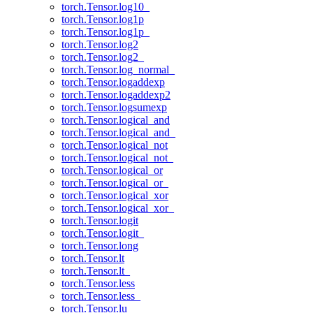
torch.Tensor.log10_
torch.Tensor.log1p
torch.Tensor.log1p_
torch.Tensor.log2
torch.Tensor.log2_
torch.Tensor.log_normal_
torch.Tensor.logaddexp
torch.Tensor.logaddexp2
torch.Tensor.logsumexp
torch.Tensor.logical_and
torch.Tensor.logical_and_
torch.Tensor.logical_not
torch.Tensor.logical_not_
torch.Tensor.logical_or
torch.Tensor.logical_or_
torch.Tensor.logical_xor
torch.Tensor.logical_xor_
torch.Tensor.logit
torch.Tensor.logit_
torch.Tensor.long
torch.Tensor.lt
torch.Tensor.lt_
torch.Tensor.less
torch.Tensor.less_
torch.Tensor.lu