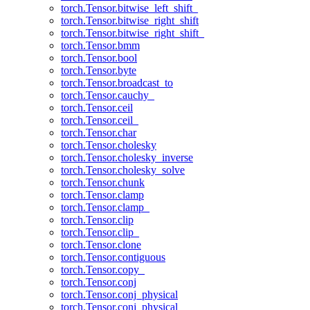
torch.Tensor.bitwise_left_shift_
torch.Tensor.bitwise_right_shift
torch.Tensor.bitwise_right_shift_
torch.Tensor.bmm
torch.Tensor.bool
torch.Tensor.byte
torch.Tensor.broadcast_to
torch.Tensor.cauchy_
torch.Tensor.ceil
torch.Tensor.ceil_
torch.Tensor.char
torch.Tensor.cholesky
torch.Tensor.cholesky_inverse
torch.Tensor.cholesky_solve
torch.Tensor.chunk
torch.Tensor.clamp
torch.Tensor.clamp_
torch.Tensor.clip
torch.Tensor.clip_
torch.Tensor.clone
torch.Tensor.contiguous
torch.Tensor.copy_
torch.Tensor.conj
torch.Tensor.conj_physical
torch.Tensor.conj_physical_