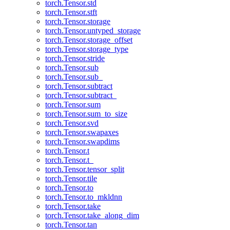
torch.Tensor.std
torch.Tensor.stft
torch.Tensor.storage
torch.Tensor.untyped_storage
torch.Tensor.storage_offset
torch.Tensor.storage_type
torch.Tensor.stride
torch.Tensor.sub
torch.Tensor.sub_
torch.Tensor.subtract
torch.Tensor.subtract_
torch.Tensor.sum
torch.Tensor.sum_to_size
torch.Tensor.svd
torch.Tensor.swapaxes
torch.Tensor.swapdims
torch.Tensor.t
torch.Tensor.t_
torch.Tensor.tensor_split
torch.Tensor.tile
torch.Tensor.to
torch.Tensor.to_mkldnn
torch.Tensor.take
torch.Tensor.take_along_dim
torch.Tensor.tan