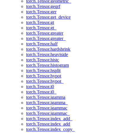
torch.Tensor.geometric_
torch.Tensor.geqrf
torch.Tensor.ger
torch.Tensor.get_device
torch.Tensor.gt
torch.Tensor.gt_
torch.Tensor.greater
torch.Tensor.greater_
torch.Tensor.half
torch.Tensor.hardshrink
torch.Tensor.heaviside
torch.Tensor.histc
torch.Tensor.histogram
torch.Tensor.hsplit
torch.Tensor.hypot
torch.Tensor.hypot_
torch.Tensor.i0
torch.Tensor.i0_
torch.Tensor.igamma
torch.Tensor.igamma_
torch.Tensor.igammac
torch.Tensor.igammac_
torch.Tensor.index_add_
torch.Tensor.index_add
torch.Tensor.index_copy_