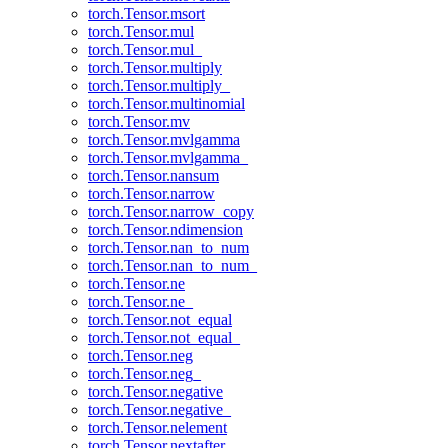
torch.Tensor.msort
torch.Tensor.mul
torch.Tensor.mul_
torch.Tensor.multiply
torch.Tensor.multiply_
torch.Tensor.multinomial
torch.Tensor.mv
torch.Tensor.mvlgamma
torch.Tensor.mvlgamma_
torch.Tensor.nansum
torch.Tensor.narrow
torch.Tensor.narrow_copy
torch.Tensor.ndimension
torch.Tensor.nan_to_num
torch.Tensor.nan_to_num_
torch.Tensor.ne
torch.Tensor.ne_
torch.Tensor.not_equal
torch.Tensor.not_equal_
torch.Tensor.neg
torch.Tensor.neg_
torch.Tensor.negative
torch.Tensor.negative_
torch.Tensor.nelement
torch.Tensor.nextafter