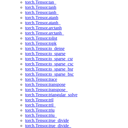
torch.Tensor.tan_
torch.Tensor.tanh
torch.Tensor.tanh_
torch.Tensor.atanh
torch.Tensor.atanh_
torch.Tensor.arctanh
torch.Tensor.arctanh_
torch.Tensor.tolist
torch.Tensor.topk
torch.Tensor.to_dense
torch.Tensor.to_sparse
torch.Tensor.to_sparse_csr
torch.Tensor.to_sparse_csc
torch.Tensor.to_sparse_bsr
torch.Tensor.to_sparse_bsc
torch.Tensor.trace
torch.Tensor.transpose
torch.Tensor.transpose_
torch.Tensor.triangular_solve
torch.Tensor.tril
torch.Tensor.tril_
torch.Tensor.triu
torch.Tensor.triu_
torch.Tensor.true_divide
torch.Tensor.true_divide_