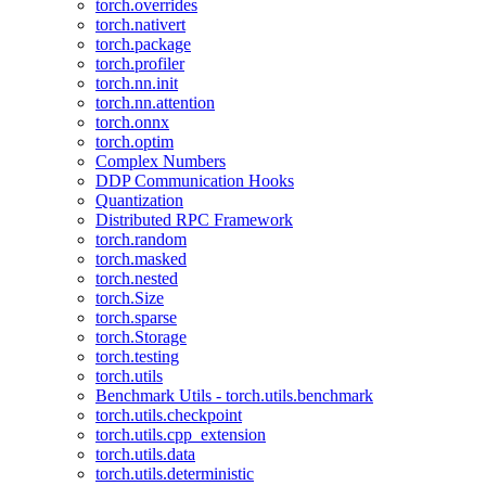
torch.overrides
torch.nativert
torch.package
torch.profiler
torch.nn.init
torch.nn.attention
torch.onnx
torch.optim
Complex Numbers
DDP Communication Hooks
Quantization
Distributed RPC Framework
torch.random
torch.masked
torch.nested
torch.Size
torch.sparse
torch.Storage
torch.testing
torch.utils
Benchmark Utils - torch.utils.benchmark
torch.utils.checkpoint
torch.utils.cpp_extension
torch.utils.data
torch.utils.deterministic