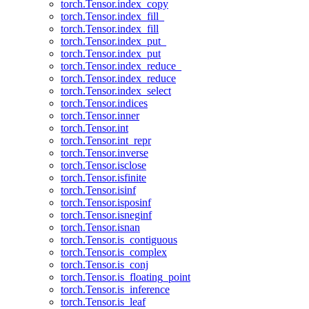
torch.Tensor.index_copy
torch.Tensor.index_fill_
torch.Tensor.index_fill
torch.Tensor.index_put_
torch.Tensor.index_put
torch.Tensor.index_reduce_
torch.Tensor.index_reduce
torch.Tensor.index_select
torch.Tensor.indices
torch.Tensor.inner
torch.Tensor.int
torch.Tensor.int_repr
torch.Tensor.inverse
torch.Tensor.isclose
torch.Tensor.isfinite
torch.Tensor.isinf
torch.Tensor.isposinf
torch.Tensor.isneginf
torch.Tensor.isnan
torch.Tensor.is_contiguous
torch.Tensor.is_complex
torch.Tensor.is_conj
torch.Tensor.is_floating_point
torch.Tensor.is_inference
torch.Tensor.is_leaf