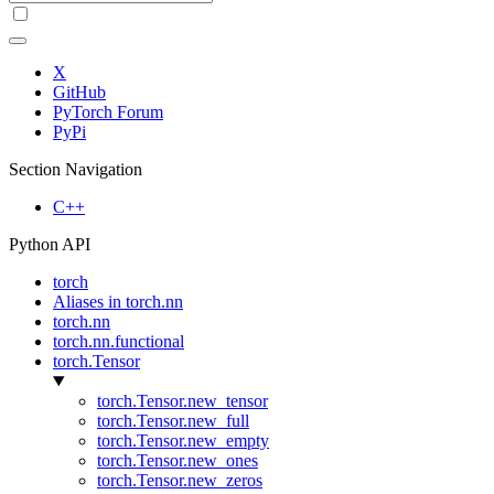
X
GitHub
PyTorch Forum
PyPi
Section Navigation
C++
Python API
torch
Aliases in torch.nn
torch.nn
torch.nn.functional
torch.Tensor
torch.Tensor.new_tensor
torch.Tensor.new_full
torch.Tensor.new_empty
torch.Tensor.new_ones
torch.Tensor.new_zeros