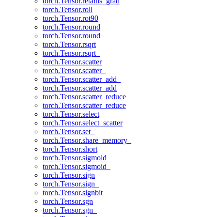
torch.Tensor.retains_grad
torch.Tensor.roll
torch.Tensor.rot90
torch.Tensor.round
torch.Tensor.round_
torch.Tensor.rsqrt
torch.Tensor.rsqrt_
torch.Tensor.scatter
torch.Tensor.scatter_
torch.Tensor.scatter_add_
torch.Tensor.scatter_add
torch.Tensor.scatter_reduce_
torch.Tensor.scatter_reduce
torch.Tensor.select
torch.Tensor.select_scatter
torch.Tensor.set_
torch.Tensor.share_memory_
torch.Tensor.short
torch.Tensor.sigmoid
torch.Tensor.sigmoid_
torch.Tensor.sign
torch.Tensor.sign_
torch.Tensor.signbit
torch.Tensor.sgn
torch.Tensor.sgn_