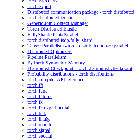
torch.backends
torch.export
Distributed communication package - torch.distributed
torch.distributed.tensor
Generic Join Context Manager
Torch Distributed Elastic
FullyShardedDataParallel
torch.distributed.fsdp.fully_shard
Tensor Parallelism - torch.distributed.tensor.parallel
Distributed Optimizers
Pipeline Parallelism
PyTorch Symmetric Memory
Distributed Checkpoint - torch.distributed.checkpoint
Probability distributions - torch.distributions
torch.compiler API reference
torch.fft
torch.func
torch.futures
torch.fx
torch.fx.experimental
torch.hub
torch.linalg
torch.monitor
torch.signal
torch.special