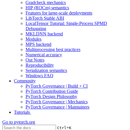
Gradcheck mechanics
HIP (ROCm) semantics
Features for large-scale deployments
LibTorch Stable ABI
LocalTensor Tutorial: Single-Process SPMD
Debugging
MKLDNN backend
Modules
MPS backend
Multiprocessing best practices
Numerical accuracy
Out Notes
Reproducibility
Serialization semantics
Windows FAQ
Community
PyTorch Governance | Build + CI
PyTorch Contribution Guide
PyTorch Design Philosophy
PyTorch Governance | Mechanics
PyTorch Governance | Maintainers
Tutorials
Go to
pytorch.org
+
Ctrl
K