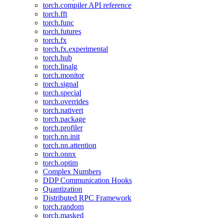
torch.compiler API reference
torch.fft
torch.func
torch.futures
torch.fx
torch.fx.experimental
torch.hub
torch.linalg
torch.monitor
torch.signal
torch.special
torch.overrides
torch.nativert
torch.package
torch.profiler
torch.nn.init
torch.nn.attention
torch.onnx
torch.optim
Complex Numbers
DDP Communication Hooks
Quantization
Distributed RPC Framework
torch.random
torch.masked