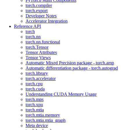
PyTorch Main Components
torch.compiler
torch.export
Developer Notes
Accelerator Integration
Reference API
torch
torch.nn
torch.nn.functional
torch.Tensor
Tensor Attributes
Tensor Views
Automatic Mixed Precision package - torch.amp
Automatic differentiation package - torch.autograd
torch.library
torch.accelerator
torch.cpu
torch.cuda
Understanding CUDA Memory Usage
torch.mps
torch.xpu
torch.mtia
torch.mtia.memory
torch.mtia.mtia_graph
Meta device