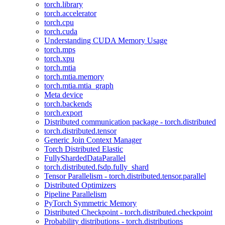
torch.library
torch.accelerator
torch.cpu
torch.cuda
Understanding CUDA Memory Usage
torch.mps
torch.xpu
torch.mtia
torch.mtia.memory
torch.mtia.mtia_graph
Meta device
torch.backends
torch.export
Distributed communication package - torch.distributed
torch.distributed.tensor
Generic Join Context Manager
Torch Distributed Elastic
FullyShardedDataParallel
torch.distributed.fsdp.fully_shard
Tensor Parallelism - torch.distributed.tensor.parallel
Distributed Optimizers
Pipeline Parallelism
PyTorch Symmetric Memory
Distributed Checkpoint - torch.distributed.checkpoint
Probability distributions - torch.distributions