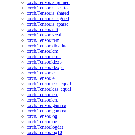
torch.Tensor.is_pinned
torch.Tensor.is_set_to
torch.Tensor.is_shared
torch.Tensor.is_signed
torch.Tensor.is_sparse
torch.Tensor.istft
torch.Tensor.isreal
torch.Tensor.item
torch.Tensor.kthvalue
torch.Tensor.lcm
torch.Tensor.lcm_
torch.Tensor.ldexp
torch.Tensor.ldexp_
torch.Tensor.le
torch.Tensor.le_
torch.Tensor.less_equal
torch.Tensor.less_equal_
torch.Tensor.lerp
torch.Tensor.lerp_
torch.Tensor.lgamma
torch.Tensor.lgamma_
torch.Tensor.log
torch.Tensor.log_
torch.Tensor.logdet
torch.Tensor.log10