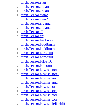
torch.Tensor.atan_
torch.Tensor.arctan
torch.Tensor.arctan_
torch.Tensor.atan2
torch.Tensor.atan2_
torch.Tensor.arctan2
torch.Tensor.arctan2_
torch.Tensor.all
torch.Tensor.any
torch.Tensor.backward
torch.Tensor.baddbmm
torch.Tensor.baddbmm_
torch.Tensor.bernoulli
torch.Tensor.bernoulli_
torch.Tensor.bfloat16
torch.Tensor.bincount
torch.Tensor.bitwise_not
torch.Tensor.bitwise_not_
torch.Tensor.bitwise_and
torch.Tensor.bitwise_and_
torch.Tensor.bitwise_or
torch.Tensor.bitwise_or_
torch.Tensor.bitwise_xor
torch.Tensor.bitwise_xor_
torch.Tensor.bitwise_left_shift