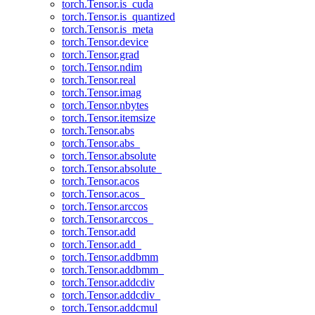
torch.Tensor.is_cuda
torch.Tensor.is_quantized
torch.Tensor.is_meta
torch.Tensor.device
torch.Tensor.grad
torch.Tensor.ndim
torch.Tensor.real
torch.Tensor.imag
torch.Tensor.nbytes
torch.Tensor.itemsize
torch.Tensor.abs
torch.Tensor.abs_
torch.Tensor.absolute
torch.Tensor.absolute_
torch.Tensor.acos
torch.Tensor.acos_
torch.Tensor.arccos
torch.Tensor.arccos_
torch.Tensor.add
torch.Tensor.add_
torch.Tensor.addbmm
torch.Tensor.addbmm_
torch.Tensor.addcdiv
torch.Tensor.addcdiv_
torch.Tensor.addcmul