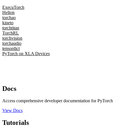
ExecuTorch
Helion
torchao
kineto
torchtitan
TorchRL
torchvision
torchaudio
tensordict
PyTorch on XLA Devices
Docs
Access comprehensive developer documentation for PyTorch
View Docs
Tutorials