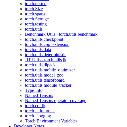
torch.nested
torch.Size
torch.sparse
torch.Storage
torch.testing
torch.utils
Benchmark Utils - torch.utils.benchmark
torch.utils.checkpoint
torch.utils.cpp_extension
torch.utils.data
torch.utils.deterministic
JIT Utils - torch.utils.jit
torch.utils.dlpack
torch.utils.mobile_optimizer
torch.utils.model_zoo
torch.utils.tensorboard
torch.utils.module_tracker
Type Info
Named Tensors
Named Tensors operator coverage
torch.config
torch.__future__
torch._logging
Torch Environment Variables
Developer Notes