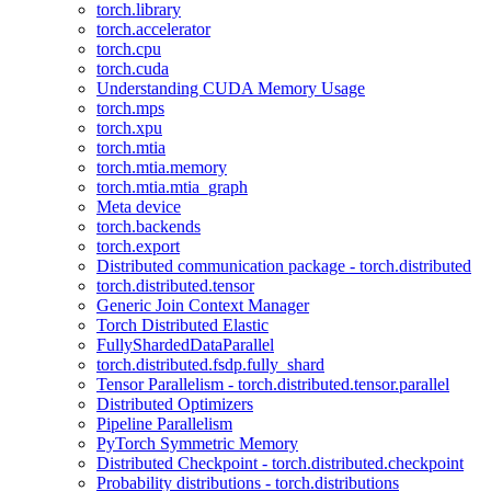
torch.library
torch.accelerator
torch.cpu
torch.cuda
Understanding CUDA Memory Usage
torch.mps
torch.xpu
torch.mtia
torch.mtia.memory
torch.mtia.mtia_graph
Meta device
torch.backends
torch.export
Distributed communication package - torch.distributed
torch.distributed.tensor
Generic Join Context Manager
Torch Distributed Elastic
FullyShardedDataParallel
torch.distributed.fsdp.fully_shard
Tensor Parallelism - torch.distributed.tensor.parallel
Distributed Optimizers
Pipeline Parallelism
PyTorch Symmetric Memory
Distributed Checkpoint - torch.distributed.checkpoint
Probability distributions - torch.distributions