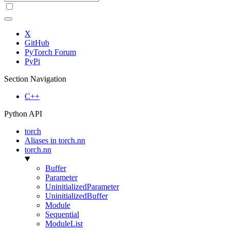
X
GitHub
PyTorch Forum
PyPi
Section Navigation
C++
Python API
torch
Aliases in torch.nn
torch.nn
Buffer
Parameter
UninitializedParameter
UninitializedBuffer
Module
Sequential
ModuleList