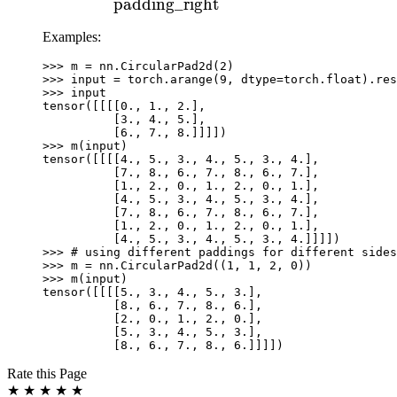
\text{padding\_left}
padding_right
+
Examples:
\text{padding\_right}
>>> 
m
=
nn
.
CircularPad2d
(
2
)
>>> 
input
=
torch
.
arange
(
9
,
dtype
=
torch
.
float
)
.
res
>>> 
input
tensor([[[[0., 1., 2.],
          [3., 4., 5.],
          [6., 7., 8.]]]])
>>> 
m
(
input
)
tensor([[[[4., 5., 3., 4., 5., 3., 4.],
          [7., 8., 6., 7., 8., 6., 7.],
          [1., 2., 0., 1., 2., 0., 1.],
          [4., 5., 3., 4., 5., 3., 4.],
          [7., 8., 6., 7., 8., 6., 7.],
          [1., 2., 0., 1., 2., 0., 1.],
          [4., 5., 3., 4., 5., 3., 4.]]]])
>>> 
# using different paddings for different sides
>>> 
m
=
nn
.
CircularPad2d
((
1
,
1
,
2
,
0
))
>>> 
m
(
input
)
tensor([[[[5., 3., 4., 5., 3.],
          [8., 6., 7., 8., 6.],
          [2., 0., 1., 2., 0.],
          [5., 3., 4., 5., 3.],
          [8., 6., 7., 8., 6.]]]])
Rate this Page
★
★
★
★
★