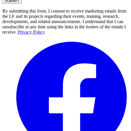
By submitting this form, I consent to receive marketing emails from
the LF and its projects regarding their events, training, research,
developments, and related announcements. I understand that I can
unsubscribe at any time using the links in the footers of the emails I
receive.
Privacy Policy
.