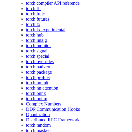
torch.compiler API reference
torch.fft
torch.func
torch.futures
torch.fx
torch.fx.experimental
torch.hub
torch.linalg
torch.monitor
torch.signal
torch.special
torch.overrides
torch.nativert
torch.package
torch.profiler
torch.nn.init
torch.nn.attention
torch.onnx
torch.optim
Complex Numbers
DDP Communication Hooks
Quantization
Distributed RPC Framework
torch.random
torch.masked