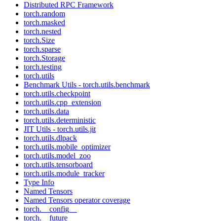
Distributed RPC Framework
torch.random
torch.masked
torch.nested
torch.Size
torch.sparse
torch.Storage
torch.testing
torch.utils
Benchmark Utils - torch.utils.benchmark
torch.utils.checkpoint
torch.utils.cpp_extension
torch.utils.data
torch.utils.deterministic
JIT Utils - torch.utils.jit
torch.utils.dlpack
torch.utils.mobile_optimizer
torch.utils.model_zoo
torch.utils.tensorboard
torch.utils.module_tracker
Type Info
Named Tensors
Named Tensors operator coverage
torch.__config__
torch.__future__