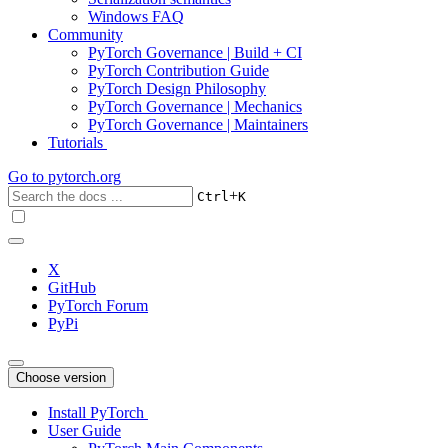
Windows FAQ
Community
PyTorch Governance | Build + CI
PyTorch Contribution Guide
PyTorch Design Philosophy
PyTorch Governance | Mechanics
PyTorch Governance | Maintainers
Tutorials
Go to
pytorch.org
+
Ctrl
K
X
GitHub
PyTorch Forum
PyPi
Choose version
Install PyTorch
User Guide