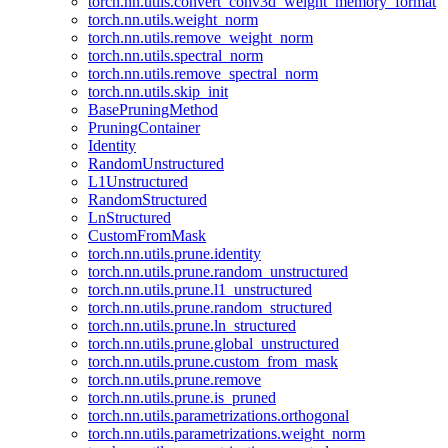
torch.nn.utils.convert_conv3d_weight_memory_format
torch.nn.utils.weight_norm
torch.nn.utils.remove_weight_norm
torch.nn.utils.spectral_norm
torch.nn.utils.remove_spectral_norm
torch.nn.utils.skip_init
BasePruningMethod
PruningContainer
Identity
RandomUnstructured
L1Unstructured
RandomStructured
LnStructured
CustomFromMask
torch.nn.utils.prune.identity
torch.nn.utils.prune.random_unstructured
torch.nn.utils.prune.l1_unstructured
torch.nn.utils.prune.random_structured
torch.nn.utils.prune.ln_structured
torch.nn.utils.prune.global_unstructured
torch.nn.utils.prune.custom_from_mask
torch.nn.utils.prune.remove
torch.nn.utils.prune.is_pruned
torch.nn.utils.parametrizations.orthogonal
torch.nn.utils.parametrizations.weight_norm