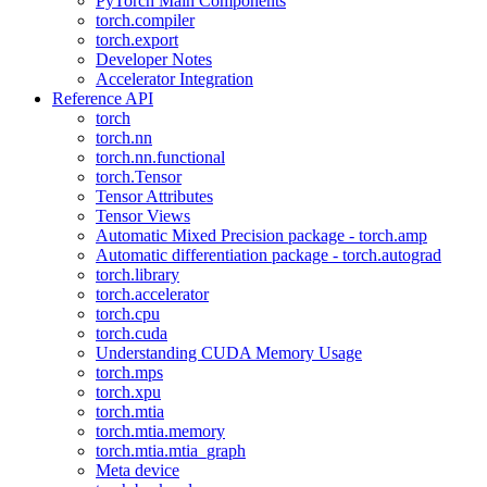
PyTorch Main Components
torch.compiler
torch.export
Developer Notes
Accelerator Integration
Reference API
torch
torch.nn
torch.nn.functional
torch.Tensor
Tensor Attributes
Tensor Views
Automatic Mixed Precision package - torch.amp
Automatic differentiation package - torch.autograd
torch.library
torch.accelerator
torch.cpu
torch.cuda
Understanding CUDA Memory Usage
torch.mps
torch.xpu
torch.mtia
torch.mtia.memory
torch.mtia.mtia_graph
Meta device