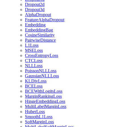
Dropout2d
Dropout3d
AlphaDropout
FeatureAlphaDropout
Embedding
EmbeddingBag
CosineSimilarity
PairwiseDistance
L1Loss
MSELoss
CrossEntropyLoss
CTCLoss
NLLLoss
PoissonNLLLoss
GaussianNLLLoss
KLDivLoss
BCELoss
BCEWithLogitsLoss
MarginRankingLoss
HingeEmbeddingLoss
MultiLabelMarginLoss
HuberLoss
SmoothL1Loss
SoftMarginLoss
MultiLabelSoftMarginLoss