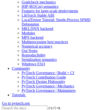
Gradcheck mechanics
HIP (ROCm) semantics
Features for large-scale deployments
LibTorch Stable ABI
LocalTensor Tutorial: Single-Process SPMD
Debugging
MKLDNN backend
Modules
MPS backend
Multiprocessing best practices
Numerical accuracy
Out Notes
Reproducibility
Serialization semantics
Windows FAQ
Community
PyTorch Governance | Build + CI
PyTorch Contribution Guide
PyTorch Design Philosophy
PyTorch Governance | Mechanics
PyTorch Governance | Maintainers
Tutorials
Go to
pytorch.org
+
Ctrl
K