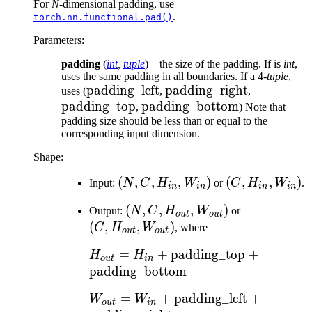
For
N
-dimensional padding, use
.
torch.nn.functional.pad()
Parameters
:
padding
(
int
,
tuple
) – the size of the padding. If is
int
,
uses the same padding in all boundaries. If a 4-
tuple
,
\text{padding\_left}
padding_left
\text{padding\_right}
padding_right
\text{pad
uses (
,
,
padding_top
\text{padding\_bottom}
padding_bottom
,
) Note that
padding size should be less than or equal to the
corresponding input dimension.
Shape:
(N, C,
(
,
,
,
)
(C,
(
,
,
)
Input:
N
C
H
W
or
C
H
W
.
in
in
in
in
H_{in},
H_{in},
(N, C,
(
,
,
,
)
(C,
Output:
N
C
H
W
or
W_{in})
W_{in})
o
u
t
o
u
t
H_{out},
H_{out},
(
,
,
)
C
H
W
, where
o
u
t
o
u
t
W_{out})
W_{out})
H_{out} = H_{in} +
=
+
padding_top
+
H
H
o
u
t
in
\text{padding\_top} +
padding_bottom
\text{padding\_bottom}
W_{out} = W_{in} +
=
+
padding_left
+
W
W
o
u
t
in