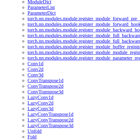
ModuleDict
ParameterList
ParameterDict
torch.nn.modules.module.register_module_forward_pre
torch.nn.modules.module.register_module_forward_hoo
torch.nn.modules.module.register_module_backward_h
torch.nn.modules.module.register_module_full_backwa
torch.nn.modules.module.register_module_full_backwa
torch.nn.modules.module.register_module_buffer_regist
torch.nn.modules.module.register_module_module_regis
torch.nn.modules.module.register_module_parameter_reg
Conv1d
Conv2d
Conv3d
ConvTranspose1d
ConvTranspose2d
ConvTranspose3d
LazyConv1d
LazyConv2d
LazyConv3d
LazyConvTranspose1d
LazyConvTranspose2d
LazyConvTranspose3d
Unfold
Fold