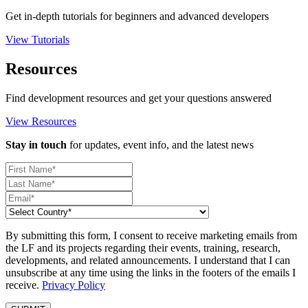
Get in-depth tutorials for beginners and advanced developers
View Tutorials
Resources
Find development resources and get your questions answered
View Resources
Stay in touch
for updates, event info, and the latest news
By submitting this form, I consent to receive marketing emails from
the LF and its projects regarding their events, training, research,
developments, and related announcements. I understand that I can
unsubscribe at any time using the links in the footers of the emails I
receive.
Privacy Policy