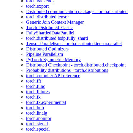
torch.backends
torch.export
Distributed communication package - torch.distributed
torch.distributed.tensor
Generic Join Context Manager
Torch Distributed Elastic
FullyShardedDataParallel
torch.distributed.fsdp.fully_shard
Tensor Parallelism - torch.distributed.tensor.parallel
Distributed Optimizers
Pipeline Parallelism
PyTorch Symmetric Memory
Distributed Checkpoint - torch.distributed.checkpoint
Probability distributions - torch.distributions
torch.compiler API reference
torch.fft
torch.func
torch.futures
torch.fx
torch.fx.experimental
torch.hub
torch.linalg
torch.monitor
torch.signal
torch.special