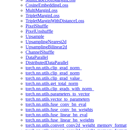
CosineEmbeddingLoss
MultiMarginLoss
TripletMarginLoss
TripletMarginWithDistanceLoss
PixelShuffle
PixelUnshuffle
Upsample
UpsamplingNearest2d
UpsamplingBilinear2d
ChannelShuffle
DataParallel
DistributedDataParallel
torch.nn.utils.clip_grad_norm_
torch.nn.utils.clip_grad_norm
torch.nn.utils.clip_grad_value_
torch.nn.utils.get_total_norm
torch.nn.utils.clip_grads_with_norm_
torch.nn.utils.parameters_to_vector
torch.nn.utils.vector_to_parameters
torch.nn.utils.fuse_conv_bn_eval
torch.nn.utils.fuse_conv_bn_weights
torch.nn.utils.fuse_linear_bn_eval
torch.nn.utils.fuse_linear_bn_weights
torch.nn.utils.convert_conv2d_weight_memory_format