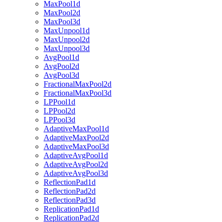
MaxPool1d
MaxPool2d
MaxPool3d
MaxUnpool1d
MaxUnpool2d
MaxUnpool3d
AvgPool1d
AvgPool2d
AvgPool3d
FractionalMaxPool2d
FractionalMaxPool3d
LPPool1d
LPPool2d
LPPool3d
AdaptiveMaxPool1d
AdaptiveMaxPool2d
AdaptiveMaxPool3d
AdaptiveAvgPool1d
AdaptiveAvgPool2d
AdaptiveAvgPool3d
ReflectionPad1d
ReflectionPad2d
ReflectionPad3d
ReplicationPad1d
ReplicationPad2d