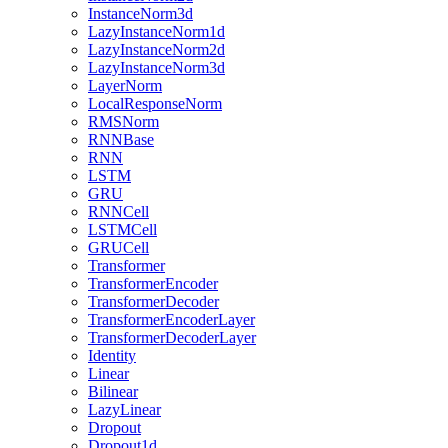
InstanceNorm3d
LazyInstanceNorm1d
LazyInstanceNorm2d
LazyInstanceNorm3d
LayerNorm
LocalResponseNorm
RMSNorm
RNNBase
RNN
LSTM
GRU
RNNCell
LSTMCell
GRUCell
Transformer
TransformerEncoder
TransformerDecoder
TransformerEncoderLayer
TransformerDecoderLayer
Identity
Linear
Bilinear
LazyLinear
Dropout
Dropout1d