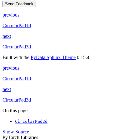
Send Feedback
previous
CircularPad1d
next
CircularPad3d
Built with the
PyData Sphinx Theme
0.15.4.
previous
CircularPad1d
next
CircularPad3d
On this page
CircularPad2d
Show Source
PyTorch Libraries