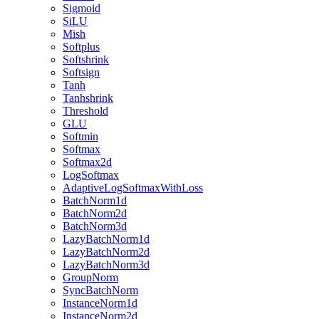
Sigmoid
SiLU
Mish
Softplus
Softshrink
Softsign
Tanh
Tanhshrink
Threshold
GLU
Softmin
Softmax
Softmax2d
LogSoftmax
AdaptiveLogSoftmaxWithLoss
BatchNorm1d
BatchNorm2d
BatchNorm3d
LazyBatchNorm1d
LazyBatchNorm2d
LazyBatchNorm3d
GroupNorm
SyncBatchNorm
InstanceNorm1d
InstanceNorm2d