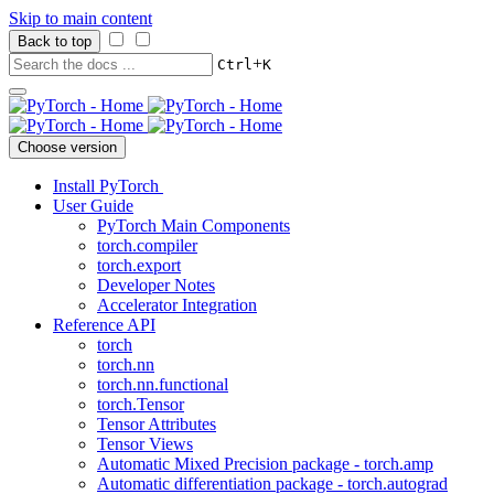
Skip to main content
Back to top
+
Ctrl
K
Choose version
Install PyTorch
User Guide
PyTorch Main Components
torch.compiler
torch.export
Developer Notes
Accelerator Integration
Reference API
torch
torch.nn
torch.nn.functional
torch.Tensor
Tensor Attributes
Tensor Views
Automatic Mixed Precision package - torch.amp
Automatic differentiation package - torch.autograd