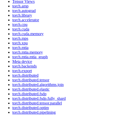
Tensor Views
torch.amp
torch.autograd
torch.library
torch.accelerator
torch.cpu
torch.cuda
torch.cuda.memory
torch.mps
torch.xpu
torch.mtia
torch.mtia.memory
torch.mtia.mtia_graph
Meta device
torch.backends
torch.export
torch.distributed
torch.distributed.tensor
torch.distributed.algorithms.join
torch.distributed.elastic
torch.distributed.fsdp
torch.distributed.fsdp.fully_shard
torch.distributed.tensor.parallel
torch.distributed.optim
torch.distributed.pipelining