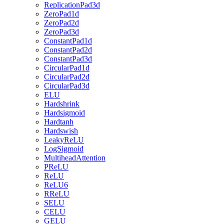
ReplicationPad3d
ZeroPad1d
ZeroPad2d
ZeroPad3d
ConstantPad1d
ConstantPad2d
ConstantPad3d
CircularPad1d
CircularPad2d
CircularPad3d
ELU
Hardshrink
Hardsigmoid
Hardtanh
Hardswish
LeakyReLU
LogSigmoid
MultiheadAttention
PReLU
ReLU
ReLU6
RReLU
SELU
CELU
GELU