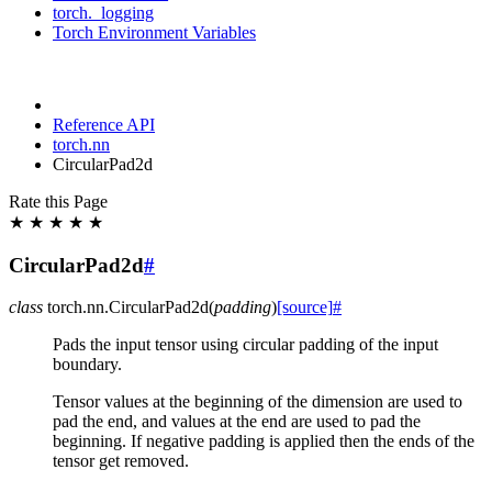
torch._logging
Torch Environment Variables
Reference API
torch.nn
CircularPad2d
Rate this Page
★
★
★
★
★
CircularPad2d
#
class
torch.nn.
CircularPad2d
(
padding
)
[source]
#
Pads the input tensor using circular padding of the input
boundary.
Tensor values at the beginning of the dimension are used to
pad the end, and values at the end are used to pad the
beginning. If negative padding is applied then the ends of the
tensor get removed.