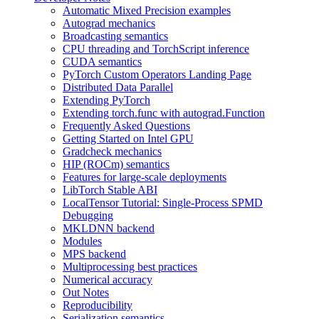
Automatic Mixed Precision examples
Autograd mechanics
Broadcasting semantics
CPU threading and TorchScript inference
CUDA semantics
PyTorch Custom Operators Landing Page
Distributed Data Parallel
Extending PyTorch
Extending torch.func with autograd.Function
Frequently Asked Questions
Getting Started on Intel GPU
Gradcheck mechanics
HIP (ROCm) semantics
Features for large-scale deployments
LibTorch Stable ABI
LocalTensor Tutorial: Single-Process SPMD
Debugging
MKLDNN backend
Modules
MPS backend
Multiprocessing best practices
Numerical accuracy
Out Notes
Reproducibility
Serialization semantics