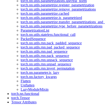
torch.nn.utils.parametrizations.spectral_norm
torch.nn.utils.parametrize.register_parametrization
torch.nn.utils.parametrize.remove_parametrizations
torch.nn.utils.parametrize.cached
torch.nn.utils.parametrize.is_parametrized
torch.nn.utils.parametrize.transfer_parametrizations_and
torch.nn.utils.parametrize.type_before_parametrizations
ParametrizationList
torch.nn.utils.stateless.functional_call
PackedSequence
torch.nn.utils.rnn.pack_padded_sequence
torch.nn.utils.rnn.pad_packed_sequence
torch.nn.utils.rnn.pad_sequence
torch.nn.utils.rnn.pack_sequence
torch.nn.utils.rnn.unpack_sequence
torch.nn.utils.rnn.unpad_sequence
torch.nn.utils.rnn.invert_permutation
torch.nn.parameter.is_lazy
torch.nn.factory_kwargs
Flatten
Unflatten
LazyModuleMixin
torch.nn.functional
torch.Tensor
Tensor Attributes