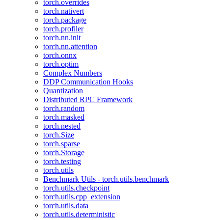
torch.overrides
torch.nativert
torch.package
torch.profiler
torch.nn.init
torch.nn.attention
torch.onnx
torch.optim
Complex Numbers
DDP Communication Hooks
Quantization
Distributed RPC Framework
torch.random
torch.masked
torch.nested
torch.Size
torch.sparse
torch.Storage
torch.testing
torch.utils
Benchmark Utils - torch.utils.benchmark
torch.utils.checkpoint
torch.utils.cpp_extension
torch.utils.data
torch.utils.deterministic