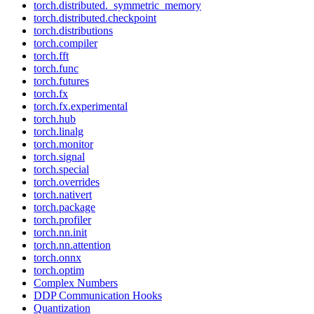
torch.distributed._symmetric_memory
torch.distributed.checkpoint
torch.distributions
torch.compiler
torch.fft
torch.func
torch.futures
torch.fx
torch.fx.experimental
torch.hub
torch.linalg
torch.monitor
torch.signal
torch.special
torch.overrides
torch.nativert
torch.package
torch.profiler
torch.nn.init
torch.nn.attention
torch.onnx
torch.optim
Complex Numbers
DDP Communication Hooks
Quantization