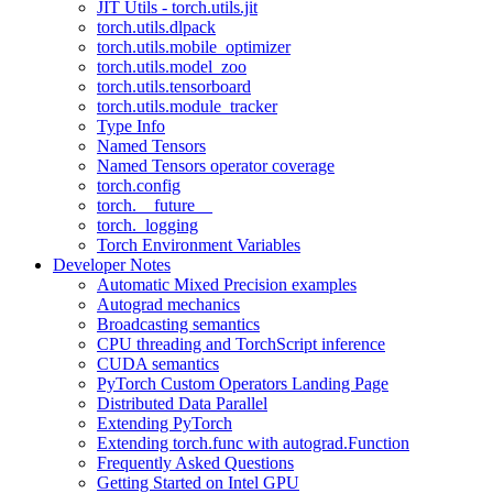
JIT Utils - torch.utils.jit
torch.utils.dlpack
torch.utils.mobile_optimizer
torch.utils.model_zoo
torch.utils.tensorboard
torch.utils.module_tracker
Type Info
Named Tensors
Named Tensors operator coverage
torch.config
torch.__future__
torch._logging
Torch Environment Variables
Developer Notes
Automatic Mixed Precision examples
Autograd mechanics
Broadcasting semantics
CPU threading and TorchScript inference
CUDA semantics
PyTorch Custom Operators Landing Page
Distributed Data Parallel
Extending PyTorch
Extending torch.func with autograd.Function
Frequently Asked Questions
Getting Started on Intel GPU