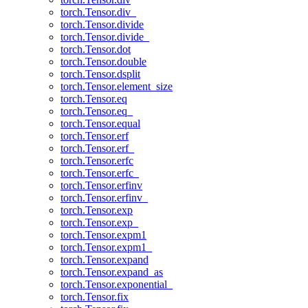
torch.Tensor.div_
torch.Tensor.divide
torch.Tensor.divide_
torch.Tensor.dot
torch.Tensor.double
torch.Tensor.dsplit
torch.Tensor.element_size
torch.Tensor.eq
torch.Tensor.eq_
torch.Tensor.equal
torch.Tensor.erf
torch.Tensor.erf_
torch.Tensor.erfc
torch.Tensor.erfc_
torch.Tensor.erfinv
torch.Tensor.erfinv_
torch.Tensor.exp
torch.Tensor.exp_
torch.Tensor.expm1
torch.Tensor.expm1_
torch.Tensor.expand
torch.Tensor.expand_as
torch.Tensor.exponential_
torch.Tensor.fix