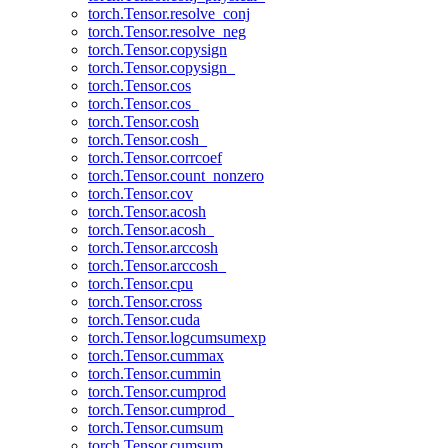
torch.Tensor.resolve_conj
torch.Tensor.resolve_neg
torch.Tensor.copysign
torch.Tensor.copysign_
torch.Tensor.cos
torch.Tensor.cos_
torch.Tensor.cosh
torch.Tensor.cosh_
torch.Tensor.corrcoef
torch.Tensor.count_nonzero
torch.Tensor.cov
torch.Tensor.acosh
torch.Tensor.acosh_
torch.Tensor.arccosh
torch.Tensor.arccosh_
torch.Tensor.cpu
torch.Tensor.cross
torch.Tensor.cuda
torch.Tensor.logcumsumexp
torch.Tensor.cummax
torch.Tensor.cummin
torch.Tensor.cumprod
torch.Tensor.cumprod_
torch.Tensor.cumsum
torch.Tensor.cumsum_