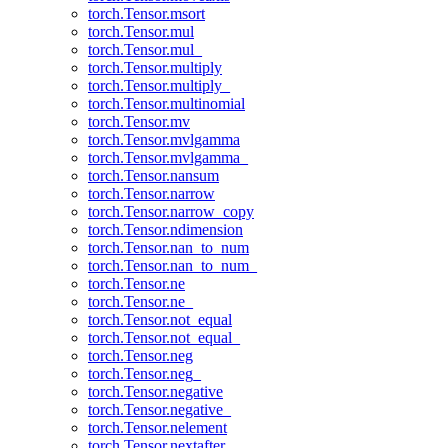
torch.Tensor.msort
torch.Tensor.mul
torch.Tensor.mul_
torch.Tensor.multiply
torch.Tensor.multiply_
torch.Tensor.multinomial
torch.Tensor.mv
torch.Tensor.mvlgamma
torch.Tensor.mvlgamma_
torch.Tensor.nansum
torch.Tensor.narrow
torch.Tensor.narrow_copy
torch.Tensor.ndimension
torch.Tensor.nan_to_num
torch.Tensor.nan_to_num_
torch.Tensor.ne
torch.Tensor.ne_
torch.Tensor.not_equal
torch.Tensor.not_equal_
torch.Tensor.neg
torch.Tensor.neg_
torch.Tensor.negative
torch.Tensor.negative_
torch.Tensor.nelement
torch.Tensor.nextafter