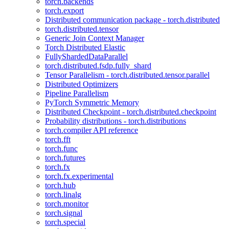
torch.backends
torch.export
Distributed communication package - torch.distributed
torch.distributed.tensor
Generic Join Context Manager
Torch Distributed Elastic
FullyShardedDataParallel
torch.distributed.fsdp.fully_shard
Tensor Parallelism - torch.distributed.tensor.parallel
Distributed Optimizers
Pipeline Parallelism
PyTorch Symmetric Memory
Distributed Checkpoint - torch.distributed.checkpoint
Probability distributions - torch.distributions
torch.compiler API reference
torch.fft
torch.func
torch.futures
torch.fx
torch.fx.experimental
torch.hub
torch.linalg
torch.monitor
torch.signal
torch.special