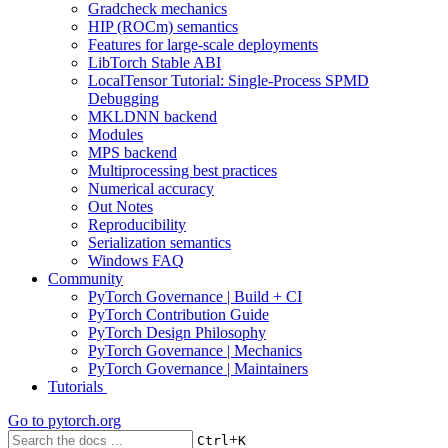
Gradcheck mechanics
HIP (ROCm) semantics
Features for large-scale deployments
LibTorch Stable ABI
LocalTensor Tutorial: Single-Process SPMD
Debugging
MKLDNN backend
Modules
MPS backend
Multiprocessing best practices
Numerical accuracy
Out Notes
Reproducibility
Serialization semantics
Windows FAQ
Community
PyTorch Governance | Build + CI
PyTorch Contribution Guide
PyTorch Design Philosophy
PyTorch Governance | Mechanics
PyTorch Governance | Maintainers
Tutorials
Go to
pytorch.org
+
Ctrl
K