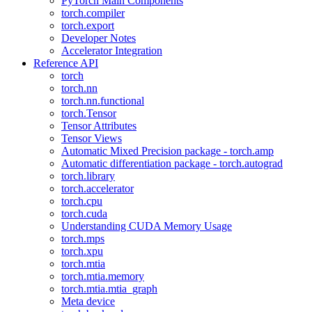
PyTorch Main Components
torch.compiler
torch.export
Developer Notes
Accelerator Integration
Reference API
torch
torch.nn
torch.nn.functional
torch.Tensor
Tensor Attributes
Tensor Views
Automatic Mixed Precision package - torch.amp
Automatic differentiation package - torch.autograd
torch.library
torch.accelerator
torch.cpu
torch.cuda
Understanding CUDA Memory Usage
torch.mps
torch.xpu
torch.mtia
torch.mtia.memory
torch.mtia.mtia_graph
Meta device