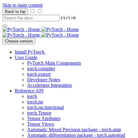
Skip to main content
Back to top
+
Ctrl
K
Choose version
Install PyTorch
User Guide
PyTorch Main Components
torch.compiler
torch.export
Developer Notes
Accelerator Integration
Reference API
torch
torch.nn
torch.nn.functional
torch.Tensor
Tensor Attributes
Tensor Views
Automatic Mixed Precision package - torch.amp
Automatic differentiation package - torch.autograd