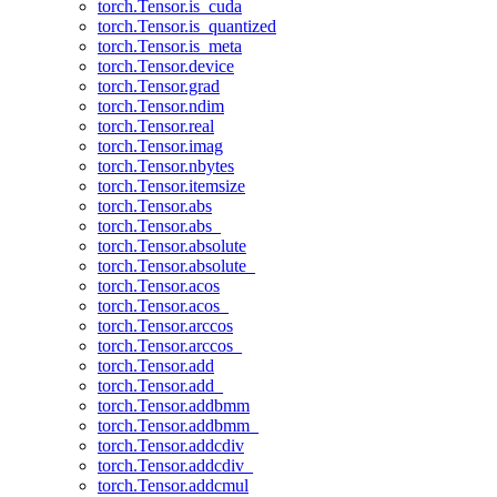
torch.Tensor.is_cuda
torch.Tensor.is_quantized
torch.Tensor.is_meta
torch.Tensor.device
torch.Tensor.grad
torch.Tensor.ndim
torch.Tensor.real
torch.Tensor.imag
torch.Tensor.nbytes
torch.Tensor.itemsize
torch.Tensor.abs
torch.Tensor.abs_
torch.Tensor.absolute
torch.Tensor.absolute_
torch.Tensor.acos
torch.Tensor.acos_
torch.Tensor.arccos
torch.Tensor.arccos_
torch.Tensor.add
torch.Tensor.add_
torch.Tensor.addbmm
torch.Tensor.addbmm_
torch.Tensor.addcdiv
torch.Tensor.addcdiv_
torch.Tensor.addcmul