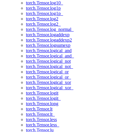
torch.Tensor.log10_
torch.Tensor.log1p
torch.Tensor.log1p_
torch.Tensor.log2
torch.Tensor.log2_
torch.Tensor.log_normal_
torch.Tensor.logaddexp
torch.Tensor.logaddexp2
torch.Tensor.logsumexp
torch.Tensor.logical_and
torch.Tensor.logical_and_
torch.Tensor.logical_not
torch.Tensor.logical_not_
torch.Tensor.logical_or
torch.Tensor.logical_or_
torch.Tensor.logical_xor
torch.Tensor.logical_xor_
torch.Tensor.logit
torch.Tensor.logit_
torch.Tensor.long
torch.Tensor.lt
torch.Tensor.lt_
torch.Tensor.less
torch.Tensor.less_
torch.Tensor.lu