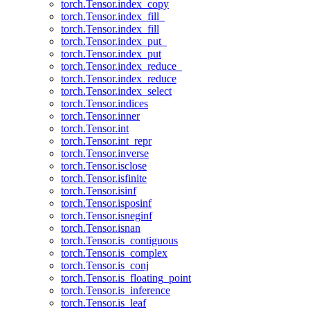
torch.Tensor.index_copy
torch.Tensor.index_fill_
torch.Tensor.index_fill
torch.Tensor.index_put_
torch.Tensor.index_put
torch.Tensor.index_reduce_
torch.Tensor.index_reduce
torch.Tensor.index_select
torch.Tensor.indices
torch.Tensor.inner
torch.Tensor.int
torch.Tensor.int_repr
torch.Tensor.inverse
torch.Tensor.isclose
torch.Tensor.isfinite
torch.Tensor.isinf
torch.Tensor.isposinf
torch.Tensor.isneginf
torch.Tensor.isnan
torch.Tensor.is_contiguous
torch.Tensor.is_complex
torch.Tensor.is_conj
torch.Tensor.is_floating_point
torch.Tensor.is_inference
torch.Tensor.is_leaf