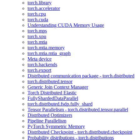
torch.library
torch.accelerator
torch.cpu
torch.cuda
Understanding CUDA Memory Usage
torch.mps
torch.xpu
torch.mtia
torch.mtia.memory
torch.mtia.mtia_graph
Meta device
torch.backends
torch.export
Distributed communication package - torch.distributed
torch.distributed.tensor
Generic Join Context Manager
Torch Distributed Elastic
FullyShardedDataParallel
torch.distributed.fsdp.fully_shard
Tensor Parallelism - torch.distributed.tensor.parallel
Distributed Optimizers
Pipeline Parallelism
PyTorch Symmetric Memory
Distributed Checkpoint - torch.distributed.checkpoint
Probability distributions - torch.distributions