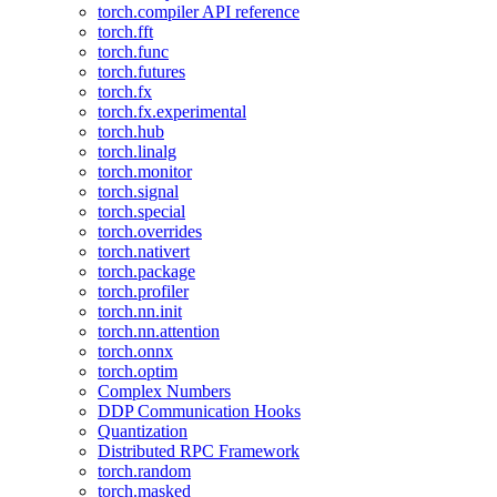
torch.compiler API reference
torch.fft
torch.func
torch.futures
torch.fx
torch.fx.experimental
torch.hub
torch.linalg
torch.monitor
torch.signal
torch.special
torch.overrides
torch.nativert
torch.package
torch.profiler
torch.nn.init
torch.nn.attention
torch.onnx
torch.optim
Complex Numbers
DDP Communication Hooks
Quantization
Distributed RPC Framework
torch.random
torch.masked