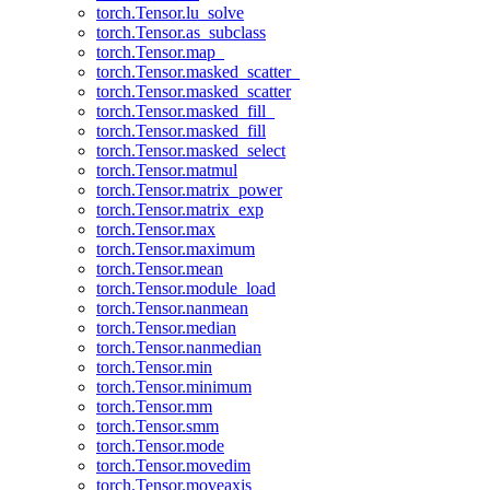
torch.Tensor.lu_solve
torch.Tensor.as_subclass
torch.Tensor.map_
torch.Tensor.masked_scatter_
torch.Tensor.masked_scatter
torch.Tensor.masked_fill_
torch.Tensor.masked_fill
torch.Tensor.masked_select
torch.Tensor.matmul
torch.Tensor.matrix_power
torch.Tensor.matrix_exp
torch.Tensor.max
torch.Tensor.maximum
torch.Tensor.mean
torch.Tensor.module_load
torch.Tensor.nanmean
torch.Tensor.median
torch.Tensor.nanmedian
torch.Tensor.min
torch.Tensor.minimum
torch.Tensor.mm
torch.Tensor.smm
torch.Tensor.mode
torch.Tensor.movedim
torch.Tensor.moveaxis