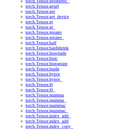
torch.Tensor.geometric_
torch.Tensor.geqrf
torch.Tensor.ger
torch.Tensor.get_device
torch.Tensor.gt
torch.Tensor.gt_
torch.Tensor.greater
torch.Tensor.greater_
torch.Tensor.half
torch.Tensor.hardshrink
torch.Tensor.heaviside
torch.Tensor.histc
torch.Tensor.histogram
torch.Tensor.hsplit
torch.Tensor.hypot
torch.Tensor.hypot_
torch.Tensor.i0
torch.Tensor.i0_
torch.Tensor.igamma
torch.Tensor.igamma_
torch.Tensor.igammac
torch.Tensor.igammac_
torch.Tensor.index_add_
torch.Tensor.index_add
torch.Tensor.index_copy_