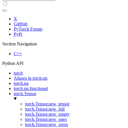
X
GitHub
PyTorch Forum
PyPi
Section Navigation
C++
Python API
torch
Aliases in torch.nn
torch.nn
torch.nn.functional
torch.Tensor
torch.Tensor.new_tensor
torch.Tensor.new_full
torch.Tensor.new_empty
torch.Tensor.new_ones
torch.Tensor.new_zeros