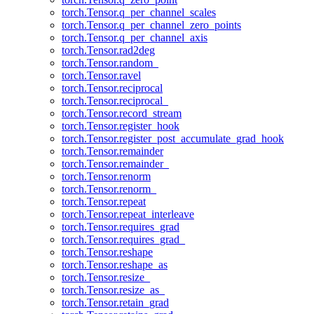
torch.Tensor.q_per_channel_scales
torch.Tensor.q_per_channel_zero_points
torch.Tensor.q_per_channel_axis
torch.Tensor.rad2deg
torch.Tensor.random_
torch.Tensor.ravel
torch.Tensor.reciprocal
torch.Tensor.reciprocal_
torch.Tensor.record_stream
torch.Tensor.register_hook
torch.Tensor.register_post_accumulate_grad_hook
torch.Tensor.remainder
torch.Tensor.remainder_
torch.Tensor.renorm
torch.Tensor.renorm_
torch.Tensor.repeat
torch.Tensor.repeat_interleave
torch.Tensor.requires_grad
torch.Tensor.requires_grad_
torch.Tensor.reshape
torch.Tensor.reshape_as
torch.Tensor.resize_
torch.Tensor.resize_as_
torch.Tensor.retain_grad