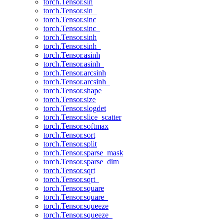
torch.Tensor.sin
torch.Tensor.sin_
torch.Tensor.sinc
torch.Tensor.sinc_
torch.Tensor.sinh
torch.Tensor.sinh_
torch.Tensor.asinh
torch.Tensor.asinh_
torch.Tensor.arcsinh
torch.Tensor.arcsinh_
torch.Tensor.shape
torch.Tensor.size
torch.Tensor.slogdet
torch.Tensor.slice_scatter
torch.Tensor.softmax
torch.Tensor.sort
torch.Tensor.split
torch.Tensor.sparse_mask
torch.Tensor.sparse_dim
torch.Tensor.sqrt
torch.Tensor.sqrt_
torch.Tensor.square
torch.Tensor.square_
torch.Tensor.squeeze
torch.Tensor.squeeze_