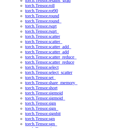
torch.Tensor.retains_grad
torch.Tensor.roll
torch.Tensor.rot90
torch.Tensor.round
torch.Tensor.round_
torch.Tensor.rsqrt
torch.Tensor.rsqrt_
torch.Tensor.scatter
torch.Tensor.scatter_
torch.Tensor.scatter_add_
torch.Tensor.scatter_add
torch.Tensor.scatter_reduce_
torch.Tensor.scatter_reduce
torch.Tensor.select
torch.Tensor.select_scatter
torch.Tensor.set_
torch.Tensor.share_memory_
torch.Tensor.short
torch.Tensor.sigmoid
torch.Tensor.sigmoid_
torch.Tensor.sign
torch.Tensor.sign_
torch.Tensor.signbit
torch.Tensor.sgn
torch.Tensor.sgn_