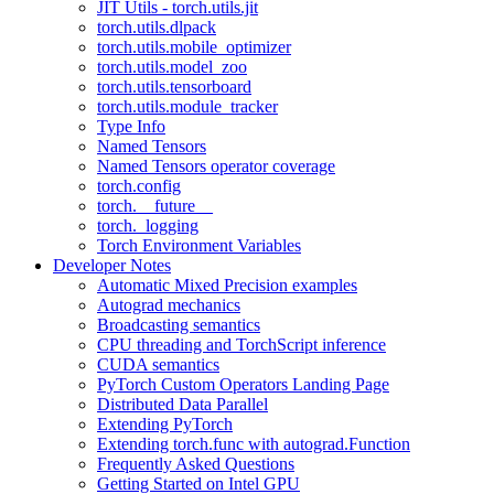
JIT Utils - torch.utils.jit
torch.utils.dlpack
torch.utils.mobile_optimizer
torch.utils.model_zoo
torch.utils.tensorboard
torch.utils.module_tracker
Type Info
Named Tensors
Named Tensors operator coverage
torch.config
torch.__future__
torch._logging
Torch Environment Variables
Developer Notes
Automatic Mixed Precision examples
Autograd mechanics
Broadcasting semantics
CPU threading and TorchScript inference
CUDA semantics
PyTorch Custom Operators Landing Page
Distributed Data Parallel
Extending PyTorch
Extending torch.func with autograd.Function
Frequently Asked Questions
Getting Started on Intel GPU