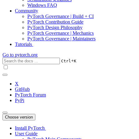
Windows FAQ
Community
PyTorch Governance | Build + CI
PyTorch Contribution Guide
PyTorch Design Philosophy
PyTorch Governance | Mechanics
PyTorch Governance | Maintainers
Tutorials
Go to
pytorch.org
+
Ctrl
K
X
GitHub
PyTorch Forum
PyPi
Choose version
Install PyTorch
User Guide