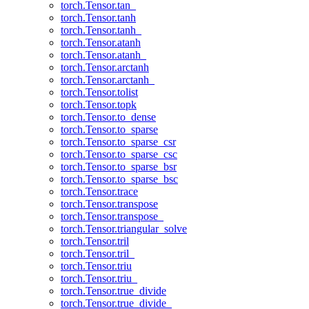
torch.Tensor.tan_
torch.Tensor.tanh
torch.Tensor.tanh_
torch.Tensor.atanh
torch.Tensor.atanh_
torch.Tensor.arctanh
torch.Tensor.arctanh_
torch.Tensor.tolist
torch.Tensor.topk
torch.Tensor.to_dense
torch.Tensor.to_sparse
torch.Tensor.to_sparse_csr
torch.Tensor.to_sparse_csc
torch.Tensor.to_sparse_bsr
torch.Tensor.to_sparse_bsc
torch.Tensor.trace
torch.Tensor.transpose
torch.Tensor.transpose_
torch.Tensor.triangular_solve
torch.Tensor.tril
torch.Tensor.tril_
torch.Tensor.triu
torch.Tensor.triu_
torch.Tensor.true_divide
torch.Tensor.true_divide_