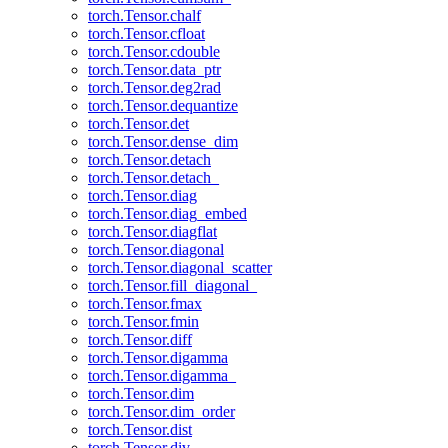
torch.Tensor.chalf
torch.Tensor.cfloat
torch.Tensor.cdouble
torch.Tensor.data_ptr
torch.Tensor.deg2rad
torch.Tensor.dequantize
torch.Tensor.det
torch.Tensor.dense_dim
torch.Tensor.detach
torch.Tensor.detach_
torch.Tensor.diag
torch.Tensor.diag_embed
torch.Tensor.diagflat
torch.Tensor.diagonal
torch.Tensor.diagonal_scatter
torch.Tensor.fill_diagonal_
torch.Tensor.fmax
torch.Tensor.fmin
torch.Tensor.diff
torch.Tensor.digamma
torch.Tensor.digamma_
torch.Tensor.dim
torch.Tensor.dim_order
torch.Tensor.dist
torch.Tensor.div