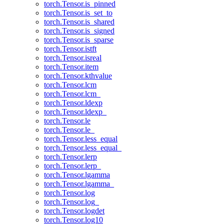
torch.Tensor.is_pinned
torch.Tensor.is_set_to
torch.Tensor.is_shared
torch.Tensor.is_signed
torch.Tensor.is_sparse
torch.Tensor.istft
torch.Tensor.isreal
torch.Tensor.item
torch.Tensor.kthvalue
torch.Tensor.lcm
torch.Tensor.lcm_
torch.Tensor.ldexp
torch.Tensor.ldexp_
torch.Tensor.le
torch.Tensor.le_
torch.Tensor.less_equal
torch.Tensor.less_equal_
torch.Tensor.lerp
torch.Tensor.lerp_
torch.Tensor.lgamma
torch.Tensor.lgamma_
torch.Tensor.log
torch.Tensor.log_
torch.Tensor.logdet
torch.Tensor.log10