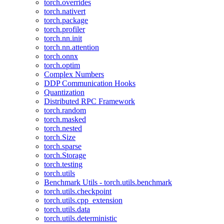
torch.overrides
torch.nativert
torch.package
torch.profiler
torch.nn.init
torch.nn.attention
torch.onnx
torch.optim
Complex Numbers
DDP Communication Hooks
Quantization
Distributed RPC Framework
torch.random
torch.masked
torch.nested
torch.Size
torch.sparse
torch.Storage
torch.testing
torch.utils
Benchmark Utils - torch.utils.benchmark
torch.utils.checkpoint
torch.utils.cpp_extension
torch.utils.data
torch.utils.deterministic