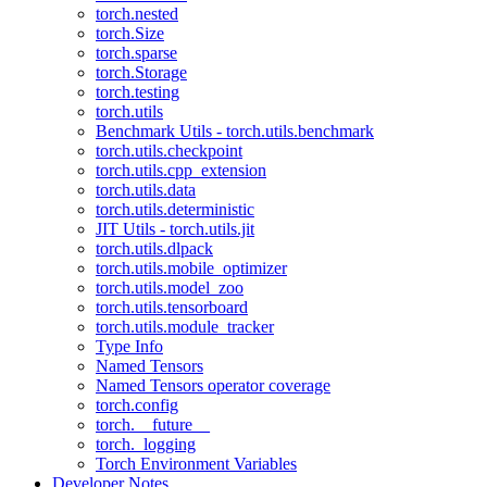
torch.nested
torch.Size
torch.sparse
torch.Storage
torch.testing
torch.utils
Benchmark Utils - torch.utils.benchmark
torch.utils.checkpoint
torch.utils.cpp_extension
torch.utils.data
torch.utils.deterministic
JIT Utils - torch.utils.jit
torch.utils.dlpack
torch.utils.mobile_optimizer
torch.utils.model_zoo
torch.utils.tensorboard
torch.utils.module_tracker
Type Info
Named Tensors
Named Tensors operator coverage
torch.config
torch.__future__
torch._logging
Torch Environment Variables
Developer Notes