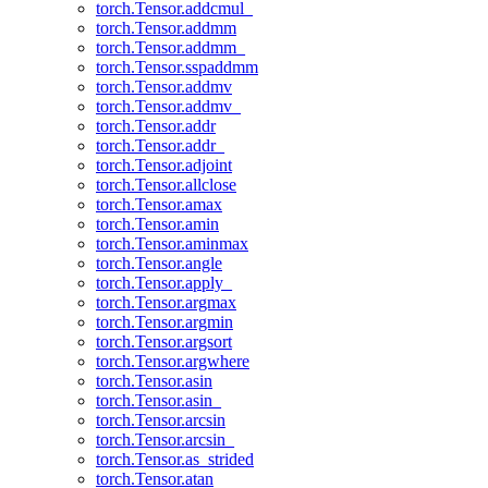
torch.Tensor.addcmul_
torch.Tensor.addmm
torch.Tensor.addmm_
torch.Tensor.sspaddmm
torch.Tensor.addmv
torch.Tensor.addmv_
torch.Tensor.addr
torch.Tensor.addr_
torch.Tensor.adjoint
torch.Tensor.allclose
torch.Tensor.amax
torch.Tensor.amin
torch.Tensor.aminmax
torch.Tensor.angle
torch.Tensor.apply_
torch.Tensor.argmax
torch.Tensor.argmin
torch.Tensor.argsort
torch.Tensor.argwhere
torch.Tensor.asin
torch.Tensor.asin_
torch.Tensor.arcsin
torch.Tensor.arcsin_
torch.Tensor.as_strided
torch.Tensor.atan