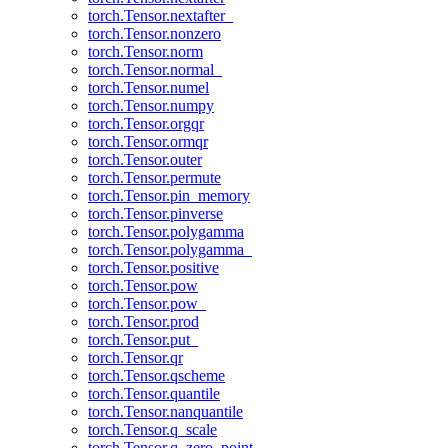
torch.Tensor.nextafter_
torch.Tensor.nonzero
torch.Tensor.norm
torch.Tensor.normal_
torch.Tensor.numel
torch.Tensor.numpy
torch.Tensor.orgqr
torch.Tensor.ormqr
torch.Tensor.outer
torch.Tensor.permute
torch.Tensor.pin_memory
torch.Tensor.pinverse
torch.Tensor.polygamma
torch.Tensor.polygamma_
torch.Tensor.positive
torch.Tensor.pow
torch.Tensor.pow_
torch.Tensor.prod
torch.Tensor.put_
torch.Tensor.qr
torch.Tensor.qscheme
torch.Tensor.quantile
torch.Tensor.nanquantile
torch.Tensor.q_scale
torch.Tensor.q_zero_point