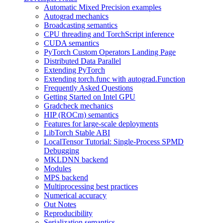
Automatic Mixed Precision examples
Autograd mechanics
Broadcasting semantics
CPU threading and TorchScript inference
CUDA semantics
PyTorch Custom Operators Landing Page
Distributed Data Parallel
Extending PyTorch
Extending torch.func with autograd.Function
Frequently Asked Questions
Getting Started on Intel GPU
Gradcheck mechanics
HIP (ROCm) semantics
Features for large-scale deployments
LibTorch Stable ABI
LocalTensor Tutorial: Single-Process SPMD
Debugging
MKLDNN backend
Modules
MPS backend
Multiprocessing best practices
Numerical accuracy
Out Notes
Reproducibility
Serialization semantics