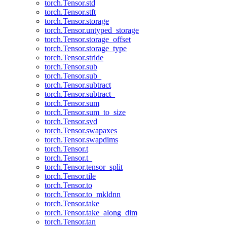
torch.Tensor.std
torch.Tensor.stft
torch.Tensor.storage
torch.Tensor.untyped_storage
torch.Tensor.storage_offset
torch.Tensor.storage_type
torch.Tensor.stride
torch.Tensor.sub
torch.Tensor.sub_
torch.Tensor.subtract
torch.Tensor.subtract_
torch.Tensor.sum
torch.Tensor.sum_to_size
torch.Tensor.svd
torch.Tensor.swapaxes
torch.Tensor.swapdims
torch.Tensor.t
torch.Tensor.t_
torch.Tensor.tensor_split
torch.Tensor.tile
torch.Tensor.to
torch.Tensor.to_mkldnn
torch.Tensor.take
torch.Tensor.take_along_dim
torch.Tensor.tan