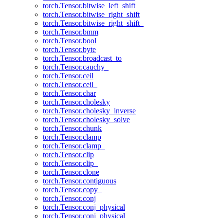
torch.Tensor.bitwise_left_shift_
torch.Tensor.bitwise_right_shift
torch.Tensor.bitwise_right_shift_
torch.Tensor.bmm
torch.Tensor.bool
torch.Tensor.byte
torch.Tensor.broadcast_to
torch.Tensor.cauchy_
torch.Tensor.ceil
torch.Tensor.ceil_
torch.Tensor.char
torch.Tensor.cholesky
torch.Tensor.cholesky_inverse
torch.Tensor.cholesky_solve
torch.Tensor.chunk
torch.Tensor.clamp
torch.Tensor.clamp_
torch.Tensor.clip
torch.Tensor.clip_
torch.Tensor.clone
torch.Tensor.contiguous
torch.Tensor.copy_
torch.Tensor.conj
torch.Tensor.conj_physical
torch.Tensor.conj_physical_