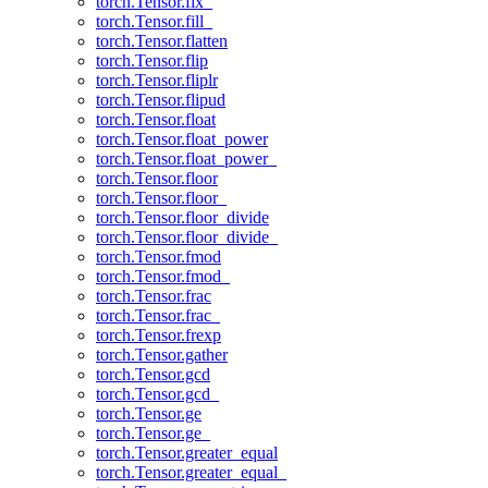
torch.Tensor.fix_
torch.Tensor.fill_
torch.Tensor.flatten
torch.Tensor.flip
torch.Tensor.fliplr
torch.Tensor.flipud
torch.Tensor.float
torch.Tensor.float_power
torch.Tensor.float_power_
torch.Tensor.floor
torch.Tensor.floor_
torch.Tensor.floor_divide
torch.Tensor.floor_divide_
torch.Tensor.fmod
torch.Tensor.fmod_
torch.Tensor.frac
torch.Tensor.frac_
torch.Tensor.frexp
torch.Tensor.gather
torch.Tensor.gcd
torch.Tensor.gcd_
torch.Tensor.ge
torch.Tensor.ge_
torch.Tensor.greater_equal
torch.Tensor.greater_equal_