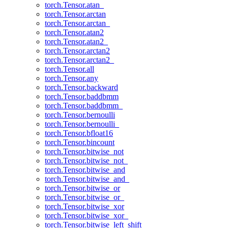
torch.Tensor.atan_
torch.Tensor.arctan
torch.Tensor.arctan_
torch.Tensor.atan2
torch.Tensor.atan2_
torch.Tensor.arctan2
torch.Tensor.arctan2_
torch.Tensor.all
torch.Tensor.any
torch.Tensor.backward
torch.Tensor.baddbmm
torch.Tensor.baddbmm_
torch.Tensor.bernoulli
torch.Tensor.bernoulli_
torch.Tensor.bfloat16
torch.Tensor.bincount
torch.Tensor.bitwise_not
torch.Tensor.bitwise_not_
torch.Tensor.bitwise_and
torch.Tensor.bitwise_and_
torch.Tensor.bitwise_or
torch.Tensor.bitwise_or_
torch.Tensor.bitwise_xor
torch.Tensor.bitwise_xor_
torch.Tensor.bitwise_left_shift