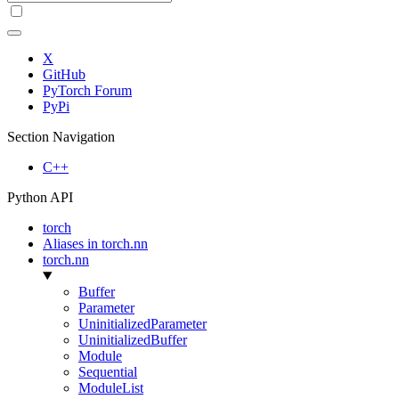
X
GitHub
PyTorch Forum
PyPi
Section Navigation
C++
Python API
torch
Aliases in torch.nn
torch.nn
Buffer
Parameter
UninitializedParameter
UninitializedBuffer
Module
Sequential
ModuleList