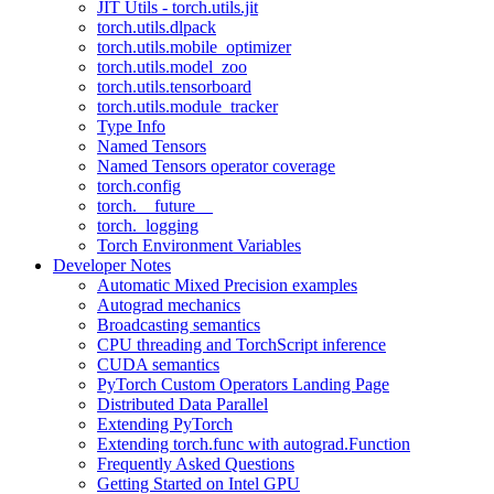
JIT Utils - torch.utils.jit
torch.utils.dlpack
torch.utils.mobile_optimizer
torch.utils.model_zoo
torch.utils.tensorboard
torch.utils.module_tracker
Type Info
Named Tensors
Named Tensors operator coverage
torch.config
torch.__future__
torch._logging
Torch Environment Variables
Developer Notes
Automatic Mixed Precision examples
Autograd mechanics
Broadcasting semantics
CPU threading and TorchScript inference
CUDA semantics
PyTorch Custom Operators Landing Page
Distributed Data Parallel
Extending PyTorch
Extending torch.func with autograd.Function
Frequently Asked Questions
Getting Started on Intel GPU