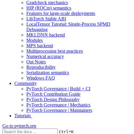
Gradcheck mechanics
HIP (ROCm) semantics
Features for large-scale deployments
LibTorch Stable ABI
LocalTensor Tutorial: Single-Process SPMD
Debugging
MKLDNN backend
Modules
MPS backend
Multiprocessing best practices
Numerical accuracy
Out Notes
Reproducibility
Serialization semantics
Windows FAQ
Community
PyTorch Governance | Build + CI
PyTorch Contribution Guide
PyTorch Design Philosophy
PyTorch Governance | Mechanics
PyTorch Governance | Maintainers
Tutorials
Go to
pytorch.org
+
Ctrl
K