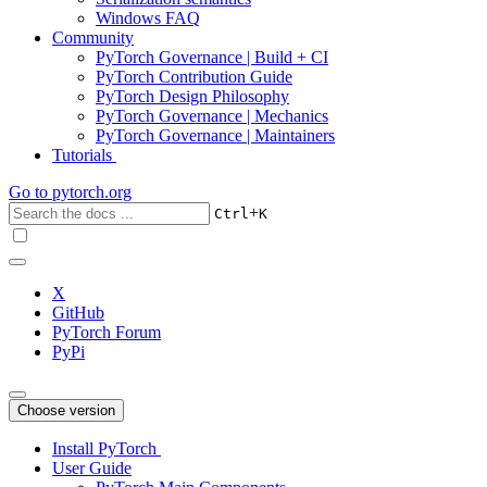
Windows FAQ
Community
PyTorch Governance | Build + CI
PyTorch Contribution Guide
PyTorch Design Philosophy
PyTorch Governance | Mechanics
PyTorch Governance | Maintainers
Tutorials
Go to
pytorch.org
+
Ctrl
K
X
GitHub
PyTorch Forum
PyPi
Choose version
Install PyTorch
User Guide