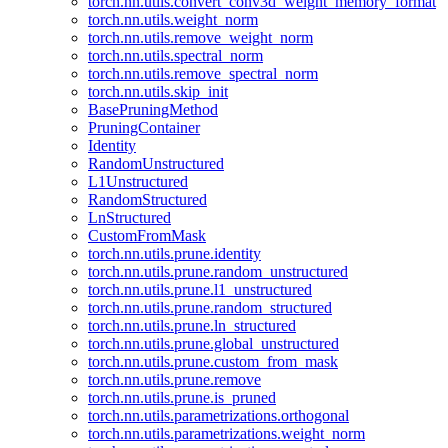
torch.nn.utils.convert_conv3d_weight_memory_format
torch.nn.utils.weight_norm
torch.nn.utils.remove_weight_norm
torch.nn.utils.spectral_norm
torch.nn.utils.remove_spectral_norm
torch.nn.utils.skip_init
BasePruningMethod
PruningContainer
Identity
RandomUnstructured
L1Unstructured
RandomStructured
LnStructured
CustomFromMask
torch.nn.utils.prune.identity
torch.nn.utils.prune.random_unstructured
torch.nn.utils.prune.l1_unstructured
torch.nn.utils.prune.random_structured
torch.nn.utils.prune.ln_structured
torch.nn.utils.prune.global_unstructured
torch.nn.utils.prune.custom_from_mask
torch.nn.utils.prune.remove
torch.nn.utils.prune.is_pruned
torch.nn.utils.parametrizations.orthogonal
torch.nn.utils.parametrizations.weight_norm