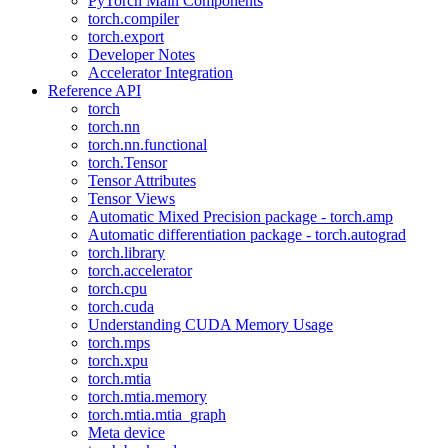
PyTorch Main Components
torch.compiler
torch.export
Developer Notes
Accelerator Integration
Reference API
torch
torch.nn
torch.nn.functional
torch.Tensor
Tensor Attributes
Tensor Views
Automatic Mixed Precision package - torch.amp
Automatic differentiation package - torch.autograd
torch.library
torch.accelerator
torch.cpu
torch.cuda
Understanding CUDA Memory Usage
torch.mps
torch.xpu
torch.mtia
torch.mtia.memory
torch.mtia.mtia_graph
Meta device