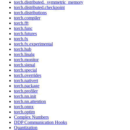
torch.distributed._symmetric_memory
torch.distributed.checkpoint
torch.distributions
torch.compiler
torch.fft
torch.func
torch.futures
torch.fx
torch.fx.experimental
torch.hub
torch.linalg
torch.monitor
torch.signal
torch.special
torch.overrides
torch.nativert
torch.package
torch.profiler
torch.nn.init
torch.nn.attention
torch.onnx
torch.optim
Complex Numbers
DDP Communication Hooks
Quantization