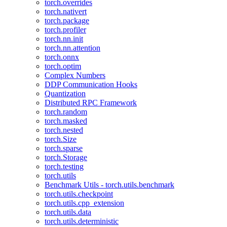
torch.overrides
torch.nativert
torch.package
torch.profiler
torch.nn.init
torch.nn.attention
torch.onnx
torch.optim
Complex Numbers
DDP Communication Hooks
Quantization
Distributed RPC Framework
torch.random
torch.masked
torch.nested
torch.Size
torch.sparse
torch.Storage
torch.testing
torch.utils
Benchmark Utils - torch.utils.benchmark
torch.utils.checkpoint
torch.utils.cpp_extension
torch.utils.data
torch.utils.deterministic