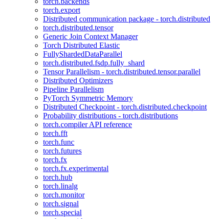
torch.backends
torch.export
Distributed communication package - torch.distributed
torch.distributed.tensor
Generic Join Context Manager
Torch Distributed Elastic
FullyShardedDataParallel
torch.distributed.fsdp.fully_shard
Tensor Parallelism - torch.distributed.tensor.parallel
Distributed Optimizers
Pipeline Parallelism
PyTorch Symmetric Memory
Distributed Checkpoint - torch.distributed.checkpoint
Probability distributions - torch.distributions
torch.compiler API reference
torch.fft
torch.func
torch.futures
torch.fx
torch.fx.experimental
torch.hub
torch.linalg
torch.monitor
torch.signal
torch.special