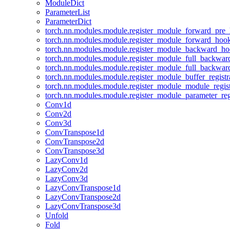
ModuleDict
ParameterList
ParameterDict
torch.nn.modules.module.register_module_forward_pre
torch.nn.modules.module.register_module_forward_hoo
torch.nn.modules.module.register_module_backward_h
torch.nn.modules.module.register_module_full_backwa
torch.nn.modules.module.register_module_full_backwa
torch.nn.modules.module.register_module_buffer_regist
torch.nn.modules.module.register_module_module_regis
torch.nn.modules.module.register_module_parameter_reg
Conv1d
Conv2d
Conv3d
ConvTranspose1d
ConvTranspose2d
ConvTranspose3d
LazyConv1d
LazyConv2d
LazyConv3d
LazyConvTranspose1d
LazyConvTranspose2d
LazyConvTranspose3d
Unfold
Fold