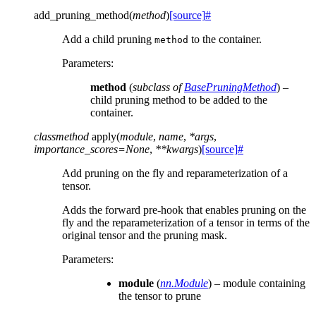
add_pruning_method
(
method
)
[source]
#
Add a child pruning
to the container.
method
Parameters
:
method
(
subclass
of
BasePruningMethod
) –
child pruning method to be added to the
container.
classmethod
apply
(
module
,
name
,
*
args
,
importance_scores
=
None
,
**
kwargs
)
[source]
#
Add pruning on the fly and reparameterization of a
tensor.
Adds the forward pre-hook that enables pruning on the
fly and the reparameterization of a tensor in terms of the
original tensor and the pruning mask.
Parameters
:
module
(
nn.Module
) – module containing
the tensor to prune