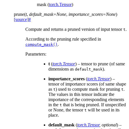
mask (
torch.Tensor
)
prune
(
t
,
default_mask
=
None
,
importance_scores
=
None
)
[source]
#
Compute and returns a pruned version of input tensor
.
t
According to the pruning rule specified in
.
compute_mask()
Parameters
:
t
(
torch.Tensor
) – tensor to prune (of same
dimensions as
).
default_mask
importance_scores
(
torch.Tensor
) –
tensor of importance scores (of same shape
as
) used to compute mask for pruning
.
t
t
The values in this tensor indicate the
importance of the corresponding elements
in the
that is being pruned. If unspecified
t
or None, the tensor
will be used in its
t
place.
default_mask
(
torch.Tensor
,
optional
) –