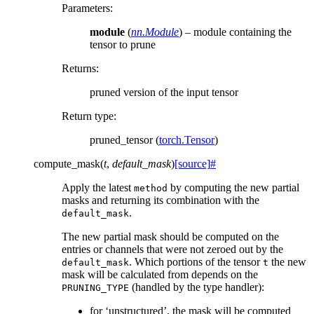
Parameters
:
module
(
nn.Module
) – module containing the
tensor to prune
Returns
:
pruned version of the input tensor
Return type
:
pruned_tensor (
torch.Tensor
)
compute_mask
(
t
,
default_mask
)
[source]
#
Apply the latest
by computing the new partial
method
masks and returning its combination with the
.
default_mask
The new partial mask should be computed on the
entries or channels that were not zeroed out by the
. Which portions of the tensor
the new
default_mask
t
mask will be calculated from depends on the
(handled by the type handler):
PRUNING_TYPE
for ‘unstructured’, the mask will be computed