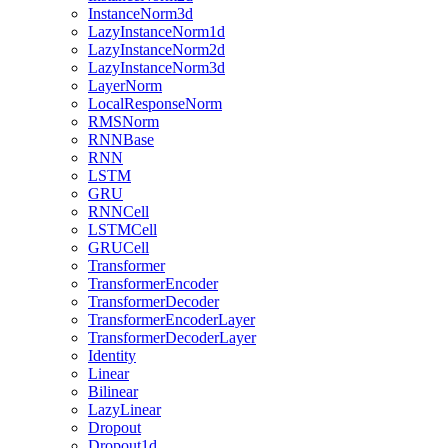
InstanceNorm3d
LazyInstanceNorm1d
LazyInstanceNorm2d
LazyInstanceNorm3d
LayerNorm
LocalResponseNorm
RMSNorm
RNNBase
RNN
LSTM
GRU
RNNCell
LSTMCell
GRUCell
Transformer
TransformerEncoder
TransformerDecoder
TransformerEncoderLayer
TransformerDecoderLayer
Identity
Linear
Bilinear
LazyLinear
Dropout
Dropout1d