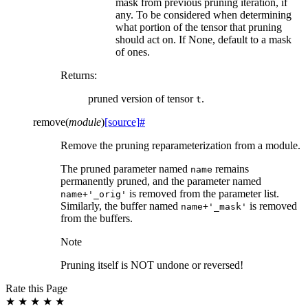
mask from previous pruning iteration, if
any. To be considered when determining
what portion of the tensor that pruning
should act on. If None, default to a mask
of ones.
Returns
:
pruned version of tensor
.
t
remove
(
module
)
[source]
#
Remove the pruning reparameterization from a module.
The pruned parameter named
remains
name
permanently pruned, and the parameter named
is removed from the parameter list.
name+'_orig'
Similarly, the buffer named
is removed
name+'_mask'
from the buffers.
Note
Pruning itself is NOT undone or reversed!
Rate this Page
★
★
★
★
★