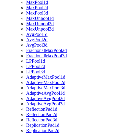
MaxPool1d
MaxPool2d
MaxPool3d
MaxUnpool1d
MaxUnpool2d
MaxUnpool3d
AvgPool1d
AvgPool2d
AvgPool3d
FractionalMaxPool2d
FractionalMaxPool3d
LPPool1d
LPPool2d
LPPool3d
AdaptiveMaxPool1d
AdaptiveMaxPool2d
AdaptiveMaxPool3d
AdaptiveAvgPool1d
AdaptiveAvgPool2d
AdaptiveAvgPool3d
ReflectionPad1d
ReflectionPad2d
ReflectionPad3d
ReplicationPad1d
ReplicationPad2d