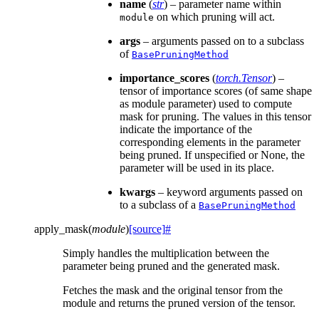
name
(
str
) – parameter name within
on which pruning will act.
module
args
– arguments passed on to a subclass
of
BasePruningMethod
importance_scores
(
torch.Tensor
) –
tensor of importance scores (of same shape
as module parameter) used to compute
mask for pruning. The values in this tensor
indicate the importance of the
corresponding elements in the parameter
being pruned. If unspecified or None, the
parameter will be used in its place.
kwargs
– keyword arguments passed on
to a subclass of a
BasePruningMethod
apply_mask
(
module
)
[source]
#
Simply handles the multiplication between the
parameter being pruned and the generated mask.
Fetches the mask and the original tensor from the
module and returns the pruned version of the tensor.