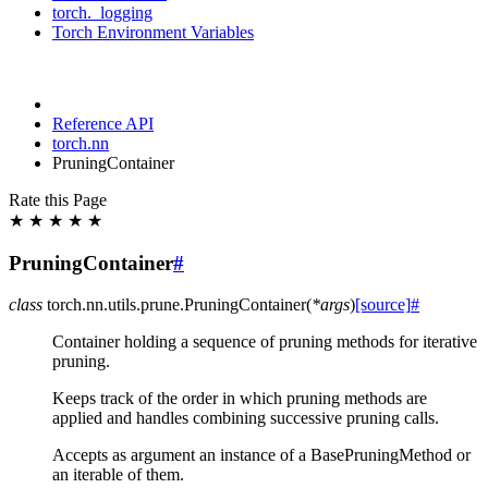
torch._logging
Torch Environment Variables
Reference API
torch.nn
PruningContainer
Rate this Page
★
★
★
★
★
PruningContainer
#
class
torch.nn.utils.prune.
PruningContainer
(
*
args
)
[source]
#
Container holding a sequence of pruning methods for iterative
pruning.
Keeps track of the order in which pruning methods are
applied and handles combining successive pruning calls.
Accepts as argument an instance of a BasePruningMethod or
an iterable of them.