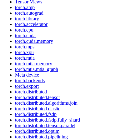
Tensor Views
torch.amp
torch.autograd
torch.library
torch.accelerator
torch.cpu
torch.cuda
torch.cuda.memory
torch.mps
torch.xpu
torch.mtia
torch.mtia.memory
torch.mtia.mtia_graph
Meta device
torch.backends
torch.export
torch.distributed
torch.distributed.tensor
torch.distributed.algorithms.join
torch.distributed.elastic
torch.distributed.fsdp
torch.distributed.fsdp.fully_shard
torch.distributed.tensor.parallel
torch.distributed.optim
torch.distributed.pipelining