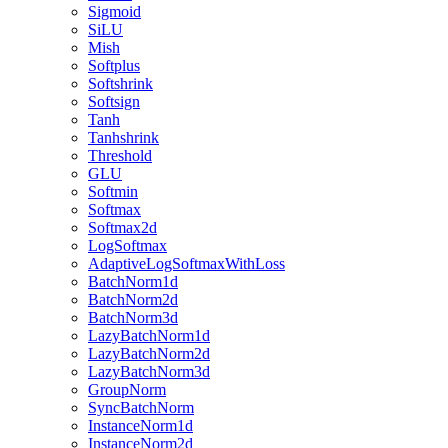
Sigmoid
SiLU
Mish
Softplus
Softshrink
Softsign
Tanh
Tanhshrink
Threshold
GLU
Softmin
Softmax
Softmax2d
LogSoftmax
AdaptiveLogSoftmaxWithLoss
BatchNorm1d
BatchNorm2d
BatchNorm3d
LazyBatchNorm1d
LazyBatchNorm2d
LazyBatchNorm3d
GroupNorm
SyncBatchNorm
InstanceNorm1d
InstanceNorm2d