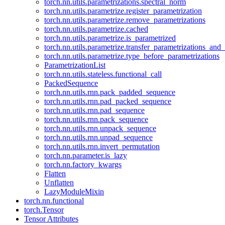
torch.nn.utils.parametrizations.spectral_norm
torch.nn.utils.parametrize.register_parametrization
torch.nn.utils.parametrize.remove_parametrizations
torch.nn.utils.parametrize.cached
torch.nn.utils.parametrize.is_parametrized
torch.nn.utils.parametrize.transfer_parametrizations_and
torch.nn.utils.parametrize.type_before_parametrizations
ParametrizationList
torch.nn.utils.stateless.functional_call
PackedSequence
torch.nn.utils.rnn.pack_padded_sequence
torch.nn.utils.rnn.pad_packed_sequence
torch.nn.utils.rnn.pad_sequence
torch.nn.utils.rnn.pack_sequence
torch.nn.utils.rnn.unpack_sequence
torch.nn.utils.rnn.unpad_sequence
torch.nn.utils.rnn.invert_permutation
torch.nn.parameter.is_lazy
torch.nn.factory_kwargs
Flatten
Unflatten
LazyModuleMixin
torch.nn.functional
torch.Tensor
Tensor Attributes