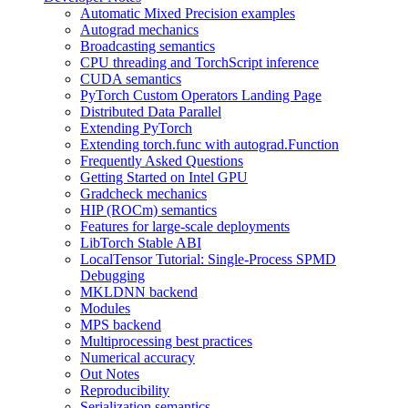
Automatic Mixed Precision examples
Autograd mechanics
Broadcasting semantics
CPU threading and TorchScript inference
CUDA semantics
PyTorch Custom Operators Landing Page
Distributed Data Parallel
Extending PyTorch
Extending torch.func with autograd.Function
Frequently Asked Questions
Getting Started on Intel GPU
Gradcheck mechanics
HIP (ROCm) semantics
Features for large-scale deployments
LibTorch Stable ABI
LocalTensor Tutorial: Single-Process SPMD
Debugging
MKLDNN backend
Modules
MPS backend
Multiprocessing best practices
Numerical accuracy
Out Notes
Reproducibility
Serialization semantics