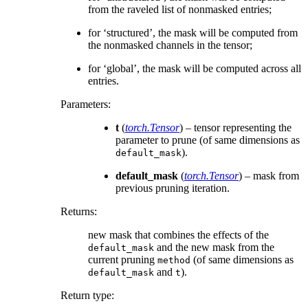
from the raveled list of nonmasked entries;
for ‘structured’, the mask will be computed from
the nonmasked channels in the tensor;
for ‘global’, the mask will be computed across all
entries.
Parameters
:
t
(
torch.Tensor
) – tensor representing the
parameter to prune (of same dimensions as
).
default_mask
default_mask
(
torch.Tensor
) – mask from
previous pruning iteration.
Returns
:
new mask that combines the effects of the
and the new mask from the
default_mask
current pruning
(of same dimensions as
method
and
).
default_mask
t
Return type
: