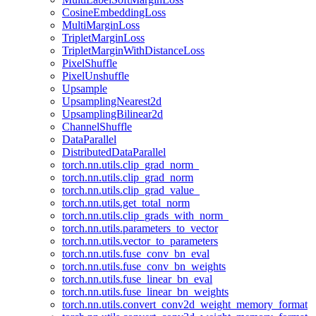
CosineEmbeddingLoss
MultiMarginLoss
TripletMarginLoss
TripletMarginWithDistanceLoss
PixelShuffle
PixelUnshuffle
Upsample
UpsamplingNearest2d
UpsamplingBilinear2d
ChannelShuffle
DataParallel
DistributedDataParallel
torch.nn.utils.clip_grad_norm_
torch.nn.utils.clip_grad_norm
torch.nn.utils.clip_grad_value_
torch.nn.utils.get_total_norm
torch.nn.utils.clip_grads_with_norm_
torch.nn.utils.parameters_to_vector
torch.nn.utils.vector_to_parameters
torch.nn.utils.fuse_conv_bn_eval
torch.nn.utils.fuse_conv_bn_weights
torch.nn.utils.fuse_linear_bn_eval
torch.nn.utils.fuse_linear_bn_weights
torch.nn.utils.convert_conv2d_weight_memory_format