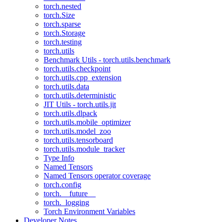
torch.nested
torch.Size
torch.sparse
torch.Storage
torch.testing
torch.utils
Benchmark Utils - torch.utils.benchmark
torch.utils.checkpoint
torch.utils.cpp_extension
torch.utils.data
torch.utils.deterministic
JIT Utils - torch.utils.jit
torch.utils.dlpack
torch.utils.mobile_optimizer
torch.utils.model_zoo
torch.utils.tensorboard
torch.utils.module_tracker
Type Info
Named Tensors
Named Tensors operator coverage
torch.config
torch.__future__
torch._logging
Torch Environment Variables
Developer Notes