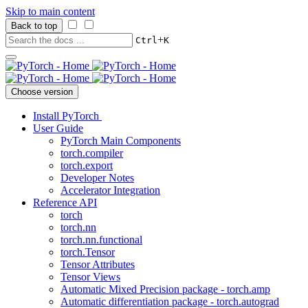
Skip to main content
Back to top
+
Ctrl
K
Choose version
Install PyTorch
User Guide
PyTorch Main Components
torch.compiler
torch.export
Developer Notes
Accelerator Integration
Reference API
torch
torch.nn
torch.nn.functional
torch.Tensor
Tensor Attributes
Tensor Views
Automatic Mixed Precision package - torch.amp
Automatic differentiation package - torch.autograd