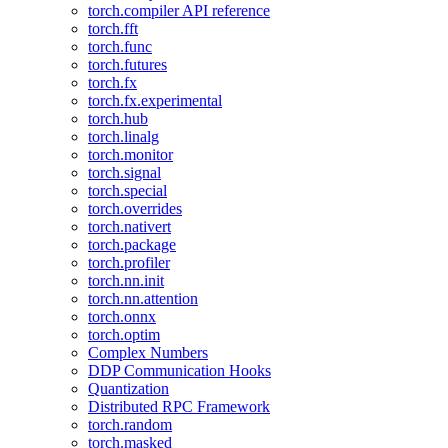
torch.compiler API reference
torch.fft
torch.func
torch.futures
torch.fx
torch.fx.experimental
torch.hub
torch.linalg
torch.monitor
torch.signal
torch.special
torch.overrides
torch.nativert
torch.package
torch.profiler
torch.nn.init
torch.nn.attention
torch.onnx
torch.optim
Complex Numbers
DDP Communication Hooks
Quantization
Distributed RPC Framework
torch.random
torch.masked