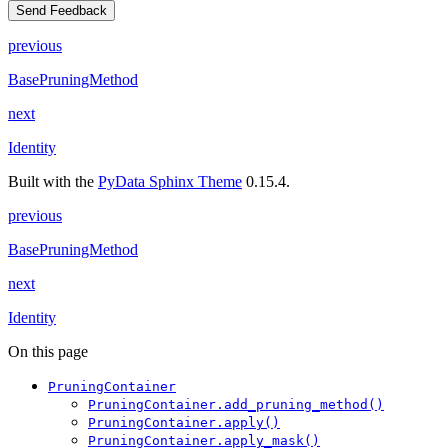
Send Feedback
previous
BasePruningMethod
next
Identity
Built with the
PyData Sphinx Theme
0.15.4.
previous
BasePruningMethod
next
Identity
On this page
PruningContainer
PruningContainer.add_pruning_method()
PruningContainer.apply()
PruningContainer.apply_mask()