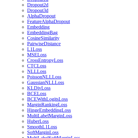
Dropout2d
Dropout3d
AlphaDropout
FeatureAlphaDropout
Embedding
EmbeddingBag
CosineSimilarity
PairwiseDistance
L1Loss
MSELoss
CrossEntropyLoss
CTCLoss
NLLLoss
PoissonNLLLoss
GaussianNLLLoss
KLDivLoss
BCELoss
BCEWithLogitsLoss
MarginRankingLoss
HingeEmbeddingLoss
MultiLabelMarginLoss
HuberLoss
SmoothL1Loss
SoftMarginLoss
MultiLabelSoftMarginLoss