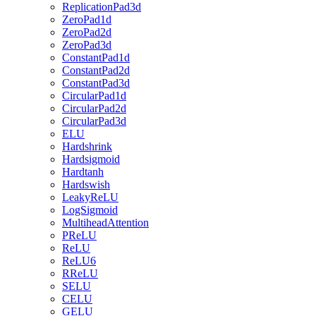
ReplicationPad3d
ZeroPad1d
ZeroPad2d
ZeroPad3d
ConstantPad1d
ConstantPad2d
ConstantPad3d
CircularPad1d
CircularPad2d
CircularPad3d
ELU
Hardshrink
Hardsigmoid
Hardtanh
Hardswish
LeakyReLU
LogSigmoid
MultiheadAttention
PReLU
ReLU
ReLU6
RReLU
SELU
CELU
GELU