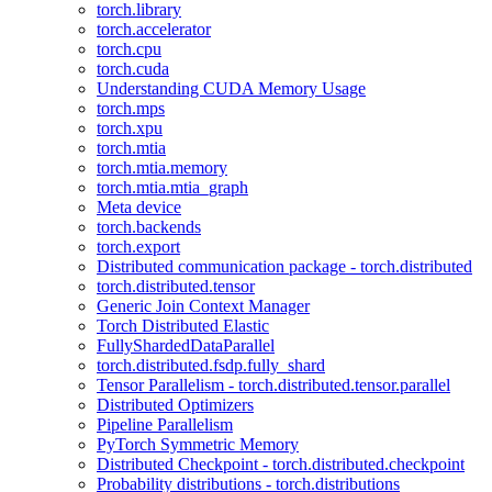
torch.library
torch.accelerator
torch.cpu
torch.cuda
Understanding CUDA Memory Usage
torch.mps
torch.xpu
torch.mtia
torch.mtia.memory
torch.mtia.mtia_graph
Meta device
torch.backends
torch.export
Distributed communication package - torch.distributed
torch.distributed.tensor
Generic Join Context Manager
Torch Distributed Elastic
FullyShardedDataParallel
torch.distributed.fsdp.fully_shard
Tensor Parallelism - torch.distributed.tensor.parallel
Distributed Optimizers
Pipeline Parallelism
PyTorch Symmetric Memory
Distributed Checkpoint - torch.distributed.checkpoint
Probability distributions - torch.distributions