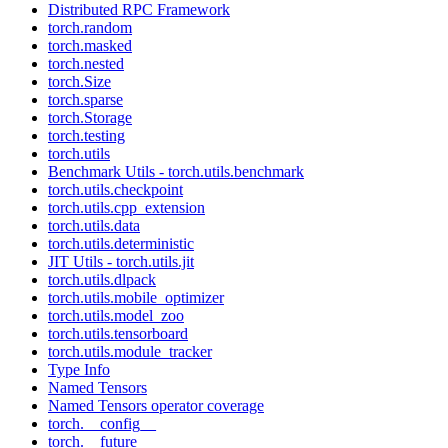
Distributed RPC Framework
torch.random
torch.masked
torch.nested
torch.Size
torch.sparse
torch.Storage
torch.testing
torch.utils
Benchmark Utils - torch.utils.benchmark
torch.utils.checkpoint
torch.utils.cpp_extension
torch.utils.data
torch.utils.deterministic
JIT Utils - torch.utils.jit
torch.utils.dlpack
torch.utils.mobile_optimizer
torch.utils.model_zoo
torch.utils.tensorboard
torch.utils.module_tracker
Type Info
Named Tensors
Named Tensors operator coverage
torch.__config__
torch.__future__