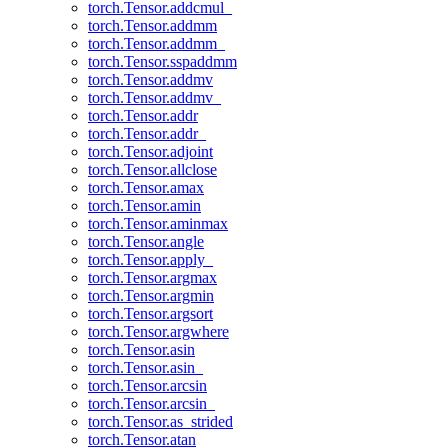
torch.Tensor.addcmul_
torch.Tensor.addmm
torch.Tensor.addmm_
torch.Tensor.sspaddmm
torch.Tensor.addmv
torch.Tensor.addmv_
torch.Tensor.addr
torch.Tensor.addr_
torch.Tensor.adjoint
torch.Tensor.allclose
torch.Tensor.amax
torch.Tensor.amin
torch.Tensor.aminmax
torch.Tensor.angle
torch.Tensor.apply_
torch.Tensor.argmax
torch.Tensor.argmin
torch.Tensor.argsort
torch.Tensor.argwhere
torch.Tensor.asin
torch.Tensor.asin_
torch.Tensor.arcsin
torch.Tensor.arcsin_
torch.Tensor.as_strided
torch.Tensor.atan