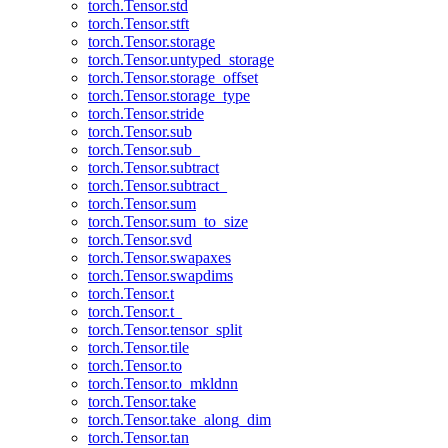
torch.Tensor.std
torch.Tensor.stft
torch.Tensor.storage
torch.Tensor.untyped_storage
torch.Tensor.storage_offset
torch.Tensor.storage_type
torch.Tensor.stride
torch.Tensor.sub
torch.Tensor.sub_
torch.Tensor.subtract
torch.Tensor.subtract_
torch.Tensor.sum
torch.Tensor.sum_to_size
torch.Tensor.svd
torch.Tensor.swapaxes
torch.Tensor.swapdims
torch.Tensor.t
torch.Tensor.t_
torch.Tensor.tensor_split
torch.Tensor.tile
torch.Tensor.to
torch.Tensor.to_mkldnn
torch.Tensor.take
torch.Tensor.take_along_dim
torch.Tensor.tan