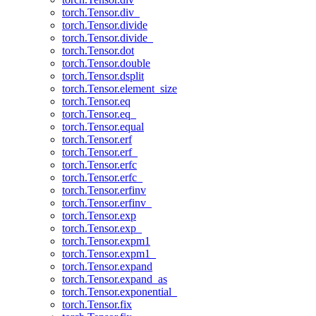
torch.Tensor.div_
torch.Tensor.divide
torch.Tensor.divide_
torch.Tensor.dot
torch.Tensor.double
torch.Tensor.dsplit
torch.Tensor.element_size
torch.Tensor.eq
torch.Tensor.eq_
torch.Tensor.equal
torch.Tensor.erf
torch.Tensor.erf_
torch.Tensor.erfc
torch.Tensor.erfc_
torch.Tensor.erfinv
torch.Tensor.erfinv_
torch.Tensor.exp
torch.Tensor.exp_
torch.Tensor.expm1
torch.Tensor.expm1_
torch.Tensor.expand
torch.Tensor.expand_as
torch.Tensor.exponential_
torch.Tensor.fix