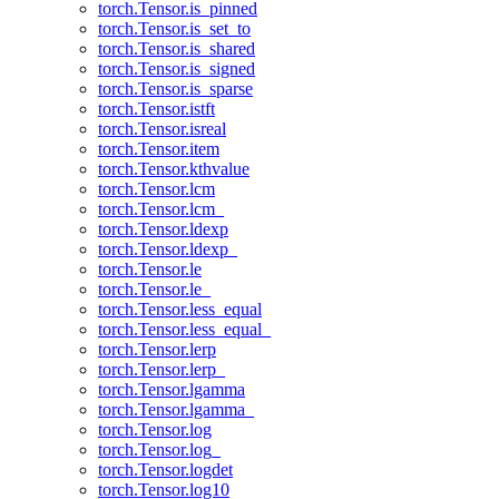
torch.Tensor.is_pinned
torch.Tensor.is_set_to
torch.Tensor.is_shared
torch.Tensor.is_signed
torch.Tensor.is_sparse
torch.Tensor.istft
torch.Tensor.isreal
torch.Tensor.item
torch.Tensor.kthvalue
torch.Tensor.lcm
torch.Tensor.lcm_
torch.Tensor.ldexp
torch.Tensor.ldexp_
torch.Tensor.le
torch.Tensor.le_
torch.Tensor.less_equal
torch.Tensor.less_equal_
torch.Tensor.lerp
torch.Tensor.lerp_
torch.Tensor.lgamma
torch.Tensor.lgamma_
torch.Tensor.log
torch.Tensor.log_
torch.Tensor.logdet
torch.Tensor.log10