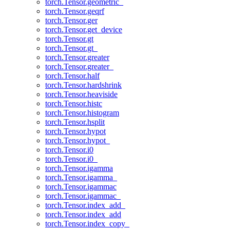
torch.Tensor.geometric_
torch.Tensor.geqrf
torch.Tensor.ger
torch.Tensor.get_device
torch.Tensor.gt
torch.Tensor.gt_
torch.Tensor.greater
torch.Tensor.greater_
torch.Tensor.half
torch.Tensor.hardshrink
torch.Tensor.heaviside
torch.Tensor.histc
torch.Tensor.histogram
torch.Tensor.hsplit
torch.Tensor.hypot
torch.Tensor.hypot_
torch.Tensor.i0
torch.Tensor.i0_
torch.Tensor.igamma
torch.Tensor.igamma_
torch.Tensor.igammac
torch.Tensor.igammac_
torch.Tensor.index_add_
torch.Tensor.index_add
torch.Tensor.index_copy_