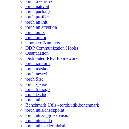
torch.overrides
torch.nativert
torch.package
torch.profiler
torch.nn.init
torch.nn.attention
torch.onnx
torch.optim
Complex Numbers
DDP Communication Hooks
Quantization
Distributed RPC Framework
torch.random
torch.masked
torch.nested
torch.Size
torch.sparse
torch.Storage
torch.testing
torch.utils
Benchmark Utils - torch.utils.benchmark
torch.utils.checkpoint
torch.utils.cpp_extension
torch.utils.data
torch.utils.deterministic