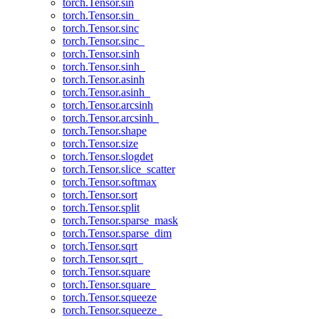
torch.Tensor.sin
torch.Tensor.sin_
torch.Tensor.sinc
torch.Tensor.sinc_
torch.Tensor.sinh
torch.Tensor.sinh_
torch.Tensor.asinh
torch.Tensor.asinh_
torch.Tensor.arcsinh
torch.Tensor.arcsinh_
torch.Tensor.shape
torch.Tensor.size
torch.Tensor.slogdet
torch.Tensor.slice_scatter
torch.Tensor.softmax
torch.Tensor.sort
torch.Tensor.split
torch.Tensor.sparse_mask
torch.Tensor.sparse_dim
torch.Tensor.sqrt
torch.Tensor.sqrt_
torch.Tensor.square
torch.Tensor.square_
torch.Tensor.squeeze
torch.Tensor.squeeze_