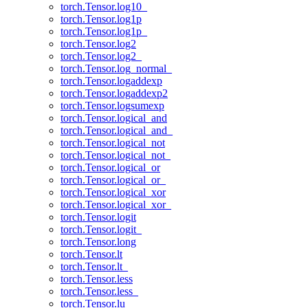
torch.Tensor.log10_
torch.Tensor.log1p
torch.Tensor.log1p_
torch.Tensor.log2
torch.Tensor.log2_
torch.Tensor.log_normal_
torch.Tensor.logaddexp
torch.Tensor.logaddexp2
torch.Tensor.logsumexp
torch.Tensor.logical_and
torch.Tensor.logical_and_
torch.Tensor.logical_not
torch.Tensor.logical_not_
torch.Tensor.logical_or
torch.Tensor.logical_or_
torch.Tensor.logical_xor
torch.Tensor.logical_xor_
torch.Tensor.logit
torch.Tensor.logit_
torch.Tensor.long
torch.Tensor.lt
torch.Tensor.lt_
torch.Tensor.less
torch.Tensor.less_
torch.Tensor.lu