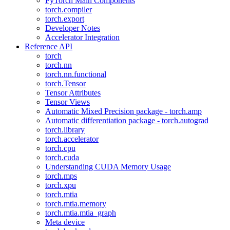
PyTorch Main Components
torch.compiler
torch.export
Developer Notes
Accelerator Integration
Reference API
torch
torch.nn
torch.nn.functional
torch.Tensor
Tensor Attributes
Tensor Views
Automatic Mixed Precision package - torch.amp
Automatic differentiation package - torch.autograd
torch.library
torch.accelerator
torch.cpu
torch.cuda
Understanding CUDA Memory Usage
torch.mps
torch.xpu
torch.mtia
torch.mtia.memory
torch.mtia.mtia_graph
Meta device