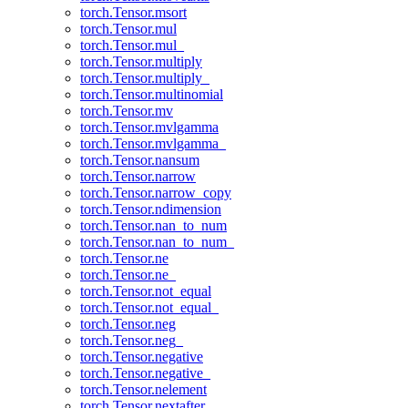
torch.Tensor.msort
torch.Tensor.mul
torch.Tensor.mul_
torch.Tensor.multiply
torch.Tensor.multiply_
torch.Tensor.multinomial
torch.Tensor.mv
torch.Tensor.mvlgamma
torch.Tensor.mvlgamma_
torch.Tensor.nansum
torch.Tensor.narrow
torch.Tensor.narrow_copy
torch.Tensor.ndimension
torch.Tensor.nan_to_num
torch.Tensor.nan_to_num_
torch.Tensor.ne
torch.Tensor.ne_
torch.Tensor.not_equal
torch.Tensor.not_equal_
torch.Tensor.neg
torch.Tensor.neg_
torch.Tensor.negative
torch.Tensor.negative_
torch.Tensor.nelement
torch.Tensor.nextafter