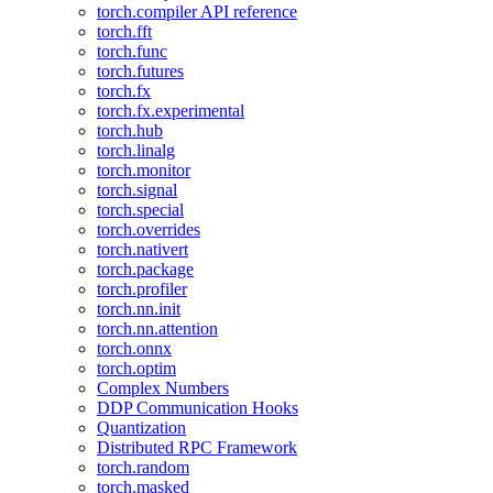
torch.compiler API reference
torch.fft
torch.func
torch.futures
torch.fx
torch.fx.experimental
torch.hub
torch.linalg
torch.monitor
torch.signal
torch.special
torch.overrides
torch.nativert
torch.package
torch.profiler
torch.nn.init
torch.nn.attention
torch.onnx
torch.optim
Complex Numbers
DDP Communication Hooks
Quantization
Distributed RPC Framework
torch.random
torch.masked