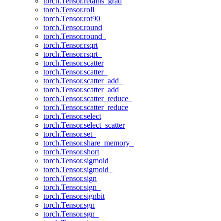
torch.Tensor.retains_grad
torch.Tensor.roll
torch.Tensor.rot90
torch.Tensor.round
torch.Tensor.round_
torch.Tensor.rsqrt
torch.Tensor.rsqrt_
torch.Tensor.scatter
torch.Tensor.scatter_
torch.Tensor.scatter_add_
torch.Tensor.scatter_add
torch.Tensor.scatter_reduce_
torch.Tensor.scatter_reduce
torch.Tensor.select
torch.Tensor.select_scatter
torch.Tensor.set_
torch.Tensor.share_memory_
torch.Tensor.short
torch.Tensor.sigmoid
torch.Tensor.sigmoid_
torch.Tensor.sign
torch.Tensor.sign_
torch.Tensor.signbit
torch.Tensor.sgn
torch.Tensor.sgn_