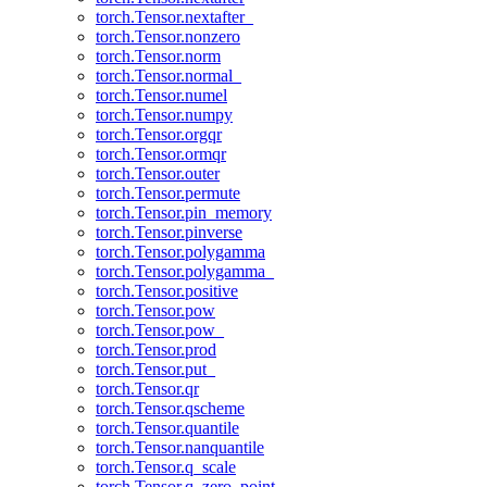
torch.Tensor.nextafter_
torch.Tensor.nonzero
torch.Tensor.norm
torch.Tensor.normal_
torch.Tensor.numel
torch.Tensor.numpy
torch.Tensor.orgqr
torch.Tensor.ormqr
torch.Tensor.outer
torch.Tensor.permute
torch.Tensor.pin_memory
torch.Tensor.pinverse
torch.Tensor.polygamma
torch.Tensor.polygamma_
torch.Tensor.positive
torch.Tensor.pow
torch.Tensor.pow_
torch.Tensor.prod
torch.Tensor.put_
torch.Tensor.qr
torch.Tensor.qscheme
torch.Tensor.quantile
torch.Tensor.nanquantile
torch.Tensor.q_scale
torch.Tensor.q_zero_point