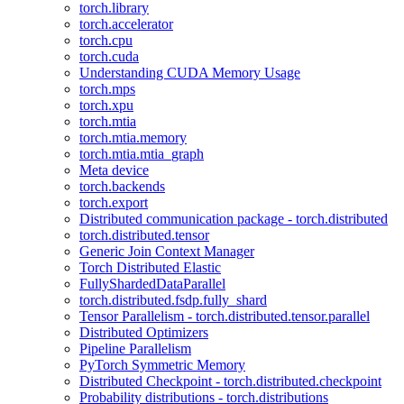
torch.library
torch.accelerator
torch.cpu
torch.cuda
Understanding CUDA Memory Usage
torch.mps
torch.xpu
torch.mtia
torch.mtia.memory
torch.mtia.mtia_graph
Meta device
torch.backends
torch.export
Distributed communication package - torch.distributed
torch.distributed.tensor
Generic Join Context Manager
Torch Distributed Elastic
FullyShardedDataParallel
torch.distributed.fsdp.fully_shard
Tensor Parallelism - torch.distributed.tensor.parallel
Distributed Optimizers
Pipeline Parallelism
PyTorch Symmetric Memory
Distributed Checkpoint - torch.distributed.checkpoint
Probability distributions - torch.distributions