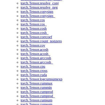
torch.Tensor.resolve_conj
torch.Tensor.resolve_neg
torch.Tensor.copysign
torch.Tensor.copysign_
torch.Tensor.cos
torch.Tensor.cos_
torch.Tensor.cosh
torch.Tensor.cosh_
torch.Tensor.corrcoef
torch.Tensor.count_nonzero
torch.Tensor.cov
torch.Tensor.acosh
torch.Tensor.acosh_
torch.Tensor.arccosh
torch.Tensor.arccosh_
torch.Tensor.cpu
torch.Tensor.cross
torch.Tensor.cuda
torch.Tensor.logcumsumexp
torch.Tensor.cummax
torch.Tensor.cummin
torch.Tensor.cumprod
torch.Tensor.cumprod_
torch.Tensor.cumsum
torch.Tensor.cumsum_