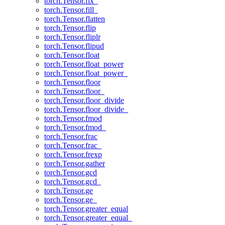
torch.Tensor.fix_
torch.Tensor.fill_
torch.Tensor.flatten
torch.Tensor.flip
torch.Tensor.fliplr
torch.Tensor.flipud
torch.Tensor.float
torch.Tensor.float_power
torch.Tensor.float_power_
torch.Tensor.floor
torch.Tensor.floor_
torch.Tensor.floor_divide
torch.Tensor.floor_divide_
torch.Tensor.fmod
torch.Tensor.fmod_
torch.Tensor.frac
torch.Tensor.frac_
torch.Tensor.frexp
torch.Tensor.gather
torch.Tensor.gcd
torch.Tensor.gcd_
torch.Tensor.ge
torch.Tensor.ge_
torch.Tensor.greater_equal
torch.Tensor.greater_equal_