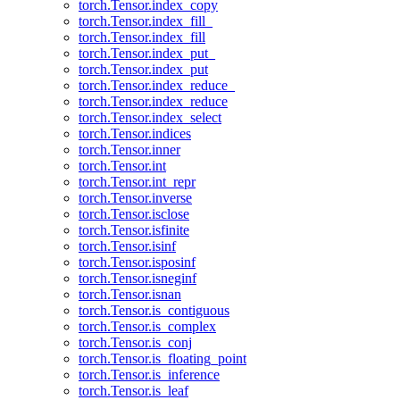
torch.Tensor.index_copy
torch.Tensor.index_fill_
torch.Tensor.index_fill
torch.Tensor.index_put_
torch.Tensor.index_put
torch.Tensor.index_reduce_
torch.Tensor.index_reduce
torch.Tensor.index_select
torch.Tensor.indices
torch.Tensor.inner
torch.Tensor.int
torch.Tensor.int_repr
torch.Tensor.inverse
torch.Tensor.isclose
torch.Tensor.isfinite
torch.Tensor.isinf
torch.Tensor.isposinf
torch.Tensor.isneginf
torch.Tensor.isnan
torch.Tensor.is_contiguous
torch.Tensor.is_complex
torch.Tensor.is_conj
torch.Tensor.is_floating_point
torch.Tensor.is_inference
torch.Tensor.is_leaf