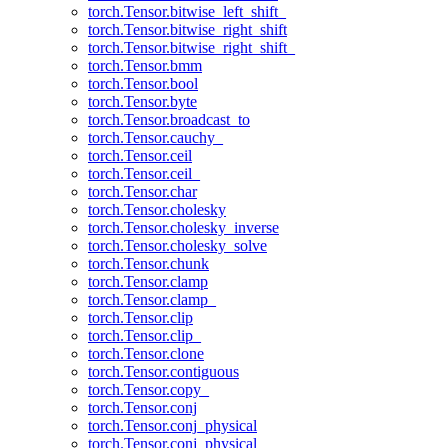
torch.Tensor.bitwise_left_shift_
torch.Tensor.bitwise_right_shift
torch.Tensor.bitwise_right_shift_
torch.Tensor.bmm
torch.Tensor.bool
torch.Tensor.byte
torch.Tensor.broadcast_to
torch.Tensor.cauchy_
torch.Tensor.ceil
torch.Tensor.ceil_
torch.Tensor.char
torch.Tensor.cholesky
torch.Tensor.cholesky_inverse
torch.Tensor.cholesky_solve
torch.Tensor.chunk
torch.Tensor.clamp
torch.Tensor.clamp_
torch.Tensor.clip
torch.Tensor.clip_
torch.Tensor.clone
torch.Tensor.contiguous
torch.Tensor.copy_
torch.Tensor.conj
torch.Tensor.conj_physical
torch.Tensor.conj_physical_