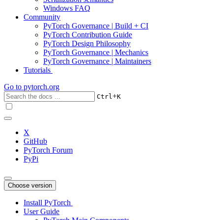
Windows FAQ
Community
PyTorch Governance | Build + CI
PyTorch Contribution Guide
PyTorch Design Philosophy
PyTorch Governance | Mechanics
PyTorch Governance | Maintainers
Tutorials
Go to
pytorch.org
+
Ctrl
K
X
GitHub
PyTorch Forum
PyPi
Choose version
Install PyTorch
User Guide