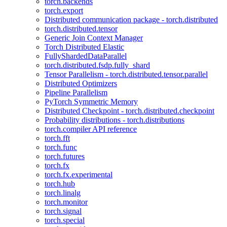
torch.backends
torch.export
Distributed communication package - torch.distributed
torch.distributed.tensor
Generic Join Context Manager
Torch Distributed Elastic
FullyShardedDataParallel
torch.distributed.fsdp.fully_shard
Tensor Parallelism - torch.distributed.tensor.parallel
Distributed Optimizers
Pipeline Parallelism
PyTorch Symmetric Memory
Distributed Checkpoint - torch.distributed.checkpoint
Probability distributions - torch.distributions
torch.compiler API reference
torch.fft
torch.func
torch.futures
torch.fx
torch.fx.experimental
torch.hub
torch.linalg
torch.monitor
torch.signal
torch.special