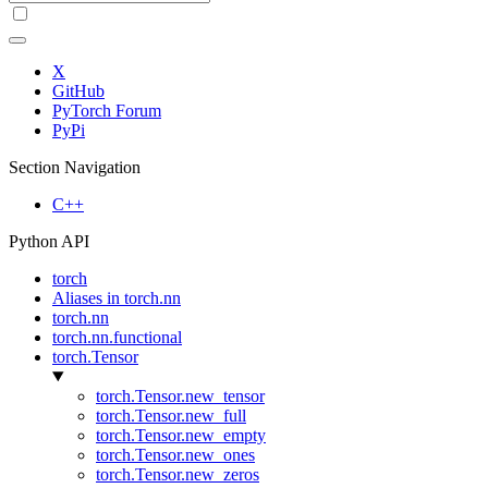
X
GitHub
PyTorch Forum
PyPi
Section Navigation
C++
Python API
torch
Aliases in torch.nn
torch.nn
torch.nn.functional
torch.Tensor
torch.Tensor.new_tensor
torch.Tensor.new_full
torch.Tensor.new_empty
torch.Tensor.new_ones
torch.Tensor.new_zeros