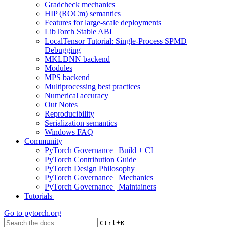
Gradcheck mechanics
HIP (ROCm) semantics
Features for large-scale deployments
LibTorch Stable ABI
LocalTensor Tutorial: Single-Process SPMD
Debugging
MKLDNN backend
Modules
MPS backend
Multiprocessing best practices
Numerical accuracy
Out Notes
Reproducibility
Serialization semantics
Windows FAQ
Community
PyTorch Governance | Build + CI
PyTorch Contribution Guide
PyTorch Design Philosophy
PyTorch Governance | Mechanics
PyTorch Governance | Maintainers
Tutorials
Go to
pytorch.org
+
Ctrl
K