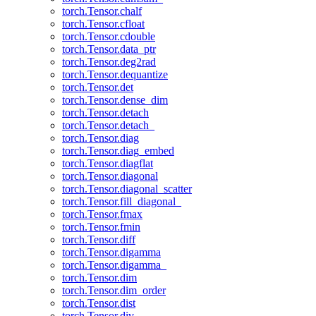
torch.Tensor.chalf
torch.Tensor.cfloat
torch.Tensor.cdouble
torch.Tensor.data_ptr
torch.Tensor.deg2rad
torch.Tensor.dequantize
torch.Tensor.det
torch.Tensor.dense_dim
torch.Tensor.detach
torch.Tensor.detach_
torch.Tensor.diag
torch.Tensor.diag_embed
torch.Tensor.diagflat
torch.Tensor.diagonal
torch.Tensor.diagonal_scatter
torch.Tensor.fill_diagonal_
torch.Tensor.fmax
torch.Tensor.fmin
torch.Tensor.diff
torch.Tensor.digamma
torch.Tensor.digamma_
torch.Tensor.dim
torch.Tensor.dim_order
torch.Tensor.dist
torch.Tensor.div