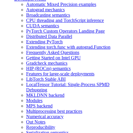
Automatic Mixed Precision examples
Autograd mechanics
Broadcasting semantics
CPU threading and TorchScript inference
CUDA semantics
PyTorch Custom Operators Landing Page
Distributed Data Parallel
Extending PyTorch
Extending torch.func with autograd.Function
Frequently Asked Questions
Getting Started on Intel GPU
Gradcheck mechanics
HIP (ROCm) semantics
Features for large-scale deployments
LibTorch Stable ABI
LocalTensor Tutorial: Single-Process SPMD
Debugging
MKLDNN backend
Modules
MPS backend
Multiprocessing best practices
Numerical accuracy
Out Notes
Reproducibility
Serialization semantics