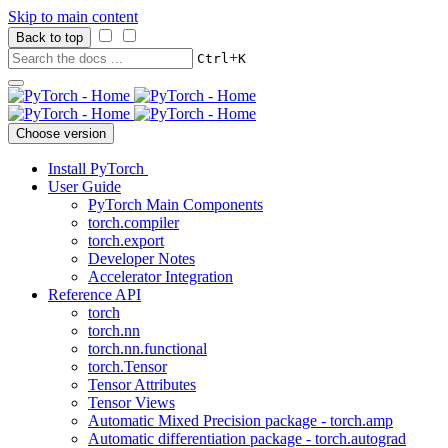
Skip to main content
Back to top
+
Ctrl
K
Choose version
Install PyTorch
User Guide
PyTorch Main Components
torch.compiler
torch.export
Developer Notes
Accelerator Integration
Reference API
torch
torch.nn
torch.nn.functional
torch.Tensor
Tensor Attributes
Tensor Views
Automatic Mixed Precision package - torch.amp
Automatic differentiation package - torch.autograd