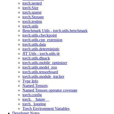
torch.nested
torch.Size
torch.sparse
torch.Storage
torch.testing
torch.utils
Benchmark Utils - torch.utils.benchmark
torch.utils.checkpoint
torch.utils.cpp_extension
torch.utils.data
torch.utils.deterministic
JIT Utils - torch.utils.jit
torch.utils.dlpack
torch.utils.mobile_optimizer
torch.utils.model_zoo
torch.utils.tensorboard
torch.utils.module_tracker
Type Info
Named Tensors
Named Tensors operator coverage
torch.config
torch.__future__
torch._logging
Torch Environment Variables
Developer Notes