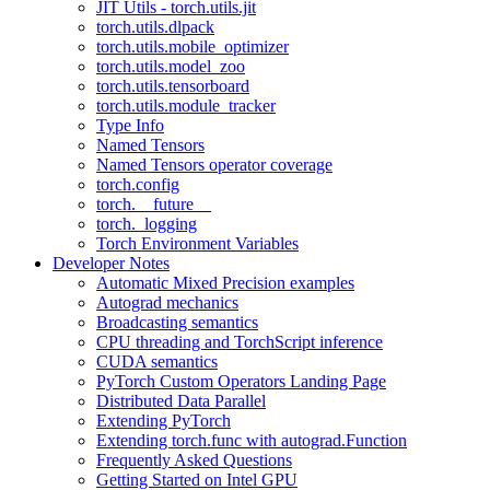
JIT Utils - torch.utils.jit
torch.utils.dlpack
torch.utils.mobile_optimizer
torch.utils.model_zoo
torch.utils.tensorboard
torch.utils.module_tracker
Type Info
Named Tensors
Named Tensors operator coverage
torch.config
torch.__future__
torch._logging
Torch Environment Variables
Developer Notes
Automatic Mixed Precision examples
Autograd mechanics
Broadcasting semantics
CPU threading and TorchScript inference
CUDA semantics
PyTorch Custom Operators Landing Page
Distributed Data Parallel
Extending PyTorch
Extending torch.func with autograd.Function
Frequently Asked Questions
Getting Started on Intel GPU