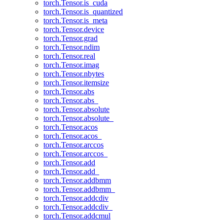
torch.Tensor.is_cuda
torch.Tensor.is_quantized
torch.Tensor.is_meta
torch.Tensor.device
torch.Tensor.grad
torch.Tensor.ndim
torch.Tensor.real
torch.Tensor.imag
torch.Tensor.nbytes
torch.Tensor.itemsize
torch.Tensor.abs
torch.Tensor.abs_
torch.Tensor.absolute
torch.Tensor.absolute_
torch.Tensor.acos
torch.Tensor.acos_
torch.Tensor.arccos
torch.Tensor.arccos_
torch.Tensor.add
torch.Tensor.add_
torch.Tensor.addbmm
torch.Tensor.addbmm_
torch.Tensor.addcdiv
torch.Tensor.addcdiv_
torch.Tensor.addcmul