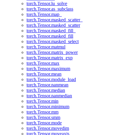
torch.Tensor.lu_solve
torch.Tensor.as_subclass
torch.Tensor.map_
torch.Tensor.masked_scatter_
torch.Tensor.masked_scatter
torch.Tensor.masked_fill_
torch.Tensor.masked_fill
torch.Tensor.masked_select
torch.Tensor.matmul
torch.Tensor.matrix_power
torch.Tensor.matrix_exp
torch.Tensor.max
torch.Tensor.maximum
torch.Tensor.mean
torch.Tensor.module_load
torch.Tensor.nanmean
torch.Tensor.median
torch.Tensor.nanmedian
torch.Tensor.min
torch.Tensor.minimum
torch.Tensor.mm
torch.Tensor.smm
torch.Tensor.mode
torch.Tensor.movedim
torch.Tensor.moveaxis