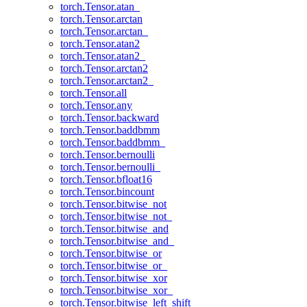
torch.Tensor.atan_
torch.Tensor.arctan
torch.Tensor.arctan_
torch.Tensor.atan2
torch.Tensor.atan2_
torch.Tensor.arctan2
torch.Tensor.arctan2_
torch.Tensor.all
torch.Tensor.any
torch.Tensor.backward
torch.Tensor.baddbmm
torch.Tensor.baddbmm_
torch.Tensor.bernoulli
torch.Tensor.bernoulli_
torch.Tensor.bfloat16
torch.Tensor.bincount
torch.Tensor.bitwise_not
torch.Tensor.bitwise_not_
torch.Tensor.bitwise_and
torch.Tensor.bitwise_and_
torch.Tensor.bitwise_or
torch.Tensor.bitwise_or_
torch.Tensor.bitwise_xor
torch.Tensor.bitwise_xor_
torch.Tensor.bitwise_left_shift