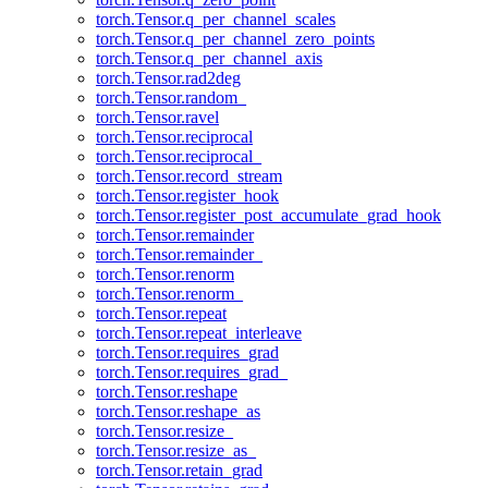
torch.Tensor.q_per_channel_scales
torch.Tensor.q_per_channel_zero_points
torch.Tensor.q_per_channel_axis
torch.Tensor.rad2deg
torch.Tensor.random_
torch.Tensor.ravel
torch.Tensor.reciprocal
torch.Tensor.reciprocal_
torch.Tensor.record_stream
torch.Tensor.register_hook
torch.Tensor.register_post_accumulate_grad_hook
torch.Tensor.remainder
torch.Tensor.remainder_
torch.Tensor.renorm
torch.Tensor.renorm_
torch.Tensor.repeat
torch.Tensor.repeat_interleave
torch.Tensor.requires_grad
torch.Tensor.requires_grad_
torch.Tensor.reshape
torch.Tensor.reshape_as
torch.Tensor.resize_
torch.Tensor.resize_as_
torch.Tensor.retain_grad