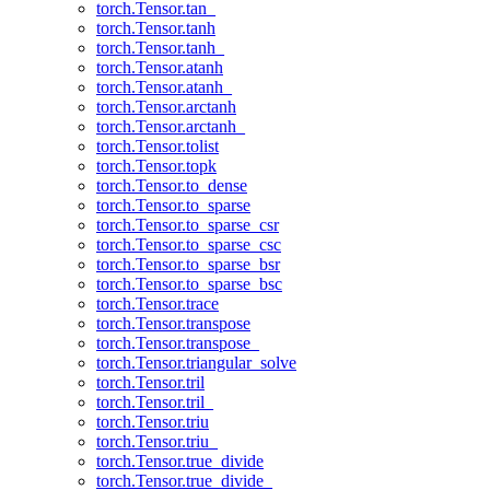
torch.Tensor.tan_
torch.Tensor.tanh
torch.Tensor.tanh_
torch.Tensor.atanh
torch.Tensor.atanh_
torch.Tensor.arctanh
torch.Tensor.arctanh_
torch.Tensor.tolist
torch.Tensor.topk
torch.Tensor.to_dense
torch.Tensor.to_sparse
torch.Tensor.to_sparse_csr
torch.Tensor.to_sparse_csc
torch.Tensor.to_sparse_bsr
torch.Tensor.to_sparse_bsc
torch.Tensor.trace
torch.Tensor.transpose
torch.Tensor.transpose_
torch.Tensor.triangular_solve
torch.Tensor.tril
torch.Tensor.tril_
torch.Tensor.triu
torch.Tensor.triu_
torch.Tensor.true_divide
torch.Tensor.true_divide_