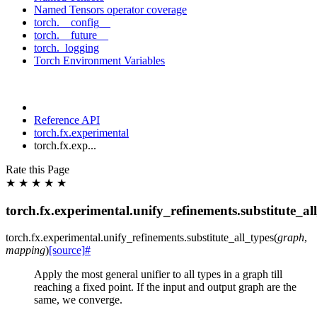
Named Tensors operator coverage
torch.__config__
torch.__future__
torch._logging
Torch Environment Variables
Reference API
torch.fx.experimental
torch.fx.exp...
Rate this Page
★
★
★
★
★
torch.fx.experimental.unify_refinements.substitute_al
torch.fx.experimental.unify_refinements.
substitute_all_types
(
graph
,
mapping
)
[source]
#
Apply the most general unifier to all types in a graph till
reaching a fixed point. If the input and output graph are the
same, we converge.