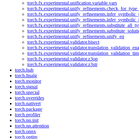
torch.fx.experimental.unification.variable.vars
torch.fx.experimental.unify_refinements.check_for_type_
torch.fx.experimental.unify_refinements.infer_symbolic_
torch.fx.experimental.unify_refinements.infer_symbolic_
torch.fx.experimental.unify_refinements.substitute_all_t
torch.fx.experimental.unify_refinements.substitute_solu
torch.fx.experimental.unify_refinements.unify_eq
torch.fx.experimental.validator.bisect
torch.fx.experimental.validator.translation_validation_en
torch.fx.experimental.validator.translation_validation_ti
torch.fx.experimental.validator.z3op
torch.fx.experimental.validator.z3str
torch.hub
torch.linalg
torch.monitor
torch.signal
torch.special
torch.overrides
torch.nativert
torch.package
torch.profiler
torch.nn.init
torch.nn.attention
torch.onnx
torch.optim