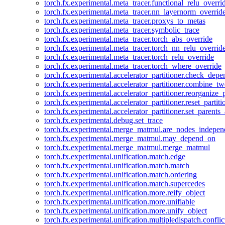
torch.fx.experimental.meta_tracer.functional_relu_overri
torch.fx.experimental.meta_tracer.nn_layernorm_overrid
torch.fx.experimental.meta_tracer.proxys_to_metas
torch.fx.experimental.meta_tracer.symbolic_trace
torch.fx.experimental.meta_tracer.torch_abs_override
torch.fx.experimental.meta_tracer.torch_nn_relu_overrid
torch.fx.experimental.meta_tracer.torch_relu_override
torch.fx.experimental.meta_tracer.torch_where_override
torch.fx.experimental.accelerator_partitioner.check_dep
torch.fx.experimental.accelerator_partitioner.combine_tw
torch.fx.experimental.accelerator_partitioner.reorganize_p
torch.fx.experimental.accelerator_partitioner.reset_partit
torch.fx.experimental.accelerator_partitioner.set_parents
torch.fx.experimental.debug.set_trace
torch.fx.experimental.merge_matmul.are_nodes_indepen
torch.fx.experimental.merge_matmul.may_depend_on
torch.fx.experimental.merge_matmul.merge_matmul
torch.fx.experimental.unification.match.edge
torch.fx.experimental.unification.match.match
torch.fx.experimental.unification.match.ordering
torch.fx.experimental.unification.match.supercedes
torch.fx.experimental.unification.more.reify_object
torch.fx.experimental.unification.more.unifiable
torch.fx.experimental.unification.more.unify_object
torch.fx.experimental.unification.multipledispatch.conflic