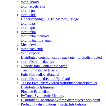
torch.library
torch.accelerator
torch.cpu
torch.cuda
Understanding CUDA Memory Usage
torch.mps
torch.xpu
torch.mtia
torch.mtia.memory
torch.mtia.mtia_graph
Meta device
torch.backends
torch.export
Distributed communication package - torch.distributed
torch.distributed.tensor
Generic Join Context Manager
Torch Distributed Elastic
FullyShardedDataParallel
torch.distributed.fsdp.fully_shard
Tensor Parallelism - torch.distributed.tensor.parallel
Distributed Optimizers
Pipeline Parallelism
PyTorch Symmetric Memory
Distributed Checkpoint - torch.distributed.checkpoint
Probability distributions - torch.distributions