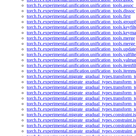
torch.fx.experimental.unification.unification_tools.assoc_
torch.fx.experimental.unification.unification_tools.dissoc
torch.fx.experimental.unification.unification_tools.first
torch.fx.experimental.unification.unification_tools.group
torch.fx.experimental.unification.unification_tools.keyfilt
torch.fx.experimental.unification.unification_tools.keym
torch.fx.experimental.unification.unification_tools.merge
torch.fx.experimental.unification.unification_tools.merg
torch.fx.experimental.unification.unification_tools.updat
torch.fx.experimental.unification.unification_tools.valfilte
torch.fx.experimental.unification.unification_tools.valma
torch.fx.experimental.unification.unification_tools.itemfil
torch.fx.experimental.unification.unification_tools.itemm
torch.fx.experimental.migrate_gradual_types.transform_
torch.fx.experimental.migrate_gradual_types.transform_t
torch.fx.experimental.migrate_gradual_types.transform_t
torch.fx.experimental.migrate_gradual_types.transform_
torch.fx.experimental.migrate_gradual_types.transform_
torch.fx.experimental.migrate_gradual_types.transform_
torch.fx.experimental.migrate_gradual_types.transform_t
torch.fx.experimental.migrate_gradual_types.constraint.i
torch.fx.experimental.migrate_gradual_types.constraint.
torch.fx.experimental.migrate_gradual_types.constraint.i
torch.fx.experimental.migrate_gradual_types.constraint_