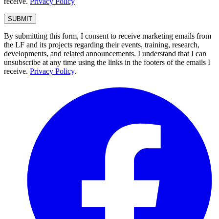
receive.
Privacy Policy
By submitting this form, I consent to receive marketing emails from
the LF and its projects regarding their events, training, research,
developments, and related announcements. I understand that I can
unsubscribe at any time using the links in the footers of the emails I
receive.
Privacy Policy
.