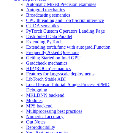
Automatic Mixed Precision examples
Autograd mechanics
Broadcasting semantics
CPU threading and TorchScript inference
CUDA semantics
PyTorch Custom Operators Landing Page
Distributed Data Parallel
Extending PyTorch
Extending torch.func with autograd.Function
Frequently Asked Questions
Getting Started on Intel GPU
Gradcheck mechanics
HIP (ROCm) semantics
Features for large-scale deployments
LibTorch Stable ABI
LocalTensor Tutorial: Single-Process SPMD
Debugging
MKLDNN backend
Modules
MPS backend
Multiprocessing best practices
Numerical accuracy
Out Notes
Reproducibility
Serialization semantics