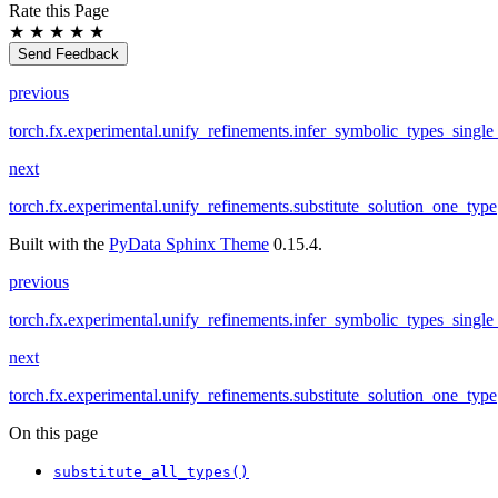
Rate this Page
★
★
★
★
★
Send Feedback
previous
torch.fx.experimental.unify_refinements.infer_symbolic_types_single
next
torch.fx.experimental.unify_refinements.substitute_solution_one_type
Built with the
PyData Sphinx Theme
0.15.4.
previous
torch.fx.experimental.unify_refinements.infer_symbolic_types_single
next
torch.fx.experimental.unify_refinements.substitute_solution_one_type
On this page
substitute_all_types()