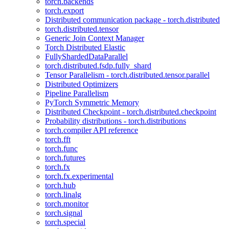
torch.backends
torch.export
Distributed communication package - torch.distributed
torch.distributed.tensor
Generic Join Context Manager
Torch Distributed Elastic
FullyShardedDataParallel
torch.distributed.fsdp.fully_shard
Tensor Parallelism - torch.distributed.tensor.parallel
Distributed Optimizers
Pipeline Parallelism
PyTorch Symmetric Memory
Distributed Checkpoint - torch.distributed.checkpoint
Probability distributions - torch.distributions
torch.compiler API reference
torch.fft
torch.func
torch.futures
torch.fx
torch.fx.experimental
torch.hub
torch.linalg
torch.monitor
torch.signal
torch.special