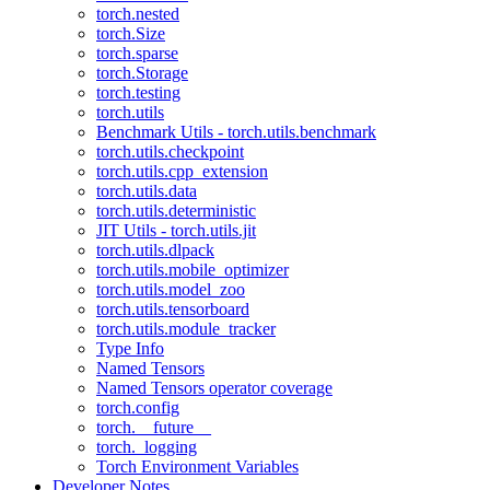
torch.nested
torch.Size
torch.sparse
torch.Storage
torch.testing
torch.utils
Benchmark Utils - torch.utils.benchmark
torch.utils.checkpoint
torch.utils.cpp_extension
torch.utils.data
torch.utils.deterministic
JIT Utils - torch.utils.jit
torch.utils.dlpack
torch.utils.mobile_optimizer
torch.utils.model_zoo
torch.utils.tensorboard
torch.utils.module_tracker
Type Info
Named Tensors
Named Tensors operator coverage
torch.config
torch.__future__
torch._logging
Torch Environment Variables
Developer Notes