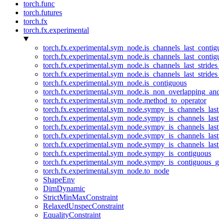
torch.func
torch.futures
torch.fx
torch.fx.experimental
torch.fx.experimental.sym_node.is_channels_last_conti
torch.fx.experimental.sym_node.is_channels_last_conti
torch.fx.experimental.sym_node.is_channels_last_stride
torch.fx.experimental.sym_node.is_channels_last_stride
torch.fx.experimental.sym_node.is_contiguous
torch.fx.experimental.sym_node.is_non_overlapping_an
torch.fx.experimental.sym_node.method_to_operator
torch.fx.experimental.sym_node.sympy_is_channels_las
torch.fx.experimental.sym_node.sympy_is_channels_las
torch.fx.experimental.sym_node.sympy_is_channels_last
torch.fx.experimental.sym_node.sympy_is_channels_last
torch.fx.experimental.sym_node.sympy_is_channels_last
torch.fx.experimental.sym_node.sympy_is_contiguous
torch.fx.experimental.sym_node.sympy_is_contiguous_g
torch.fx.experimental.sym_node.to_node
ShapeEnv
DimDynamic
StrictMinMaxConstraint
RelaxedUnspecConstraint
EqualityConstraint