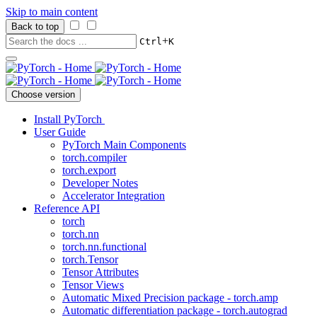
Skip to main content
Back to top
+
Ctrl
K
Choose version
Install PyTorch
User Guide
PyTorch Main Components
torch.compiler
torch.export
Developer Notes
Accelerator Integration
Reference API
torch
torch.nn
torch.nn.functional
torch.Tensor
Tensor Attributes
Tensor Views
Automatic Mixed Precision package - torch.amp
Automatic differentiation package - torch.autograd