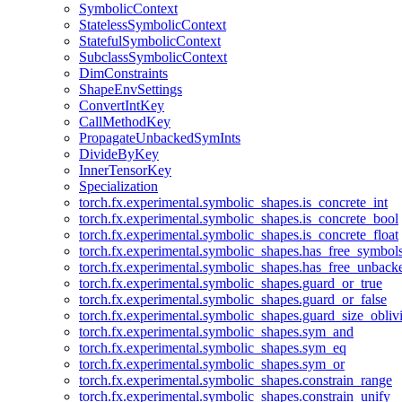
SymbolicContext
StatelessSymbolicContext
StatefulSymbolicContext
SubclassSymbolicContext
DimConstraints
ShapeEnvSettings
ConvertIntKey
CallMethodKey
PropagateUnbackedSymInts
DivideByKey
InnerTensorKey
Specialization
torch.fx.experimental.symbolic_shapes.is_concrete_int
torch.fx.experimental.symbolic_shapes.is_concrete_bool
torch.fx.experimental.symbolic_shapes.is_concrete_float
torch.fx.experimental.symbolic_shapes.has_free_symbol
torch.fx.experimental.symbolic_shapes.has_free_unbac
torch.fx.experimental.symbolic_shapes.guard_or_true
torch.fx.experimental.symbolic_shapes.guard_or_false
torch.fx.experimental.symbolic_shapes.guard_size_obliv
torch.fx.experimental.symbolic_shapes.sym_and
torch.fx.experimental.symbolic_shapes.sym_eq
torch.fx.experimental.symbolic_shapes.sym_or
torch.fx.experimental.symbolic_shapes.constrain_range
torch.fx.experimental.symbolic_shapes.constrain_unify