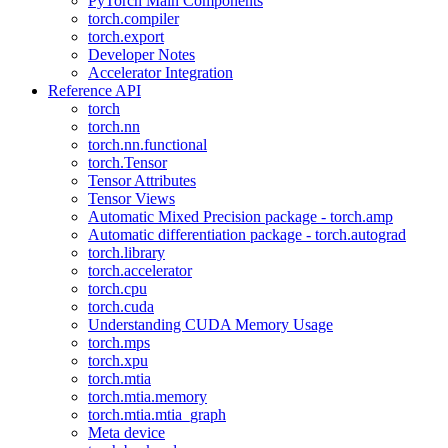
PyTorch Main Components
torch.compiler
torch.export
Developer Notes
Accelerator Integration
Reference API
torch
torch.nn
torch.nn.functional
torch.Tensor
Tensor Attributes
Tensor Views
Automatic Mixed Precision package - torch.amp
Automatic differentiation package - torch.autograd
torch.library
torch.accelerator
torch.cpu
torch.cuda
Understanding CUDA Memory Usage
torch.mps
torch.xpu
torch.mtia
torch.mtia.memory
torch.mtia.mtia_graph
Meta device