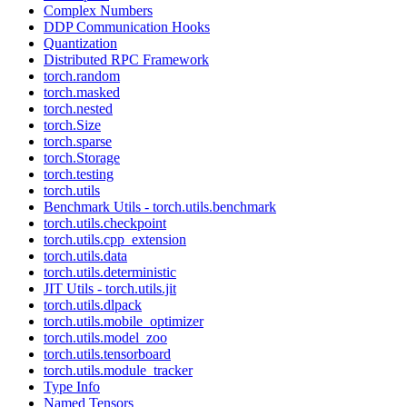
Complex Numbers
DDP Communication Hooks
Quantization
Distributed RPC Framework
torch.random
torch.masked
torch.nested
torch.Size
torch.sparse
torch.Storage
torch.testing
torch.utils
Benchmark Utils - torch.utils.benchmark
torch.utils.checkpoint
torch.utils.cpp_extension
torch.utils.data
torch.utils.deterministic
JIT Utils - torch.utils.jit
torch.utils.dlpack
torch.utils.mobile_optimizer
torch.utils.model_zoo
torch.utils.tensorboard
torch.utils.module_tracker
Type Info
Named Tensors