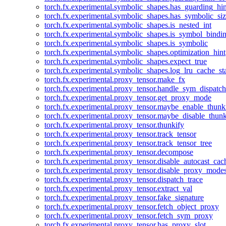
torch.fx.experimental.symbolic_shapes.has_guarding_hin
torch.fx.experimental.symbolic_shapes.has_symbolic_siz
torch.fx.experimental.symbolic_shapes.is_nested_int
torch.fx.experimental.symbolic_shapes.is_symbol_bind
torch.fx.experimental.symbolic_shapes.is_symbolic
torch.fx.experimental.symbolic_shapes.optimization_hint
torch.fx.experimental.symbolic_shapes.expect_true
torch.fx.experimental.symbolic_shapes.log_lru_cache_sta
torch.fx.experimental.proxy_tensor.make_fx
torch.fx.experimental.proxy_tensor.handle_sym_dispatch
torch.fx.experimental.proxy_tensor.get_proxy_mode
torch.fx.experimental.proxy_tensor.maybe_enable_thunk
torch.fx.experimental.proxy_tensor.maybe_disable_thunk
torch.fx.experimental.proxy_tensor.thunkify
torch.fx.experimental.proxy_tensor.track_tensor
torch.fx.experimental.proxy_tensor.track_tensor_tree
torch.fx.experimental.proxy_tensor.decompose
torch.fx.experimental.proxy_tensor.disable_autocast_cac
torch.fx.experimental.proxy_tensor.disable_proxy_modes
torch.fx.experimental.proxy_tensor.dispatch_trace
torch.fx.experimental.proxy_tensor.extract_val
torch.fx.experimental.proxy_tensor.fake_signature
torch.fx.experimental.proxy_tensor.fetch_object_proxy
torch.fx.experimental.proxy_tensor.fetch_sym_proxy
torch.fx.experimental.proxy_tensor.has_proxy_slot