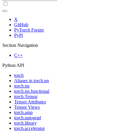
X
GitHub
PyTorch Forum
PyPi
Section Navigation
C++
Python API
torch
Aliases in torch.nn
torch.nn
torch.nn.functional
torch.Tensor
Tensor Attributes
Tensor Views
torch.amp
torch.autograd
torch.library
torch.accelerator