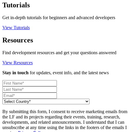
Tutorials
Get in-depth tutorials for beginners and advanced developers
View Tutorials
Resources
Find development resources and get your questions answered
View Resources
Stay in touch
for updates, event info, and the latest news
By submitting this form, I consent to receive marketing emails from
the LF and its projects regarding their events, training, research,
developments, and related announcements. I understand that I can
unsubscribe at any time using the links in the footers of the emails I