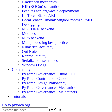
Gradcheck mechanics
HIP (ROCm) semantics
Features for large-scale deployments
LibTorch Stable ABI
LocalTensor Tutorial: Single-Process SPMD
Debugging
MKLDNN backend
Modules
MPS backend
Multiprocessing best practices
Numerical accuracy
Out Notes
Reproducibility
Serialization semantics
Windows FAQ
Community
PyTorch Governance | Build + CI
PyTorch Contribution Guide
PyTorch Design Philosophy
PyTorch Governance | Mechanics
PyTorch Governance | Maintainers
Tutorials
Go to
pytorch.org
+
Ctrl
K