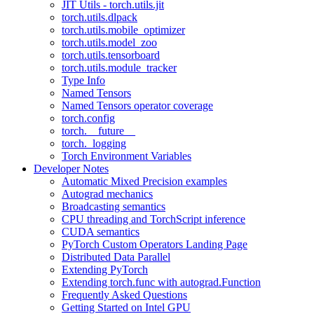
JIT Utils - torch.utils.jit
torch.utils.dlpack
torch.utils.mobile_optimizer
torch.utils.model_zoo
torch.utils.tensorboard
torch.utils.module_tracker
Type Info
Named Tensors
Named Tensors operator coverage
torch.config
torch.__future__
torch._logging
Torch Environment Variables
Developer Notes
Automatic Mixed Precision examples
Autograd mechanics
Broadcasting semantics
CPU threading and TorchScript inference
CUDA semantics
PyTorch Custom Operators Landing Page
Distributed Data Parallel
Extending PyTorch
Extending torch.func with autograd.Function
Frequently Asked Questions
Getting Started on Intel GPU