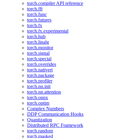
torch.compiler API reference
torch.fft
torch.func
torch.futures
torch.fx
torch.fx.experimental
torch.hub
torch.linalg
torch.monitor
torch.signal
torch.special
torch.overrides
torch.nativert
torch.package
torch.profiler
torch.nn.init
torch.nn.attention
torch.onnx
torch.optim
Complex Numbers
DDP Communication Hooks
Quantization
Distributed RPC Framework
torch.random
torch.masked