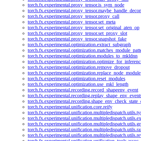
torch.fx.experimental.proxy_tensor.is_sym_node
torch.fx.experimental.proxy_tensor.maybe_handle_dec
torch.fx.experimental.proxy_tensor.proxy_call
torch.fx.experimental.proxy_tensor.set_meta
torch.fx.experimental.proxy_tensor.set_original_aten_op
torch.fx.experimental.proxy_tensor.set_proxy_slot
torch.fx.experimental.proxy_tensor.snapshot_fake
torch.fx.experimental.optimization.extract_subgraph
torch.fx.experimental.optimization.matches_module_patt
torch.fx.experimental.optimization.modules_to_mkldnn
torch.fx.experimental.optimization.optimize_for_inferenc
torch.fx.experimental.optimization.remove_dropout
torch.fx.experimental.optimization.replace_node_module
torch.fx.experimental.optimization.reset_modules
torch.fx.experimental.optimization.use_mkl_length
torch.fx.experimental.recording.record_shapeenv_event
torch.fx.experimental.recording.replay_shape_env_event
torch.fx.experimental.recording.shape_env_check_state_
torch.fx.experimental.unification.core.reify
torch.fx.experimental.unification.multipledispatch.utils.
torch.fx.experimental.unification.multipledispatch.utils.
torch.fx.experimental.unification.multipledispatch.utils.
torch.fx.experimental.unification.multipledispatch.utils.ra
torch.fx.experimental.unification.multipledispatch.utils.r
torch.fx.experimental.unification.unification_tools.assoc