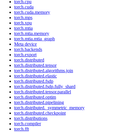
torch.cpu
torch.cuda
torch.cuda.memory
torch.mps
torch.xpu
torch.mtia
torch.mtia.memory
torch.mtia.mtia_graph
Meta device
torch.backends
torch.export
torch.distributed
torch.distributed.tensor
torch.distributed.algorithms.join
torch.distributed.elastic
torch.distributed.fsdp
torch.distributed.fsdp.fully_shard
torch.distributed.tensor.parallel
torch.distributed.optim
torch.distributed.pipelining
torch.distributed._symmetric_memory
torch.distributed.checkpoint
torch.distributions
torch.compiler
torch.fft