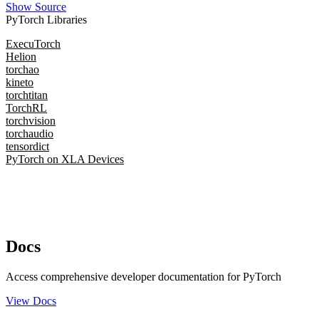
Show Source
PyTorch Libraries
ExecuTorch
Helion
torchao
kineto
torchtitan
TorchRL
torchvision
torchaudio
tensordict
PyTorch on XLA Devices
Docs
Access comprehensive developer documentation for PyTorch
View Docs