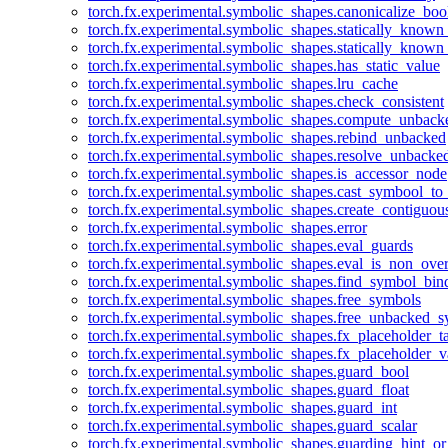
torch.fx.experimental.symbolic_shapes.canonicalize_boo
torch.fx.experimental.symbolic_shapes.statically_known
torch.fx.experimental.symbolic_shapes.statically_known
torch.fx.experimental.symbolic_shapes.has_static_value
torch.fx.experimental.symbolic_shapes.lru_cache
torch.fx.experimental.symbolic_shapes.check_consistent
torch.fx.experimental.symbolic_shapes.compute_unback
torch.fx.experimental.symbolic_shapes.rebind_unbacked
torch.fx.experimental.symbolic_shapes.resolve_unbacke
torch.fx.experimental.symbolic_shapes.is_accessor_node
torch.fx.experimental.symbolic_shapes.cast_symbool_to
torch.fx.experimental.symbolic_shapes.create_contiguou
torch.fx.experimental.symbolic_shapes.error
torch.fx.experimental.symbolic_shapes.eval_guards
torch.fx.experimental.symbolic_shapes.eval_is_non_ov
torch.fx.experimental.symbolic_shapes.find_symbol_bi
torch.fx.experimental.symbolic_shapes.free_symbols
torch.fx.experimental.symbolic_shapes.free_unbacked_
torch.fx.experimental.symbolic_shapes.fx_placeholder_ta
torch.fx.experimental.symbolic_shapes.fx_placeholder_v
torch.fx.experimental.symbolic_shapes.guard_bool
torch.fx.experimental.symbolic_shapes.guard_float
torch.fx.experimental.symbolic_shapes.guard_int
torch.fx.experimental.symbolic_shapes.guard_scalar
torch.fx.experimental.symbolic_shapes.guarding_hint_o