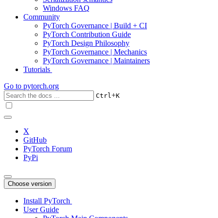
Windows FAQ
Community
PyTorch Governance | Build + CI
PyTorch Contribution Guide
PyTorch Design Philosophy
PyTorch Governance | Mechanics
PyTorch Governance | Maintainers
Tutorials
Go to
pytorch.org
+
Ctrl
K
X
GitHub
PyTorch Forum
PyPi
Choose version
Install PyTorch
User Guide