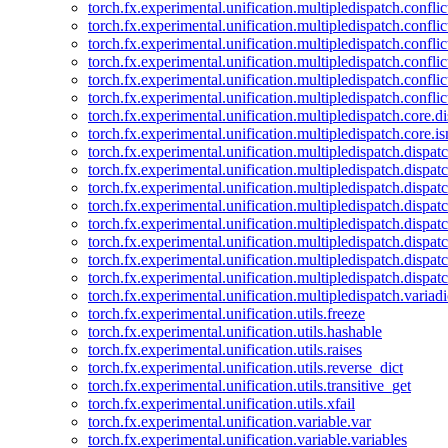
torch.fx.experimental.unification.multipledispatch.confl
torch.fx.experimental.unification.multipledispatch.conflic
torch.fx.experimental.unification.multipledispatch.conflic
torch.fx.experimental.unification.multipledispatch.conflic
torch.fx.experimental.unification.multipledispatch.confli
torch.fx.experimental.unification.multipledispatch.confli
torch.fx.experimental.unification.multipledispatch.core.d
torch.fx.experimental.unification.multipledispatch.core.i
torch.fx.experimental.unification.multipledispatch.dispa
torch.fx.experimental.unification.multipledispatch.dispat
torch.fx.experimental.unification.multipledispatch.dispatc
torch.fx.experimental.unification.multipledispatch.dispat
torch.fx.experimental.unification.multipledispatch.dispatc
torch.fx.experimental.unification.multipledispatch.dispa
torch.fx.experimental.unification.multipledispatch.dispat
torch.fx.experimental.unification.multipledispatch.dispat
torch.fx.experimental.unification.multipledispatch.variadi
torch.fx.experimental.unification.utils.freeze
torch.fx.experimental.unification.utils.hashable
torch.fx.experimental.unification.utils.raises
torch.fx.experimental.unification.utils.reverse_dict
torch.fx.experimental.unification.utils.transitive_get
torch.fx.experimental.unification.utils.xfail
torch.fx.experimental.unification.variable.var
torch.fx.experimental.unification.variable.variables