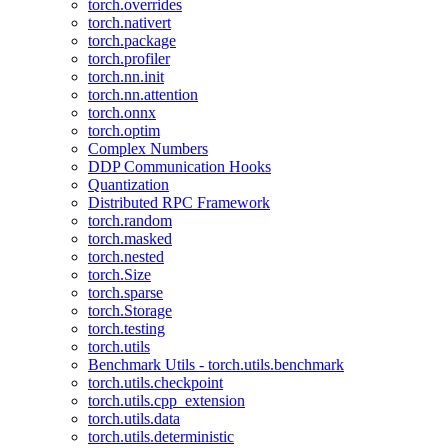
torch.overrides
torch.nativert
torch.package
torch.profiler
torch.nn.init
torch.nn.attention
torch.onnx
torch.optim
Complex Numbers
DDP Communication Hooks
Quantization
Distributed RPC Framework
torch.random
torch.masked
torch.nested
torch.Size
torch.sparse
torch.Storage
torch.testing
torch.utils
Benchmark Utils - torch.utils.benchmark
torch.utils.checkpoint
torch.utils.cpp_extension
torch.utils.data
torch.utils.deterministic