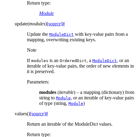
Return type
:
Module
update
(
modules
)
[source]
#
Update the
with key-value pairs from a
ModuleDict
mapping, overwriting existing keys.
Note
If
is an
, a
, or an
modules
OrderedDict
ModuleDict
iterable of key-value pairs, the order of new elements in
it is preserved.
Parameters
:
modules
(
iterable
) – a mapping (dictionary) from
string to
, or an iterable of key-value pairs
Module
of type (string,
)
Module
values
(
)
[source]
#
Return an iterable of the ModuleDict values.
Return type
: