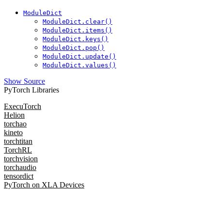
ModuleDict
ModuleDict.clear()
ModuleDict.items()
ModuleDict.keys()
ModuleDict.pop()
ModuleDict.update()
ModuleDict.values()
Show Source
PyTorch Libraries
ExecuTorch
Helion
torchao
kineto
torchtitan
TorchRL
torchvision
torchaudio
tensordict
PyTorch on XLA Devices