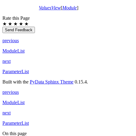
ValuesView
[
Module
]
Rate this Page
★
★
★
★
★
Send Feedback
previous
ModuleList
next
ParameterList
Built with the
PyData Sphinx Theme
0.15.4.
previous
ModuleList
next
ParameterList
On this page