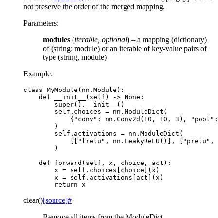
not preserve the order of the merged mapping.
Parameters
:
modules
(
iterable
,
optional
) – a mapping (dictionary)
of (string: module) or an iterable of key-value pairs of
type (string, module)
Example:
class
MyModule
(
nn
.
Module
):
def
__init__
(
self
)
->
None
:
super
()
.
__init__
()
self
.
choices
=
nn
.
ModuleDict
(
{
"conv"
:
nn
.
Conv2d
(
10
,
10
,
3
),
"pool"
:
)
self
.
activations
=
nn
.
ModuleDict
(
[[
"lrelu"
,
nn
.
LeakyReLU
()],
[
"prelu"
,
)
def
forward
(
self
,
x
,
choice
,
act
):
x
=
self
.
choices
[
choice
](
x
)
x
=
self
.
activations
[
act
](
x
)
return
x
clear
(
)
[source]
#
Remove all items from the ModuleDict.