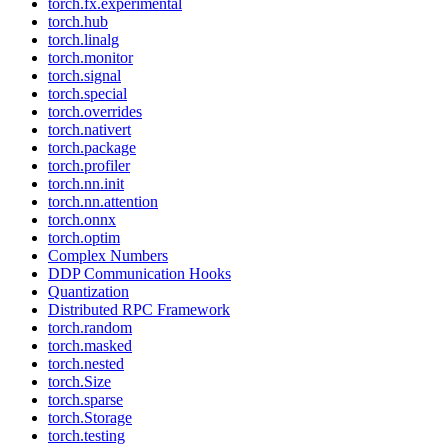
torch.fx.experimental
torch.hub
torch.linalg
torch.monitor
torch.signal
torch.special
torch.overrides
torch.nativert
torch.package
torch.profiler
torch.nn.init
torch.nn.attention
torch.onnx
torch.optim
Complex Numbers
DDP Communication Hooks
Quantization
Distributed RPC Framework
torch.random
torch.masked
torch.nested
torch.Size
torch.sparse
torch.Storage
torch.testing