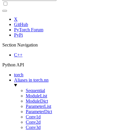
X
GitHub
PyTorch Forum
PyPi
Section Navigation
C++
Python API
torch
Aliases in torch.nn
Sequential
ModuleList
ModuleDict
ParameterList
ParameterDict
Conv1d
Conv2d
Conv3d