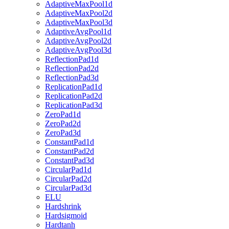
AdaptiveMaxPool1d
AdaptiveMaxPool2d
AdaptiveMaxPool3d
AdaptiveAvgPool1d
AdaptiveAvgPool2d
AdaptiveAvgPool3d
ReflectionPad1d
ReflectionPad2d
ReflectionPad3d
ReplicationPad1d
ReplicationPad2d
ReplicationPad3d
ZeroPad1d
ZeroPad2d
ZeroPad3d
ConstantPad1d
ConstantPad2d
ConstantPad3d
CircularPad1d
CircularPad2d
CircularPad3d
ELU
Hardshrink
Hardsigmoid
Hardtanh