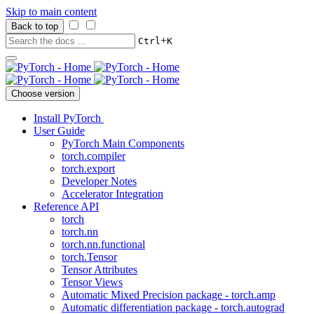
Skip to main content
Back to top
+
Ctrl
K
Choose version
Install PyTorch
User Guide
PyTorch Main Components
torch.compiler
torch.export
Developer Notes
Accelerator Integration
Reference API
torch
torch.nn
torch.nn.functional
torch.Tensor
Tensor Attributes
Tensor Views
Automatic Mixed Precision package - torch.amp
Automatic differentiation package - torch.autograd