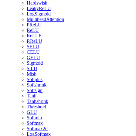
Hardswish
LeakyReLU
LogSigmoid
MultiheadAttention
PReLU
ReLU
ReLU6
RReLU
SELU
CELU
GELU
Sigmoid
SiLU
Mish
Softplus
Softshrink
Softsign
Tanh
Tanhshrink
Threshold
GLU
Softmin
Softmax
Softmax2d
LogSoftmax