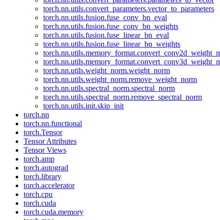
torch.nn.utils.convert_parameters.vector_to_parameters
torch.nn.utils.fusion.fuse_conv_bn_eval
torch.nn.utils.fusion.fuse_conv_bn_weights
torch.nn.utils.fusion.fuse_linear_bn_eval
torch.nn.utils.fusion.fuse_linear_bn_weights
torch.nn.utils.memory_format.convert_conv2d_weight
torch.nn.utils.memory_format.convert_conv3d_weight
torch.nn.utils.weight_norm.weight_norm
torch.nn.utils.weight_norm.remove_weight_norm
torch.nn.utils.spectral_norm.spectral_norm
torch.nn.utils.spectral_norm.remove_spectral_norm
torch.nn.utils.init.skip_init
torch.nn
torch.nn.functional
torch.Tensor
Tensor Attributes
Tensor Views
torch.amp
torch.autograd
torch.library
torch.accelerator
torch.cpu
torch.cuda
torch.cuda.memory