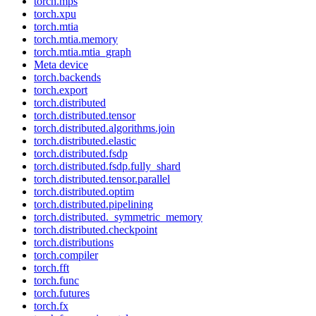
torch.mps
torch.xpu
torch.mtia
torch.mtia.memory
torch.mtia.mtia_graph
Meta device
torch.backends
torch.export
torch.distributed
torch.distributed.tensor
torch.distributed.algorithms.join
torch.distributed.elastic
torch.distributed.fsdp
torch.distributed.fsdp.fully_shard
torch.distributed.tensor.parallel
torch.distributed.optim
torch.distributed.pipelining
torch.distributed._symmetric_memory
torch.distributed.checkpoint
torch.distributions
torch.compiler
torch.fft
torch.func
torch.futures
torch.fx