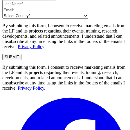
By submitting this form, I consent to receive marketing emails from
the LF and its projects regarding their events, training, research,
developments, and related announcements. I understand that I can
unsubscribe at any time using the links in the footers of the emails I
receive.
Privacy Policy
By submitting this form, I consent to receive marketing emails from
the LF and its projects regarding their events, training, research,
developments, and related announcements. I understand that I can
unsubscribe at any time using the links in the footers of the emails I
receive.
Privacy Policy
.