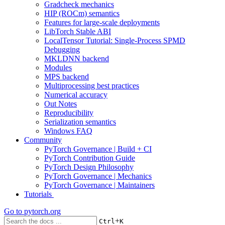
Gradcheck mechanics
HIP (ROCm) semantics
Features for large-scale deployments
LibTorch Stable ABI
LocalTensor Tutorial: Single-Process SPMD
Debugging
MKLDNN backend
Modules
MPS backend
Multiprocessing best practices
Numerical accuracy
Out Notes
Reproducibility
Serialization semantics
Windows FAQ
Community
PyTorch Governance | Build + CI
PyTorch Contribution Guide
PyTorch Design Philosophy
PyTorch Governance | Mechanics
PyTorch Governance | Maintainers
Tutorials
Go to
pytorch.org
+
Ctrl
K