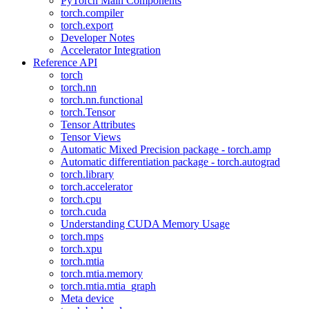
PyTorch Main Components
torch.compiler
torch.export
Developer Notes
Accelerator Integration
Reference API
torch
torch.nn
torch.nn.functional
torch.Tensor
Tensor Attributes
Tensor Views
Automatic Mixed Precision package - torch.amp
Automatic differentiation package - torch.autograd
torch.library
torch.accelerator
torch.cpu
torch.cuda
Understanding CUDA Memory Usage
torch.mps
torch.xpu
torch.mtia
torch.mtia.memory
torch.mtia.mtia_graph
Meta device