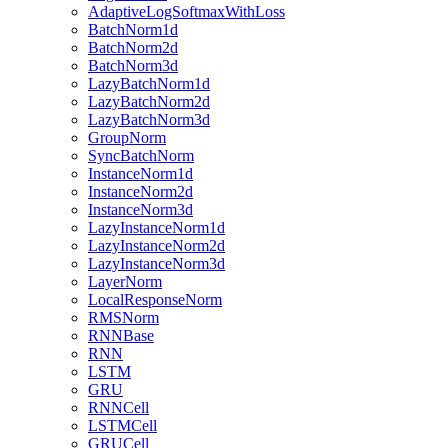
AdaptiveLogSoftmaxWithLoss
BatchNorm1d
BatchNorm2d
BatchNorm3d
LazyBatchNorm1d
LazyBatchNorm2d
LazyBatchNorm3d
GroupNorm
SyncBatchNorm
InstanceNorm1d
InstanceNorm2d
InstanceNorm3d
LazyInstanceNorm1d
LazyInstanceNorm2d
LazyInstanceNorm3d
LayerNorm
LocalResponseNorm
RMSNorm
RNNBase
RNN
LSTM
GRU
RNNCell
LSTMCell
GRUCell