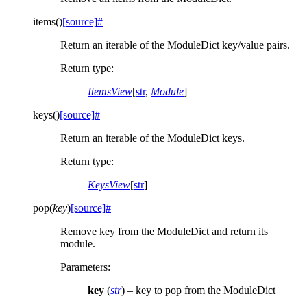
items
(
)
[source]
#
Return an iterable of the ModuleDict key/value pairs.
Return type
:
ItemsView
[
str
,
Module
]
keys
(
)
[source]
#
Return an iterable of the ModuleDict keys.
Return type
:
KeysView
[
str
]
pop
(
key
)
[source]
#
Remove key from the ModuleDict and return its
module.
Parameters
:
key
(
str
) – key to pop from the ModuleDict