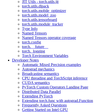
JIT Utils - torch.utils.jit
torch.utils.dlpack
torch.utils.mobile_optimizer
torch.utils.model_zoo
torch.utils.tensorboard
torch.utils.module_tracker
Type Info
Named Tensors
Named Tensors operator coverage
torch.config
torch.__future__
torch._logging
Torch Environment Variables
Developer Notes
Automatic Mixed Precision examples
Autograd mechanics
Broadcasting semantics
CPU threading and TorchScript inference
CUDA semantics
PyTorch Custom Operators Landing Page
Distributed Data Parallel
Extending PyTorch
Extending torch.func with autograd.Function
Frequently Asked Questions
Getting Started on Intel GPU