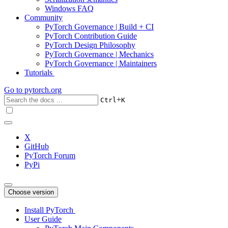
Windows FAQ
Community
PyTorch Governance | Build + CI
PyTorch Contribution Guide
PyTorch Design Philosophy
PyTorch Governance | Mechanics
PyTorch Governance | Maintainers
Tutorials
Go to
pytorch.org
+
Ctrl
K
X
GitHub
PyTorch Forum
PyPi
Choose version
Install PyTorch
User Guide