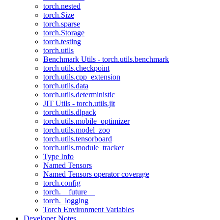
torch.nested
torch.Size
torch.sparse
torch.Storage
torch.testing
torch.utils
Benchmark Utils - torch.utils.benchmark
torch.utils.checkpoint
torch.utils.cpp_extension
torch.utils.data
torch.utils.deterministic
JIT Utils - torch.utils.jit
torch.utils.dlpack
torch.utils.mobile_optimizer
torch.utils.model_zoo
torch.utils.tensorboard
torch.utils.module_tracker
Type Info
Named Tensors
Named Tensors operator coverage
torch.config
torch.__future__
torch._logging
Torch Environment Variables
Developer Notes