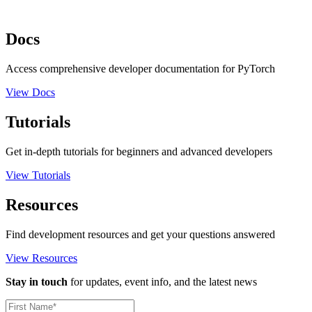
Docs
Access comprehensive developer documentation for PyTorch
View Docs
Tutorials
Get in-depth tutorials for beginners and advanced developers
View Tutorials
Resources
Find development resources and get your questions answered
View Resources
Stay in touch
for updates, event info, and the latest news