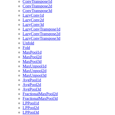
ConvTranspose1d
ConvTranspose2d
ConvTranspose3d
LazyConv1d
LazyConv2d
LazyConv3d
LazyConvTranspose1d
LazyConvTranspose2d
LazyConvTranspose3d
Unfold
Fold
MaxPool1d
MaxPool2d
MaxPool3d
MaxUnpool1d
MaxUnpool2d
MaxUnpool3d
AvgPool1d
AvgPool2d
AvgPool3d
FractionalMaxPool2d
FractionalMaxPool3d
LPPool1d
LPPool2d
LPPool3d