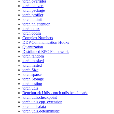
torch.overrides
torch.nativert
torch.package
torch.profiler
torch.nn.init
torch.nn.attention
torch.onnx
torch.optim
Complex Numbers
DDP Communication Hooks
Quantization
Distributed RPC Framework
torch.random
torch.masked
torch.nested
torch.Size
torch.sparse
torch.Storage
torch.testing
torch.utils
Benchmark Utils - torch.utils.benchmark
torch.utils.checkpoint
torch.utils.cpp_extension
torch.utils.data
torch.utils.deterministic