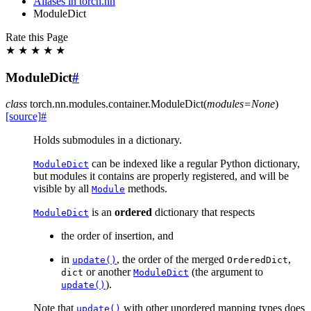
Aliases in torch.nn
ModuleDict
Rate this Page
★
★
★
★
★
ModuleDict
#
class
torch.nn.modules.container.
ModuleDict
(
modules
=
None
)
[source]
#
Holds submodules in a dictionary.
can be indexed like a regular Python dictionary,
ModuleDict
but modules it contains are properly registered, and will be
visible by all
methods.
Module
is an
ordered
dictionary that respects
ModuleDict
the order of insertion, and
in
, the order of the merged
,
update()
OrderedDict
or another
(the argument to
dict
ModuleDict
).
update()
Note that
with other unordered mapping types does
update()