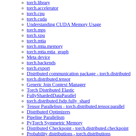
torch.library
torch.accelerator
torch.cpu
torch.cuda
Understanding CUDA Memory Usage
torch.mps
torch.xpu
torch.mtia
torch.mtia.memory
torch.mtia.mtia_graph
Meta device
torch.backends
torch.export
Distributed communication package - torch.distributed
torch.distributed.tensor
Generic Join Context Manager
Torch Distributed Elastic
FullyShardedDataParallel
torch.distributed.fsdp.fully_shard
Tensor Parallelism - torch.distributed.tensor.parallel
Distributed Optimizers
Pipeline Parallelism
PyTorch Symmetric Memory
Distributed Checkpoint - torch.distributed.checkpoint
Probability distributions - torch.distributions