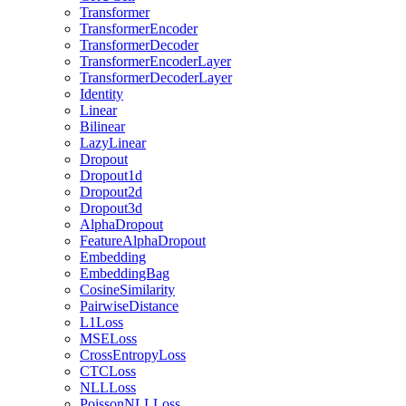
Transformer
TransformerEncoder
TransformerDecoder
TransformerEncoderLayer
TransformerDecoderLayer
Identity
Linear
Bilinear
LazyLinear
Dropout
Dropout1d
Dropout2d
Dropout3d
AlphaDropout
FeatureAlphaDropout
Embedding
EmbeddingBag
CosineSimilarity
PairwiseDistance
L1Loss
MSELoss
CrossEntropyLoss
CTCLoss
NLLLoss
PoissonNLLLoss