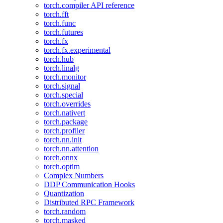
torch.compiler API reference
torch.fft
torch.func
torch.futures
torch.fx
torch.fx.experimental
torch.hub
torch.linalg
torch.monitor
torch.signal
torch.special
torch.overrides
torch.nativert
torch.package
torch.profiler
torch.nn.init
torch.nn.attention
torch.onnx
torch.optim
Complex Numbers
DDP Communication Hooks
Quantization
Distributed RPC Framework
torch.random
torch.masked