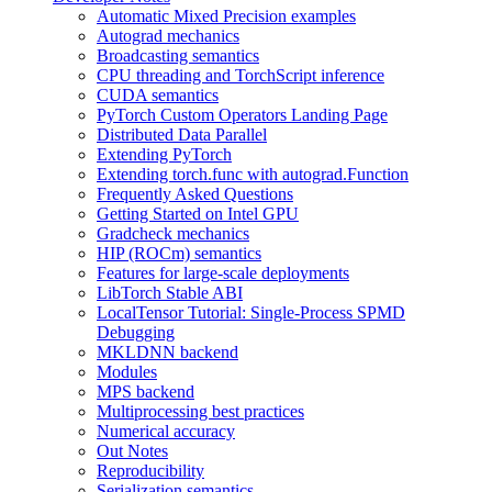
Automatic Mixed Precision examples
Autograd mechanics
Broadcasting semantics
CPU threading and TorchScript inference
CUDA semantics
PyTorch Custom Operators Landing Page
Distributed Data Parallel
Extending PyTorch
Extending torch.func with autograd.Function
Frequently Asked Questions
Getting Started on Intel GPU
Gradcheck mechanics
HIP (ROCm) semantics
Features for large-scale deployments
LibTorch Stable ABI
LocalTensor Tutorial: Single-Process SPMD
Debugging
MKLDNN backend
Modules
MPS backend
Multiprocessing best practices
Numerical accuracy
Out Notes
Reproducibility
Serialization semantics