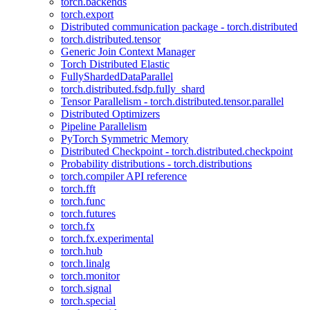
torch.backends
torch.export
Distributed communication package - torch.distributed
torch.distributed.tensor
Generic Join Context Manager
Torch Distributed Elastic
FullyShardedDataParallel
torch.distributed.fsdp.fully_shard
Tensor Parallelism - torch.distributed.tensor.parallel
Distributed Optimizers
Pipeline Parallelism
PyTorch Symmetric Memory
Distributed Checkpoint - torch.distributed.checkpoint
Probability distributions - torch.distributions
torch.compiler API reference
torch.fft
torch.func
torch.futures
torch.fx
torch.fx.experimental
torch.hub
torch.linalg
torch.monitor
torch.signal
torch.special