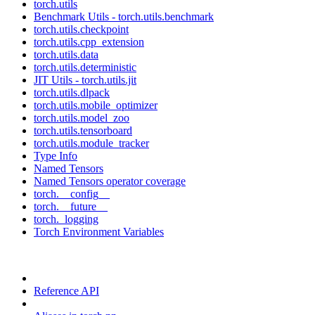
torch.utils
Benchmark Utils - torch.utils.benchmark
torch.utils.checkpoint
torch.utils.cpp_extension
torch.utils.data
torch.utils.deterministic
JIT Utils - torch.utils.jit
torch.utils.dlpack
torch.utils.mobile_optimizer
torch.utils.model_zoo
torch.utils.tensorboard
torch.utils.module_tracker
Type Info
Named Tensors
Named Tensors operator coverage
torch.__config__
torch.__future__
torch._logging
Torch Environment Variables
Reference API