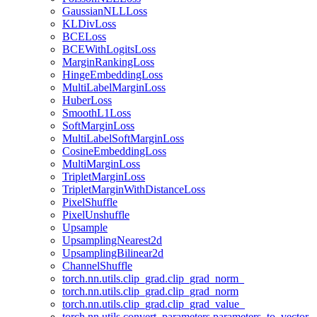
GaussianNLLLoss
KLDivLoss
BCELoss
BCEWithLogitsLoss
MarginRankingLoss
HingeEmbeddingLoss
MultiLabelMarginLoss
HuberLoss
SmoothL1Loss
SoftMarginLoss
MultiLabelSoftMarginLoss
CosineEmbeddingLoss
MultiMarginLoss
TripletMarginLoss
TripletMarginWithDistanceLoss
PixelShuffle
PixelUnshuffle
Upsample
UpsamplingNearest2d
UpsamplingBilinear2d
ChannelShuffle
torch.nn.utils.clip_grad.clip_grad_norm_
torch.nn.utils.clip_grad.clip_grad_norm
torch.nn.utils.clip_grad.clip_grad_value_
torch.nn.utils.convert_parameters.parameters_to_vector