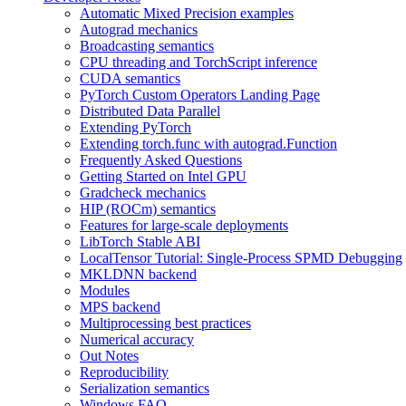
Automatic Mixed Precision examples
Autograd mechanics
Broadcasting semantics
CPU threading and TorchScript inference
CUDA semantics
PyTorch Custom Operators Landing Page
Distributed Data Parallel
Extending PyTorch
Extending torch.func with autograd.Function
Frequently Asked Questions
Getting Started on Intel GPU
Gradcheck mechanics
HIP (ROCm) semantics
Features for large-scale deployments
LibTorch Stable ABI
LocalTensor Tutorial: Single-Process SPMD Debugging
MKLDNN backend
Modules
MPS backend
Multiprocessing best practices
Numerical accuracy
Out Notes
Reproducibility
Serialization semantics
Windows FAQ