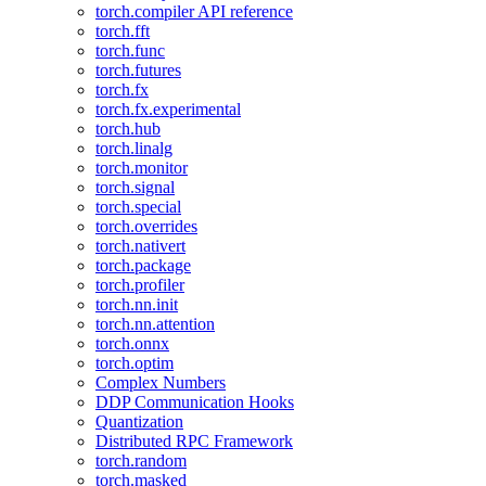
torch.compiler API reference
torch.fft
torch.func
torch.futures
torch.fx
torch.fx.experimental
torch.hub
torch.linalg
torch.monitor
torch.signal
torch.special
torch.overrides
torch.nativert
torch.package
torch.profiler
torch.nn.init
torch.nn.attention
torch.onnx
torch.optim
Complex Numbers
DDP Communication Hooks
Quantization
Distributed RPC Framework
torch.random
torch.masked