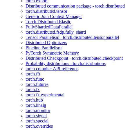
torch.export
Distributed communication package - torch.distributed
torch.distributed.tensor
Generic Join Context Manager
Torch Distributed Elastic
FullyShardedDataParallel
torch.distributed.fsdp.fully_shard
Tensor Parallelism - torch.distributed.tensor.parallel
Distributed Optimizers
Pipeline Parallelism
PyTorch Symmetric Memory
Distributed Checkpoint - torch.distributed.checkpoint
Probability distributions - torch.distributions
torch.compiler API reference
torch.fft
torch.func
torch.futures
torch.fx
torch.fx.experimental
torch.hub
torch.linalg
torch.monitor
torch.signal
torch.special
torch.overrides