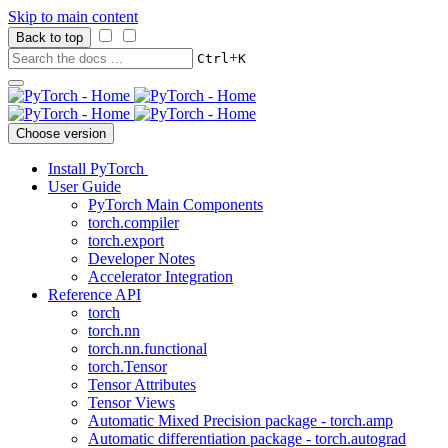
Skip to main content
Back to top
+
Ctrl
K
Choose version
Install PyTorch
User Guide
PyTorch Main Components
torch.compiler
torch.export
Developer Notes
Accelerator Integration
Reference API
torch
torch.nn
torch.nn.functional
torch.Tensor
Tensor Attributes
Tensor Views
Automatic Mixed Precision package - torch.amp
Automatic differentiation package - torch.autograd