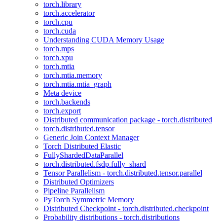
torch.library
torch.accelerator
torch.cpu
torch.cuda
Understanding CUDA Memory Usage
torch.mps
torch.xpu
torch.mtia
torch.mtia.memory
torch.mtia.mtia_graph
Meta device
torch.backends
torch.export
Distributed communication package - torch.distributed
torch.distributed.tensor
Generic Join Context Manager
Torch Distributed Elastic
FullyShardedDataParallel
torch.distributed.fsdp.fully_shard
Tensor Parallelism - torch.distributed.tensor.parallel
Distributed Optimizers
Pipeline Parallelism
PyTorch Symmetric Memory
Distributed Checkpoint - torch.distributed.checkpoint
Probability distributions - torch.distributions