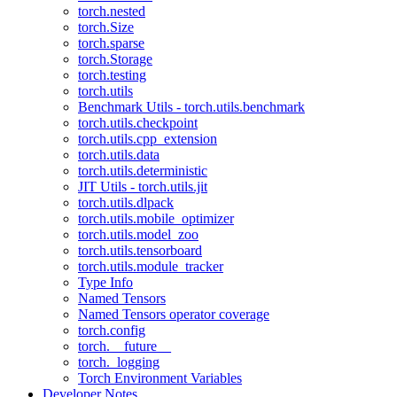
torch.nested
torch.Size
torch.sparse
torch.Storage
torch.testing
torch.utils
Benchmark Utils - torch.utils.benchmark
torch.utils.checkpoint
torch.utils.cpp_extension
torch.utils.data
torch.utils.deterministic
JIT Utils - torch.utils.jit
torch.utils.dlpack
torch.utils.mobile_optimizer
torch.utils.model_zoo
torch.utils.tensorboard
torch.utils.module_tracker
Type Info
Named Tensors
Named Tensors operator coverage
torch.config
torch.__future__
torch._logging
Torch Environment Variables
Developer Notes