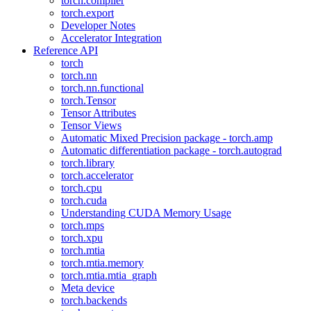
torch.compiler
torch.export
Developer Notes
Accelerator Integration
Reference API
torch
torch.nn
torch.nn.functional
torch.Tensor
Tensor Attributes
Tensor Views
Automatic Mixed Precision package - torch.amp
Automatic differentiation package - torch.autograd
torch.library
torch.accelerator
torch.cpu
torch.cuda
Understanding CUDA Memory Usage
torch.mps
torch.xpu
torch.mtia
torch.mtia.memory
torch.mtia.mtia_graph
Meta device
torch.backends