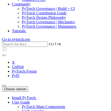
Community
PyTorch Governance | Build + CI
PyTorch Contribution Guide
PyTorch Design Philosophy
PyTorch Governance | Mechanics
PyTorch Governance | Maintainers
Tutorials
Go to
pytorch.org
+
Ctrl
K
X
GitHub
PyTorch Forum
PyPi
Choose version
Install PyTorch
User Guide
PyTorch Main Components